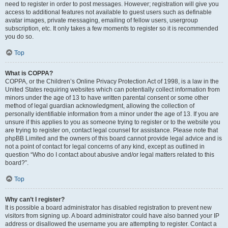
need to register in order to post messages. However; registration will give you
access to additional features not available to guest users such as definable
avatar images, private messaging, emailing of fellow users, usergroup
subscription, etc. It only takes a few moments to register so it is recommended
you do so.
Top
What is COPPA?
COPPA, or the Children’s Online Privacy Protection Act of 1998, is a law in the
United States requiring websites which can potentially collect information from
minors under the age of 13 to have written parental consent or some other
method of legal guardian acknowledgment, allowing the collection of
personally identifiable information from a minor under the age of 13. If you are
unsure if this applies to you as someone trying to register or to the website you
are trying to register on, contact legal counsel for assistance. Please note that
phpBB Limited and the owners of this board cannot provide legal advice and is
not a point of contact for legal concerns of any kind, except as outlined in
question “Who do I contact about abusive and/or legal matters related to this
board?”.
Top
Why can’t I register?
It is possible a board administrator has disabled registration to prevent new
visitors from signing up. A board administrator could have also banned your IP
address or disallowed the username you are attempting to register. Contact a