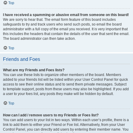
Top
I have received a spamming or abusive email from someone on this board!
We are sorry to hear that. The email form feature of this board includes
safeguards to try and track users who send such posts, so email the board
administrator with a full copy of the email you received. It is very important that
this includes the headers that contain the details of the user that sent the email.
The board administrator can then take action.
Top
Friends and Foes
What are my Friends and Foes lists?
You can use these lists to organize other members of the board. Members
added to your friends list will be listed within your User Control Panel for quick
access to see their online status and to send them private messages. Subject
to template support, posts from these users may also be highlighted. If you add
a user to your foes list, any posts they make will be hidden by default.
Top
How can I add / remove users to my Friends or Foes list?
You can add users to your list in two ways. Within each user’s profile, there is a
link to add them to either your Friend or Foe list. Alternatively, from your User
Control Panel, you can directly add users by entering their member name. You