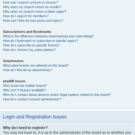
How can I search a forum or forums?
Why does my search return no results?
Why does my search return a blank page!?
How do I search for members?
How can I find my own posts and topics?
Subscriptions and Bookmarks
What is the difference between bookmarking and subscribing?
How do I bookmark or subscribe to specific topics?
How do I subscribe to specific forums?
How do I remove my subscriptions?
Attachments
What attachments are allowed on this board?
How do I find all my attachments?
phpBB Issues
Who wrote this bulletin board?
Why isn’t X feature available?
Who do I contact about abusive and/or legal matters related to this board?
How do I contact a board administrator?
Login and Registration Issues
Why do I need to register?
You may not have to, it is up to the administrator of the board as to whether you