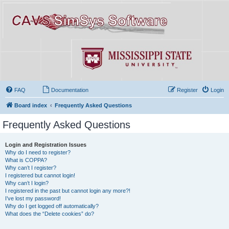
FAQ
Documentation
Register
Login
Board index
Frequently Asked Questions
Frequently Asked Questions
Login and Registration Issues
Why do I need to register?
What is COPPA?
Why can’t I register?
I registered but cannot login!
Why can’t I login?
I registered in the past but cannot login any more?!
I’ve lost my password!
Why do I get logged off automatically?
What does the “Delete cookies” do?