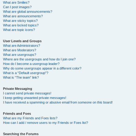
What are Smilies?
Can I post images?
What are global announcements?
What are announcements?
What are sticky topics?
What are locked topics?
What are topic icons?
User Levels and Groups
What are Administrators?
What are Moderators?
What are usergroups?
Where are the usergroups and how do I join one?
How do I become a usergroup leader?
Why do some usergroups appear in a different color?
What is a “Default usergroup”?
What is “The team” link?
Private Messaging
I cannot send private messages!
I keep getting unwanted private messages!
I have received a spamming or abusive email from someone on this board!
Friends and Foes
What are my Friends and Foes lists?
How can I add / remove users to my Friends or Foes list?
Searching the Forums