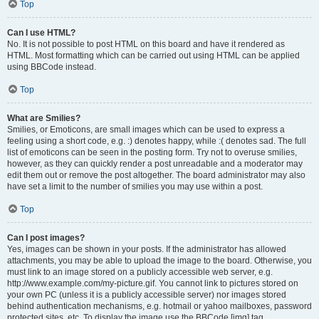
Top
Can I use HTML?
No. It is not possible to post HTML on this board and have it rendered as
HTML. Most formatting which can be carried out using HTML can be applied
using BBCode instead.
Top
What are Smilies?
Smilies, or Emoticons, are small images which can be used to express a
feeling using a short code, e.g. :) denotes happy, while :( denotes sad. The full
list of emoticons can be seen in the posting form. Try not to overuse smilies,
however, as they can quickly render a post unreadable and a moderator may
edit them out or remove the post altogether. The board administrator may also
have set a limit to the number of smilies you may use within a post.
Top
Can I post images?
Yes, images can be shown in your posts. If the administrator has allowed
attachments, you may be able to upload the image to the board. Otherwise, you
must link to an image stored on a publicly accessible web server, e.g.
http://www.example.com/my-picture.gif. You cannot link to pictures stored on
your own PC (unless it is a publicly accessible server) nor images stored
behind authentication mechanisms, e.g. hotmail or yahoo mailboxes, password
protected sites, etc. To display the image use the BBCode [img] tag.