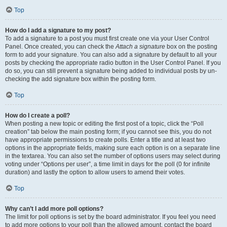
Top
How do I add a signature to my post?
To add a signature to a post you must first create one via your User Control
Panel. Once created, you can check the
Attach a signature
box on the posting
form to add your signature. You can also add a signature by default to all your
posts by checking the appropriate radio button in the User Control Panel. If you
do so, you can still prevent a signature being added to individual posts by un-
checking the add signature box within the posting form.
Top
How do I create a poll?
When posting a new topic or editing the first post of a topic, click the “Poll
creation” tab below the main posting form; if you cannot see this, you do not
have appropriate permissions to create polls. Enter a title and at least two
options in the appropriate fields, making sure each option is on a separate line
in the textarea. You can also set the number of options users may select during
voting under “Options per user”, a time limit in days for the poll (0 for infinite
duration) and lastly the option to allow users to amend their votes.
Top
Why can’t I add more poll options?
The limit for poll options is set by the board administrator. If you feel you need
to add more options to your poll than the allowed amount, contact the board