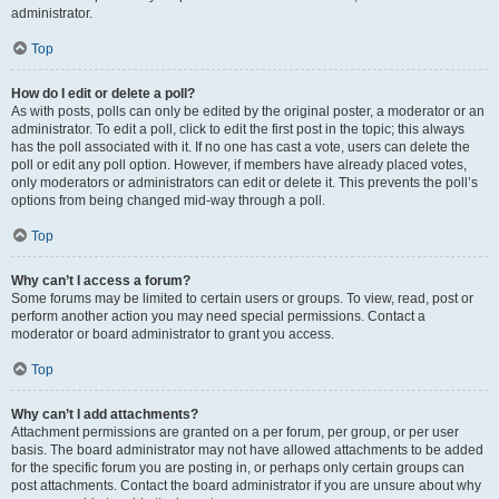
administrator.
Top
How do I edit or delete a poll?
As with posts, polls can only be edited by the original poster, a moderator or an
administrator. To edit a poll, click to edit the first post in the topic; this always
has the poll associated with it. If no one has cast a vote, users can delete the
poll or edit any poll option. However, if members have already placed votes,
only moderators or administrators can edit or delete it. This prevents the poll’s
options from being changed mid-way through a poll.
Top
Why can’t I access a forum?
Some forums may be limited to certain users or groups. To view, read, post or
perform another action you may need special permissions. Contact a
moderator or board administrator to grant you access.
Top
Why can’t I add attachments?
Attachment permissions are granted on a per forum, per group, or per user
basis. The board administrator may not have allowed attachments to be added
for the specific forum you are posting in, or perhaps only certain groups can
post attachments. Contact the board administrator if you are unsure about why