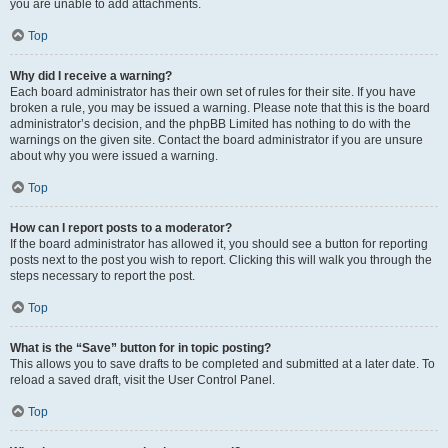
you are unable to add attachments.
Top
Why did I receive a warning?
Each board administrator has their own set of rules for their site. If you have
broken a rule, you may be issued a warning. Please note that this is the board
administrator’s decision, and the phpBB Limited has nothing to do with the
warnings on the given site. Contact the board administrator if you are unsure
about why you were issued a warning.
Top
How can I report posts to a moderator?
If the board administrator has allowed it, you should see a button for reporting
posts next to the post you wish to report. Clicking this will walk you through the
steps necessary to report the post.
Top
What is the “Save” button for in topic posting?
This allows you to save drafts to be completed and submitted at a later date. To
reload a saved draft, visit the User Control Panel.
Top