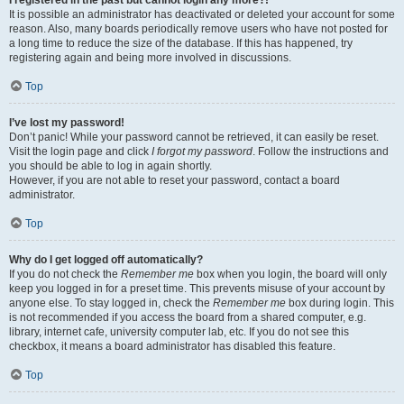
It is possible an administrator has deactivated or deleted your account for some
reason. Also, many boards periodically remove users who have not posted for
a long time to reduce the size of the database. If this has happened, try
registering again and being more involved in discussions.
Top
I’ve lost my password!
Don’t panic! While your password cannot be retrieved, it can easily be reset.
Visit the login page and click
I forgot my password
. Follow the instructions and
you should be able to log in again shortly.
However, if you are not able to reset your password, contact a board
administrator.
Top
Why do I get logged off automatically?
If you do not check the
Remember me
box when you login, the board will only
keep you logged in for a preset time. This prevents misuse of your account by
anyone else. To stay logged in, check the
Remember me
box during login. This
is not recommended if you access the board from a shared computer, e.g.
library, internet cafe, university computer lab, etc. If you do not see this
checkbox, it means a board administrator has disabled this feature.
Top