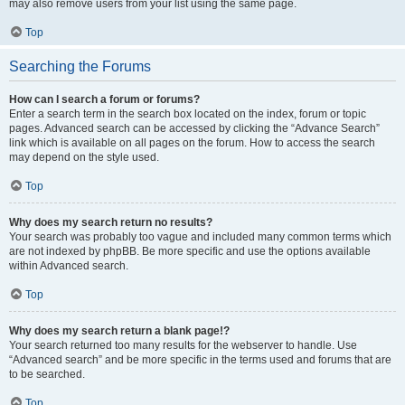
may also remove users from your list using the same page.
Top
Searching the Forums
How can I search a forum or forums?
Enter a search term in the search box located on the index, forum or topic
pages. Advanced search can be accessed by clicking the “Advance Search”
link which is available on all pages on the forum. How to access the search
may depend on the style used.
Top
Why does my search return no results?
Your search was probably too vague and included many common terms which
are not indexed by phpBB. Be more specific and use the options available
within Advanced search.
Top
Why does my search return a blank page!?
Your search returned too many results for the webserver to handle. Use
“Advanced search” and be more specific in the terms used and forums that are
to be searched.
Top