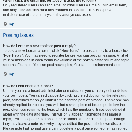
When I click the email link for a user it asks me to login?
Only registered users can send email to other users via the built-in email form,
and only if the administrator has enabled this feature. This is to prevent
malicious use of the email system by anonymous users.
Top
Posting Issues
How do I create a new topic or post a reply?
To post a new topic in a forum, click "New Topic". To post a reply to a topic, click
"Post Reply". You may need to register before you can post a message. A list of
your permissions in each forum is available at the bottom of the forum and topic
screens. Example: You can post new topics, You can post attachments, etc.
Top
How do I edit or delete a post?
Unless you are a board administrator or moderator, you can only edit or delete
your own posts. You can edit a post by clicking the edit button for the relevant
post, sometimes for only a limited time after the post was made. If someone has
already replied to the post, you will find a small piece of text output below the
post when you return to the topic which lists the number of times you edited it
along with the date and time. This will only appear if someone has made a
reply; it will not appear if a moderator or administrator edited the post, though
they may leave a note as to why they’ve edited the post at their own discretion.
Please note that normal users cannot delete a post once someone has replied.