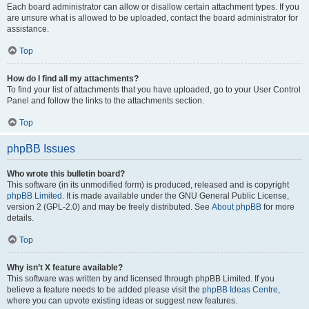
Each board administrator can allow or disallow certain attachment types. If you
are unsure what is allowed to be uploaded, contact the board administrator for
assistance.
Top
How do I find all my attachments?
To find your list of attachments that you have uploaded, go to your User Control
Panel and follow the links to the attachments section.
Top
phpBB Issues
Who wrote this bulletin board?
This software (in its unmodified form) is produced, released and is copyright
phpBB Limited
. It is made available under the GNU General Public License,
version 2 (GPL-2.0) and may be freely distributed. See
About phpBB
for more
details.
Top
Why isn’t X feature available?
This software was written by and licensed through phpBB Limited. If you
believe a feature needs to be added please visit the
phpBB Ideas Centre
,
where you can upvote existing ideas or suggest new features.