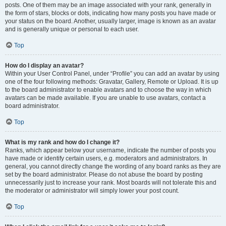
posts. One of them may be an image associated with your rank, generally in
the form of stars, blocks or dots, indicating how many posts you have made or
your status on the board. Another, usually larger, image is known as an avatar
and is generally unique or personal to each user.
Top
How do I display an avatar?
Within your User Control Panel, under “Profile” you can add an avatar by using
one of the four following methods: Gravatar, Gallery, Remote or Upload. It is up
to the board administrator to enable avatars and to choose the way in which
avatars can be made available. If you are unable to use avatars, contact a
board administrator.
Top
What is my rank and how do I change it?
Ranks, which appear below your username, indicate the number of posts you
have made or identify certain users, e.g. moderators and administrators. In
general, you cannot directly change the wording of any board ranks as they are
set by the board administrator. Please do not abuse the board by posting
unnecessarily just to increase your rank. Most boards will not tolerate this and
the moderator or administrator will simply lower your post count.
Top