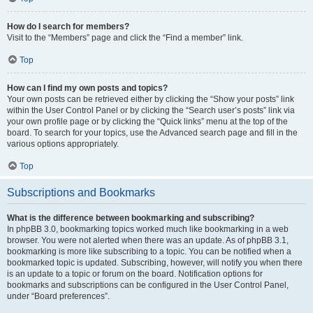
How do I search for members?
Visit to the “Members” page and click the “Find a member” link.
Top
How can I find my own posts and topics?
Your own posts can be retrieved either by clicking the “Show your posts” link
within the User Control Panel or by clicking the “Search user’s posts” link via
your own profile page or by clicking the “Quick links” menu at the top of the
board. To search for your topics, use the Advanced search page and fill in the
various options appropriately.
Top
Subscriptions and Bookmarks
What is the difference between bookmarking and subscribing?
In phpBB 3.0, bookmarking topics worked much like bookmarking in a web
browser. You were not alerted when there was an update. As of phpBB 3.1,
bookmarking is more like subscribing to a topic. You can be notified when a
bookmarked topic is updated. Subscribing, however, will notify you when there
is an update to a topic or forum on the board. Notification options for
bookmarks and subscriptions can be configured in the User Control Panel,
under “Board preferences”.