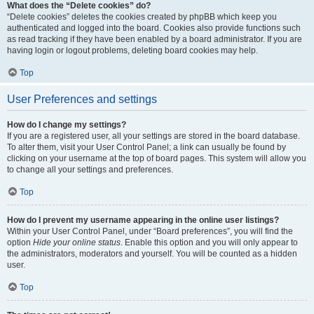
What does the “Delete cookies” do?
“Delete cookies” deletes the cookies created by phpBB which keep you
authenticated and logged into the board. Cookies also provide functions such
as read tracking if they have been enabled by a board administrator. If you are
having login or logout problems, deleting board cookies may help.
Top
User Preferences and settings
How do I change my settings?
If you are a registered user, all your settings are stored in the board database.
To alter them, visit your User Control Panel; a link can usually be found by
clicking on your username at the top of board pages. This system will allow you
to change all your settings and preferences.
Top
How do I prevent my username appearing in the online user listings?
Within your User Control Panel, under “Board preferences”, you will find the
option
Hide your online status
. Enable this option and you will only appear to
the administrators, moderators and yourself. You will be counted as a hidden
user.
Top