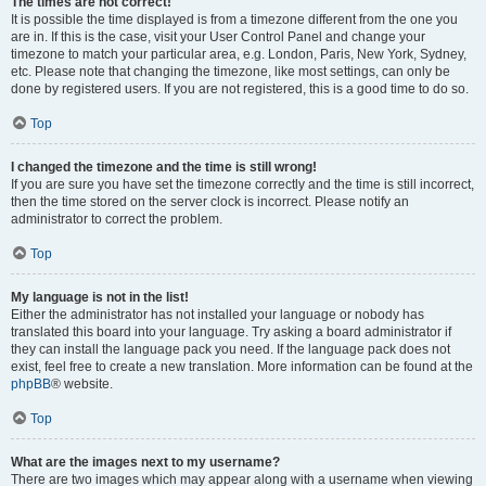
The times are not correct!
It is possible the time displayed is from a timezone different from the one you
are in. If this is the case, visit your User Control Panel and change your
timezone to match your particular area, e.g. London, Paris, New York, Sydney,
etc. Please note that changing the timezone, like most settings, can only be
done by registered users. If you are not registered, this is a good time to do so.
Top
I changed the timezone and the time is still wrong!
If you are sure you have set the timezone correctly and the time is still incorrect,
then the time stored on the server clock is incorrect. Please notify an
administrator to correct the problem.
Top
My language is not in the list!
Either the administrator has not installed your language or nobody has
translated this board into your language. Try asking a board administrator if
they can install the language pack you need. If the language pack does not
exist, feel free to create a new translation. More information can be found at the
phpBB
® website.
Top
What are the images next to my username?
There are two images which may appear along with a username when viewing