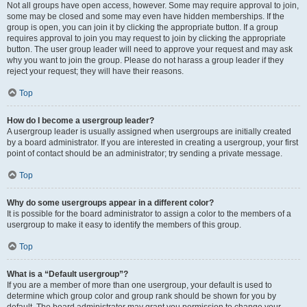
Not all groups have open access, however. Some may require approval to join,
some may be closed and some may even have hidden memberships. If the
group is open, you can join it by clicking the appropriate button. If a group
requires approval to join you may request to join by clicking the appropriate
button. The user group leader will need to approve your request and may ask
why you want to join the group. Please do not harass a group leader if they
reject your request; they will have their reasons.
Top
How do I become a usergroup leader?
A usergroup leader is usually assigned when usergroups are initially created
by a board administrator. If you are interested in creating a usergroup, your first
point of contact should be an administrator; try sending a private message.
Top
Why do some usergroups appear in a different color?
It is possible for the board administrator to assign a color to the members of a
usergroup to make it easy to identify the members of this group.
Top
What is a “Default usergroup”?
If you are a member of more than one usergroup, your default is used to
determine which group color and group rank should be shown for you by
default. The board administrator may grant you permission to change your