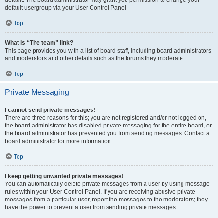
default usergroup via your User Control Panel.
Top
What is “The team” link?
This page provides you with a list of board staff, including board administrators
and moderators and other details such as the forums they moderate.
Top
Private Messaging
I cannot send private messages!
There are three reasons for this; you are not registered and/or not logged on,
the board administrator has disabled private messaging for the entire board, or
the board administrator has prevented you from sending messages. Contact a
board administrator for more information.
Top
I keep getting unwanted private messages!
You can automatically delete private messages from a user by using message
rules within your User Control Panel. If you are receiving abusive private
messages from a particular user, report the messages to the moderators; they
have the power to prevent a user from sending private messages.