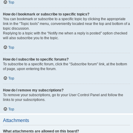
Top
How do I bookmark or subscribe to specific topics?
You can bookmark or subscribe to a specific topic by clicking the appropriate
link in the “Topic tools” menu, conveniently located near the top and bottom of a
topic discussion.
Replying to a topic with the “Notify me when a reply is posted” option checked
will also subscribe you to the topic.
Top
How do I subscribe to specific forums?
To subscribe to a specific forum, click the “Subscribe forum” link, at the bottom
of page, upon entering the forum.
Top
How do I remove my subscriptions?
To remove your subscriptions, go to your User Control Panel and follow the
links to your subscriptions.
Top
Attachments
What attachments are allowed on this board?