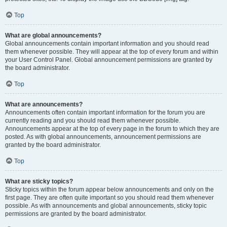
Top
What are global announcements?
Global announcements contain important information and you should read
them whenever possible. They will appear at the top of every forum and within
your User Control Panel. Global announcement permissions are granted by
the board administrator.
Top
What are announcements?
Announcements often contain important information for the forum you are
currently reading and you should read them whenever possible.
Announcements appear at the top of every page in the forum to which they are
posted. As with global announcements, announcement permissions are
granted by the board administrator.
Top
What are sticky topics?
Sticky topics within the forum appear below announcements and only on the
first page. They are often quite important so you should read them whenever
possible. As with announcements and global announcements, sticky topic
permissions are granted by the board administrator.