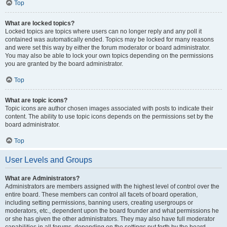
Top
What are locked topics?
Locked topics are topics where users can no longer reply and any poll it
contained was automatically ended. Topics may be locked for many reasons
and were set this way by either the forum moderator or board administrator.
You may also be able to lock your own topics depending on the permissions
you are granted by the board administrator.
Top
What are topic icons?
Topic icons are author chosen images associated with posts to indicate their
content. The ability to use topic icons depends on the permissions set by the
board administrator.
Top
User Levels and Groups
What are Administrators?
Administrators are members assigned with the highest level of control over the
entire board. These members can control all facets of board operation,
including setting permissions, banning users, creating usergroups or
moderators, etc., dependent upon the board founder and what permissions he
or she has given the other administrators. They may also have full moderator
capabilities in all forums, depending on the settings put forth by the board