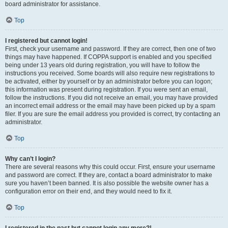
board administrator for assistance.
Top
I registered but cannot login!
First, check your username and password. If they are correct, then one of two
things may have happened. If COPPA support is enabled and you specified
being under 13 years old during registration, you will have to follow the
instructions you received. Some boards will also require new registrations to
be activated, either by yourself or by an administrator before you can logon;
this information was present during registration. If you were sent an email,
follow the instructions. If you did not receive an email, you may have provided
an incorrect email address or the email may have been picked up by a spam
filer. If you are sure the email address you provided is correct, try contacting an
administrator.
Top
Why can’t I login?
There are several reasons why this could occur. First, ensure your username
and password are correct. If they are, contact a board administrator to make
sure you haven’t been banned. It is also possible the website owner has a
configuration error on their end, and they would need to fix it.
Top
I registered in the past but cannot login any more?!