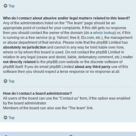
Top
Who do I contact about abusive and/or legal matters related to this board?
Any of the administrators listed on the “The team” page should be an
appropriate point of contact for your complaints. If this still gets no response
then you should contact the owner of the domain (do a
whois lookup
) or, if this
is running on a free service (e.g. Yahoo!, free.fr, f2s.com, etc.), the management
or abuse department of that service. Please note that the phpBB Limited has
absolutely no jurisdiction
and cannot in any way be held liable over how,
where or by whom this board is used. Do not contact the phpBB Limited in
relation to any legal (cease and desist, liable, defamatory comment, etc.) matter
not directly related
to the phpBB.com website or the discrete software of
phpBB itself. If you do email phpBB Limited
about any third party
use of this
software then you should expect a terse response or no response at all.
Top
How do I contact a board administrator?
All users of the board can use the “Contact us” form, if the option was enabled
by the board administrator.
Members of the board can also use the “The team” link.
Top