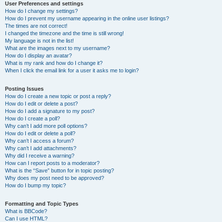
User Preferences and settings
How do I change my settings?
How do I prevent my username appearing in the online user listings?
The times are not correct!
I changed the timezone and the time is still wrong!
My language is not in the list!
What are the images next to my username?
How do I display an avatar?
What is my rank and how do I change it?
When I click the email link for a user it asks me to login?
Posting Issues
How do I create a new topic or post a reply?
How do I edit or delete a post?
How do I add a signature to my post?
How do I create a poll?
Why can’t I add more poll options?
How do I edit or delete a poll?
Why can’t I access a forum?
Why can’t I add attachments?
Why did I receive a warning?
How can I report posts to a moderator?
What is the “Save” button for in topic posting?
Why does my post need to be approved?
How do I bump my topic?
Formatting and Topic Types
What is BBCode?
Can I use HTML?