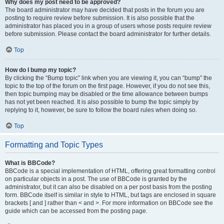
Why does my post need to be approved?
The board administrator may have decided that posts in the forum you are
posting to require review before submission. It is also possible that the
administrator has placed you in a group of users whose posts require review
before submission. Please contact the board administrator for further details.
Top
How do I bump my topic?
By clicking the “Bump topic” link when you are viewing it, you can “bump” the
topic to the top of the forum on the first page. However, if you do not see this,
then topic bumping may be disabled or the time allowance between bumps
has not yet been reached. It is also possible to bump the topic simply by
replying to it, however, be sure to follow the board rules when doing so.
Top
Formatting and Topic Types
What is BBCode?
BBCode is a special implementation of HTML, offering great formatting control
on particular objects in a post. The use of BBCode is granted by the
administrator, but it can also be disabled on a per post basis from the posting
form. BBCode itself is similar in style to HTML, but tags are enclosed in square
brackets [ and ] rather than < and >. For more information on BBCode see the
guide which can be accessed from the posting page.