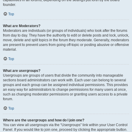
founder.
Top
What are Moderators?
Moderators are individuals (or groups of individuals) who look after the forums
from day to day. They have the authority to edit or delete posts and lock, unlock,
move, delete and split topics in the forum they moderate. Generally, moderators
are present to prevent users from going off-topic or posting abusive or offensive
material.
Top
What are usergroups?
Usergroups are groups of users that divide the community into manageable
sections board administrators can work with. Each user can belong to several
groups and each group can be assigned individual permissions. This provides
an easy way for administrators to change permissions for many users at once,
such as changing moderator permissions or granting users access to a private
forum.
Top
Where are the usergroups and how do I join one?
You can view all usergroups via the “Usergroups” link within your User Control
Panel. If you would like to join one, proceed by clicking the appropriate button.