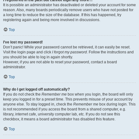
It is possible an administrator has deactivated or deleted your account for some
reason. Also, many boards periodically remove users who have not posted for
a long time to reduce the size of the database. If this has happened, try
registering again and being more involved in discussions.
Top
I’ve lost my password!
Don’t panic! While your password cannot be retrieved, it can easily be reset.
Visit the login page and click
I forgot my password
. Follow the instructions and
you should be able to log in again shortly.
However, if you are not able to reset your password, contact a board
administrator.
Top
Why do I get logged off automatically?
If you do not check the
Remember me
box when you login, the board will only
keep you logged in for a preset time. This prevents misuse of your account by
anyone else. To stay logged in, check the
Remember me
box during login. This
is not recommended if you access the board from a shared computer, e.g.
library, internet cafe, university computer lab, etc. If you do not see this
checkbox, it means a board administrator has disabled this feature.
Top