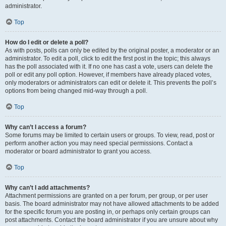
administrator.
Top
How do I edit or delete a poll?
As with posts, polls can only be edited by the original poster, a moderator or an
administrator. To edit a poll, click to edit the first post in the topic; this always
has the poll associated with it. If no one has cast a vote, users can delete the
poll or edit any poll option. However, if members have already placed votes,
only moderators or administrators can edit or delete it. This prevents the poll’s
options from being changed mid-way through a poll.
Top
Why can’t I access a forum?
Some forums may be limited to certain users or groups. To view, read, post or
perform another action you may need special permissions. Contact a
moderator or board administrator to grant you access.
Top
Why can’t I add attachments?
Attachment permissions are granted on a per forum, per group, or per user
basis. The board administrator may not have allowed attachments to be added
for the specific forum you are posting in, or perhaps only certain groups can
post attachments. Contact the board administrator if you are unsure about why