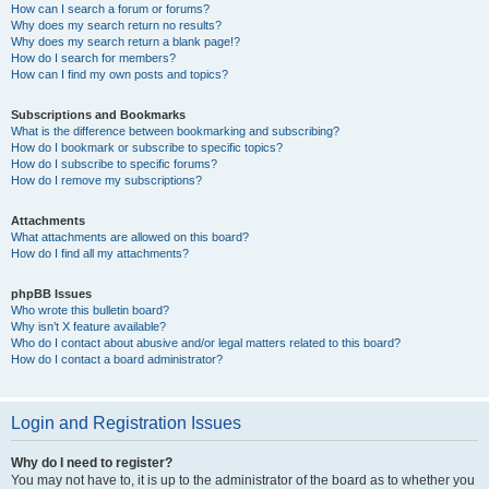
How can I search a forum or forums?
Why does my search return no results?
Why does my search return a blank page!?
How do I search for members?
How can I find my own posts and topics?
Subscriptions and Bookmarks
What is the difference between bookmarking and subscribing?
How do I bookmark or subscribe to specific topics?
How do I subscribe to specific forums?
How do I remove my subscriptions?
Attachments
What attachments are allowed on this board?
How do I find all my attachments?
phpBB Issues
Who wrote this bulletin board?
Why isn’t X feature available?
Who do I contact about abusive and/or legal matters related to this board?
How do I contact a board administrator?
Login and Registration Issues
Why do I need to register?
You may not have to, it is up to the administrator of the board as to whether you