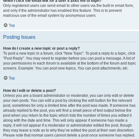
When I click the email link for a user it asks me to login?
Only registered users can send email to other users via the built-in email form,
and only if the administrator has enabled this feature. This is to prevent
malicious use of the email system by anonymous users.
Top
Posting Issues
How do I create a new topic or post a reply?
To post a new topic in a forum, click "New Topic". To post a reply to a topic, click
"Post Reply". You may need to register before you can post a message. A list of
your permissions in each forum is available at the bottom of the forum and topic
screens. Example: You can post new topics, You can post attachments, etc.
Top
How do I edit or delete a post?
Unless you are a board administrator or moderator, you can only edit or delete
your own posts. You can edit a post by clicking the edit button for the relevant
post, sometimes for only a limited time after the post was made. If someone has
already replied to the post, you will find a small piece of text output below the
post when you return to the topic which lists the number of times you edited it
along with the date and time. This will only appear if someone has made a
reply; it will not appear if a moderator or administrator edited the post, though
they may leave a note as to why they’ve edited the post at their own discretion.
Please note that normal users cannot delete a post once someone has replied.