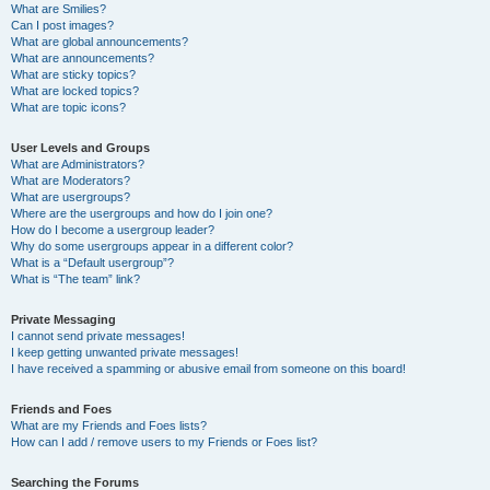
What are Smilies?
Can I post images?
What are global announcements?
What are announcements?
What are sticky topics?
What are locked topics?
What are topic icons?
User Levels and Groups
What are Administrators?
What are Moderators?
What are usergroups?
Where are the usergroups and how do I join one?
How do I become a usergroup leader?
Why do some usergroups appear in a different color?
What is a “Default usergroup”?
What is “The team” link?
Private Messaging
I cannot send private messages!
I keep getting unwanted private messages!
I have received a spamming or abusive email from someone on this board!
Friends and Foes
What are my Friends and Foes lists?
How can I add / remove users to my Friends or Foes list?
Searching the Forums