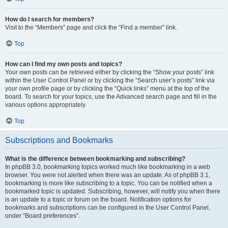
How do I search for members?
Visit to the “Members” page and click the “Find a member” link.
Top
How can I find my own posts and topics?
Your own posts can be retrieved either by clicking the “Show your posts” link
within the User Control Panel or by clicking the “Search user’s posts” link via
your own profile page or by clicking the “Quick links” menu at the top of the
board. To search for your topics, use the Advanced search page and fill in the
various options appropriately.
Top
Subscriptions and Bookmarks
What is the difference between bookmarking and subscribing?
In phpBB 3.0, bookmarking topics worked much like bookmarking in a web
browser. You were not alerted when there was an update. As of phpBB 3.1,
bookmarking is more like subscribing to a topic. You can be notified when a
bookmarked topic is updated. Subscribing, however, will notify you when there
is an update to a topic or forum on the board. Notification options for
bookmarks and subscriptions can be configured in the User Control Panel,
under “Board preferences”.