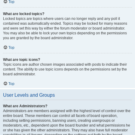
Top
What are locked topics?
Locked topics are topics where users can no longer reply and any poll it
contained was automatically ended. Topics may be locked for many reasons
and were set this way by either the forum moderator or board administrator.
You may also be able to lock your own topics depending on the permissions
you are granted by the board administrator.
Top
What are topic icons?
Topic icons are author chosen images associated with posts to indicate their
content. The ability to use topic icons depends on the permissions set by the
board administrator.
Top
User Levels and Groups
What are Administrators?
Administrators are members assigned with the highest level of control over the
entire board. These members can control all facets of board operation,
including setting permissions, banning users, creating usergroups or
moderators, etc., dependent upon the board founder and what permissions he
or she has given the other administrators. They may also have full moderator
capabilities in all forums, depending on the settings put forth by the board