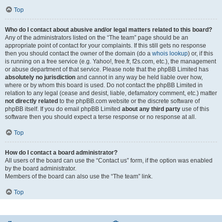
Top
Who do I contact about abusive and/or legal matters related to this board?
Any of the administrators listed on the “The team” page should be an
appropriate point of contact for your complaints. If this still gets no response
then you should contact the owner of the domain (do a
whois lookup
) or, if this
is running on a free service (e.g. Yahoo!, free.fr, f2s.com, etc.), the management
or abuse department of that service. Please note that the phpBB Limited has
absolutely no jurisdiction
and cannot in any way be held liable over how,
where or by whom this board is used. Do not contact the phpBB Limited in
relation to any legal (cease and desist, liable, defamatory comment, etc.) matter
not directly related
to the phpBB.com website or the discrete software of
phpBB itself. If you do email phpBB Limited
about any third party
use of this
software then you should expect a terse response or no response at all.
Top
How do I contact a board administrator?
All users of the board can use the “Contact us” form, if the option was enabled
by the board administrator.
Members of the board can also use the “The team” link.
Top