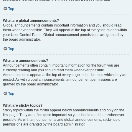
Top
What are global announcements?
Global announcements contain important information and you should read
them whenever possible. They will appear at the top of every forum and within
your User Control Panel. Global announcement permissions are granted by
the board administrator.
Top
What are announcements?
Announcements often contain important information for the forum you are
currently reading and you should read them whenever possible.
Announcements appear at the top of every page in the forum to which they are
posted. As with global announcements, announcement permissions are
granted by the board administrator.
Top
What are sticky topics?
Sticky topics within the forum appear below announcements and only on the
first page. They are often quite important so you should read them whenever
possible. As with announcements and global announcements, sticky topic
permissions are granted by the board administrator.