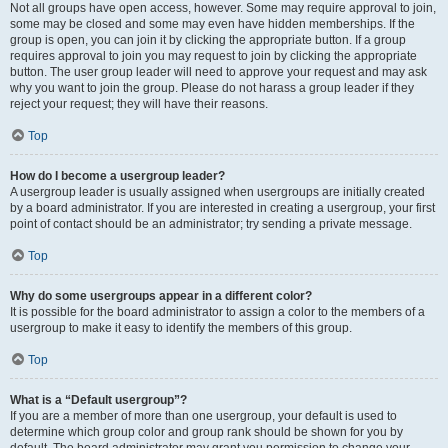
Not all groups have open access, however. Some may require approval to join,
some may be closed and some may even have hidden memberships. If the
group is open, you can join it by clicking the appropriate button. If a group
requires approval to join you may request to join by clicking the appropriate
button. The user group leader will need to approve your request and may ask
why you want to join the group. Please do not harass a group leader if they
reject your request; they will have their reasons.
Top
How do I become a usergroup leader?
A usergroup leader is usually assigned when usergroups are initially created
by a board administrator. If you are interested in creating a usergroup, your first
point of contact should be an administrator; try sending a private message.
Top
Why do some usergroups appear in a different color?
It is possible for the board administrator to assign a color to the members of a
usergroup to make it easy to identify the members of this group.
Top
What is a “Default usergroup”?
If you are a member of more than one usergroup, your default is used to
determine which group color and group rank should be shown for you by
default. The board administrator may grant you permission to change your