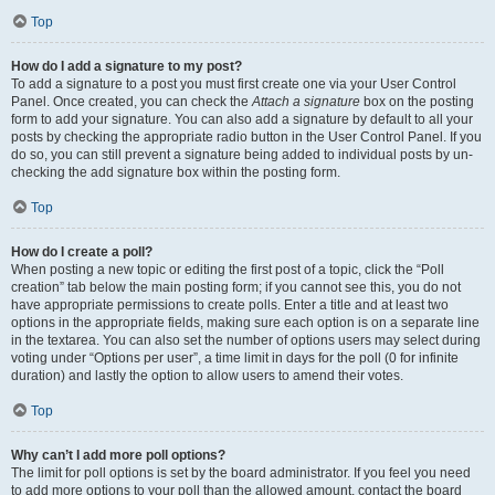
Top
How do I add a signature to my post?
To add a signature to a post you must first create one via your User Control
Panel. Once created, you can check the
Attach a signature
box on the posting
form to add your signature. You can also add a signature by default to all your
posts by checking the appropriate radio button in the User Control Panel. If you
do so, you can still prevent a signature being added to individual posts by un-
checking the add signature box within the posting form.
Top
How do I create a poll?
When posting a new topic or editing the first post of a topic, click the “Poll
creation” tab below the main posting form; if you cannot see this, you do not
have appropriate permissions to create polls. Enter a title and at least two
options in the appropriate fields, making sure each option is on a separate line
in the textarea. You can also set the number of options users may select during
voting under “Options per user”, a time limit in days for the poll (0 for infinite
duration) and lastly the option to allow users to amend their votes.
Top
Why can’t I add more poll options?
The limit for poll options is set by the board administrator. If you feel you need
to add more options to your poll than the allowed amount, contact the board