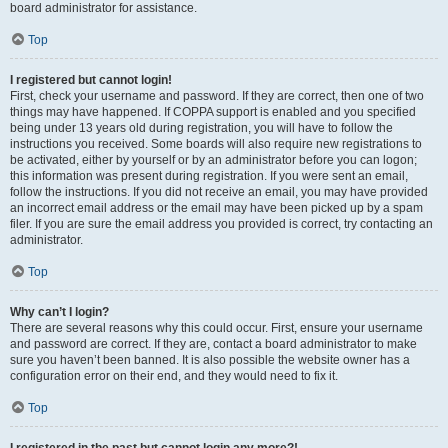
board administrator for assistance.
Top
I registered but cannot login!
First, check your username and password. If they are correct, then one of two
things may have happened. If COPPA support is enabled and you specified
being under 13 years old during registration, you will have to follow the
instructions you received. Some boards will also require new registrations to
be activated, either by yourself or by an administrator before you can logon;
this information was present during registration. If you were sent an email,
follow the instructions. If you did not receive an email, you may have provided
an incorrect email address or the email may have been picked up by a spam
filer. If you are sure the email address you provided is correct, try contacting an
administrator.
Top
Why can’t I login?
There are several reasons why this could occur. First, ensure your username
and password are correct. If they are, contact a board administrator to make
sure you haven’t been banned. It is also possible the website owner has a
configuration error on their end, and they would need to fix it.
Top
I registered in the past but cannot login any more?!