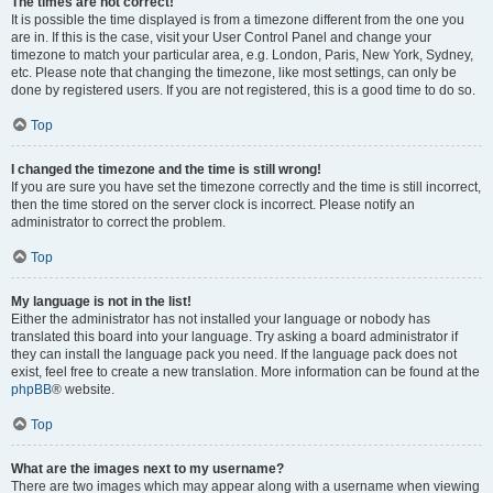
The times are not correct!
It is possible the time displayed is from a timezone different from the one you
are in. If this is the case, visit your User Control Panel and change your
timezone to match your particular area, e.g. London, Paris, New York, Sydney,
etc. Please note that changing the timezone, like most settings, can only be
done by registered users. If you are not registered, this is a good time to do so.
Top
I changed the timezone and the time is still wrong!
If you are sure you have set the timezone correctly and the time is still incorrect,
then the time stored on the server clock is incorrect. Please notify an
administrator to correct the problem.
Top
My language is not in the list!
Either the administrator has not installed your language or nobody has
translated this board into your language. Try asking a board administrator if
they can install the language pack you need. If the language pack does not
exist, feel free to create a new translation. More information can be found at the
phpBB
® website.
Top
What are the images next to my username?
There are two images which may appear along with a username when viewing