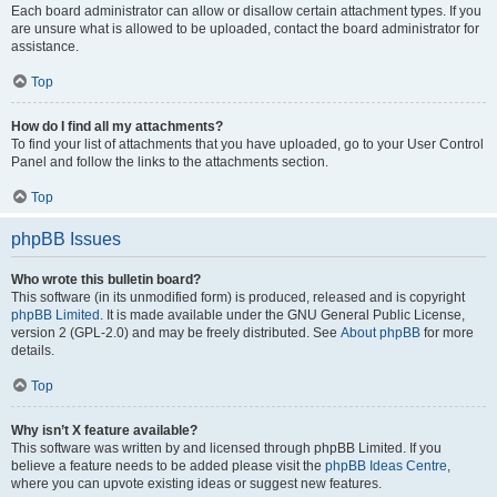
Each board administrator can allow or disallow certain attachment types. If you
are unsure what is allowed to be uploaded, contact the board administrator for
assistance.
Top
How do I find all my attachments?
To find your list of attachments that you have uploaded, go to your User Control
Panel and follow the links to the attachments section.
Top
phpBB Issues
Who wrote this bulletin board?
This software (in its unmodified form) is produced, released and is copyright
phpBB Limited
. It is made available under the GNU General Public License,
version 2 (GPL-2.0) and may be freely distributed. See
About phpBB
for more
details.
Top
Why isn’t X feature available?
This software was written by and licensed through phpBB Limited. If you
believe a feature needs to be added please visit the
phpBB Ideas Centre
,
where you can upvote existing ideas or suggest new features.