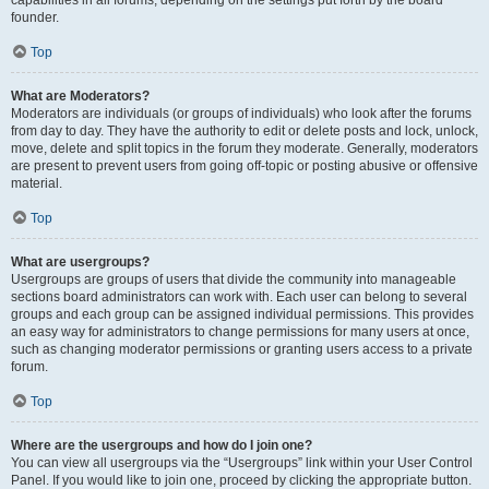
founder.
Top
What are Moderators?
Moderators are individuals (or groups of individuals) who look after the forums
from day to day. They have the authority to edit or delete posts and lock, unlock,
move, delete and split topics in the forum they moderate. Generally, moderators
are present to prevent users from going off-topic or posting abusive or offensive
material.
Top
What are usergroups?
Usergroups are groups of users that divide the community into manageable
sections board administrators can work with. Each user can belong to several
groups and each group can be assigned individual permissions. This provides
an easy way for administrators to change permissions for many users at once,
such as changing moderator permissions or granting users access to a private
forum.
Top
Where are the usergroups and how do I join one?
You can view all usergroups via the “Usergroups” link within your User Control
Panel. If you would like to join one, proceed by clicking the appropriate button.