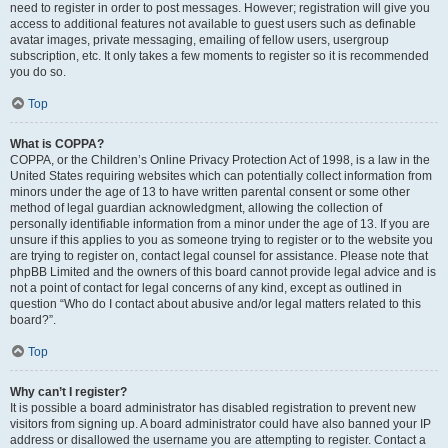
need to register in order to post messages. However; registration will give you
access to additional features not available to guest users such as definable
avatar images, private messaging, emailing of fellow users, usergroup
subscription, etc. It only takes a few moments to register so it is recommended
you do so.
Top
What is COPPA?
COPPA, or the Children’s Online Privacy Protection Act of 1998, is a law in the
United States requiring websites which can potentially collect information from
minors under the age of 13 to have written parental consent or some other
method of legal guardian acknowledgment, allowing the collection of
personally identifiable information from a minor under the age of 13. If you are
unsure if this applies to you as someone trying to register or to the website you
are trying to register on, contact legal counsel for assistance. Please note that
phpBB Limited and the owners of this board cannot provide legal advice and is
not a point of contact for legal concerns of any kind, except as outlined in
question “Who do I contact about abusive and/or legal matters related to this
board?”.
Top
Why can’t I register?
It is possible a board administrator has disabled registration to prevent new
visitors from signing up. A board administrator could have also banned your IP
address or disallowed the username you are attempting to register. Contact a