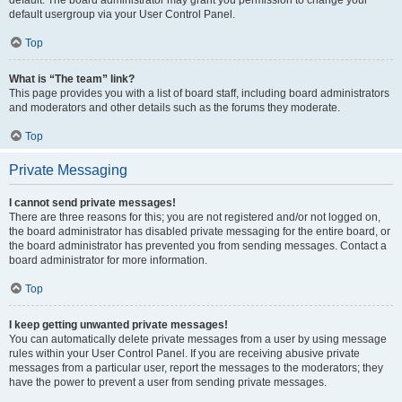
default usergroup via your User Control Panel.
Top
What is “The team” link?
This page provides you with a list of board staff, including board administrators
and moderators and other details such as the forums they moderate.
Top
Private Messaging
I cannot send private messages!
There are three reasons for this; you are not registered and/or not logged on,
the board administrator has disabled private messaging for the entire board, or
the board administrator has prevented you from sending messages. Contact a
board administrator for more information.
Top
I keep getting unwanted private messages!
You can automatically delete private messages from a user by using message
rules within your User Control Panel. If you are receiving abusive private
messages from a particular user, report the messages to the moderators; they
have the power to prevent a user from sending private messages.