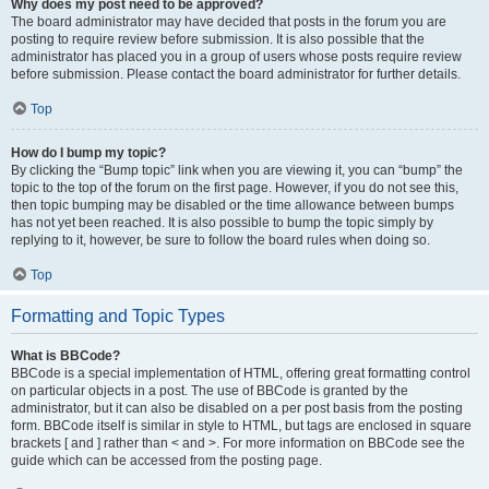
Why does my post need to be approved?
The board administrator may have decided that posts in the forum you are
posting to require review before submission. It is also possible that the
administrator has placed you in a group of users whose posts require review
before submission. Please contact the board administrator for further details.
Top
How do I bump my topic?
By clicking the “Bump topic” link when you are viewing it, you can “bump” the
topic to the top of the forum on the first page. However, if you do not see this,
then topic bumping may be disabled or the time allowance between bumps
has not yet been reached. It is also possible to bump the topic simply by
replying to it, however, be sure to follow the board rules when doing so.
Top
Formatting and Topic Types
What is BBCode?
BBCode is a special implementation of HTML, offering great formatting control
on particular objects in a post. The use of BBCode is granted by the
administrator, but it can also be disabled on a per post basis from the posting
form. BBCode itself is similar in style to HTML, but tags are enclosed in square
brackets [ and ] rather than < and >. For more information on BBCode see the
guide which can be accessed from the posting page.