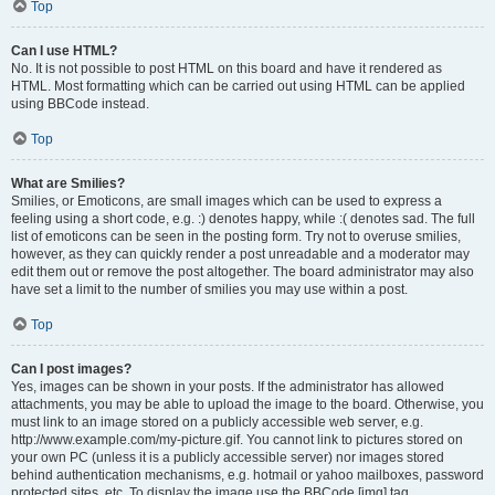
Top
Can I use HTML?
No. It is not possible to post HTML on this board and have it rendered as
HTML. Most formatting which can be carried out using HTML can be applied
using BBCode instead.
Top
What are Smilies?
Smilies, or Emoticons, are small images which can be used to express a
feeling using a short code, e.g. :) denotes happy, while :( denotes sad. The full
list of emoticons can be seen in the posting form. Try not to overuse smilies,
however, as they can quickly render a post unreadable and a moderator may
edit them out or remove the post altogether. The board administrator may also
have set a limit to the number of smilies you may use within a post.
Top
Can I post images?
Yes, images can be shown in your posts. If the administrator has allowed
attachments, you may be able to upload the image to the board. Otherwise, you
must link to an image stored on a publicly accessible web server, e.g.
http://www.example.com/my-picture.gif. You cannot link to pictures stored on
your own PC (unless it is a publicly accessible server) nor images stored
behind authentication mechanisms, e.g. hotmail or yahoo mailboxes, password
protected sites, etc. To display the image use the BBCode [img] tag.