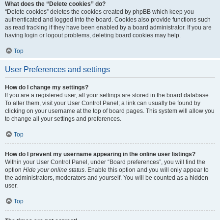
What does the “Delete cookies” do?
“Delete cookies” deletes the cookies created by phpBB which keep you
authenticated and logged into the board. Cookies also provide functions such
as read tracking if they have been enabled by a board administrator. If you are
having login or logout problems, deleting board cookies may help.
Top
User Preferences and settings
How do I change my settings?
If you are a registered user, all your settings are stored in the board database.
To alter them, visit your User Control Panel; a link can usually be found by
clicking on your username at the top of board pages. This system will allow you
to change all your settings and preferences.
Top
How do I prevent my username appearing in the online user listings?
Within your User Control Panel, under “Board preferences”, you will find the
option
Hide your online status
. Enable this option and you will only appear to
the administrators, moderators and yourself. You will be counted as a hidden
user.
Top