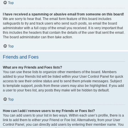
Top
I have received a spamming or abusive email from someone on this board!
We are sorry to hear that. The email form feature of this board includes
safeguards to try and track users who send such posts, so email the board
administrator with a full copy of the email you received. It is very important that
this includes the headers that contain the details of the user that sent the email.
The board administrator can then take action.
Top
Friends and Foes
What are my Friends and Foes lists?
You can use these lists to organize other members of the board. Members
added to your friends list will be listed within your User Control Panel for quick
access to see their online status and to send them private messages. Subject
to template support, posts from these users may also be highlighted. If you add
a user to your foes list, any posts they make will be hidden by default.
Top
How can I add / remove users to my Friends or Foes list?
You can add users to your list in two ways. Within each user’s profile, there is a
link to add them to either your Friend or Foe list. Alternatively, from your User
Control Panel, you can directly add users by entering their member name. You