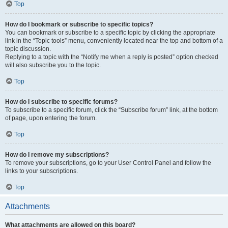
Top
How do I bookmark or subscribe to specific topics?
You can bookmark or subscribe to a specific topic by clicking the appropriate
link in the “Topic tools” menu, conveniently located near the top and bottom of a
topic discussion.
Replying to a topic with the “Notify me when a reply is posted” option checked
will also subscribe you to the topic.
Top
How do I subscribe to specific forums?
To subscribe to a specific forum, click the “Subscribe forum” link, at the bottom
of page, upon entering the forum.
Top
How do I remove my subscriptions?
To remove your subscriptions, go to your User Control Panel and follow the
links to your subscriptions.
Top
Attachments
What attachments are allowed on this board?