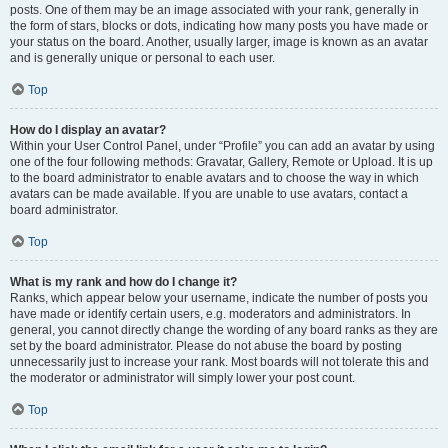
posts. One of them may be an image associated with your rank, generally in
the form of stars, blocks or dots, indicating how many posts you have made or
your status on the board. Another, usually larger, image is known as an avatar
and is generally unique or personal to each user.
Top
How do I display an avatar?
Within your User Control Panel, under “Profile” you can add an avatar by using
one of the four following methods: Gravatar, Gallery, Remote or Upload. It is up
to the board administrator to enable avatars and to choose the way in which
avatars can be made available. If you are unable to use avatars, contact a
board administrator.
Top
What is my rank and how do I change it?
Ranks, which appear below your username, indicate the number of posts you
have made or identify certain users, e.g. moderators and administrators. In
general, you cannot directly change the wording of any board ranks as they are
set by the board administrator. Please do not abuse the board by posting
unnecessarily just to increase your rank. Most boards will not tolerate this and
the moderator or administrator will simply lower your post count.
Top