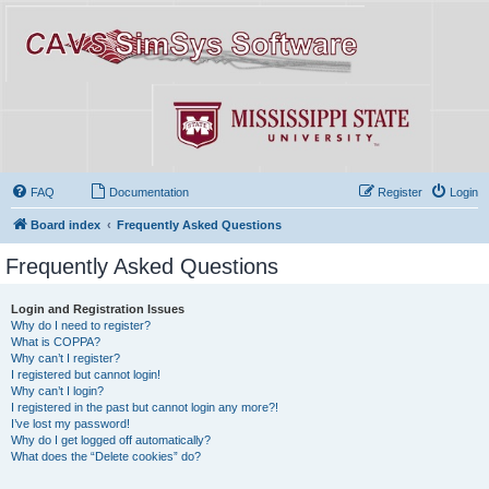
FAQ
Documentation
Register
Login
Board index
Frequently Asked Questions
Frequently Asked Questions
Login and Registration Issues
Why do I need to register?
What is COPPA?
Why can’t I register?
I registered but cannot login!
Why can’t I login?
I registered in the past but cannot login any more?!
I’ve lost my password!
Why do I get logged off automatically?
What does the “Delete cookies” do?