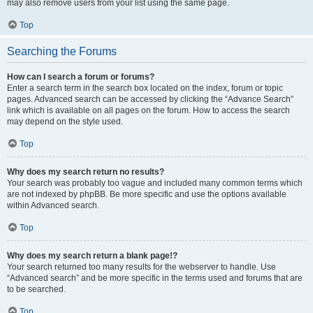
may also remove users from your list using the same page.
Top
Searching the Forums
How can I search a forum or forums?
Enter a search term in the search box located on the index, forum or topic
pages. Advanced search can be accessed by clicking the “Advance Search”
link which is available on all pages on the forum. How to access the search
may depend on the style used.
Top
Why does my search return no results?
Your search was probably too vague and included many common terms which
are not indexed by phpBB. Be more specific and use the options available
within Advanced search.
Top
Why does my search return a blank page!?
Your search returned too many results for the webserver to handle. Use
“Advanced search” and be more specific in the terms used and forums that are
to be searched.
Top