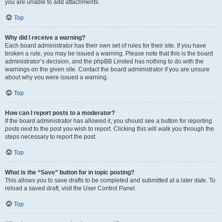
you are unable to add attachments.
Top
Why did I receive a warning?
Each board administrator has their own set of rules for their site. If you have
broken a rule, you may be issued a warning. Please note that this is the board
administrator’s decision, and the phpBB Limited has nothing to do with the
warnings on the given site. Contact the board administrator if you are unsure
about why you were issued a warning.
Top
How can I report posts to a moderator?
If the board administrator has allowed it, you should see a button for reporting
posts next to the post you wish to report. Clicking this will walk you through the
steps necessary to report the post.
Top
What is the “Save” button for in topic posting?
This allows you to save drafts to be completed and submitted at a later date. To
reload a saved draft, visit the User Control Panel.
Top