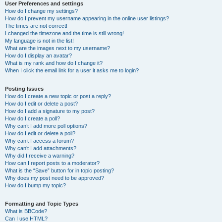
User Preferences and settings
How do I change my settings?
How do I prevent my username appearing in the online user listings?
The times are not correct!
I changed the timezone and the time is still wrong!
My language is not in the list!
What are the images next to my username?
How do I display an avatar?
What is my rank and how do I change it?
When I click the email link for a user it asks me to login?
Posting Issues
How do I create a new topic or post a reply?
How do I edit or delete a post?
How do I add a signature to my post?
How do I create a poll?
Why can’t I add more poll options?
How do I edit or delete a poll?
Why can’t I access a forum?
Why can’t I add attachments?
Why did I receive a warning?
How can I report posts to a moderator?
What is the “Save” button for in topic posting?
Why does my post need to be approved?
How do I bump my topic?
Formatting and Topic Types
What is BBCode?
Can I use HTML?