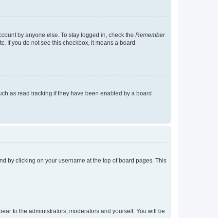
account by anyone else. To stay logged in, check the
Remember
tc. If you do not see this checkbox, it means a board
uch as read tracking if they have been enabled by a board
found by clicking on your username at the top of board pages. This
ppear to the administrators, moderators and yourself. You will be