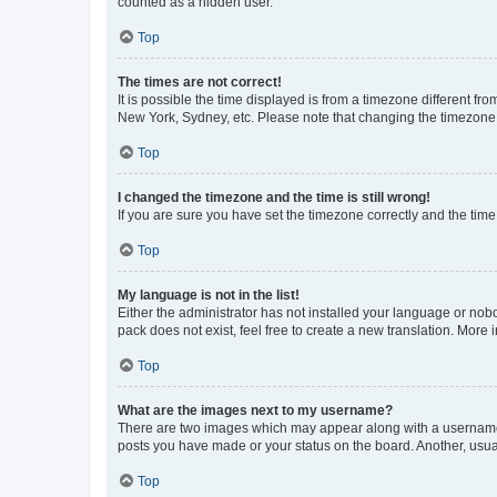
counted as a hidden user.
Top
The times are not correct!
It is possible the time displayed is from a timezone different fr
New York, Sydney, etc. Please note that changing the timezone, l
Top
I changed the timezone and the time is still wrong!
If you are sure you have set the timezone correctly and the time i
Top
My language is not in the list!
Either the administrator has not installed your language or nob
pack does not exist, feel free to create a new translation. More
Top
What are the images next to my username?
There are two images which may appear along with a username w
posts you have made or your status on the board. Another, usual
Top