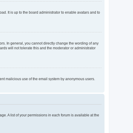
ad. It is up to the board administrator to enable avatars and to
rs. In general, you cannot directly change the wording of any
rds will not tolerate this and the moderator or administrator
prevent malicious use of the email system by anonymous users.
ge. A list of your permissions in each forum is available at the