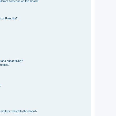
il from someone on this board!
 or Foes list?
g and subscribing?
 topics?
d?
matters related to this board?