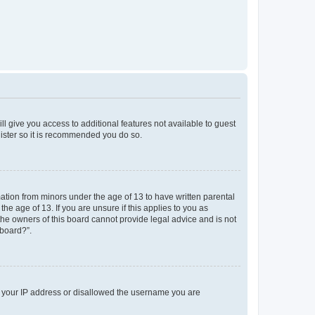
ll give you access to additional features not available to guest
gister so it is recommended you do so.
mation from minors under the age of 13 to have written parental
e age of 13. If you are unsure if this applies to you as
 the owners of this board cannot provide legal advice and is not
 board?”.
ed your IP address or disallowed the username you are