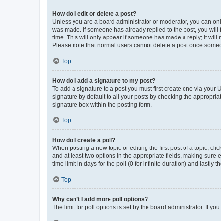
How do I edit or delete a post?
Unless you are a board administrator or moderator, you can only e
was made. If someone has already replied to the post, you will f
time. This will only appear if someone has made a reply; it will 
Please note that normal users cannot delete a post once someo
Top
How do I add a signature to my post?
To add a signature to a post you must first create one via your
signature by default to all your posts by checking the appropria
signature box within the posting form.
Top
How do I create a poll?
When posting a new topic or editing the first post of a topic, cli
and at least two options in the appropriate fields, making sure 
time limit in days for the poll (0 for infinite duration) and lastly
Top
Why can’t I add more poll options?
The limit for poll options is set by the board administrator. If 