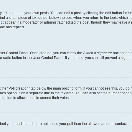
dit or delete your own posts. You can edit a post by clicking the edit button for the
ind a small piece of text output below the post when you return to the topic which li
not appear if a moderator or administrator edited the post, though they may leave a n
ne has replied.
 User Control Panel. Once created, you can check the
Attach a signature
box on the p
te radio button in the User Control Panel. If you do so, you can still prevent a sign
ck the “Poll creation” tab below the main posting form; if you cannot see this, you do 
each option is on a separate line in the textarea. You can also set the number of op
 the option to allow users to amend their votes.
you feel you need to add more options to your poll than the allowed amount, contact th