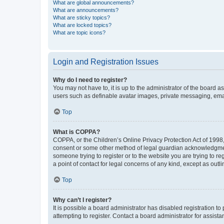
What are global announcements?
What are announcements?
What are sticky topics?
What are locked topics?
What are topic icons?
Login and Registration Issues
Why do I need to register?
You may not have to, it is up to the administrator of the board a
users such as definable avatar images, private messaging, email
Top
What is COPPA?
COPPA, or the Children’s Online Privacy Protection Act of 1998, 
consent or some other method of legal guardian acknowledgment, 
someone trying to register or to the website you are trying to r
a point of contact for legal concerns of any kind, except as outl
Top
Why can’t I register?
It is possible a board administrator has disabled registration 
attempting to register. Contact a board administrator for assista