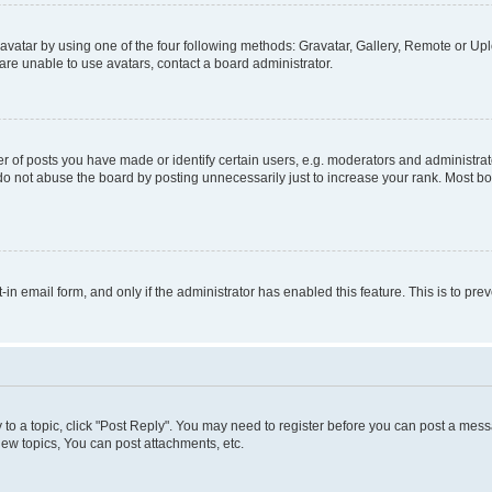
vatar by using one of the four following methods: Gravatar, Gallery, Remote or Uplo
re unable to use avatars, contact a board administrator.
f posts you have made or identify certain users, e.g. moderators and administrato
do not abuse the board by posting unnecessarily just to increase your rank. Most boa
t-in email form, and only if the administrator has enabled this feature. This is to 
y to a topic, click "Post Reply". You may need to register before you can post a messa
ew topics, You can post attachments, etc.