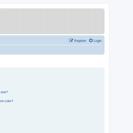
Register
Login
n one?
nt color?