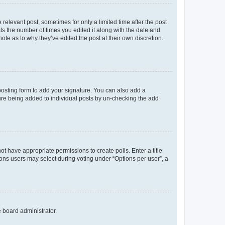
 relevant post, sometimes for only a limited time after the post
sts the number of times you edited it along with the date and
ote as to why they’ve edited the post at their own discretion.
osting form to add your signature. You can also add a
ature being added to individual posts by un-checking the add
not have appropriate permissions to create polls. Enter a title
tions users may select during voting under “Options per user”, a
e board administrator.