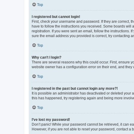
Top
I registered but cannot login!
First, check your username and password. If they are correct, 
have to follow the instructions you received. Some boards will a
registration. If you were sent an email, follow the instructions
sure the email address you provided is correct, try contacting a
Top
Why can’t I login?
There are several reasons why this could occur. First, ensure y
website owner has a configuration error on their end, and they w
Top
I registered in the past but cannot login any more?!
It is possible an administrator has deactivated or deleted your
this has happened, try registering again and being more involv
Top
I’ve lost my password!
Don’t panic! While your password cannot be retrieved, it can eas
However, if you are not able to reset your password, contact a b