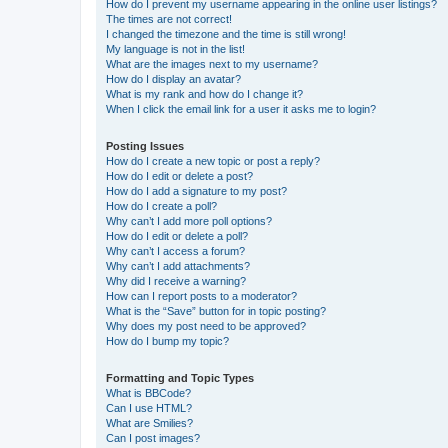
How do I prevent my username appearing in the online user listings?
The times are not correct!
I changed the timezone and the time is still wrong!
My language is not in the list!
What are the images next to my username?
How do I display an avatar?
What is my rank and how do I change it?
When I click the email link for a user it asks me to login?
Posting Issues
How do I create a new topic or post a reply?
How do I edit or delete a post?
How do I add a signature to my post?
How do I create a poll?
Why can’t I add more poll options?
How do I edit or delete a poll?
Why can’t I access a forum?
Why can’t I add attachments?
Why did I receive a warning?
How can I report posts to a moderator?
What is the “Save” button for in topic posting?
Why does my post need to be approved?
How do I bump my topic?
Formatting and Topic Types
What is BBCode?
Can I use HTML?
What are Smilies?
Can I post images?