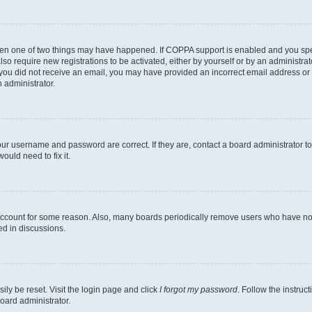
then one of two things may have happened. If COPPA support is enabled and you speci
lso require new registrations to be activated, either by yourself or by an administra
. If you did not receive an email, you may have provided an incorrect email address o
n administrator.
our username and password are correct. If they are, contact a board administrator t
ould need to fix it.
 account for some reason. Also, many boards periodically remove users who have not p
ed in discussions.
ily be reset. Visit the login page and click
I forgot my password
. Follow the instruc
oard administrator.