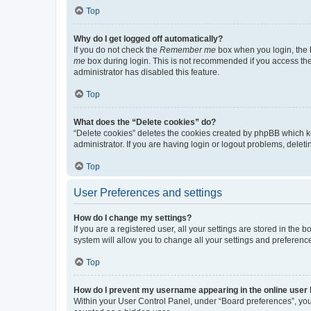
Top
Why do I get logged off automatically?
If you do not check the
Remember me
box when you login, the b
me
box during login. This is not recommended if you access the b
administrator has disabled this feature.
Top
What does the “Delete cookies” do?
“Delete cookies” deletes the cookies created by phpBB which k
administrator. If you are having login or logout problems, dele
Top
User Preferences and settings
How do I change my settings?
If you are a registered user, all your settings are stored in the
system will allow you to change all your settings and preferenc
Top
How do I prevent my username appearing in the online user l
Within your User Control Panel, under “Board preferences”, you 