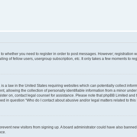
s to whether you need to register in order to post messages. However; registration wi
ing of fellow users, usergroup subscription, etc. It only takes a few moments to re
is a law in the United States requiring websites which can potentially collect infor
allowing the collection of personally identifiable information from a minor under th
egister on, contact legal counsel for assistance. Please note that phpBB Limited and
ined in question “Who do I contact about abusive and/or legal matters related to this
to prevent new visitors from signing up. A board administrator could have also bann
nce.