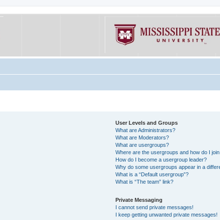
User Levels and Groups
What are Administrators?
What are Moderators?
What are usergroups?
Where are the usergroups and how do I joi
How do I become a usergroup leader?
Why do some usergroups appear in a differe
What is a “Default usergroup”?
What is “The team” link?
Private Messaging
I cannot send private messages!
I keep getting unwanted private messages!