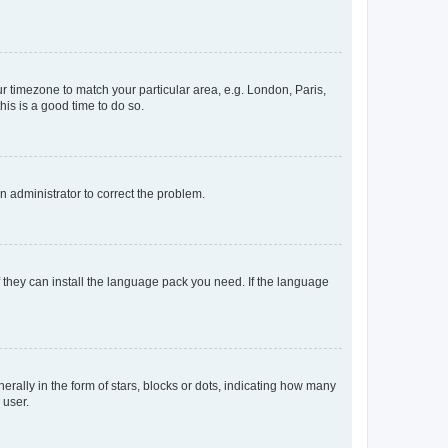
our timezone to match your particular area, e.g. London, Paris,
his is a good time to do so.
an administrator to correct the problem.
f they can install the language pack you need. If the language
lly in the form of stars, blocks or dots, indicating how many
 user.