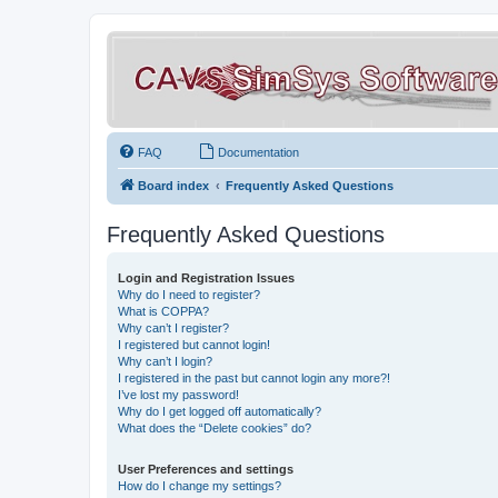
FAQ
Documentation
Board index
Frequently Asked Questions
Frequently Asked Questions
Login and Registration Issues
Why do I need to register?
What is COPPA?
Why can’t I register?
I registered but cannot login!
Why can’t I login?
I registered in the past but cannot login any more?!
I’ve lost my password!
Why do I get logged off automatically?
What does the “Delete cookies” do?
User Preferences and settings
How do I change my settings?