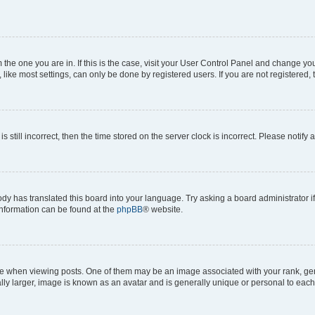
om the one you are in. If this is the case, visit your User Control Panel and change y
ike most settings, can only be done by registered users. If you are not registered, t
s still incorrect, then the time stored on the server clock is incorrect. Please notify 
ody has translated this board into your language. Try asking a board administrator i
 information can be found at the
phpBB
® website.
hen viewing posts. One of them may be an image associated with your rank, genera
ly larger, image is known as an avatar and is generally unique or personal to each