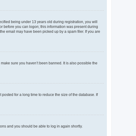
fied being under 13 years old during registration, you will
tor before you can logon; this information was present during
r the email may have been picked up by a spam filer. If you are
o make sure you haven’t been banned. It is also possible the
osted for a long time to reduce the size of the database. If
tions and you should be able to log in again shortly.