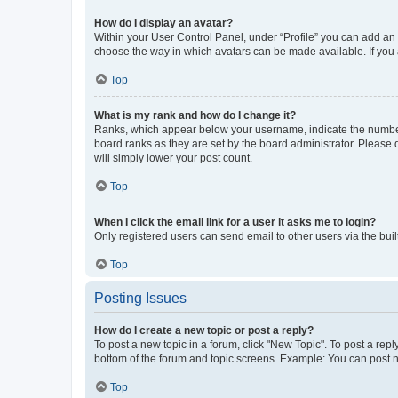
How do I display an avatar?
Within your User Control Panel, under “Profile” you can add an a
choose the way in which avatars can be made available. If you a
Top
What is my rank and how do I change it?
Ranks, which appear below your username, indicate the number o
board ranks as they are set by the board administrator. Please 
will simply lower your post count.
Top
When I click the email link for a user it asks me to login?
Only registered users can send email to other users via the buil
Top
Posting Issues
How do I create a new topic or post a reply?
To post a new topic in a forum, click "New Topic". To post a repl
bottom of the forum and topic screens. Example: You can post n
Top