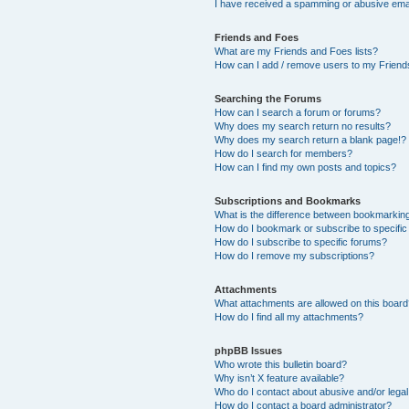
I have received a spamming or abusive ema
Friends and Foes
What are my Friends and Foes lists?
How can I add / remove users to my Friends
Searching the Forums
How can I search a forum or forums?
Why does my search return no results?
Why does my search return a blank page!?
How do I search for members?
How can I find my own posts and topics?
Subscriptions and Bookmarks
What is the difference between bookmarkin
How do I bookmark or subscribe to specific
How do I subscribe to specific forums?
How do I remove my subscriptions?
Attachments
What attachments are allowed on this boar
How do I find all my attachments?
phpBB Issues
Who wrote this bulletin board?
Why isn’t X feature available?
Who do I contact about abusive and/or legal 
How do I contact a board administrator?