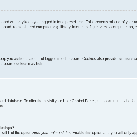
oard will only keep you logged in for a preset time. This prevents misuse of your 
oard from a shared computer, e.g. library, internet cafe, university computer lab, e
eep you authenticated and logged into the board. Cookies also provide functions s
ting board cookies may help.
 board database. To alter them, visit your User Control Panel; a link can usually be 
es.
istings?
will find the option
Hide your online status
. Enable this option and you will only a