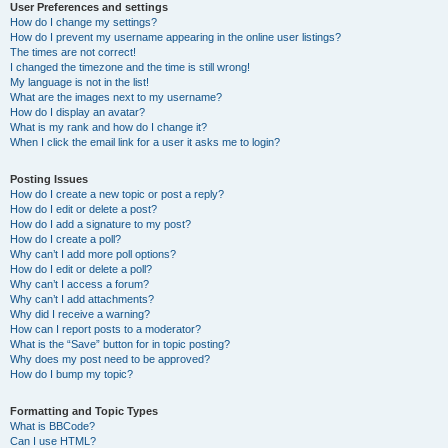
User Preferences and settings
How do I change my settings?
How do I prevent my username appearing in the online user listings?
The times are not correct!
I changed the timezone and the time is still wrong!
My language is not in the list!
What are the images next to my username?
How do I display an avatar?
What is my rank and how do I change it?
When I click the email link for a user it asks me to login?
Posting Issues
How do I create a new topic or post a reply?
How do I edit or delete a post?
How do I add a signature to my post?
How do I create a poll?
Why can’t I add more poll options?
How do I edit or delete a poll?
Why can’t I access a forum?
Why can’t I add attachments?
Why did I receive a warning?
How can I report posts to a moderator?
What is the “Save” button for in topic posting?
Why does my post need to be approved?
How do I bump my topic?
Formatting and Topic Types
What is BBCode?
Can I use HTML?