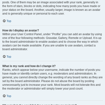
posts. One of them may be an image associated with your rank, generally in
the form of stars, blocks or dots, indicating how many posts you have made or
your status on the board. Another, usually larger, image is known as an avatar
and is generally unique or personal to each user.
Top
How do I display an avatar?
Within your User Control Panel, under “Profile” you can add an avatar by using
one of the four following methods: Gravatar, Gallery, Remote or Upload. It is up
to the board administrator to enable avatars and to choose the way in which
avatars can be made available. If you are unable to use avatars, contact a
board administrator.
Top
What is my rank and how do I change it?
Ranks, which appear below your username, indicate the number of posts you
have made or identify certain users, e.g. moderators and administrators. In
general, you cannot directly change the wording of any board ranks as they are
set by the board administrator. Please do not abuse the board by posting
unnecessarily just to increase your rank. Most boards will not tolerate this and
the moderator or administrator will simply lower your post count.
Top