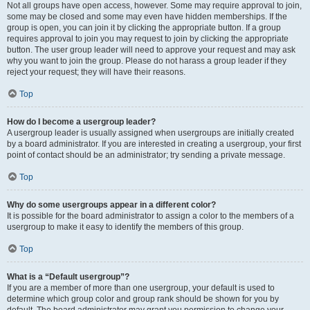
Not all groups have open access, however. Some may require approval to join,
some may be closed and some may even have hidden memberships. If the
group is open, you can join it by clicking the appropriate button. If a group
requires approval to join you may request to join by clicking the appropriate
button. The user group leader will need to approve your request and may ask
why you want to join the group. Please do not harass a group leader if they
reject your request; they will have their reasons.
Top
How do I become a usergroup leader?
A usergroup leader is usually assigned when usergroups are initially created
by a board administrator. If you are interested in creating a usergroup, your first
point of contact should be an administrator; try sending a private message.
Top
Why do some usergroups appear in a different color?
It is possible for the board administrator to assign a color to the members of a
usergroup to make it easy to identify the members of this group.
Top
What is a “Default usergroup”?
If you are a member of more than one usergroup, your default is used to
determine which group color and group rank should be shown for you by
default. The board administrator may grant you permission to change your