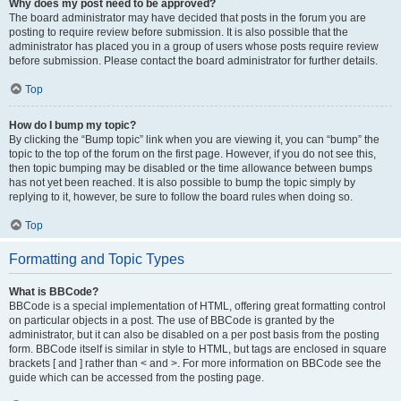
Why does my post need to be approved?
The board administrator may have decided that posts in the forum you are
posting to require review before submission. It is also possible that the
administrator has placed you in a group of users whose posts require review
before submission. Please contact the board administrator for further details.
Top
How do I bump my topic?
By clicking the “Bump topic” link when you are viewing it, you can “bump” the
topic to the top of the forum on the first page. However, if you do not see this,
then topic bumping may be disabled or the time allowance between bumps
has not yet been reached. It is also possible to bump the topic simply by
replying to it, however, be sure to follow the board rules when doing so.
Top
Formatting and Topic Types
What is BBCode?
BBCode is a special implementation of HTML, offering great formatting control
on particular objects in a post. The use of BBCode is granted by the
administrator, but it can also be disabled on a per post basis from the posting
form. BBCode itself is similar in style to HTML, but tags are enclosed in square
brackets [ and ] rather than < and >. For more information on BBCode see the
guide which can be accessed from the posting page.