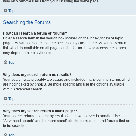
may also remove users from your list using the same page.
Top
Searching the Forums
How can I search a forum or forums?
Enter a search term in the search box located on the index, forum or topic
pages. Advanced search can be accessed by clicking the “Advance Search”
link which is available on all pages on the forum. How to access the search
may depend on the style used.
Top
Why does my search return no results?
Your search was probably too vague and included many common terms which
are not indexed by phpBB. Be more specific and use the options available
within Advanced search.
Top
Why does my search return a blank page!?
Your search returned too many results for the webserver to handle. Use
“Advanced search” and be more specific in the terms used and forums that are
to be searched.
Top