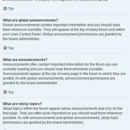
Top
What are global announcements?
Global announcements contain important information and you should read
them whenever possible. They will appear at the top of every forum and within
your User Control Panel. Global announcement permissions are granted by
the board administrator.
Top
What are announcements?
Announcements often contain important information for the forum you are
currently reading and you should read them whenever possible.
Announcements appear at the top of every page in the forum to which they are
posted. As with global announcements, announcement permissions are
granted by the board administrator.
Top
What are sticky topics?
Sticky topics within the forum appear below announcements and only on the
first page. They are often quite important so you should read them whenever
possible. As with announcements and global announcements, sticky topic
permissions are granted by the board administrator.