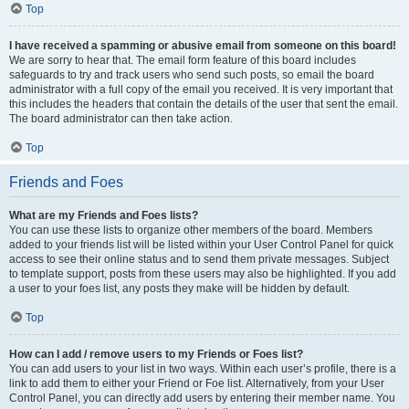
Top
I have received a spamming or abusive email from someone on this board!
We are sorry to hear that. The email form feature of this board includes
safeguards to try and track users who send such posts, so email the board
administrator with a full copy of the email you received. It is very important that
this includes the headers that contain the details of the user that sent the email.
The board administrator can then take action.
Top
Friends and Foes
What are my Friends and Foes lists?
You can use these lists to organize other members of the board. Members
added to your friends list will be listed within your User Control Panel for quick
access to see their online status and to send them private messages. Subject
to template support, posts from these users may also be highlighted. If you add
a user to your foes list, any posts they make will be hidden by default.
Top
How can I add / remove users to my Friends or Foes list?
You can add users to your list in two ways. Within each user’s profile, there is a
link to add them to either your Friend or Foe list. Alternatively, from your User
Control Panel, you can directly add users by entering their member name. You