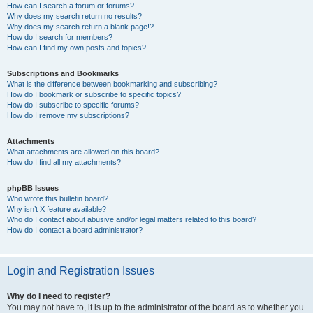
How can I search a forum or forums?
Why does my search return no results?
Why does my search return a blank page!?
How do I search for members?
How can I find my own posts and topics?
Subscriptions and Bookmarks
What is the difference between bookmarking and subscribing?
How do I bookmark or subscribe to specific topics?
How do I subscribe to specific forums?
How do I remove my subscriptions?
Attachments
What attachments are allowed on this board?
How do I find all my attachments?
phpBB Issues
Who wrote this bulletin board?
Why isn’t X feature available?
Who do I contact about abusive and/or legal matters related to this board?
How do I contact a board administrator?
Login and Registration Issues
Why do I need to register?
You may not have to, it is up to the administrator of the board as to whether you