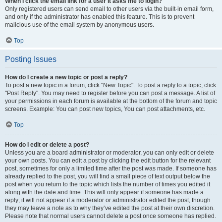
When I click the email link for a user it asks me to login?
Only registered users can send email to other users via the built-in email form,
and only if the administrator has enabled this feature. This is to prevent
malicious use of the email system by anonymous users.
Top
Posting Issues
How do I create a new topic or post a reply?
To post a new topic in a forum, click "New Topic". To post a reply to a topic, click
"Post Reply". You may need to register before you can post a message. A list of
your permissions in each forum is available at the bottom of the forum and topic
screens. Example: You can post new topics, You can post attachments, etc.
Top
How do I edit or delete a post?
Unless you are a board administrator or moderator, you can only edit or delete
your own posts. You can edit a post by clicking the edit button for the relevant
post, sometimes for only a limited time after the post was made. If someone has
already replied to the post, you will find a small piece of text output below the
post when you return to the topic which lists the number of times you edited it
along with the date and time. This will only appear if someone has made a
reply; it will not appear if a moderator or administrator edited the post, though
they may leave a note as to why they’ve edited the post at their own discretion.
Please note that normal users cannot delete a post once someone has replied.