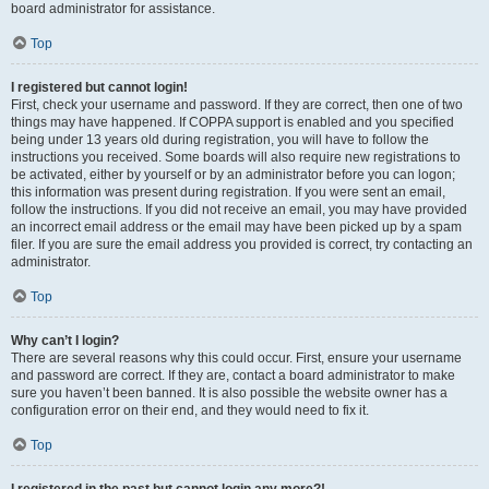
board administrator for assistance.
Top
I registered but cannot login!
First, check your username and password. If they are correct, then one of two
things may have happened. If COPPA support is enabled and you specified
being under 13 years old during registration, you will have to follow the
instructions you received. Some boards will also require new registrations to
be activated, either by yourself or by an administrator before you can logon;
this information was present during registration. If you were sent an email,
follow the instructions. If you did not receive an email, you may have provided
an incorrect email address or the email may have been picked up by a spam
filer. If you are sure the email address you provided is correct, try contacting an
administrator.
Top
Why can’t I login?
There are several reasons why this could occur. First, ensure your username
and password are correct. If they are, contact a board administrator to make
sure you haven’t been banned. It is also possible the website owner has a
configuration error on their end, and they would need to fix it.
Top
I registered in the past but cannot login any more?!