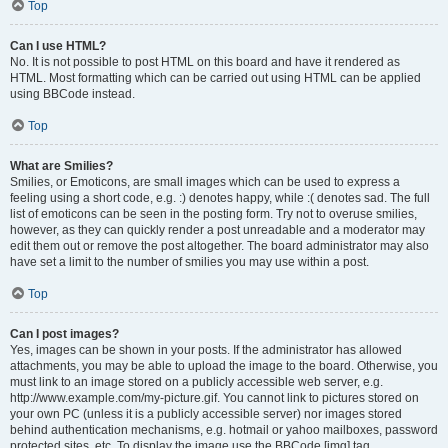
Top
Can I use HTML?
No. It is not possible to post HTML on this board and have it rendered as
HTML. Most formatting which can be carried out using HTML can be applied
using BBCode instead.
Top
What are Smilies?
Smilies, or Emoticons, are small images which can be used to express a
feeling using a short code, e.g. :) denotes happy, while :( denotes sad. The full
list of emoticons can be seen in the posting form. Try not to overuse smilies,
however, as they can quickly render a post unreadable and a moderator may
edit them out or remove the post altogether. The board administrator may also
have set a limit to the number of smilies you may use within a post.
Top
Can I post images?
Yes, images can be shown in your posts. If the administrator has allowed
attachments, you may be able to upload the image to the board. Otherwise, you
must link to an image stored on a publicly accessible web server, e.g.
http://www.example.com/my-picture.gif. You cannot link to pictures stored on
your own PC (unless it is a publicly accessible server) nor images stored
behind authentication mechanisms, e.g. hotmail or yahoo mailboxes, password
protected sites, etc. To display the image use the BBCode [img] tag.