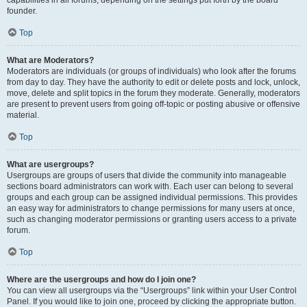
founder.
Top
What are Moderators?
Moderators are individuals (or groups of individuals) who look after the forums
from day to day. They have the authority to edit or delete posts and lock, unlock,
move, delete and split topics in the forum they moderate. Generally, moderators
are present to prevent users from going off-topic or posting abusive or offensive
material.
Top
What are usergroups?
Usergroups are groups of users that divide the community into manageable
sections board administrators can work with. Each user can belong to several
groups and each group can be assigned individual permissions. This provides
an easy way for administrators to change permissions for many users at once,
such as changing moderator permissions or granting users access to a private
forum.
Top
Where are the usergroups and how do I join one?
You can view all usergroups via the “Usergroups” link within your User Control
Panel. If you would like to join one, proceed by clicking the appropriate button.