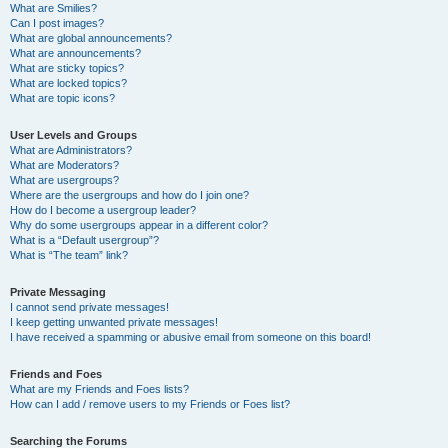
What are Smilies?
Can I post images?
What are global announcements?
What are announcements?
What are sticky topics?
What are locked topics?
What are topic icons?
User Levels and Groups
What are Administrators?
What are Moderators?
What are usergroups?
Where are the usergroups and how do I join one?
How do I become a usergroup leader?
Why do some usergroups appear in a different color?
What is a “Default usergroup”?
What is “The team” link?
Private Messaging
I cannot send private messages!
I keep getting unwanted private messages!
I have received a spamming or abusive email from someone on this board!
Friends and Foes
What are my Friends and Foes lists?
How can I add / remove users to my Friends or Foes list?
Searching the Forums