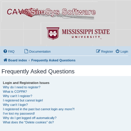
FAQ
Documentation
Register
Login
Board index
Frequently Asked Questions
Frequently Asked Questions
Login and Registration Issues
Why do I need to register?
What is COPPA?
Why can’t I register?
I registered but cannot login!
Why can’t I login?
I registered in the past but cannot login any more?!
I’ve lost my password!
Why do I get logged off automatically?
What does the “Delete cookies” do?