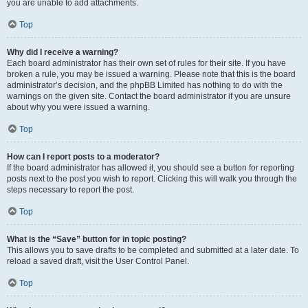
you are unable to add attachments.
Top
Why did I receive a warning?
Each board administrator has their own set of rules for their site. If you have
broken a rule, you may be issued a warning. Please note that this is the board
administrator’s decision, and the phpBB Limited has nothing to do with the
warnings on the given site. Contact the board administrator if you are unsure
about why you were issued a warning.
Top
How can I report posts to a moderator?
If the board administrator has allowed it, you should see a button for reporting
posts next to the post you wish to report. Clicking this will walk you through the
steps necessary to report the post.
Top
What is the “Save” button for in topic posting?
This allows you to save drafts to be completed and submitted at a later date. To
reload a saved draft, visit the User Control Panel.
Top