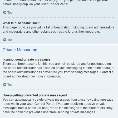
default usergroup via your User Control Panel.
Top
What is “The team” link?
This page provides you with a list of board staff, including board administrators
and moderators and other details such as the forums they moderate.
Top
Private Messaging
I cannot send private messages!
There are three reasons for this; you are not registered and/or not logged on,
the board administrator has disabled private messaging for the entire board, or
the board administrator has prevented you from sending messages. Contact a
board administrator for more information.
Top
I keep getting unwanted private messages!
You can automatically delete private messages from a user by using message
rules within your User Control Panel. If you are receiving abusive private
messages from a particular user, report the messages to the moderators; they
have the power to prevent a user from sending private messages.