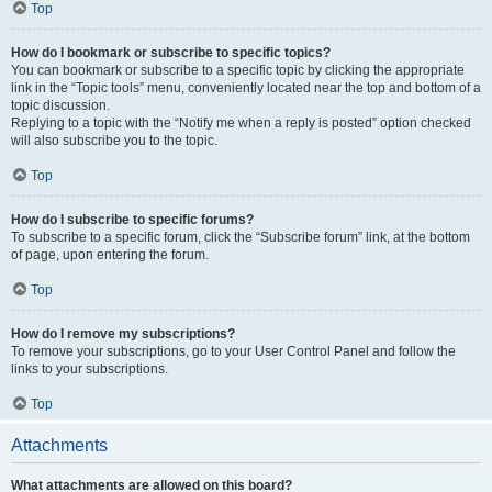
Top
How do I bookmark or subscribe to specific topics?
You can bookmark or subscribe to a specific topic by clicking the appropriate
link in the “Topic tools” menu, conveniently located near the top and bottom of a
topic discussion.
Replying to a topic with the “Notify me when a reply is posted” option checked
will also subscribe you to the topic.
Top
How do I subscribe to specific forums?
To subscribe to a specific forum, click the “Subscribe forum” link, at the bottom
of page, upon entering the forum.
Top
How do I remove my subscriptions?
To remove your subscriptions, go to your User Control Panel and follow the
links to your subscriptions.
Top
Attachments
What attachments are allowed on this board?