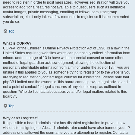
need to register in order to post messages. However; registration will give you
access to additional features not available to guest users such as definable
avatar images, private messaging, emailing of fellow users, usergroup
subscription, etc. It only takes a few moments to register so it is recommended
you do so.
Top
What is COPPA?
COPPA, or the Children’s Online Privacy Protection Act of 1998, is a law in the
United States requiring websites which can potentially collect information from
minors under the age of 13 to have written parental consent or some other
method of legal guardian acknowledgment, allowing the collection of
personally identifiable information from a minor under the age of 13. If you are
unsure if this applies to you as someone trying to register or to the website you
are trying to register on, contact legal counsel for assistance. Please note that
phpBB Limited and the owners of this board cannot provide legal advice and is
not a point of contact for legal concerns of any kind, except as outlined in
question “Who do I contact about abusive and/or legal matters related to this
board?”.
Top
Why can’t I register?
It is possible a board administrator has disabled registration to prevent new
visitors from signing up. A board administrator could have also banned your IP
address or disallowed the username you are attempting to register. Contact a