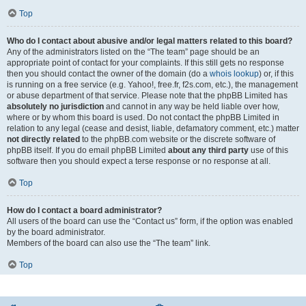
Top
Who do I contact about abusive and/or legal matters related to this board?
Any of the administrators listed on the “The team” page should be an
appropriate point of contact for your complaints. If this still gets no response
then you should contact the owner of the domain (do a
whois lookup
) or, if this
is running on a free service (e.g. Yahoo!, free.fr, f2s.com, etc.), the management
or abuse department of that service. Please note that the phpBB Limited has
absolutely no jurisdiction
and cannot in any way be held liable over how,
where or by whom this board is used. Do not contact the phpBB Limited in
relation to any legal (cease and desist, liable, defamatory comment, etc.) matter
not directly related
to the phpBB.com website or the discrete software of
phpBB itself. If you do email phpBB Limited
about any third party
use of this
software then you should expect a terse response or no response at all.
Top
How do I contact a board administrator?
All users of the board can use the “Contact us” form, if the option was enabled
by the board administrator.
Members of the board can also use the “The team” link.
Top