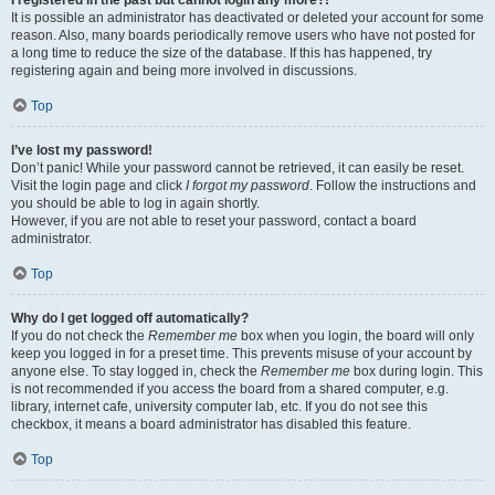
It is possible an administrator has deactivated or deleted your account for some
reason. Also, many boards periodically remove users who have not posted for
a long time to reduce the size of the database. If this has happened, try
registering again and being more involved in discussions.
Top
I’ve lost my password!
Don’t panic! While your password cannot be retrieved, it can easily be reset.
Visit the login page and click
I forgot my password
. Follow the instructions and
you should be able to log in again shortly.
However, if you are not able to reset your password, contact a board
administrator.
Top
Why do I get logged off automatically?
If you do not check the
Remember me
box when you login, the board will only
keep you logged in for a preset time. This prevents misuse of your account by
anyone else. To stay logged in, check the
Remember me
box during login. This
is not recommended if you access the board from a shared computer, e.g.
library, internet cafe, university computer lab, etc. If you do not see this
checkbox, it means a board administrator has disabled this feature.
Top