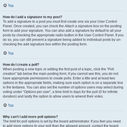
Top
How do I add a signature to my post?
To add a signature to a post you must first create one via your User Control
Panel. Once created, you can check the
Attach a signature
box on the posting
form to add your signature. You can also add a signature by default to all your
posts by checking the appropriate radio button in the User Control Panel. If you
do so, you can still prevent a signature being added to individual posts by un-
checking the add signature box within the posting form.
Top
How do I create a poll?
When posting a new topic or editing the first post of a topic, click the “Poll
creation” tab below the main posting form; if you cannot see this, you do not
have appropriate permissions to create polls. Enter a title and at least two
options in the appropriate fields, making sure each option is on a separate line
in the textarea. You can also set the number of options users may select during
voting under “Options per user”, a time limit in days for the poll (0 for infinite
duration) and lastly the option to allow users to amend their votes.
Top
Why can’t I add more poll options?
The limit for poll options is set by the board administrator. If you feel you need
to add more options to your poll than the allowed amount, contact the board