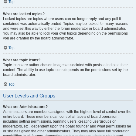
Top
What are locked topics?
Locked topics are topics where users can no longer reply and any poll it
contained was automatically ended. Topics may be locked for many reasons
and were set this way by either the forum moderator or board administrator.
You may also be able to lock your own topics depending on the permissions
you are granted by the board administrator.
Top
What are topic icons?
Topic icons are author chosen images associated with posts to indicate their
content. The ability to use topic icons depends on the permissions set by the
board administrator.
Top
User Levels and Groups
What are Administrators?
Administrators are members assigned with the highest level of control over the
entire board. These members can control all facets of board operation,
including setting permissions, banning users, creating usergroups or
moderators, etc., dependent upon the board founder and what permissions he
or she has given the other administrators. They may also have full moderator
capabilities in all forums, depending on the settings put forth by the board