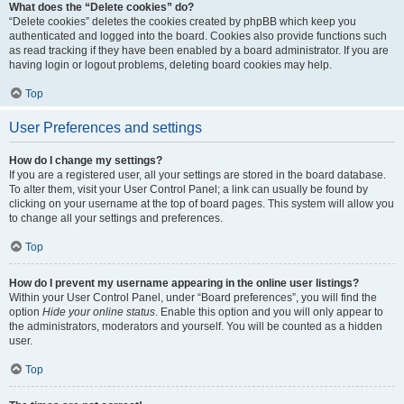
What does the “Delete cookies” do?
“Delete cookies” deletes the cookies created by phpBB which keep you
authenticated and logged into the board. Cookies also provide functions such
as read tracking if they have been enabled by a board administrator. If you are
having login or logout problems, deleting board cookies may help.
Top
User Preferences and settings
How do I change my settings?
If you are a registered user, all your settings are stored in the board database.
To alter them, visit your User Control Panel; a link can usually be found by
clicking on your username at the top of board pages. This system will allow you
to change all your settings and preferences.
Top
How do I prevent my username appearing in the online user listings?
Within your User Control Panel, under “Board preferences”, you will find the
option
Hide your online status
. Enable this option and you will only appear to
the administrators, moderators and yourself. You will be counted as a hidden
user.
Top