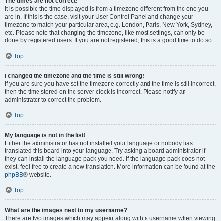
The times are not correct!
It is possible the time displayed is from a timezone different from the one you
are in. If this is the case, visit your User Control Panel and change your
timezone to match your particular area, e.g. London, Paris, New York, Sydney,
etc. Please note that changing the timezone, like most settings, can only be
done by registered users. If you are not registered, this is a good time to do so.
Top
I changed the timezone and the time is still wrong!
If you are sure you have set the timezone correctly and the time is still incorrect,
then the time stored on the server clock is incorrect. Please notify an
administrator to correct the problem.
Top
My language is not in the list!
Either the administrator has not installed your language or nobody has
translated this board into your language. Try asking a board administrator if
they can install the language pack you need. If the language pack does not
exist, feel free to create a new translation. More information can be found at the
phpBB
® website.
Top
What are the images next to my username?
There are two images which may appear along with a username when viewing