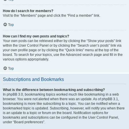
How do I search for members?
Visit to the “Members” page and click the “Find a member” link.
Top
How can I find my own posts and topics?
Your own posts can be retrieved either by clicking the “Show your posts” link
within the User Control Panel or by clicking the “Search user’s posts” link via
your own profile page or by clicking the “Quick links” menu at the top of the
board. To search for your topics, use the Advanced search page and fill in the
various options appropriately.
Top
Subscriptions and Bookmarks
What is the difference between bookmarking and subscribing?
In phpBB 3.0, bookmarking topics worked much like bookmarking in a web
browser. You were not alerted when there was an update. As of phpBB 3.1,
bookmarking is more like subscribing to a topic. You can be notified when a
bookmarked topic is updated. Subscribing, however, will notify you when there
is an update to a topic or forum on the board. Notification options for
bookmarks and subscriptions can be configured in the User Control Panel,
under “Board preferences”.