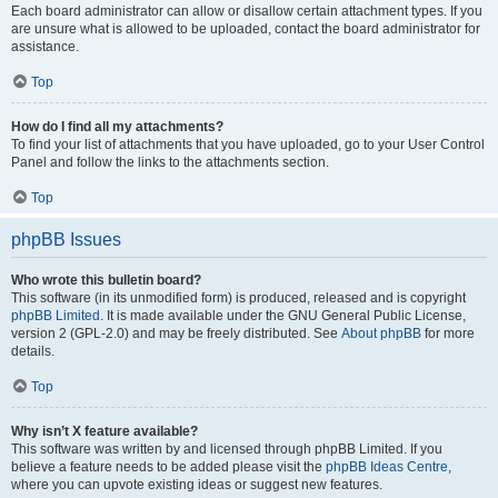
Each board administrator can allow or disallow certain attachment types. If you
are unsure what is allowed to be uploaded, contact the board administrator for
assistance.
Top
How do I find all my attachments?
To find your list of attachments that you have uploaded, go to your User Control
Panel and follow the links to the attachments section.
Top
phpBB Issues
Who wrote this bulletin board?
This software (in its unmodified form) is produced, released and is copyright
phpBB Limited
. It is made available under the GNU General Public License,
version 2 (GPL-2.0) and may be freely distributed. See
About phpBB
for more
details.
Top
Why isn’t X feature available?
This software was written by and licensed through phpBB Limited. If you
believe a feature needs to be added please visit the
phpBB Ideas Centre
,
where you can upvote existing ideas or suggest new features.