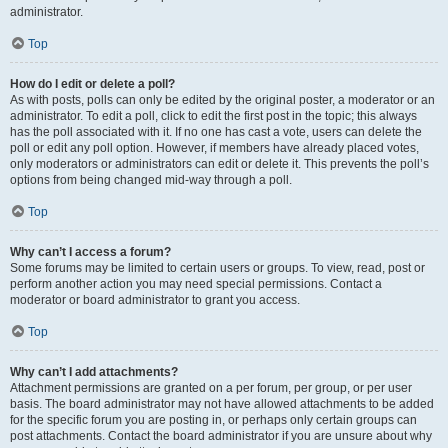
administrator.
Top
How do I edit or delete a poll?
As with posts, polls can only be edited by the original poster, a moderator or an
administrator. To edit a poll, click to edit the first post in the topic; this always
has the poll associated with it. If no one has cast a vote, users can delete the
poll or edit any poll option. However, if members have already placed votes,
only moderators or administrators can edit or delete it. This prevents the poll’s
options from being changed mid-way through a poll.
Top
Why can’t I access a forum?
Some forums may be limited to certain users or groups. To view, read, post or
perform another action you may need special permissions. Contact a
moderator or board administrator to grant you access.
Top
Why can’t I add attachments?
Attachment permissions are granted on a per forum, per group, or per user
basis. The board administrator may not have allowed attachments to be added
for the specific forum you are posting in, or perhaps only certain groups can
post attachments. Contact the board administrator if you are unsure about why