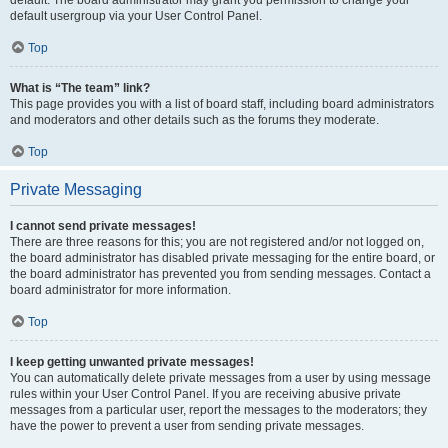
default usergroup via your User Control Panel.
Top
What is “The team” link?
This page provides you with a list of board staff, including board administrators
and moderators and other details such as the forums they moderate.
Top
Private Messaging
I cannot send private messages!
There are three reasons for this; you are not registered and/or not logged on,
the board administrator has disabled private messaging for the entire board, or
the board administrator has prevented you from sending messages. Contact a
board administrator for more information.
Top
I keep getting unwanted private messages!
You can automatically delete private messages from a user by using message
rules within your User Control Panel. If you are receiving abusive private
messages from a particular user, report the messages to the moderators; they
have the power to prevent a user from sending private messages.