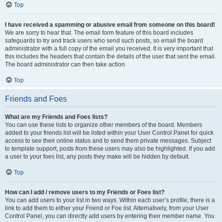
Top
I have received a spamming or abusive email from someone on this board!
We are sorry to hear that. The email form feature of this board includes
safeguards to try and track users who send such posts, so email the board
administrator with a full copy of the email you received. It is very important that
this includes the headers that contain the details of the user that sent the email.
The board administrator can then take action.
Top
Friends and Foes
What are my Friends and Foes lists?
You can use these lists to organize other members of the board. Members
added to your friends list will be listed within your User Control Panel for quick
access to see their online status and to send them private messages. Subject
to template support, posts from these users may also be highlighted. If you add
a user to your foes list, any posts they make will be hidden by default.
Top
How can I add / remove users to my Friends or Foes list?
You can add users to your list in two ways. Within each user’s profile, there is a
link to add them to either your Friend or Foe list. Alternatively, from your User
Control Panel, you can directly add users by entering their member name. You