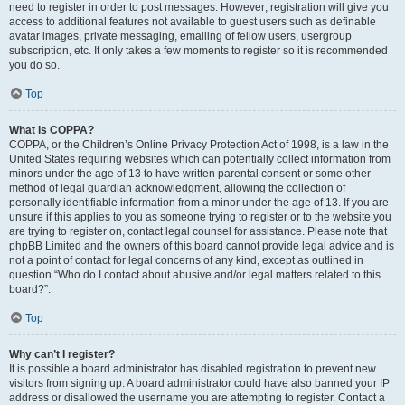
need to register in order to post messages. However; registration will give you
access to additional features not available to guest users such as definable
avatar images, private messaging, emailing of fellow users, usergroup
subscription, etc. It only takes a few moments to register so it is recommended
you do so.
Top
What is COPPA?
COPPA, or the Children’s Online Privacy Protection Act of 1998, is a law in the
United States requiring websites which can potentially collect information from
minors under the age of 13 to have written parental consent or some other
method of legal guardian acknowledgment, allowing the collection of
personally identifiable information from a minor under the age of 13. If you are
unsure if this applies to you as someone trying to register or to the website you
are trying to register on, contact legal counsel for assistance. Please note that
phpBB Limited and the owners of this board cannot provide legal advice and is
not a point of contact for legal concerns of any kind, except as outlined in
question “Who do I contact about abusive and/or legal matters related to this
board?”.
Top
Why can’t I register?
It is possible a board administrator has disabled registration to prevent new
visitors from signing up. A board administrator could have also banned your IP
address or disallowed the username you are attempting to register. Contact a