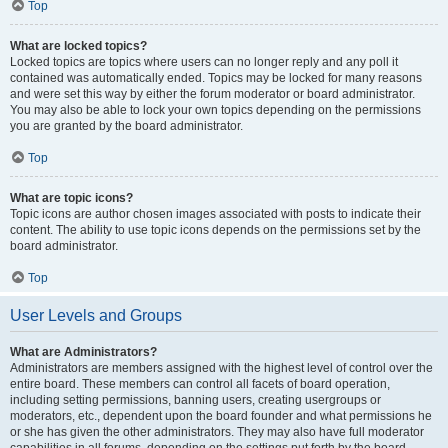
Top
What are locked topics?
Locked topics are topics where users can no longer reply and any poll it
contained was automatically ended. Topics may be locked for many reasons
and were set this way by either the forum moderator or board administrator.
You may also be able to lock your own topics depending on the permissions
you are granted by the board administrator.
Top
What are topic icons?
Topic icons are author chosen images associated with posts to indicate their
content. The ability to use topic icons depends on the permissions set by the
board administrator.
Top
User Levels and Groups
What are Administrators?
Administrators are members assigned with the highest level of control over the
entire board. These members can control all facets of board operation,
including setting permissions, banning users, creating usergroups or
moderators, etc., dependent upon the board founder and what permissions he
or she has given the other administrators. They may also have full moderator
capabilities in all forums, depending on the settings put forth by the board