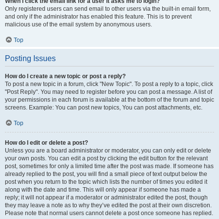
When I click the email link for a user it asks me to login?
Only registered users can send email to other users via the built-in email form,
and only if the administrator has enabled this feature. This is to prevent
malicious use of the email system by anonymous users.
Top
Posting Issues
How do I create a new topic or post a reply?
To post a new topic in a forum, click "New Topic". To post a reply to a topic, click
"Post Reply". You may need to register before you can post a message. A list of
your permissions in each forum is available at the bottom of the forum and topic
screens. Example: You can post new topics, You can post attachments, etc.
Top
How do I edit or delete a post?
Unless you are a board administrator or moderator, you can only edit or delete
your own posts. You can edit a post by clicking the edit button for the relevant
post, sometimes for only a limited time after the post was made. If someone has
already replied to the post, you will find a small piece of text output below the
post when you return to the topic which lists the number of times you edited it
along with the date and time. This will only appear if someone has made a
reply; it will not appear if a moderator or administrator edited the post, though
they may leave a note as to why they’ve edited the post at their own discretion.
Please note that normal users cannot delete a post once someone has replied.