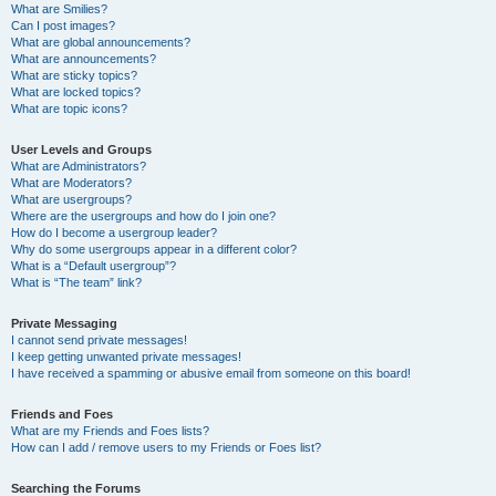
What are Smilies?
Can I post images?
What are global announcements?
What are announcements?
What are sticky topics?
What are locked topics?
What are topic icons?
User Levels and Groups
What are Administrators?
What are Moderators?
What are usergroups?
Where are the usergroups and how do I join one?
How do I become a usergroup leader?
Why do some usergroups appear in a different color?
What is a “Default usergroup”?
What is “The team” link?
Private Messaging
I cannot send private messages!
I keep getting unwanted private messages!
I have received a spamming or abusive email from someone on this board!
Friends and Foes
What are my Friends and Foes lists?
How can I add / remove users to my Friends or Foes list?
Searching the Forums