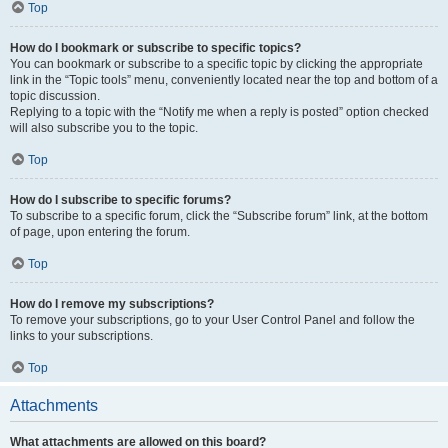
Top
How do I bookmark or subscribe to specific topics?
You can bookmark or subscribe to a specific topic by clicking the appropriate
link in the “Topic tools” menu, conveniently located near the top and bottom of a
topic discussion.
Replying to a topic with the “Notify me when a reply is posted” option checked
will also subscribe you to the topic.
Top
How do I subscribe to specific forums?
To subscribe to a specific forum, click the “Subscribe forum” link, at the bottom
of page, upon entering the forum.
Top
How do I remove my subscriptions?
To remove your subscriptions, go to your User Control Panel and follow the
links to your subscriptions.
Top
Attachments
What attachments are allowed on this board?