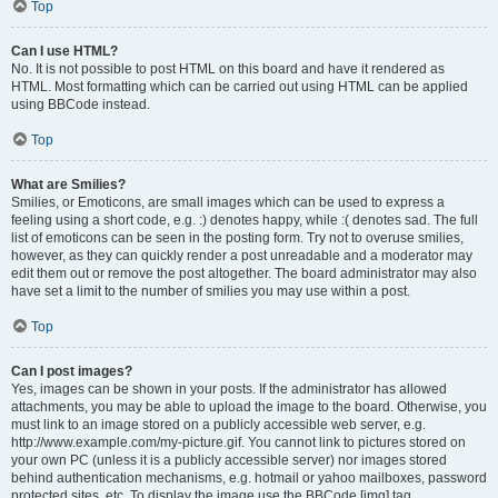
Top
Can I use HTML?
No. It is not possible to post HTML on this board and have it rendered as
HTML. Most formatting which can be carried out using HTML can be applied
using BBCode instead.
Top
What are Smilies?
Smilies, or Emoticons, are small images which can be used to express a
feeling using a short code, e.g. :) denotes happy, while :( denotes sad. The full
list of emoticons can be seen in the posting form. Try not to overuse smilies,
however, as they can quickly render a post unreadable and a moderator may
edit them out or remove the post altogether. The board administrator may also
have set a limit to the number of smilies you may use within a post.
Top
Can I post images?
Yes, images can be shown in your posts. If the administrator has allowed
attachments, you may be able to upload the image to the board. Otherwise, you
must link to an image stored on a publicly accessible web server, e.g.
http://www.example.com/my-picture.gif. You cannot link to pictures stored on
your own PC (unless it is a publicly accessible server) nor images stored
behind authentication mechanisms, e.g. hotmail or yahoo mailboxes, password
protected sites, etc. To display the image use the BBCode [img] tag.