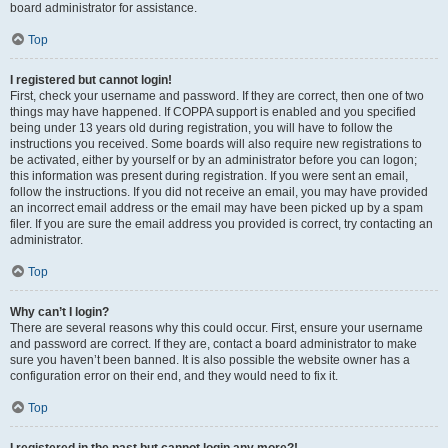
board administrator for assistance.
Top
I registered but cannot login!
First, check your username and password. If they are correct, then one of two
things may have happened. If COPPA support is enabled and you specified
being under 13 years old during registration, you will have to follow the
instructions you received. Some boards will also require new registrations to
be activated, either by yourself or by an administrator before you can logon;
this information was present during registration. If you were sent an email,
follow the instructions. If you did not receive an email, you may have provided
an incorrect email address or the email may have been picked up by a spam
filer. If you are sure the email address you provided is correct, try contacting an
administrator.
Top
Why can’t I login?
There are several reasons why this could occur. First, ensure your username
and password are correct. If they are, contact a board administrator to make
sure you haven’t been banned. It is also possible the website owner has a
configuration error on their end, and they would need to fix it.
Top
I registered in the past but cannot login any more?!