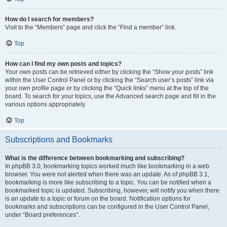
How do I search for members?
Visit to the “Members” page and click the “Find a member” link.
Top
How can I find my own posts and topics?
Your own posts can be retrieved either by clicking the “Show your posts” link
within the User Control Panel or by clicking the “Search user’s posts” link via
your own profile page or by clicking the “Quick links” menu at the top of the
board. To search for your topics, use the Advanced search page and fill in the
various options appropriately.
Top
Subscriptions and Bookmarks
What is the difference between bookmarking and subscribing?
In phpBB 3.0, bookmarking topics worked much like bookmarking in a web
browser. You were not alerted when there was an update. As of phpBB 3.1,
bookmarking is more like subscribing to a topic. You can be notified when a
bookmarked topic is updated. Subscribing, however, will notify you when there
is an update to a topic or forum on the board. Notification options for
bookmarks and subscriptions can be configured in the User Control Panel,
under “Board preferences”.