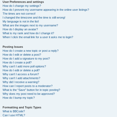
User Preferences and settings
How do I change my settings?
How do I prevent my username appearing in the online user listings?
The times are not correct!
I changed the timezone and the time is still wrong!
My language is not in the list!
What are the images next to my username?
How do I display an avatar?
What is my rank and how do I change it?
When I click the email link for a user it asks me to login?
Posting Issues
How do I create a new topic or post a reply?
How do I edit or delete a post?
How do I add a signature to my post?
How do I create a poll?
Why can’t I add more poll options?
How do I edit or delete a poll?
Why can’t I access a forum?
Why can’t I add attachments?
Why did I receive a warning?
How can I report posts to a moderator?
What is the “Save” button for in topic posting?
Why does my post need to be approved?
How do I bump my topic?
Formatting and Topic Types
What is BBCode?
Can I use HTML?