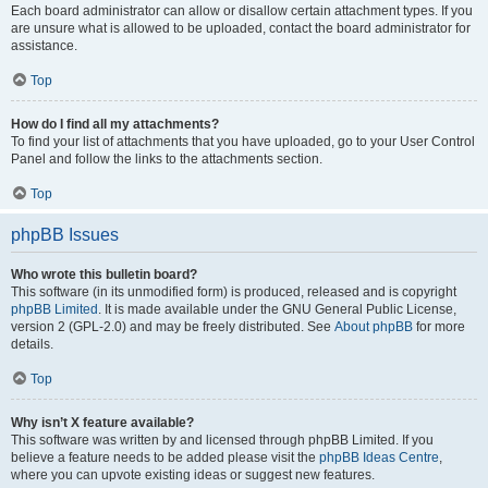
Each board administrator can allow or disallow certain attachment types. If you
are unsure what is allowed to be uploaded, contact the board administrator for
assistance.
Top
How do I find all my attachments?
To find your list of attachments that you have uploaded, go to your User Control
Panel and follow the links to the attachments section.
Top
phpBB Issues
Who wrote this bulletin board?
This software (in its unmodified form) is produced, released and is copyright
phpBB Limited
. It is made available under the GNU General Public License,
version 2 (GPL-2.0) and may be freely distributed. See
About phpBB
for more
details.
Top
Why isn’t X feature available?
This software was written by and licensed through phpBB Limited. If you
believe a feature needs to be added please visit the
phpBB Ideas Centre
,
where you can upvote existing ideas or suggest new features.