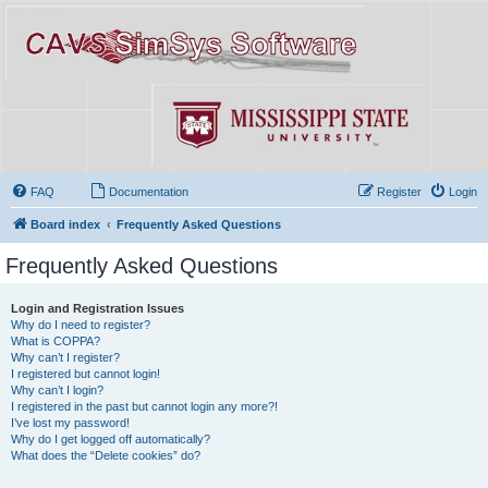
FAQ
Documentation
Register
Login
Board index
Frequently Asked Questions
Frequently Asked Questions
Login and Registration Issues
Why do I need to register?
What is COPPA?
Why can’t I register?
I registered but cannot login!
Why can’t I login?
I registered in the past but cannot login any more?!
I’ve lost my password!
Why do I get logged off automatically?
What does the “Delete cookies” do?