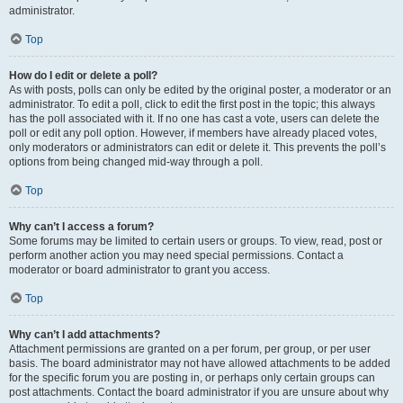
administrator.
Top
How do I edit or delete a poll?
As with posts, polls can only be edited by the original poster, a moderator or an
administrator. To edit a poll, click to edit the first post in the topic; this always
has the poll associated with it. If no one has cast a vote, users can delete the
poll or edit any poll option. However, if members have already placed votes,
only moderators or administrators can edit or delete it. This prevents the poll’s
options from being changed mid-way through a poll.
Top
Why can’t I access a forum?
Some forums may be limited to certain users or groups. To view, read, post or
perform another action you may need special permissions. Contact a
moderator or board administrator to grant you access.
Top
Why can’t I add attachments?
Attachment permissions are granted on a per forum, per group, or per user
basis. The board administrator may not have allowed attachments to be added
for the specific forum you are posting in, or perhaps only certain groups can
post attachments. Contact the board administrator if you are unsure about why