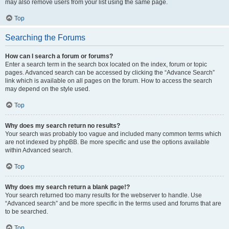
may also remove users from your list using the same page.
Top
Searching the Forums
How can I search a forum or forums?
Enter a search term in the search box located on the index, forum or topic
pages. Advanced search can be accessed by clicking the “Advance Search”
link which is available on all pages on the forum. How to access the search
may depend on the style used.
Top
Why does my search return no results?
Your search was probably too vague and included many common terms which
are not indexed by phpBB. Be more specific and use the options available
within Advanced search.
Top
Why does my search return a blank page!?
Your search returned too many results for the webserver to handle. Use
“Advanced search” and be more specific in the terms used and forums that are
to be searched.
Top