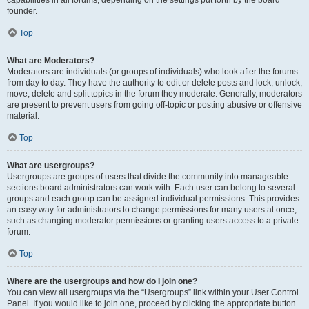
founder.
Top
What are Moderators?
Moderators are individuals (or groups of individuals) who look after the forums
from day to day. They have the authority to edit or delete posts and lock, unlock,
move, delete and split topics in the forum they moderate. Generally, moderators
are present to prevent users from going off-topic or posting abusive or offensive
material.
Top
What are usergroups?
Usergroups are groups of users that divide the community into manageable
sections board administrators can work with. Each user can belong to several
groups and each group can be assigned individual permissions. This provides
an easy way for administrators to change permissions for many users at once,
such as changing moderator permissions or granting users access to a private
forum.
Top
Where are the usergroups and how do I join one?
You can view all usergroups via the “Usergroups” link within your User Control
Panel. If you would like to join one, proceed by clicking the appropriate button.