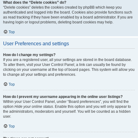
What does the “Delete cookies” do?
“Delete cookies” deletes the cookies created by phpBB which keep you
authenticated and logged into the board. Cookies also provide functions such
as read tracking if they have been enabled by a board administrator. If you are
having login or logout problems, deleting board cookies may help.
Top
User Preferences and settings
How do I change my settings?
If you are a registered user, all your settings are stored in the board database.
To alter them, visit your User Control Panel; a link can usually be found by
clicking on your username at the top of board pages. This system will allow you
to change all your settings and preferences.
Top
How do I prevent my username appearing in the online user listings?
Within your User Control Panel, under “Board preferences”, you will find the
option
Hide your online status
. Enable this option and you will only appear to
the administrators, moderators and yourself. You will be counted as a hidden
user.
Top