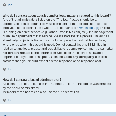
Top
Who do I contact about abusive and/or legal matters related to this board?
Any of the administrators listed on the “The team” page should be an
appropriate point of contact for your complaints. If this still gets no response
then you should contact the owner of the domain (do a
whois lookup
) or, if this
is running on a free service (e.g. Yahoo!, free.fr, f2s.com, etc.), the management
or abuse department of that service. Please note that the phpBB Limited has
absolutely no jurisdiction
and cannot in any way be held liable over how,
where or by whom this board is used. Do not contact the phpBB Limited in
relation to any legal (cease and desist, liable, defamatory comment, etc.) matter
not directly related
to the phpBB.com website or the discrete software of
phpBB itself. If you do email phpBB Limited
about any third party
use of this
software then you should expect a terse response or no response at all.
Top
How do I contact a board administrator?
All users of the board can use the “Contact us” form, if the option was enabled
by the board administrator.
Members of the board can also use the “The team” link.
Top