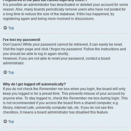
It is possible an administrator has deactivated or deleted your account for some
reason. Also, many boards periodically remove users who have not posted for
a long time to reduce the size of the database. If this has happened, try
registering again and being more involved in discussions.
Top
I’ve lost my password!
Don’t panic! While your password cannot be retrieved, it can easily be reset.
Visit the login page and click
I forgot my password
. Follow the instructions and
you should be able to log in again shortly.
However, if you are not able to reset your password, contact a board
administrator.
Top
Why do I get logged off automatically?
If you do not check the
Remember me
box when you login, the board will only
keep you logged in for a preset time. This prevents misuse of your account by
anyone else. To stay logged in, check the
Remember me
box during login. This
is not recommended if you access the board from a shared computer, e.g.
library, internet cafe, university computer lab, etc. If you do not see this
checkbox, it means a board administrator has disabled this feature.
Top