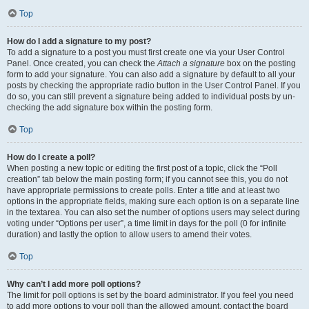
Top
How do I add a signature to my post?
To add a signature to a post you must first create one via your User Control
Panel. Once created, you can check the
Attach a signature
box on the posting
form to add your signature. You can also add a signature by default to all your
posts by checking the appropriate radio button in the User Control Panel. If you
do so, you can still prevent a signature being added to individual posts by un-
checking the add signature box within the posting form.
Top
How do I create a poll?
When posting a new topic or editing the first post of a topic, click the “Poll
creation” tab below the main posting form; if you cannot see this, you do not
have appropriate permissions to create polls. Enter a title and at least two
options in the appropriate fields, making sure each option is on a separate line
in the textarea. You can also set the number of options users may select during
voting under “Options per user”, a time limit in days for the poll (0 for infinite
duration) and lastly the option to allow users to amend their votes.
Top
Why can’t I add more poll options?
The limit for poll options is set by the board administrator. If you feel you need
to add more options to your poll than the allowed amount, contact the board