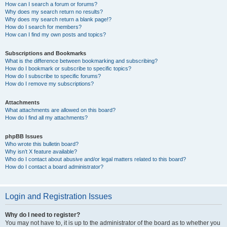
How can I search a forum or forums?
Why does my search return no results?
Why does my search return a blank page!?
How do I search for members?
How can I find my own posts and topics?
Subscriptions and Bookmarks
What is the difference between bookmarking and subscribing?
How do I bookmark or subscribe to specific topics?
How do I subscribe to specific forums?
How do I remove my subscriptions?
Attachments
What attachments are allowed on this board?
How do I find all my attachments?
phpBB Issues
Who wrote this bulletin board?
Why isn’t X feature available?
Who do I contact about abusive and/or legal matters related to this board?
How do I contact a board administrator?
Login and Registration Issues
Why do I need to register?
You may not have to, it is up to the administrator of the board as to whether you