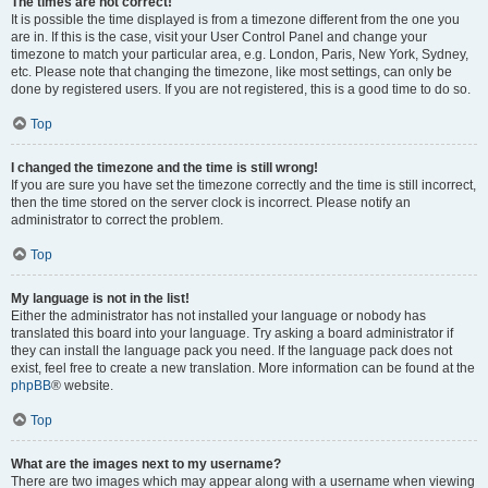
The times are not correct!
It is possible the time displayed is from a timezone different from the one you
are in. If this is the case, visit your User Control Panel and change your
timezone to match your particular area, e.g. London, Paris, New York, Sydney,
etc. Please note that changing the timezone, like most settings, can only be
done by registered users. If you are not registered, this is a good time to do so.
Top
I changed the timezone and the time is still wrong!
If you are sure you have set the timezone correctly and the time is still incorrect,
then the time stored on the server clock is incorrect. Please notify an
administrator to correct the problem.
Top
My language is not in the list!
Either the administrator has not installed your language or nobody has
translated this board into your language. Try asking a board administrator if
they can install the language pack you need. If the language pack does not
exist, feel free to create a new translation. More information can be found at the
phpBB
® website.
Top
What are the images next to my username?
There are two images which may appear along with a username when viewing