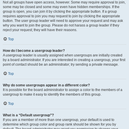
Not all groups have open access, however. Some may require approval to join,
some may be closed and some may even have hidden memberships. If the
group is open, you can join it by clicking the appropriate button. If a group
requires approval to join you may request to join by clicking the appropriate
button. The user group leader will need to approve your request and may ask
why you want to join the group. Please do not harass a group leader if they
reject your request; they will have their reasons.
Top
How do I become a usergroup leader?
A usergroup leader is usually assigned when usergroups are initially created
by a board administrator. If you are interested in creating a usergroup, your first
point of contact should be an administrator; try sending a private message.
Top
Why do some usergroups appear in a different color?
It is possible for the board administrator to assign a color to the members of a
usergroup to make it easy to identify the members of this group.
Top
What is a “Default usergroup”?
If you are a member of more than one usergroup, your default is used to
determine which group color and group rank should be shown for you by
default. The board administrator may grant you permission to change your