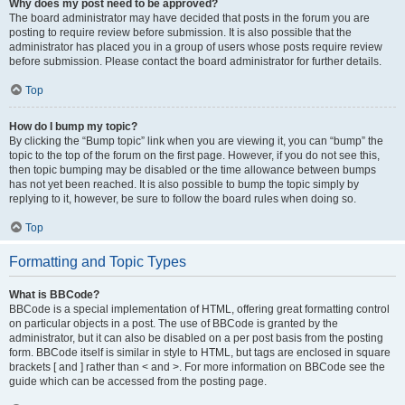
Why does my post need to be approved?
The board administrator may have decided that posts in the forum you are
posting to require review before submission. It is also possible that the
administrator has placed you in a group of users whose posts require review
before submission. Please contact the board administrator for further details.
Top
How do I bump my topic?
By clicking the “Bump topic” link when you are viewing it, you can “bump” the
topic to the top of the forum on the first page. However, if you do not see this,
then topic bumping may be disabled or the time allowance between bumps
has not yet been reached. It is also possible to bump the topic simply by
replying to it, however, be sure to follow the board rules when doing so.
Top
Formatting and Topic Types
What is BBCode?
BBCode is a special implementation of HTML, offering great formatting control
on particular objects in a post. The use of BBCode is granted by the
administrator, but it can also be disabled on a per post basis from the posting
form. BBCode itself is similar in style to HTML, but tags are enclosed in square
brackets [ and ] rather than < and >. For more information on BBCode see the
guide which can be accessed from the posting page.