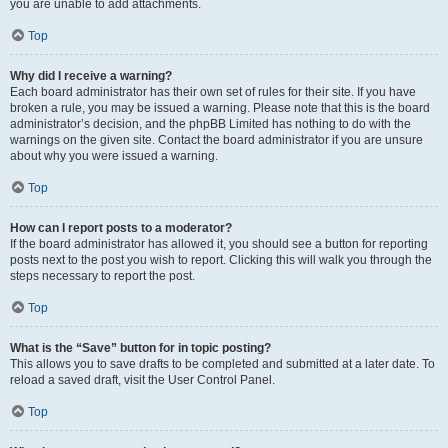
you are unable to add attachments.
Top
Why did I receive a warning?
Each board administrator has their own set of rules for their site. If you have
broken a rule, you may be issued a warning. Please note that this is the board
administrator’s decision, and the phpBB Limited has nothing to do with the
warnings on the given site. Contact the board administrator if you are unsure
about why you were issued a warning.
Top
How can I report posts to a moderator?
If the board administrator has allowed it, you should see a button for reporting
posts next to the post you wish to report. Clicking this will walk you through the
steps necessary to report the post.
Top
What is the “Save” button for in topic posting?
This allows you to save drafts to be completed and submitted at a later date. To
reload a saved draft, visit the User Control Panel.
Top