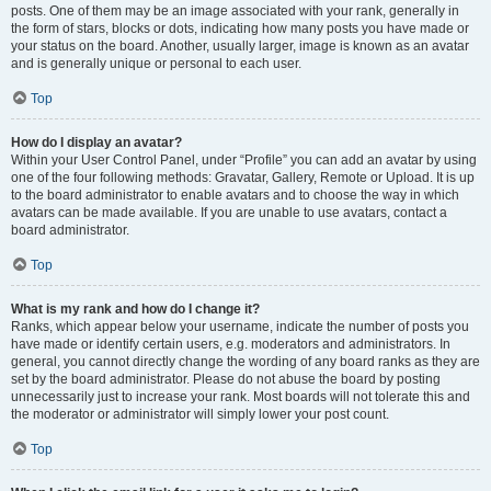
posts. One of them may be an image associated with your rank, generally in
the form of stars, blocks or dots, indicating how many posts you have made or
your status on the board. Another, usually larger, image is known as an avatar
and is generally unique or personal to each user.
Top
How do I display an avatar?
Within your User Control Panel, under “Profile” you can add an avatar by using
one of the four following methods: Gravatar, Gallery, Remote or Upload. It is up
to the board administrator to enable avatars and to choose the way in which
avatars can be made available. If you are unable to use avatars, contact a
board administrator.
Top
What is my rank and how do I change it?
Ranks, which appear below your username, indicate the number of posts you
have made or identify certain users, e.g. moderators and administrators. In
general, you cannot directly change the wording of any board ranks as they are
set by the board administrator. Please do not abuse the board by posting
unnecessarily just to increase your rank. Most boards will not tolerate this and
the moderator or administrator will simply lower your post count.
Top