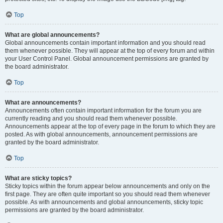
Top
What are global announcements?
Global announcements contain important information and you should read
them whenever possible. They will appear at the top of every forum and within
your User Control Panel. Global announcement permissions are granted by
the board administrator.
Top
What are announcements?
Announcements often contain important information for the forum you are
currently reading and you should read them whenever possible.
Announcements appear at the top of every page in the forum to which they are
posted. As with global announcements, announcement permissions are
granted by the board administrator.
Top
What are sticky topics?
Sticky topics within the forum appear below announcements and only on the
first page. They are often quite important so you should read them whenever
possible. As with announcements and global announcements, sticky topic
permissions are granted by the board administrator.