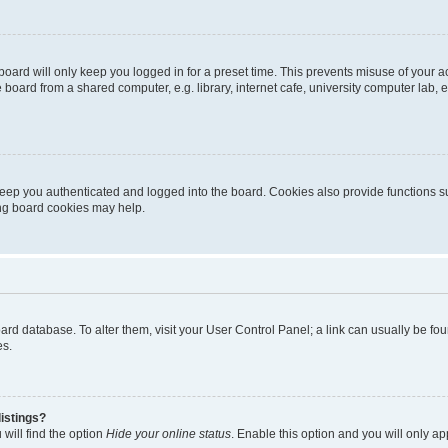
oard will only keep you logged in for a preset time. This prevents misuse of your 
oard from a shared computer, e.g. library, internet cafe, university computer lab, e
eep you authenticated and logged into the board. Cookies also provide functions s
ting board cookies may help.
 board database. To alter them, visit your User Control Panel; a link can usually be 
es.
istings?
will find the option
Hide your online status
. Enable this option and you will only a