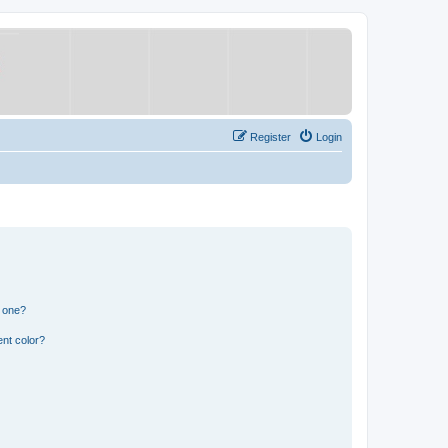
Register
Login
n one?
nt color?