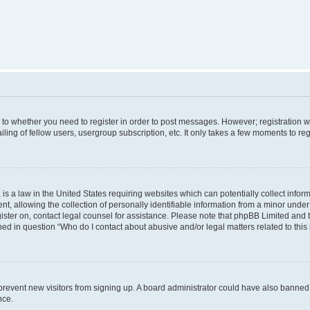
s to whether you need to register in order to post messages. However; registration wi
ing of fellow users, usergroup subscription, etc. It only takes a few moments to re
is a law in the United States requiring websites which can potentially collect infor
allowing the collection of personally identifiable information from a minor under th
egister on, contact legal counsel for assistance. Please note that phpBB Limited and
ined in question “Who do I contact about abusive and/or legal matters related to this
to prevent new visitors from signing up. A board administrator could have also bann
nce.