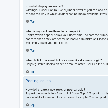
How do I display an avatar?
Within your User Control Panel, under “Profile” you can add an a
choose the way in which avatars can be made available. If you a
Top
What is my rank and how do I change it?
Ranks, which appear below your username, indicate the number o
board ranks as they are set by the board administrator. Please 
will simply lower your post count.
Top
When I click the email link for a user it asks me to login?
Only registered users can send email to other users via the buil
Top
Posting Issues
How do I create a new topic or post a reply?
To post a new topic in a forum, click "New Topic". To post a repl
bottom of the forum and topic screens. Example: You can post n
Top