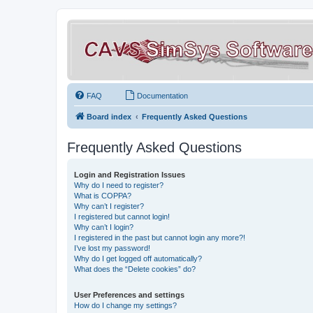
FAQ
Documentation
Board index
Frequently Asked Questions
Frequently Asked Questions
Login and Registration Issues
Why do I need to register?
What is COPPA?
Why can’t I register?
I registered but cannot login!
Why can’t I login?
I registered in the past but cannot login any more?!
I’ve lost my password!
Why do I get logged off automatically?
What does the “Delete cookies” do?
User Preferences and settings
How do I change my settings?