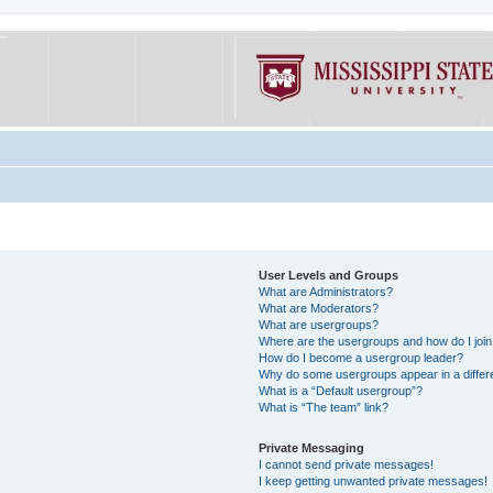
User Levels and Groups
What are Administrators?
What are Moderators?
What are usergroups?
Where are the usergroups and how do I joi
How do I become a usergroup leader?
Why do some usergroups appear in a differe
What is a “Default usergroup”?
What is “The team” link?
Private Messaging
I cannot send private messages!
I keep getting unwanted private messages!