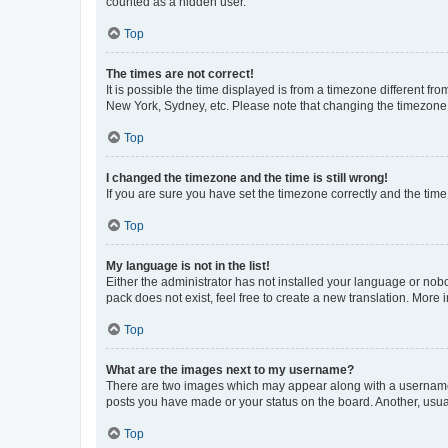
counted as a hidden user.
Top
The times are not correct!
It is possible the time displayed is from a timezone different fr
New York, Sydney, etc. Please note that changing the timezone, l
Top
I changed the timezone and the time is still wrong!
If you are sure you have set the timezone correctly and the time i
Top
My language is not in the list!
Either the administrator has not installed your language or nob
pack does not exist, feel free to create a new translation. More
Top
What are the images next to my username?
There are two images which may appear along with a username w
posts you have made or your status on the board. Another, usual
Top