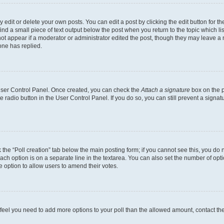
dit or delete your own posts. You can edit a post by clicking the edit button for the
ind a small piece of text output below the post when you return to the topic which li
not appear if a moderator or administrator edited the post, though they may leave a n
ne has replied.
 User Control Panel. Once created, you can check the
Attach a signature
box on the p
te radio button in the User Control Panel. If you do so, you can still prevent a sign
ck the “Poll creation” tab below the main posting form; if you cannot see this, you do 
each option is on a separate line in the textarea. You can also set the number of op
 the option to allow users to amend their votes.
you feel you need to add more options to your poll than the allowed amount, contact th