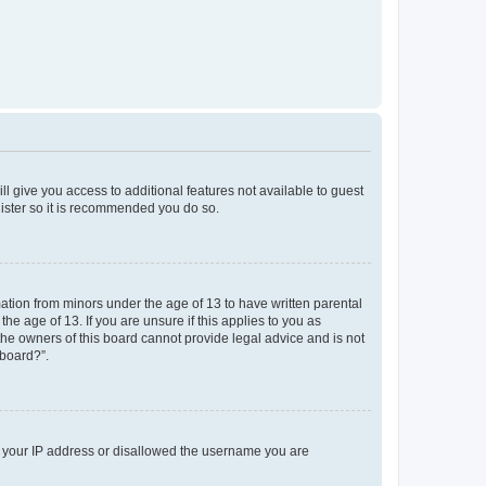
ll give you access to additional features not available to guest
gister so it is recommended you do so.
mation from minors under the age of 13 to have written parental
e age of 13. If you are unsure if this applies to you as
 the owners of this board cannot provide legal advice and is not
 board?”.
ed your IP address or disallowed the username you are