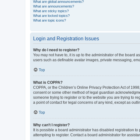
What are global announcements?
What are announcements?
What are sticky topics?
What are locked topics?
What are topic icons?
Login and Registration Issues
Why do I need to register?
You may not have to, it is up to the administrator of the board a
users such as definable avatar images, private messaging, email
Top
What is COPPA?
COPPA, or the Children’s Online Privacy Protection Act of 1998, 
consent or some other method of legal guardian acknowledgment, 
someone trying to register or to the website you are trying to r
a point of contact for legal concerns of any kind, except as outl
Top
Why can’t I register?
It is possible a board administrator has disabled registration 
attempting to register. Contact a board administrator for assista