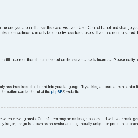
om the one you are in. If this is the case, visit your User Control Panel and change y
ike most settings, can only be done by registered users. If you are not registered, t
s still incorrect, then the time stored on the server clock is incorrect. Please notify 
ody has translated this board into your language. Try asking a board administrator i
 information can be found at the
phpBB
® website.
hen viewing posts. One of them may be an image associated with your rank, genera
ly larger, image is known as an avatar and is generally unique or personal to each