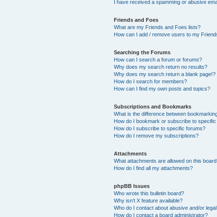
I have received a spamming or abusive ema
Friends and Foes
What are my Friends and Foes lists?
How can I add / remove users to my Friends
Searching the Forums
How can I search a forum or forums?
Why does my search return no results?
Why does my search return a blank page!?
How do I search for members?
How can I find my own posts and topics?
Subscriptions and Bookmarks
What is the difference between bookmarkin
How do I bookmark or subscribe to specific
How do I subscribe to specific forums?
How do I remove my subscriptions?
Attachments
What attachments are allowed on this boar
How do I find all my attachments?
phpBB Issues
Who wrote this bulletin board?
Why isn’t X feature available?
Who do I contact about abusive and/or legal 
How do I contact a board administrator?