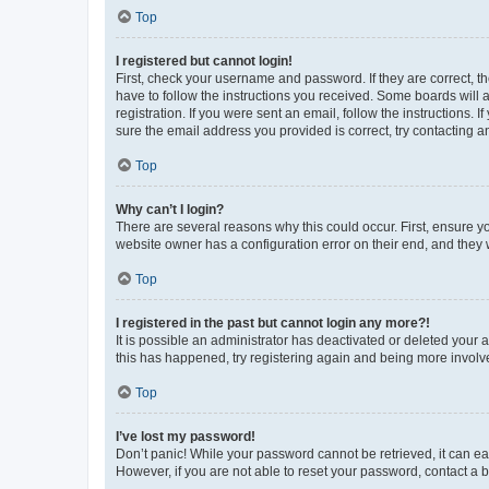
Top
I registered but cannot login!
First, check your username and password. If they are correct, 
have to follow the instructions you received. Some boards will a
registration. If you were sent an email, follow the instructions
sure the email address you provided is correct, try contacting a
Top
Why can’t I login?
There are several reasons why this could occur. First, ensure y
website owner has a configuration error on their end, and they w
Top
I registered in the past but cannot login any more?!
It is possible an administrator has deactivated or deleted your
this has happened, try registering again and being more involv
Top
I’ve lost my password!
Don’t panic! While your password cannot be retrieved, it can eas
However, if you are not able to reset your password, contact a b