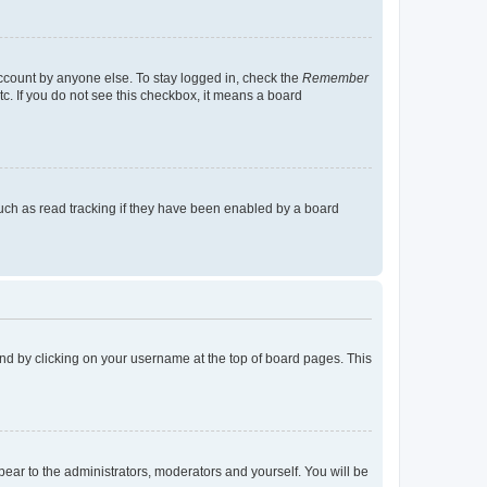
account by anyone else. To stay logged in, check the
Remember
tc. If you do not see this checkbox, it means a board
uch as read tracking if they have been enabled by a board
found by clicking on your username at the top of board pages. This
ppear to the administrators, moderators and yourself. You will be