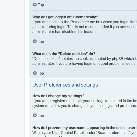
Top
Why do I get logged off automatically?
If you do not check the
Remember me
box when you login, the b
me
box during login. This is not recommended if you access the b
administrator has disabled this feature.
Top
What does the “Delete cookies” do?
“Delete cookies” deletes the cookies created by phpBB which k
administrator. If you are having login or logout problems, dele
Top
User Preferences and settings
How do I change my settings?
If you are a registered user, all your settings are stored in the
system will allow you to change all your settings and preferenc
Top
How do I prevent my username appearing in the online user l
Within your User Control Panel, under “Board preferences”, you 