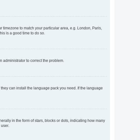
our timezone to match your particular area, e.g. London, Paris,
his is a good time to do so.
an administrator to correct the problem.
f they can install the language pack you need. If the language
lly in the form of stars, blocks or dots, indicating how many
 user.