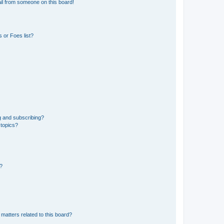
il from someone on this board!
 or Foes list?
g and subscribing?
 topics?
d?
matters related to this board?