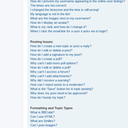
How do I prevent my username appearing in the online user listings?
The times are not correct!
I changed the timezone and the time is still wrong!
My language is not in the list!
What are the images next to my username?
How do I display an avatar?
What is my rank and how do I change it?
When I click the email link for a user it asks me to login?
Posting Issues
How do I create a new topic or post a reply?
How do I edit or delete a post?
How do I add a signature to my post?
How do I create a poll?
Why can’t I add more poll options?
How do I edit or delete a poll?
Why can’t I access a forum?
Why can’t I add attachments?
Why did I receive a warning?
How can I report posts to a moderator?
What is the “Save” button for in topic posting?
Why does my post need to be approved?
How do I bump my topic?
Formatting and Topic Types
What is BBCode?
Can I use HTML?
What are Smilies?
Can I post images?