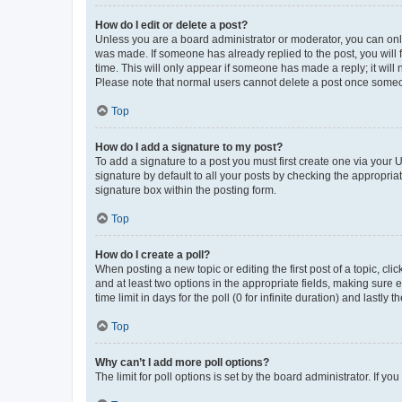
How do I edit or delete a post?
Unless you are a board administrator or moderator, you can only e
was made. If someone has already replied to the post, you will f
time. This will only appear if someone has made a reply; it will 
Please note that normal users cannot delete a post once someo
Top
How do I add a signature to my post?
To add a signature to a post you must first create one via your
signature by default to all your posts by checking the appropria
signature box within the posting form.
Top
How do I create a poll?
When posting a new topic or editing the first post of a topic, cli
and at least two options in the appropriate fields, making sure 
time limit in days for the poll (0 for infinite duration) and lastly
Top
Why can’t I add more poll options?
The limit for poll options is set by the board administrator. If 