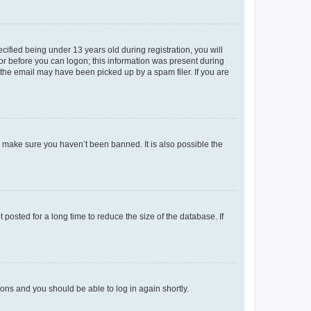
fied being under 13 years old during registration, you will
tor before you can logon; this information was present during
r the email may have been picked up by a spam filer. If you are
o make sure you haven’t been banned. It is also possible the
osted for a long time to reduce the size of the database. If
tions and you should be able to log in again shortly.