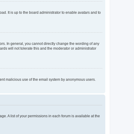
ad. It is up to the board administrator to enable avatars and to
rs. In general, you cannot directly change the wording of any
rds will not tolerate this and the moderator or administrator
prevent malicious use of the email system by anonymous users.
ge. A list of your permissions in each forum is available at the