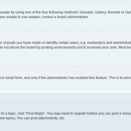
vatar by using one of the four following methods: Gravatar, Gallery, Remote or Uplo
re unable to use avatars, contact a board administrator.
f posts you have made or identify certain users, e.g. moderators and administrato
do not abuse the board by posting unnecessarily just to increase your rank. Most boa
t-in email form, and only if the administrator has enabled this feature. This is to 
y to a topic, click "Post Reply". You may need to register before you can post a messa
ew topics, You can post attachments, etc.