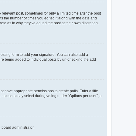
 relevant post, sometimes for only a limited time after the post
sts the number of times you edited it along with the date and
ote as to why they’ve edited the post at their own discretion.
osting form to add your signature. You can also add a
ature being added to individual posts by un-checking the add
not have appropriate permissions to create polls. Enter a title
tions users may select during voting under “Options per user”, a
e board administrator.