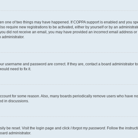
then one of two things may have happened. If COPPA support is enabled and you speci
lso require new registrations to be activated, either by yourself or by an administra
. If you did not receive an email, you may have provided an incorrect email address o
n administrator.
our username and password are correct. If they are, contact a board administrator t
ould need to fix it.
 account for some reason. Also, many boards periodically remove users who have not p
ed in discussions.
ily be reset. Visit the login page and click
I forgot my password
. Follow the instruc
oard administrator.