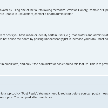
vatar by using one of the four following methods: Gravatar, Gallery, Remote or Uplo
re unable to use avatars, contact a board administrator.
f posts you have made or identify certain users, e.g. moderators and administrato
do not abuse the board by posting unnecessarily just to increase your rank. Most boa
t-in email form, and only if the administrator has enabled this feature. This is to 
y to a topic, click "Post Reply". You may need to register before you can post a messa
ew topics, You can post attachments, etc.