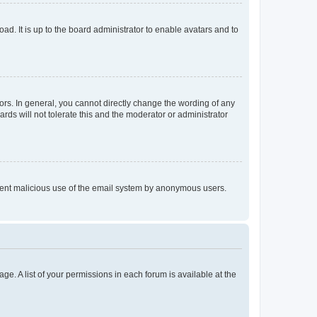
ad. It is up to the board administrator to enable avatars and to
rs. In general, you cannot directly change the wording of any
rds will not tolerate this and the moderator or administrator
prevent malicious use of the email system by anonymous users.
ge. A list of your permissions in each forum is available at the