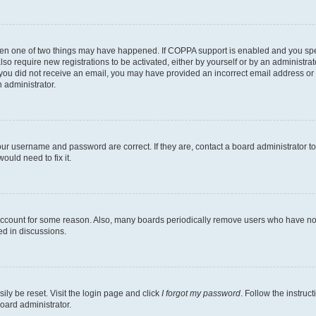
then one of two things may have happened. If COPPA support is enabled and you speci
lso require new registrations to be activated, either by yourself or by an administra
. If you did not receive an email, you may have provided an incorrect email address o
n administrator.
our username and password are correct. If they are, contact a board administrator t
ould need to fix it.
 account for some reason. Also, many boards periodically remove users who have not p
ed in discussions.
ily be reset. Visit the login page and click
I forgot my password
. Follow the instruc
oard administrator.