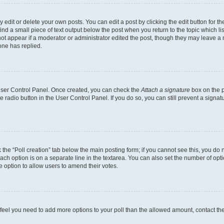
dit or delete your own posts. You can edit a post by clicking the edit button for the
ind a small piece of text output below the post when you return to the topic which li
not appear if a moderator or administrator edited the post, though they may leave a n
ne has replied.
 User Control Panel. Once created, you can check the
Attach a signature
box on the p
te radio button in the User Control Panel. If you do so, you can still prevent a sign
ck the “Poll creation” tab below the main posting form; if you cannot see this, you do 
each option is on a separate line in the textarea. You can also set the number of op
 the option to allow users to amend their votes.
you feel you need to add more options to your poll than the allowed amount, contact th