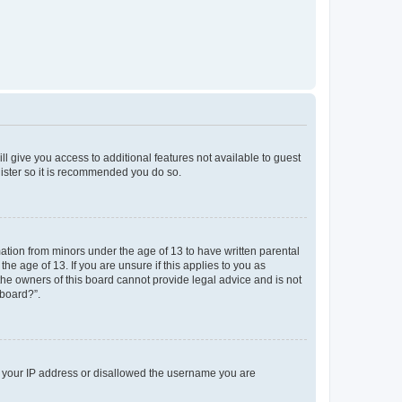
ll give you access to additional features not available to guest
gister so it is recommended you do so.
mation from minors under the age of 13 to have written parental
e age of 13. If you are unsure if this applies to you as
 the owners of this board cannot provide legal advice and is not
 board?”.
ed your IP address or disallowed the username you are