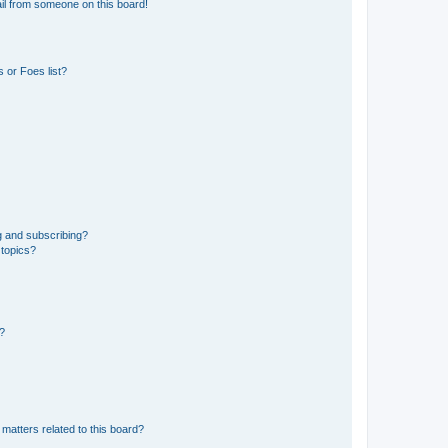
il from someone on this board!
 or Foes list?
g and subscribing?
 topics?
d?
matters related to this board?