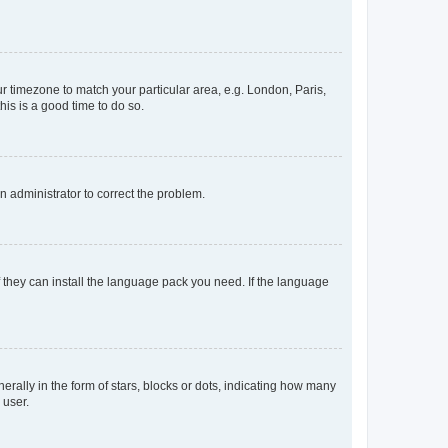
our timezone to match your particular area, e.g. London, Paris,
his is a good time to do so.
an administrator to correct the problem.
f they can install the language pack you need. If the language
lly in the form of stars, blocks or dots, indicating how many
 user.