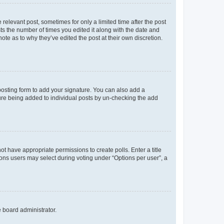
 relevant post, sometimes for only a limited time after the post
sts the number of times you edited it along with the date and
ote as to why they’ve edited the post at their own discretion.
osting form to add your signature. You can also add a
ature being added to individual posts by un-checking the add
not have appropriate permissions to create polls. Enter a title
tions users may select during voting under “Options per user”, a
e board administrator.