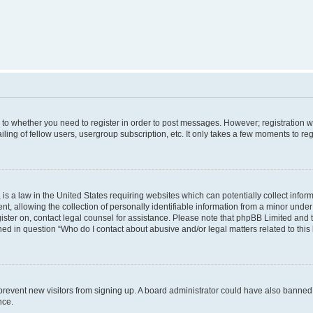
s to whether you need to register in order to post messages. However; registration wi
ing of fellow users, usergroup subscription, etc. It only takes a few moments to re
is a law in the United States requiring websites which can potentially collect infor
allowing the collection of personally identifiable information from a minor under th
egister on, contact legal counsel for assistance. Please note that phpBB Limited and
ined in question “Who do I contact about abusive and/or legal matters related to this
to prevent new visitors from signing up. A board administrator could have also bann
nce.