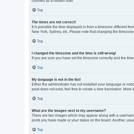
counted as a hidden user.
Top
The times are not correct!
It is possible the time displayed is from a timezone different fr
New York, Sydney, etc. Please note that changing the timezone, l
Top
I changed the timezone and the time is still wrong!
If you are sure you have set the timezone correctly and the time i
Top
My language is not in the list!
Either the administrator has not installed your language or nob
pack does not exist, feel free to create a new translation. More
Top
What are the images next to my username?
There are two images which may appear along with a username w
posts you have made or your status on the board. Another, usual
Top