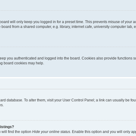
oard will only keep you logged in for a preset time. This prevents misuse of your 
oard from a shared computer, e.g. library, internet cafe, university computer lab, e
eep you authenticated and logged into the board. Cookies also provide functions s
ting board cookies may help.
 board database. To alter them, visit your User Control Panel; a link can usually be 
es.
istings?
will find the option
Hide your online status
. Enable this option and you will only a