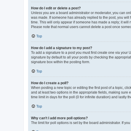
How do I edit or delete a post?
Unless you are a board administrator or moderator, you can only e
was made. If someone has already replied to the post, you will f
time. This will only appear if someone has made a reply; it will 
Please note that normal users cannot delete a post once someo
Top
How do I add a signature to my post?
To add a signature to a post you must first create one via your
signature by default to all your posts by checking the appropria
signature box within the posting form.
Top
How do I create a poll?
When posting a new topic or editing the first post of a topic, cli
and at least two options in the appropriate fields, making sure 
time limit in days for the poll (0 for infinite duration) and lastly
Top
Why can’t I add more poll options?
The limit for poll options is set by the board administrator. If 