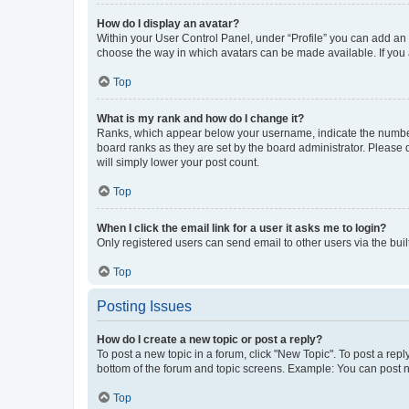
How do I display an avatar?
Within your User Control Panel, under “Profile” you can add an a
choose the way in which avatars can be made available. If you a
Top
What is my rank and how do I change it?
Ranks, which appear below your username, indicate the number o
board ranks as they are set by the board administrator. Please 
will simply lower your post count.
Top
When I click the email link for a user it asks me to login?
Only registered users can send email to other users via the buil
Top
Posting Issues
How do I create a new topic or post a reply?
To post a new topic in a forum, click "New Topic". To post a repl
bottom of the forum and topic screens. Example: You can post n
Top