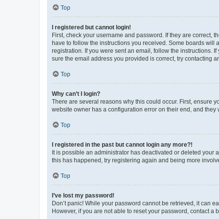
Top
I registered but cannot login!
First, check your username and password. If they are correct, 
have to follow the instructions you received. Some boards will a
registration. If you were sent an email, follow the instructions
sure the email address you provided is correct, try contacting a
Top
Why can’t I login?
There are several reasons why this could occur. First, ensure y
website owner has a configuration error on their end, and they w
Top
I registered in the past but cannot login any more?!
It is possible an administrator has deactivated or deleted your
this has happened, try registering again and being more involv
Top
I’ve lost my password!
Don’t panic! While your password cannot be retrieved, it can eas
However, if you are not able to reset your password, contact a b