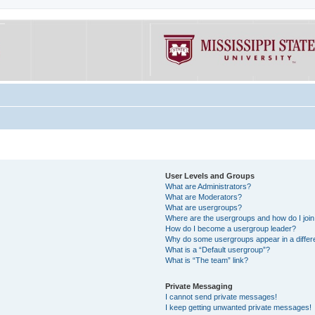
User Levels and Groups
What are Administrators?
What are Moderators?
What are usergroups?
Where are the usergroups and how do I joi
How do I become a usergroup leader?
Why do some usergroups appear in a differe
What is a “Default usergroup”?
What is “The team” link?
Private Messaging
I cannot send private messages!
I keep getting unwanted private messages!