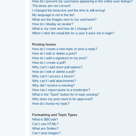
How do I prevent my username appearing in the online user listings?
The times are not correct!
I changed the timezone and the time is still wrong!
My language is not in the list!
What are the images next to my username?
How do I display an avatar?
What is my rank and how do I change it?
When I click the email link for a user it asks me to login?
Posting Issues
How do I create a new topic or post a reply?
How do I edit or delete a post?
How do I add a signature to my post?
How do I create a poll?
Why can’t I add more poll options?
How do I edit or delete a poll?
Why can’t I access a forum?
Why can’t I add attachments?
Why did I receive a warning?
How can I report posts to a moderator?
What is the “Save” button for in topic posting?
Why does my post need to be approved?
How do I bump my topic?
Formatting and Topic Types
What is BBCode?
Can I use HTML?
What are Smilies?
Can I post images?