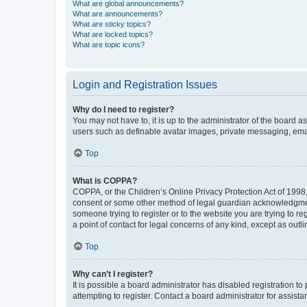
What are global announcements?
What are announcements?
What are sticky topics?
What are locked topics?
What are topic icons?
Login and Registration Issues
Why do I need to register?
You may not have to, it is up to the administrator of the board a
users such as definable avatar images, private messaging, email
Top
What is COPPA?
COPPA, or the Children’s Online Privacy Protection Act of 1998, 
consent or some other method of legal guardian acknowledgment, 
someone trying to register or to the website you are trying to r
a point of contact for legal concerns of any kind, except as outl
Top
Why can’t I register?
It is possible a board administrator has disabled registration 
attempting to register. Contact a board administrator for assista