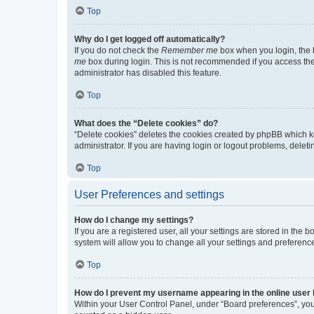
Top
Why do I get logged off automatically?
If you do not check the
Remember me
box when you login, the b
me
box during login. This is not recommended if you access the b
administrator has disabled this feature.
Top
What does the “Delete cookies” do?
“Delete cookies” deletes the cookies created by phpBB which k
administrator. If you are having login or logout problems, dele
Top
User Preferences and settings
How do I change my settings?
If you are a registered user, all your settings are stored in the
system will allow you to change all your settings and preferenc
Top
How do I prevent my username appearing in the online user l
Within your User Control Panel, under “Board preferences”, you 