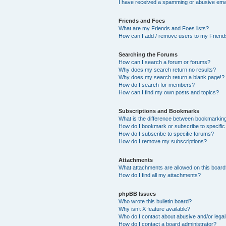
I have received a spamming or abusive ema
Friends and Foes
What are my Friends and Foes lists?
How can I add / remove users to my Friends
Searching the Forums
How can I search a forum or forums?
Why does my search return no results?
Why does my search return a blank page!?
How do I search for members?
How can I find my own posts and topics?
Subscriptions and Bookmarks
What is the difference between bookmarkin
How do I bookmark or subscribe to specific
How do I subscribe to specific forums?
How do I remove my subscriptions?
Attachments
What attachments are allowed on this boar
How do I find all my attachments?
phpBB Issues
Who wrote this bulletin board?
Why isn’t X feature available?
Who do I contact about abusive and/or legal 
How do I contact a board administrator?