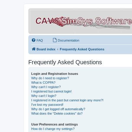
FAQ
Documentation
Board index
Frequently Asked Questions
Frequently Asked Questions
Login and Registration Issues
Why do I need to register?
What is COPPA?
Why can’t I register?
I registered but cannot login!
Why can’t I login?
I registered in the past but cannot login any more?!
I’ve lost my password!
Why do I get logged off automatically?
What does the “Delete cookies” do?
User Preferences and settings
How do I change my settings?