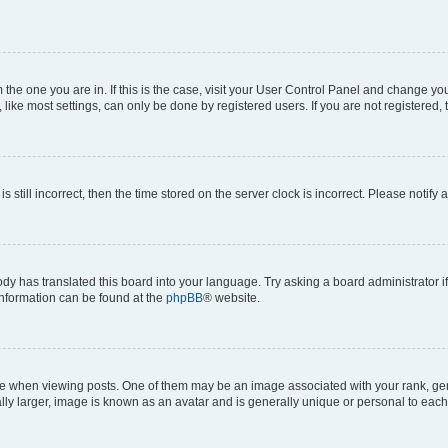
om the one you are in. If this is the case, visit your User Control Panel and change y
ike most settings, can only be done by registered users. If you are not registered, t
s still incorrect, then the time stored on the server clock is incorrect. Please notify 
ody has translated this board into your language. Try asking a board administrator i
 information can be found at the
phpBB
® website.
hen viewing posts. One of them may be an image associated with your rank, genera
ly larger, image is known as an avatar and is generally unique or personal to each