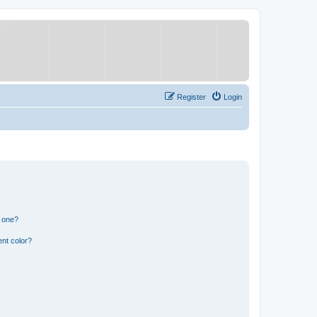
Register
Login
n one?
nt color?