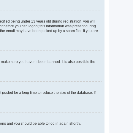
fied being under 13 years old during registration, you will
tor before you can logon; this information was present during
r the email may have been picked up by a spam filer. If you are
o make sure you haven’t been banned. It is also possible the
osted for a long time to reduce the size of the database. If
tions and you should be able to log in again shortly.