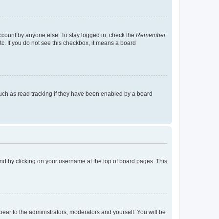
account by anyone else. To stay logged in, check the
Remember
tc. If you do not see this checkbox, it means a board
uch as read tracking if they have been enabled by a board
found by clicking on your username at the top of board pages. This
ppear to the administrators, moderators and yourself. You will be