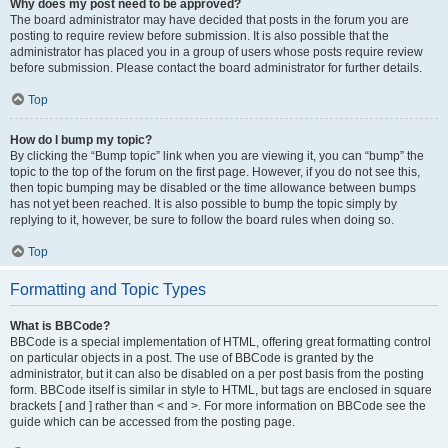
Why does my post need to be approved?
The board administrator may have decided that posts in the forum you are
posting to require review before submission. It is also possible that the
administrator has placed you in a group of users whose posts require review
before submission. Please contact the board administrator for further details.
Top
How do I bump my topic?
By clicking the “Bump topic” link when you are viewing it, you can “bump” the
topic to the top of the forum on the first page. However, if you do not see this,
then topic bumping may be disabled or the time allowance between bumps
has not yet been reached. It is also possible to bump the topic simply by
replying to it, however, be sure to follow the board rules when doing so.
Top
Formatting and Topic Types
What is BBCode?
BBCode is a special implementation of HTML, offering great formatting control
on particular objects in a post. The use of BBCode is granted by the
administrator, but it can also be disabled on a per post basis from the posting
form. BBCode itself is similar in style to HTML, but tags are enclosed in square
brackets [ and ] rather than < and >. For more information on BBCode see the
guide which can be accessed from the posting page.