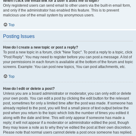
When I click the email link for a user it asks me to login?
Only registered users can send email to other users via the built-in email form,
and only if the administrator has enabled this feature. This is to prevent
malicious use of the email system by anonymous users.
Top
Posting Issues
How do I create a new topic or post a reply?
To post a new topic in a forum, click "New Topic". To post a reply to a topic, click
"Post Reply". You may need to register before you can post a message. A list of
your permissions in each forum is available at the bottom of the forum and topic
screens. Example: You can post new topics, You can post attachments, etc.
Top
How do I edit or delete a post?
Unless you are a board administrator or moderator, you can only edit or delete
your own posts. You can edit a post by clicking the edit button for the relevant
post, sometimes for only a limited time after the post was made. If someone has
already replied to the post, you will find a small piece of text output below the
post when you return to the topic which lists the number of times you edited it
along with the date and time. This will only appear if someone has made a
reply; it will not appear if a moderator or administrator edited the post, though
they may leave a note as to why they’ve edited the post at their own discretion.
Please note that normal users cannot delete a post once someone has replied.