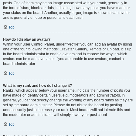
posts. One of them may be an image associated with your rank, generally in
the form of stars, blocks or dots, indicating how many posts you have made or
your status on the board. Another, usually larger, image is known as an avatar
and is generally unique or personal to each user.
Top
How do I display an avatar?
Within your User Control Panel, under “Profile” you can add an avatar by using
one of the four following methods: Gravatar, Gallery, Remote or Upload. It is up
to the board administrator to enable avatars and to choose the way in which
avatars can be made available. If you are unable to use avatars, contact a
board administrator.
Top
What is my rank and how do I change it?
Ranks, which appear below your username, indicate the number of posts you
have made or identify certain users, e.g. moderators and administrators. In
general, you cannot directly change the wording of any board ranks as they are
set by the board administrator. Please do not abuse the board by posting
unnecessarily just to increase your rank. Most boards will not tolerate this and
the moderator or administrator will simply lower your post count.
Top