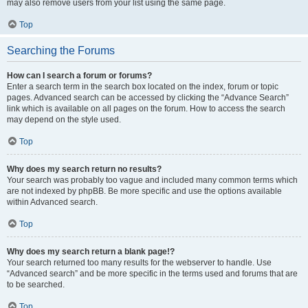
may also remove users from your list using the same page.
Top
Searching the Forums
How can I search a forum or forums?
Enter a search term in the search box located on the index, forum or topic
pages. Advanced search can be accessed by clicking the “Advance Search”
link which is available on all pages on the forum. How to access the search
may depend on the style used.
Top
Why does my search return no results?
Your search was probably too vague and included many common terms which
are not indexed by phpBB. Be more specific and use the options available
within Advanced search.
Top
Why does my search return a blank page!?
Your search returned too many results for the webserver to handle. Use
“Advanced search” and be more specific in the terms used and forums that are
to be searched.
Top