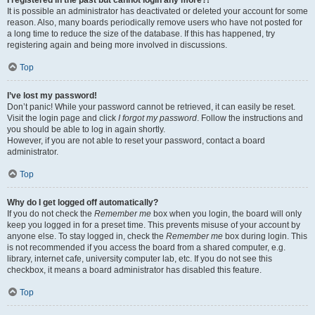
It is possible an administrator has deactivated or deleted your account for some
reason. Also, many boards periodically remove users who have not posted for
a long time to reduce the size of the database. If this has happened, try
registering again and being more involved in discussions.
Top
I’ve lost my password!
Don’t panic! While your password cannot be retrieved, it can easily be reset.
Visit the login page and click
I forgot my password
. Follow the instructions and
you should be able to log in again shortly.
However, if you are not able to reset your password, contact a board
administrator.
Top
Why do I get logged off automatically?
If you do not check the
Remember me
box when you login, the board will only
keep you logged in for a preset time. This prevents misuse of your account by
anyone else. To stay logged in, check the
Remember me
box during login. This
is not recommended if you access the board from a shared computer, e.g.
library, internet cafe, university computer lab, etc. If you do not see this
checkbox, it means a board administrator has disabled this feature.
Top