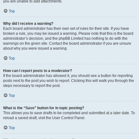
you are unable to add attachments.
Top
Why did I receive a warning?
Each board administrator has their own set of rules for their site. If you have
broken a rule, you may be issued a warning. Please note that this is the board
administrator’s decision, and the phpBB Limited has nothing to do with the
warnings on the given site. Contact the board administrator if you are unsure
about why you were issued a warning.
Top
How can I report posts to a moderator?
If the board administrator has allowed it, you should see a button for reporting
posts next to the post you wish to report. Clicking this will walk you through the
steps necessary to report the post.
Top
What is the “Save” button for in topic posting?
This allows you to save drafts to be completed and submitted at a later date. To
reload a saved draft, visit the User Control Panel.
Top