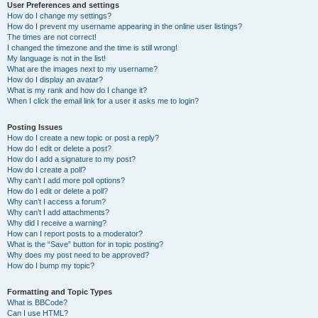
User Preferences and settings
How do I change my settings?
How do I prevent my username appearing in the online user listings?
The times are not correct!
I changed the timezone and the time is still wrong!
My language is not in the list!
What are the images next to my username?
How do I display an avatar?
What is my rank and how do I change it?
When I click the email link for a user it asks me to login?
Posting Issues
How do I create a new topic or post a reply?
How do I edit or delete a post?
How do I add a signature to my post?
How do I create a poll?
Why can’t I add more poll options?
How do I edit or delete a poll?
Why can’t I access a forum?
Why can’t I add attachments?
Why did I receive a warning?
How can I report posts to a moderator?
What is the “Save” button for in topic posting?
Why does my post need to be approved?
How do I bump my topic?
Formatting and Topic Types
What is BBCode?
Can I use HTML?