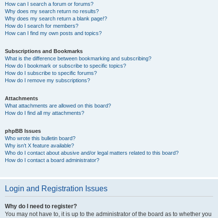
How can I search a forum or forums?
Why does my search return no results?
Why does my search return a blank page!?
How do I search for members?
How can I find my own posts and topics?
Subscriptions and Bookmarks
What is the difference between bookmarking and subscribing?
How do I bookmark or subscribe to specific topics?
How do I subscribe to specific forums?
How do I remove my subscriptions?
Attachments
What attachments are allowed on this board?
How do I find all my attachments?
phpBB Issues
Who wrote this bulletin board?
Why isn’t X feature available?
Who do I contact about abusive and/or legal matters related to this board?
How do I contact a board administrator?
Login and Registration Issues
Why do I need to register?
You may not have to, it is up to the administrator of the board as to whether you