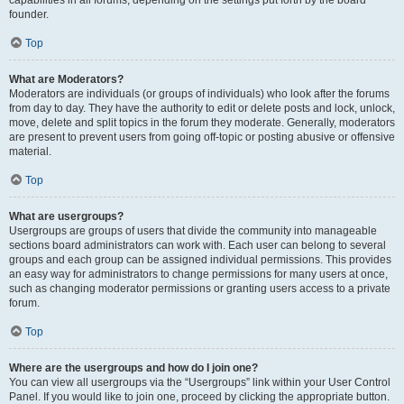
founder.
Top
What are Moderators?
Moderators are individuals (or groups of individuals) who look after the forums
from day to day. They have the authority to edit or delete posts and lock, unlock,
move, delete and split topics in the forum they moderate. Generally, moderators
are present to prevent users from going off-topic or posting abusive or offensive
material.
Top
What are usergroups?
Usergroups are groups of users that divide the community into manageable
sections board administrators can work with. Each user can belong to several
groups and each group can be assigned individual permissions. This provides
an easy way for administrators to change permissions for many users at once,
such as changing moderator permissions or granting users access to a private
forum.
Top
Where are the usergroups and how do I join one?
You can view all usergroups via the “Usergroups” link within your User Control
Panel. If you would like to join one, proceed by clicking the appropriate button.