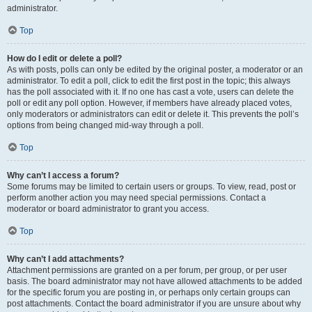
administrator.
Top
How do I edit or delete a poll?
As with posts, polls can only be edited by the original poster, a moderator or an
administrator. To edit a poll, click to edit the first post in the topic; this always
has the poll associated with it. If no one has cast a vote, users can delete the
poll or edit any poll option. However, if members have already placed votes,
only moderators or administrators can edit or delete it. This prevents the poll’s
options from being changed mid-way through a poll.
Top
Why can’t I access a forum?
Some forums may be limited to certain users or groups. To view, read, post or
perform another action you may need special permissions. Contact a
moderator or board administrator to grant you access.
Top
Why can’t I add attachments?
Attachment permissions are granted on a per forum, per group, or per user
basis. The board administrator may not have allowed attachments to be added
for the specific forum you are posting in, or perhaps only certain groups can
post attachments. Contact the board administrator if you are unsure about why