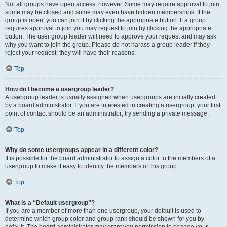
Not all groups have open access, however. Some may require approval to join,
some may be closed and some may even have hidden memberships. If the
group is open, you can join it by clicking the appropriate button. If a group
requires approval to join you may request to join by clicking the appropriate
button. The user group leader will need to approve your request and may ask
why you want to join the group. Please do not harass a group leader if they
reject your request; they will have their reasons.
Top
How do I become a usergroup leader?
A usergroup leader is usually assigned when usergroups are initially created
by a board administrator. If you are interested in creating a usergroup, your first
point of contact should be an administrator; try sending a private message.
Top
Why do some usergroups appear in a different color?
It is possible for the board administrator to assign a color to the members of a
usergroup to make it easy to identify the members of this group.
Top
What is a “Default usergroup”?
If you are a member of more than one usergroup, your default is used to
determine which group color and group rank should be shown for you by
default. The board administrator may grant you permission to change your