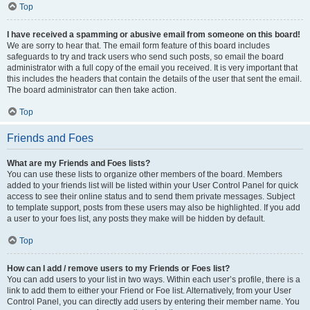
Top
I have received a spamming or abusive email from someone on this board!
We are sorry to hear that. The email form feature of this board includes
safeguards to try and track users who send such posts, so email the board
administrator with a full copy of the email you received. It is very important that
this includes the headers that contain the details of the user that sent the email.
The board administrator can then take action.
Top
Friends and Foes
What are my Friends and Foes lists?
You can use these lists to organize other members of the board. Members
added to your friends list will be listed within your User Control Panel for quick
access to see their online status and to send them private messages. Subject
to template support, posts from these users may also be highlighted. If you add
a user to your foes list, any posts they make will be hidden by default.
Top
How can I add / remove users to my Friends or Foes list?
You can add users to your list in two ways. Within each user’s profile, there is a
link to add them to either your Friend or Foe list. Alternatively, from your User
Control Panel, you can directly add users by entering their member name. You