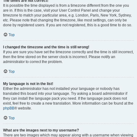
The times are not correct!
It is possible the time displayed is from a timezone different from the one you
are in. If this is the case, visit your User Control Panel and change your
timezone to match your particular area, e.g. London, Paris, New York, Sydney,
etc. Please note that changing the timezone, like most settings, can only be
done by registered users. If you are not registered, this is a good time to do so.
Top
I changed the timezone and the time is still wrong!
If you are sure you have set the timezone correctly and the time is still incorrect,
then the time stored on the server clock is incorrect. Please notify an
administrator to correct the problem.
Top
My language is not in the list!
Either the administrator has not installed your language or nobody has
translated this board into your language. Try asking a board administrator if
they can install the language pack you need. If the language pack does not
exist, feel free to create a new translation. More information can be found at the
phpBB
® website.
Top
What are the images next to my username?
There are two images which may appear along with a username when viewing