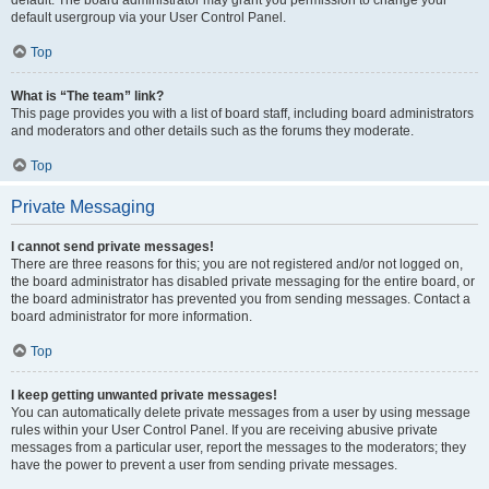
default usergroup via your User Control Panel.
Top
What is “The team” link?
This page provides you with a list of board staff, including board administrators
and moderators and other details such as the forums they moderate.
Top
Private Messaging
I cannot send private messages!
There are three reasons for this; you are not registered and/or not logged on,
the board administrator has disabled private messaging for the entire board, or
the board administrator has prevented you from sending messages. Contact a
board administrator for more information.
Top
I keep getting unwanted private messages!
You can automatically delete private messages from a user by using message
rules within your User Control Panel. If you are receiving abusive private
messages from a particular user, report the messages to the moderators; they
have the power to prevent a user from sending private messages.