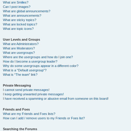
What are Smilies?
Can I post images?
What are global announcements?
What are announcements?
What are sticky topics?
What are locked topics?
What are topic icons?
User Levels and Groups
What are Administrators?
What are Moderators?
What are usergroups?
Where are the usergroups and how do I join one?
How do I become a usergroup leader?
Why do some usergroups appear in a different color?
What is a “Default usergroup”?
What is “The team” link?
Private Messaging
I cannot send private messages!
I keep getting unwanted private messages!
I have received a spamming or abusive email from someone on this board!
Friends and Foes
What are my Friends and Foes lists?
How can I add / remove users to my Friends or Foes list?
Searching the Forums