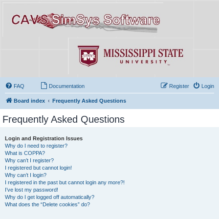
FAQ
Documentation
Register
Login
Board index
Frequently Asked Questions
Frequently Asked Questions
Login and Registration Issues
Why do I need to register?
What is COPPA?
Why can’t I register?
I registered but cannot login!
Why can’t I login?
I registered in the past but cannot login any more?!
I’ve lost my password!
Why do I get logged off automatically?
What does the “Delete cookies” do?