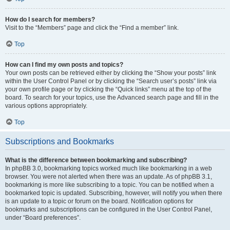
How do I search for members?
Visit to the “Members” page and click the “Find a member” link.
Top
How can I find my own posts and topics?
Your own posts can be retrieved either by clicking the “Show your posts” link
within the User Control Panel or by clicking the “Search user’s posts” link via
your own profile page or by clicking the “Quick links” menu at the top of the
board. To search for your topics, use the Advanced search page and fill in the
various options appropriately.
Top
Subscriptions and Bookmarks
What is the difference between bookmarking and subscribing?
In phpBB 3.0, bookmarking topics worked much like bookmarking in a web
browser. You were not alerted when there was an update. As of phpBB 3.1,
bookmarking is more like subscribing to a topic. You can be notified when a
bookmarked topic is updated. Subscribing, however, will notify you when there
is an update to a topic or forum on the board. Notification options for
bookmarks and subscriptions can be configured in the User Control Panel,
under “Board preferences”.