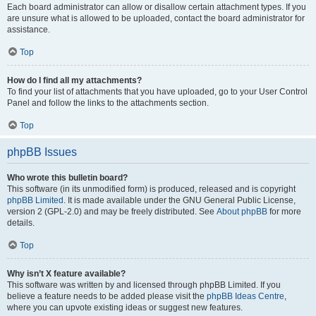
Each board administrator can allow or disallow certain attachment types. If you
are unsure what is allowed to be uploaded, contact the board administrator for
assistance.
Top
How do I find all my attachments?
To find your list of attachments that you have uploaded, go to your User Control
Panel and follow the links to the attachments section.
Top
phpBB Issues
Who wrote this bulletin board?
This software (in its unmodified form) is produced, released and is copyright
phpBB Limited
. It is made available under the GNU General Public License,
version 2 (GPL-2.0) and may be freely distributed. See
About phpBB
for more
details.
Top
Why isn’t X feature available?
This software was written by and licensed through phpBB Limited. If you
believe a feature needs to be added please visit the
phpBB Ideas Centre
,
where you can upvote existing ideas or suggest new features.