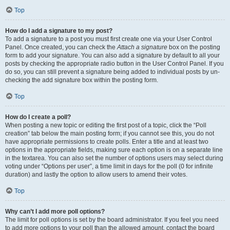
Top
How do I add a signature to my post?
To add a signature to a post you must first create one via your User Control
Panel. Once created, you can check the
Attach a signature
box on the posting
form to add your signature. You can also add a signature by default to all your
posts by checking the appropriate radio button in the User Control Panel. If you
do so, you can still prevent a signature being added to individual posts by un-
checking the add signature box within the posting form.
Top
How do I create a poll?
When posting a new topic or editing the first post of a topic, click the “Poll
creation” tab below the main posting form; if you cannot see this, you do not
have appropriate permissions to create polls. Enter a title and at least two
options in the appropriate fields, making sure each option is on a separate line
in the textarea. You can also set the number of options users may select during
voting under “Options per user”, a time limit in days for the poll (0 for infinite
duration) and lastly the option to allow users to amend their votes.
Top
Why can’t I add more poll options?
The limit for poll options is set by the board administrator. If you feel you need
to add more options to your poll than the allowed amount, contact the board