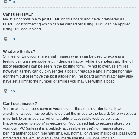
Top
Can I use HTML?
No. It is not possible to post HTML on this board and have it rendered as
HTML. Most formatting which can be carried out using HTML can be applied
using BBCode instead.
Top
What are Smilies?
Smilies, or Emoticons, are small images which can be used to express a
feeling using a short code, e.g. :) denotes happy, while :( denotes sad. The full
list of emoticons can be seen in the posting form. Try not to overuse smilies,
however, as they can quickly render a post unreadable and a moderator may
edit them out or remove the post altogether. The board administrator may also
have set a limit to the number of smilies you may use within a post.
Top
Can I post images?
Yes, images can be shown in your posts. If the administrator has allowed
attachments, you may be able to upload the image to the board. Otherwise, you
must link to an image stored on a publicly accessible web server, e.g.
http://www.example.com/my-picture.gif. You cannot link to pictures stored on
your own PC (unless it is a publicly accessible server) nor images stored
behind authentication mechanisms, e.g. hotmail or yahoo mailboxes, password
protected sites, etc. To display the image use the BBCode [img] tag.