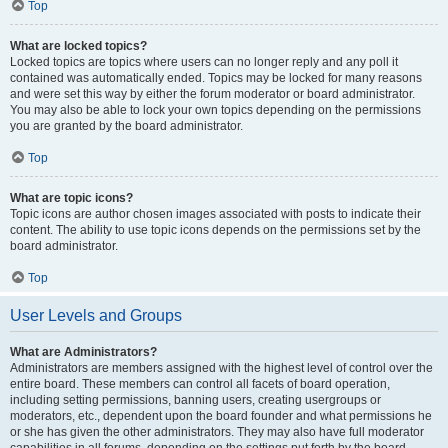
Top
What are locked topics?
Locked topics are topics where users can no longer reply and any poll it
contained was automatically ended. Topics may be locked for many reasons
and were set this way by either the forum moderator or board administrator.
You may also be able to lock your own topics depending on the permissions
you are granted by the board administrator.
Top
What are topic icons?
Topic icons are author chosen images associated with posts to indicate their
content. The ability to use topic icons depends on the permissions set by the
board administrator.
Top
User Levels and Groups
What are Administrators?
Administrators are members assigned with the highest level of control over the
entire board. These members can control all facets of board operation,
including setting permissions, banning users, creating usergroups or
moderators, etc., dependent upon the board founder and what permissions he
or she has given the other administrators. They may also have full moderator
capabilities in all forums, depending on the settings put forth by the board