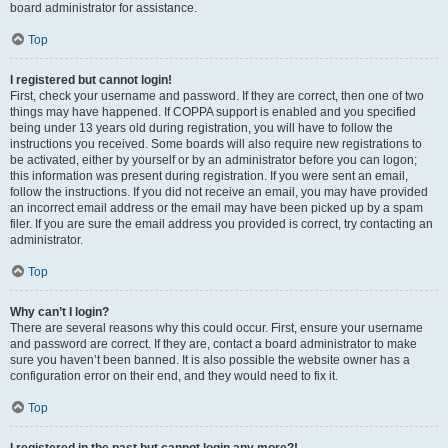
board administrator for assistance.
Top
I registered but cannot login!
First, check your username and password. If they are correct, then one of two
things may have happened. If COPPA support is enabled and you specified
being under 13 years old during registration, you will have to follow the
instructions you received. Some boards will also require new registrations to
be activated, either by yourself or by an administrator before you can logon;
this information was present during registration. If you were sent an email,
follow the instructions. If you did not receive an email, you may have provided
an incorrect email address or the email may have been picked up by a spam
filer. If you are sure the email address you provided is correct, try contacting an
administrator.
Top
Why can’t I login?
There are several reasons why this could occur. First, ensure your username
and password are correct. If they are, contact a board administrator to make
sure you haven’t been banned. It is also possible the website owner has a
configuration error on their end, and they would need to fix it.
Top
I registered in the past but cannot login any more?!