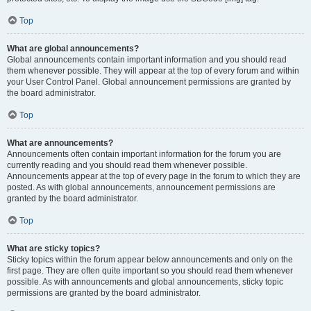
Top
What are global announcements?
Global announcements contain important information and you should read
them whenever possible. They will appear at the top of every forum and within
your User Control Panel. Global announcement permissions are granted by
the board administrator.
Top
What are announcements?
Announcements often contain important information for the forum you are
currently reading and you should read them whenever possible.
Announcements appear at the top of every page in the forum to which they are
posted. As with global announcements, announcement permissions are
granted by the board administrator.
Top
What are sticky topics?
Sticky topics within the forum appear below announcements and only on the
first page. They are often quite important so you should read them whenever
possible. As with announcements and global announcements, sticky topic
permissions are granted by the board administrator.