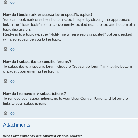
Top
How do I bookmark or subscribe to specific topics?
You can bookmark or subscribe to a specific topic by clicking the appropriate
link in the “Topic tools” menu, conveniently located near the top and bottom of a
topic discussion.
Replying to a topic with the “Notify me when a reply is posted” option checked
will also subscribe you to the topic.
Top
How do I subscribe to specific forums?
To subscribe to a specific forum, click the “Subscribe forum” link, at the bottom
of page, upon entering the forum.
Top
How do I remove my subscriptions?
To remove your subscriptions, go to your User Control Panel and follow the
links to your subscriptions.
Top
Attachments
What attachments are allowed on this board?