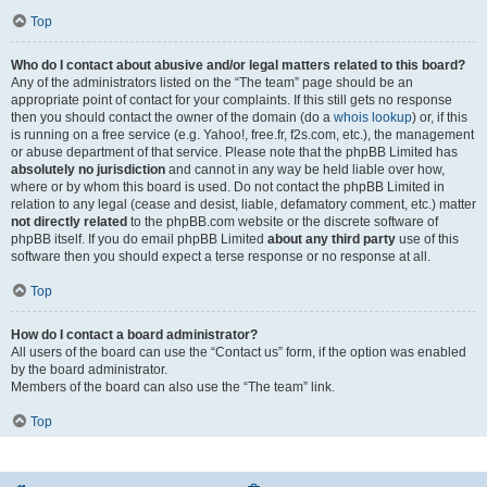
Top
Who do I contact about abusive and/or legal matters related to this board?
Any of the administrators listed on the “The team” page should be an
appropriate point of contact for your complaints. If this still gets no response
then you should contact the owner of the domain (do a
whois lookup
) or, if this
is running on a free service (e.g. Yahoo!, free.fr, f2s.com, etc.), the management
or abuse department of that service. Please note that the phpBB Limited has
absolutely no jurisdiction
and cannot in any way be held liable over how,
where or by whom this board is used. Do not contact the phpBB Limited in
relation to any legal (cease and desist, liable, defamatory comment, etc.) matter
not directly related
to the phpBB.com website or the discrete software of
phpBB itself. If you do email phpBB Limited
about any third party
use of this
software then you should expect a terse response or no response at all.
Top
How do I contact a board administrator?
All users of the board can use the “Contact us” form, if the option was enabled
by the board administrator.
Members of the board can also use the “The team” link.
Top