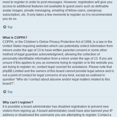
need to register in order to post messages. However; registration will give you
access to additional features not available to guest users such as definable
avatar images, private messaging, emailing of fellow users, usergroup
subscription, etc. It only takes a few moments to register so it is recommended
you do so.
Top
What is COPPA?
COPPA, or the Children’s Online Privacy Protection Act of 1998, is a law in the
United States requiring websites which can potentially collect information from
minors under the age of 13 to have written parental consent or some other
method of legal guardian acknowledgment, allowing the collection of
personally identifiable information from a minor under the age of 13. If you are
unsure if this applies to you as someone trying to register or to the website you
are trying to register on, contact legal counsel for assistance. Please note that
phpBB Limited and the owners of this board cannot provide legal advice and is
not a point of contact for legal concerns of any kind, except as outlined in
question “Who do I contact about abusive and/or legal matters related to this
board?”.
Top
Why can’t I register?
It is possible a board administrator has disabled registration to prevent new
visitors from signing up. A board administrator could have also banned your IP
address or disallowed the username you are attempting to register. Contact a