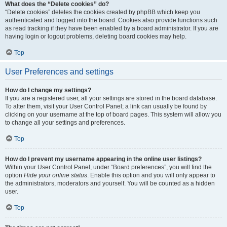
What does the “Delete cookies” do?
“Delete cookies” deletes the cookies created by phpBB which keep you
authenticated and logged into the board. Cookies also provide functions such
as read tracking if they have been enabled by a board administrator. If you are
having login or logout problems, deleting board cookies may help.
Top
User Preferences and settings
How do I change my settings?
If you are a registered user, all your settings are stored in the board database.
To alter them, visit your User Control Panel; a link can usually be found by
clicking on your username at the top of board pages. This system will allow you
to change all your settings and preferences.
Top
How do I prevent my username appearing in the online user listings?
Within your User Control Panel, under “Board preferences”, you will find the
option
Hide your online status
. Enable this option and you will only appear to
the administrators, moderators and yourself. You will be counted as a hidden
user.
Top