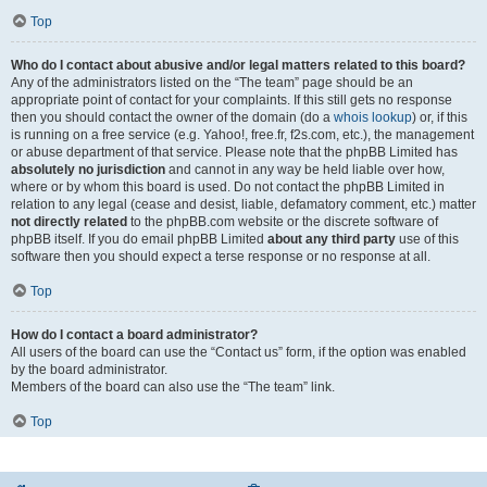
Top
Who do I contact about abusive and/or legal matters related to this board?
Any of the administrators listed on the “The team” page should be an
appropriate point of contact for your complaints. If this still gets no response
then you should contact the owner of the domain (do a
whois lookup
) or, if this
is running on a free service (e.g. Yahoo!, free.fr, f2s.com, etc.), the management
or abuse department of that service. Please note that the phpBB Limited has
absolutely no jurisdiction
and cannot in any way be held liable over how,
where or by whom this board is used. Do not contact the phpBB Limited in
relation to any legal (cease and desist, liable, defamatory comment, etc.) matter
not directly related
to the phpBB.com website or the discrete software of
phpBB itself. If you do email phpBB Limited
about any third party
use of this
software then you should expect a terse response or no response at all.
Top
How do I contact a board administrator?
All users of the board can use the “Contact us” form, if the option was enabled
by the board administrator.
Members of the board can also use the “The team” link.
Top