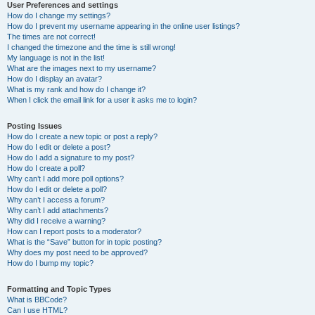
User Preferences and settings
How do I change my settings?
How do I prevent my username appearing in the online user listings?
The times are not correct!
I changed the timezone and the time is still wrong!
My language is not in the list!
What are the images next to my username?
How do I display an avatar?
What is my rank and how do I change it?
When I click the email link for a user it asks me to login?
Posting Issues
How do I create a new topic or post a reply?
How do I edit or delete a post?
How do I add a signature to my post?
How do I create a poll?
Why can’t I add more poll options?
How do I edit or delete a poll?
Why can’t I access a forum?
Why can’t I add attachments?
Why did I receive a warning?
How can I report posts to a moderator?
What is the “Save” button for in topic posting?
Why does my post need to be approved?
How do I bump my topic?
Formatting and Topic Types
What is BBCode?
Can I use HTML?