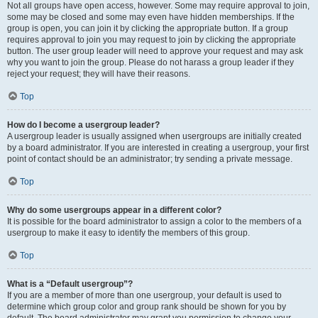
Not all groups have open access, however. Some may require approval to join,
some may be closed and some may even have hidden memberships. If the
group is open, you can join it by clicking the appropriate button. If a group
requires approval to join you may request to join by clicking the appropriate
button. The user group leader will need to approve your request and may ask
why you want to join the group. Please do not harass a group leader if they
reject your request; they will have their reasons.
Top
How do I become a usergroup leader?
A usergroup leader is usually assigned when usergroups are initially created
by a board administrator. If you are interested in creating a usergroup, your first
point of contact should be an administrator; try sending a private message.
Top
Why do some usergroups appear in a different color?
It is possible for the board administrator to assign a color to the members of a
usergroup to make it easy to identify the members of this group.
Top
What is a “Default usergroup”?
If you are a member of more than one usergroup, your default is used to
determine which group color and group rank should be shown for you by
default. The board administrator may grant you permission to change your