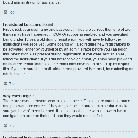
board administrator for assistance.
Top
I registered but cannot login!
First, check your username and password. If they are correct, then one of two
things may have happened. If COPPA support is enabled and you specified
being under 13 years old during registration, you will have to follow the
instructions you received. Some boards will also require new registrations to
be activated, either by yourself or by an administrator before you can logon;
this information was present during registration. If you were sent an email,
follow the instructions. If you did not receive an email, you may have provided
an incorrect email address or the email may have been picked up by a spam
filer. If you are sure the email address you provided is correct, try contacting an
administrator.
Top
Why can’t I login?
There are several reasons why this could occur. First, ensure your username
and password are correct. If they are, contact a board administrator to make
sure you haven’t been banned. It is also possible the website owner has a
configuration error on their end, and they would need to fix it.
Top
I registered in the past but cannot login any more?!