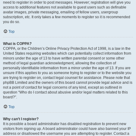
need to register in order to post messages. However; registration will give you
access to additional features not available to guest users such as definable
avatar images, private messaging, emailing of fellow users, usergroup
subscription, etc. It only takes a few moments to register so it is recommended
you do so.
Top
What is COPPA?
COPPA, or the Children’s Online Privacy Protection Act of 1998, is a law in the
United States requiring websites which can potentially collect information from
minors under the age of 13 to have written parental consent or some other
method of legal guardian acknowledgment, allowing the collection of
personally identifiable information from a minor under the age of 13. If you are
unsure if this applies to you as someone trying to register or to the website you
are trying to register on, contact legal counsel for assistance. Please note that
phpBB Limited and the owners of this board cannot provide legal advice and is
not a point of contact for legal concerns of any kind, except as outlined in
question “Who do I contact about abusive and/or legal matters related to this
board?”.
Top
Why can’t I register?
It is possible a board administrator has disabled registration to prevent new
visitors from signing up. A board administrator could have also banned your IP
address or disallowed the username you are attempting to register. Contact a