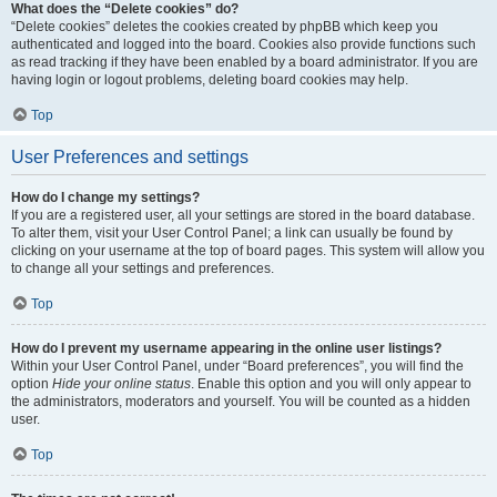
What does the “Delete cookies” do?
“Delete cookies” deletes the cookies created by phpBB which keep you
authenticated and logged into the board. Cookies also provide functions such
as read tracking if they have been enabled by a board administrator. If you are
having login or logout problems, deleting board cookies may help.
Top
User Preferences and settings
How do I change my settings?
If you are a registered user, all your settings are stored in the board database.
To alter them, visit your User Control Panel; a link can usually be found by
clicking on your username at the top of board pages. This system will allow you
to change all your settings and preferences.
Top
How do I prevent my username appearing in the online user listings?
Within your User Control Panel, under “Board preferences”, you will find the
option
Hide your online status
. Enable this option and you will only appear to
the administrators, moderators and yourself. You will be counted as a hidden
user.
Top