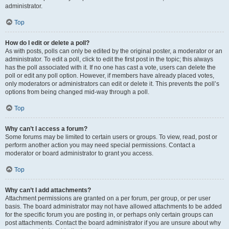
administrator.
Top
How do I edit or delete a poll?
As with posts, polls can only be edited by the original poster, a moderator or an
administrator. To edit a poll, click to edit the first post in the topic; this always
has the poll associated with it. If no one has cast a vote, users can delete the
poll or edit any poll option. However, if members have already placed votes,
only moderators or administrators can edit or delete it. This prevents the poll’s
options from being changed mid-way through a poll.
Top
Why can’t I access a forum?
Some forums may be limited to certain users or groups. To view, read, post or
perform another action you may need special permissions. Contact a
moderator or board administrator to grant you access.
Top
Why can’t I add attachments?
Attachment permissions are granted on a per forum, per group, or per user
basis. The board administrator may not have allowed attachments to be added
for the specific forum you are posting in, or perhaps only certain groups can
post attachments. Contact the board administrator if you are unsure about why