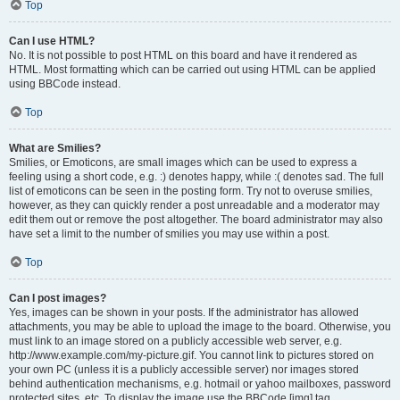
Top
Can I use HTML?
No. It is not possible to post HTML on this board and have it rendered as
HTML. Most formatting which can be carried out using HTML can be applied
using BBCode instead.
Top
What are Smilies?
Smilies, or Emoticons, are small images which can be used to express a
feeling using a short code, e.g. :) denotes happy, while :( denotes sad. The full
list of emoticons can be seen in the posting form. Try not to overuse smilies,
however, as they can quickly render a post unreadable and a moderator may
edit them out or remove the post altogether. The board administrator may also
have set a limit to the number of smilies you may use within a post.
Top
Can I post images?
Yes, images can be shown in your posts. If the administrator has allowed
attachments, you may be able to upload the image to the board. Otherwise, you
must link to an image stored on a publicly accessible web server, e.g.
http://www.example.com/my-picture.gif. You cannot link to pictures stored on
your own PC (unless it is a publicly accessible server) nor images stored
behind authentication mechanisms, e.g. hotmail or yahoo mailboxes, password
protected sites, etc. To display the image use the BBCode [img] tag.