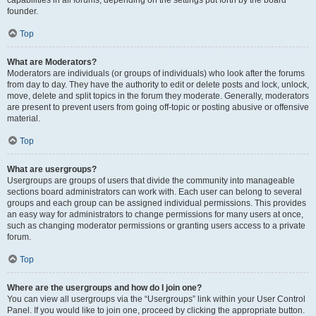
founder.
Top
What are Moderators?
Moderators are individuals (or groups of individuals) who look after the forums
from day to day. They have the authority to edit or delete posts and lock, unlock,
move, delete and split topics in the forum they moderate. Generally, moderators
are present to prevent users from going off-topic or posting abusive or offensive
material.
Top
What are usergroups?
Usergroups are groups of users that divide the community into manageable
sections board administrators can work with. Each user can belong to several
groups and each group can be assigned individual permissions. This provides
an easy way for administrators to change permissions for many users at once,
such as changing moderator permissions or granting users access to a private
forum.
Top
Where are the usergroups and how do I join one?
You can view all usergroups via the “Usergroups” link within your User Control
Panel. If you would like to join one, proceed by clicking the appropriate button.