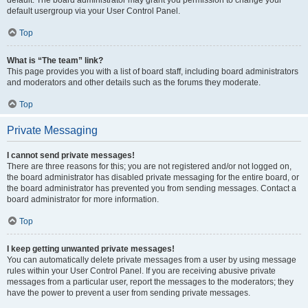
default usergroup via your User Control Panel.
Top
What is “The team” link?
This page provides you with a list of board staff, including board administrators
and moderators and other details such as the forums they moderate.
Top
Private Messaging
I cannot send private messages!
There are three reasons for this; you are not registered and/or not logged on,
the board administrator has disabled private messaging for the entire board, or
the board administrator has prevented you from sending messages. Contact a
board administrator for more information.
Top
I keep getting unwanted private messages!
You can automatically delete private messages from a user by using message
rules within your User Control Panel. If you are receiving abusive private
messages from a particular user, report the messages to the moderators; they
have the power to prevent a user from sending private messages.