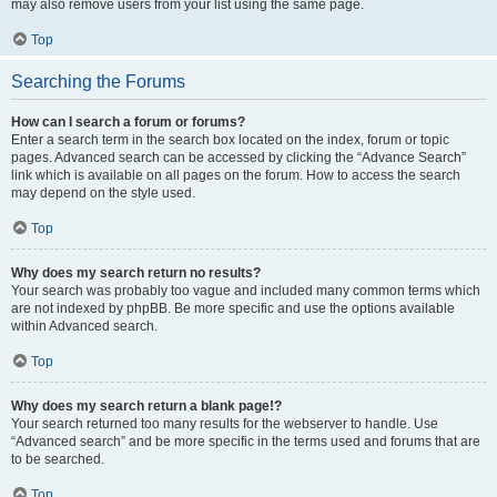
may also remove users from your list using the same page.
Top
Searching the Forums
How can I search a forum or forums?
Enter a search term in the search box located on the index, forum or topic
pages. Advanced search can be accessed by clicking the “Advance Search”
link which is available on all pages on the forum. How to access the search
may depend on the style used.
Top
Why does my search return no results?
Your search was probably too vague and included many common terms which
are not indexed by phpBB. Be more specific and use the options available
within Advanced search.
Top
Why does my search return a blank page!?
Your search returned too many results for the webserver to handle. Use
“Advanced search” and be more specific in the terms used and forums that are
to be searched.
Top