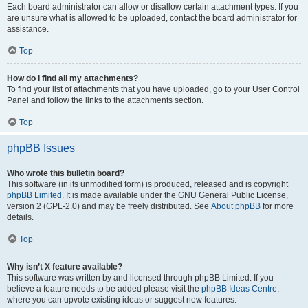
Each board administrator can allow or disallow certain attachment types. If you
are unsure what is allowed to be uploaded, contact the board administrator for
assistance.
Top
How do I find all my attachments?
To find your list of attachments that you have uploaded, go to your User Control
Panel and follow the links to the attachments section.
Top
phpBB Issues
Who wrote this bulletin board?
This software (in its unmodified form) is produced, released and is copyright
phpBB Limited
. It is made available under the GNU General Public License,
version 2 (GPL-2.0) and may be freely distributed. See
About phpBB
for more
details.
Top
Why isn’t X feature available?
This software was written by and licensed through phpBB Limited. If you
believe a feature needs to be added please visit the
phpBB Ideas Centre
,
where you can upvote existing ideas or suggest new features.