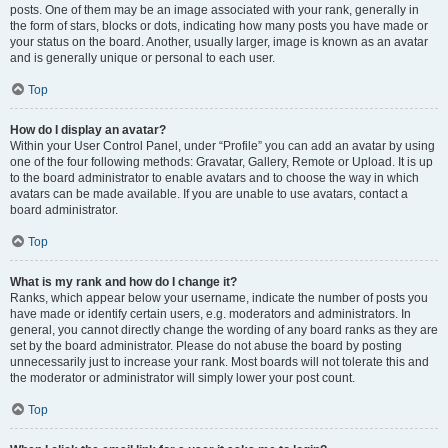
posts. One of them may be an image associated with your rank, generally in
the form of stars, blocks or dots, indicating how many posts you have made or
your status on the board. Another, usually larger, image is known as an avatar
and is generally unique or personal to each user.
Top
How do I display an avatar?
Within your User Control Panel, under “Profile” you can add an avatar by using
one of the four following methods: Gravatar, Gallery, Remote or Upload. It is up
to the board administrator to enable avatars and to choose the way in which
avatars can be made available. If you are unable to use avatars, contact a
board administrator.
Top
What is my rank and how do I change it?
Ranks, which appear below your username, indicate the number of posts you
have made or identify certain users, e.g. moderators and administrators. In
general, you cannot directly change the wording of any board ranks as they are
set by the board administrator. Please do not abuse the board by posting
unnecessarily just to increase your rank. Most boards will not tolerate this and
the moderator or administrator will simply lower your post count.
Top