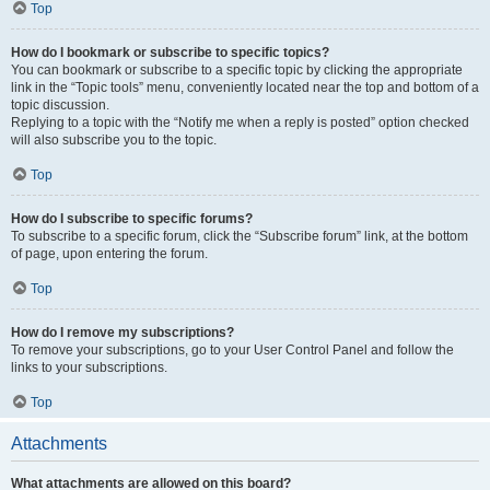
Top
How do I bookmark or subscribe to specific topics?
You can bookmark or subscribe to a specific topic by clicking the appropriate
link in the “Topic tools” menu, conveniently located near the top and bottom of a
topic discussion.
Replying to a topic with the “Notify me when a reply is posted” option checked
will also subscribe you to the topic.
Top
How do I subscribe to specific forums?
To subscribe to a specific forum, click the “Subscribe forum” link, at the bottom
of page, upon entering the forum.
Top
How do I remove my subscriptions?
To remove your subscriptions, go to your User Control Panel and follow the
links to your subscriptions.
Top
Attachments
What attachments are allowed on this board?