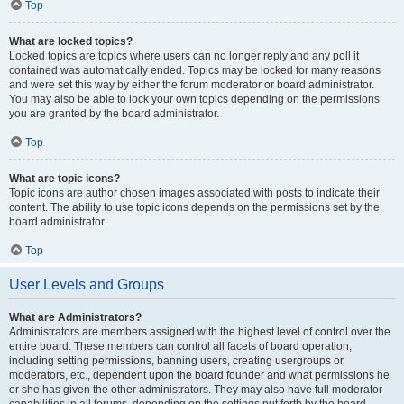
Top
What are locked topics?
Locked topics are topics where users can no longer reply and any poll it
contained was automatically ended. Topics may be locked for many reasons
and were set this way by either the forum moderator or board administrator.
You may also be able to lock your own topics depending on the permissions
you are granted by the board administrator.
Top
What are topic icons?
Topic icons are author chosen images associated with posts to indicate their
content. The ability to use topic icons depends on the permissions set by the
board administrator.
Top
User Levels and Groups
What are Administrators?
Administrators are members assigned with the highest level of control over the
entire board. These members can control all facets of board operation,
including setting permissions, banning users, creating usergroups or
moderators, etc., dependent upon the board founder and what permissions he
or she has given the other administrators. They may also have full moderator
capabilities in all forums, depending on the settings put forth by the board