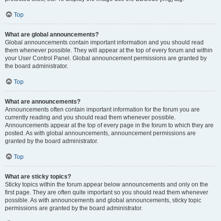
Top
What are global announcements?
Global announcements contain important information and you should read
them whenever possible. They will appear at the top of every forum and within
your User Control Panel. Global announcement permissions are granted by
the board administrator.
Top
What are announcements?
Announcements often contain important information for the forum you are
currently reading and you should read them whenever possible.
Announcements appear at the top of every page in the forum to which they are
posted. As with global announcements, announcement permissions are
granted by the board administrator.
Top
What are sticky topics?
Sticky topics within the forum appear below announcements and only on the
first page. They are often quite important so you should read them whenever
possible. As with announcements and global announcements, sticky topic
permissions are granted by the board administrator.