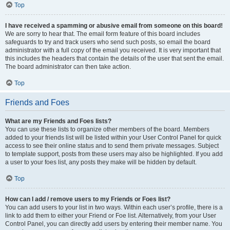
Top
I have received a spamming or abusive email from someone on this board!
We are sorry to hear that. The email form feature of this board includes
safeguards to try and track users who send such posts, so email the board
administrator with a full copy of the email you received. It is very important that
this includes the headers that contain the details of the user that sent the email.
The board administrator can then take action.
Top
Friends and Foes
What are my Friends and Foes lists?
You can use these lists to organize other members of the board. Members
added to your friends list will be listed within your User Control Panel for quick
access to see their online status and to send them private messages. Subject
to template support, posts from these users may also be highlighted. If you add
a user to your foes list, any posts they make will be hidden by default.
Top
How can I add / remove users to my Friends or Foes list?
You can add users to your list in two ways. Within each user’s profile, there is a
link to add them to either your Friend or Foe list. Alternatively, from your User
Control Panel, you can directly add users by entering their member name. You