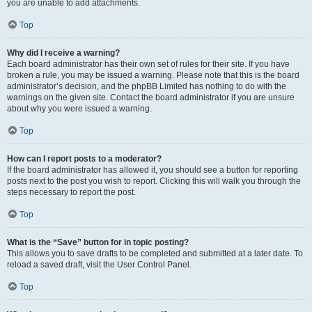
you are unable to add attachments.
Top
Why did I receive a warning?
Each board administrator has their own set of rules for their site. If you have
broken a rule, you may be issued a warning. Please note that this is the board
administrator’s decision, and the phpBB Limited has nothing to do with the
warnings on the given site. Contact the board administrator if you are unsure
about why you were issued a warning.
Top
How can I report posts to a moderator?
If the board administrator has allowed it, you should see a button for reporting
posts next to the post you wish to report. Clicking this will walk you through the
steps necessary to report the post.
Top
What is the “Save” button for in topic posting?
This allows you to save drafts to be completed and submitted at a later date. To
reload a saved draft, visit the User Control Panel.
Top