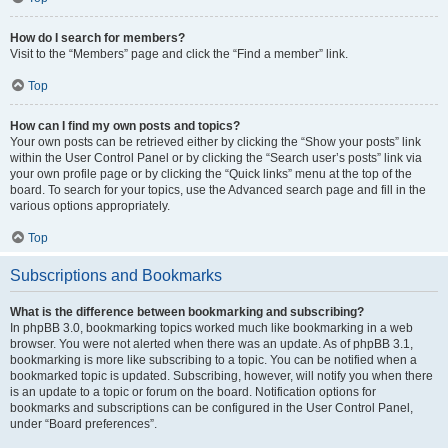
How do I search for members?
Visit to the “Members” page and click the “Find a member” link.
Top
How can I find my own posts and topics?
Your own posts can be retrieved either by clicking the “Show your posts” link
within the User Control Panel or by clicking the “Search user’s posts” link via
your own profile page or by clicking the “Quick links” menu at the top of the
board. To search for your topics, use the Advanced search page and fill in the
various options appropriately.
Top
Subscriptions and Bookmarks
What is the difference between bookmarking and subscribing?
In phpBB 3.0, bookmarking topics worked much like bookmarking in a web
browser. You were not alerted when there was an update. As of phpBB 3.1,
bookmarking is more like subscribing to a topic. You can be notified when a
bookmarked topic is updated. Subscribing, however, will notify you when there
is an update to a topic or forum on the board. Notification options for
bookmarks and subscriptions can be configured in the User Control Panel,
under “Board preferences”.