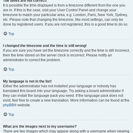
The times are not correct!
It is possible the time displayed is from a timezone different from the one you
are in. If this is the case, visit your User Control Panel and change your
timezone to match your particular area, e.g. London, Paris, New York, Sydney,
etc. Please note that changing the timezone, like most settings, can only be
done by registered users. If you are not registered, this is a good time to do so.
Top
I changed the timezone and the time is still wrong!
If you are sure you have set the timezone correctly and the time is still incorrect,
then the time stored on the server clock is incorrect. Please notify an
administrator to correct the problem.
Top
My language is not in the list!
Either the administrator has not installed your language or nobody has
translated this board into your language. Try asking a board administrator if
they can install the language pack you need. If the language pack does not
exist, feel free to create a new translation. More information can be found at the
phpBB
® website.
Top
What are the images next to my username?
There are two images which may appear along with a username when viewing