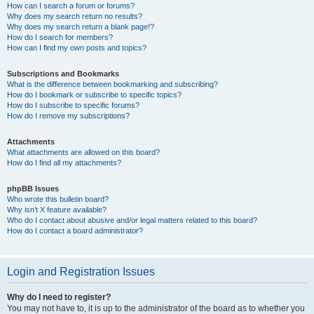
How can I search a forum or forums?
Why does my search return no results?
Why does my search return a blank page!?
How do I search for members?
How can I find my own posts and topics?
Subscriptions and Bookmarks
What is the difference between bookmarking and subscribing?
How do I bookmark or subscribe to specific topics?
How do I subscribe to specific forums?
How do I remove my subscriptions?
Attachments
What attachments are allowed on this board?
How do I find all my attachments?
phpBB Issues
Who wrote this bulletin board?
Why isn’t X feature available?
Who do I contact about abusive and/or legal matters related to this board?
How do I contact a board administrator?
Login and Registration Issues
Why do I need to register?
You may not have to, it is up to the administrator of the board as to whether you