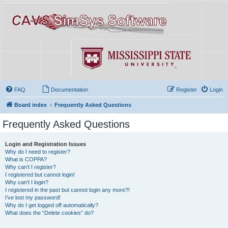
FAQ
Documentation
Register
Login
Board index
Frequently Asked Questions
Frequently Asked Questions
Login and Registration Issues
Why do I need to register?
What is COPPA?
Why can’t I register?
I registered but cannot login!
Why can’t I login?
I registered in the past but cannot login any more?!
I’ve lost my password!
Why do I get logged off automatically?
What does the “Delete cookies” do?