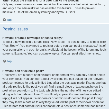
When I click the email link for a user it asks me to login?
Only registered users can send email to other users via the built-in email form,
and only if the administrator has enabled this feature. This is to prevent
malicious use of the email system by anonymous users.
Top
Posting Issues
How do I create a new topic or post a reply?
To post a new topic in a forum, click "New Topic". To post a reply to a topic, click
"Post Reply". You may need to register before you can post a message. A list of
your permissions in each forum is available at the bottom of the forum and topic
screens. Example: You can post new topics, You can post attachments, etc.
Top
How do I edit or delete a post?
Unless you are a board administrator or moderator, you can only edit or delete
your own posts. You can edit a post by clicking the edit button for the relevant
post, sometimes for only a limited time after the post was made. If someone has
already replied to the post, you will find a small piece of text output below the
post when you return to the topic which lists the number of times you edited it
along with the date and time. This will only appear if someone has made a
reply; it will not appear if a moderator or administrator edited the post, though
they may leave a note as to why they’ve edited the post at their own discretion.
Please note that normal users cannot delete a post once someone has replied.