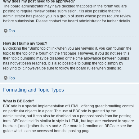
Why does my post need to be approved?
The board administrator may have decided that posts in the forum you are
posting to require review before submission. It is also possible that the
administrator has placed you in a group of users whose posts require review
before submission. Please contact the board administrator for further details.
Top
How do I bump my topic?
By clicking the “Bump topic” link when you are viewing it, you can “bump” the
topic to the top of the forum on the first page. However, if you do not see this,
then topic bumping may be disabled or the time allowance between bumps
has not yet been reached. It is also possible to bump the topic simply by
replying to it, however, be sure to follow the board rules when doing so.
Top
Formatting and Topic Types
What is BBCode?
BBCode is a special implementation of HTML, offering great formatting control
on particular objects in a post. The use of BBCode is granted by the
administrator, but it can also be disabled on a per post basis from the posting
form. BBCode itself is similar in style to HTML, but tags are enclosed in square
brackets [ and ] rather than < and >. For more information on BBCode see the
guide which can be accessed from the posting page.