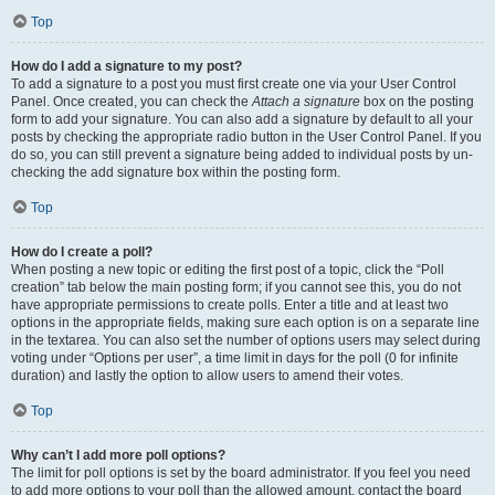
Top
How do I add a signature to my post?
To add a signature to a post you must first create one via your User Control
Panel. Once created, you can check the
Attach a signature
box on the posting
form to add your signature. You can also add a signature by default to all your
posts by checking the appropriate radio button in the User Control Panel. If you
do so, you can still prevent a signature being added to individual posts by un-
checking the add signature box within the posting form.
Top
How do I create a poll?
When posting a new topic or editing the first post of a topic, click the “Poll
creation” tab below the main posting form; if you cannot see this, you do not
have appropriate permissions to create polls. Enter a title and at least two
options in the appropriate fields, making sure each option is on a separate line
in the textarea. You can also set the number of options users may select during
voting under “Options per user”, a time limit in days for the poll (0 for infinite
duration) and lastly the option to allow users to amend their votes.
Top
Why can’t I add more poll options?
The limit for poll options is set by the board administrator. If you feel you need
to add more options to your poll than the allowed amount, contact the board