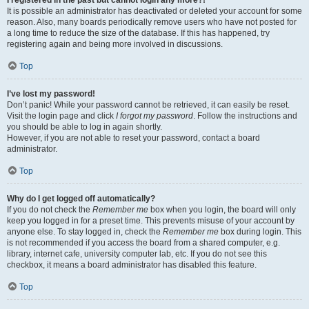
It is possible an administrator has deactivated or deleted your account for some
reason. Also, many boards periodically remove users who have not posted for
a long time to reduce the size of the database. If this has happened, try
registering again and being more involved in discussions.
Top
I’ve lost my password!
Don’t panic! While your password cannot be retrieved, it can easily be reset.
Visit the login page and click
I forgot my password
. Follow the instructions and
you should be able to log in again shortly.
However, if you are not able to reset your password, contact a board
administrator.
Top
Why do I get logged off automatically?
If you do not check the
Remember me
box when you login, the board will only
keep you logged in for a preset time. This prevents misuse of your account by
anyone else. To stay logged in, check the
Remember me
box during login. This
is not recommended if you access the board from a shared computer, e.g.
library, internet cafe, university computer lab, etc. If you do not see this
checkbox, it means a board administrator has disabled this feature.
Top