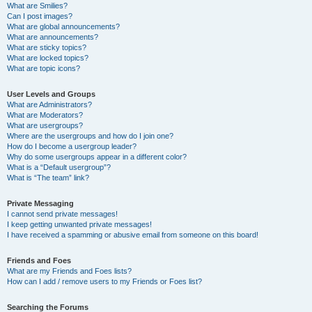
What are Smilies?
Can I post images?
What are global announcements?
What are announcements?
What are sticky topics?
What are locked topics?
What are topic icons?
User Levels and Groups
What are Administrators?
What are Moderators?
What are usergroups?
Where are the usergroups and how do I join one?
How do I become a usergroup leader?
Why do some usergroups appear in a different color?
What is a “Default usergroup”?
What is “The team” link?
Private Messaging
I cannot send private messages!
I keep getting unwanted private messages!
I have received a spamming or abusive email from someone on this board!
Friends and Foes
What are my Friends and Foes lists?
How can I add / remove users to my Friends or Foes list?
Searching the Forums