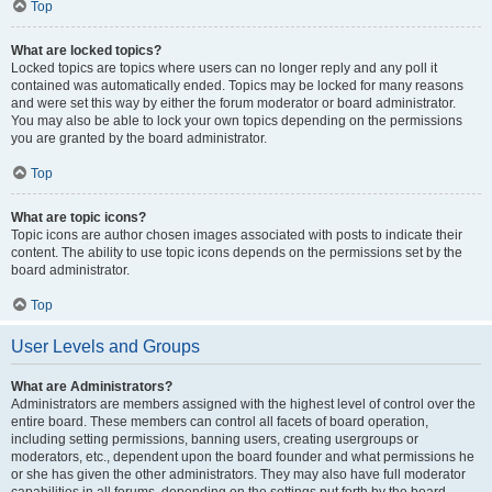
Top
What are locked topics?
Locked topics are topics where users can no longer reply and any poll it
contained was automatically ended. Topics may be locked for many reasons
and were set this way by either the forum moderator or board administrator.
You may also be able to lock your own topics depending on the permissions
you are granted by the board administrator.
Top
What are topic icons?
Topic icons are author chosen images associated with posts to indicate their
content. The ability to use topic icons depends on the permissions set by the
board administrator.
Top
User Levels and Groups
What are Administrators?
Administrators are members assigned with the highest level of control over the
entire board. These members can control all facets of board operation,
including setting permissions, banning users, creating usergroups or
moderators, etc., dependent upon the board founder and what permissions he
or she has given the other administrators. They may also have full moderator
capabilities in all forums, depending on the settings put forth by the board