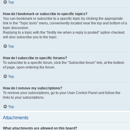
Top
How do I bookmark or subscribe to specific topics?
You can bookmark or subscribe to a specific topic by clicking the appropriate
link in the “Topic tools” menu, conveniently located near the top and bottom of a
topic discussion.
Replying to a topic with the “Notify me when a reply is posted” option checked
will also subscribe you to the topic.
Top
How do I subscribe to specific forums?
To subscribe to a specific forum, click the “Subscribe forum” link, at the bottom
of page, upon entering the forum.
Top
How do I remove my subscriptions?
To remove your subscriptions, go to your User Control Panel and follow the
links to your subscriptions.
Top
Attachments
What attachments are allowed on this board?