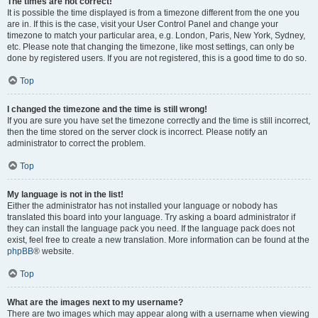
The times are not correct!
It is possible the time displayed is from a timezone different from the one you
are in. If this is the case, visit your User Control Panel and change your
timezone to match your particular area, e.g. London, Paris, New York, Sydney,
etc. Please note that changing the timezone, like most settings, can only be
done by registered users. If you are not registered, this is a good time to do so.
Top
I changed the timezone and the time is still wrong!
If you are sure you have set the timezone correctly and the time is still incorrect,
then the time stored on the server clock is incorrect. Please notify an
administrator to correct the problem.
Top
My language is not in the list!
Either the administrator has not installed your language or nobody has
translated this board into your language. Try asking a board administrator if
they can install the language pack you need. If the language pack does not
exist, feel free to create a new translation. More information can be found at the
phpBB
® website.
Top
What are the images next to my username?
There are two images which may appear along with a username when viewing