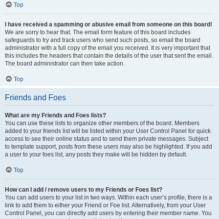
Top
I have received a spamming or abusive email from someone on this board!
We are sorry to hear that. The email form feature of this board includes
safeguards to try and track users who send such posts, so email the board
administrator with a full copy of the email you received. It is very important that
this includes the headers that contain the details of the user that sent the email.
The board administrator can then take action.
Top
Friends and Foes
What are my Friends and Foes lists?
You can use these lists to organize other members of the board. Members
added to your friends list will be listed within your User Control Panel for quick
access to see their online status and to send them private messages. Subject
to template support, posts from these users may also be highlighted. If you add
a user to your foes list, any posts they make will be hidden by default.
Top
How can I add / remove users to my Friends or Foes list?
You can add users to your list in two ways. Within each user’s profile, there is a
link to add them to either your Friend or Foe list. Alternatively, from your User
Control Panel, you can directly add users by entering their member name. You