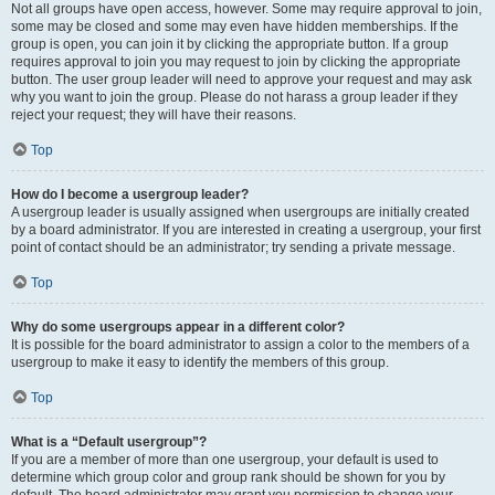
Not all groups have open access, however. Some may require approval to join,
some may be closed and some may even have hidden memberships. If the
group is open, you can join it by clicking the appropriate button. If a group
requires approval to join you may request to join by clicking the appropriate
button. The user group leader will need to approve your request and may ask
why you want to join the group. Please do not harass a group leader if they
reject your request; they will have their reasons.
Top
How do I become a usergroup leader?
A usergroup leader is usually assigned when usergroups are initially created
by a board administrator. If you are interested in creating a usergroup, your first
point of contact should be an administrator; try sending a private message.
Top
Why do some usergroups appear in a different color?
It is possible for the board administrator to assign a color to the members of a
usergroup to make it easy to identify the members of this group.
Top
What is a “Default usergroup”?
If you are a member of more than one usergroup, your default is used to
determine which group color and group rank should be shown for you by
default. The board administrator may grant you permission to change your