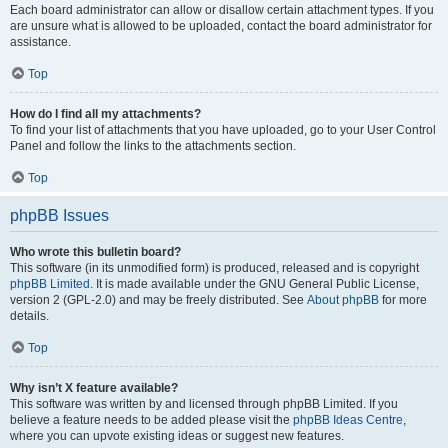
Each board administrator can allow or disallow certain attachment types. If you
are unsure what is allowed to be uploaded, contact the board administrator for
assistance.
Top
How do I find all my attachments?
To find your list of attachments that you have uploaded, go to your User Control
Panel and follow the links to the attachments section.
Top
phpBB Issues
Who wrote this bulletin board?
This software (in its unmodified form) is produced, released and is copyright
phpBB Limited
. It is made available under the GNU General Public License,
version 2 (GPL-2.0) and may be freely distributed. See
About phpBB
for more
details.
Top
Why isn’t X feature available?
This software was written by and licensed through phpBB Limited. If you
believe a feature needs to be added please visit the
phpBB Ideas Centre
,
where you can upvote existing ideas or suggest new features.