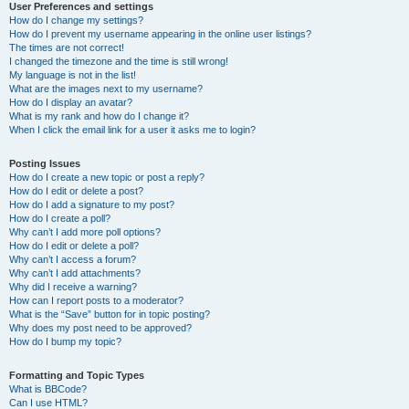
User Preferences and settings
How do I change my settings?
How do I prevent my username appearing in the online user listings?
The times are not correct!
I changed the timezone and the time is still wrong!
My language is not in the list!
What are the images next to my username?
How do I display an avatar?
What is my rank and how do I change it?
When I click the email link for a user it asks me to login?
Posting Issues
How do I create a new topic or post a reply?
How do I edit or delete a post?
How do I add a signature to my post?
How do I create a poll?
Why can’t I add more poll options?
How do I edit or delete a poll?
Why can’t I access a forum?
Why can’t I add attachments?
Why did I receive a warning?
How can I report posts to a moderator?
What is the “Save” button for in topic posting?
Why does my post need to be approved?
How do I bump my topic?
Formatting and Topic Types
What is BBCode?
Can I use HTML?