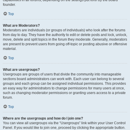
founder.
Top
What are Moderators?
Moderators are individuals (or groups of individuals) who look after the forums
from day to day. They have the authority to edit or delete posts and lock, unlock,
move, delete and split topics in the forum they moderate. Generally, moderators
are present to prevent users from going off-topic or posting abusive or offensive
material.
Top
What are usergroups?
Usergroups are groups of users that divide the community into manageable
sections board administrators can work with. Each user can belong to several
groups and each group can be assigned individual permissions. This provides
an easy way for administrators to change permissions for many users at once,
such as changing moderator permissions or granting users access to a private
forum.
Top
Where are the usergroups and how do I join one?
You can view all usergroups via the “Usergroups” link within your User Control
Panel. If you would like to join one, proceed by clicking the appropriate button.