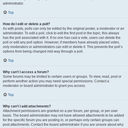
administrator.
Top
How do I edit or delete a poll?
As with posts, polls can only be edited by the original poster, a moderator or an
administrator. To edit a poll, click to edit the first post in the topic; this always
has the poll associated with it. If no one has cast a vote, users can delete the
poll or edit any poll option. However, if members have already placed votes,
only moderators or administrators can edit or delete it. This prevents the poll’s
options from being changed mid-way through a poll.
Top
Why can’t I access a forum?
Some forums may be limited to certain users or groups. To view, read, post or
perform another action you may need special permissions. Contact a
moderator or board administrator to grant you access.
Top
Why can’t I add attachments?
Attachment permissions are granted on a per forum, per group, or per user
basis. The board administrator may not have allowed attachments to be added
for the specific forum you are posting in, or perhaps only certain groups can
post attachments. Contact the board administrator if you are unsure about why