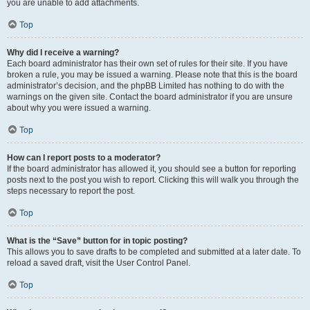
you are unable to add attachments.
Top
Why did I receive a warning?
Each board administrator has their own set of rules for their site. If you have
broken a rule, you may be issued a warning. Please note that this is the board
administrator’s decision, and the phpBB Limited has nothing to do with the
warnings on the given site. Contact the board administrator if you are unsure
about why you were issued a warning.
Top
How can I report posts to a moderator?
If the board administrator has allowed it, you should see a button for reporting
posts next to the post you wish to report. Clicking this will walk you through the
steps necessary to report the post.
Top
What is the “Save” button for in topic posting?
This allows you to save drafts to be completed and submitted at a later date. To
reload a saved draft, visit the User Control Panel.
Top