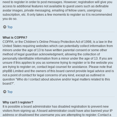
need to register in order to post messages. However; registration will give you
access to additional features not available to guest users such as definable
avatar images, private messaging, emailing of fellow users, usergroup
subscription, etc. It only takes a few moments to register so it is recommended
you do so.
Top
What is COPPA?
COPPA, or the Children’s Online Privacy Protection Act of 1998, is a law in the
United States requiring websites which can potentially collect information from
minors under the age of 13 to have written parental consent or some other
method of legal guardian acknowledgment, allowing the collection of
personally identifiable information from a minor under the age of 13. If you are
unsure if this applies to you as someone trying to register or to the website you
are trying to register on, contact legal counsel for assistance. Please note that
phpBB Limited and the owners of this board cannot provide legal advice and is
not a point of contact for legal concerns of any kind, except as outlined in
question “Who do I contact about abusive and/or legal matters related to this
board?”.
Top
Why can’t I register?
It is possible a board administrator has disabled registration to prevent new
visitors from signing up. A board administrator could have also banned your IP
address or disallowed the username you are attempting to register. Contact a