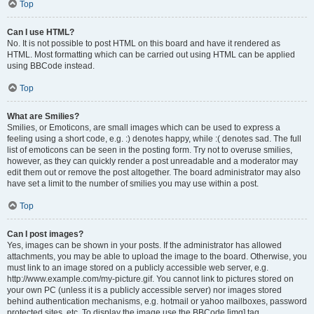
Top
Can I use HTML?
No. It is not possible to post HTML on this board and have it rendered as
HTML. Most formatting which can be carried out using HTML can be applied
using BBCode instead.
Top
What are Smilies?
Smilies, or Emoticons, are small images which can be used to express a
feeling using a short code, e.g. :) denotes happy, while :( denotes sad. The full
list of emoticons can be seen in the posting form. Try not to overuse smilies,
however, as they can quickly render a post unreadable and a moderator may
edit them out or remove the post altogether. The board administrator may also
have set a limit to the number of smilies you may use within a post.
Top
Can I post images?
Yes, images can be shown in your posts. If the administrator has allowed
attachments, you may be able to upload the image to the board. Otherwise, you
must link to an image stored on a publicly accessible web server, e.g.
http://www.example.com/my-picture.gif. You cannot link to pictures stored on
your own PC (unless it is a publicly accessible server) nor images stored
behind authentication mechanisms, e.g. hotmail or yahoo mailboxes, password
protected sites, etc. To display the image use the BBCode [img] tag.