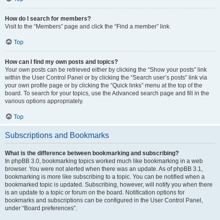
How do I search for members?
Visit to the “Members” page and click the “Find a member” link.
Top
How can I find my own posts and topics?
Your own posts can be retrieved either by clicking the “Show your posts” link
within the User Control Panel or by clicking the “Search user’s posts” link via
your own profile page or by clicking the “Quick links” menu at the top of the
board. To search for your topics, use the Advanced search page and fill in the
various options appropriately.
Top
Subscriptions and Bookmarks
What is the difference between bookmarking and subscribing?
In phpBB 3.0, bookmarking topics worked much like bookmarking in a web
browser. You were not alerted when there was an update. As of phpBB 3.1,
bookmarking is more like subscribing to a topic. You can be notified when a
bookmarked topic is updated. Subscribing, however, will notify you when there
is an update to a topic or forum on the board. Notification options for
bookmarks and subscriptions can be configured in the User Control Panel,
under “Board preferences”.