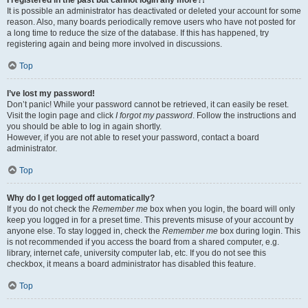
It is possible an administrator has deactivated or deleted your account for some
reason. Also, many boards periodically remove users who have not posted for
a long time to reduce the size of the database. If this has happened, try
registering again and being more involved in discussions.
Top
I’ve lost my password!
Don’t panic! While your password cannot be retrieved, it can easily be reset.
Visit the login page and click
I forgot my password
. Follow the instructions and
you should be able to log in again shortly.
However, if you are not able to reset your password, contact a board
administrator.
Top
Why do I get logged off automatically?
If you do not check the
Remember me
box when you login, the board will only
keep you logged in for a preset time. This prevents misuse of your account by
anyone else. To stay logged in, check the
Remember me
box during login. This
is not recommended if you access the board from a shared computer, e.g.
library, internet cafe, university computer lab, etc. If you do not see this
checkbox, it means a board administrator has disabled this feature.
Top