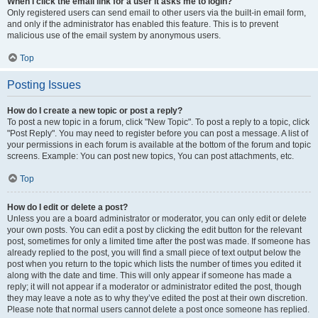
When I click the email link for a user it asks me to login?
Only registered users can send email to other users via the built-in email form,
and only if the administrator has enabled this feature. This is to prevent
malicious use of the email system by anonymous users.
Top
Posting Issues
How do I create a new topic or post a reply?
To post a new topic in a forum, click "New Topic". To post a reply to a topic, click
"Post Reply". You may need to register before you can post a message. A list of
your permissions in each forum is available at the bottom of the forum and topic
screens. Example: You can post new topics, You can post attachments, etc.
Top
How do I edit or delete a post?
Unless you are a board administrator or moderator, you can only edit or delete
your own posts. You can edit a post by clicking the edit button for the relevant
post, sometimes for only a limited time after the post was made. If someone has
already replied to the post, you will find a small piece of text output below the
post when you return to the topic which lists the number of times you edited it
along with the date and time. This will only appear if someone has made a
reply; it will not appear if a moderator or administrator edited the post, though
they may leave a note as to why they’ve edited the post at their own discretion.
Please note that normal users cannot delete a post once someone has replied.