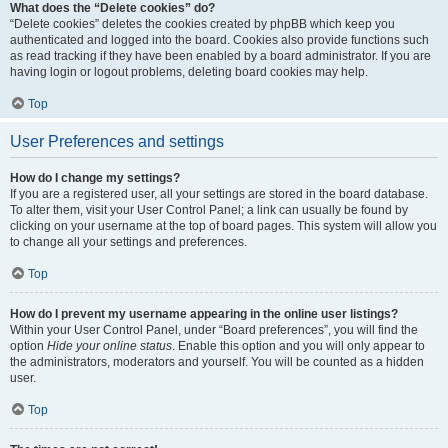
What does the “Delete cookies” do?
“Delete cookies” deletes the cookies created by phpBB which keep you
authenticated and logged into the board. Cookies also provide functions such
as read tracking if they have been enabled by a board administrator. If you are
having login or logout problems, deleting board cookies may help.
Top
User Preferences and settings
How do I change my settings?
If you are a registered user, all your settings are stored in the board database.
To alter them, visit your User Control Panel; a link can usually be found by
clicking on your username at the top of board pages. This system will allow you
to change all your settings and preferences.
Top
How do I prevent my username appearing in the online user listings?
Within your User Control Panel, under “Board preferences”, you will find the
option
Hide your online status
. Enable this option and you will only appear to
the administrators, moderators and yourself. You will be counted as a hidden
user.
Top