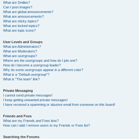
What are Smilies?
Can I post images?
What are global announcements?
What are announcements?
What are sticky topics?
What are locked topics?
What are topic icons?
User Levels and Groups
What are Administrators?
What are Moderators?
What are usergroups?
Where are the usergroups and how do I join one?
How do I become a usergroup leader?
Why do some usergroups appear in a different color?
What is a “Default usergroup”?
What is “The team” link?
Private Messaging
I cannot send private messages!
I keep getting unwanted private messages!
I have received a spamming or abusive email from someone on this board!
Friends and Foes
What are my Friends and Foes lists?
How can I add / remove users to my Friends or Foes list?
Searching the Forums