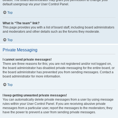
default usergroup via your User Control Panel.
Top
What is “The team” link?
This page provides you with a list of board staff, including board administrators
and moderators and other details such as the forums they moderate.
Top
Private Messaging
I cannot send private messages!
There are three reasons for this; you are not registered and/or not logged on,
the board administrator has disabled private messaging for the entire board, or
the board administrator has prevented you from sending messages. Contact a
board administrator for more information.
Top
I keep getting unwanted private messages!
You can automatically delete private messages from a user by using message
rules within your User Control Panel. If you are receiving abusive private
messages from a particular user, report the messages to the moderators; they
have the power to prevent a user from sending private messages.