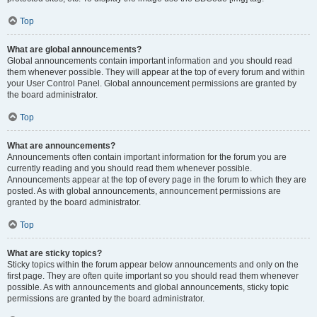
Top
What are global announcements?
Global announcements contain important information and you should read
them whenever possible. They will appear at the top of every forum and within
your User Control Panel. Global announcement permissions are granted by
the board administrator.
Top
What are announcements?
Announcements often contain important information for the forum you are
currently reading and you should read them whenever possible.
Announcements appear at the top of every page in the forum to which they are
posted. As with global announcements, announcement permissions are
granted by the board administrator.
Top
What are sticky topics?
Sticky topics within the forum appear below announcements and only on the
first page. They are often quite important so you should read them whenever
possible. As with announcements and global announcements, sticky topic
permissions are granted by the board administrator.