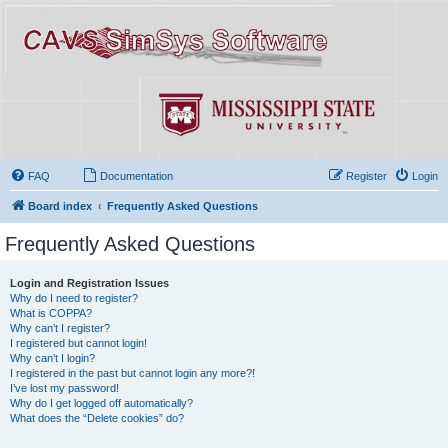
FAQ
Documentation
Register
Login
Board index
Frequently Asked Questions
Frequently Asked Questions
Login and Registration Issues
Why do I need to register?
What is COPPA?
Why can’t I register?
I registered but cannot login!
Why can’t I login?
I registered in the past but cannot login any more?!
I’ve lost my password!
Why do I get logged off automatically?
What does the “Delete cookies” do?