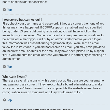
board administrator for assistance.
Top
I registered but cannot login!
First, check your username and password. If they are correct, then one of two
things may have happened. If COPPA support is enabled and you specified
being under 13 years old during registration, you will have to follow the
instructions you received. Some boards will also require new registrations to
be activated, either by yourself or by an administrator before you can logon;
this information was present during registration. If you were sent an email,
follow the instructions. If you did not receive an email, you may have provided
an incorrect email address or the email may have been picked up by a spam
filer. If you are sure the email address you provided is correct, try contacting an
administrator.
Top
Why can’t I login?
There are several reasons why this could occur. First, ensure your username
and password are correct. If they are, contact a board administrator to make
sure you haven’t been banned. It is also possible the website owner has a
configuration error on their end, and they would need to fix it.
Top
I registered in the past but cannot login any more?!