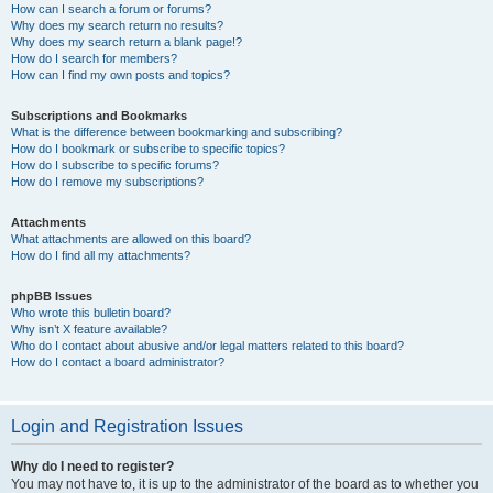
How can I search a forum or forums?
Why does my search return no results?
Why does my search return a blank page!?
How do I search for members?
How can I find my own posts and topics?
Subscriptions and Bookmarks
What is the difference between bookmarking and subscribing?
How do I bookmark or subscribe to specific topics?
How do I subscribe to specific forums?
How do I remove my subscriptions?
Attachments
What attachments are allowed on this board?
How do I find all my attachments?
phpBB Issues
Who wrote this bulletin board?
Why isn’t X feature available?
Who do I contact about abusive and/or legal matters related to this board?
How do I contact a board administrator?
Login and Registration Issues
Why do I need to register?
You may not have to, it is up to the administrator of the board as to whether you