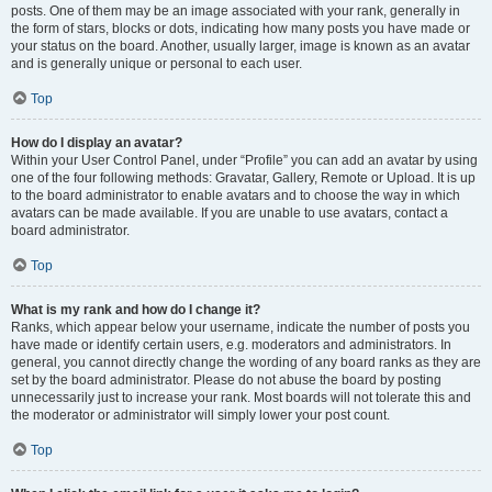
posts. One of them may be an image associated with your rank, generally in
the form of stars, blocks or dots, indicating how many posts you have made or
your status on the board. Another, usually larger, image is known as an avatar
and is generally unique or personal to each user.
Top
How do I display an avatar?
Within your User Control Panel, under “Profile” you can add an avatar by using
one of the four following methods: Gravatar, Gallery, Remote or Upload. It is up
to the board administrator to enable avatars and to choose the way in which
avatars can be made available. If you are unable to use avatars, contact a
board administrator.
Top
What is my rank and how do I change it?
Ranks, which appear below your username, indicate the number of posts you
have made or identify certain users, e.g. moderators and administrators. In
general, you cannot directly change the wording of any board ranks as they are
set by the board administrator. Please do not abuse the board by posting
unnecessarily just to increase your rank. Most boards will not tolerate this and
the moderator or administrator will simply lower your post count.
Top