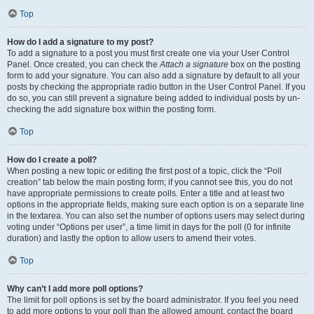
Top
How do I add a signature to my post?
To add a signature to a post you must first create one via your User Control
Panel. Once created, you can check the
Attach a signature
box on the posting
form to add your signature. You can also add a signature by default to all your
posts by checking the appropriate radio button in the User Control Panel. If you
do so, you can still prevent a signature being added to individual posts by un-
checking the add signature box within the posting form.
Top
How do I create a poll?
When posting a new topic or editing the first post of a topic, click the “Poll
creation” tab below the main posting form; if you cannot see this, you do not
have appropriate permissions to create polls. Enter a title and at least two
options in the appropriate fields, making sure each option is on a separate line
in the textarea. You can also set the number of options users may select during
voting under “Options per user”, a time limit in days for the poll (0 for infinite
duration) and lastly the option to allow users to amend their votes.
Top
Why can’t I add more poll options?
The limit for poll options is set by the board administrator. If you feel you need
to add more options to your poll than the allowed amount, contact the board