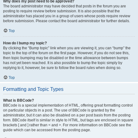
Why does my post need to be approved?
The board administrator may have decided that posts in the forum you are
posting to require review before submission. It is also possible that the
administrator has placed you in a group of users whose posts require review
before submission. Please contact the board administrator for further details.
Top
How do I bump my topic?
By clicking the “Bump topic” link when you are viewing it, you can “bump” the
topic to the top of the forum on the first page. However, if you do not see this,
then topic bumping may be disabled or the time allowance between bumps
has not yet been reached. It is also possible to bump the topic simply by
replying to it, however, be sure to follow the board rules when doing so.
Top
Formatting and Topic Types
What is BBCode?
BBCode is a special implementation of HTML, offering great formatting control
on particular objects in a post. The use of BBCode is granted by the
administrator, but it can also be disabled on a per post basis from the posting
form. BBCode itself is similar in style to HTML, but tags are enclosed in square
brackets [ and ] rather than < and >. For more information on BBCode see the
guide which can be accessed from the posting page.