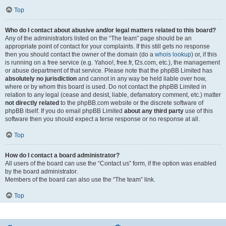
Top
Who do I contact about abusive and/or legal matters related to this board?
Any of the administrators listed on the “The team” page should be an
appropriate point of contact for your complaints. If this still gets no response
then you should contact the owner of the domain (do a
whois lookup
) or, if this
is running on a free service (e.g. Yahoo!, free.fr, f2s.com, etc.), the management
or abuse department of that service. Please note that the phpBB Limited has
absolutely no jurisdiction
and cannot in any way be held liable over how,
where or by whom this board is used. Do not contact the phpBB Limited in
relation to any legal (cease and desist, liable, defamatory comment, etc.) matter
not directly related
to the phpBB.com website or the discrete software of
phpBB itself. If you do email phpBB Limited
about any third party
use of this
software then you should expect a terse response or no response at all.
Top
How do I contact a board administrator?
All users of the board can use the “Contact us” form, if the option was enabled
by the board administrator.
Members of the board can also use the “The team” link.
Top