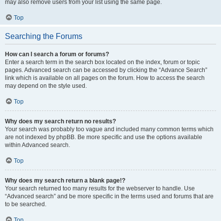
may also remove users from your list using the same page.
Top
Searching the Forums
How can I search a forum or forums?
Enter a search term in the search box located on the index, forum or topic
pages. Advanced search can be accessed by clicking the “Advance Search”
link which is available on all pages on the forum. How to access the search
may depend on the style used.
Top
Why does my search return no results?
Your search was probably too vague and included many common terms which
are not indexed by phpBB. Be more specific and use the options available
within Advanced search.
Top
Why does my search return a blank page!?
Your search returned too many results for the webserver to handle. Use
“Advanced search” and be more specific in the terms used and forums that are
to be searched.
Top