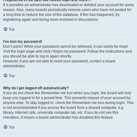
It is possible an administrator has deactivated or deleted your account for some
reason. Also, many boards periodically remove users who have not posted for
a long time to reduce the size of the database. If this has happened, try
registering again and being more involved in discussions.
Top
I’ve lost my password!
Don’t panic! While your password cannot be retrieved, it can easily be reset.
Visit the login page and click
I forgot my password
. Follow the instructions and
you should be able to log in again shortly.
However, if you are not able to reset your password, contact a board
administrator.
Top
Why do I get logged off automatically?
If you do not check the
Remember me
box when you login, the board will only
keep you logged in for a preset time. This prevents misuse of your account by
anyone else. To stay logged in, check the
Remember me
box during login. This
is not recommended if you access the board from a shared computer, e.g.
library, internet cafe, university computer lab, etc. If you do not see this
checkbox, it means a board administrator has disabled this feature.
Top