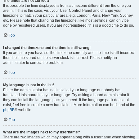
The times are not correct!
It is possible the time displayed is from a timezone different from the one you
are in. If this is the case, visit your User Control Panel and change your
timezone to match your particular area, e.g. London, Paris, New York, Sydney,
etc. Please note that changing the timezone, like most settings, can only be
done by registered users. If you are not registered, this is a good time to do so.
Top
I changed the timezone and the time is still wrong!
If you are sure you have set the timezone correctly and the time is still incorrect,
then the time stored on the server clock is incorrect. Please notify an
administrator to correct the problem.
Top
My language is not in the list!
Either the administrator has not installed your language or nobody has
translated this board into your language. Try asking a board administrator if
they can install the language pack you need. If the language pack does not
exist, feel free to create a new translation. More information can be found at the
phpBB
® website.
Top
What are the images next to my username?
There are two images which may appear along with a username when viewing