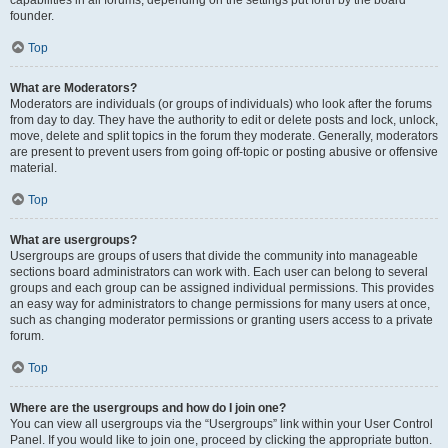
founder.
Top
What are Moderators?
Moderators are individuals (or groups of individuals) who look after the forums
from day to day. They have the authority to edit or delete posts and lock, unlock,
move, delete and split topics in the forum they moderate. Generally, moderators
are present to prevent users from going off-topic or posting abusive or offensive
material.
Top
What are usergroups?
Usergroups are groups of users that divide the community into manageable
sections board administrators can work with. Each user can belong to several
groups and each group can be assigned individual permissions. This provides
an easy way for administrators to change permissions for many users at once,
such as changing moderator permissions or granting users access to a private
forum.
Top
Where are the usergroups and how do I join one?
You can view all usergroups via the “Usergroups” link within your User Control
Panel. If you would like to join one, proceed by clicking the appropriate button.