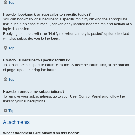
Top
How do I bookmark or subscribe to specific topics?
You can bookmark or subscribe to a specific topic by clicking the appropriate
link in the “Topic tools” menu, conveniently located near the top and bottom of a
topic discussion.
Replying to a topic with the “Notify me when a reply is posted” option checked
will also subscribe you to the topic.
Top
How do I subscribe to specific forums?
To subscribe to a specific forum, click the “Subscribe forum” link, at the bottom
of page, upon entering the forum.
Top
How do I remove my subscriptions?
To remove your subscriptions, go to your User Control Panel and follow the
links to your subscriptions.
Top
Attachments
What attachments are allowed on this board?