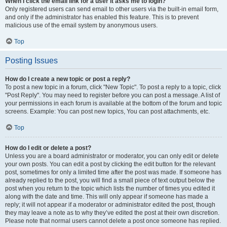
When I click the email link for a user it asks me to login?
Only registered users can send email to other users via the built-in email form,
and only if the administrator has enabled this feature. This is to prevent
malicious use of the email system by anonymous users.
Top
Posting Issues
How do I create a new topic or post a reply?
To post a new topic in a forum, click "New Topic". To post a reply to a topic, click
"Post Reply". You may need to register before you can post a message. A list of
your permissions in each forum is available at the bottom of the forum and topic
screens. Example: You can post new topics, You can post attachments, etc.
Top
How do I edit or delete a post?
Unless you are a board administrator or moderator, you can only edit or delete
your own posts. You can edit a post by clicking the edit button for the relevant
post, sometimes for only a limited time after the post was made. If someone has
already replied to the post, you will find a small piece of text output below the
post when you return to the topic which lists the number of times you edited it
along with the date and time. This will only appear if someone has made a
reply; it will not appear if a moderator or administrator edited the post, though
they may leave a note as to why they’ve edited the post at their own discretion.
Please note that normal users cannot delete a post once someone has replied.