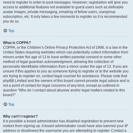
need to register in order to post messages. However; registration will give you
access to additional features not available to guest users such as definable
avatar images, private messaging, emailing of fellow users, usergroup
subscription, etc. It only takes a few moments to register so it is recommended
you do so.
Top
What is COPPA?
COPPA, or the Children’s Online Privacy Protection Act of 1998, is a law in the
United States requiring websites which can potentially collect information from
minors under the age of 13 to have written parental consent or some other
method of legal guardian acknowledgment, allowing the collection of
personally identifiable information from a minor under the age of 13. If you are
unsure if this applies to you as someone trying to register or to the website you
are trying to register on, contact legal counsel for assistance. Please note that
phpBB Limited and the owners of this board cannot provide legal advice and is
not a point of contact for legal concerns of any kind, except as outlined in
question “Who do I contact about abusive and/or legal matters related to this
board?”.
Top
Why can’t I register?
It is possible a board administrator has disabled registration to prevent new
visitors from signing up. A board administrator could have also banned your IP
address or disallowed the username you are attempting to register. Contact a