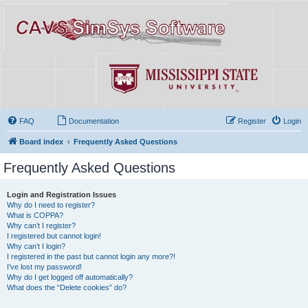
FAQ
Documentation
Register
Login
Board index
Frequently Asked Questions
Frequently Asked Questions
Login and Registration Issues
Why do I need to register?
What is COPPA?
Why can’t I register?
I registered but cannot login!
Why can’t I login?
I registered in the past but cannot login any more?!
I’ve lost my password!
Why do I get logged off automatically?
What does the “Delete cookies” do?