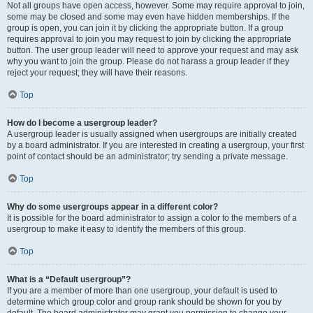
Not all groups have open access, however. Some may require approval to join,
some may be closed and some may even have hidden memberships. If the
group is open, you can join it by clicking the appropriate button. If a group
requires approval to join you may request to join by clicking the appropriate
button. The user group leader will need to approve your request and may ask
why you want to join the group. Please do not harass a group leader if they
reject your request; they will have their reasons.
Top
How do I become a usergroup leader?
A usergroup leader is usually assigned when usergroups are initially created
by a board administrator. If you are interested in creating a usergroup, your first
point of contact should be an administrator; try sending a private message.
Top
Why do some usergroups appear in a different color?
It is possible for the board administrator to assign a color to the members of a
usergroup to make it easy to identify the members of this group.
Top
What is a “Default usergroup”?
If you are a member of more than one usergroup, your default is used to
determine which group color and group rank should be shown for you by
default. The board administrator may grant you permission to change your