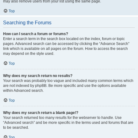
may also remove users from your list using the same page.
Top
Searching the Forums
How can I search a forum or forums?
Enter a search term in the search box located on the index, forum or topic
pages. Advanced search can be accessed by clicking the “Advance Search”
link which is available on all pages on the forum. How to access the search
may depend on the style used.
Top
Why does my search return no results?
Your search was probably too vague and included many common terms which
are not indexed by phpBB. Be more specific and use the options available
within Advanced search.
Top
Why does my search return a blank page!?
Your search returned too many results for the webserver to handle. Use
“Advanced search” and be more specific in the terms used and forums that are
to be searched.
Top