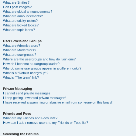
What are Smilies?
Can I post images?
What are global announcements?
What are announcements?
What are sticky topics?
What are locked topics?
What are topic icons?
User Levels and Groups
What are Administrators?
What are Moderators?
What are usergroups?
Where are the usergroups and how do I join one?
How do I become a usergroup leader?
Why do some usergroups appear in a different color?
What is a “Default usergroup”?
What is “The team” link?
Private Messaging
I cannot send private messages!
I keep getting unwanted private messages!
I have received a spamming or abusive email from someone on this board!
Friends and Foes
What are my Friends and Foes lists?
How can I add / remove users to my Friends or Foes list?
Searching the Forums