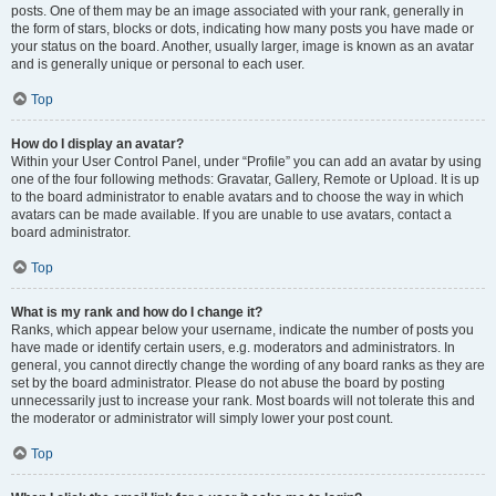
posts. One of them may be an image associated with your rank, generally in
the form of stars, blocks or dots, indicating how many posts you have made or
your status on the board. Another, usually larger, image is known as an avatar
and is generally unique or personal to each user.
Top
How do I display an avatar?
Within your User Control Panel, under “Profile” you can add an avatar by using
one of the four following methods: Gravatar, Gallery, Remote or Upload. It is up
to the board administrator to enable avatars and to choose the way in which
avatars can be made available. If you are unable to use avatars, contact a
board administrator.
Top
What is my rank and how do I change it?
Ranks, which appear below your username, indicate the number of posts you
have made or identify certain users, e.g. moderators and administrators. In
general, you cannot directly change the wording of any board ranks as they are
set by the board administrator. Please do not abuse the board by posting
unnecessarily just to increase your rank. Most boards will not tolerate this and
the moderator or administrator will simply lower your post count.
Top