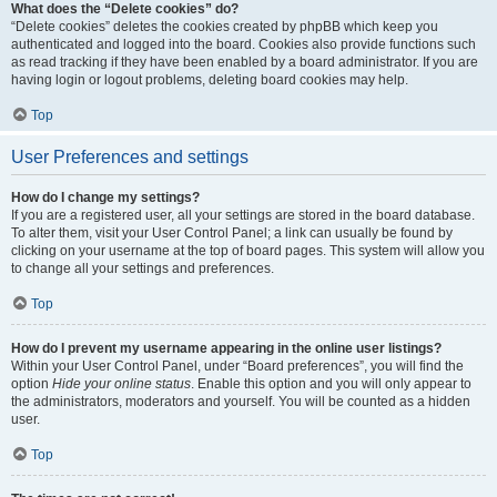
What does the “Delete cookies” do?
“Delete cookies” deletes the cookies created by phpBB which keep you
authenticated and logged into the board. Cookies also provide functions such
as read tracking if they have been enabled by a board administrator. If you are
having login or logout problems, deleting board cookies may help.
Top
User Preferences and settings
How do I change my settings?
If you are a registered user, all your settings are stored in the board database.
To alter them, visit your User Control Panel; a link can usually be found by
clicking on your username at the top of board pages. This system will allow you
to change all your settings and preferences.
Top
How do I prevent my username appearing in the online user listings?
Within your User Control Panel, under “Board preferences”, you will find the
option
Hide your online status
. Enable this option and you will only appear to
the administrators, moderators and yourself. You will be counted as a hidden
user.
Top