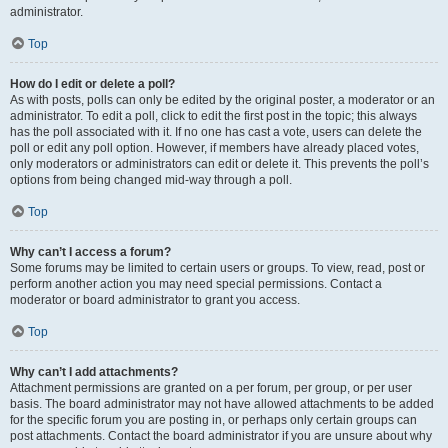
administrator.
Top
How do I edit or delete a poll?
As with posts, polls can only be edited by the original poster, a moderator or an
administrator. To edit a poll, click to edit the first post in the topic; this always
has the poll associated with it. If no one has cast a vote, users can delete the
poll or edit any poll option. However, if members have already placed votes,
only moderators or administrators can edit or delete it. This prevents the poll’s
options from being changed mid-way through a poll.
Top
Why can’t I access a forum?
Some forums may be limited to certain users or groups. To view, read, post or
perform another action you may need special permissions. Contact a
moderator or board administrator to grant you access.
Top
Why can’t I add attachments?
Attachment permissions are granted on a per forum, per group, or per user
basis. The board administrator may not have allowed attachments to be added
for the specific forum you are posting in, or perhaps only certain groups can
post attachments. Contact the board administrator if you are unsure about why