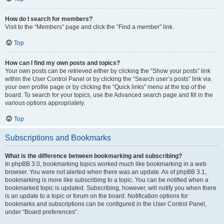
How do I search for members?
Visit to the “Members” page and click the “Find a member” link.
Top
How can I find my own posts and topics?
Your own posts can be retrieved either by clicking the “Show your posts” link
within the User Control Panel or by clicking the “Search user’s posts” link via
your own profile page or by clicking the “Quick links” menu at the top of the
board. To search for your topics, use the Advanced search page and fill in the
various options appropriately.
Top
Subscriptions and Bookmarks
What is the difference between bookmarking and subscribing?
In phpBB 3.0, bookmarking topics worked much like bookmarking in a web
browser. You were not alerted when there was an update. As of phpBB 3.1,
bookmarking is more like subscribing to a topic. You can be notified when a
bookmarked topic is updated. Subscribing, however, will notify you when there
is an update to a topic or forum on the board. Notification options for
bookmarks and subscriptions can be configured in the User Control Panel,
under “Board preferences”.