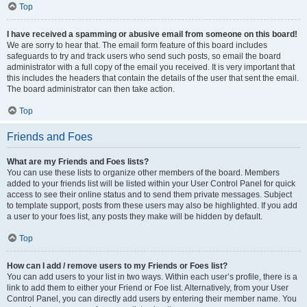
Top
I have received a spamming or abusive email from someone on this board!
We are sorry to hear that. The email form feature of this board includes
safeguards to try and track users who send such posts, so email the board
administrator with a full copy of the email you received. It is very important that
this includes the headers that contain the details of the user that sent the email.
The board administrator can then take action.
Top
Friends and Foes
What are my Friends and Foes lists?
You can use these lists to organize other members of the board. Members
added to your friends list will be listed within your User Control Panel for quick
access to see their online status and to send them private messages. Subject
to template support, posts from these users may also be highlighted. If you add
a user to your foes list, any posts they make will be hidden by default.
Top
How can I add / remove users to my Friends or Foes list?
You can add users to your list in two ways. Within each user’s profile, there is a
link to add them to either your Friend or Foe list. Alternatively, from your User
Control Panel, you can directly add users by entering their member name. You