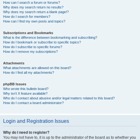
How can I search a forum or forums?
Why does my search return no results?
Why does my search return a blank page!?
How do I search for members?
How can I find my own posts and topics?
Subscriptions and Bookmarks
What is the difference between bookmarking and subscribing?
How do I bookmark or subscribe to specific topics?
How do I subscribe to specific forums?
How do I remove my subscriptions?
Attachments
What attachments are allowed on this board?
How do I find all my attachments?
phpBB Issues
Who wrote this bulletin board?
Why isn’t X feature available?
Who do I contact about abusive and/or legal matters related to this board?
How do I contact a board administrator?
Login and Registration Issues
Why do I need to register?
You may not have to, it is up to the administrator of the board as to whether you