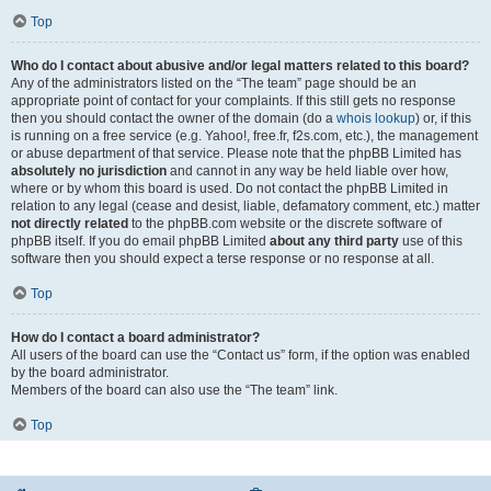
Top
Who do I contact about abusive and/or legal matters related to this board?
Any of the administrators listed on the “The team” page should be an
appropriate point of contact for your complaints. If this still gets no response
then you should contact the owner of the domain (do a
whois lookup
) or, if this
is running on a free service (e.g. Yahoo!, free.fr, f2s.com, etc.), the management
or abuse department of that service. Please note that the phpBB Limited has
absolutely no jurisdiction
and cannot in any way be held liable over how,
where or by whom this board is used. Do not contact the phpBB Limited in
relation to any legal (cease and desist, liable, defamatory comment, etc.) matter
not directly related
to the phpBB.com website or the discrete software of
phpBB itself. If you do email phpBB Limited
about any third party
use of this
software then you should expect a terse response or no response at all.
Top
How do I contact a board administrator?
All users of the board can use the “Contact us” form, if the option was enabled
by the board administrator.
Members of the board can also use the “The team” link.
Top