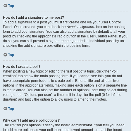
Top
How do I add a signature to my post?
To add a signature to a post you must first create one via your User Control
Panel. Once created, you can check the
Attach a signature
box on the posting
form to add your signature. You can also add a signature by default to all your
posts by checking the appropriate radio button in the User Control Panel. If you
do so, you can still prevent a signature being added to individual posts by un-
checking the add signature box within the posting form.
Top
How do I create a poll?
When posting a new topic or editing the first post of a topic, click the “Poll
creation” tab below the main posting form; if you cannot see this, you do not
have appropriate permissions to create polls. Enter a title and at least two
options in the appropriate fields, making sure each option is on a separate line
in the textarea. You can also set the number of options users may select during
voting under “Options per user”, a time limit in days for the poll (0 for infinite
duration) and lastly the option to allow users to amend their votes.
Top
Why can’t I add more poll options?
The limit for poll options is set by the board administrator. If you feel you need
to add more options to your poll than the allowed amount, contact the board