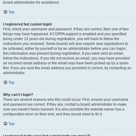
board administrator for assistance.
Top
I registered but cannot login!
First, check your username and password. If they are correct, then one of two
things may have happened. If COPPA support is enabled and you specified
being under 13 years old during registration, you will have to follow the
instructions you received. Some boards will also require new registrations to
be activated, either by yourself or by an administrator before you can logon;
this information was present during registration. If you were sent an email,
follow the instructions. If you did not receive an email, you may have provided
an incorrect email address or the email may have been picked up by a spam
filer. If you are sure the email address you provided is correct, try contacting an
administrator.
Top
Why can’t I login?
There are several reasons why this could occur. First, ensure your username
and password are correct. If they are, contact a board administrator to make
sure you haven’t been banned. It is also possible the website owner has a
configuration error on their end, and they would need to fix it.
Top
I registered in the past but cannot login any more?!