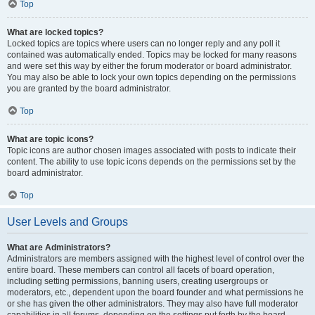
Top
What are locked topics?
Locked topics are topics where users can no longer reply and any poll it
contained was automatically ended. Topics may be locked for many reasons
and were set this way by either the forum moderator or board administrator.
You may also be able to lock your own topics depending on the permissions
you are granted by the board administrator.
Top
What are topic icons?
Topic icons are author chosen images associated with posts to indicate their
content. The ability to use topic icons depends on the permissions set by the
board administrator.
Top
User Levels and Groups
What are Administrators?
Administrators are members assigned with the highest level of control over the
entire board. These members can control all facets of board operation,
including setting permissions, banning users, creating usergroups or
moderators, etc., dependent upon the board founder and what permissions he
or she has given the other administrators. They may also have full moderator
capabilities in all forums, depending on the settings put forth by the board