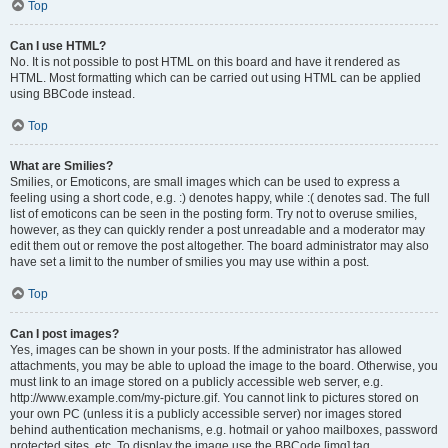
Top
Can I use HTML?
No. It is not possible to post HTML on this board and have it rendered as
HTML. Most formatting which can be carried out using HTML can be applied
using BBCode instead.
Top
What are Smilies?
Smilies, or Emoticons, are small images which can be used to express a
feeling using a short code, e.g. :) denotes happy, while :( denotes sad. The full
list of emoticons can be seen in the posting form. Try not to overuse smilies,
however, as they can quickly render a post unreadable and a moderator may
edit them out or remove the post altogether. The board administrator may also
have set a limit to the number of smilies you may use within a post.
Top
Can I post images?
Yes, images can be shown in your posts. If the administrator has allowed
attachments, you may be able to upload the image to the board. Otherwise, you
must link to an image stored on a publicly accessible web server, e.g.
http://www.example.com/my-picture.gif. You cannot link to pictures stored on
your own PC (unless it is a publicly accessible server) nor images stored
behind authentication mechanisms, e.g. hotmail or yahoo mailboxes, password
protected sites, etc. To display the image use the BBCode [img] tag.