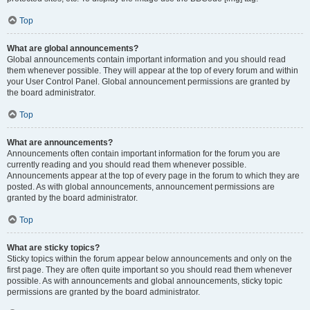
Top
What are global announcements?
Global announcements contain important information and you should read
them whenever possible. They will appear at the top of every forum and within
your User Control Panel. Global announcement permissions are granted by
the board administrator.
Top
What are announcements?
Announcements often contain important information for the forum you are
currently reading and you should read them whenever possible.
Announcements appear at the top of every page in the forum to which they are
posted. As with global announcements, announcement permissions are
granted by the board administrator.
Top
What are sticky topics?
Sticky topics within the forum appear below announcements and only on the
first page. They are often quite important so you should read them whenever
possible. As with announcements and global announcements, sticky topic
permissions are granted by the board administrator.