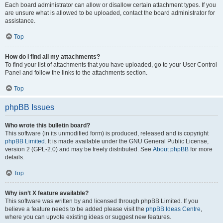
Each board administrator can allow or disallow certain attachment types. If you
are unsure what is allowed to be uploaded, contact the board administrator for
assistance.
Top
How do I find all my attachments?
To find your list of attachments that you have uploaded, go to your User Control
Panel and follow the links to the attachments section.
Top
phpBB Issues
Who wrote this bulletin board?
This software (in its unmodified form) is produced, released and is copyright
phpBB Limited
. It is made available under the GNU General Public License,
version 2 (GPL-2.0) and may be freely distributed. See
About phpBB
for more
details.
Top
Why isn’t X feature available?
This software was written by and licensed through phpBB Limited. If you
believe a feature needs to be added please visit the
phpBB Ideas Centre
,
where you can upvote existing ideas or suggest new features.