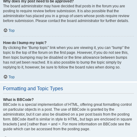
Why does my post need to be approved?
The board administrator may have decided that posts in the forum you are
posting to require review before submission. It is also possible that the
administrator has placed you in a group of users whose posts require review
before submission. Please contact the board administrator for further details.
Top
How do I bump my topic?
By clicking the “Bump topic” link when you are viewing it, you can “bump” the
topic to the top of the forum on the first page. However, if you do not see this,
then topic bumping may be disabled or the time allowance between bumps
has not yet been reached. It is also possible to bump the topic simply by
replying to it, however, be sure to follow the board rules when doing so.
Top
Formatting and Topic Types
What is BBCode?
BBCode is a special implementation of HTML, offering great formatting control
on particular objects in a post. The use of BBCode is granted by the
administrator, but it can also be disabled on a per post basis from the posting
form. BBCode itself is similar in style to HTML, but tags are enclosed in square
brackets [ and ] rather than < and >. For more information on BBCode see the
guide which can be accessed from the posting page.