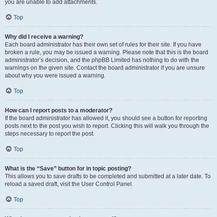
you are unable to add attachments.
Top
Why did I receive a warning?
Each board administrator has their own set of rules for their site. If you have
broken a rule, you may be issued a warning. Please note that this is the board
administrator’s decision, and the phpBB Limited has nothing to do with the
warnings on the given site. Contact the board administrator if you are unsure
about why you were issued a warning.
Top
How can I report posts to a moderator?
If the board administrator has allowed it, you should see a button for reporting
posts next to the post you wish to report. Clicking this will walk you through the
steps necessary to report the post.
Top
What is the “Save” button for in topic posting?
This allows you to save drafts to be completed and submitted at a later date. To
reload a saved draft, visit the User Control Panel.
Top