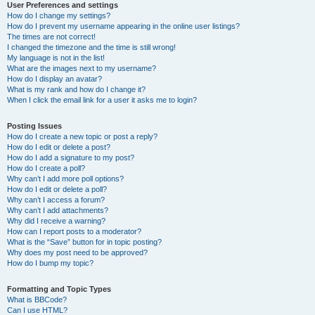
User Preferences and settings
How do I change my settings?
How do I prevent my username appearing in the online user listings?
The times are not correct!
I changed the timezone and the time is still wrong!
My language is not in the list!
What are the images next to my username?
How do I display an avatar?
What is my rank and how do I change it?
When I click the email link for a user it asks me to login?
Posting Issues
How do I create a new topic or post a reply?
How do I edit or delete a post?
How do I add a signature to my post?
How do I create a poll?
Why can’t I add more poll options?
How do I edit or delete a poll?
Why can’t I access a forum?
Why can’t I add attachments?
Why did I receive a warning?
How can I report posts to a moderator?
What is the “Save” button for in topic posting?
Why does my post need to be approved?
How do I bump my topic?
Formatting and Topic Types
What is BBCode?
Can I use HTML?