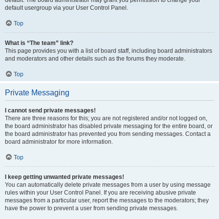
default usergroup via your User Control Panel.
Top
What is “The team” link?
This page provides you with a list of board staff, including board administrators
and moderators and other details such as the forums they moderate.
Top
Private Messaging
I cannot send private messages!
There are three reasons for this; you are not registered and/or not logged on,
the board administrator has disabled private messaging for the entire board, or
the board administrator has prevented you from sending messages. Contact a
board administrator for more information.
Top
I keep getting unwanted private messages!
You can automatically delete private messages from a user by using message
rules within your User Control Panel. If you are receiving abusive private
messages from a particular user, report the messages to the moderators; they
have the power to prevent a user from sending private messages.