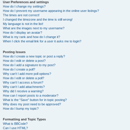
User Preferences and settings
How do I change my settings?
How do I prevent my username appearing in the online user listings?
The times are not correct!
I changed the timezone and the time is still wrong!
My language is not in the list!
What are the images next to my username?
How do I display an avatar?
What is my rank and how do I change it?
When I click the email link for a user it asks me to login?
Posting Issues
How do I create a new topic or post a reply?
How do I edit or delete a post?
How do I add a signature to my post?
How do I create a poll?
Why can’t I add more poll options?
How do I edit or delete a poll?
Why can’t I access a forum?
Why can’t I add attachments?
Why did I receive a warning?
How can I report posts to a moderator?
What is the “Save” button for in topic posting?
Why does my post need to be approved?
How do I bump my topic?
Formatting and Topic Types
What is BBCode?
Can I use HTML?