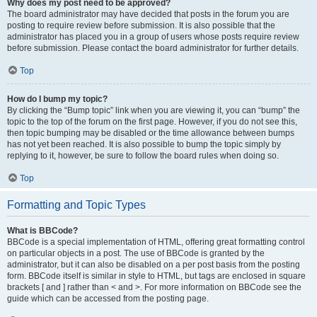
Why does my post need to be approved?
The board administrator may have decided that posts in the forum you are
posting to require review before submission. It is also possible that the
administrator has placed you in a group of users whose posts require review
before submission. Please contact the board administrator for further details.
Top
How do I bump my topic?
By clicking the “Bump topic” link when you are viewing it, you can “bump” the
topic to the top of the forum on the first page. However, if you do not see this,
then topic bumping may be disabled or the time allowance between bumps
has not yet been reached. It is also possible to bump the topic simply by
replying to it, however, be sure to follow the board rules when doing so.
Top
Formatting and Topic Types
What is BBCode?
BBCode is a special implementation of HTML, offering great formatting control
on particular objects in a post. The use of BBCode is granted by the
administrator, but it can also be disabled on a per post basis from the posting
form. BBCode itself is similar in style to HTML, but tags are enclosed in square
brackets [ and ] rather than < and >. For more information on BBCode see the
guide which can be accessed from the posting page.