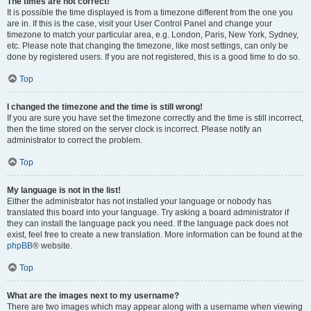
The times are not correct!
It is possible the time displayed is from a timezone different from the one you
are in. If this is the case, visit your User Control Panel and change your
timezone to match your particular area, e.g. London, Paris, New York, Sydney,
etc. Please note that changing the timezone, like most settings, can only be
done by registered users. If you are not registered, this is a good time to do so.
Top
I changed the timezone and the time is still wrong!
If you are sure you have set the timezone correctly and the time is still incorrect,
then the time stored on the server clock is incorrect. Please notify an
administrator to correct the problem.
Top
My language is not in the list!
Either the administrator has not installed your language or nobody has
translated this board into your language. Try asking a board administrator if
they can install the language pack you need. If the language pack does not
exist, feel free to create a new translation. More information can be found at the
phpBB
® website.
Top
What are the images next to my username?
There are two images which may appear along with a username when viewing