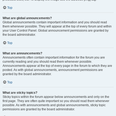
Top
What are global announcements?
Global announcements contain important information and you should read
them whenever possible. They will appear at the top of every forum and within
your User Control Panel. Global announcement permissions are granted by
the board administrator.
Top
What are announcements?
Announcements often contain important information for the forum you are
currently reading and you should read them whenever possible.
Announcements appear at the top of every page in the forum to which they are
posted. As with global announcements, announcement permissions are
granted by the board administrator.
Top
What are sticky topics?
Sticky topics within the forum appear below announcements and only on the
first page. They are often quite important so you should read them whenever
possible. As with announcements and global announcements, sticky topic
permissions are granted by the board administrator.