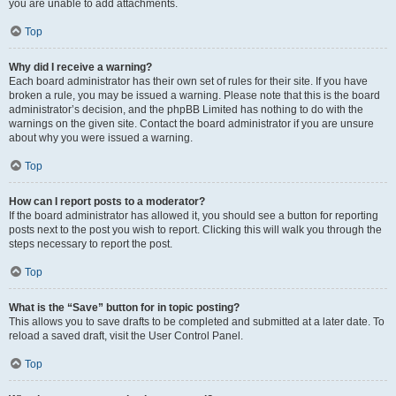
you are unable to add attachments.
Top
Why did I receive a warning?
Each board administrator has their own set of rules for their site. If you have
broken a rule, you may be issued a warning. Please note that this is the board
administrator’s decision, and the phpBB Limited has nothing to do with the
warnings on the given site. Contact the board administrator if you are unsure
about why you were issued a warning.
Top
How can I report posts to a moderator?
If the board administrator has allowed it, you should see a button for reporting
posts next to the post you wish to report. Clicking this will walk you through the
steps necessary to report the post.
Top
What is the “Save” button for in topic posting?
This allows you to save drafts to be completed and submitted at a later date. To
reload a saved draft, visit the User Control Panel.
Top