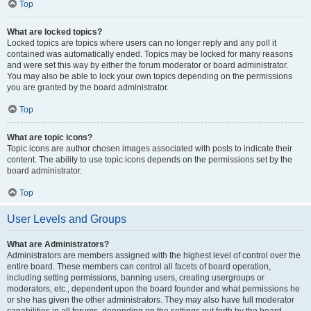
Top
What are locked topics?
Locked topics are topics where users can no longer reply and any poll it
contained was automatically ended. Topics may be locked for many reasons
and were set this way by either the forum moderator or board administrator.
You may also be able to lock your own topics depending on the permissions
you are granted by the board administrator.
Top
What are topic icons?
Topic icons are author chosen images associated with posts to indicate their
content. The ability to use topic icons depends on the permissions set by the
board administrator.
Top
User Levels and Groups
What are Administrators?
Administrators are members assigned with the highest level of control over the
entire board. These members can control all facets of board operation,
including setting permissions, banning users, creating usergroups or
moderators, etc., dependent upon the board founder and what permissions he
or she has given the other administrators. They may also have full moderator
capabilities in all forums, depending on the settings put forth by the board