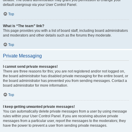
default usergroup via your User Control Panel.
Top
What is “The team” link?
This page provides you with a list of board staff, including board administrators
and moderators and other details such as the forums they moderate.
Top
Private Messaging
I cannot send private messages!
There are three reasons for this; you are not registered and/or not logged on,
the board administrator has disabled private messaging for the entire board, or
the board administrator has prevented you from sending messages. Contact a
board administrator for more information.
Top
I keep getting unwanted private messages!
You can automatically delete private messages from a user by using message
rules within your User Control Panel. If you are receiving abusive private
messages from a particular user, report the messages to the moderators; they
have the power to prevent a user from sending private messages.