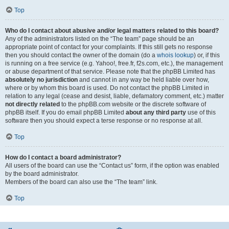
Top
Who do I contact about abusive and/or legal matters related to this board?
Any of the administrators listed on the “The team” page should be an
appropriate point of contact for your complaints. If this still gets no response
then you should contact the owner of the domain (do a
whois lookup
) or, if this
is running on a free service (e.g. Yahoo!, free.fr, f2s.com, etc.), the management
or abuse department of that service. Please note that the phpBB Limited has
absolutely no jurisdiction
and cannot in any way be held liable over how,
where or by whom this board is used. Do not contact the phpBB Limited in
relation to any legal (cease and desist, liable, defamatory comment, etc.) matter
not directly related
to the phpBB.com website or the discrete software of
phpBB itself. If you do email phpBB Limited
about any third party
use of this
software then you should expect a terse response or no response at all.
Top
How do I contact a board administrator?
All users of the board can use the “Contact us” form, if the option was enabled
by the board administrator.
Members of the board can also use the “The team” link.
Top