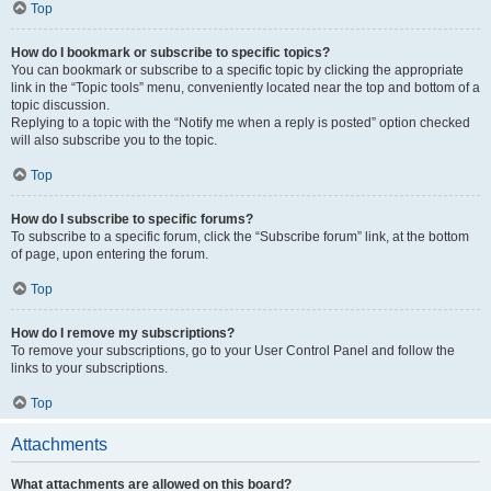
Top
How do I bookmark or subscribe to specific topics?
You can bookmark or subscribe to a specific topic by clicking the appropriate
link in the “Topic tools” menu, conveniently located near the top and bottom of a
topic discussion.
Replying to a topic with the “Notify me when a reply is posted” option checked
will also subscribe you to the topic.
Top
How do I subscribe to specific forums?
To subscribe to a specific forum, click the “Subscribe forum” link, at the bottom
of page, upon entering the forum.
Top
How do I remove my subscriptions?
To remove your subscriptions, go to your User Control Panel and follow the
links to your subscriptions.
Top
Attachments
What attachments are allowed on this board?