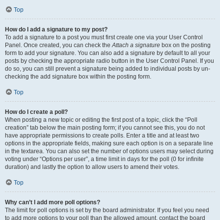
Top
How do I add a signature to my post?
To add a signature to a post you must first create one via your User Control
Panel. Once created, you can check the
Attach a signature
box on the posting
form to add your signature. You can also add a signature by default to all your
posts by checking the appropriate radio button in the User Control Panel. If you
do so, you can still prevent a signature being added to individual posts by un-
checking the add signature box within the posting form.
Top
How do I create a poll?
When posting a new topic or editing the first post of a topic, click the “Poll
creation” tab below the main posting form; if you cannot see this, you do not
have appropriate permissions to create polls. Enter a title and at least two
options in the appropriate fields, making sure each option is on a separate line
in the textarea. You can also set the number of options users may select during
voting under “Options per user”, a time limit in days for the poll (0 for infinite
duration) and lastly the option to allow users to amend their votes.
Top
Why can’t I add more poll options?
The limit for poll options is set by the board administrator. If you feel you need
to add more options to your poll than the allowed amount, contact the board