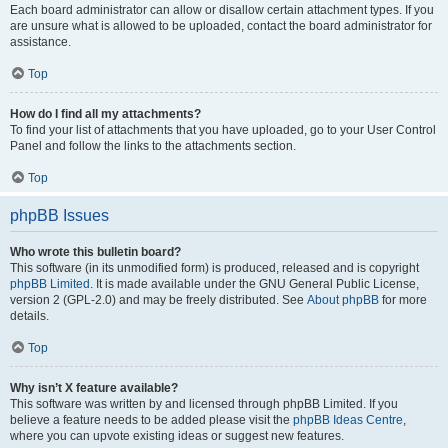
Each board administrator can allow or disallow certain attachment types. If you
are unsure what is allowed to be uploaded, contact the board administrator for
assistance.
Top
How do I find all my attachments?
To find your list of attachments that you have uploaded, go to your User Control
Panel and follow the links to the attachments section.
Top
phpBB Issues
Who wrote this bulletin board?
This software (in its unmodified form) is produced, released and is copyright
phpBB Limited
. It is made available under the GNU General Public License,
version 2 (GPL-2.0) and may be freely distributed. See
About phpBB
for more
details.
Top
Why isn’t X feature available?
This software was written by and licensed through phpBB Limited. If you
believe a feature needs to be added please visit the
phpBB Ideas Centre
,
where you can upvote existing ideas or suggest new features.