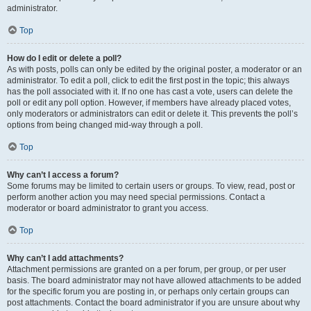
administrator.
Top
How do I edit or delete a poll?
As with posts, polls can only be edited by the original poster, a moderator or an
administrator. To edit a poll, click to edit the first post in the topic; this always
has the poll associated with it. If no one has cast a vote, users can delete the
poll or edit any poll option. However, if members have already placed votes,
only moderators or administrators can edit or delete it. This prevents the poll’s
options from being changed mid-way through a poll.
Top
Why can’t I access a forum?
Some forums may be limited to certain users or groups. To view, read, post or
perform another action you may need special permissions. Contact a
moderator or board administrator to grant you access.
Top
Why can’t I add attachments?
Attachment permissions are granted on a per forum, per group, or per user
basis. The board administrator may not have allowed attachments to be added
for the specific forum you are posting in, or perhaps only certain groups can
post attachments. Contact the board administrator if you are unsure about why