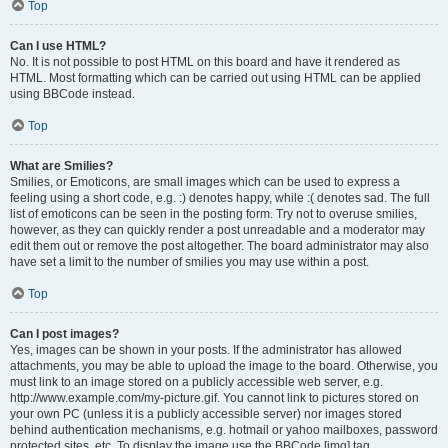
Top
Can I use HTML?
No. It is not possible to post HTML on this board and have it rendered as
HTML. Most formatting which can be carried out using HTML can be applied
using BBCode instead.
Top
What are Smilies?
Smilies, or Emoticons, are small images which can be used to express a
feeling using a short code, e.g. :) denotes happy, while :( denotes sad. The full
list of emoticons can be seen in the posting form. Try not to overuse smilies,
however, as they can quickly render a post unreadable and a moderator may
edit them out or remove the post altogether. The board administrator may also
have set a limit to the number of smilies you may use within a post.
Top
Can I post images?
Yes, images can be shown in your posts. If the administrator has allowed
attachments, you may be able to upload the image to the board. Otherwise, you
must link to an image stored on a publicly accessible web server, e.g.
http://www.example.com/my-picture.gif. You cannot link to pictures stored on
your own PC (unless it is a publicly accessible server) nor images stored
behind authentication mechanisms, e.g. hotmail or yahoo mailboxes, password
protected sites, etc. To display the image use the BBCode [img] tag.