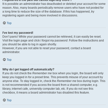
It is possible an administrator has deactivated or deleted your account for some
reason. Also, many boards periodically remove users who have not posted for
a long time to reduce the size of the database. If this has happened, try
registering again and being more involved in discussions.
Top
I’ve lost my password!
Don’t panic! While your password cannot be retrieved, it can easily be reset.
Visit the login page and click
I forgot my password
. Follow the instructions and
you should be able to log in again shortly.
However, if you are not able to reset your password, contact a board
administrator.
Top
Why do I get logged off automatically?
If you do not check the
Remember me
box when you login, the board will only
keep you logged in for a preset time. This prevents misuse of your account by
anyone else. To stay logged in, check the
Remember me
box during login. This
is not recommended if you access the board from a shared computer, e.g.
library, internet cafe, university computer lab, etc. If you do not see this
checkbox, it means a board administrator has disabled this feature.
Top