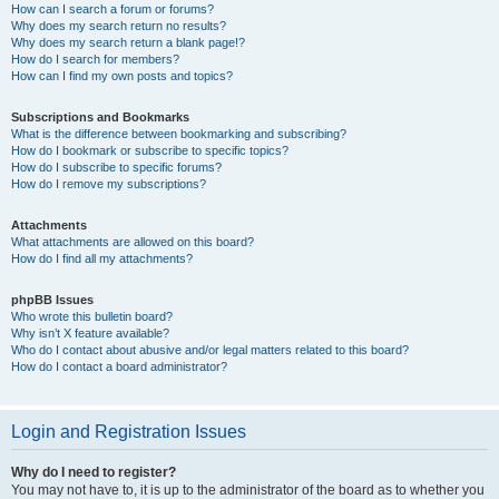
How can I search a forum or forums?
Why does my search return no results?
Why does my search return a blank page!?
How do I search for members?
How can I find my own posts and topics?
Subscriptions and Bookmarks
What is the difference between bookmarking and subscribing?
How do I bookmark or subscribe to specific topics?
How do I subscribe to specific forums?
How do I remove my subscriptions?
Attachments
What attachments are allowed on this board?
How do I find all my attachments?
phpBB Issues
Who wrote this bulletin board?
Why isn’t X feature available?
Who do I contact about abusive and/or legal matters related to this board?
How do I contact a board administrator?
Login and Registration Issues
Why do I need to register?
You may not have to, it is up to the administrator of the board as to whether you