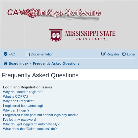
FAQ
Documentation
Register
Login
Board index
Frequently Asked Questions
Frequently Asked Questions
Login and Registration Issues
Why do I need to register?
What is COPPA?
Why can’t I register?
I registered but cannot login!
Why can’t I login?
I registered in the past but cannot login any more?!
I’ve lost my password!
Why do I get logged off automatically?
What does the “Delete cookies” do?