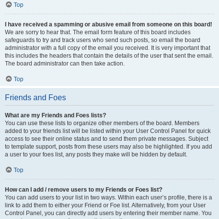
Top
I have received a spamming or abusive email from someone on this board!
We are sorry to hear that. The email form feature of this board includes
safeguards to try and track users who send such posts, so email the board
administrator with a full copy of the email you received. It is very important that
this includes the headers that contain the details of the user that sent the email.
The board administrator can then take action.
Top
Friends and Foes
What are my Friends and Foes lists?
You can use these lists to organize other members of the board. Members
added to your friends list will be listed within your User Control Panel for quick
access to see their online status and to send them private messages. Subject
to template support, posts from these users may also be highlighted. If you add
a user to your foes list, any posts they make will be hidden by default.
Top
How can I add / remove users to my Friends or Foes list?
You can add users to your list in two ways. Within each user’s profile, there is a
link to add them to either your Friend or Foe list. Alternatively, from your User
Control Panel, you can directly add users by entering their member name. You