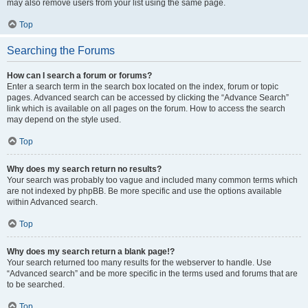
may also remove users from your list using the same page.
Top
Searching the Forums
How can I search a forum or forums?
Enter a search term in the search box located on the index, forum or topic
pages. Advanced search can be accessed by clicking the “Advance Search”
link which is available on all pages on the forum. How to access the search
may depend on the style used.
Top
Why does my search return no results?
Your search was probably too vague and included many common terms which
are not indexed by phpBB. Be more specific and use the options available
within Advanced search.
Top
Why does my search return a blank page!?
Your search returned too many results for the webserver to handle. Use
“Advanced search” and be more specific in the terms used and forums that are
to be searched.
Top