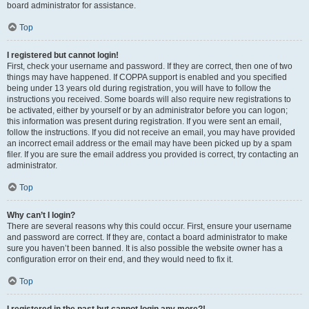
board administrator for assistance.
Top
I registered but cannot login!
First, check your username and password. If they are correct, then one of two
things may have happened. If COPPA support is enabled and you specified
being under 13 years old during registration, you will have to follow the
instructions you received. Some boards will also require new registrations to
be activated, either by yourself or by an administrator before you can logon;
this information was present during registration. If you were sent an email,
follow the instructions. If you did not receive an email, you may have provided
an incorrect email address or the email may have been picked up by a spam
filer. If you are sure the email address you provided is correct, try contacting an
administrator.
Top
Why can’t I login?
There are several reasons why this could occur. First, ensure your username
and password are correct. If they are, contact a board administrator to make
sure you haven’t been banned. It is also possible the website owner has a
configuration error on their end, and they would need to fix it.
Top
I registered in the past but cannot login any more?!