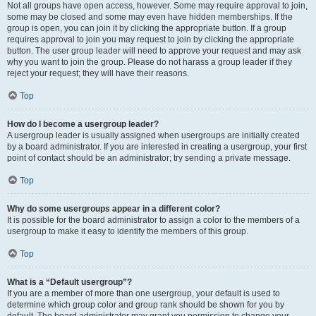
Not all groups have open access, however. Some may require approval to join,
some may be closed and some may even have hidden memberships. If the
group is open, you can join it by clicking the appropriate button. If a group
requires approval to join you may request to join by clicking the appropriate
button. The user group leader will need to approve your request and may ask
why you want to join the group. Please do not harass a group leader if they
reject your request; they will have their reasons.
Top
How do I become a usergroup leader?
A usergroup leader is usually assigned when usergroups are initially created
by a board administrator. If you are interested in creating a usergroup, your first
point of contact should be an administrator; try sending a private message.
Top
Why do some usergroups appear in a different color?
It is possible for the board administrator to assign a color to the members of a
usergroup to make it easy to identify the members of this group.
Top
What is a “Default usergroup”?
If you are a member of more than one usergroup, your default is used to
determine which group color and group rank should be shown for you by
default. The board administrator may grant you permission to change your