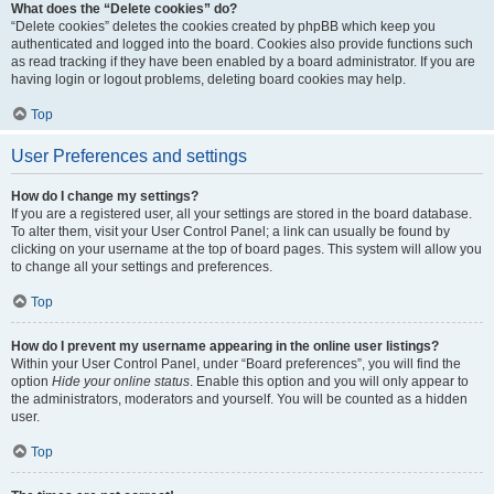
What does the “Delete cookies” do?
“Delete cookies” deletes the cookies created by phpBB which keep you
authenticated and logged into the board. Cookies also provide functions such
as read tracking if they have been enabled by a board administrator. If you are
having login or logout problems, deleting board cookies may help.
Top
User Preferences and settings
How do I change my settings?
If you are a registered user, all your settings are stored in the board database.
To alter them, visit your User Control Panel; a link can usually be found by
clicking on your username at the top of board pages. This system will allow you
to change all your settings and preferences.
Top
How do I prevent my username appearing in the online user listings?
Within your User Control Panel, under “Board preferences”, you will find the
option
Hide your online status
. Enable this option and you will only appear to
the administrators, moderators and yourself. You will be counted as a hidden
user.
Top