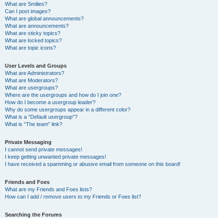
What are Smilies?
Can I post images?
What are global announcements?
What are announcements?
What are sticky topics?
What are locked topics?
What are topic icons?
User Levels and Groups
What are Administrators?
What are Moderators?
What are usergroups?
Where are the usergroups and how do I join one?
How do I become a usergroup leader?
Why do some usergroups appear in a different color?
What is a “Default usergroup”?
What is “The team” link?
Private Messaging
I cannot send private messages!
I keep getting unwanted private messages!
I have received a spamming or abusive email from someone on this board!
Friends and Foes
What are my Friends and Foes lists?
How can I add / remove users to my Friends or Foes list?
Searching the Forums