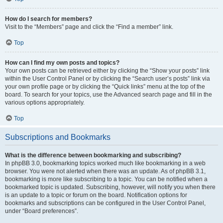
How do I search for members?
Visit to the “Members” page and click the “Find a member” link.
Top
How can I find my own posts and topics?
Your own posts can be retrieved either by clicking the “Show your posts” link
within the User Control Panel or by clicking the “Search user’s posts” link via
your own profile page or by clicking the “Quick links” menu at the top of the
board. To search for your topics, use the Advanced search page and fill in the
various options appropriately.
Top
Subscriptions and Bookmarks
What is the difference between bookmarking and subscribing?
In phpBB 3.0, bookmarking topics worked much like bookmarking in a web
browser. You were not alerted when there was an update. As of phpBB 3.1,
bookmarking is more like subscribing to a topic. You can be notified when a
bookmarked topic is updated. Subscribing, however, will notify you when there
is an update to a topic or forum on the board. Notification options for
bookmarks and subscriptions can be configured in the User Control Panel,
under “Board preferences”.