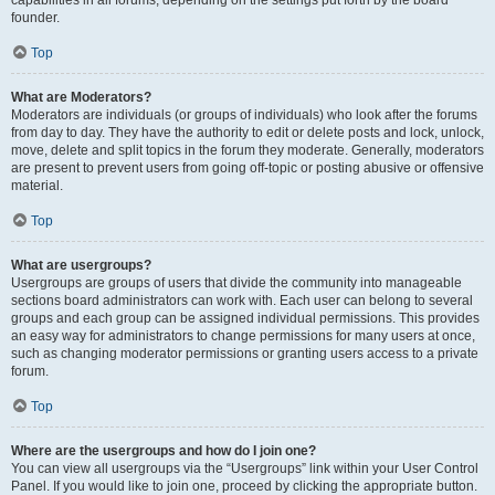
founder.
Top
What are Moderators?
Moderators are individuals (or groups of individuals) who look after the forums
from day to day. They have the authority to edit or delete posts and lock, unlock,
move, delete and split topics in the forum they moderate. Generally, moderators
are present to prevent users from going off-topic or posting abusive or offensive
material.
Top
What are usergroups?
Usergroups are groups of users that divide the community into manageable
sections board administrators can work with. Each user can belong to several
groups and each group can be assigned individual permissions. This provides
an easy way for administrators to change permissions for many users at once,
such as changing moderator permissions or granting users access to a private
forum.
Top
Where are the usergroups and how do I join one?
You can view all usergroups via the “Usergroups” link within your User Control
Panel. If you would like to join one, proceed by clicking the appropriate button.