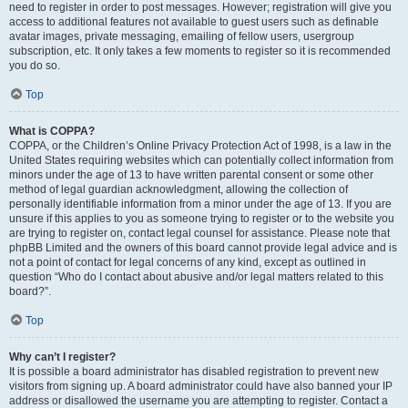
need to register in order to post messages. However; registration will give you
access to additional features not available to guest users such as definable
avatar images, private messaging, emailing of fellow users, usergroup
subscription, etc. It only takes a few moments to register so it is recommended
you do so.
Top
What is COPPA?
COPPA, or the Children’s Online Privacy Protection Act of 1998, is a law in the
United States requiring websites which can potentially collect information from
minors under the age of 13 to have written parental consent or some other
method of legal guardian acknowledgment, allowing the collection of
personally identifiable information from a minor under the age of 13. If you are
unsure if this applies to you as someone trying to register or to the website you
are trying to register on, contact legal counsel for assistance. Please note that
phpBB Limited and the owners of this board cannot provide legal advice and is
not a point of contact for legal concerns of any kind, except as outlined in
question “Who do I contact about abusive and/or legal matters related to this
board?”.
Top
Why can’t I register?
It is possible a board administrator has disabled registration to prevent new
visitors from signing up. A board administrator could have also banned your IP
address or disallowed the username you are attempting to register. Contact a