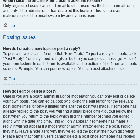
When I click the email link for a user it asks me to login?
Only registered users can send email to other users via the built-in email form,
and only if the administrator has enabled this feature. This is to prevent
malicious use of the email system by anonymous users.
Top
Posting Issues
How do I create a new topic or post a reply?
To post a new topic in a forum, click "New Topic". To post a reply to a topic, click
"Post Reply". You may need to register before you can post a message. A list of
your permissions in each forum is available at the bottom of the forum and topic
screens. Example: You can post new topics, You can post attachments, etc.
Top
How do I edit or delete a post?
Unless you are a board administrator or moderator, you can only edit or delete
your own posts. You can edit a post by clicking the edit button for the relevant
post, sometimes for only a limited time after the post was made. If someone has
already replied to the post, you will find a small piece of text output below the
post when you return to the topic which lists the number of times you edited it
along with the date and time. This will only appear if someone has made a
reply; it will not appear if a moderator or administrator edited the post, though
they may leave a note as to why they’ve edited the post at their own discretion.
Please note that normal users cannot delete a post once someone has replied.