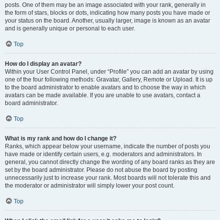
posts. One of them may be an image associated with your rank, generally in
the form of stars, blocks or dots, indicating how many posts you have made or
your status on the board. Another, usually larger, image is known as an avatar
and is generally unique or personal to each user.
Top
How do I display an avatar?
Within your User Control Panel, under “Profile” you can add an avatar by using
one of the four following methods: Gravatar, Gallery, Remote or Upload. It is up
to the board administrator to enable avatars and to choose the way in which
avatars can be made available. If you are unable to use avatars, contact a
board administrator.
Top
What is my rank and how do I change it?
Ranks, which appear below your username, indicate the number of posts you
have made or identify certain users, e.g. moderators and administrators. In
general, you cannot directly change the wording of any board ranks as they are
set by the board administrator. Please do not abuse the board by posting
unnecessarily just to increase your rank. Most boards will not tolerate this and
the moderator or administrator will simply lower your post count.
Top