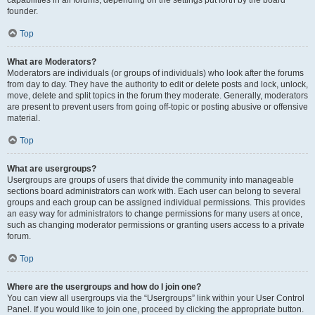
founder.
Top
What are Moderators?
Moderators are individuals (or groups of individuals) who look after the forums
from day to day. They have the authority to edit or delete posts and lock, unlock,
move, delete and split topics in the forum they moderate. Generally, moderators
are present to prevent users from going off-topic or posting abusive or offensive
material.
Top
What are usergroups?
Usergroups are groups of users that divide the community into manageable
sections board administrators can work with. Each user can belong to several
groups and each group can be assigned individual permissions. This provides
an easy way for administrators to change permissions for many users at once,
such as changing moderator permissions or granting users access to a private
forum.
Top
Where are the usergroups and how do I join one?
You can view all usergroups via the “Usergroups” link within your User Control
Panel. If you would like to join one, proceed by clicking the appropriate button.