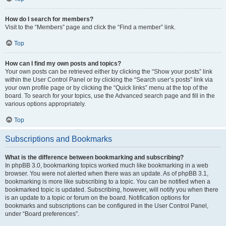
How do I search for members?
Visit to the “Members” page and click the “Find a member” link.
Top
How can I find my own posts and topics?
Your own posts can be retrieved either by clicking the “Show your posts” link
within the User Control Panel or by clicking the “Search user’s posts” link via
your own profile page or by clicking the “Quick links” menu at the top of the
board. To search for your topics, use the Advanced search page and fill in the
various options appropriately.
Top
Subscriptions and Bookmarks
What is the difference between bookmarking and subscribing?
In phpBB 3.0, bookmarking topics worked much like bookmarking in a web
browser. You were not alerted when there was an update. As of phpBB 3.1,
bookmarking is more like subscribing to a topic. You can be notified when a
bookmarked topic is updated. Subscribing, however, will notify you when there
is an update to a topic or forum on the board. Notification options for
bookmarks and subscriptions can be configured in the User Control Panel,
under “Board preferences”.