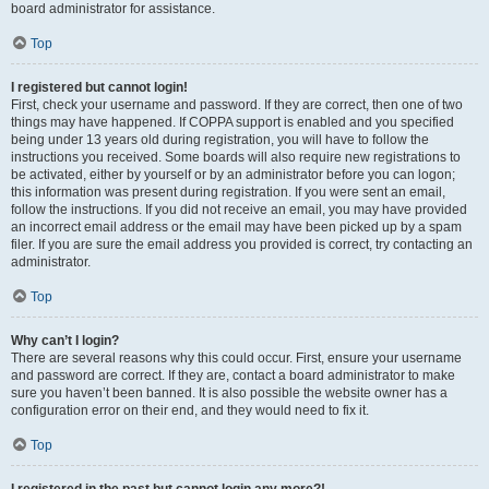
board administrator for assistance.
Top
I registered but cannot login!
First, check your username and password. If they are correct, then one of two
things may have happened. If COPPA support is enabled and you specified
being under 13 years old during registration, you will have to follow the
instructions you received. Some boards will also require new registrations to
be activated, either by yourself or by an administrator before you can logon;
this information was present during registration. If you were sent an email,
follow the instructions. If you did not receive an email, you may have provided
an incorrect email address or the email may have been picked up by a spam
filer. If you are sure the email address you provided is correct, try contacting an
administrator.
Top
Why can’t I login?
There are several reasons why this could occur. First, ensure your username
and password are correct. If they are, contact a board administrator to make
sure you haven’t been banned. It is also possible the website owner has a
configuration error on their end, and they would need to fix it.
Top
I registered in the past but cannot login any more?!