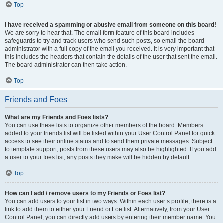
Top
I have received a spamming or abusive email from someone on this board!
We are sorry to hear that. The email form feature of this board includes
safeguards to try and track users who send such posts, so email the board
administrator with a full copy of the email you received. It is very important that
this includes the headers that contain the details of the user that sent the email.
The board administrator can then take action.
Top
Friends and Foes
What are my Friends and Foes lists?
You can use these lists to organize other members of the board. Members
added to your friends list will be listed within your User Control Panel for quick
access to see their online status and to send them private messages. Subject
to template support, posts from these users may also be highlighted. If you add
a user to your foes list, any posts they make will be hidden by default.
Top
How can I add / remove users to my Friends or Foes list?
You can add users to your list in two ways. Within each user’s profile, there is a
link to add them to either your Friend or Foe list. Alternatively, from your User
Control Panel, you can directly add users by entering their member name. You