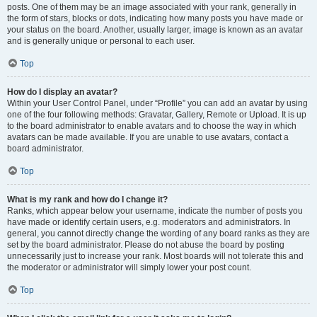
posts. One of them may be an image associated with your rank, generally in
the form of stars, blocks or dots, indicating how many posts you have made or
your status on the board. Another, usually larger, image is known as an avatar
and is generally unique or personal to each user.
Top
How do I display an avatar?
Within your User Control Panel, under “Profile” you can add an avatar by using
one of the four following methods: Gravatar, Gallery, Remote or Upload. It is up
to the board administrator to enable avatars and to choose the way in which
avatars can be made available. If you are unable to use avatars, contact a
board administrator.
Top
What is my rank and how do I change it?
Ranks, which appear below your username, indicate the number of posts you
have made or identify certain users, e.g. moderators and administrators. In
general, you cannot directly change the wording of any board ranks as they are
set by the board administrator. Please do not abuse the board by posting
unnecessarily just to increase your rank. Most boards will not tolerate this and
the moderator or administrator will simply lower your post count.
Top