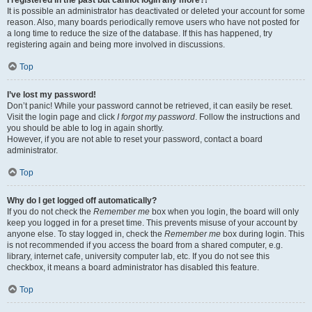
It is possible an administrator has deactivated or deleted your account for some
reason. Also, many boards periodically remove users who have not posted for
a long time to reduce the size of the database. If this has happened, try
registering again and being more involved in discussions.
Top
I’ve lost my password!
Don’t panic! While your password cannot be retrieved, it can easily be reset.
Visit the login page and click
I forgot my password
. Follow the instructions and
you should be able to log in again shortly.
However, if you are not able to reset your password, contact a board
administrator.
Top
Why do I get logged off automatically?
If you do not check the
Remember me
box when you login, the board will only
keep you logged in for a preset time. This prevents misuse of your account by
anyone else. To stay logged in, check the
Remember me
box during login. This
is not recommended if you access the board from a shared computer, e.g.
library, internet cafe, university computer lab, etc. If you do not see this
checkbox, it means a board administrator has disabled this feature.
Top