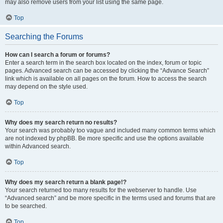
may also remove users from your list using the same page.
Top
Searching the Forums
How can I search a forum or forums?
Enter a search term in the search box located on the index, forum or topic
pages. Advanced search can be accessed by clicking the “Advance Search”
link which is available on all pages on the forum. How to access the search
may depend on the style used.
Top
Why does my search return no results?
Your search was probably too vague and included many common terms which
are not indexed by phpBB. Be more specific and use the options available
within Advanced search.
Top
Why does my search return a blank page!?
Your search returned too many results for the webserver to handle. Use
“Advanced search” and be more specific in the terms used and forums that are
to be searched.
Top