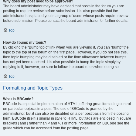
Why does my post need to be approved?
The board administrator may have decided that posts in the forum you are
posting to require review before submission. It is also possible that the
administrator has placed you in a group of users whose posts require review
before submission. Please contact the board administrator for further details.
Top
How do I bump my topic?
By clicking the “Bump topic” link when you are viewing it, you can “bump” the
topic to the top of the forum on the first page. However, if you do not see this,
then topic bumping may be disabled or the time allowance between bumps
has not yet been reached. It is also possible to bump the topic simply by
replying to it, however, be sure to follow the board rules when doing so.
Top
Formatting and Topic Types
What is BBCode?
BBCode is a special implementation of HTML, offering great formatting control
on particular objects in a post. The use of BBCode is granted by the
administrator, but it can also be disabled on a per post basis from the posting
form. BBCode itself is similar in style to HTML, but tags are enclosed in square
brackets [ and ] rather than < and >. For more information on BBCode see the
guide which can be accessed from the posting page.