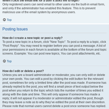
When I click the email link for a user it asks me to login?
Only registered users can send email to other users via the built-in email form,
and only if the administrator has enabled this feature. This is to prevent
malicious use of the email system by anonymous users.
Top
Posting Issues
How do I create a new topic or post a reply?
To post a new topic in a forum, click "New Topic". To post a reply to a topic, click
"Post Reply". You may need to register before you can post a message. A list of
your permissions in each forum is available at the bottom of the forum and topic
screens. Example: You can post new topics, You can post attachments, etc.
Top
How do I edit or delete a post?
Unless you are a board administrator or moderator, you can only edit or delete
your own posts. You can edit a post by clicking the edit button for the relevant
post, sometimes for only a limited time after the post was made. If someone has
already replied to the post, you will find a small piece of text output below the
post when you return to the topic which lists the number of times you edited it
along with the date and time. This will only appear if someone has made a
reply; it will not appear if a moderator or administrator edited the post, though
they may leave a note as to why they’ve edited the post at their own discretion.
Please note that normal users cannot delete a post once someone has replied.