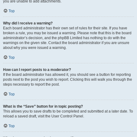
you are unable to add attachments.
Top
Why did I receive a warning?
Each board administrator has their own set of rules for their site. If you have
broken a rule, you may be issued a warning. Please note that this is the board
administrator’s decision, and the phpBB Limited has nothing to do with the
warnings on the given site. Contact the board administrator if you are unsure
about why you were issued a warning.
Top
How can I report posts to a moderator?
If the board administrator has allowed it, you should see a button for reporting
posts next to the post you wish to report. Clicking this will walk you through the
steps necessary to report the post.
Top
What is the “Save” button for in topic posting?
This allows you to save drafts to be completed and submitted at a later date. To
reload a saved draft, visit the User Control Panel.
Top