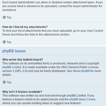
Each board administrator can allow or disallow certain attachment types. If you
are unsure what is allowed to be uploaded, contact the board administrator for
assistance.
Top
How do I find all my attachments?
To find your list of attachments that you have uploaded, go to your User Control
Panel and follow the links to the attachments section.
Top
phpBB Issues
Who wrote this bulletin board?
This software (in its unmodified form) is produced, released and is copyright
phpBB Limited
. It is made available under the GNU General Public License,
version 2 (GPL-2.0) and may be freely distributed. See
About phpBB
for more
details.
Top
Why isn’t X feature available?
This software was written by and licensed through phpBB Limited. If you
believe a feature needs to be added please visit the
phpBB Ideas Centre
,
where you can upvote existing ideas or suggest new features.