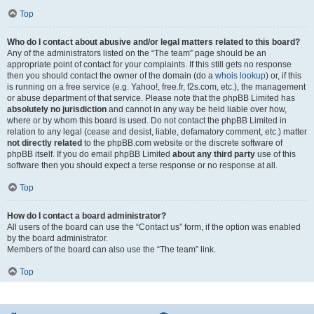
Top
Who do I contact about abusive and/or legal matters related to this board?
Any of the administrators listed on the “The team” page should be an
appropriate point of contact for your complaints. If this still gets no response
then you should contact the owner of the domain (do a
whois lookup
) or, if this
is running on a free service (e.g. Yahoo!, free.fr, f2s.com, etc.), the management
or abuse department of that service. Please note that the phpBB Limited has
absolutely no jurisdiction
and cannot in any way be held liable over how,
where or by whom this board is used. Do not contact the phpBB Limited in
relation to any legal (cease and desist, liable, defamatory comment, etc.) matter
not directly related
to the phpBB.com website or the discrete software of
phpBB itself. If you do email phpBB Limited
about any third party
use of this
software then you should expect a terse response or no response at all.
Top
How do I contact a board administrator?
All users of the board can use the “Contact us” form, if the option was enabled
by the board administrator.
Members of the board can also use the “The team” link.
Top