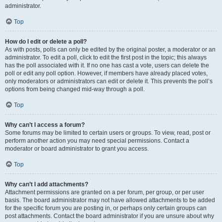
administrator.
Top
How do I edit or delete a poll?
As with posts, polls can only be edited by the original poster, a moderator or an
administrator. To edit a poll, click to edit the first post in the topic; this always
has the poll associated with it. If no one has cast a vote, users can delete the
poll or edit any poll option. However, if members have already placed votes,
only moderators or administrators can edit or delete it. This prevents the poll’s
options from being changed mid-way through a poll.
Top
Why can’t I access a forum?
Some forums may be limited to certain users or groups. To view, read, post or
perform another action you may need special permissions. Contact a
moderator or board administrator to grant you access.
Top
Why can’t I add attachments?
Attachment permissions are granted on a per forum, per group, or per user
basis. The board administrator may not have allowed attachments to be added
for the specific forum you are posting in, or perhaps only certain groups can
post attachments. Contact the board administrator if you are unsure about why