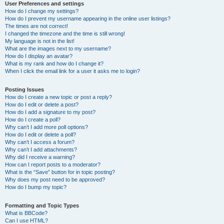
User Preferences and settings
How do I change my settings?
How do I prevent my username appearing in the online user listings?
The times are not correct!
I changed the timezone and the time is still wrong!
My language is not in the list!
What are the images next to my username?
How do I display an avatar?
What is my rank and how do I change it?
When I click the email link for a user it asks me to login?
Posting Issues
How do I create a new topic or post a reply?
How do I edit or delete a post?
How do I add a signature to my post?
How do I create a poll?
Why can’t I add more poll options?
How do I edit or delete a poll?
Why can’t I access a forum?
Why can’t I add attachments?
Why did I receive a warning?
How can I report posts to a moderator?
What is the “Save” button for in topic posting?
Why does my post need to be approved?
How do I bump my topic?
Formatting and Topic Types
What is BBCode?
Can I use HTML?