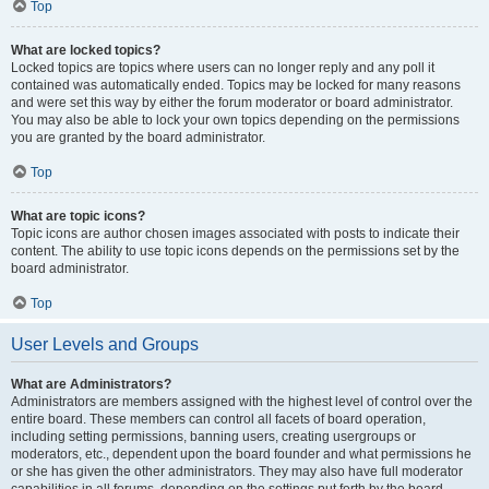
Top
What are locked topics?
Locked topics are topics where users can no longer reply and any poll it
contained was automatically ended. Topics may be locked for many reasons
and were set this way by either the forum moderator or board administrator.
You may also be able to lock your own topics depending on the permissions
you are granted by the board administrator.
Top
What are topic icons?
Topic icons are author chosen images associated with posts to indicate their
content. The ability to use topic icons depends on the permissions set by the
board administrator.
Top
User Levels and Groups
What are Administrators?
Administrators are members assigned with the highest level of control over the
entire board. These members can control all facets of board operation,
including setting permissions, banning users, creating usergroups or
moderators, etc., dependent upon the board founder and what permissions he
or she has given the other administrators. They may also have full moderator
capabilities in all forums, depending on the settings put forth by the board