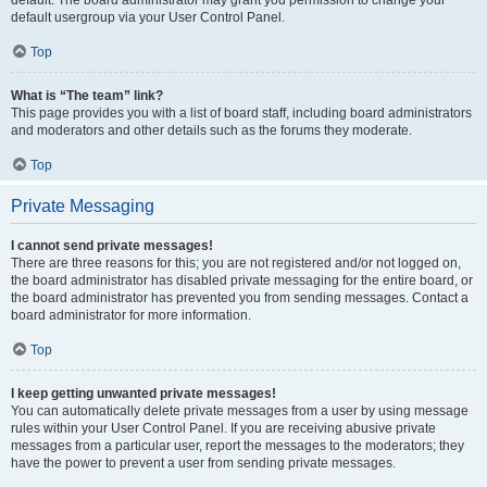
default usergroup via your User Control Panel.
Top
What is “The team” link?
This page provides you with a list of board staff, including board administrators
and moderators and other details such as the forums they moderate.
Top
Private Messaging
I cannot send private messages!
There are three reasons for this; you are not registered and/or not logged on,
the board administrator has disabled private messaging for the entire board, or
the board administrator has prevented you from sending messages. Contact a
board administrator for more information.
Top
I keep getting unwanted private messages!
You can automatically delete private messages from a user by using message
rules within your User Control Panel. If you are receiving abusive private
messages from a particular user, report the messages to the moderators; they
have the power to prevent a user from sending private messages.