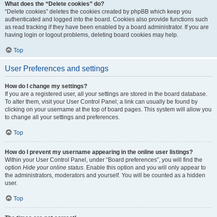
What does the “Delete cookies” do?
“Delete cookies” deletes the cookies created by phpBB which keep you
authenticated and logged into the board. Cookies also provide functions such
as read tracking if they have been enabled by a board administrator. If you are
having login or logout problems, deleting board cookies may help.
Top
User Preferences and settings
How do I change my settings?
If you are a registered user, all your settings are stored in the board database.
To alter them, visit your User Control Panel; a link can usually be found by
clicking on your username at the top of board pages. This system will allow you
to change all your settings and preferences.
Top
How do I prevent my username appearing in the online user listings?
Within your User Control Panel, under “Board preferences”, you will find the
option
Hide your online status
. Enable this option and you will only appear to
the administrators, moderators and yourself. You will be counted as a hidden
user.
Top