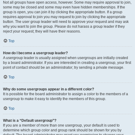
Not all groups have open access, however. Some may require approval to join,
some may be closed and some may even have hidden memberships. If the
group is open, you can join it by clicking the appropriate button. If a group
requires approval to join you may request to join by clicking the appropriate
button. The user group leader will need to approve your request and may ask
why you want to join the group. Please do not harass a group leader if they
reject your request; they will have their reasons.
Top
How do I become a usergroup leader?
A usergroup leader is usually assigned when usergroups are initially created
by a board administrator. If you are interested in creating a usergroup, your first
point of contact should be an administrator; try sending a private message.
Top
Why do some usergroups appear in a different color?
It is possible for the board administrator to assign a color to the members of a
usergroup to make it easy to identify the members of this group.
Top
What is a “Default usergroup”?
If you are a member of more than one usergroup, your default is used to
determine which group color and group rank should be shown for you by
default. The board administrator may grant you permission to change your