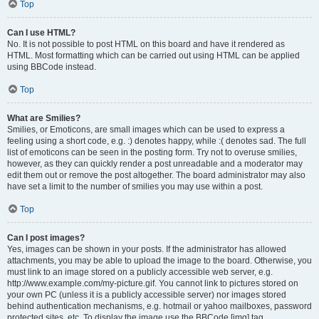
Top
Can I use HTML?
No. It is not possible to post HTML on this board and have it rendered as
HTML. Most formatting which can be carried out using HTML can be applied
using BBCode instead.
Top
What are Smilies?
Smilies, or Emoticons, are small images which can be used to express a
feeling using a short code, e.g. :) denotes happy, while :( denotes sad. The full
list of emoticons can be seen in the posting form. Try not to overuse smilies,
however, as they can quickly render a post unreadable and a moderator may
edit them out or remove the post altogether. The board administrator may also
have set a limit to the number of smilies you may use within a post.
Top
Can I post images?
Yes, images can be shown in your posts. If the administrator has allowed
attachments, you may be able to upload the image to the board. Otherwise, you
must link to an image stored on a publicly accessible web server, e.g.
http://www.example.com/my-picture.gif. You cannot link to pictures stored on
your own PC (unless it is a publicly accessible server) nor images stored
behind authentication mechanisms, e.g. hotmail or yahoo mailboxes, password
protected sites, etc. To display the image use the BBCode [img] tag.