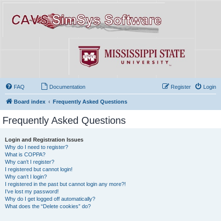
FAQ
Documentation
Register
Login
Board index
Frequently Asked Questions
Frequently Asked Questions
Login and Registration Issues
Why do I need to register?
What is COPPA?
Why can’t I register?
I registered but cannot login!
Why can’t I login?
I registered in the past but cannot login any more?!
I’ve lost my password!
Why do I get logged off automatically?
What does the “Delete cookies” do?