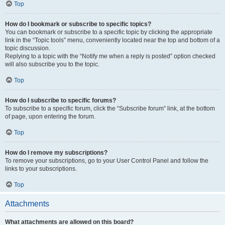
Top
How do I bookmark or subscribe to specific topics?
You can bookmark or subscribe to a specific topic by clicking the appropriate
link in the “Topic tools” menu, conveniently located near the top and bottom of a
topic discussion.
Replying to a topic with the “Notify me when a reply is posted” option checked
will also subscribe you to the topic.
Top
How do I subscribe to specific forums?
To subscribe to a specific forum, click the “Subscribe forum” link, at the bottom
of page, upon entering the forum.
Top
How do I remove my subscriptions?
To remove your subscriptions, go to your User Control Panel and follow the
links to your subscriptions.
Top
Attachments
What attachments are allowed on this board?