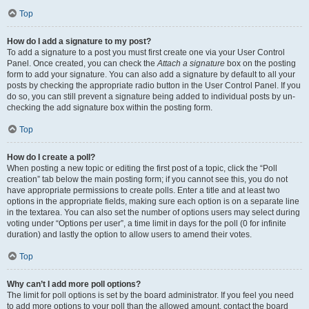
Top
How do I add a signature to my post?
To add a signature to a post you must first create one via your User Control
Panel. Once created, you can check the
Attach a signature
box on the posting
form to add your signature. You can also add a signature by default to all your
posts by checking the appropriate radio button in the User Control Panel. If you
do so, you can still prevent a signature being added to individual posts by un-
checking the add signature box within the posting form.
Top
How do I create a poll?
When posting a new topic or editing the first post of a topic, click the “Poll
creation” tab below the main posting form; if you cannot see this, you do not
have appropriate permissions to create polls. Enter a title and at least two
options in the appropriate fields, making sure each option is on a separate line
in the textarea. You can also set the number of options users may select during
voting under “Options per user”, a time limit in days for the poll (0 for infinite
duration) and lastly the option to allow users to amend their votes.
Top
Why can’t I add more poll options?
The limit for poll options is set by the board administrator. If you feel you need
to add more options to your poll than the allowed amount, contact the board