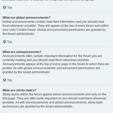
Top
What are global announcements?
Global announcements contain important information and you should read
them whenever possible. They will appear at the top of every forum and within
your User Control Panel. Global announcement permissions are granted by
the board administrator.
Top
What are announcements?
Announcements often contain important information for the forum you are
currently reading and you should read them whenever possible.
Announcements appear at the top of every page in the forum to which they are
posted. As with global announcements, announcement permissions are
granted by the board administrator.
Top
What are sticky topics?
Sticky topics within the forum appear below announcements and only on the
first page. They are often quite important so you should read them whenever
possible. As with announcements and global announcements, sticky topic
permissions are granted by the board administrator.