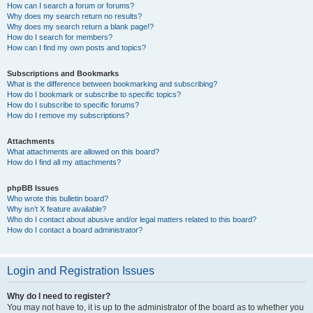
How can I search a forum or forums?
Why does my search return no results?
Why does my search return a blank page!?
How do I search for members?
How can I find my own posts and topics?
Subscriptions and Bookmarks
What is the difference between bookmarking and subscribing?
How do I bookmark or subscribe to specific topics?
How do I subscribe to specific forums?
How do I remove my subscriptions?
Attachments
What attachments are allowed on this board?
How do I find all my attachments?
phpBB Issues
Who wrote this bulletin board?
Why isn’t X feature available?
Who do I contact about abusive and/or legal matters related to this board?
How do I contact a board administrator?
Login and Registration Issues
Why do I need to register?
You may not have to, it is up to the administrator of the board as to whether you