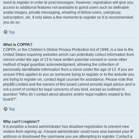
need to register in order to post messages. However; registration will give you
access to additional features not available to guest users such as definable
avatar images, private messaging, emailing of fellow users, usergroup
subscription, etc. It only takes a few moments to register so it is recommended
you do so.
Top
What is COPPA?
COPPA, or the Children’s Online Privacy Protection Act of 1998, is a law in the
United States requiring websites which can potentially collect information from
minors under the age of 13 to have written parental consent or some other
method of legal guardian acknowledgment, allowing the collection of
personally identifiable information from a minor under the age of 13. If you are
unsure if this applies to you as someone trying to register or to the website you
are trying to register on, contact legal counsel for assistance. Please note that
phpBB Limited and the owners of this board cannot provide legal advice and is
not a point of contact for legal concerns of any kind, except as outlined in
question “Who do I contact about abusive and/or legal matters related to this
board?”.
Top
Why can’t I register?
It is possible a board administrator has disabled registration to prevent new
visitors from signing up. A board administrator could have also banned your IP
address or disallowed the username you are attempting to register. Contact a