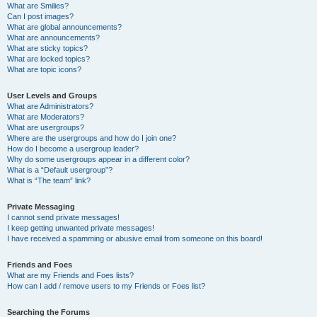
What are Smilies?
Can I post images?
What are global announcements?
What are announcements?
What are sticky topics?
What are locked topics?
What are topic icons?
User Levels and Groups
What are Administrators?
What are Moderators?
What are usergroups?
Where are the usergroups and how do I join one?
How do I become a usergroup leader?
Why do some usergroups appear in a different color?
What is a “Default usergroup”?
What is “The team” link?
Private Messaging
I cannot send private messages!
I keep getting unwanted private messages!
I have received a spamming or abusive email from someone on this board!
Friends and Foes
What are my Friends and Foes lists?
How can I add / remove users to my Friends or Foes list?
Searching the Forums