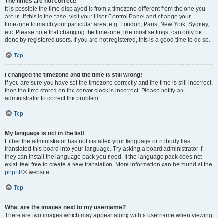
The times are not correct!
It is possible the time displayed is from a timezone different from the one you
are in. If this is the case, visit your User Control Panel and change your
timezone to match your particular area, e.g. London, Paris, New York, Sydney,
etc. Please note that changing the timezone, like most settings, can only be
done by registered users. If you are not registered, this is a good time to do so.
Top
I changed the timezone and the time is still wrong!
If you are sure you have set the timezone correctly and the time is still incorrect,
then the time stored on the server clock is incorrect. Please notify an
administrator to correct the problem.
Top
My language is not in the list!
Either the administrator has not installed your language or nobody has
translated this board into your language. Try asking a board administrator if
they can install the language pack you need. If the language pack does not
exist, feel free to create a new translation. More information can be found at the
phpBB
® website.
Top
What are the images next to my username?
There are two images which may appear along with a username when viewing