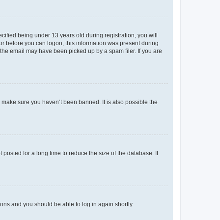
fied being under 13 years old during registration, you will
tor before you can logon; this information was present during
r the email may have been picked up by a spam filer. If you are
o make sure you haven’t been banned. It is also possible the
osted for a long time to reduce the size of the database. If
tions and you should be able to log in again shortly.