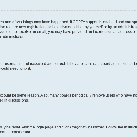
then one of two things may have happened. If COPPA support is enabled and you speci
lso require new registrations to be activated, either by yourself or by an administra
. If you did not receive an email, you may have provided an incorrect email address o
n administrator.
our username and password are correct. If they are, contact a board administrator t
ould need to fix it.
 account for some reason. Also, many boards periodically remove users who have not p
ed in discussions.
ily be reset. Visit the login page and click
I forgot my password
. Follow the instruc
oard administrator.