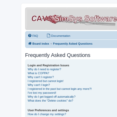
FAQ
Documentation
Board index
Frequently Asked Questions
Frequently Asked Questions
Login and Registration Issues
Why do I need to register?
What is COPPA?
Why can’t I register?
I registered but cannot login!
Why can’t I login?
I registered in the past but cannot login any more?!
I’ve lost my password!
Why do I get logged off automatically?
What does the “Delete cookies” do?
User Preferences and settings
How do I change my settings?