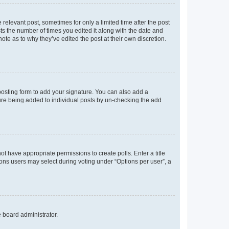
 relevant post, sometimes for only a limited time after the post
sts the number of times you edited it along with the date and
ote as to why they’ve edited the post at their own discretion.
osting form to add your signature. You can also add a
ature being added to individual posts by un-checking the add
not have appropriate permissions to create polls. Enter a title
tions users may select during voting under “Options per user”, a
e board administrator.