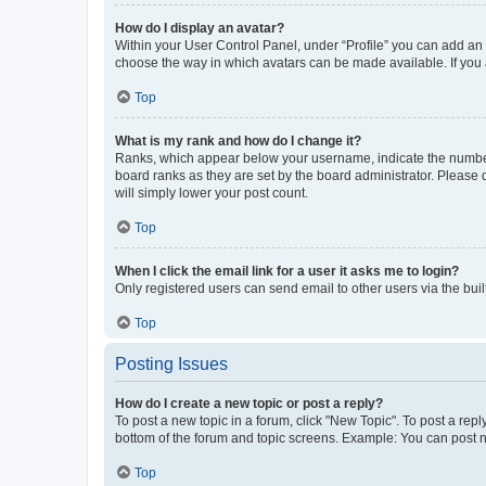
How do I display an avatar?
Within your User Control Panel, under “Profile” you can add an a
choose the way in which avatars can be made available. If you a
Top
What is my rank and how do I change it?
Ranks, which appear below your username, indicate the number o
board ranks as they are set by the board administrator. Please 
will simply lower your post count.
Top
When I click the email link for a user it asks me to login?
Only registered users can send email to other users via the buil
Top
Posting Issues
How do I create a new topic or post a reply?
To post a new topic in a forum, click "New Topic". To post a repl
bottom of the forum and topic screens. Example: You can post n
Top