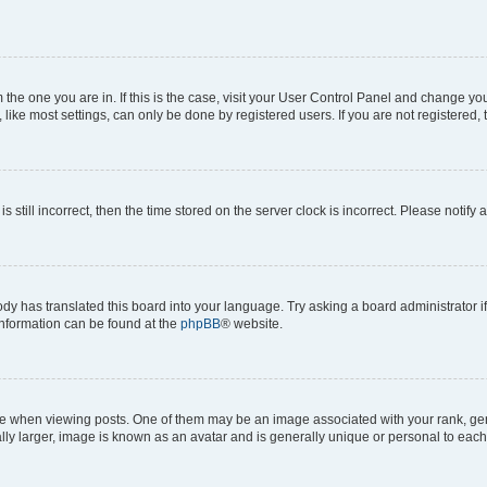
om the one you are in. If this is the case, visit your User Control Panel and change y
ike most settings, can only be done by registered users. If you are not registered, t
s still incorrect, then the time stored on the server clock is incorrect. Please notify 
ody has translated this board into your language. Try asking a board administrator i
 information can be found at the
phpBB
® website.
hen viewing posts. One of them may be an image associated with your rank, genera
ly larger, image is known as an avatar and is generally unique or personal to each