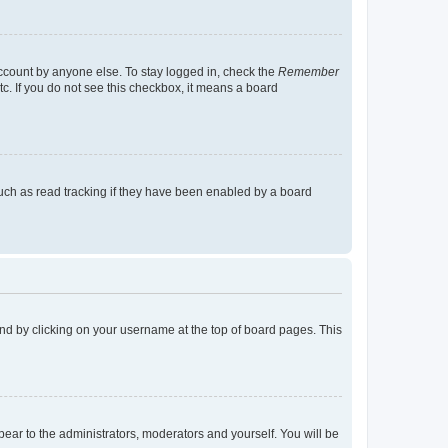
account by anyone else. To stay logged in, check the
Remember
tc. If you do not see this checkbox, it means a board
uch as read tracking if they have been enabled by a board
found by clicking on your username at the top of board pages. This
ppear to the administrators, moderators and yourself. You will be