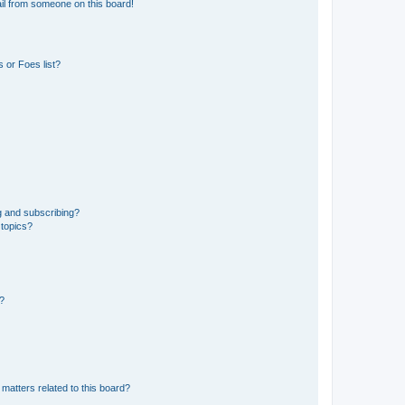
il from someone on this board!
 or Foes list?
g and subscribing?
 topics?
d?
matters related to this board?