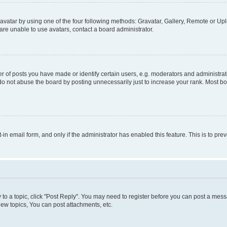
vatar by using one of the four following methods: Gravatar, Gallery, Remote or Uplo
re unable to use avatars, contact a board administrator.
f posts you have made or identify certain users, e.g. moderators and administrato
do not abuse the board by posting unnecessarily just to increase your rank. Most boa
t-in email form, and only if the administrator has enabled this feature. This is to 
y to a topic, click "Post Reply". You may need to register before you can post a messa
ew topics, You can post attachments, etc.