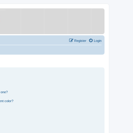
Register
Login
n one?
nt color?