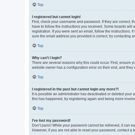
Top
I registered but cannot login!
First, check your username and password. If they are correct, 
have to follow the instructions you received. Some boards will a
registration. If you were sent an email, follow the instructions
sure the email address you provided is correct, try contacting a
Top
Why can’t I login?
There are several reasons why this could occur. First, ensure y
website owner has a configuration error on their end, and they w
Top
I registered in the past but cannot login any more?!
It is possible an administrator has deactivated or deleted your
this has happened, try registering again and being more involv
Top
I’ve lost my password!
Don’t panic! While your password cannot be retrieved, it can eas
However, if you are not able to reset your password, contact a b