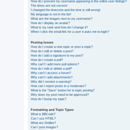
How do I prevent my username appearing in the online user listings?
The times are not correct!
I changed the timezone and the time is still wrong!
My language is not in the list!
What are the images next to my username?
How do I display an avatar?
What is my rank and how do I change it?
When I click the email link for a user it asks me to login?
Posting Issues
How do I create a new topic or post a reply?
How do I edit or delete a post?
How do I add a signature to my post?
How do I create a poll?
Why can’t I add more poll options?
How do I edit or delete a poll?
Why can’t I access a forum?
Why can’t I add attachments?
Why did I receive a warning?
How can I report posts to a moderator?
What is the “Save” button for in topic posting?
Why does my post need to be approved?
How do I bump my topic?
Formatting and Topic Types
What is BBCode?
Can I use HTML?
What are Smilies?
Can I post images?