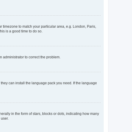
our timezone to match your particular area, e.g. London, Paris,
his is a good time to do so.
an administrator to correct the problem.
f they can install the language pack you need. If the language
lly in the form of stars, blocks or dots, indicating how many
 user.