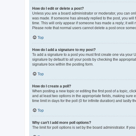
How do I edit or delete a post?
Unless you are a board administrator or moderator, you can only e
was made. If someone has already replied to the post, you will f
time. This will only appear if someone has made a reply; it will 
Please note that normal users cannot delete a post once someo
Top
How do I add a signature to my post?
To add a signature to a post you must first create one via your
signature by default to all your posts by checking the appropria
signature box within the posting form.
Top
How do I create a poll?
When posting a new topic or editing the first post of a topic, cli
and at least two options in the appropriate fields, making sure 
time limit in days for the poll (0 for infinite duration) and lastly
Top
Why can’t I add more poll options?
The limit for poll options is set by the board administrator. If 