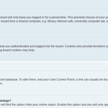
oard will only keep you logged in for a preset time. This prevents misuse of your 
oard from a shared computer, e.g. library, internet cafe, university computer lab, e
eep you authenticated and logged into the board. Cookies also provide functions s
ting board cookies may help.
 board database. To alter them, visit your User Control Panel; a link can usually be 
es.
istings?
will find the option
Hide your online status
. Enable this option and you will only a