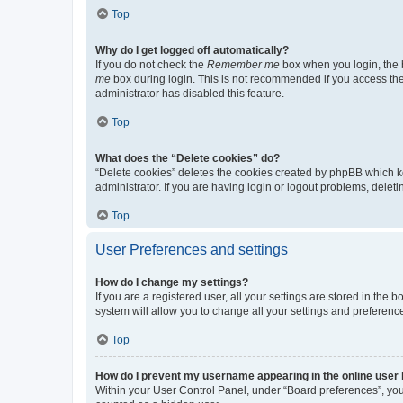
Top
Why do I get logged off automatically?
If you do not check the
Remember me
box when you login, the b
me
box during login. This is not recommended if you access the b
administrator has disabled this feature.
Top
What does the “Delete cookies” do?
“Delete cookies” deletes the cookies created by phpBB which k
administrator. If you are having login or logout problems, dele
Top
User Preferences and settings
How do I change my settings?
If you are a registered user, all your settings are stored in the
system will allow you to change all your settings and preferenc
Top
How do I prevent my username appearing in the online user l
Within your User Control Panel, under “Board preferences”, you 