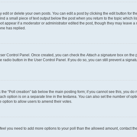
dit or delete your own posts. You can edit a post by clicking the edit button for the
ind a small piece of text output below the post when you return to the topic which li
not appear if a moderator or administrator edited the post, though they may leave a n
ne has replied.
 User Control Panel. Once created, you can check the
Attach a signature
box on the p
te radio button in the User Control Panel. If you do so, you can still prevent a sign
ck the “Poll creation” tab below the main posting form; if you cannot see this, you do 
each option is on a separate line in the textarea. You can also set the number of op
 the option to allow users to amend their votes.
you feel you need to add more options to your poll than the allowed amount, contact th