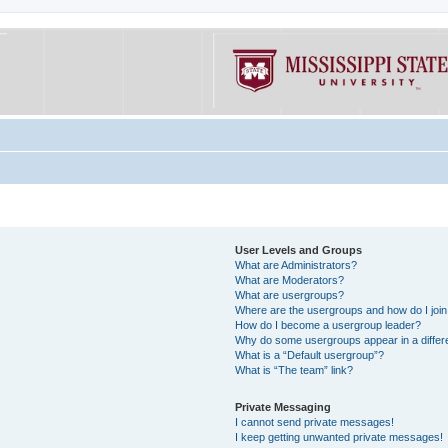
User Levels and Groups
What are Administrators?
What are Moderators?
What are usergroups?
Where are the usergroups and how do I joi
How do I become a usergroup leader?
Why do some usergroups appear in a differe
What is a “Default usergroup”?
What is “The team” link?
Private Messaging
I cannot send private messages!
I keep getting unwanted private messages!