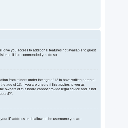
ll give you access to additional features not available to guest
gister so it is recommended you do so.
mation from minors under the age of 13 to have written parental
e age of 13. If you are unsure if this applies to you as
 the owners of this board cannot provide legal advice and is not
 board?”.
ed your IP address or disallowed the username you are