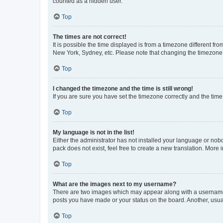
counted as a hidden user.
Top
The times are not correct!
It is possible the time displayed is from a timezone different fr
New York, Sydney, etc. Please note that changing the timezone, l
Top
I changed the timezone and the time is still wrong!
If you are sure you have set the timezone correctly and the time i
Top
My language is not in the list!
Either the administrator has not installed your language or nob
pack does not exist, feel free to create a new translation. More
Top
What are the images next to my username?
There are two images which may appear along with a username w
posts you have made or your status on the board. Another, usual
Top