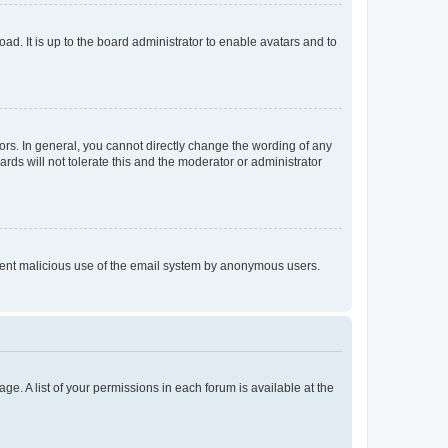
ad. It is up to the board administrator to enable avatars and to
rs. In general, you cannot directly change the wording of any
rds will not tolerate this and the moderator or administrator
prevent malicious use of the email system by anonymous users.
ge. A list of your permissions in each forum is available at the