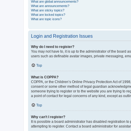
What are global announcements?
What are announcements?
What are sticky topics?
What are locked topics?
What are topic icons?
Login and Registration Issues
Why do I need to register?
You may not have to, it is up to the administrator of the board a
users such as definable avatar images, private messaging, email
Top
What is COPPA?
COPPA, or the Children’s Online Privacy Protection Act of 1998, 
consent or some other method of legal guardian acknowledgment, 
someone trying to register or to the website you are trying to r
a point of contact for legal concerns of any kind, except as outl
Top
Why can’t I register?
It is possible a board administrator has disabled registration 
attempting to register. Contact a board administrator for assista