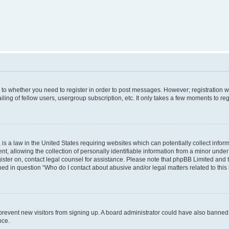
s to whether you need to register in order to post messages. However; registration wi
ing of fellow users, usergroup subscription, etc. It only takes a few moments to re
is a law in the United States requiring websites which can potentially collect infor
allowing the collection of personally identifiable information from a minor under th
egister on, contact legal counsel for assistance. Please note that phpBB Limited and
ined in question “Who do I contact about abusive and/or legal matters related to this
to prevent new visitors from signing up. A board administrator could have also bann
nce.