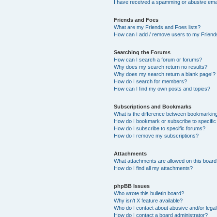
I have received a spamming or abusive ema
Friends and Foes
What are my Friends and Foes lists?
How can I add / remove users to my Friends
Searching the Forums
How can I search a forum or forums?
Why does my search return no results?
Why does my search return a blank page!?
How do I search for members?
How can I find my own posts and topics?
Subscriptions and Bookmarks
What is the difference between bookmarkin
How do I bookmark or subscribe to specific
How do I subscribe to specific forums?
How do I remove my subscriptions?
Attachments
What attachments are allowed on this boar
How do I find all my attachments?
phpBB Issues
Who wrote this bulletin board?
Why isn’t X feature available?
Who do I contact about abusive and/or legal 
How do I contact a board administrator?