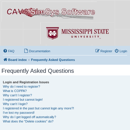
FAQ
Documentation
Register
Login
Board index
Frequently Asked Questions
Frequently Asked Questions
Login and Registration Issues
Why do I need to register?
What is COPPA?
Why can’t I register?
I registered but cannot login!
Why can’t I login?
I registered in the past but cannot login any more?!
I’ve lost my password!
Why do I get logged off automatically?
What does the “Delete cookies” do?