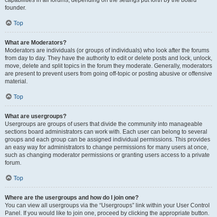
founder.
Top
What are Moderators?
Moderators are individuals (or groups of individuals) who look after the forums
from day to day. They have the authority to edit or delete posts and lock, unlock,
move, delete and split topics in the forum they moderate. Generally, moderators
are present to prevent users from going off-topic or posting abusive or offensive
material.
Top
What are usergroups?
Usergroups are groups of users that divide the community into manageable
sections board administrators can work with. Each user can belong to several
groups and each group can be assigned individual permissions. This provides
an easy way for administrators to change permissions for many users at once,
such as changing moderator permissions or granting users access to a private
forum.
Top
Where are the usergroups and how do I join one?
You can view all usergroups via the “Usergroups” link within your User Control
Panel. If you would like to join one, proceed by clicking the appropriate button.