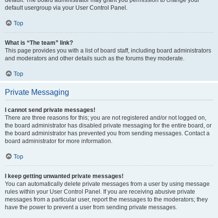
default usergroup via your User Control Panel.
Top
What is “The team” link?
This page provides you with a list of board staff, including board administrators
and moderators and other details such as the forums they moderate.
Top
Private Messaging
I cannot send private messages!
There are three reasons for this; you are not registered and/or not logged on,
the board administrator has disabled private messaging for the entire board, or
the board administrator has prevented you from sending messages. Contact a
board administrator for more information.
Top
I keep getting unwanted private messages!
You can automatically delete private messages from a user by using message
rules within your User Control Panel. If you are receiving abusive private
messages from a particular user, report the messages to the moderators; they
have the power to prevent a user from sending private messages.