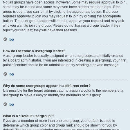
Not all groups have open access, however. Some may require approval to join,
some may be closed and some may even have hidden memberships. If the
group is open, you can join it by clicking the appropriate button. If a group
requires approval to join you may request to join by clicking the appropriate
button. The user group leader will need to approve your request and may ask
why you want to join the group. Please do not harass a group leader if they
reject your request; they will have their reasons.
Top
How do I become a usergroup leader?
A usergroup leader is usually assigned when usergroups are initially created
by a board administrator. If you are interested in creating a usergroup, your first
point of contact should be an administrator; try sending a private message.
Top
Why do some usergroups appear in a different color?
It is possible for the board administrator to assign a color to the members of a
usergroup to make it easy to identify the members of this group.
Top
What is a “Default usergroup”?
If you are a member of more than one usergroup, your default is used to
determine which group color and group rank should be shown for you by
default. The board administrator may grant you permission to change your