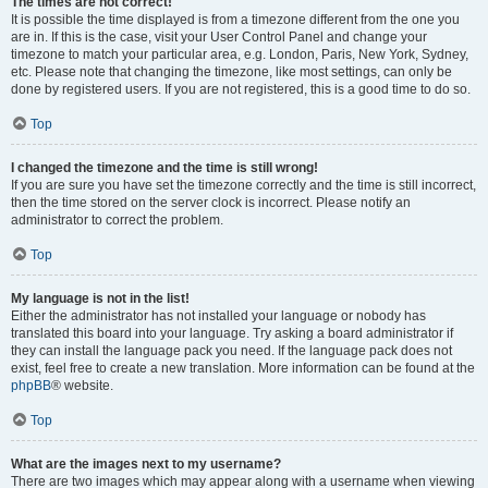
The times are not correct!
It is possible the time displayed is from a timezone different from the one you
are in. If this is the case, visit your User Control Panel and change your
timezone to match your particular area, e.g. London, Paris, New York, Sydney,
etc. Please note that changing the timezone, like most settings, can only be
done by registered users. If you are not registered, this is a good time to do so.
Top
I changed the timezone and the time is still wrong!
If you are sure you have set the timezone correctly and the time is still incorrect,
then the time stored on the server clock is incorrect. Please notify an
administrator to correct the problem.
Top
My language is not in the list!
Either the administrator has not installed your language or nobody has
translated this board into your language. Try asking a board administrator if
they can install the language pack you need. If the language pack does not
exist, feel free to create a new translation. More information can be found at the
phpBB
® website.
Top
What are the images next to my username?
There are two images which may appear along with a username when viewing