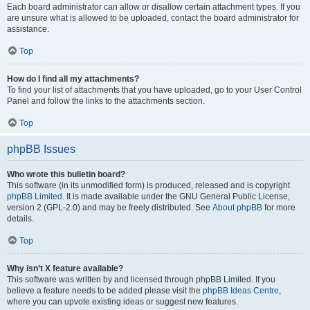
Each board administrator can allow or disallow certain attachment types. If you
are unsure what is allowed to be uploaded, contact the board administrator for
assistance.
Top
How do I find all my attachments?
To find your list of attachments that you have uploaded, go to your User Control
Panel and follow the links to the attachments section.
Top
phpBB Issues
Who wrote this bulletin board?
This software (in its unmodified form) is produced, released and is copyright
phpBB Limited
. It is made available under the GNU General Public License,
version 2 (GPL-2.0) and may be freely distributed. See
About phpBB
for more
details.
Top
Why isn’t X feature available?
This software was written by and licensed through phpBB Limited. If you
believe a feature needs to be added please visit the
phpBB Ideas Centre
,
where you can upvote existing ideas or suggest new features.