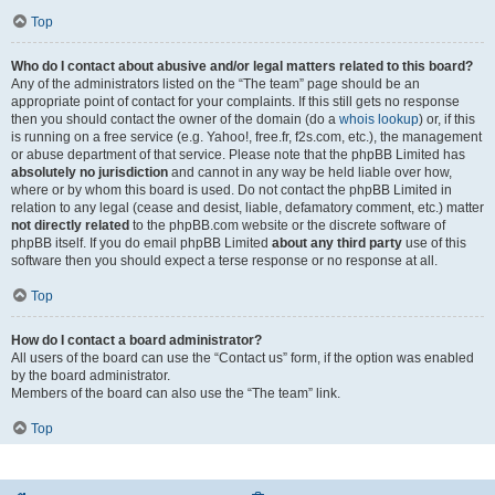
Top
Who do I contact about abusive and/or legal matters related to this board?
Any of the administrators listed on the “The team” page should be an
appropriate point of contact for your complaints. If this still gets no response
then you should contact the owner of the domain (do a
whois lookup
) or, if this
is running on a free service (e.g. Yahoo!, free.fr, f2s.com, etc.), the management
or abuse department of that service. Please note that the phpBB Limited has
absolutely no jurisdiction
and cannot in any way be held liable over how,
where or by whom this board is used. Do not contact the phpBB Limited in
relation to any legal (cease and desist, liable, defamatory comment, etc.) matter
not directly related
to the phpBB.com website or the discrete software of
phpBB itself. If you do email phpBB Limited
about any third party
use of this
software then you should expect a terse response or no response at all.
Top
How do I contact a board administrator?
All users of the board can use the “Contact us” form, if the option was enabled
by the board administrator.
Members of the board can also use the “The team” link.
Top