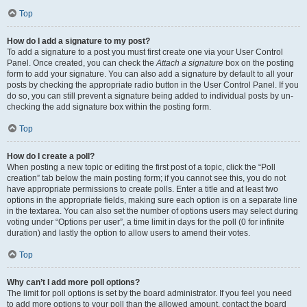
Top
How do I add a signature to my post?
To add a signature to a post you must first create one via your User Control
Panel. Once created, you can check the
Attach a signature
box on the posting
form to add your signature. You can also add a signature by default to all your
posts by checking the appropriate radio button in the User Control Panel. If you
do so, you can still prevent a signature being added to individual posts by un-
checking the add signature box within the posting form.
Top
How do I create a poll?
When posting a new topic or editing the first post of a topic, click the “Poll
creation” tab below the main posting form; if you cannot see this, you do not
have appropriate permissions to create polls. Enter a title and at least two
options in the appropriate fields, making sure each option is on a separate line
in the textarea. You can also set the number of options users may select during
voting under “Options per user”, a time limit in days for the poll (0 for infinite
duration) and lastly the option to allow users to amend their votes.
Top
Why can’t I add more poll options?
The limit for poll options is set by the board administrator. If you feel you need
to add more options to your poll than the allowed amount, contact the board