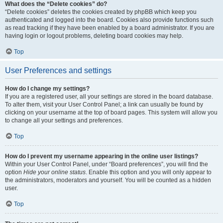
What does the “Delete cookies” do?
“Delete cookies” deletes the cookies created by phpBB which keep you
authenticated and logged into the board. Cookies also provide functions such
as read tracking if they have been enabled by a board administrator. If you are
having login or logout problems, deleting board cookies may help.
Top
User Preferences and settings
How do I change my settings?
If you are a registered user, all your settings are stored in the board database.
To alter them, visit your User Control Panel; a link can usually be found by
clicking on your username at the top of board pages. This system will allow you
to change all your settings and preferences.
Top
How do I prevent my username appearing in the online user listings?
Within your User Control Panel, under “Board preferences”, you will find the
option
Hide your online status
. Enable this option and you will only appear to
the administrators, moderators and yourself. You will be counted as a hidden
user.
Top