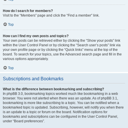
How do I search for members?
Visit to the “Members” page and click the “Find a member” link.
Top
How can I find my own posts and topics?
Your own posts can be retrieved either by clicking the “Show your posts” link
within the User Control Panel or by clicking the “Search user’s posts” link via
your own profile page or by clicking the “Quick links” menu at the top of the
board. To search for your topics, use the Advanced search page and fill in the
various options appropriately.
Top
Subscriptions and Bookmarks
What is the difference between bookmarking and subscribing?
In phpBB 3.0, bookmarking topics worked much like bookmarking in a web
browser. You were not alerted when there was an update. As of phpBB 3.1,
bookmarking is more like subscribing to a topic. You can be notified when a
bookmarked topic is updated. Subscribing, however, will notify you when there
is an update to a topic or forum on the board. Notification options for
bookmarks and subscriptions can be configured in the User Control Panel,
under “Board preferences”.