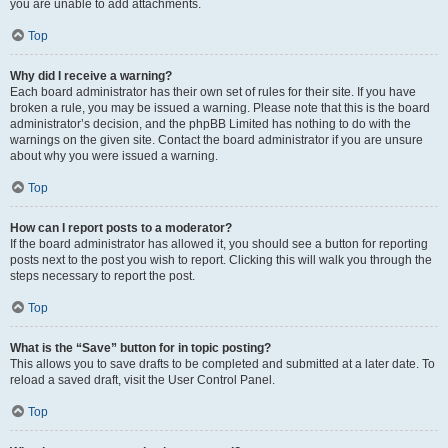
you are unable to add attachments.
Top
Why did I receive a warning?
Each board administrator has their own set of rules for their site. If you have
broken a rule, you may be issued a warning. Please note that this is the board
administrator’s decision, and the phpBB Limited has nothing to do with the
warnings on the given site. Contact the board administrator if you are unsure
about why you were issued a warning.
Top
How can I report posts to a moderator?
If the board administrator has allowed it, you should see a button for reporting
posts next to the post you wish to report. Clicking this will walk you through the
steps necessary to report the post.
Top
What is the “Save” button for in topic posting?
This allows you to save drafts to be completed and submitted at a later date. To
reload a saved draft, visit the User Control Panel.
Top