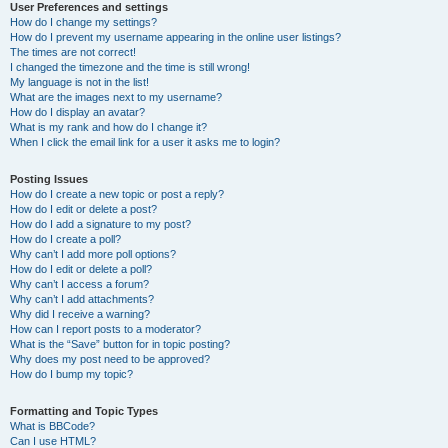
User Preferences and settings
How do I change my settings?
How do I prevent my username appearing in the online user listings?
The times are not correct!
I changed the timezone and the time is still wrong!
My language is not in the list!
What are the images next to my username?
How do I display an avatar?
What is my rank and how do I change it?
When I click the email link for a user it asks me to login?
Posting Issues
How do I create a new topic or post a reply?
How do I edit or delete a post?
How do I add a signature to my post?
How do I create a poll?
Why can’t I add more poll options?
How do I edit or delete a poll?
Why can’t I access a forum?
Why can’t I add attachments?
Why did I receive a warning?
How can I report posts to a moderator?
What is the “Save” button for in topic posting?
Why does my post need to be approved?
How do I bump my topic?
Formatting and Topic Types
What is BBCode?
Can I use HTML?