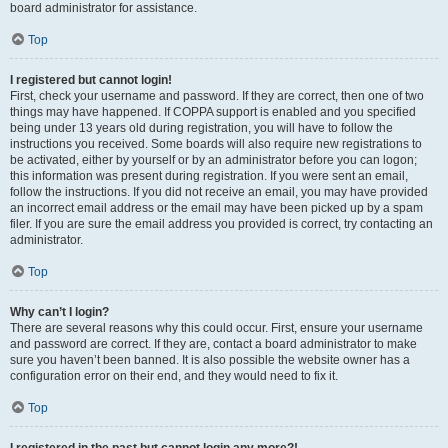
board administrator for assistance.
Top
I registered but cannot login!
First, check your username and password. If they are correct, then one of two
things may have happened. If COPPA support is enabled and you specified
being under 13 years old during registration, you will have to follow the
instructions you received. Some boards will also require new registrations to
be activated, either by yourself or by an administrator before you can logon;
this information was present during registration. If you were sent an email,
follow the instructions. If you did not receive an email, you may have provided
an incorrect email address or the email may have been picked up by a spam
filer. If you are sure the email address you provided is correct, try contacting an
administrator.
Top
Why can’t I login?
There are several reasons why this could occur. First, ensure your username
and password are correct. If they are, contact a board administrator to make
sure you haven’t been banned. It is also possible the website owner has a
configuration error on their end, and they would need to fix it.
Top
I registered in the past but cannot login any more?!