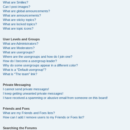
What are Smilies?
Can I post images?
What are global announcements?
What are announcements?
What are sticky topics?
What are locked topics?
What are topic icons?
User Levels and Groups
What are Administrators?
What are Moderators?
What are usergroups?
Where are the usergroups and how do I join one?
How do I become a usergroup leader?
Why do some usergroups appear in a different color?
What is a “Default usergroup”?
What is “The team” link?
Private Messaging
I cannot send private messages!
I keep getting unwanted private messages!
I have received a spamming or abusive email from someone on this board!
Friends and Foes
What are my Friends and Foes lists?
How can I add / remove users to my Friends or Foes list?
Searching the Forums