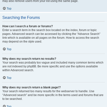
may also remove users from your list using the same page.
Top
Searching the Forums
How can I search a forum or forums?
Enter a search term in the search box located on the index, forum or topic
pages. Advanced search can be accessed by clicking the “Advance Search”
link which is available on all pages on the forum. How to access the search
may depend on the style used.
Top
Why does my search return no results?
Your search was probably too vague and included many common terms which
are not indexed by phpBB. Be more specific and use the options available
within Advanced search.
Top
Why does my search return a blank page!?
Your search returned too many results for the webserver to handle. Use
“Advanced search” and be more specific in the terms used and forums that are
to be searched.
Top