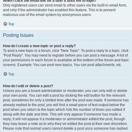
When I click the email link for a user it asks me to login?
Only registered users can send email to other users via the built-in email form,
and only if the administrator has enabled this feature. This is to prevent
malicious use of the email system by anonymous users.
Top
Posting Issues
How do I create a new topic or post a reply?
To post a new topic in a forum, click "New Topic". To post a reply to a topic, click
"Post Reply". You may need to register before you can post a message. A list of
your permissions in each forum is available at the bottom of the forum and topic
screens. Example: You can post new topics, You can post attachments, etc.
Top
How do I edit or delete a post?
Unless you are a board administrator or moderator, you can only edit or delete
your own posts. You can edit a post by clicking the edit button for the relevant
post, sometimes for only a limited time after the post was made. If someone has
already replied to the post, you will find a small piece of text output below the
post when you return to the topic which lists the number of times you edited it
along with the date and time. This will only appear if someone has made a
reply; it will not appear if a moderator or administrator edited the post, though
they may leave a note as to why they’ve edited the post at their own discretion.
Please note that normal users cannot delete a post once someone has replied.