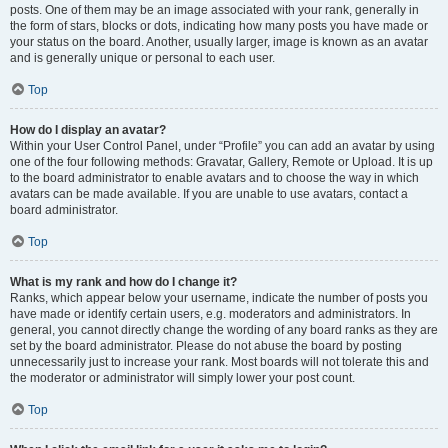
posts. One of them may be an image associated with your rank, generally in
the form of stars, blocks or dots, indicating how many posts you have made or
your status on the board. Another, usually larger, image is known as an avatar
and is generally unique or personal to each user.
Top
How do I display an avatar?
Within your User Control Panel, under “Profile” you can add an avatar by using
one of the four following methods: Gravatar, Gallery, Remote or Upload. It is up
to the board administrator to enable avatars and to choose the way in which
avatars can be made available. If you are unable to use avatars, contact a
board administrator.
Top
What is my rank and how do I change it?
Ranks, which appear below your username, indicate the number of posts you
have made or identify certain users, e.g. moderators and administrators. In
general, you cannot directly change the wording of any board ranks as they are
set by the board administrator. Please do not abuse the board by posting
unnecessarily just to increase your rank. Most boards will not tolerate this and
the moderator or administrator will simply lower your post count.
Top