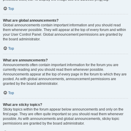
Top
What are global announcements?
Global announcements contain important information and you should read
them whenever possible. They will appear at the top of every forum and within
your User Control Panel. Global announcement permissions are granted by
the board administrator.
Top
What are announcements?
Announcements often contain important information for the forum you are
currently reading and you should read them whenever possible.
Announcements appear at the top of every page in the forum to which they are
posted. As with global announcements, announcement permissions are
granted by the board administrator.
Top
What are sticky topics?
Sticky topics within the forum appear below announcements and only on the
first page. They are often quite important so you should read them whenever
possible. As with announcements and global announcements, sticky topic
permissions are granted by the board administrator.