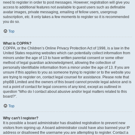
need to register in order to post messages. However; registration will give you
access to additional features not available to guest users such as definable
avatar images, private messaging, emailing of fellow users, usergroup
subscription, etc. It only takes a few moments to register so it is recommended
you do so.
Top
What is COPPA?
COPPA, or the Children’s Online Privacy Protection Act of 1998, is a law in the
United States requiring websites which can potentially collect information from
minors under the age of 13 to have written parental consent or some other
method of legal guardian acknowledgment, allowing the collection of
personally identifiable information from a minor under the age of 13. If you are
unsure if this applies to you as someone trying to register or to the website you
are trying to register on, contact legal counsel for assistance. Please note that
phpBB Limited and the owners of this board cannot provide legal advice and is
not a point of contact for legal concerns of any kind, except as outlined in
question “Who do I contact about abusive and/or legal matters related to this
board?”.
Top
Why can’t I register?
It is possible a board administrator has disabled registration to prevent new
visitors from signing up. A board administrator could have also banned your IP
address or disallowed the username you are attempting to register. Contact a