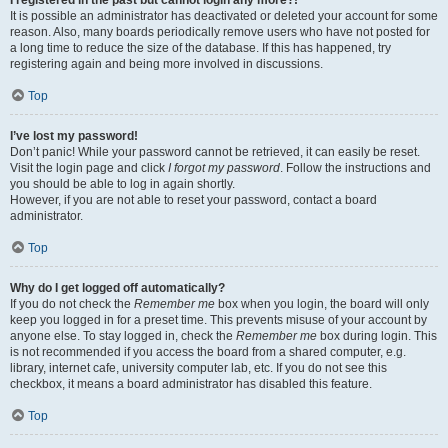
It is possible an administrator has deactivated or deleted your account for some
reason. Also, many boards periodically remove users who have not posted for
a long time to reduce the size of the database. If this has happened, try
registering again and being more involved in discussions.
Top
I’ve lost my password!
Don’t panic! While your password cannot be retrieved, it can easily be reset.
Visit the login page and click
I forgot my password
. Follow the instructions and
you should be able to log in again shortly.
However, if you are not able to reset your password, contact a board
administrator.
Top
Why do I get logged off automatically?
If you do not check the
Remember me
box when you login, the board will only
keep you logged in for a preset time. This prevents misuse of your account by
anyone else. To stay logged in, check the
Remember me
box during login. This
is not recommended if you access the board from a shared computer, e.g.
library, internet cafe, university computer lab, etc. If you do not see this
checkbox, it means a board administrator has disabled this feature.
Top