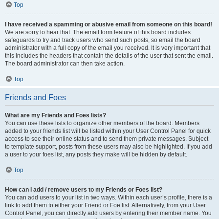
Top
I have received a spamming or abusive email from someone on this board!
We are sorry to hear that. The email form feature of this board includes
safeguards to try and track users who send such posts, so email the board
administrator with a full copy of the email you received. It is very important that
this includes the headers that contain the details of the user that sent the email.
The board administrator can then take action.
Top
Friends and Foes
What are my Friends and Foes lists?
You can use these lists to organize other members of the board. Members
added to your friends list will be listed within your User Control Panel for quick
access to see their online status and to send them private messages. Subject
to template support, posts from these users may also be highlighted. If you add
a user to your foes list, any posts they make will be hidden by default.
Top
How can I add / remove users to my Friends or Foes list?
You can add users to your list in two ways. Within each user’s profile, there is a
link to add them to either your Friend or Foe list. Alternatively, from your User
Control Panel, you can directly add users by entering their member name. You