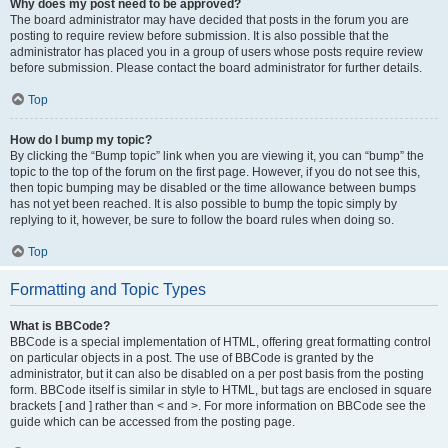
Why does my post need to be approved?
The board administrator may have decided that posts in the forum you are
posting to require review before submission. It is also possible that the
administrator has placed you in a group of users whose posts require review
before submission. Please contact the board administrator for further details.
Top
How do I bump my topic?
By clicking the “Bump topic” link when you are viewing it, you can “bump” the
topic to the top of the forum on the first page. However, if you do not see this,
then topic bumping may be disabled or the time allowance between bumps
has not yet been reached. It is also possible to bump the topic simply by
replying to it, however, be sure to follow the board rules when doing so.
Top
Formatting and Topic Types
What is BBCode?
BBCode is a special implementation of HTML, offering great formatting control
on particular objects in a post. The use of BBCode is granted by the
administrator, but it can also be disabled on a per post basis from the posting
form. BBCode itself is similar in style to HTML, but tags are enclosed in square
brackets [ and ] rather than < and >. For more information on BBCode see the
guide which can be accessed from the posting page.