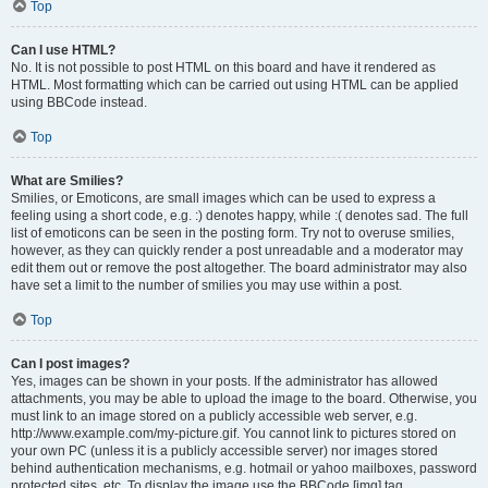
Top
Can I use HTML?
No. It is not possible to post HTML on this board and have it rendered as
HTML. Most formatting which can be carried out using HTML can be applied
using BBCode instead.
Top
What are Smilies?
Smilies, or Emoticons, are small images which can be used to express a
feeling using a short code, e.g. :) denotes happy, while :( denotes sad. The full
list of emoticons can be seen in the posting form. Try not to overuse smilies,
however, as they can quickly render a post unreadable and a moderator may
edit them out or remove the post altogether. The board administrator may also
have set a limit to the number of smilies you may use within a post.
Top
Can I post images?
Yes, images can be shown in your posts. If the administrator has allowed
attachments, you may be able to upload the image to the board. Otherwise, you
must link to an image stored on a publicly accessible web server, e.g.
http://www.example.com/my-picture.gif. You cannot link to pictures stored on
your own PC (unless it is a publicly accessible server) nor images stored
behind authentication mechanisms, e.g. hotmail or yahoo mailboxes, password
protected sites, etc. To display the image use the BBCode [img] tag.