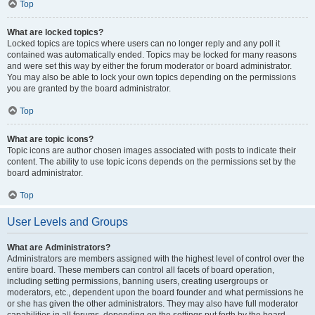
Top
What are locked topics?
Locked topics are topics where users can no longer reply and any poll it
contained was automatically ended. Topics may be locked for many reasons
and were set this way by either the forum moderator or board administrator.
You may also be able to lock your own topics depending on the permissions
you are granted by the board administrator.
Top
What are topic icons?
Topic icons are author chosen images associated with posts to indicate their
content. The ability to use topic icons depends on the permissions set by the
board administrator.
Top
User Levels and Groups
What are Administrators?
Administrators are members assigned with the highest level of control over the
entire board. These members can control all facets of board operation,
including setting permissions, banning users, creating usergroups or
moderators, etc., dependent upon the board founder and what permissions he
or she has given the other administrators. They may also have full moderator
capabilities in all forums, depending on the settings put forth by the board