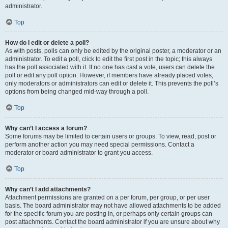
administrator.
Top
How do I edit or delete a poll?
As with posts, polls can only be edited by the original poster, a moderator or an
administrator. To edit a poll, click to edit the first post in the topic; this always
has the poll associated with it. If no one has cast a vote, users can delete the
poll or edit any poll option. However, if members have already placed votes,
only moderators or administrators can edit or delete it. This prevents the poll’s
options from being changed mid-way through a poll.
Top
Why can’t I access a forum?
Some forums may be limited to certain users or groups. To view, read, post or
perform another action you may need special permissions. Contact a
moderator or board administrator to grant you access.
Top
Why can’t I add attachments?
Attachment permissions are granted on a per forum, per group, or per user
basis. The board administrator may not have allowed attachments to be added
for the specific forum you are posting in, or perhaps only certain groups can
post attachments. Contact the board administrator if you are unsure about why