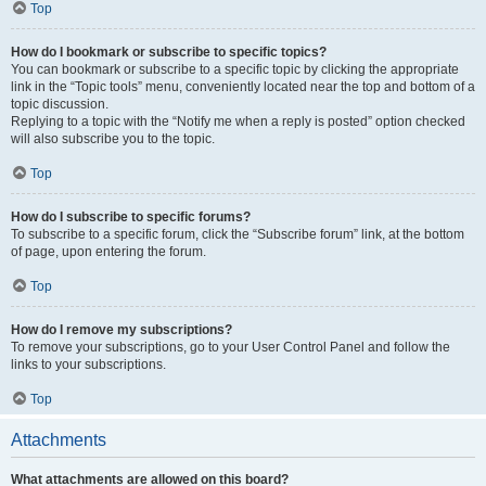
Top
How do I bookmark or subscribe to specific topics?
You can bookmark or subscribe to a specific topic by clicking the appropriate
link in the “Topic tools” menu, conveniently located near the top and bottom of a
topic discussion.
Replying to a topic with the “Notify me when a reply is posted” option checked
will also subscribe you to the topic.
Top
How do I subscribe to specific forums?
To subscribe to a specific forum, click the “Subscribe forum” link, at the bottom
of page, upon entering the forum.
Top
How do I remove my subscriptions?
To remove your subscriptions, go to your User Control Panel and follow the
links to your subscriptions.
Top
Attachments
What attachments are allowed on this board?