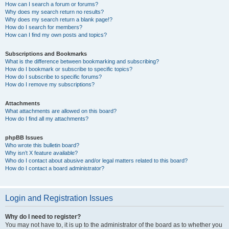
How can I search a forum or forums?
Why does my search return no results?
Why does my search return a blank page!?
How do I search for members?
How can I find my own posts and topics?
Subscriptions and Bookmarks
What is the difference between bookmarking and subscribing?
How do I bookmark or subscribe to specific topics?
How do I subscribe to specific forums?
How do I remove my subscriptions?
Attachments
What attachments are allowed on this board?
How do I find all my attachments?
phpBB Issues
Who wrote this bulletin board?
Why isn’t X feature available?
Who do I contact about abusive and/or legal matters related to this board?
How do I contact a board administrator?
Login and Registration Issues
Why do I need to register?
You may not have to, it is up to the administrator of the board as to whether you