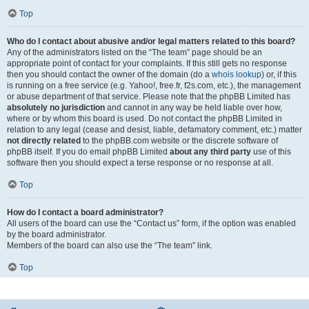
Top
Who do I contact about abusive and/or legal matters related to this board?
Any of the administrators listed on the “The team” page should be an
appropriate point of contact for your complaints. If this still gets no response
then you should contact the owner of the domain (do a
whois lookup
) or, if this
is running on a free service (e.g. Yahoo!, free.fr, f2s.com, etc.), the management
or abuse department of that service. Please note that the phpBB Limited has
absolutely no jurisdiction
and cannot in any way be held liable over how,
where or by whom this board is used. Do not contact the phpBB Limited in
relation to any legal (cease and desist, liable, defamatory comment, etc.) matter
not directly related
to the phpBB.com website or the discrete software of
phpBB itself. If you do email phpBB Limited
about any third party
use of this
software then you should expect a terse response or no response at all.
Top
How do I contact a board administrator?
All users of the board can use the “Contact us” form, if the option was enabled
by the board administrator.
Members of the board can also use the “The team” link.
Top