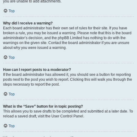
you are unable to add attachments.
Top
Why did I receive a warning?
Each board administrator has their own set of rules for their site. If you have
broken a rule, you may be issued a warning. Please note that this is the board
administrator’s decision, and the phpBB Limited has nothing to do with the
warnings on the given site. Contact the board administrator if you are unsure
about why you were issued a warning.
Top
How can I report posts to a moderator?
If the board administrator has allowed it, you should see a button for reporting
posts next to the post you wish to report. Clicking this will walk you through the
steps necessary to report the post.
Top
What is the “Save” button for in topic posting?
This allows you to save drafts to be completed and submitted at a later date. To
reload a saved draft, visit the User Control Panel.
Top