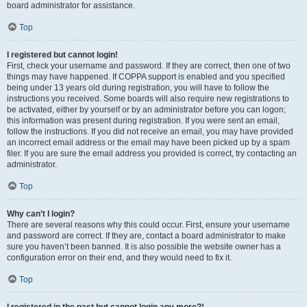
board administrator for assistance.
Top
I registered but cannot login!
First, check your username and password. If they are correct, then one of two
things may have happened. If COPPA support is enabled and you specified
being under 13 years old during registration, you will have to follow the
instructions you received. Some boards will also require new registrations to
be activated, either by yourself or by an administrator before you can logon;
this information was present during registration. If you were sent an email,
follow the instructions. If you did not receive an email, you may have provided
an incorrect email address or the email may have been picked up by a spam
filer. If you are sure the email address you provided is correct, try contacting an
administrator.
Top
Why can’t I login?
There are several reasons why this could occur. First, ensure your username
and password are correct. If they are, contact a board administrator to make
sure you haven’t been banned. It is also possible the website owner has a
configuration error on their end, and they would need to fix it.
Top
I registered in the past but cannot login any more?!