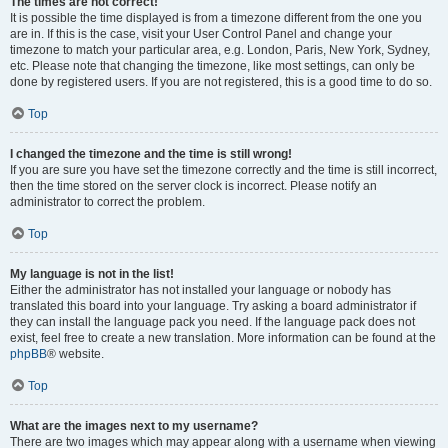
The times are not correct!
It is possible the time displayed is from a timezone different from the one you
are in. If this is the case, visit your User Control Panel and change your
timezone to match your particular area, e.g. London, Paris, New York, Sydney,
etc. Please note that changing the timezone, like most settings, can only be
done by registered users. If you are not registered, this is a good time to do so.
Top
I changed the timezone and the time is still wrong!
If you are sure you have set the timezone correctly and the time is still incorrect,
then the time stored on the server clock is incorrect. Please notify an
administrator to correct the problem.
Top
My language is not in the list!
Either the administrator has not installed your language or nobody has
translated this board into your language. Try asking a board administrator if
they can install the language pack you need. If the language pack does not
exist, feel free to create a new translation. More information can be found at the
phpBB
® website.
Top
What are the images next to my username?
There are two images which may appear along with a username when viewing