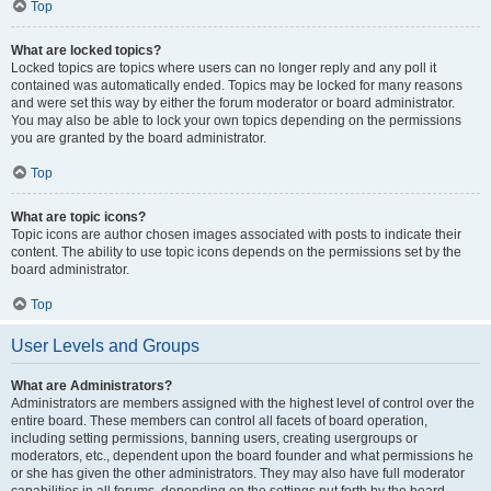
Top
What are locked topics?
Locked topics are topics where users can no longer reply and any poll it
contained was automatically ended. Topics may be locked for many reasons
and were set this way by either the forum moderator or board administrator.
You may also be able to lock your own topics depending on the permissions
you are granted by the board administrator.
Top
What are topic icons?
Topic icons are author chosen images associated with posts to indicate their
content. The ability to use topic icons depends on the permissions set by the
board administrator.
Top
User Levels and Groups
What are Administrators?
Administrators are members assigned with the highest level of control over the
entire board. These members can control all facets of board operation,
including setting permissions, banning users, creating usergroups or
moderators, etc., dependent upon the board founder and what permissions he
or she has given the other administrators. They may also have full moderator
capabilities in all forums, depending on the settings put forth by the board