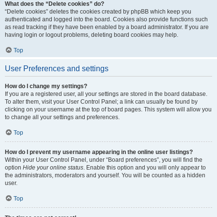
What does the “Delete cookies” do?
“Delete cookies” deletes the cookies created by phpBB which keep you
authenticated and logged into the board. Cookies also provide functions such
as read tracking if they have been enabled by a board administrator. If you are
having login or logout problems, deleting board cookies may help.
Top
User Preferences and settings
How do I change my settings?
If you are a registered user, all your settings are stored in the board database.
To alter them, visit your User Control Panel; a link can usually be found by
clicking on your username at the top of board pages. This system will allow you
to change all your settings and preferences.
Top
How do I prevent my username appearing in the online user listings?
Within your User Control Panel, under “Board preferences”, you will find the
option
Hide your online status
. Enable this option and you will only appear to
the administrators, moderators and yourself. You will be counted as a hidden
user.
Top