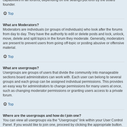
founder.
Top
What are Moderators?
Moderators are individuals (or groups of individuals) who look after the forums
from day to day. They have the authority to edit or delete posts and lock, unlock,
move, delete and split topics in the forum they moderate. Generally, moderators
are present to prevent users from going off-topic or posting abusive or offensive
material.
Top
What are usergroups?
Usergroups are groups of users that divide the community into manageable
sections board administrators can work with. Each user can belong to several
groups and each group can be assigned individual permissions. This provides
an easy way for administrators to change permissions for many users at once,
such as changing moderator permissions or granting users access to a private
forum.
Top
Where are the usergroups and how do I join one?
You can view all usergroups via the “Usergroups” link within your User Control
Panel. If you would like to join one, proceed by clicking the appropriate button.