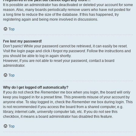
It is possible an administrator has deactivated or deleted your account for some
reason. Also, many boards periodically remove users who have not posted for
a long time to reduce the size of the database. If this has happened, try
registering again and being more involved in discussions.
Top
I’ve lost my password!
Don’t panic! While your password cannot be retrieved, it can easily be reset.
Visit the login page and click
I forgot my password
. Follow the instructions and
you should be able to log in again shortly.
However, if you are not able to reset your password, contact a board
administrator.
Top
Why do I get logged off automatically?
If you do not check the
Remember me
box when you login, the board will only
keep you logged in for a preset time. This prevents misuse of your account by
anyone else. To stay logged in, check the
Remember me
box during login. This
is not recommended if you access the board from a shared computer, e.g.
library, internet cafe, university computer lab, etc. If you do not see this
checkbox, it means a board administrator has disabled this feature.
Top