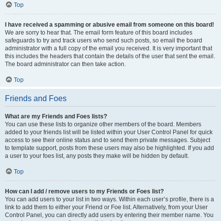
Top
I have received a spamming or abusive email from someone on this board!
We are sorry to hear that. The email form feature of this board includes
safeguards to try and track users who send such posts, so email the board
administrator with a full copy of the email you received. It is very important that
this includes the headers that contain the details of the user that sent the email.
The board administrator can then take action.
Top
Friends and Foes
What are my Friends and Foes lists?
You can use these lists to organize other members of the board. Members
added to your friends list will be listed within your User Control Panel for quick
access to see their online status and to send them private messages. Subject
to template support, posts from these users may also be highlighted. If you add
a user to your foes list, any posts they make will be hidden by default.
Top
How can I add / remove users to my Friends or Foes list?
You can add users to your list in two ways. Within each user’s profile, there is a
link to add them to either your Friend or Foe list. Alternatively, from your User
Control Panel, you can directly add users by entering their member name. You