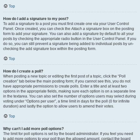
Top
How do I add a signature to my post?
To add a signature to a post you must first create one via your User Control
Panel. Once created, you can check the
Attach a signature
box on the posting
form to add your signature. You can also add a signature by default to all your
posts by checking the appropriate radio button in the User Control Panel. If you
do so, you can still prevent a signature being added to individual posts by un-
checking the add signature box within the posting form.
Top
How do I create a poll?
When posting a new topic or editing the first post of a topic, click the “Poll
creation” tab below the main posting form; if you cannot see this, you do not
have appropriate permissions to create polls. Enter a title and at least two
options in the appropriate fields, making sure each option is on a separate line
in the textarea. You can also set the number of options users may select during
voting under “Options per user”, a time limit in days for the poll (0 for infinite
duration) and lastly the option to allow users to amend their votes.
Top
Why can’t I add more poll options?
The limit for poll options is set by the board administrator. If you feel you need
to add more options to your poll than the allowed amount, contact the board