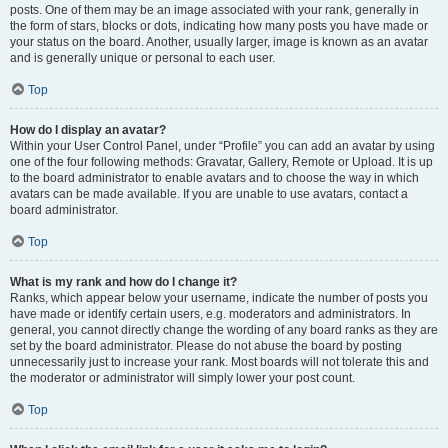
posts. One of them may be an image associated with your rank, generally in
the form of stars, blocks or dots, indicating how many posts you have made or
your status on the board. Another, usually larger, image is known as an avatar
and is generally unique or personal to each user.
Top
How do I display an avatar?
Within your User Control Panel, under “Profile” you can add an avatar by using
one of the four following methods: Gravatar, Gallery, Remote or Upload. It is up
to the board administrator to enable avatars and to choose the way in which
avatars can be made available. If you are unable to use avatars, contact a
board administrator.
Top
What is my rank and how do I change it?
Ranks, which appear below your username, indicate the number of posts you
have made or identify certain users, e.g. moderators and administrators. In
general, you cannot directly change the wording of any board ranks as they are
set by the board administrator. Please do not abuse the board by posting
unnecessarily just to increase your rank. Most boards will not tolerate this and
the moderator or administrator will simply lower your post count.
Top