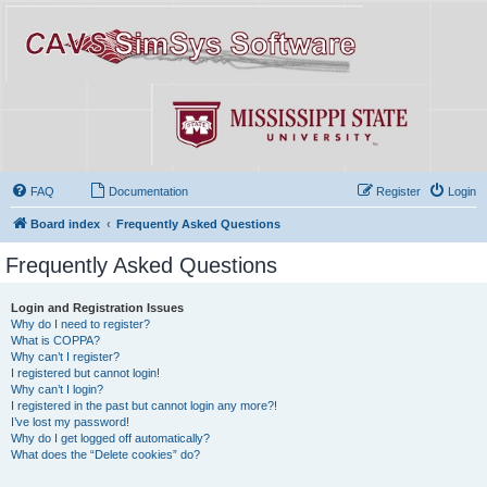
FAQ
Documentation
Register
Login
Board index
Frequently Asked Questions
Frequently Asked Questions
Login and Registration Issues
Why do I need to register?
What is COPPA?
Why can’t I register?
I registered but cannot login!
Why can’t I login?
I registered in the past but cannot login any more?!
I’ve lost my password!
Why do I get logged off automatically?
What does the “Delete cookies” do?