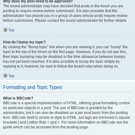
Why does my post need to be approved?
The board administrator may have decided that posts in the forum you are
posting to require review before submission. It is also possible that the
administrator has placed you in a group of users whose posts require review
before submission. Please contact the board administrator for further details.
Top
How do I bump my topic?
By clicking the “Bump topic” link when you are viewing it, you can “bump” the
topic to the top of the forum on the first page. However, if you do not see this,
then topic bumping may be disabled or the time allowance between bumps
has not yet been reached. It is also possible to bump the topic simply by
replying to it, however, be sure to follow the board rules when doing so.
Top
Formatting and Topic Types
What is BBCode?
BBCode is a special implementation of HTML, offering great formatting control
on particular objects in a post. The use of BBCode is granted by the
administrator, but it can also be disabled on a per post basis from the posting
form. BBCode itself is similar in style to HTML, but tags are enclosed in square
brackets [ and ] rather than < and >. For more information on BBCode see the
guide which can be accessed from the posting page.