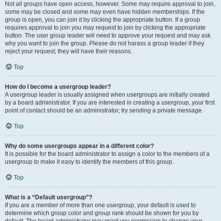
Not all groups have open access, however. Some may require approval to join,
some may be closed and some may even have hidden memberships. If the
group is open, you can join it by clicking the appropriate button. If a group
requires approval to join you may request to join by clicking the appropriate
button. The user group leader will need to approve your request and may ask
why you want to join the group. Please do not harass a group leader if they
reject your request; they will have their reasons.
Top
How do I become a usergroup leader?
A usergroup leader is usually assigned when usergroups are initially created
by a board administrator. If you are interested in creating a usergroup, your first
point of contact should be an administrator; try sending a private message.
Top
Why do some usergroups appear in a different color?
It is possible for the board administrator to assign a color to the members of a
usergroup to make it easy to identify the members of this group.
Top
What is a “Default usergroup”?
If you are a member of more than one usergroup, your default is used to
determine which group color and group rank should be shown for you by
default. The board administrator may grant you permission to change your