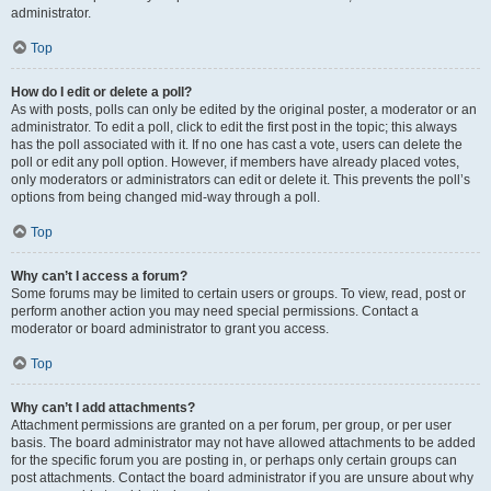
administrator.
Top
How do I edit or delete a poll?
As with posts, polls can only be edited by the original poster, a moderator or an
administrator. To edit a poll, click to edit the first post in the topic; this always
has the poll associated with it. If no one has cast a vote, users can delete the
poll or edit any poll option. However, if members have already placed votes,
only moderators or administrators can edit or delete it. This prevents the poll’s
options from being changed mid-way through a poll.
Top
Why can’t I access a forum?
Some forums may be limited to certain users or groups. To view, read, post or
perform another action you may need special permissions. Contact a
moderator or board administrator to grant you access.
Top
Why can’t I add attachments?
Attachment permissions are granted on a per forum, per group, or per user
basis. The board administrator may not have allowed attachments to be added
for the specific forum you are posting in, or perhaps only certain groups can
post attachments. Contact the board administrator if you are unsure about why