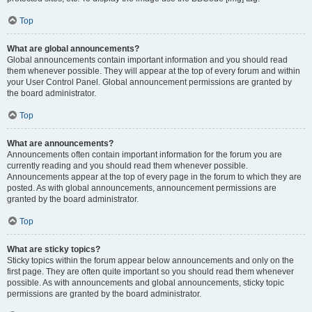
Top
What are global announcements?
Global announcements contain important information and you should read
them whenever possible. They will appear at the top of every forum and within
your User Control Panel. Global announcement permissions are granted by
the board administrator.
Top
What are announcements?
Announcements often contain important information for the forum you are
currently reading and you should read them whenever possible.
Announcements appear at the top of every page in the forum to which they are
posted. As with global announcements, announcement permissions are
granted by the board administrator.
Top
What are sticky topics?
Sticky topics within the forum appear below announcements and only on the
first page. They are often quite important so you should read them whenever
possible. As with announcements and global announcements, sticky topic
permissions are granted by the board administrator.