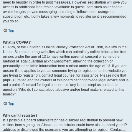
need to register in order to post messages. However; registration will give you
access to additional features not available to guest users such as definable
avatar images, private messaging, emailing of fellow users, usergroup
subscription, etc. It only takes a few moments to register so it is recommended
you do so.
Top
What is COPPA?
COPPA, or the Children’s Online Privacy Protection Act of 1998, is a law in the
United States requiring websites which can potentially collect information from
minors under the age of 13 to have written parental consent or some other
method of legal guardian acknowledgment, allowing the collection of
personally identifiable information from a minor under the age of 13. If you are
unsure if this applies to you as someone trying to register or to the website you
are trying to register on, contact legal counsel for assistance. Please note that
phpBB Limited and the owners of this board cannot provide legal advice and is
not a point of contact for legal concerns of any kind, except as outlined in
question “Who do I contact about abusive and/or legal matters related to this
board?”.
Top
Why can’t I register?
It is possible a board administrator has disabled registration to prevent new
visitors from signing up. A board administrator could have also banned your IP
address or disallowed the username you are attempting to register. Contact a