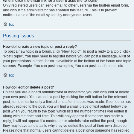
When I click the email link for a user it asks me to login?
Only registered users can send email to other users via the built-in email form,
and only if the administrator has enabled this feature. This is to prevent
malicious use of the email system by anonymous users.
Top
Posting Issues
How do I create a new topic or post a reply?
To post a new topic in a forum, click "New Topic". To post a reply to a topic, click
"Post Reply". You may need to register before you can post a message. A list of
your permissions in each forum is available at the bottom of the forum and topic
screens. Example: You can post new topics, You can post attachments, etc.
Top
How do I edit or delete a post?
Unless you are a board administrator or moderator, you can only edit or delete
your own posts. You can edit a post by clicking the edit button for the relevant
post, sometimes for only a limited time after the post was made. If someone has
already replied to the post, you will find a small piece of text output below the
post when you return to the topic which lists the number of times you edited it
along with the date and time. This will only appear if someone has made a
reply; it will not appear if a moderator or administrator edited the post, though
they may leave a note as to why they’ve edited the post at their own discretion.
Please note that normal users cannot delete a post once someone has replied.