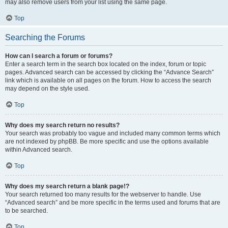
may also remove users from your list using the same page.
Top
Searching the Forums
How can I search a forum or forums?
Enter a search term in the search box located on the index, forum or topic
pages. Advanced search can be accessed by clicking the “Advance Search”
link which is available on all pages on the forum. How to access the search
may depend on the style used.
Top
Why does my search return no results?
Your search was probably too vague and included many common terms which
are not indexed by phpBB. Be more specific and use the options available
within Advanced search.
Top
Why does my search return a blank page!?
Your search returned too many results for the webserver to handle. Use
“Advanced search” and be more specific in the terms used and forums that are
to be searched.
Top