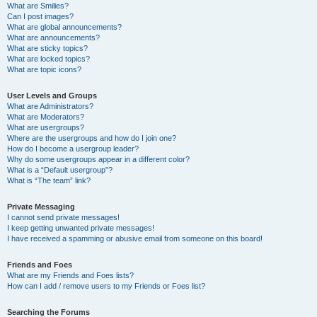
What are Smilies?
Can I post images?
What are global announcements?
What are announcements?
What are sticky topics?
What are locked topics?
What are topic icons?
User Levels and Groups
What are Administrators?
What are Moderators?
What are usergroups?
Where are the usergroups and how do I join one?
How do I become a usergroup leader?
Why do some usergroups appear in a different color?
What is a “Default usergroup”?
What is “The team” link?
Private Messaging
I cannot send private messages!
I keep getting unwanted private messages!
I have received a spamming or abusive email from someone on this board!
Friends and Foes
What are my Friends and Foes lists?
How can I add / remove users to my Friends or Foes list?
Searching the Forums