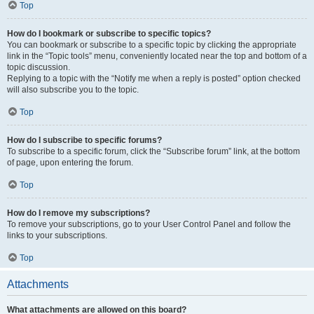
Top
How do I bookmark or subscribe to specific topics?
You can bookmark or subscribe to a specific topic by clicking the appropriate
link in the “Topic tools” menu, conveniently located near the top and bottom of a
topic discussion.
Replying to a topic with the “Notify me when a reply is posted” option checked
will also subscribe you to the topic.
Top
How do I subscribe to specific forums?
To subscribe to a specific forum, click the “Subscribe forum” link, at the bottom
of page, upon entering the forum.
Top
How do I remove my subscriptions?
To remove your subscriptions, go to your User Control Panel and follow the
links to your subscriptions.
Top
Attachments
What attachments are allowed on this board?