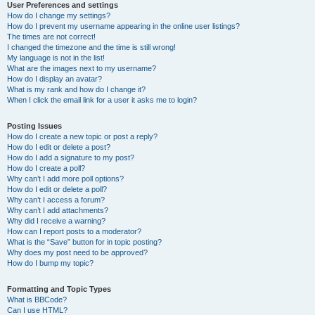
User Preferences and settings
How do I change my settings?
How do I prevent my username appearing in the online user listings?
The times are not correct!
I changed the timezone and the time is still wrong!
My language is not in the list!
What are the images next to my username?
How do I display an avatar?
What is my rank and how do I change it?
When I click the email link for a user it asks me to login?
Posting Issues
How do I create a new topic or post a reply?
How do I edit or delete a post?
How do I add a signature to my post?
How do I create a poll?
Why can’t I add more poll options?
How do I edit or delete a poll?
Why can’t I access a forum?
Why can’t I add attachments?
Why did I receive a warning?
How can I report posts to a moderator?
What is the “Save” button for in topic posting?
Why does my post need to be approved?
How do I bump my topic?
Formatting and Topic Types
What is BBCode?
Can I use HTML?