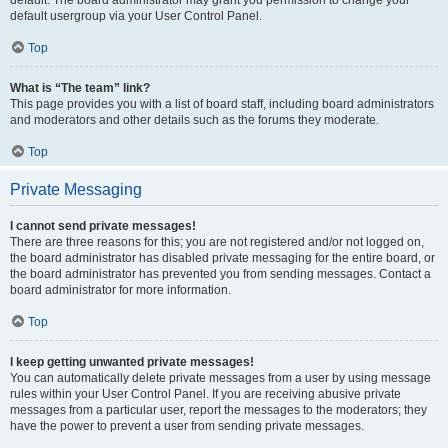
default usergroup via your User Control Panel.
Top
What is “The team” link?
This page provides you with a list of board staff, including board administrators
and moderators and other details such as the forums they moderate.
Top
Private Messaging
I cannot send private messages!
There are three reasons for this; you are not registered and/or not logged on,
the board administrator has disabled private messaging for the entire board, or
the board administrator has prevented you from sending messages. Contact a
board administrator for more information.
Top
I keep getting unwanted private messages!
You can automatically delete private messages from a user by using message
rules within your User Control Panel. If you are receiving abusive private
messages from a particular user, report the messages to the moderators; they
have the power to prevent a user from sending private messages.