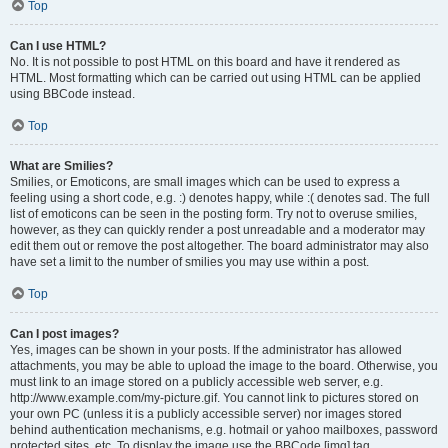
Top
Can I use HTML?
No. It is not possible to post HTML on this board and have it rendered as
HTML. Most formatting which can be carried out using HTML can be applied
using BBCode instead.
Top
What are Smilies?
Smilies, or Emoticons, are small images which can be used to express a
feeling using a short code, e.g. :) denotes happy, while :( denotes sad. The full
list of emoticons can be seen in the posting form. Try not to overuse smilies,
however, as they can quickly render a post unreadable and a moderator may
edit them out or remove the post altogether. The board administrator may also
have set a limit to the number of smilies you may use within a post.
Top
Can I post images?
Yes, images can be shown in your posts. If the administrator has allowed
attachments, you may be able to upload the image to the board. Otherwise, you
must link to an image stored on a publicly accessible web server, e.g.
http://www.example.com/my-picture.gif. You cannot link to pictures stored on
your own PC (unless it is a publicly accessible server) nor images stored
behind authentication mechanisms, e.g. hotmail or yahoo mailboxes, password
protected sites, etc. To display the image use the BBCode [img] tag.