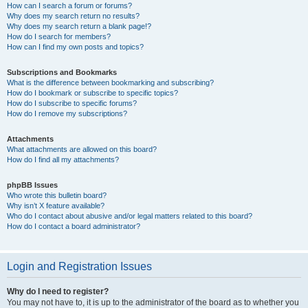
How can I search a forum or forums?
Why does my search return no results?
Why does my search return a blank page!?
How do I search for members?
How can I find my own posts and topics?
Subscriptions and Bookmarks
What is the difference between bookmarking and subscribing?
How do I bookmark or subscribe to specific topics?
How do I subscribe to specific forums?
How do I remove my subscriptions?
Attachments
What attachments are allowed on this board?
How do I find all my attachments?
phpBB Issues
Who wrote this bulletin board?
Why isn’t X feature available?
Who do I contact about abusive and/or legal matters related to this board?
How do I contact a board administrator?
Login and Registration Issues
Why do I need to register?
You may not have to, it is up to the administrator of the board as to whether you