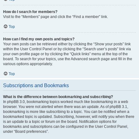
How do I search for members?
Visit to the “Members” page and click the “Find a member” link.
Top
How can I find my own posts and topics?
Your own posts can be retrieved either by clicking the “Show your posts” link
within the User Control Panel or by clicking the “Search user’s posts” link via
your own profile page or by clicking the “Quick links” menu at the top of the
board. To search for your topics, use the Advanced search page and fill in the
various options appropriately.
Top
Subscriptions and Bookmarks
What is the difference between bookmarking and subscribing?
In phpBB 3.0, bookmarking topics worked much like bookmarking in a web
browser. You were not alerted when there was an update. As of phpBB 3.1,
bookmarking is more like subscribing to a topic. You can be notified when a
bookmarked topic is updated. Subscribing, however, will notify you when there
is an update to a topic or forum on the board. Notification options for
bookmarks and subscriptions can be configured in the User Control Panel,
under “Board preferences”.