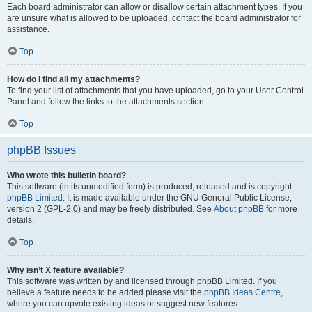
Each board administrator can allow or disallow certain attachment types. If you
are unsure what is allowed to be uploaded, contact the board administrator for
assistance.
Top
How do I find all my attachments?
To find your list of attachments that you have uploaded, go to your User Control
Panel and follow the links to the attachments section.
Top
phpBB Issues
Who wrote this bulletin board?
This software (in its unmodified form) is produced, released and is copyright
phpBB Limited
. It is made available under the GNU General Public License,
version 2 (GPL-2.0) and may be freely distributed. See
About phpBB
for more
details.
Top
Why isn’t X feature available?
This software was written by and licensed through phpBB Limited. If you
believe a feature needs to be added please visit the
phpBB Ideas Centre
,
where you can upvote existing ideas or suggest new features.