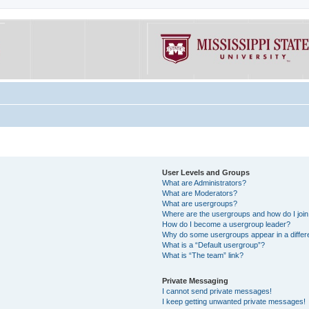
User Levels and Groups
What are Administrators?
What are Moderators?
What are usergroups?
Where are the usergroups and how do I joi
How do I become a usergroup leader?
Why do some usergroups appear in a differe
What is a “Default usergroup”?
What is “The team” link?
Private Messaging
I cannot send private messages!
I keep getting unwanted private messages!