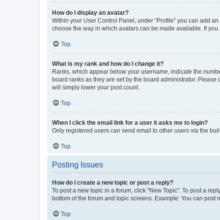
How do I display an avatar?
Within your User Control Panel, under “Profile” you can add an a
choose the way in which avatars can be made available. If you a
Top
What is my rank and how do I change it?
Ranks, which appear below your username, indicate the number o
board ranks as they are set by the board administrator. Please 
will simply lower your post count.
Top
When I click the email link for a user it asks me to login?
Only registered users can send email to other users via the buil
Top
Posting Issues
How do I create a new topic or post a reply?
To post a new topic in a forum, click "New Topic". To post a repl
bottom of the forum and topic screens. Example: You can post n
Top