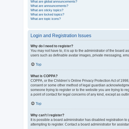
What are global announcements?
What are announcements?
What are sticky topics?
What are locked topics?
What are topic icons?
Login and Registration Issues
Why do I need to register?
You may not have to, it is up to the administrator of the board a
users such as definable avatar images, private messaging, email
Top
What is COPPA?
COPPA, or the Children’s Online Privacy Protection Act of 1998, 
consent or some other method of legal guardian acknowledgment, 
someone trying to register or to the website you are trying to r
a point of contact for legal concerns of any kind, except as outl
Top
Why can’t I register?
It is possible a board administrator has disabled registration 
attempting to register. Contact a board administrator for assista