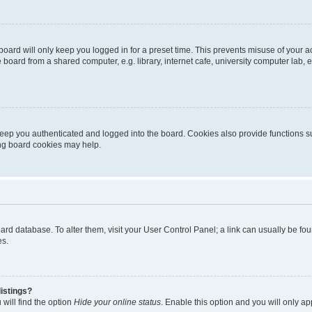
oard will only keep you logged in for a preset time. This prevents misuse of your 
oard from a shared computer, e.g. library, internet cafe, university computer lab, e
eep you authenticated and logged into the board. Cookies also provide functions s
ting board cookies may help.
 board database. To alter them, visit your User Control Panel; a link can usually be 
es.
istings?
will find the option
Hide your online status
. Enable this option and you will only a