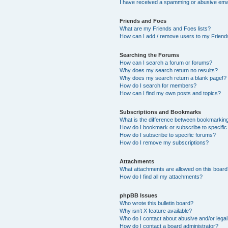
I have received a spamming or abusive ema
Friends and Foes
What are my Friends and Foes lists?
How can I add / remove users to my Friends
Searching the Forums
How can I search a forum or forums?
Why does my search return no results?
Why does my search return a blank page!?
How do I search for members?
How can I find my own posts and topics?
Subscriptions and Bookmarks
What is the difference between bookmarkin
How do I bookmark or subscribe to specific
How do I subscribe to specific forums?
How do I remove my subscriptions?
Attachments
What attachments are allowed on this boar
How do I find all my attachments?
phpBB Issues
Who wrote this bulletin board?
Why isn’t X feature available?
Who do I contact about abusive and/or legal 
How do I contact a board administrator?