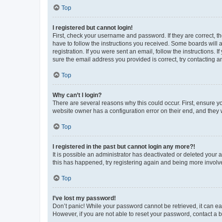
Top
I registered but cannot login!
First, check your username and password. If they are correct, 
have to follow the instructions you received. Some boards will a
registration. If you were sent an email, follow the instructions
sure the email address you provided is correct, try contacting a
Top
Why can’t I login?
There are several reasons why this could occur. First, ensure y
website owner has a configuration error on their end, and they w
Top
I registered in the past but cannot login any more?!
It is possible an administrator has deactivated or deleted your
this has happened, try registering again and being more involv
Top
I’ve lost my password!
Don’t panic! While your password cannot be retrieved, it can eas
However, if you are not able to reset your password, contact a b