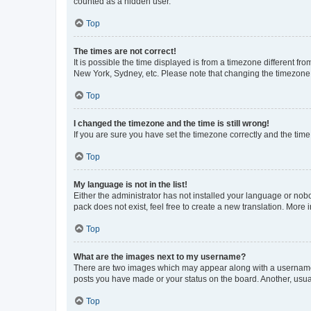
counted as a hidden user.
Top
The times are not correct!
It is possible the time displayed is from a timezone different fr
New York, Sydney, etc. Please note that changing the timezone, l
Top
I changed the timezone and the time is still wrong!
If you are sure you have set the timezone correctly and the time i
Top
My language is not in the list!
Either the administrator has not installed your language or nob
pack does not exist, feel free to create a new translation. More
Top
What are the images next to my username?
There are two images which may appear along with a username w
posts you have made or your status on the board. Another, usual
Top