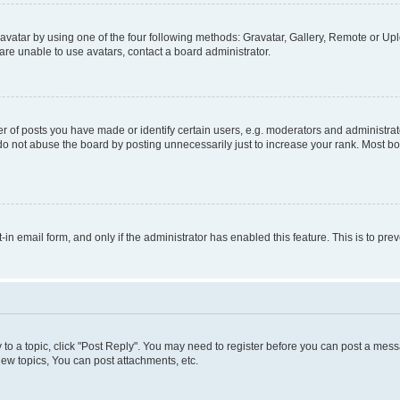
vatar by using one of the four following methods: Gravatar, Gallery, Remote or Uplo
re unable to use avatars, contact a board administrator.
f posts you have made or identify certain users, e.g. moderators and administrato
do not abuse the board by posting unnecessarily just to increase your rank. Most boa
t-in email form, and only if the administrator has enabled this feature. This is to 
y to a topic, click "Post Reply". You may need to register before you can post a messa
ew topics, You can post attachments, etc.