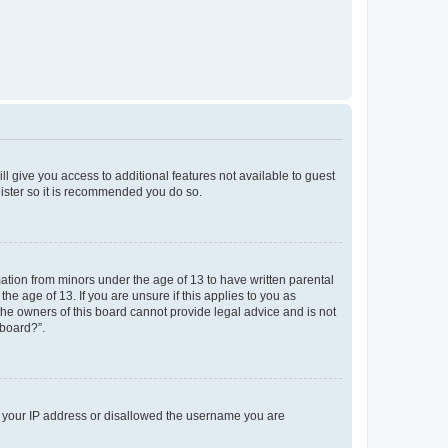
ll give you access to additional features not available to guest
gister so it is recommended you do so.
mation from minors under the age of 13 to have written parental
e age of 13. If you are unsure if this applies to you as
 the owners of this board cannot provide legal advice and is not
 board?”.
ed your IP address or disallowed the username you are