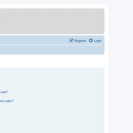
Register
Login
n one?
nt color?