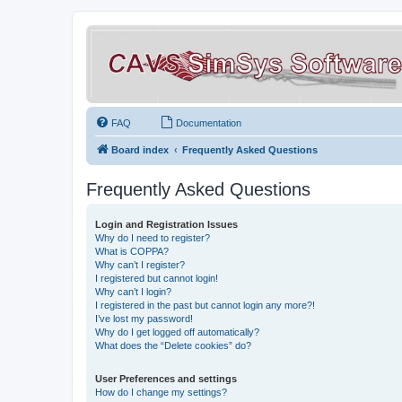
FAQ
Documentation
Board index
Frequently Asked Questions
Frequently Asked Questions
Login and Registration Issues
Why do I need to register?
What is COPPA?
Why can’t I register?
I registered but cannot login!
Why can’t I login?
I registered in the past but cannot login any more?!
I’ve lost my password!
Why do I get logged off automatically?
What does the “Delete cookies” do?
User Preferences and settings
How do I change my settings?