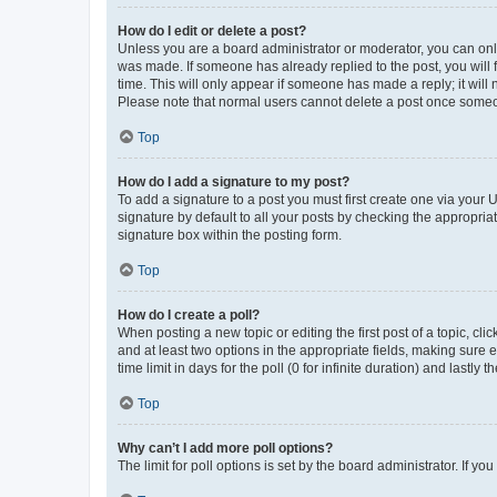
How do I edit or delete a post?
Unless you are a board administrator or moderator, you can only e
was made. If someone has already replied to the post, you will f
time. This will only appear if someone has made a reply; it will 
Please note that normal users cannot delete a post once someo
Top
How do I add a signature to my post?
To add a signature to a post you must first create one via your
signature by default to all your posts by checking the appropria
signature box within the posting form.
Top
How do I create a poll?
When posting a new topic or editing the first post of a topic, cli
and at least two options in the appropriate fields, making sure 
time limit in days for the poll (0 for infinite duration) and lastly
Top
Why can’t I add more poll options?
The limit for poll options is set by the board administrator. If 