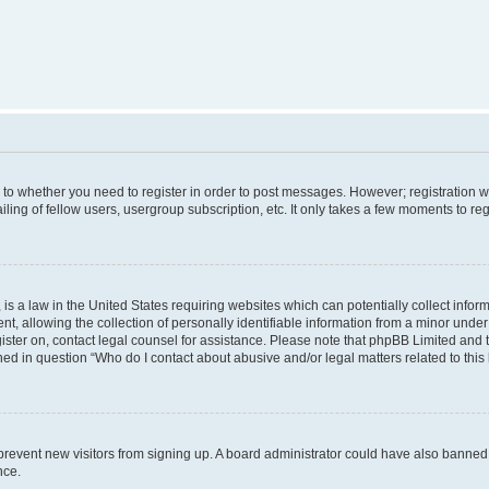
s to whether you need to register in order to post messages. However; registration wi
ing of fellow users, usergroup subscription, etc. It only takes a few moments to re
is a law in the United States requiring websites which can potentially collect infor
allowing the collection of personally identifiable information from a minor under th
egister on, contact legal counsel for assistance. Please note that phpBB Limited and
ined in question “Who do I contact about abusive and/or legal matters related to this
to prevent new visitors from signing up. A board administrator could have also bann
nce.