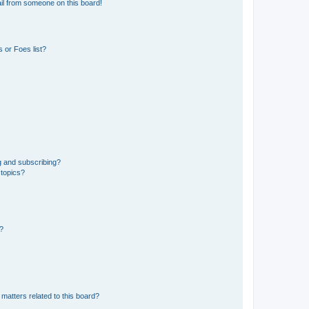
il from someone on this board!
 or Foes list?
g and subscribing?
 topics?
d?
matters related to this board?