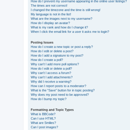
How do I prevent my username appearing in the online user listings?
The times are not correct!
I changed the timezone and the time is still wrong!
My language is not in the list!
What are the images next to my username?
How do I display an avatar?
What is my rank and how do I change it?
When I click the email link for a user it asks me to login?
Posting Issues
How do I create a new topic or post a reply?
How do I edit or delete a post?
How do I add a signature to my post?
How do I create a poll?
Why can’t I add more poll options?
How do I edit or delete a poll?
Why can’t I access a forum?
Why can’t I add attachments?
Why did I receive a warning?
How can I report posts to a moderator?
What is the “Save” button for in topic posting?
Why does my post need to be approved?
How do I bump my topic?
Formatting and Topic Types
What is BBCode?
Can I use HTML?
What are Smilies?
Can I post images?