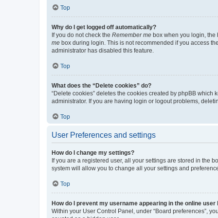
Top
Why do I get logged off automatically?
If you do not check the
Remember me
box when you login, the b
me
box during login. This is not recommended if you access the b
administrator has disabled this feature.
Top
What does the “Delete cookies” do?
“Delete cookies” deletes the cookies created by phpBB which k
administrator. If you are having login or logout problems, dele
Top
User Preferences and settings
How do I change my settings?
If you are a registered user, all your settings are stored in the
system will allow you to change all your settings and preferenc
Top
How do I prevent my username appearing in the online user l
Within your User Control Panel, under “Board preferences”, you 