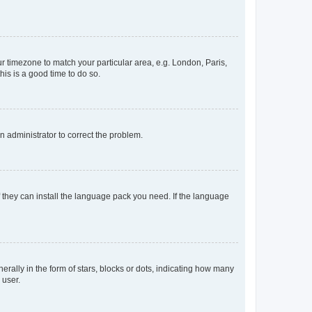
our timezone to match your particular area, e.g. London, Paris,
his is a good time to do so.
an administrator to correct the problem.
f they can install the language pack you need. If the language
lly in the form of stars, blocks or dots, indicating how many
 user.