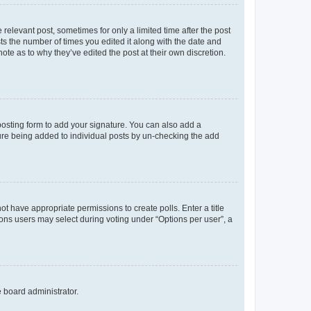
 relevant post, sometimes for only a limited time after the post
sts the number of times you edited it along with the date and
ote as to why they’ve edited the post at their own discretion.
osting form to add your signature. You can also add a
ature being added to individual posts by un-checking the add
not have appropriate permissions to create polls. Enter a title
tions users may select during voting under “Options per user”, a
e board administrator.