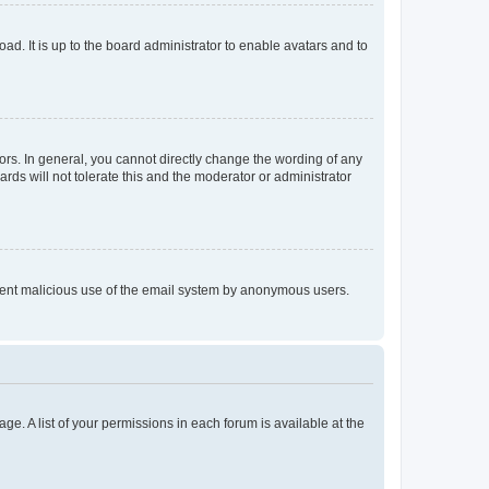
ad. It is up to the board administrator to enable avatars and to
rs. In general, you cannot directly change the wording of any
rds will not tolerate this and the moderator or administrator
prevent malicious use of the email system by anonymous users.
ge. A list of your permissions in each forum is available at the