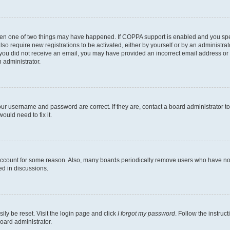
then one of two things may have happened. If COPPA support is enabled and you speci
lso require new registrations to be activated, either by yourself or by an administra
. If you did not receive an email, you may have provided an incorrect email address o
n administrator.
our username and password are correct. If they are, contact a board administrator t
ould need to fix it.
 account for some reason. Also, many boards periodically remove users who have not p
ed in discussions.
ily be reset. Visit the login page and click
I forgot my password
. Follow the instruc
oard administrator.