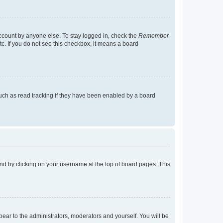
account by anyone else. To stay logged in, check the
Remember
tc. If you do not see this checkbox, it means a board
uch as read tracking if they have been enabled by a board
found by clicking on your username at the top of board pages. This
ppear to the administrators, moderators and yourself. You will be