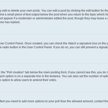
dit or delete your own posts. You can edit a post by clicking the edit button for the
ind a small piece of text output below the post when you return to the topic which li
not appear if a moderator or administrator edited the post, though they may leave a n
ne has replied.
 User Control Panel. Once created, you can check the
Attach a signature
box on the p
te radio button in the User Control Panel. If you do so, you can still prevent a sign
ck the “Poll creation” tab below the main posting form; if you cannot see this, you do 
each option is on a separate line in the textarea. You can also set the number of op
 the option to allow users to amend their votes.
you feel you need to add more options to your poll than the allowed amount, contact th