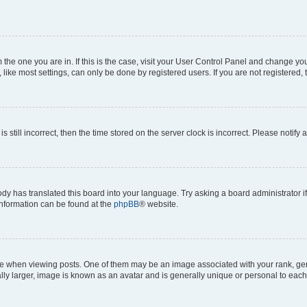
om the one you are in. If this is the case, visit your User Control Panel and change y
ike most settings, can only be done by registered users. If you are not registered, t
s still incorrect, then the time stored on the server clock is incorrect. Please notify 
ody has translated this board into your language. Try asking a board administrator i
 information can be found at the
phpBB
® website.
hen viewing posts. One of them may be an image associated with your rank, genera
ly larger, image is known as an avatar and is generally unique or personal to each