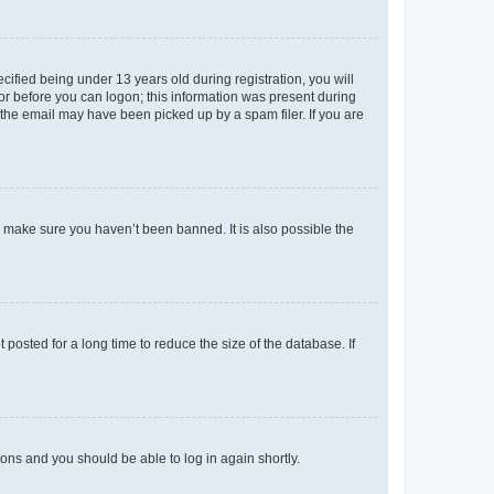
fied being under 13 years old during registration, you will
tor before you can logon; this information was present during
r the email may have been picked up by a spam filer. If you are
o make sure you haven’t been banned. It is also possible the
osted for a long time to reduce the size of the database. If
tions and you should be able to log in again shortly.