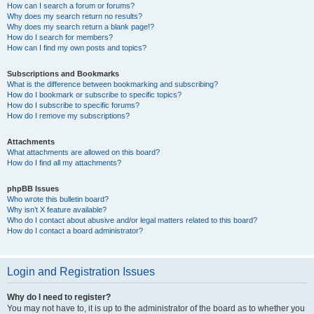
How can I search a forum or forums?
Why does my search return no results?
Why does my search return a blank page!?
How do I search for members?
How can I find my own posts and topics?
Subscriptions and Bookmarks
What is the difference between bookmarking and subscribing?
How do I bookmark or subscribe to specific topics?
How do I subscribe to specific forums?
How do I remove my subscriptions?
Attachments
What attachments are allowed on this board?
How do I find all my attachments?
phpBB Issues
Who wrote this bulletin board?
Why isn’t X feature available?
Who do I contact about abusive and/or legal matters related to this board?
How do I contact a board administrator?
Login and Registration Issues
Why do I need to register?
You may not have to, it is up to the administrator of the board as to whether you