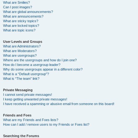
What are Smilies?
Can I post images?
What are global announcements?
What are announcements?
What are sticky topics?
What are locked topics?
What are topic icons?
User Levels and Groups
What are Administrators?
What are Moderators?
What are usergroups?
Where are the usergroups and how do I join one?
How do I become a usergroup leader?
Why do some usergroups appear in a different color?
What is a “Default usergroup”?
What is “The team” link?
Private Messaging
I cannot send private messages!
I keep getting unwanted private messages!
I have received a spamming or abusive email from someone on this board!
Friends and Foes
What are my Friends and Foes lists?
How can I add / remove users to my Friends or Foes list?
Searching the Forums