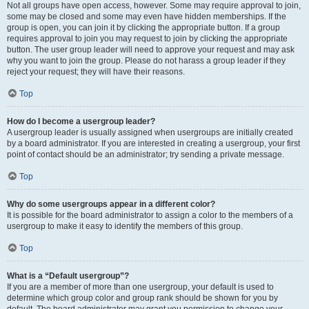
Not all groups have open access, however. Some may require approval to join,
some may be closed and some may even have hidden memberships. If the
group is open, you can join it by clicking the appropriate button. If a group
requires approval to join you may request to join by clicking the appropriate
button. The user group leader will need to approve your request and may ask
why you want to join the group. Please do not harass a group leader if they
reject your request; they will have their reasons.
Top
How do I become a usergroup leader?
A usergroup leader is usually assigned when usergroups are initially created
by a board administrator. If you are interested in creating a usergroup, your first
point of contact should be an administrator; try sending a private message.
Top
Why do some usergroups appear in a different color?
It is possible for the board administrator to assign a color to the members of a
usergroup to make it easy to identify the members of this group.
Top
What is a “Default usergroup”?
If you are a member of more than one usergroup, your default is used to
determine which group color and group rank should be shown for you by
default. The board administrator may grant you permission to change your