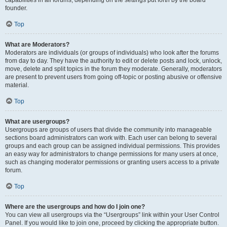
founder.
Top
What are Moderators?
Moderators are individuals (or groups of individuals) who look after the forums
from day to day. They have the authority to edit or delete posts and lock, unlock,
move, delete and split topics in the forum they moderate. Generally, moderators
are present to prevent users from going off-topic or posting abusive or offensive
material.
Top
What are usergroups?
Usergroups are groups of users that divide the community into manageable
sections board administrators can work with. Each user can belong to several
groups and each group can be assigned individual permissions. This provides
an easy way for administrators to change permissions for many users at once,
such as changing moderator permissions or granting users access to a private
forum.
Top
Where are the usergroups and how do I join one?
You can view all usergroups via the “Usergroups” link within your User Control
Panel. If you would like to join one, proceed by clicking the appropriate button.