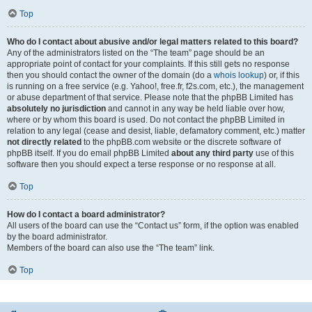
Top
Who do I contact about abusive and/or legal matters related to this board?
Any of the administrators listed on the “The team” page should be an
appropriate point of contact for your complaints. If this still gets no response
then you should contact the owner of the domain (do a
whois lookup
) or, if this
is running on a free service (e.g. Yahoo!, free.fr, f2s.com, etc.), the management
or abuse department of that service. Please note that the phpBB Limited has
absolutely no jurisdiction
and cannot in any way be held liable over how,
where or by whom this board is used. Do not contact the phpBB Limited in
relation to any legal (cease and desist, liable, defamatory comment, etc.) matter
not directly related
to the phpBB.com website or the discrete software of
phpBB itself. If you do email phpBB Limited
about any third party
use of this
software then you should expect a terse response or no response at all.
Top
How do I contact a board administrator?
All users of the board can use the “Contact us” form, if the option was enabled
by the board administrator.
Members of the board can also use the “The team” link.
Top