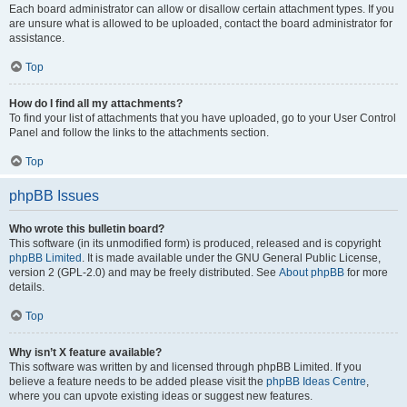
Each board administrator can allow or disallow certain attachment types. If you
are unsure what is allowed to be uploaded, contact the board administrator for
assistance.
Top
How do I find all my attachments?
To find your list of attachments that you have uploaded, go to your User Control
Panel and follow the links to the attachments section.
Top
phpBB Issues
Who wrote this bulletin board?
This software (in its unmodified form) is produced, released and is copyright
phpBB Limited
. It is made available under the GNU General Public License,
version 2 (GPL-2.0) and may be freely distributed. See
About phpBB
for more
details.
Top
Why isn’t X feature available?
This software was written by and licensed through phpBB Limited. If you
believe a feature needs to be added please visit the
phpBB Ideas Centre
,
where you can upvote existing ideas or suggest new features.