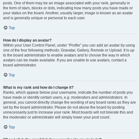
posts. One of them may be an image associated with your rank, generally in
the form of stars, blocks or dots, indicating how many posts you have made or
your status on the board. Another, usually larger, image is known as an avatar
and is generally unique or personal to each user.
Top
How do I display an avatar?
Within your User Control Panel, under “Profile” you can add an avatar by using
one of the four following methods: Gravatar, Gallery, Remote or Upload. It is up
to the board administrator to enable avatars and to choose the way in which
avatars can be made available. If you are unable to use avatars, contact a
board administrator.
Top
What is my rank and how do I change it?
Ranks, which appear below your username, indicate the number of posts you
have made or identify certain users, e.g. moderators and administrators. In
general, you cannot directly change the wording of any board ranks as they are
set by the board administrator. Please do not abuse the board by posting
unnecessarily just to increase your rank. Most boards will not tolerate this and
the moderator or administrator will simply lower your post count.
Top