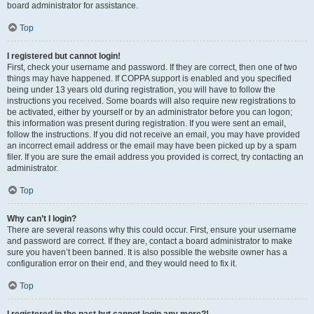
board administrator for assistance.
Top
I registered but cannot login!
First, check your username and password. If they are correct, then one of two
things may have happened. If COPPA support is enabled and you specified
being under 13 years old during registration, you will have to follow the
instructions you received. Some boards will also require new registrations to
be activated, either by yourself or by an administrator before you can logon;
this information was present during registration. If you were sent an email,
follow the instructions. If you did not receive an email, you may have provided
an incorrect email address or the email may have been picked up by a spam
filer. If you are sure the email address you provided is correct, try contacting an
administrator.
Top
Why can’t I login?
There are several reasons why this could occur. First, ensure your username
and password are correct. If they are, contact a board administrator to make
sure you haven’t been banned. It is also possible the website owner has a
configuration error on their end, and they would need to fix it.
Top
I registered in the past but cannot login any more?!