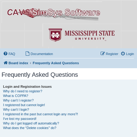
FAQ
Documentation
Register
Login
Board index
Frequently Asked Questions
Frequently Asked Questions
Login and Registration Issues
Why do I need to register?
What is COPPA?
Why can’t I register?
I registered but cannot login!
Why can’t I login?
I registered in the past but cannot login any more?!
I’ve lost my password!
Why do I get logged off automatically?
What does the “Delete cookies” do?