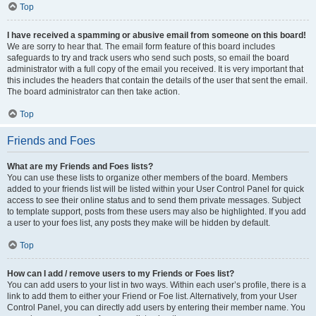
Top
I have received a spamming or abusive email from someone on this board!
We are sorry to hear that. The email form feature of this board includes
safeguards to try and track users who send such posts, so email the board
administrator with a full copy of the email you received. It is very important that
this includes the headers that contain the details of the user that sent the email.
The board administrator can then take action.
Top
Friends and Foes
What are my Friends and Foes lists?
You can use these lists to organize other members of the board. Members
added to your friends list will be listed within your User Control Panel for quick
access to see their online status and to send them private messages. Subject
to template support, posts from these users may also be highlighted. If you add
a user to your foes list, any posts they make will be hidden by default.
Top
How can I add / remove users to my Friends or Foes list?
You can add users to your list in two ways. Within each user’s profile, there is a
link to add them to either your Friend or Foe list. Alternatively, from your User
Control Panel, you can directly add users by entering their member name. You