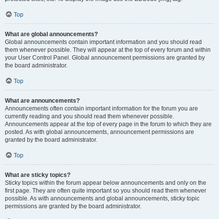
Top
What are global announcements?
Global announcements contain important information and you should read
them whenever possible. They will appear at the top of every forum and within
your User Control Panel. Global announcement permissions are granted by
the board administrator.
Top
What are announcements?
Announcements often contain important information for the forum you are
currently reading and you should read them whenever possible.
Announcements appear at the top of every page in the forum to which they are
posted. As with global announcements, announcement permissions are
granted by the board administrator.
Top
What are sticky topics?
Sticky topics within the forum appear below announcements and only on the
first page. They are often quite important so you should read them whenever
possible. As with announcements and global announcements, sticky topic
permissions are granted by the board administrator.