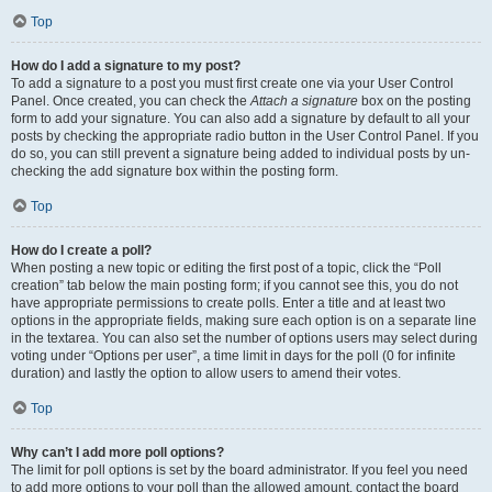
Top
How do I add a signature to my post?
To add a signature to a post you must first create one via your User Control
Panel. Once created, you can check the
Attach a signature
box on the posting
form to add your signature. You can also add a signature by default to all your
posts by checking the appropriate radio button in the User Control Panel. If you
do so, you can still prevent a signature being added to individual posts by un-
checking the add signature box within the posting form.
Top
How do I create a poll?
When posting a new topic or editing the first post of a topic, click the “Poll
creation” tab below the main posting form; if you cannot see this, you do not
have appropriate permissions to create polls. Enter a title and at least two
options in the appropriate fields, making sure each option is on a separate line
in the textarea. You can also set the number of options users may select during
voting under “Options per user”, a time limit in days for the poll (0 for infinite
duration) and lastly the option to allow users to amend their votes.
Top
Why can’t I add more poll options?
The limit for poll options is set by the board administrator. If you feel you need
to add more options to your poll than the allowed amount, contact the board