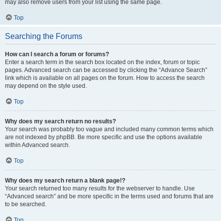
may also remove users from your list using the same page.
Top
Searching the Forums
How can I search a forum or forums?
Enter a search term in the search box located on the index, forum or topic
pages. Advanced search can be accessed by clicking the “Advance Search”
link which is available on all pages on the forum. How to access the search
may depend on the style used.
Top
Why does my search return no results?
Your search was probably too vague and included many common terms which
are not indexed by phpBB. Be more specific and use the options available
within Advanced search.
Top
Why does my search return a blank page!?
Your search returned too many results for the webserver to handle. Use
“Advanced search” and be more specific in the terms used and forums that are
to be searched.
Top