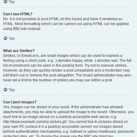
Top
Can I use HTML?
No. It is not possible to post HTML on this board and have it rendered as
HTML. Most formatting which can be carried out using HTML can be applied
using BBCode instead.
Top
What are Smilies?
Smilies, or Emoticons, are small images which can be used to express a
feeling using a short code, e.g. :) denotes happy, while :( denotes sad. The full
list of emoticons can be seen in the posting form. Try not to overuse smilies,
however, as they can quickly render a post unreadable and a moderator may
edit them out or remove the post altogether. The board administrator may also
have set a limit to the number of smilies you may use within a post.
Top
Can I post images?
Yes, images can be shown in your posts. If the administrator has allowed
attachments, you may be able to upload the image to the board. Otherwise, you
must link to an image stored on a publicly accessible web server, e.g.
http://www.example.com/my-picture.gif. You cannot link to pictures stored on
your own PC (unless it is a publicly accessible server) nor images stored
behind authentication mechanisms, e.g. hotmail or yahoo mailboxes, password
protected sites, etc. To display the image use the BBCode [img] tag.