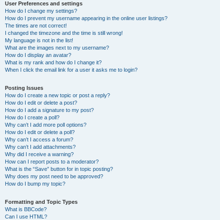
User Preferences and settings
How do I change my settings?
How do I prevent my username appearing in the online user listings?
The times are not correct!
I changed the timezone and the time is still wrong!
My language is not in the list!
What are the images next to my username?
How do I display an avatar?
What is my rank and how do I change it?
When I click the email link for a user it asks me to login?
Posting Issues
How do I create a new topic or post a reply?
How do I edit or delete a post?
How do I add a signature to my post?
How do I create a poll?
Why can’t I add more poll options?
How do I edit or delete a poll?
Why can’t I access a forum?
Why can’t I add attachments?
Why did I receive a warning?
How can I report posts to a moderator?
What is the “Save” button for in topic posting?
Why does my post need to be approved?
How do I bump my topic?
Formatting and Topic Types
What is BBCode?
Can I use HTML?