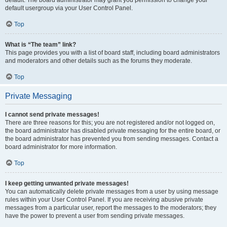
default usergroup via your User Control Panel.
Top
What is “The team” link?
This page provides you with a list of board staff, including board administrators
and moderators and other details such as the forums they moderate.
Top
Private Messaging
I cannot send private messages!
There are three reasons for this; you are not registered and/or not logged on,
the board administrator has disabled private messaging for the entire board, or
the board administrator has prevented you from sending messages. Contact a
board administrator for more information.
Top
I keep getting unwanted private messages!
You can automatically delete private messages from a user by using message
rules within your User Control Panel. If you are receiving abusive private
messages from a particular user, report the messages to the moderators; they
have the power to prevent a user from sending private messages.