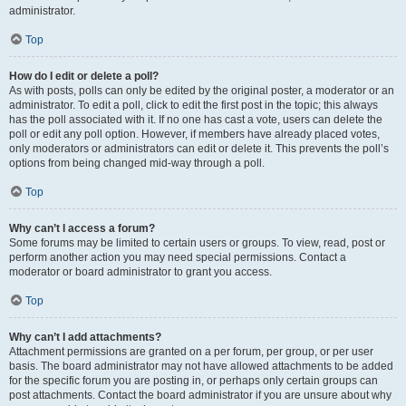
administrator.
Top
How do I edit or delete a poll?
As with posts, polls can only be edited by the original poster, a moderator or an
administrator. To edit a poll, click to edit the first post in the topic; this always
has the poll associated with it. If no one has cast a vote, users can delete the
poll or edit any poll option. However, if members have already placed votes,
only moderators or administrators can edit or delete it. This prevents the poll’s
options from being changed mid-way through a poll.
Top
Why can’t I access a forum?
Some forums may be limited to certain users or groups. To view, read, post or
perform another action you may need special permissions. Contact a
moderator or board administrator to grant you access.
Top
Why can’t I add attachments?
Attachment permissions are granted on a per forum, per group, or per user
basis. The board administrator may not have allowed attachments to be added
for the specific forum you are posting in, or perhaps only certain groups can
post attachments. Contact the board administrator if you are unsure about why