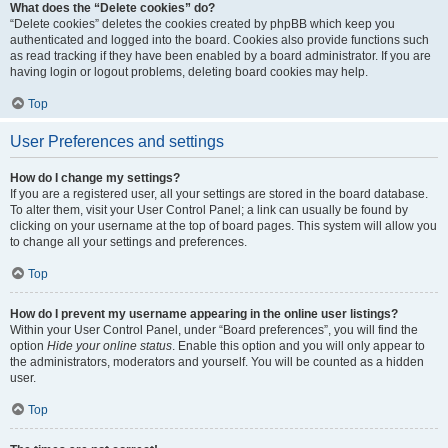
What does the “Delete cookies” do?
“Delete cookies” deletes the cookies created by phpBB which keep you
authenticated and logged into the board. Cookies also provide functions such
as read tracking if they have been enabled by a board administrator. If you are
having login or logout problems, deleting board cookies may help.
Top
User Preferences and settings
How do I change my settings?
If you are a registered user, all your settings are stored in the board database.
To alter them, visit your User Control Panel; a link can usually be found by
clicking on your username at the top of board pages. This system will allow you
to change all your settings and preferences.
Top
How do I prevent my username appearing in the online user listings?
Within your User Control Panel, under “Board preferences”, you will find the
option
Hide your online status
. Enable this option and you will only appear to
the administrators, moderators and yourself. You will be counted as a hidden
user.
Top