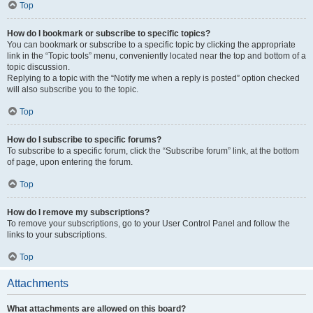
Top
How do I bookmark or subscribe to specific topics?
You can bookmark or subscribe to a specific topic by clicking the appropriate
link in the “Topic tools” menu, conveniently located near the top and bottom of a
topic discussion.
Replying to a topic with the “Notify me when a reply is posted” option checked
will also subscribe you to the topic.
Top
How do I subscribe to specific forums?
To subscribe to a specific forum, click the “Subscribe forum” link, at the bottom
of page, upon entering the forum.
Top
How do I remove my subscriptions?
To remove your subscriptions, go to your User Control Panel and follow the
links to your subscriptions.
Top
Attachments
What attachments are allowed on this board?