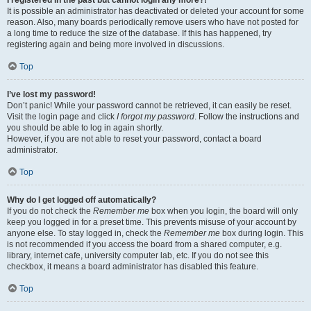
It is possible an administrator has deactivated or deleted your account for some
reason. Also, many boards periodically remove users who have not posted for
a long time to reduce the size of the database. If this has happened, try
registering again and being more involved in discussions.
Top
I’ve lost my password!
Don’t panic! While your password cannot be retrieved, it can easily be reset.
Visit the login page and click
I forgot my password
. Follow the instructions and
you should be able to log in again shortly.
However, if you are not able to reset your password, contact a board
administrator.
Top
Why do I get logged off automatically?
If you do not check the
Remember me
box when you login, the board will only
keep you logged in for a preset time. This prevents misuse of your account by
anyone else. To stay logged in, check the
Remember me
box during login. This
is not recommended if you access the board from a shared computer, e.g.
library, internet cafe, university computer lab, etc. If you do not see this
checkbox, it means a board administrator has disabled this feature.
Top