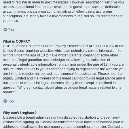
need to register in order to post messages. However; registration will give you
access to additional features not available to guest users such as definable
avatar images, private messaging, emailing of fellow users, usergroup
subscription, etc. It only takes a few moments to register so it is recommended
you do so.
Top
What is COPPA?
COPPA, or the Children’s Online Privacy Protection Act of 1998, is a law in the
United States requiring websites which can potentially collect information from
minors under the age of 13 to have written parental consent or some other
method of legal guardian acknowledgment, allowing the collection of
personally identifiable information from a minor under the age of 13. If you are
unsure if this applies to you as someone trying to register or to the website you
are trying to register on, contact legal counsel for assistance. Please note that
phpBB Limited and the owners of this board cannot provide legal advice and is
not a point of contact for legal concerns of any kind, except as outlined in
question “Who do I contact about abusive and/or legal matters related to this
board?”.
Top
Why can’t I register?
It is possible a board administrator has disabled registration to prevent new
visitors from signing up. A board administrator could have also banned your IP
address or disallowed the username you are attempting to register. Contact a