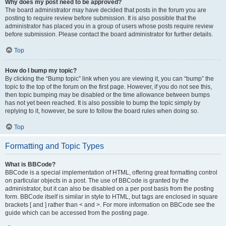
Why does my post need to be approved?
The board administrator may have decided that posts in the forum you are
posting to require review before submission. It is also possible that the
administrator has placed you in a group of users whose posts require review
before submission. Please contact the board administrator for further details.
Top
How do I bump my topic?
By clicking the “Bump topic” link when you are viewing it, you can “bump” the
topic to the top of the forum on the first page. However, if you do not see this,
then topic bumping may be disabled or the time allowance between bumps
has not yet been reached. It is also possible to bump the topic simply by
replying to it, however, be sure to follow the board rules when doing so.
Top
Formatting and Topic Types
What is BBCode?
BBCode is a special implementation of HTML, offering great formatting control
on particular objects in a post. The use of BBCode is granted by the
administrator, but it can also be disabled on a per post basis from the posting
form. BBCode itself is similar in style to HTML, but tags are enclosed in square
brackets [ and ] rather than < and >. For more information on BBCode see the
guide which can be accessed from the posting page.