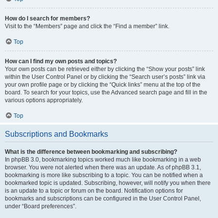
How do I search for members?
Visit to the “Members” page and click the “Find a member” link.
Top
How can I find my own posts and topics?
Your own posts can be retrieved either by clicking the “Show your posts” link
within the User Control Panel or by clicking the “Search user’s posts” link via
your own profile page or by clicking the “Quick links” menu at the top of the
board. To search for your topics, use the Advanced search page and fill in the
various options appropriately.
Top
Subscriptions and Bookmarks
What is the difference between bookmarking and subscribing?
In phpBB 3.0, bookmarking topics worked much like bookmarking in a web
browser. You were not alerted when there was an update. As of phpBB 3.1,
bookmarking is more like subscribing to a topic. You can be notified when a
bookmarked topic is updated. Subscribing, however, will notify you when there
is an update to a topic or forum on the board. Notification options for
bookmarks and subscriptions can be configured in the User Control Panel,
under “Board preferences”.