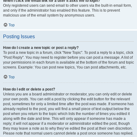
When I click the email link for a user it asks me to login?
Only registered users can send email to other users via the built-in email form,
and only if the administrator has enabled this feature. This is to prevent
malicious use of the email system by anonymous users.
Top
Posting Issues
How do I create a new topic or post a reply?
To post a new topic in a forum, click "New Topic". To post a reply to a topic, click
"Post Reply". You may need to register before you can post a message. A list of
your permissions in each forum is available at the bottom of the forum and topic
screens. Example: You can post new topics, You can post attachments, etc.
Top
How do I edit or delete a post?
Unless you are a board administrator or moderator, you can only edit or delete
your own posts. You can edit a post by clicking the edit button for the relevant
post, sometimes for only a limited time after the post was made. If someone has
already replied to the post, you will find a small piece of text output below the
post when you return to the topic which lists the number of times you edited it
along with the date and time. This will only appear if someone has made a
reply; it will not appear if a moderator or administrator edited the post, though
they may leave a note as to why they’ve edited the post at their own discretion.
Please note that normal users cannot delete a post once someone has replied.