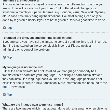
The times are not correct!
It is possible the time displayed is from a timezone different from the one you
are in. If this is the case, visit your User Control Panel and change your
timezone to match your particular area, e.g. London, Paris, New York, Sydney,
etc. Please note that changing the timezone, like most settings, can only be
done by registered users. If you are not registered, this is a good time to do so.
Top
I changed the timezone and the time is still wrong!
If you are sure you have set the timezone correctly and the time is still incorrect,
then the time stored on the server clock is incorrect. Please notify an
administrator to correct the problem.
Top
My language is not in the list!
Either the administrator has not installed your language or nobody has
translated this board into your language. Try asking a board administrator if
they can install the language pack you need. If the language pack does not
exist, feel free to create a new translation. More information can be found at the
phpBB
® website.
Top
What are the images next to my username?
There are two images which may appear along with a username when viewing