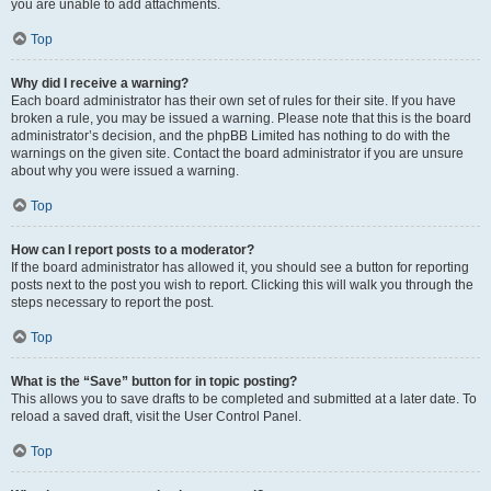
you are unable to add attachments.
Top
Why did I receive a warning?
Each board administrator has their own set of rules for their site. If you have
broken a rule, you may be issued a warning. Please note that this is the board
administrator’s decision, and the phpBB Limited has nothing to do with the
warnings on the given site. Contact the board administrator if you are unsure
about why you were issued a warning.
Top
How can I report posts to a moderator?
If the board administrator has allowed it, you should see a button for reporting
posts next to the post you wish to report. Clicking this will walk you through the
steps necessary to report the post.
Top
What is the “Save” button for in topic posting?
This allows you to save drafts to be completed and submitted at a later date. To
reload a saved draft, visit the User Control Panel.
Top