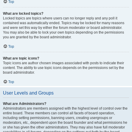
Top
What are locked topics?
Locked topics are topics where users can no longer reply and any poll it
contained was automatically ended. Topics may be locked for many reasons
and were set this way by either the forum moderator or board administrator.
You may also be able to lock your own topics depending on the permissions
you are granted by the board administrator.
Top
What are topic icons?
Topic icons are author chosen images associated with posts to indicate their
content. The ability to use topic icons depends on the permissions set by the
board administrator.
Top
User Levels and Groups
What are Administrators?
Administrators are members assigned with the highest level of control over the
entire board. These members can control all facets of board operation,
including setting permissions, banning users, creating usergroups or
moderators, etc., dependent upon the board founder and what permissions he
or she has given the other administrators. They may also have full moderator
capabilities in all forums, depending on the settings put forth by the board