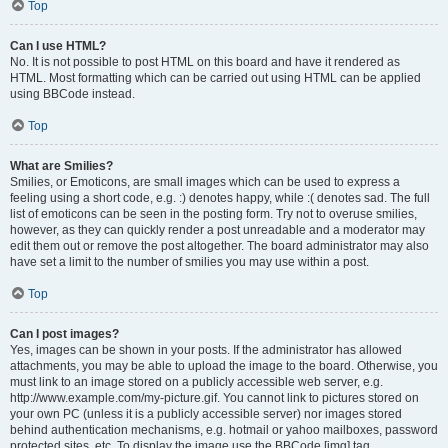
Top
Can I use HTML?
No. It is not possible to post HTML on this board and have it rendered as
HTML. Most formatting which can be carried out using HTML can be applied
using BBCode instead.
Top
What are Smilies?
Smilies, or Emoticons, are small images which can be used to express a
feeling using a short code, e.g. :) denotes happy, while :( denotes sad. The full
list of emoticons can be seen in the posting form. Try not to overuse smilies,
however, as they can quickly render a post unreadable and a moderator may
edit them out or remove the post altogether. The board administrator may also
have set a limit to the number of smilies you may use within a post.
Top
Can I post images?
Yes, images can be shown in your posts. If the administrator has allowed
attachments, you may be able to upload the image to the board. Otherwise, you
must link to an image stored on a publicly accessible web server, e.g.
http://www.example.com/my-picture.gif. You cannot link to pictures stored on
your own PC (unless it is a publicly accessible server) nor images stored
behind authentication mechanisms, e.g. hotmail or yahoo mailboxes, password
protected sites, etc. To display the image use the BBCode [img] tag.