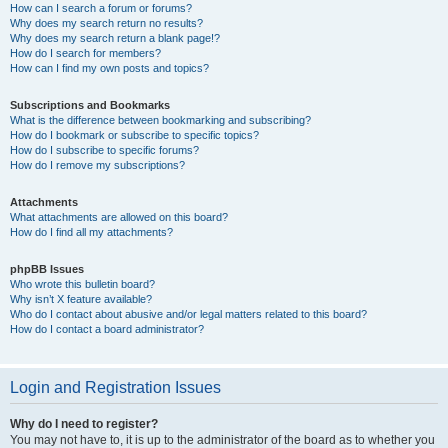
How can I search a forum or forums?
Why does my search return no results?
Why does my search return a blank page!?
How do I search for members?
How can I find my own posts and topics?
Subscriptions and Bookmarks
What is the difference between bookmarking and subscribing?
How do I bookmark or subscribe to specific topics?
How do I subscribe to specific forums?
How do I remove my subscriptions?
Attachments
What attachments are allowed on this board?
How do I find all my attachments?
phpBB Issues
Who wrote this bulletin board?
Why isn’t X feature available?
Who do I contact about abusive and/or legal matters related to this board?
How do I contact a board administrator?
Login and Registration Issues
Why do I need to register?
You may not have to, it is up to the administrator of the board as to whether you