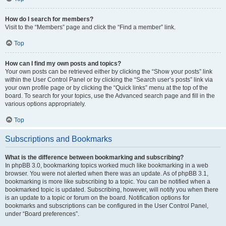
How do I search for members?
Visit to the “Members” page and click the “Find a member” link.
Top
How can I find my own posts and topics?
Your own posts can be retrieved either by clicking the “Show your posts” link
within the User Control Panel or by clicking the “Search user’s posts” link via
your own profile page or by clicking the “Quick links” menu at the top of the
board. To search for your topics, use the Advanced search page and fill in the
various options appropriately.
Top
Subscriptions and Bookmarks
What is the difference between bookmarking and subscribing?
In phpBB 3.0, bookmarking topics worked much like bookmarking in a web
browser. You were not alerted when there was an update. As of phpBB 3.1,
bookmarking is more like subscribing to a topic. You can be notified when a
bookmarked topic is updated. Subscribing, however, will notify you when there
is an update to a topic or forum on the board. Notification options for
bookmarks and subscriptions can be configured in the User Control Panel,
under “Board preferences”.