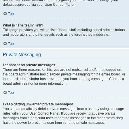
default usergroup via your User Control Panel.
Top
What is “The team” link?
This page provides you with a list of board staff, including board administrators
and moderators and other details such as the forums they moderate.
Top
Private Messaging
I cannot send private messages!
There are three reasons for this; you are not registered and/or not logged on,
the board administrator has disabled private messaging for the entire board, or
the board administrator has prevented you from sending messages. Contact a
board administrator for more information.
Top
I keep getting unwanted private messages!
You can automatically delete private messages from a user by using message
rules within your User Control Panel. If you are receiving abusive private
messages from a particular user, report the messages to the moderators; they
have the power to prevent a user from sending private messages.