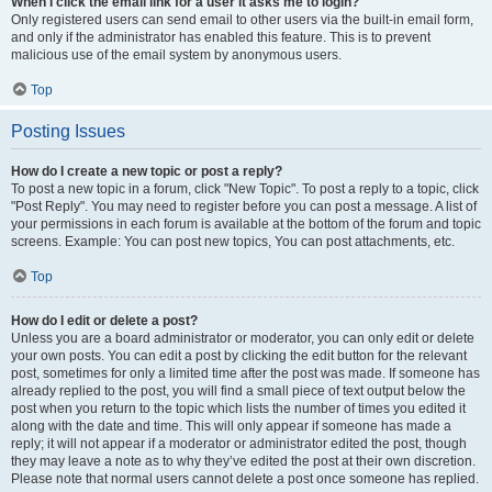
When I click the email link for a user it asks me to login?
Only registered users can send email to other users via the built-in email form,
and only if the administrator has enabled this feature. This is to prevent
malicious use of the email system by anonymous users.
Top
Posting Issues
How do I create a new topic or post a reply?
To post a new topic in a forum, click "New Topic". To post a reply to a topic, click
"Post Reply". You may need to register before you can post a message. A list of
your permissions in each forum is available at the bottom of the forum and topic
screens. Example: You can post new topics, You can post attachments, etc.
Top
How do I edit or delete a post?
Unless you are a board administrator or moderator, you can only edit or delete
your own posts. You can edit a post by clicking the edit button for the relevant
post, sometimes for only a limited time after the post was made. If someone has
already replied to the post, you will find a small piece of text output below the
post when you return to the topic which lists the number of times you edited it
along with the date and time. This will only appear if someone has made a
reply; it will not appear if a moderator or administrator edited the post, though
they may leave a note as to why they’ve edited the post at their own discretion.
Please note that normal users cannot delete a post once someone has replied.