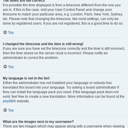
The times are not correct!
It is possible the time displayed is from a timezone different from the one you
are in. If this is the case, visit your User Control Panel and change your
timezone to match your particular area, e.g. London, Paris, New York, Sydney,
etc. Please note that changing the timezone, like most settings, can only be
done by registered users. If you are not registered, this is a good time to do so.
Top
I changed the timezone and the time is still wrong!
If you are sure you have set the timezone correctly and the time is still incorrect,
then the time stored on the server clock is incorrect. Please notify an
administrator to correct the problem.
Top
My language is not in the list!
Either the administrator has not installed your language or nobody has
translated this board into your language. Try asking a board administrator if
they can install the language pack you need. If the language pack does not
exist, feel free to create a new translation. More information can be found at the
phpBB
® website.
Top
What are the images next to my username?
There are two images which may appear along with a username when viewing