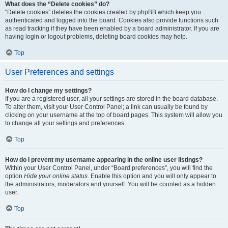
What does the “Delete cookies” do?
“Delete cookies” deletes the cookies created by phpBB which keep you
authenticated and logged into the board. Cookies also provide functions such
as read tracking if they have been enabled by a board administrator. If you are
having login or logout problems, deleting board cookies may help.
Top
User Preferences and settings
How do I change my settings?
If you are a registered user, all your settings are stored in the board database.
To alter them, visit your User Control Panel; a link can usually be found by
clicking on your username at the top of board pages. This system will allow you
to change all your settings and preferences.
Top
How do I prevent my username appearing in the online user listings?
Within your User Control Panel, under “Board preferences”, you will find the
option
Hide your online status
. Enable this option and you will only appear to
the administrators, moderators and yourself. You will be counted as a hidden
user.
Top