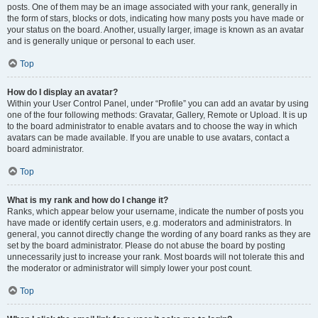
posts. One of them may be an image associated with your rank, generally in
the form of stars, blocks or dots, indicating how many posts you have made or
your status on the board. Another, usually larger, image is known as an avatar
and is generally unique or personal to each user.
Top
How do I display an avatar?
Within your User Control Panel, under “Profile” you can add an avatar by using
one of the four following methods: Gravatar, Gallery, Remote or Upload. It is up
to the board administrator to enable avatars and to choose the way in which
avatars can be made available. If you are unable to use avatars, contact a
board administrator.
Top
What is my rank and how do I change it?
Ranks, which appear below your username, indicate the number of posts you
have made or identify certain users, e.g. moderators and administrators. In
general, you cannot directly change the wording of any board ranks as they are
set by the board administrator. Please do not abuse the board by posting
unnecessarily just to increase your rank. Most boards will not tolerate this and
the moderator or administrator will simply lower your post count.
Top