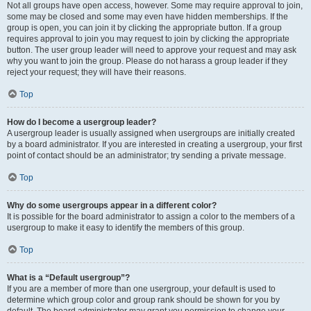
Not all groups have open access, however. Some may require approval to join,
some may be closed and some may even have hidden memberships. If the
group is open, you can join it by clicking the appropriate button. If a group
requires approval to join you may request to join by clicking the appropriate
button. The user group leader will need to approve your request and may ask
why you want to join the group. Please do not harass a group leader if they
reject your request; they will have their reasons.
Top
How do I become a usergroup leader?
A usergroup leader is usually assigned when usergroups are initially created
by a board administrator. If you are interested in creating a usergroup, your first
point of contact should be an administrator; try sending a private message.
Top
Why do some usergroups appear in a different color?
It is possible for the board administrator to assign a color to the members of a
usergroup to make it easy to identify the members of this group.
Top
What is a “Default usergroup”?
If you are a member of more than one usergroup, your default is used to
determine which group color and group rank should be shown for you by
default. The board administrator may grant you permission to change your