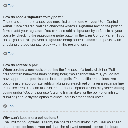
Top
How do I add a signature to my post?
To add a signature to a post you must first create one via your User Control
Panel. Once created, you can check the
Attach a signature
box on the posting
form to add your signature. You can also add a signature by default to all your
posts by checking the appropriate radio button in the User Control Panel. If you
do so, you can still prevent a signature being added to individual posts by un-
checking the add signature box within the posting form.
Top
How do I create a poll?
When posting a new topic or editing the first post of a topic, click the “Poll
creation” tab below the main posting form; if you cannot see this, you do not
have appropriate permissions to create polls. Enter a title and at least two
options in the appropriate fields, making sure each option is on a separate line
in the textarea. You can also set the number of options users may select during
voting under “Options per user”, a time limit in days for the poll (0 for infinite
duration) and lastly the option to allow users to amend their votes.
Top
Why can’t I add more poll options?
The limit for poll options is set by the board administrator. If you feel you need
to add more options to your poll than the allowed amount, contact the board