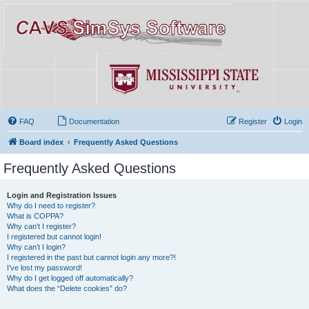
FAQ
Documentation
Register
Login
Board index
Frequently Asked Questions
Frequently Asked Questions
Login and Registration Issues
Why do I need to register?
What is COPPA?
Why can’t I register?
I registered but cannot login!
Why can’t I login?
I registered in the past but cannot login any more?!
I’ve lost my password!
Why do I get logged off automatically?
What does the “Delete cookies” do?