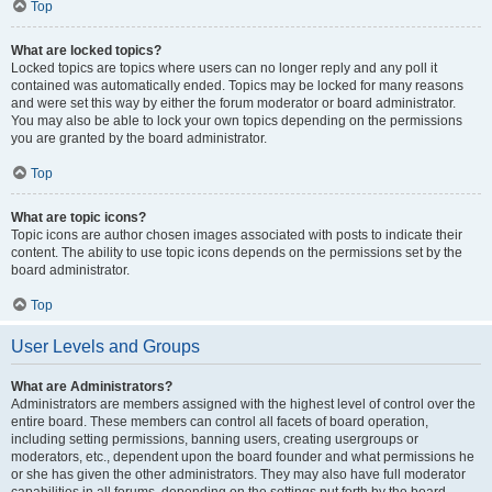
Top
What are locked topics?
Locked topics are topics where users can no longer reply and any poll it
contained was automatically ended. Topics may be locked for many reasons
and were set this way by either the forum moderator or board administrator.
You may also be able to lock your own topics depending on the permissions
you are granted by the board administrator.
Top
What are topic icons?
Topic icons are author chosen images associated with posts to indicate their
content. The ability to use topic icons depends on the permissions set by the
board administrator.
Top
User Levels and Groups
What are Administrators?
Administrators are members assigned with the highest level of control over the
entire board. These members can control all facets of board operation,
including setting permissions, banning users, creating usergroups or
moderators, etc., dependent upon the board founder and what permissions he
or she has given the other administrators. They may also have full moderator
capabilities in all forums, depending on the settings put forth by the board