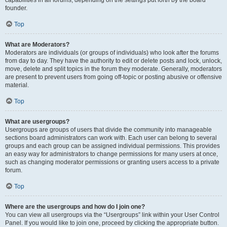
founder.
Top
What are Moderators?
Moderators are individuals (or groups of individuals) who look after the forums
from day to day. They have the authority to edit or delete posts and lock, unlock,
move, delete and split topics in the forum they moderate. Generally, moderators
are present to prevent users from going off-topic or posting abusive or offensive
material.
Top
What are usergroups?
Usergroups are groups of users that divide the community into manageable
sections board administrators can work with. Each user can belong to several
groups and each group can be assigned individual permissions. This provides
an easy way for administrators to change permissions for many users at once,
such as changing moderator permissions or granting users access to a private
forum.
Top
Where are the usergroups and how do I join one?
You can view all usergroups via the “Usergroups” link within your User Control
Panel. If you would like to join one, proceed by clicking the appropriate button.