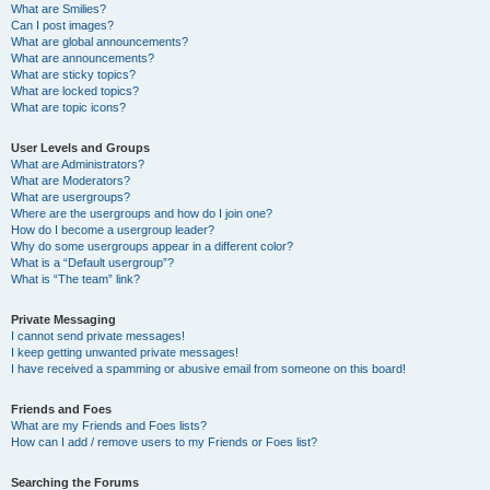
What are Smilies?
Can I post images?
What are global announcements?
What are announcements?
What are sticky topics?
What are locked topics?
What are topic icons?
User Levels and Groups
What are Administrators?
What are Moderators?
What are usergroups?
Where are the usergroups and how do I join one?
How do I become a usergroup leader?
Why do some usergroups appear in a different color?
What is a “Default usergroup”?
What is “The team” link?
Private Messaging
I cannot send private messages!
I keep getting unwanted private messages!
I have received a spamming or abusive email from someone on this board!
Friends and Foes
What are my Friends and Foes lists?
How can I add / remove users to my Friends or Foes list?
Searching the Forums