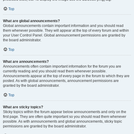
Top
What are global announcements?
Global announcements contain important information and you should read
them whenever possible. They will appear at the top of every forum and within
your User Control Panel. Global announcement permissions are granted by
the board administrator.
Top
What are announcements?
Announcements often contain important information for the forum you are
currently reading and you should read them whenever possible.
Announcements appear at the top of every page in the forum to which they are
posted. As with global announcements, announcement permissions are
granted by the board administrator.
Top
What are sticky topics?
Sticky topics within the forum appear below announcements and only on the
first page. They are often quite important so you should read them whenever
possible. As with announcements and global announcements, sticky topic
permissions are granted by the board administrator.