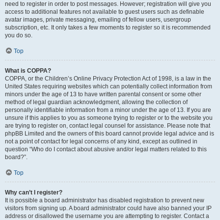
need to register in order to post messages. However; registration will give you
access to additional features not available to guest users such as definable
avatar images, private messaging, emailing of fellow users, usergroup
subscription, etc. It only takes a few moments to register so it is recommended
you do so.
Top
What is COPPA?
COPPA, or the Children’s Online Privacy Protection Act of 1998, is a law in the
United States requiring websites which can potentially collect information from
minors under the age of 13 to have written parental consent or some other
method of legal guardian acknowledgment, allowing the collection of
personally identifiable information from a minor under the age of 13. If you are
unsure if this applies to you as someone trying to register or to the website you
are trying to register on, contact legal counsel for assistance. Please note that
phpBB Limited and the owners of this board cannot provide legal advice and is
not a point of contact for legal concerns of any kind, except as outlined in
question “Who do I contact about abusive and/or legal matters related to this
board?”.
Top
Why can’t I register?
It is possible a board administrator has disabled registration to prevent new
visitors from signing up. A board administrator could have also banned your IP
address or disallowed the username you are attempting to register. Contact a