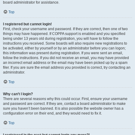
board administrator for assistance.
Top
I registered but cannot login!
First, check your username and password. If they are correct, then one of two
things may have happened. If COPPA support is enabled and you specified
being under 13 years old during registration, you will have to follow the
instructions you received. Some boards will also require new registrations to
be activated, either by yourself or by an administrator before you can logon;
this information was present during registration. If you were sent an email,
follow the instructions. If you did not receive an email, you may have provided
an incorrect email address or the email may have been picked up by a spam
filer. If you are sure the email address you provided is correct, try contacting an
administrator.
Top
Why can’t I login?
There are several reasons why this could occur. First, ensure your username
and password are correct. If they are, contact a board administrator to make
sure you haven’t been banned. It is also possible the website owner has a
configuration error on their end, and they would need to fix it.
Top
I registered in the past but cannot login any more?!