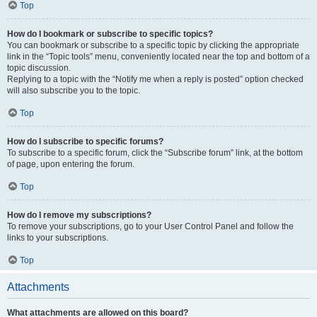
Top
How do I bookmark or subscribe to specific topics?
You can bookmark or subscribe to a specific topic by clicking the appropriate
link in the “Topic tools” menu, conveniently located near the top and bottom of a
topic discussion.
Replying to a topic with the “Notify me when a reply is posted” option checked
will also subscribe you to the topic.
Top
How do I subscribe to specific forums?
To subscribe to a specific forum, click the “Subscribe forum” link, at the bottom
of page, upon entering the forum.
Top
How do I remove my subscriptions?
To remove your subscriptions, go to your User Control Panel and follow the
links to your subscriptions.
Top
Attachments
What attachments are allowed on this board?