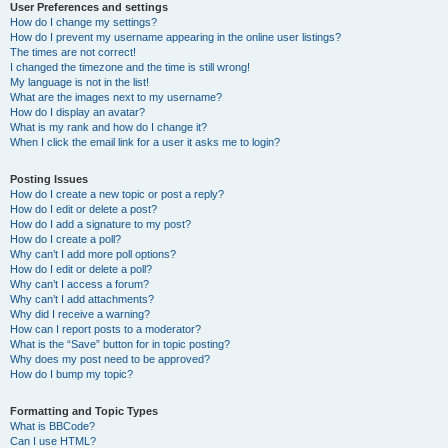
User Preferences and settings
How do I change my settings?
How do I prevent my username appearing in the online user listings?
The times are not correct!
I changed the timezone and the time is still wrong!
My language is not in the list!
What are the images next to my username?
How do I display an avatar?
What is my rank and how do I change it?
When I click the email link for a user it asks me to login?
Posting Issues
How do I create a new topic or post a reply?
How do I edit or delete a post?
How do I add a signature to my post?
How do I create a poll?
Why can’t I add more poll options?
How do I edit or delete a poll?
Why can’t I access a forum?
Why can’t I add attachments?
Why did I receive a warning?
How can I report posts to a moderator?
What is the “Save” button for in topic posting?
Why does my post need to be approved?
How do I bump my topic?
Formatting and Topic Types
What is BBCode?
Can I use HTML?