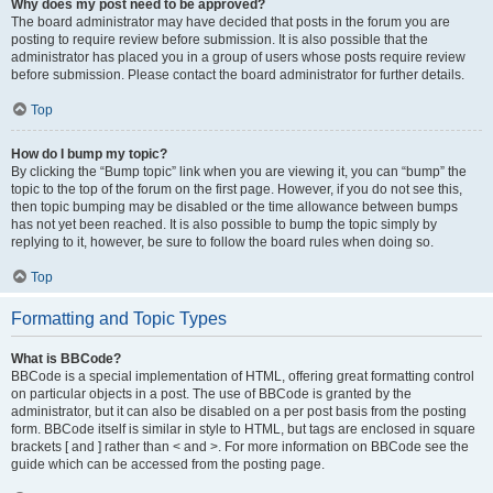
Why does my post need to be approved?
The board administrator may have decided that posts in the forum you are
posting to require review before submission. It is also possible that the
administrator has placed you in a group of users whose posts require review
before submission. Please contact the board administrator for further details.
Top
How do I bump my topic?
By clicking the “Bump topic” link when you are viewing it, you can “bump” the
topic to the top of the forum on the first page. However, if you do not see this,
then topic bumping may be disabled or the time allowance between bumps
has not yet been reached. It is also possible to bump the topic simply by
replying to it, however, be sure to follow the board rules when doing so.
Top
Formatting and Topic Types
What is BBCode?
BBCode is a special implementation of HTML, offering great formatting control
on particular objects in a post. The use of BBCode is granted by the
administrator, but it can also be disabled on a per post basis from the posting
form. BBCode itself is similar in style to HTML, but tags are enclosed in square
brackets [ and ] rather than < and >. For more information on BBCode see the
guide which can be accessed from the posting page.