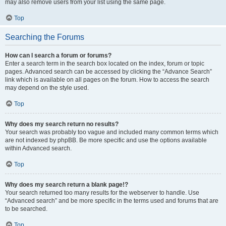
may also remove users from your list using the same page.
Top
Searching the Forums
How can I search a forum or forums?
Enter a search term in the search box located on the index, forum or topic
pages. Advanced search can be accessed by clicking the “Advance Search”
link which is available on all pages on the forum. How to access the search
may depend on the style used.
Top
Why does my search return no results?
Your search was probably too vague and included many common terms which
are not indexed by phpBB. Be more specific and use the options available
within Advanced search.
Top
Why does my search return a blank page!?
Your search returned too many results for the webserver to handle. Use
“Advanced search” and be more specific in the terms used and forums that are
to be searched.
Top