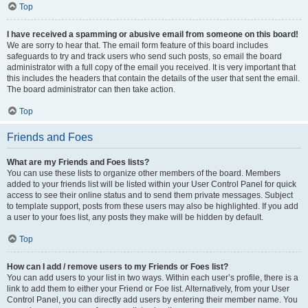
Top
I have received a spamming or abusive email from someone on this board!
We are sorry to hear that. The email form feature of this board includes
safeguards to try and track users who send such posts, so email the board
administrator with a full copy of the email you received. It is very important that
this includes the headers that contain the details of the user that sent the email.
The board administrator can then take action.
Top
Friends and Foes
What are my Friends and Foes lists?
You can use these lists to organize other members of the board. Members
added to your friends list will be listed within your User Control Panel for quick
access to see their online status and to send them private messages. Subject
to template support, posts from these users may also be highlighted. If you add
a user to your foes list, any posts they make will be hidden by default.
Top
How can I add / remove users to my Friends or Foes list?
You can add users to your list in two ways. Within each user’s profile, there is a
link to add them to either your Friend or Foe list. Alternatively, from your User
Control Panel, you can directly add users by entering their member name. You