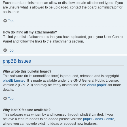
Each board administrator can allow or disallow certain attachment types. If you
are unsure what is allowed to be uploaded, contact the board administrator for
assistance.
Top
How do I find all my attachments?
To find your list of attachments that you have uploaded, go to your User Control
Panel and follow the links to the attachments section.
Top
phpBB Issues
Who wrote this bulletin board?
This software (in its unmodified form) is produced, released and is copyright
phpBB Limited
. It is made available under the GNU General Public License,
version 2 (GPL-2.0) and may be freely distributed. See
About phpBB
for more
details.
Top
Why isn’t X feature available?
This software was written by and licensed through phpBB Limited. If you
believe a feature needs to be added please visit the
phpBB Ideas Centre
,
where you can upvote existing ideas or suggest new features.