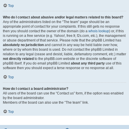
Top
Who do I contact about abusive and/or legal matters related to this board?
Any of the administrators listed on the “The team” page should be an
appropriate point of contact for your complaints. If this still gets no response
then you should contact the owner of the domain (do a
whois lookup
) or, if this
is running on a free service (e.g. Yahoo!, free.fr, f2s.com, etc.), the management
or abuse department of that service. Please note that the phpBB Limited has
absolutely no jurisdiction
and cannot in any way be held liable over how,
where or by whom this board is used. Do not contact the phpBB Limited in
relation to any legal (cease and desist, liable, defamatory comment, etc.) matter
not directly related
to the phpBB.com website or the discrete software of
phpBB itself. If you do email phpBB Limited
about any third party
use of this
software then you should expect a terse response or no response at all.
Top
How do I contact a board administrator?
All users of the board can use the “Contact us” form, if the option was enabled
by the board administrator.
Members of the board can also use the “The team” link.
Top