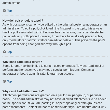
administrator.
Top
How do I edit or delete a poll?
As with posts, polls can only be edited by the original poster, a moderator or an
administrator. To edit a poll, click to edit the first post in the topic; this always
has the poll associated with it. If no one has cast a vote, users can delete the
poll or edit any poll option. However, if members have already placed votes,
only moderators or administrators can edit or delete it. This prevents the poll’s
options from being changed mid-way through a poll.
Top
Why can’t I access a forum?
Some forums may be limited to certain users or groups. To view, read, post or
perform another action you may need special permissions. Contact a
moderator or board administrator to grant you access.
Top
Why can’t I add attachments?
Attachment permissions are granted on a per forum, per group, or per user
basis. The board administrator may not have allowed attachments to be added
for the specific forum you are posting in, or perhaps only certain groups can
post attachments. Contact the board administrator if you are unsure about why