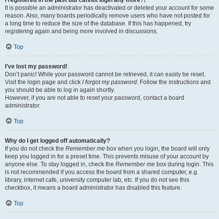
It is possible an administrator has deactivated or deleted your account for some
reason. Also, many boards periodically remove users who have not posted for
a long time to reduce the size of the database. If this has happened, try
registering again and being more involved in discussions.
Top
I’ve lost my password!
Don’t panic! While your password cannot be retrieved, it can easily be reset.
Visit the login page and click
I forgot my password
. Follow the instructions and
you should be able to log in again shortly.
However, if you are not able to reset your password, contact a board
administrator.
Top
Why do I get logged off automatically?
If you do not check the
Remember me
box when you login, the board will only
keep you logged in for a preset time. This prevents misuse of your account by
anyone else. To stay logged in, check the
Remember me
box during login. This
is not recommended if you access the board from a shared computer, e.g.
library, internet cafe, university computer lab, etc. If you do not see this
checkbox, it means a board administrator has disabled this feature.
Top