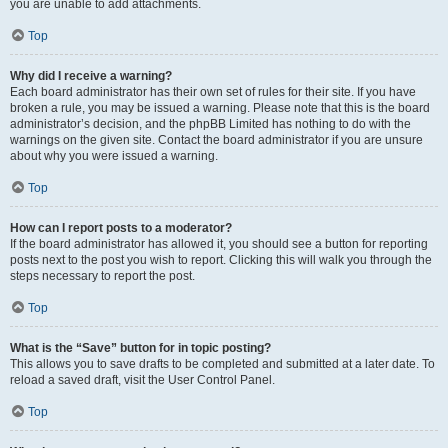
you are unable to add attachments.
Top
Why did I receive a warning?
Each board administrator has their own set of rules for their site. If you have
broken a rule, you may be issued a warning. Please note that this is the board
administrator’s decision, and the phpBB Limited has nothing to do with the
warnings on the given site. Contact the board administrator if you are unsure
about why you were issued a warning.
Top
How can I report posts to a moderator?
If the board administrator has allowed it, you should see a button for reporting
posts next to the post you wish to report. Clicking this will walk you through the
steps necessary to report the post.
Top
What is the “Save” button for in topic posting?
This allows you to save drafts to be completed and submitted at a later date. To
reload a saved draft, visit the User Control Panel.
Top