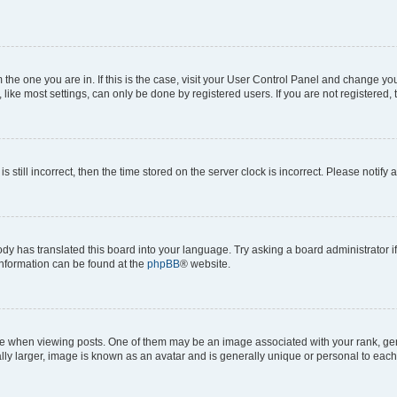
om the one you are in. If this is the case, visit your User Control Panel and change y
ike most settings, can only be done by registered users. If you are not registered, t
s still incorrect, then the time stored on the server clock is incorrect. Please notify 
ody has translated this board into your language. Try asking a board administrator i
 information can be found at the
phpBB
® website.
hen viewing posts. One of them may be an image associated with your rank, genera
ly larger, image is known as an avatar and is generally unique or personal to each