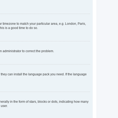
our timezone to match your particular area, e.g. London, Paris,
his is a good time to do so.
an administrator to correct the problem.
f they can install the language pack you need. If the language
lly in the form of stars, blocks or dots, indicating how many
 user.