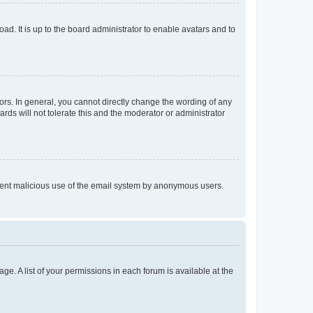
ad. It is up to the board administrator to enable avatars and to
rs. In general, you cannot directly change the wording of any
rds will not tolerate this and the moderator or administrator
prevent malicious use of the email system by anonymous users.
ge. A list of your permissions in each forum is available at the