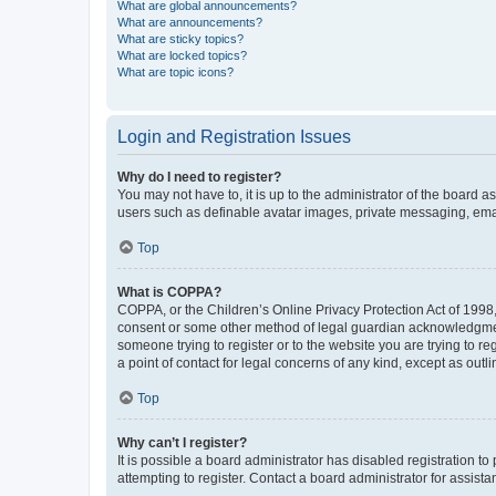
What are global announcements?
What are announcements?
What are sticky topics?
What are locked topics?
What are topic icons?
Login and Registration Issues
Why do I need to register?
You may not have to, it is up to the administrator of the board a
users such as definable avatar images, private messaging, email
Top
What is COPPA?
COPPA, or the Children’s Online Privacy Protection Act of 1998, 
consent or some other method of legal guardian acknowledgment, 
someone trying to register or to the website you are trying to r
a point of contact for legal concerns of any kind, except as outl
Top
Why can’t I register?
It is possible a board administrator has disabled registration 
attempting to register. Contact a board administrator for assista