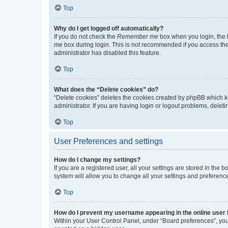
Top
Why do I get logged off automatically?
If you do not check the
Remember me
box when you login, the b
me
box during login. This is not recommended if you access the b
administrator has disabled this feature.
Top
What does the “Delete cookies” do?
“Delete cookies” deletes the cookies created by phpBB which k
administrator. If you are having login or logout problems, dele
Top
User Preferences and settings
How do I change my settings?
If you are a registered user, all your settings are stored in the
system will allow you to change all your settings and preferenc
Top
How do I prevent my username appearing in the online user l
Within your User Control Panel, under “Board preferences”, you 