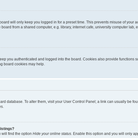
oard will only keep you logged in for a preset time. This prevents misuse of your 
oard from a shared computer, e.g. library, internet cafe, university computer lab, e
eep you authenticated and logged into the board. Cookies also provide functions s
ting board cookies may help.
 board database. To alter them, visit your User Control Panel; a link can usually be 
es.
istings?
will find the option
Hide your online status
. Enable this option and you will only a