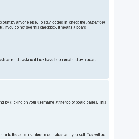
account by anyone else. To stay logged in, check the
Remember
tc. If you do not see this checkbox, it means a board
uch as read tracking if they have been enabled by a board
found by clicking on your username at the top of board pages. This
ppear to the administrators, moderators and yourself. You will be