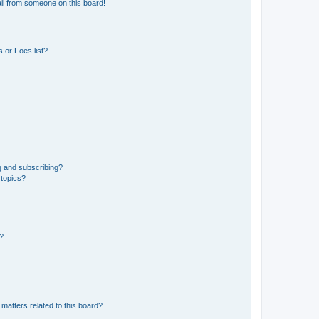
il from someone on this board!
 or Foes list?
g and subscribing?
 topics?
d?
matters related to this board?