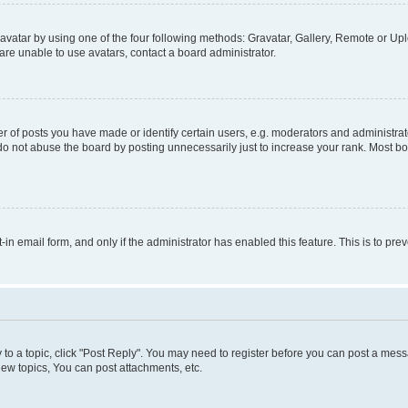
vatar by using one of the four following methods: Gravatar, Gallery, Remote or Uplo
re unable to use avatars, contact a board administrator.
f posts you have made or identify certain users, e.g. moderators and administrato
do not abuse the board by posting unnecessarily just to increase your rank. Most boa
t-in email form, and only if the administrator has enabled this feature. This is to 
y to a topic, click "Post Reply". You may need to register before you can post a messa
ew topics, You can post attachments, etc.