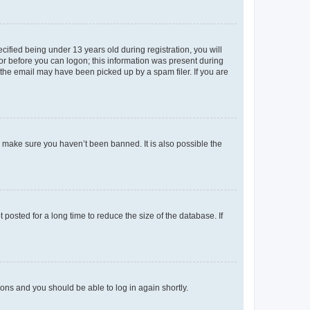
fied being under 13 years old during registration, you will
tor before you can logon; this information was present during
r the email may have been picked up by a spam filer. If you are
o make sure you haven’t been banned. It is also possible the
osted for a long time to reduce the size of the database. If
tions and you should be able to log in again shortly.