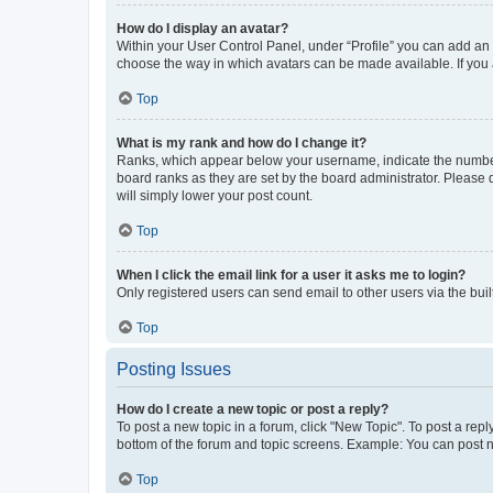
How do I display an avatar?
Within your User Control Panel, under “Profile” you can add an a
choose the way in which avatars can be made available. If you a
Top
What is my rank and how do I change it?
Ranks, which appear below your username, indicate the number o
board ranks as they are set by the board administrator. Please 
will simply lower your post count.
Top
When I click the email link for a user it asks me to login?
Only registered users can send email to other users via the buil
Top
Posting Issues
How do I create a new topic or post a reply?
To post a new topic in a forum, click "New Topic". To post a repl
bottom of the forum and topic screens. Example: You can post n
Top