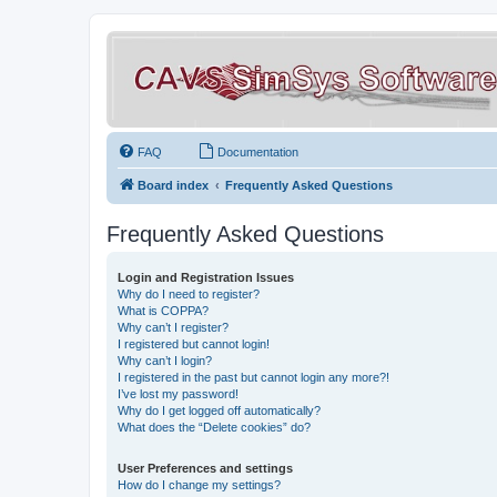
FAQ
Documentation
Board index
Frequently Asked Questions
Frequently Asked Questions
Login and Registration Issues
Why do I need to register?
What is COPPA?
Why can’t I register?
I registered but cannot login!
Why can’t I login?
I registered in the past but cannot login any more?!
I’ve lost my password!
Why do I get logged off automatically?
What does the “Delete cookies” do?
User Preferences and settings
How do I change my settings?