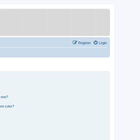
Register
Login
n one?
nt color?