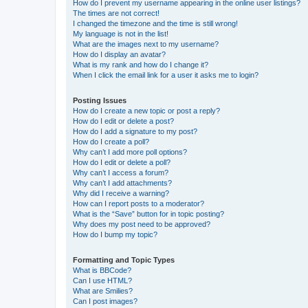
How do I prevent my username appearing in the online user listings?
The times are not correct!
I changed the timezone and the time is still wrong!
My language is not in the list!
What are the images next to my username?
How do I display an avatar?
What is my rank and how do I change it?
When I click the email link for a user it asks me to login?
Posting Issues
How do I create a new topic or post a reply?
How do I edit or delete a post?
How do I add a signature to my post?
How do I create a poll?
Why can’t I add more poll options?
How do I edit or delete a poll?
Why can’t I access a forum?
Why can’t I add attachments?
Why did I receive a warning?
How can I report posts to a moderator?
What is the “Save” button for in topic posting?
Why does my post need to be approved?
How do I bump my topic?
Formatting and Topic Types
What is BBCode?
Can I use HTML?
What are Smilies?
Can I post images?