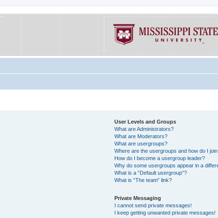
User Levels and Groups
What are Administrators?
What are Moderators?
What are usergroups?
Where are the usergroups and how do I joi
How do I become a usergroup leader?
Why do some usergroups appear in a differe
What is a “Default usergroup”?
What is “The team” link?
Private Messaging
I cannot send private messages!
I keep getting unwanted private messages!