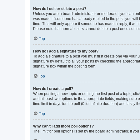
How do I edit or delete a post?
Unless you are a board administrator or moderator, you can only e
was made. If someone has already replied to the post, you will f
time. This will only appear if someone has made a reply; it will 
Please note that normal users cannot delete a post once someo
Top
How do I add a signature to my post?
To add a signature to a post you must first create one via your
signature by default to all your posts by checking the appropria
signature box within the posting form.
Top
How do I create a poll?
When posting a new topic or editing the first post of a topic, cli
and at least two options in the appropriate fields, making sure 
time limit in days for the poll (0 for infinite duration) and lastly
Top
Why can’t I add more poll options?
The limit for poll options is set by the board administrator. If 