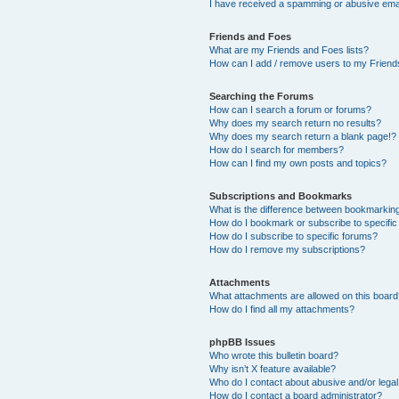
I have received a spamming or abusive ema
Friends and Foes
What are my Friends and Foes lists?
How can I add / remove users to my Friends
Searching the Forums
How can I search a forum or forums?
Why does my search return no results?
Why does my search return a blank page!?
How do I search for members?
How can I find my own posts and topics?
Subscriptions and Bookmarks
What is the difference between bookmarkin
How do I bookmark or subscribe to specific
How do I subscribe to specific forums?
How do I remove my subscriptions?
Attachments
What attachments are allowed on this boar
How do I find all my attachments?
phpBB Issues
Who wrote this bulletin board?
Why isn’t X feature available?
Who do I contact about abusive and/or legal 
How do I contact a board administrator?