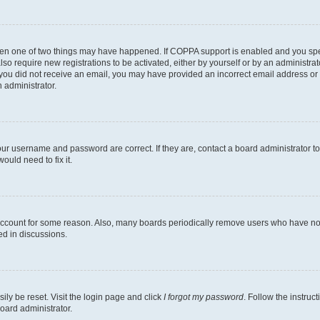
then one of two things may have happened. If COPPA support is enabled and you speci
lso require new registrations to be activated, either by yourself or by an administra
. If you did not receive an email, you may have provided an incorrect email address o
n administrator.
our username and password are correct. If they are, contact a board administrator t
ould need to fix it.
 account for some reason. Also, many boards periodically remove users who have not p
ed in discussions.
ily be reset. Visit the login page and click
I forgot my password
. Follow the instruc
oard administrator.