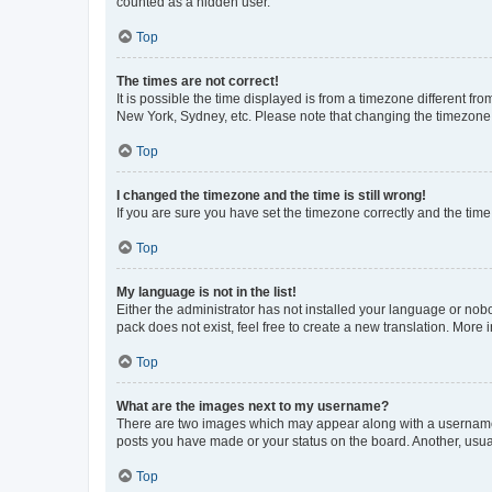
counted as a hidden user.
Top
The times are not correct!
It is possible the time displayed is from a timezone different fr
New York, Sydney, etc. Please note that changing the timezone, l
Top
I changed the timezone and the time is still wrong!
If you are sure you have set the timezone correctly and the time i
Top
My language is not in the list!
Either the administrator has not installed your language or nob
pack does not exist, feel free to create a new translation. More
Top
What are the images next to my username?
There are two images which may appear along with a username w
posts you have made or your status on the board. Another, usual
Top