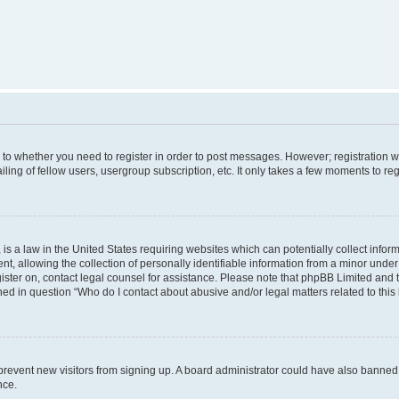
s to whether you need to register in order to post messages. However; registration wi
ing of fellow users, usergroup subscription, etc. It only takes a few moments to re
is a law in the United States requiring websites which can potentially collect infor
allowing the collection of personally identifiable information from a minor under th
egister on, contact legal counsel for assistance. Please note that phpBB Limited and
ined in question “Who do I contact about abusive and/or legal matters related to this
to prevent new visitors from signing up. A board administrator could have also bann
nce.