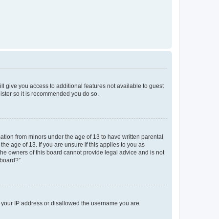
ll give you access to additional features not available to guest
gister so it is recommended you do so.
mation from minors under the age of 13 to have written parental
e age of 13. If you are unsure if this applies to you as
 the owners of this board cannot provide legal advice and is not
 board?”.
ed your IP address or disallowed the username you are