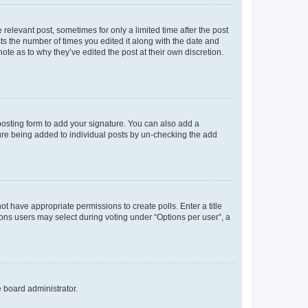
 relevant post, sometimes for only a limited time after the post
sts the number of times you edited it along with the date and
ote as to why they’ve edited the post at their own discretion.
osting form to add your signature. You can also add a
ature being added to individual posts by un-checking the add
not have appropriate permissions to create polls. Enter a title
tions users may select during voting under “Options per user”, a
e board administrator.