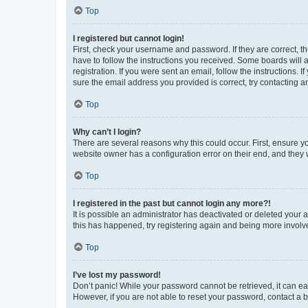
Top
I registered but cannot login!
First, check your username and password. If they are correct, 
have to follow the instructions you received. Some boards will a
registration. If you were sent an email, follow the instructions
sure the email address you provided is correct, try contacting a
Top
Why can’t I login?
There are several reasons why this could occur. First, ensure y
website owner has a configuration error on their end, and they w
Top
I registered in the past but cannot login any more?!
It is possible an administrator has deactivated or deleted your
this has happened, try registering again and being more involv
Top
I’ve lost my password!
Don’t panic! While your password cannot be retrieved, it can eas
However, if you are not able to reset your password, contact a b