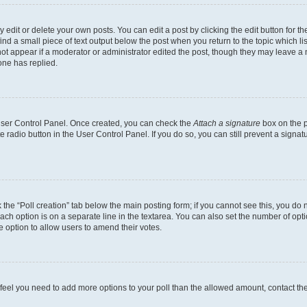
dit or delete your own posts. You can edit a post by clicking the edit button for the
ind a small piece of text output below the post when you return to the topic which li
not appear if a moderator or administrator edited the post, though they may leave a n
ne has replied.
 User Control Panel. Once created, you can check the
Attach a signature
box on the p
te radio button in the User Control Panel. If you do so, you can still prevent a sign
ck the “Poll creation” tab below the main posting form; if you cannot see this, you do 
each option is on a separate line in the textarea. You can also set the number of op
 the option to allow users to amend their votes.
you feel you need to add more options to your poll than the allowed amount, contact th