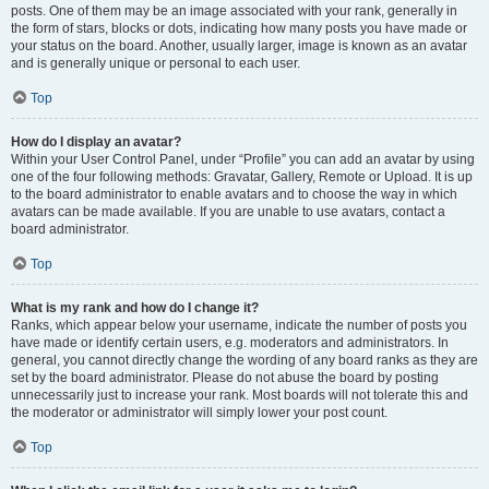
posts. One of them may be an image associated with your rank, generally in
the form of stars, blocks or dots, indicating how many posts you have made or
your status on the board. Another, usually larger, image is known as an avatar
and is generally unique or personal to each user.
Top
How do I display an avatar?
Within your User Control Panel, under “Profile” you can add an avatar by using
one of the four following methods: Gravatar, Gallery, Remote or Upload. It is up
to the board administrator to enable avatars and to choose the way in which
avatars can be made available. If you are unable to use avatars, contact a
board administrator.
Top
What is my rank and how do I change it?
Ranks, which appear below your username, indicate the number of posts you
have made or identify certain users, e.g. moderators and administrators. In
general, you cannot directly change the wording of any board ranks as they are
set by the board administrator. Please do not abuse the board by posting
unnecessarily just to increase your rank. Most boards will not tolerate this and
the moderator or administrator will simply lower your post count.
Top