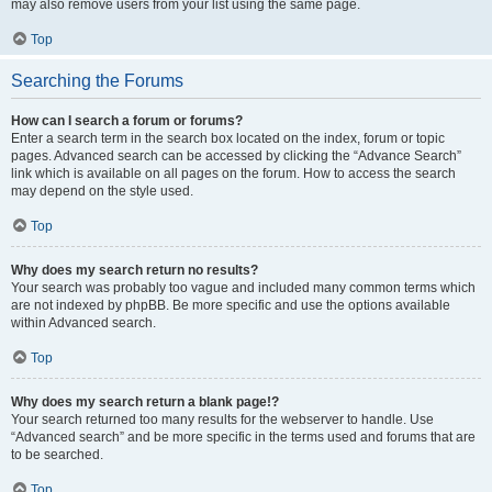
may also remove users from your list using the same page.
Top
Searching the Forums
How can I search a forum or forums?
Enter a search term in the search box located on the index, forum or topic
pages. Advanced search can be accessed by clicking the “Advance Search”
link which is available on all pages on the forum. How to access the search
may depend on the style used.
Top
Why does my search return no results?
Your search was probably too vague and included many common terms which
are not indexed by phpBB. Be more specific and use the options available
within Advanced search.
Top
Why does my search return a blank page!?
Your search returned too many results for the webserver to handle. Use
“Advanced search” and be more specific in the terms used and forums that are
to be searched.
Top