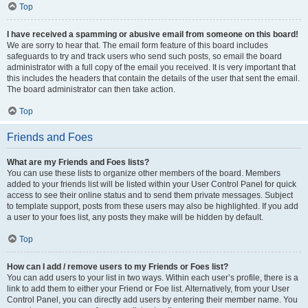
Top
I have received a spamming or abusive email from someone on this board!
We are sorry to hear that. The email form feature of this board includes
safeguards to try and track users who send such posts, so email the board
administrator with a full copy of the email you received. It is very important that
this includes the headers that contain the details of the user that sent the email.
The board administrator can then take action.
Top
Friends and Foes
What are my Friends and Foes lists?
You can use these lists to organize other members of the board. Members
added to your friends list will be listed within your User Control Panel for quick
access to see their online status and to send them private messages. Subject
to template support, posts from these users may also be highlighted. If you add
a user to your foes list, any posts they make will be hidden by default.
Top
How can I add / remove users to my Friends or Foes list?
You can add users to your list in two ways. Within each user’s profile, there is a
link to add them to either your Friend or Foe list. Alternatively, from your User
Control Panel, you can directly add users by entering their member name. You