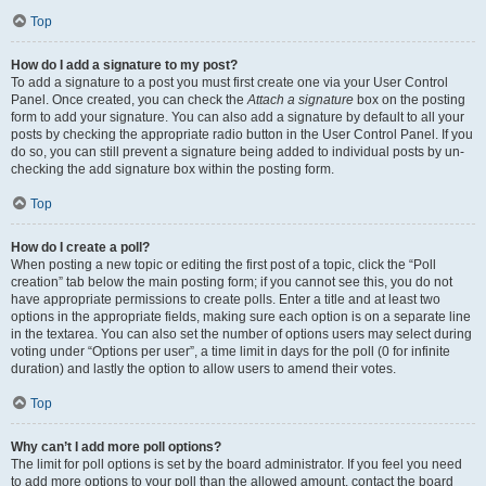
Top
How do I add a signature to my post?
To add a signature to a post you must first create one via your User Control
Panel. Once created, you can check the
Attach a signature
box on the posting
form to add your signature. You can also add a signature by default to all your
posts by checking the appropriate radio button in the User Control Panel. If you
do so, you can still prevent a signature being added to individual posts by un-
checking the add signature box within the posting form.
Top
How do I create a poll?
When posting a new topic or editing the first post of a topic, click the “Poll
creation” tab below the main posting form; if you cannot see this, you do not
have appropriate permissions to create polls. Enter a title and at least two
options in the appropriate fields, making sure each option is on a separate line
in the textarea. You can also set the number of options users may select during
voting under “Options per user”, a time limit in days for the poll (0 for infinite
duration) and lastly the option to allow users to amend their votes.
Top
Why can’t I add more poll options?
The limit for poll options is set by the board administrator. If you feel you need
to add more options to your poll than the allowed amount, contact the board