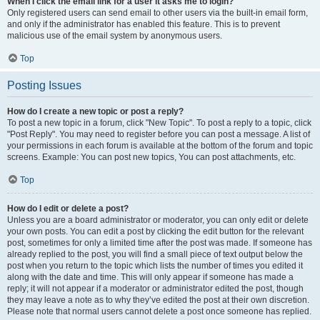
When I click the email link for a user it asks me to login?
Only registered users can send email to other users via the built-in email form,
and only if the administrator has enabled this feature. This is to prevent
malicious use of the email system by anonymous users.
Top
Posting Issues
How do I create a new topic or post a reply?
To post a new topic in a forum, click "New Topic". To post a reply to a topic, click
"Post Reply". You may need to register before you can post a message. A list of
your permissions in each forum is available at the bottom of the forum and topic
screens. Example: You can post new topics, You can post attachments, etc.
Top
How do I edit or delete a post?
Unless you are a board administrator or moderator, you can only edit or delete
your own posts. You can edit a post by clicking the edit button for the relevant
post, sometimes for only a limited time after the post was made. If someone has
already replied to the post, you will find a small piece of text output below the
post when you return to the topic which lists the number of times you edited it
along with the date and time. This will only appear if someone has made a
reply; it will not appear if a moderator or administrator edited the post, though
they may leave a note as to why they’ve edited the post at their own discretion.
Please note that normal users cannot delete a post once someone has replied.