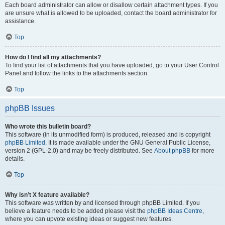
Each board administrator can allow or disallow certain attachment types. If you
are unsure what is allowed to be uploaded, contact the board administrator for
assistance.
Top
How do I find all my attachments?
To find your list of attachments that you have uploaded, go to your User Control
Panel and follow the links to the attachments section.
Top
phpBB Issues
Who wrote this bulletin board?
This software (in its unmodified form) is produced, released and is copyright
phpBB Limited
. It is made available under the GNU General Public License,
version 2 (GPL-2.0) and may be freely distributed. See
About phpBB
for more
details.
Top
Why isn’t X feature available?
This software was written by and licensed through phpBB Limited. If you
believe a feature needs to be added please visit the
phpBB Ideas Centre
,
where you can upvote existing ideas or suggest new features.