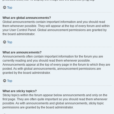
Top
What are global announcements?
Global announcements contain important information and you should read
them whenever possible. They will appear at the top of every forum and within
your User Control Panel. Global announcement permissions are granted by
the board administrator.
Top
What are announcements?
Announcements often contain important information for the forum you are
currently reading and you should read them whenever possible.
Announcements appear at the top of every page in the forum to which they are
posted. As with global announcements, announcement permissions are
granted by the board administrator.
Top
What are sticky topics?
Sticky topics within the forum appear below announcements and only on the
first page. They are often quite important so you should read them whenever
possible. As with announcements and global announcements, sticky topic
permissions are granted by the board administrator.