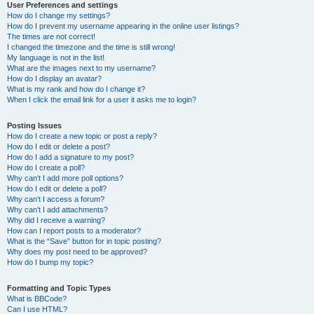
User Preferences and settings
How do I change my settings?
How do I prevent my username appearing in the online user listings?
The times are not correct!
I changed the timezone and the time is still wrong!
My language is not in the list!
What are the images next to my username?
How do I display an avatar?
What is my rank and how do I change it?
When I click the email link for a user it asks me to login?
Posting Issues
How do I create a new topic or post a reply?
How do I edit or delete a post?
How do I add a signature to my post?
How do I create a poll?
Why can’t I add more poll options?
How do I edit or delete a poll?
Why can’t I access a forum?
Why can’t I add attachments?
Why did I receive a warning?
How can I report posts to a moderator?
What is the “Save” button for in topic posting?
Why does my post need to be approved?
How do I bump my topic?
Formatting and Topic Types
What is BBCode?
Can I use HTML?