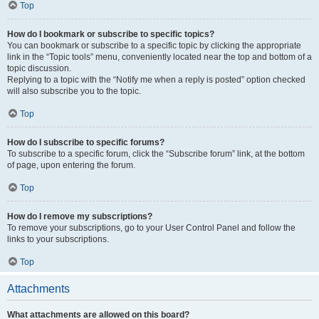
Top
How do I bookmark or subscribe to specific topics?
You can bookmark or subscribe to a specific topic by clicking the appropriate
link in the “Topic tools” menu, conveniently located near the top and bottom of a
topic discussion.
Replying to a topic with the “Notify me when a reply is posted” option checked
will also subscribe you to the topic.
Top
How do I subscribe to specific forums?
To subscribe to a specific forum, click the “Subscribe forum” link, at the bottom
of page, upon entering the forum.
Top
How do I remove my subscriptions?
To remove your subscriptions, go to your User Control Panel and follow the
links to your subscriptions.
Top
Attachments
What attachments are allowed on this board?