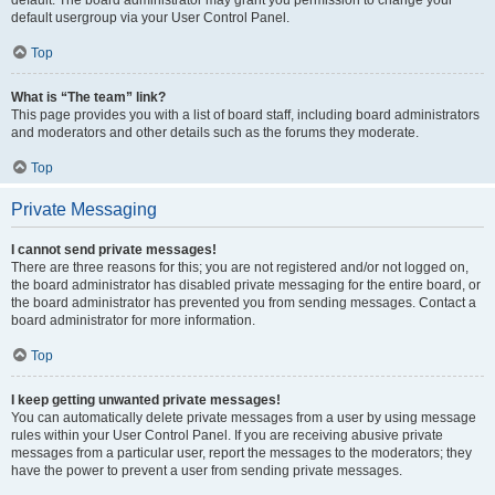
default usergroup via your User Control Panel.
Top
What is “The team” link?
This page provides you with a list of board staff, including board administrators
and moderators and other details such as the forums they moderate.
Top
Private Messaging
I cannot send private messages!
There are three reasons for this; you are not registered and/or not logged on,
the board administrator has disabled private messaging for the entire board, or
the board administrator has prevented you from sending messages. Contact a
board administrator for more information.
Top
I keep getting unwanted private messages!
You can automatically delete private messages from a user by using message
rules within your User Control Panel. If you are receiving abusive private
messages from a particular user, report the messages to the moderators; they
have the power to prevent a user from sending private messages.