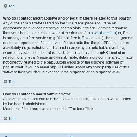
Top
Who do I contact about abusive and/or legal matters related to this board?
Any of the administrators listed on the “The team” page should be an
appropriate point of contact for your complaints. If this still gets no response
then you should contact the owner of the domain (do a
whois lookup
) or, if this
is running on a free service (e.g. Yahoo!, free.fr, f2s.com, etc.), the management
or abuse department of that service. Please note that the phpBB Limited has
absolutely no jurisdiction
and cannot in any way be held liable over how,
where or by whom this board is used. Do not contact the phpBB Limited in
relation to any legal (cease and desist, liable, defamatory comment, etc.) matter
not directly related
to the phpBB.com website or the discrete software of
phpBB itself. If you do email phpBB Limited
about any third party
use of this
software then you should expect a terse response or no response at all.
Top
How do I contact a board administrator?
All users of the board can use the “Contact us” form, if the option was enabled
by the board administrator.
Members of the board can also use the “The team” link.
Top