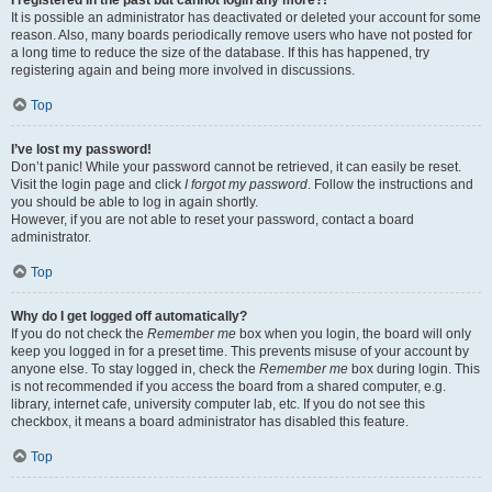
It is possible an administrator has deactivated or deleted your account for some
reason. Also, many boards periodically remove users who have not posted for
a long time to reduce the size of the database. If this has happened, try
registering again and being more involved in discussions.
Top
I’ve lost my password!
Don’t panic! While your password cannot be retrieved, it can easily be reset.
Visit the login page and click
I forgot my password
. Follow the instructions and
you should be able to log in again shortly.
However, if you are not able to reset your password, contact a board
administrator.
Top
Why do I get logged off automatically?
If you do not check the
Remember me
box when you login, the board will only
keep you logged in for a preset time. This prevents misuse of your account by
anyone else. To stay logged in, check the
Remember me
box during login. This
is not recommended if you access the board from a shared computer, e.g.
library, internet cafe, university computer lab, etc. If you do not see this
checkbox, it means a board administrator has disabled this feature.
Top