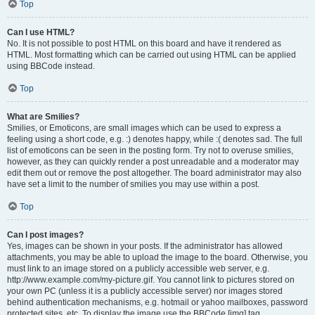
Top
Can I use HTML?
No. It is not possible to post HTML on this board and have it rendered as
HTML. Most formatting which can be carried out using HTML can be applied
using BBCode instead.
Top
What are Smilies?
Smilies, or Emoticons, are small images which can be used to express a
feeling using a short code, e.g. :) denotes happy, while :( denotes sad. The full
list of emoticons can be seen in the posting form. Try not to overuse smilies,
however, as they can quickly render a post unreadable and a moderator may
edit them out or remove the post altogether. The board administrator may also
have set a limit to the number of smilies you may use within a post.
Top
Can I post images?
Yes, images can be shown in your posts. If the administrator has allowed
attachments, you may be able to upload the image to the board. Otherwise, you
must link to an image stored on a publicly accessible web server, e.g.
http://www.example.com/my-picture.gif. You cannot link to pictures stored on
your own PC (unless it is a publicly accessible server) nor images stored
behind authentication mechanisms, e.g. hotmail or yahoo mailboxes, password
protected sites, etc. To display the image use the BBCode [img] tag.