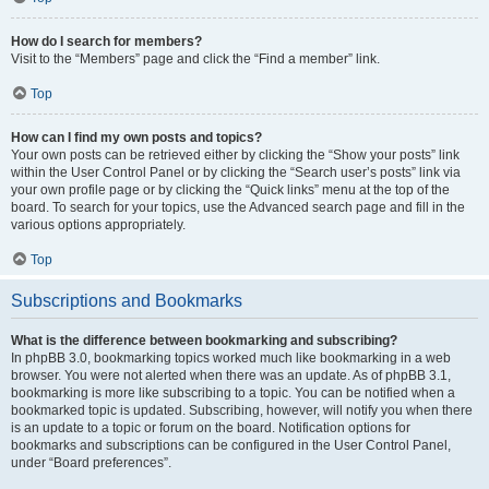
How do I search for members?
Visit to the “Members” page and click the “Find a member” link.
Top
How can I find my own posts and topics?
Your own posts can be retrieved either by clicking the “Show your posts” link
within the User Control Panel or by clicking the “Search user’s posts” link via
your own profile page or by clicking the “Quick links” menu at the top of the
board. To search for your topics, use the Advanced search page and fill in the
various options appropriately.
Top
Subscriptions and Bookmarks
What is the difference between bookmarking and subscribing?
In phpBB 3.0, bookmarking topics worked much like bookmarking in a web
browser. You were not alerted when there was an update. As of phpBB 3.1,
bookmarking is more like subscribing to a topic. You can be notified when a
bookmarked topic is updated. Subscribing, however, will notify you when there
is an update to a topic or forum on the board. Notification options for
bookmarks and subscriptions can be configured in the User Control Panel,
under “Board preferences”.