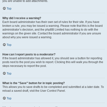
you are unable to add attachments.
Top
Why did I receive a warning?
Each board administrator has their own set of rules for their site. If you have
broken a rule, you may be issued a warning. Please note that this is the board
administrator’s decision, and the phpBB Limited has nothing to do with the
warnings on the given site. Contact the board administrator if you are unsure
about why you were issued a warning.
Top
How can I report posts to a moderator?
If the board administrator has allowed it, you should see a button for reporting
posts next to the post you wish to report. Clicking this will walk you through the
steps necessary to report the post.
Top
What is the “Save” button for in topic posting?
This allows you to save drafts to be completed and submitted at a later date. To
reload a saved draft, visit the User Control Panel.
Top