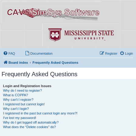
FAQ
Documentation
Register
Login
Board index
Frequently Asked Questions
Frequently Asked Questions
Login and Registration Issues
Why do I need to register?
What is COPPA?
Why can’t I register?
I registered but cannot login!
Why can’t I login?
I registered in the past but cannot login any more?!
I’ve lost my password!
Why do I get logged off automatically?
What does the “Delete cookies” do?