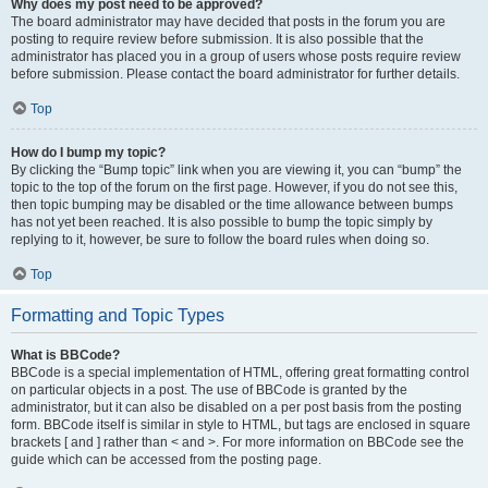
Why does my post need to be approved?
The board administrator may have decided that posts in the forum you are
posting to require review before submission. It is also possible that the
administrator has placed you in a group of users whose posts require review
before submission. Please contact the board administrator for further details.
Top
How do I bump my topic?
By clicking the “Bump topic” link when you are viewing it, you can “bump” the
topic to the top of the forum on the first page. However, if you do not see this,
then topic bumping may be disabled or the time allowance between bumps
has not yet been reached. It is also possible to bump the topic simply by
replying to it, however, be sure to follow the board rules when doing so.
Top
Formatting and Topic Types
What is BBCode?
BBCode is a special implementation of HTML, offering great formatting control
on particular objects in a post. The use of BBCode is granted by the
administrator, but it can also be disabled on a per post basis from the posting
form. BBCode itself is similar in style to HTML, but tags are enclosed in square
brackets [ and ] rather than < and >. For more information on BBCode see the
guide which can be accessed from the posting page.