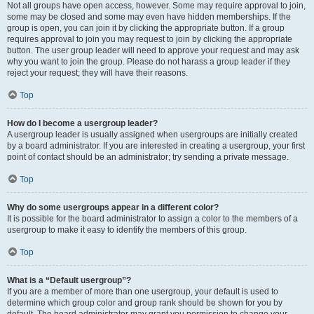
Not all groups have open access, however. Some may require approval to join,
some may be closed and some may even have hidden memberships. If the
group is open, you can join it by clicking the appropriate button. If a group
requires approval to join you may request to join by clicking the appropriate
button. The user group leader will need to approve your request and may ask
why you want to join the group. Please do not harass a group leader if they
reject your request; they will have their reasons.
Top
How do I become a usergroup leader?
A usergroup leader is usually assigned when usergroups are initially created
by a board administrator. If you are interested in creating a usergroup, your first
point of contact should be an administrator; try sending a private message.
Top
Why do some usergroups appear in a different color?
It is possible for the board administrator to assign a color to the members of a
usergroup to make it easy to identify the members of this group.
Top
What is a “Default usergroup”?
If you are a member of more than one usergroup, your default is used to
determine which group color and group rank should be shown for you by
default. The board administrator may grant you permission to change your