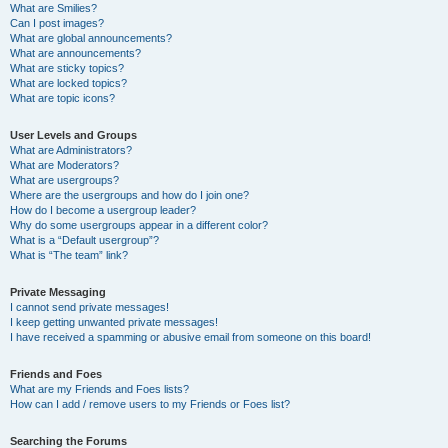
What are Smilies?
Can I post images?
What are global announcements?
What are announcements?
What are sticky topics?
What are locked topics?
What are topic icons?
User Levels and Groups
What are Administrators?
What are Moderators?
What are usergroups?
Where are the usergroups and how do I join one?
How do I become a usergroup leader?
Why do some usergroups appear in a different color?
What is a “Default usergroup”?
What is “The team” link?
Private Messaging
I cannot send private messages!
I keep getting unwanted private messages!
I have received a spamming or abusive email from someone on this board!
Friends and Foes
What are my Friends and Foes lists?
How can I add / remove users to my Friends or Foes list?
Searching the Forums