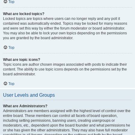
Top
What are locked topics?
Locked topics are topics where users can no longer reply and any poll it
contained was automatically ended. Topics may be locked for many reasons
and were set this way by either the forum moderator or board administrator.
You may also be able to lock your own topics depending on the permissions
you are granted by the board administrator.
Top
What are topic icons?
Topic icons are author chosen images associated with posts to indicate their
content. The ability to use topic icons depends on the permissions set by the
board administrator.
Top
User Levels and Groups
What are Administrators?
Administrators are members assigned with the highest level of control over the
entire board. These members can control all facets of board operation,
including setting permissions, banning users, creating usergroups or
moderators, etc., dependent upon the board founder and what permissions he
or she has given the other administrators. They may also have full moderator
capabilities in all forums, depending on the settings put forth by the board