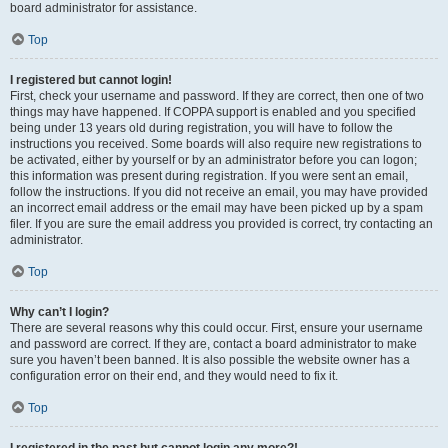
board administrator for assistance.
Top
I registered but cannot login!
First, check your username and password. If they are correct, then one of two
things may have happened. If COPPA support is enabled and you specified
being under 13 years old during registration, you will have to follow the
instructions you received. Some boards will also require new registrations to
be activated, either by yourself or by an administrator before you can logon;
this information was present during registration. If you were sent an email,
follow the instructions. If you did not receive an email, you may have provided
an incorrect email address or the email may have been picked up by a spam
filer. If you are sure the email address you provided is correct, try contacting an
administrator.
Top
Why can’t I login?
There are several reasons why this could occur. First, ensure your username
and password are correct. If they are, contact a board administrator to make
sure you haven’t been banned. It is also possible the website owner has a
configuration error on their end, and they would need to fix it.
Top
I registered in the past but cannot login any more?!