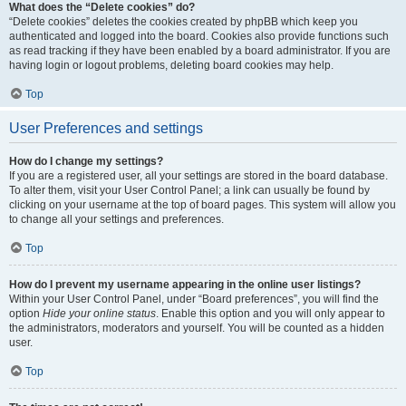
What does the “Delete cookies” do?
“Delete cookies” deletes the cookies created by phpBB which keep you
authenticated and logged into the board. Cookies also provide functions such
as read tracking if they have been enabled by a board administrator. If you are
having login or logout problems, deleting board cookies may help.
Top
User Preferences and settings
How do I change my settings?
If you are a registered user, all your settings are stored in the board database.
To alter them, visit your User Control Panel; a link can usually be found by
clicking on your username at the top of board pages. This system will allow you
to change all your settings and preferences.
Top
How do I prevent my username appearing in the online user listings?
Within your User Control Panel, under “Board preferences”, you will find the
option
Hide your online status
. Enable this option and you will only appear to
the administrators, moderators and yourself. You will be counted as a hidden
user.
Top