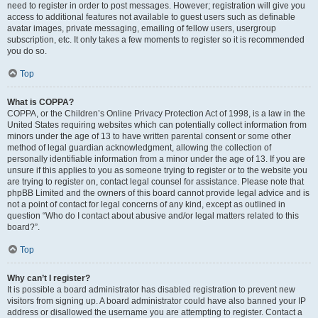
need to register in order to post messages. However; registration will give you
access to additional features not available to guest users such as definable
avatar images, private messaging, emailing of fellow users, usergroup
subscription, etc. It only takes a few moments to register so it is recommended
you do so.
Top
What is COPPA?
COPPA, or the Children’s Online Privacy Protection Act of 1998, is a law in the
United States requiring websites which can potentially collect information from
minors under the age of 13 to have written parental consent or some other
method of legal guardian acknowledgment, allowing the collection of
personally identifiable information from a minor under the age of 13. If you are
unsure if this applies to you as someone trying to register or to the website you
are trying to register on, contact legal counsel for assistance. Please note that
phpBB Limited and the owners of this board cannot provide legal advice and is
not a point of contact for legal concerns of any kind, except as outlined in
question “Who do I contact about abusive and/or legal matters related to this
board?”.
Top
Why can’t I register?
It is possible a board administrator has disabled registration to prevent new
visitors from signing up. A board administrator could have also banned your IP
address or disallowed the username you are attempting to register. Contact a