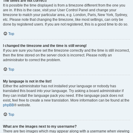
The times are not correct!
It is possible the time displayed is from a timezone different from the one you
are in. If this is the case, visit your User Control Panel and change your
timezone to match your particular area, e.g. London, Paris, New York, Sydney,
etc. Please note that changing the timezone, like most settings, can only be
done by registered users. If you are not registered, this is a good time to do so.
Top
I changed the timezone and the time is still wrong!
If you are sure you have set the timezone correctly and the time is still incorrect,
then the time stored on the server clock is incorrect. Please notify an
administrator to correct the problem.
Top
My language is not in the list!
Either the administrator has not installed your language or nobody has
translated this board into your language. Try asking a board administrator if
they can install the language pack you need. If the language pack does not
exist, feel free to create a new translation. More information can be found at the
phpBB
® website.
Top
What are the images next to my username?
There are two images which may appear along with a username when viewing