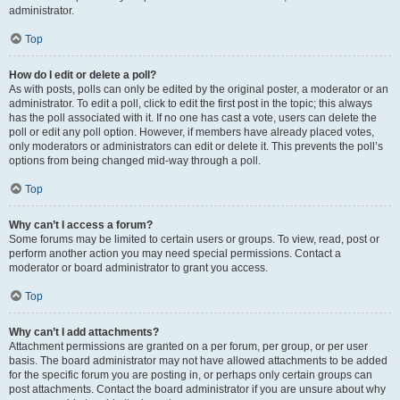
administrator.
Top
How do I edit or delete a poll?
As with posts, polls can only be edited by the original poster, a moderator or an
administrator. To edit a poll, click to edit the first post in the topic; this always
has the poll associated with it. If no one has cast a vote, users can delete the
poll or edit any poll option. However, if members have already placed votes,
only moderators or administrators can edit or delete it. This prevents the poll’s
options from being changed mid-way through a poll.
Top
Why can’t I access a forum?
Some forums may be limited to certain users or groups. To view, read, post or
perform another action you may need special permissions. Contact a
moderator or board administrator to grant you access.
Top
Why can’t I add attachments?
Attachment permissions are granted on a per forum, per group, or per user
basis. The board administrator may not have allowed attachments to be added
for the specific forum you are posting in, or perhaps only certain groups can
post attachments. Contact the board administrator if you are unsure about why