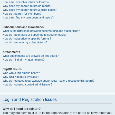
How can I search a forum or forums?
Why does my search return no results?
Why does my search return a blank page!?
How do I search for members?
How can I find my own posts and topics?
Subscriptions and Bookmarks
What is the difference between bookmarking and subscribing?
How do I bookmark or subscribe to specific topics?
How do I subscribe to specific forums?
How do I remove my subscriptions?
Attachments
What attachments are allowed on this board?
How do I find all my attachments?
phpBB Issues
Who wrote this bulletin board?
Why isn’t X feature available?
Who do I contact about abusive and/or legal matters related to this board?
How do I contact a board administrator?
Login and Registration Issues
Why do I need to register?
You may not have to, it is up to the administrator of the board as to whether you