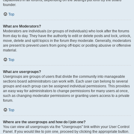
founder.
Top
What are Moderators?
Moderators are individuals (or groups of individuals) who look after the forums
from day to day. They have the authority to edit or delete posts and lock, unlock,
move, delete and split topics in the forum they moderate. Generally, moderators
are present to prevent users from going off-topic or posting abusive or offensive
material.
Top
What are usergroups?
Usergroups are groups of users that divide the community into manageable
sections board administrators can work with. Each user can belong to several
groups and each group can be assigned individual permissions. This provides
an easy way for administrators to change permissions for many users at once,
such as changing moderator permissions or granting users access to a private
forum.
Top
Where are the usergroups and how do I join one?
You can view all usergroups via the “Usergroups” link within your User Control
Panel. If you would like to join one, proceed by clicking the appropriate button.