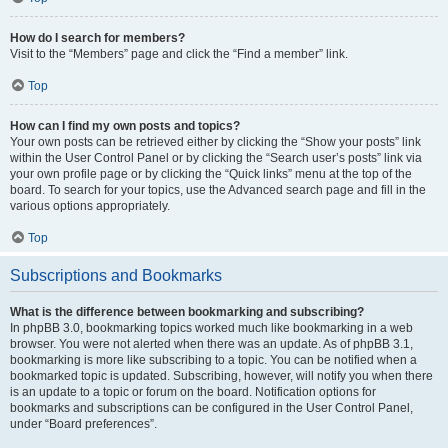
How do I search for members?
Visit to the “Members” page and click the “Find a member” link.
Top
How can I find my own posts and topics?
Your own posts can be retrieved either by clicking the “Show your posts” link
within the User Control Panel or by clicking the “Search user’s posts” link via
your own profile page or by clicking the “Quick links” menu at the top of the
board. To search for your topics, use the Advanced search page and fill in the
various options appropriately.
Top
Subscriptions and Bookmarks
What is the difference between bookmarking and subscribing?
In phpBB 3.0, bookmarking topics worked much like bookmarking in a web
browser. You were not alerted when there was an update. As of phpBB 3.1,
bookmarking is more like subscribing to a topic. You can be notified when a
bookmarked topic is updated. Subscribing, however, will notify you when there
is an update to a topic or forum on the board. Notification options for
bookmarks and subscriptions can be configured in the User Control Panel,
under “Board preferences”.