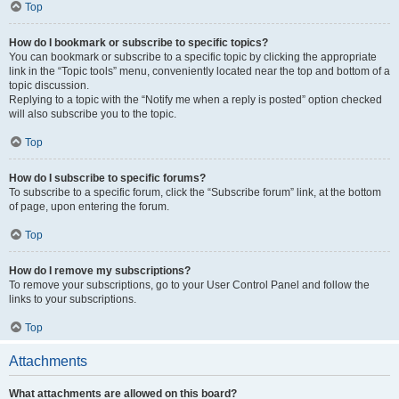
Top
How do I bookmark or subscribe to specific topics?
You can bookmark or subscribe to a specific topic by clicking the appropriate
link in the “Topic tools” menu, conveniently located near the top and bottom of a
topic discussion.
Replying to a topic with the “Notify me when a reply is posted” option checked
will also subscribe you to the topic.
Top
How do I subscribe to specific forums?
To subscribe to a specific forum, click the “Subscribe forum” link, at the bottom
of page, upon entering the forum.
Top
How do I remove my subscriptions?
To remove your subscriptions, go to your User Control Panel and follow the
links to your subscriptions.
Top
Attachments
What attachments are allowed on this board?