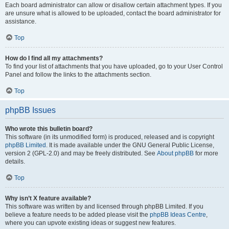
Each board administrator can allow or disallow certain attachment types. If you
are unsure what is allowed to be uploaded, contact the board administrator for
assistance.
Top
How do I find all my attachments?
To find your list of attachments that you have uploaded, go to your User Control
Panel and follow the links to the attachments section.
Top
phpBB Issues
Who wrote this bulletin board?
This software (in its unmodified form) is produced, released and is copyright
phpBB Limited
. It is made available under the GNU General Public License,
version 2 (GPL-2.0) and may be freely distributed. See
About phpBB
for more
details.
Top
Why isn’t X feature available?
This software was written by and licensed through phpBB Limited. If you
believe a feature needs to be added please visit the
phpBB Ideas Centre
,
where you can upvote existing ideas or suggest new features.