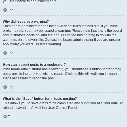
you are unable to add attachments.
Top
Why did I receive a warning?
Each board administrator has their own set of rules for their site. If you have
broken a rule, you may be issued a warning. Please note that this is the board
administrator’s decision, and the phpBB Limited has nothing to do with the
warnings on the given site. Contact the board administrator if you are unsure
about why you were issued a warning.
Top
How can I report posts to a moderator?
If the board administrator has allowed it, you should see a button for reporting
posts next to the post you wish to report. Clicking this will walk you through the
steps necessary to report the post.
Top
What is the “Save” button for in topic posting?
This allows you to save drafts to be completed and submitted at a later date. To
reload a saved draft, visit the User Control Panel.
Top