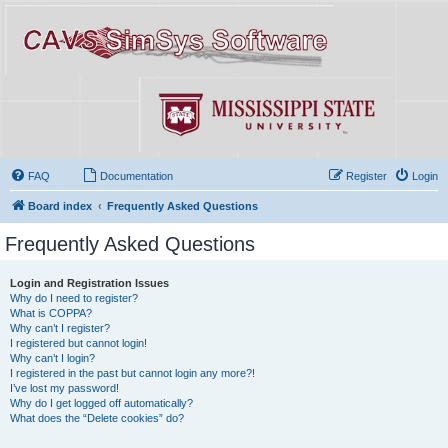
FAQ
Documentation
Register
Login
Board index
Frequently Asked Questions
Frequently Asked Questions
Login and Registration Issues
Why do I need to register?
What is COPPA?
Why can’t I register?
I registered but cannot login!
Why can’t I login?
I registered in the past but cannot login any more?!
I’ve lost my password!
Why do I get logged off automatically?
What does the “Delete cookies” do?