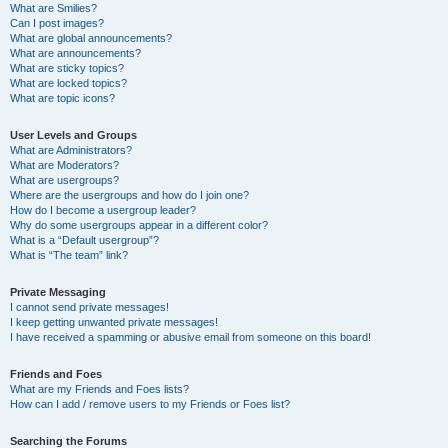
What are Smilies?
Can I post images?
What are global announcements?
What are announcements?
What are sticky topics?
What are locked topics?
What are topic icons?
User Levels and Groups
What are Administrators?
What are Moderators?
What are usergroups?
Where are the usergroups and how do I join one?
How do I become a usergroup leader?
Why do some usergroups appear in a different color?
What is a “Default usergroup”?
What is “The team” link?
Private Messaging
I cannot send private messages!
I keep getting unwanted private messages!
I have received a spamming or abusive email from someone on this board!
Friends and Foes
What are my Friends and Foes lists?
How can I add / remove users to my Friends or Foes list?
Searching the Forums