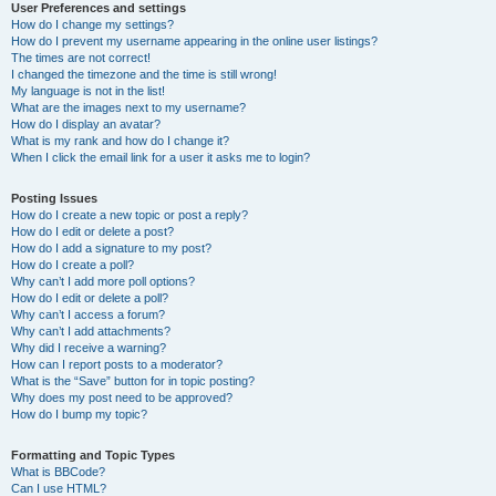
User Preferences and settings
How do I change my settings?
How do I prevent my username appearing in the online user listings?
The times are not correct!
I changed the timezone and the time is still wrong!
My language is not in the list!
What are the images next to my username?
How do I display an avatar?
What is my rank and how do I change it?
When I click the email link for a user it asks me to login?
Posting Issues
How do I create a new topic or post a reply?
How do I edit or delete a post?
How do I add a signature to my post?
How do I create a poll?
Why can’t I add more poll options?
How do I edit or delete a poll?
Why can’t I access a forum?
Why can’t I add attachments?
Why did I receive a warning?
How can I report posts to a moderator?
What is the “Save” button for in topic posting?
Why does my post need to be approved?
How do I bump my topic?
Formatting and Topic Types
What is BBCode?
Can I use HTML?