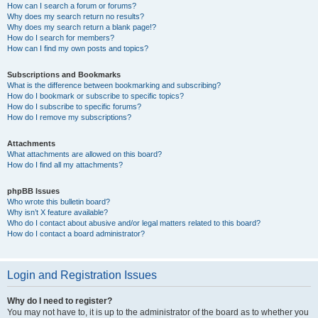
How can I search a forum or forums?
Why does my search return no results?
Why does my search return a blank page!?
How do I search for members?
How can I find my own posts and topics?
Subscriptions and Bookmarks
What is the difference between bookmarking and subscribing?
How do I bookmark or subscribe to specific topics?
How do I subscribe to specific forums?
How do I remove my subscriptions?
Attachments
What attachments are allowed on this board?
How do I find all my attachments?
phpBB Issues
Who wrote this bulletin board?
Why isn’t X feature available?
Who do I contact about abusive and/or legal matters related to this board?
How do I contact a board administrator?
Login and Registration Issues
Why do I need to register?
You may not have to, it is up to the administrator of the board as to whether you