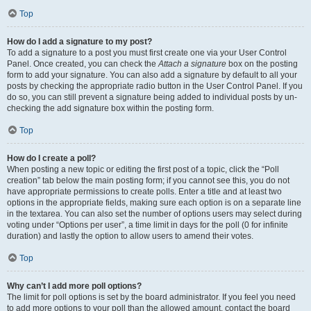
Top
How do I add a signature to my post?
To add a signature to a post you must first create one via your User Control
Panel. Once created, you can check the
Attach a signature
box on the posting
form to add your signature. You can also add a signature by default to all your
posts by checking the appropriate radio button in the User Control Panel. If you
do so, you can still prevent a signature being added to individual posts by un-
checking the add signature box within the posting form.
Top
How do I create a poll?
When posting a new topic or editing the first post of a topic, click the “Poll
creation” tab below the main posting form; if you cannot see this, you do not
have appropriate permissions to create polls. Enter a title and at least two
options in the appropriate fields, making sure each option is on a separate line
in the textarea. You can also set the number of options users may select during
voting under “Options per user”, a time limit in days for the poll (0 for infinite
duration) and lastly the option to allow users to amend their votes.
Top
Why can’t I add more poll options?
The limit for poll options is set by the board administrator. If you feel you need
to add more options to your poll than the allowed amount, contact the board