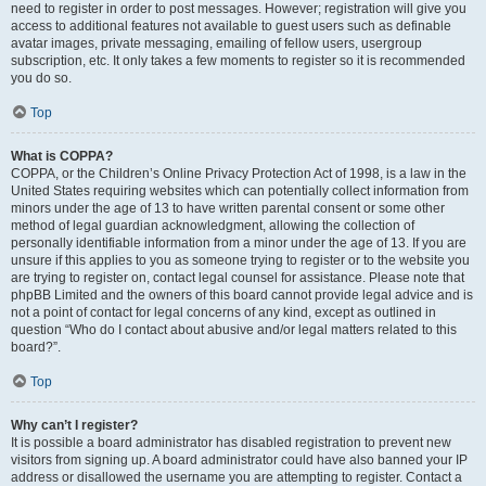
need to register in order to post messages. However; registration will give you
access to additional features not available to guest users such as definable
avatar images, private messaging, emailing of fellow users, usergroup
subscription, etc. It only takes a few moments to register so it is recommended
you do so.
Top
What is COPPA?
COPPA, or the Children’s Online Privacy Protection Act of 1998, is a law in the
United States requiring websites which can potentially collect information from
minors under the age of 13 to have written parental consent or some other
method of legal guardian acknowledgment, allowing the collection of
personally identifiable information from a minor under the age of 13. If you are
unsure if this applies to you as someone trying to register or to the website you
are trying to register on, contact legal counsel for assistance. Please note that
phpBB Limited and the owners of this board cannot provide legal advice and is
not a point of contact for legal concerns of any kind, except as outlined in
question “Who do I contact about abusive and/or legal matters related to this
board?”.
Top
Why can’t I register?
It is possible a board administrator has disabled registration to prevent new
visitors from signing up. A board administrator could have also banned your IP
address or disallowed the username you are attempting to register. Contact a