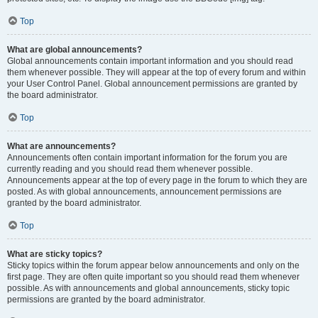
Top
What are global announcements?
Global announcements contain important information and you should read
them whenever possible. They will appear at the top of every forum and within
your User Control Panel. Global announcement permissions are granted by
the board administrator.
Top
What are announcements?
Announcements often contain important information for the forum you are
currently reading and you should read them whenever possible.
Announcements appear at the top of every page in the forum to which they are
posted. As with global announcements, announcement permissions are
granted by the board administrator.
Top
What are sticky topics?
Sticky topics within the forum appear below announcements and only on the
first page. They are often quite important so you should read them whenever
possible. As with announcements and global announcements, sticky topic
permissions are granted by the board administrator.