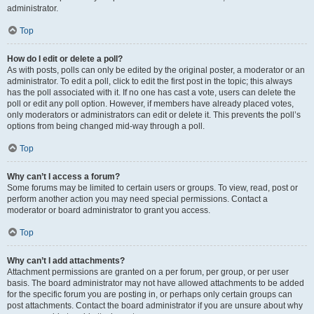
administrator.
Top
How do I edit or delete a poll?
As with posts, polls can only be edited by the original poster, a moderator or an
administrator. To edit a poll, click to edit the first post in the topic; this always
has the poll associated with it. If no one has cast a vote, users can delete the
poll or edit any poll option. However, if members have already placed votes,
only moderators or administrators can edit or delete it. This prevents the poll’s
options from being changed mid-way through a poll.
Top
Why can’t I access a forum?
Some forums may be limited to certain users or groups. To view, read, post or
perform another action you may need special permissions. Contact a
moderator or board administrator to grant you access.
Top
Why can’t I add attachments?
Attachment permissions are granted on a per forum, per group, or per user
basis. The board administrator may not have allowed attachments to be added
for the specific forum you are posting in, or perhaps only certain groups can
post attachments. Contact the board administrator if you are unsure about why