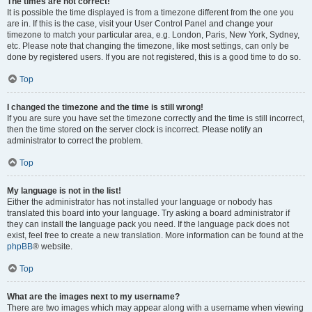
The times are not correct!
It is possible the time displayed is from a timezone different from the one you
are in. If this is the case, visit your User Control Panel and change your
timezone to match your particular area, e.g. London, Paris, New York, Sydney,
etc. Please note that changing the timezone, like most settings, can only be
done by registered users. If you are not registered, this is a good time to do so.
Top
I changed the timezone and the time is still wrong!
If you are sure you have set the timezone correctly and the time is still incorrect,
then the time stored on the server clock is incorrect. Please notify an
administrator to correct the problem.
Top
My language is not in the list!
Either the administrator has not installed your language or nobody has
translated this board into your language. Try asking a board administrator if
they can install the language pack you need. If the language pack does not
exist, feel free to create a new translation. More information can be found at the
phpBB
® website.
Top
What are the images next to my username?
There are two images which may appear along with a username when viewing