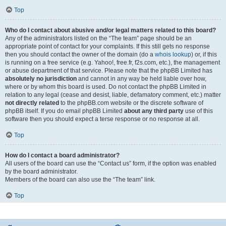
Top
Who do I contact about abusive and/or legal matters related to this board?
Any of the administrators listed on the “The team” page should be an
appropriate point of contact for your complaints. If this still gets no response
then you should contact the owner of the domain (do a
whois lookup
) or, if this
is running on a free service (e.g. Yahoo!, free.fr, f2s.com, etc.), the management
or abuse department of that service. Please note that the phpBB Limited has
absolutely no jurisdiction
and cannot in any way be held liable over how,
where or by whom this board is used. Do not contact the phpBB Limited in
relation to any legal (cease and desist, liable, defamatory comment, etc.) matter
not directly related
to the phpBB.com website or the discrete software of
phpBB itself. If you do email phpBB Limited
about any third party
use of this
software then you should expect a terse response or no response at all.
Top
How do I contact a board administrator?
All users of the board can use the “Contact us” form, if the option was enabled
by the board administrator.
Members of the board can also use the “The team” link.
Top