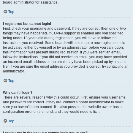
board administrator for assistance.
Top
I registered but cannot login!
First, check your username and password. If they are correct, then one of two
things may have happened. If COPPA support is enabled and you specified
being under 13 years old during registration, you will have to follow the
instructions you received. Some boards will also require new registrations to
be activated, either by yourself or by an administrator before you can logon;
this information was present during registration. If you were sent an email,
follow the instructions. If you did not receive an email, you may have provided
an incorrect email address or the email may have been picked up by a spam
filer. If you are sure the email address you provided is correct, try contacting an
administrator.
Top
Why can’t I login?
There are several reasons why this could occur. First, ensure your username
and password are correct. If they are, contact a board administrator to make
sure you haven’t been banned. It is also possible the website owner has a
configuration error on their end, and they would need to fix it.
Top
I registered in the past but cannot login any more?!