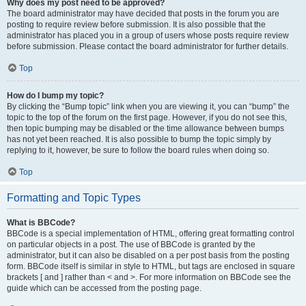
Why does my post need to be approved?
The board administrator may have decided that posts in the forum you are
posting to require review before submission. It is also possible that the
administrator has placed you in a group of users whose posts require review
before submission. Please contact the board administrator for further details.
Top
How do I bump my topic?
By clicking the “Bump topic” link when you are viewing it, you can “bump” the
topic to the top of the forum on the first page. However, if you do not see this,
then topic bumping may be disabled or the time allowance between bumps
has not yet been reached. It is also possible to bump the topic simply by
replying to it, however, be sure to follow the board rules when doing so.
Top
Formatting and Topic Types
What is BBCode?
BBCode is a special implementation of HTML, offering great formatting control
on particular objects in a post. The use of BBCode is granted by the
administrator, but it can also be disabled on a per post basis from the posting
form. BBCode itself is similar in style to HTML, but tags are enclosed in square
brackets [ and ] rather than < and >. For more information on BBCode see the
guide which can be accessed from the posting page.