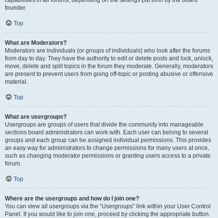
founder.
Top
What are Moderators?
Moderators are individuals (or groups of individuals) who look after the forums
from day to day. They have the authority to edit or delete posts and lock, unlock,
move, delete and split topics in the forum they moderate. Generally, moderators
are present to prevent users from going off-topic or posting abusive or offensive
material.
Top
What are usergroups?
Usergroups are groups of users that divide the community into manageable
sections board administrators can work with. Each user can belong to several
groups and each group can be assigned individual permissions. This provides
an easy way for administrators to change permissions for many users at once,
such as changing moderator permissions or granting users access to a private
forum.
Top
Where are the usergroups and how do I join one?
You can view all usergroups via the “Usergroups” link within your User Control
Panel. If you would like to join one, proceed by clicking the appropriate button.