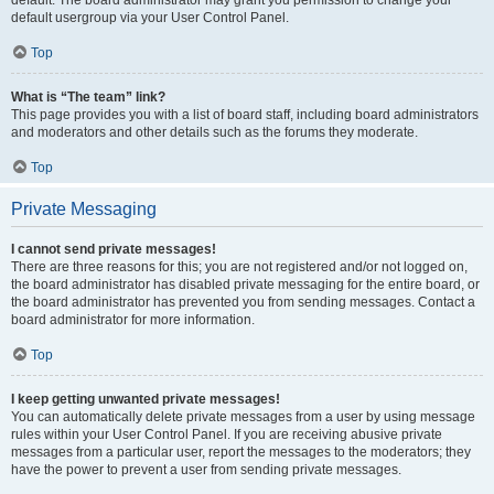
default usergroup via your User Control Panel.
Top
What is “The team” link?
This page provides you with a list of board staff, including board administrators
and moderators and other details such as the forums they moderate.
Top
Private Messaging
I cannot send private messages!
There are three reasons for this; you are not registered and/or not logged on,
the board administrator has disabled private messaging for the entire board, or
the board administrator has prevented you from sending messages. Contact a
board administrator for more information.
Top
I keep getting unwanted private messages!
You can automatically delete private messages from a user by using message
rules within your User Control Panel. If you are receiving abusive private
messages from a particular user, report the messages to the moderators; they
have the power to prevent a user from sending private messages.