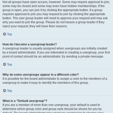
Not all groups have open access, however. Some may require approval to join,
some may be closed and some may even have hidden memberships. If the
group is open, you can join it by clicking the appropriate button. If a group
requires approval to join you may request to join by clicking the appropriate
button. The user group leader will need to approve your request and may ask
why you want to join the group. Please do not harass a group leader if they
reject your request; they will have their reasons.
Top
How do I become a usergroup leader?
A usergroup leader is usually assigned when usergroups are initially created
by a board administrator. If you are interested in creating a usergroup, your first
point of contact should be an administrator; try sending a private message.
Top
Why do some usergroups appear in a different color?
It is possible for the board administrator to assign a color to the members of a
usergroup to make it easy to identify the members of this group.
Top
What is a “Default usergroup”?
If you are a member of more than one usergroup, your default is used to
determine which group color and group rank should be shown for you by
default. The board administrator may grant you permission to change your