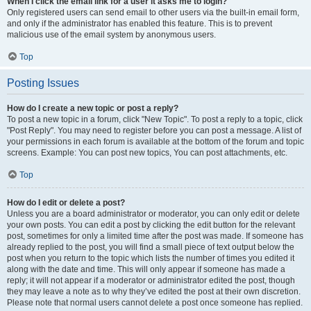
When I click the email link for a user it asks me to login?
Only registered users can send email to other users via the built-in email form,
and only if the administrator has enabled this feature. This is to prevent
malicious use of the email system by anonymous users.
Top
Posting Issues
How do I create a new topic or post a reply?
To post a new topic in a forum, click "New Topic". To post a reply to a topic, click
"Post Reply". You may need to register before you can post a message. A list of
your permissions in each forum is available at the bottom of the forum and topic
screens. Example: You can post new topics, You can post attachments, etc.
Top
How do I edit or delete a post?
Unless you are a board administrator or moderator, you can only edit or delete
your own posts. You can edit a post by clicking the edit button for the relevant
post, sometimes for only a limited time after the post was made. If someone has
already replied to the post, you will find a small piece of text output below the
post when you return to the topic which lists the number of times you edited it
along with the date and time. This will only appear if someone has made a
reply; it will not appear if a moderator or administrator edited the post, though
they may leave a note as to why they’ve edited the post at their own discretion.
Please note that normal users cannot delete a post once someone has replied.