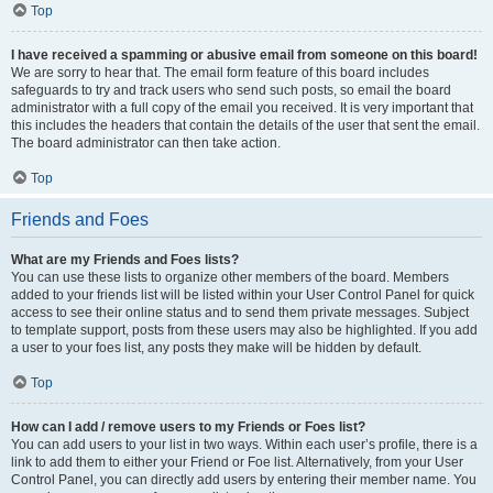
Top
I have received a spamming or abusive email from someone on this board!
We are sorry to hear that. The email form feature of this board includes
safeguards to try and track users who send such posts, so email the board
administrator with a full copy of the email you received. It is very important that
this includes the headers that contain the details of the user that sent the email.
The board administrator can then take action.
Top
Friends and Foes
What are my Friends and Foes lists?
You can use these lists to organize other members of the board. Members
added to your friends list will be listed within your User Control Panel for quick
access to see their online status and to send them private messages. Subject
to template support, posts from these users may also be highlighted. If you add
a user to your foes list, any posts they make will be hidden by default.
Top
How can I add / remove users to my Friends or Foes list?
You can add users to your list in two ways. Within each user’s profile, there is a
link to add them to either your Friend or Foe list. Alternatively, from your User
Control Panel, you can directly add users by entering their member name. You