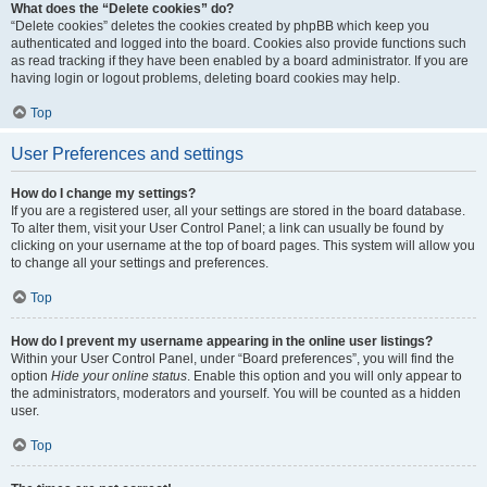
What does the “Delete cookies” do?
“Delete cookies” deletes the cookies created by phpBB which keep you
authenticated and logged into the board. Cookies also provide functions such
as read tracking if they have been enabled by a board administrator. If you are
having login or logout problems, deleting board cookies may help.
Top
User Preferences and settings
How do I change my settings?
If you are a registered user, all your settings are stored in the board database.
To alter them, visit your User Control Panel; a link can usually be found by
clicking on your username at the top of board pages. This system will allow you
to change all your settings and preferences.
Top
How do I prevent my username appearing in the online user listings?
Within your User Control Panel, under “Board preferences”, you will find the
option
Hide your online status
. Enable this option and you will only appear to
the administrators, moderators and yourself. You will be counted as a hidden
user.
Top