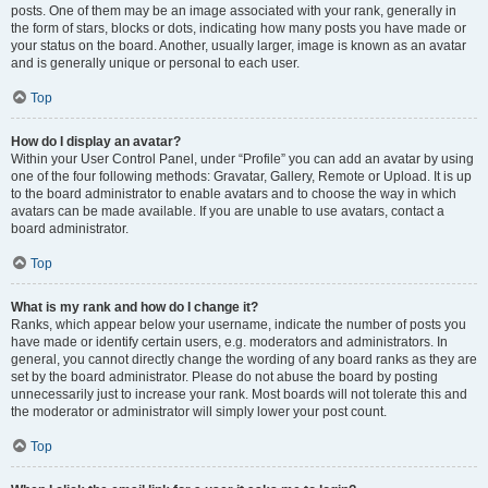
posts. One of them may be an image associated with your rank, generally in
the form of stars, blocks or dots, indicating how many posts you have made or
your status on the board. Another, usually larger, image is known as an avatar
and is generally unique or personal to each user.
Top
How do I display an avatar?
Within your User Control Panel, under “Profile” you can add an avatar by using
one of the four following methods: Gravatar, Gallery, Remote or Upload. It is up
to the board administrator to enable avatars and to choose the way in which
avatars can be made available. If you are unable to use avatars, contact a
board administrator.
Top
What is my rank and how do I change it?
Ranks, which appear below your username, indicate the number of posts you
have made or identify certain users, e.g. moderators and administrators. In
general, you cannot directly change the wording of any board ranks as they are
set by the board administrator. Please do not abuse the board by posting
unnecessarily just to increase your rank. Most boards will not tolerate this and
the moderator or administrator will simply lower your post count.
Top