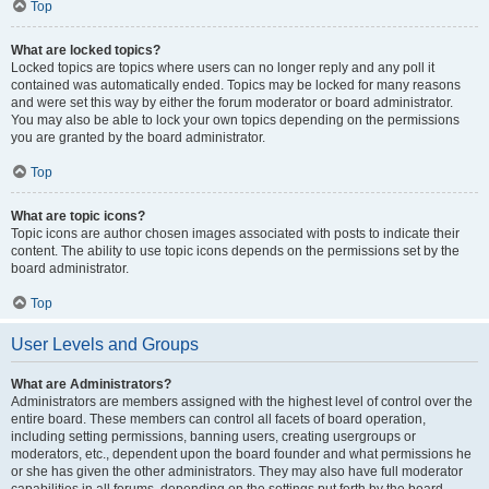
Top
What are locked topics?
Locked topics are topics where users can no longer reply and any poll it
contained was automatically ended. Topics may be locked for many reasons
and were set this way by either the forum moderator or board administrator.
You may also be able to lock your own topics depending on the permissions
you are granted by the board administrator.
Top
What are topic icons?
Topic icons are author chosen images associated with posts to indicate their
content. The ability to use topic icons depends on the permissions set by the
board administrator.
Top
User Levels and Groups
What are Administrators?
Administrators are members assigned with the highest level of control over the
entire board. These members can control all facets of board operation,
including setting permissions, banning users, creating usergroups or
moderators, etc., dependent upon the board founder and what permissions he
or she has given the other administrators. They may also have full moderator
capabilities in all forums, depending on the settings put forth by the board