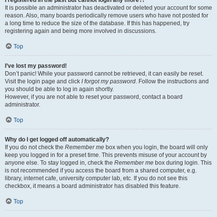
It is possible an administrator has deactivated or deleted your account for some
reason. Also, many boards periodically remove users who have not posted for
a long time to reduce the size of the database. If this has happened, try
registering again and being more involved in discussions.
Top
I’ve lost my password!
Don’t panic! While your password cannot be retrieved, it can easily be reset.
Visit the login page and click
I forgot my password
. Follow the instructions and
you should be able to log in again shortly.
However, if you are not able to reset your password, contact a board
administrator.
Top
Why do I get logged off automatically?
If you do not check the
Remember me
box when you login, the board will only
keep you logged in for a preset time. This prevents misuse of your account by
anyone else. To stay logged in, check the
Remember me
box during login. This
is not recommended if you access the board from a shared computer, e.g.
library, internet cafe, university computer lab, etc. If you do not see this
checkbox, it means a board administrator has disabled this feature.
Top