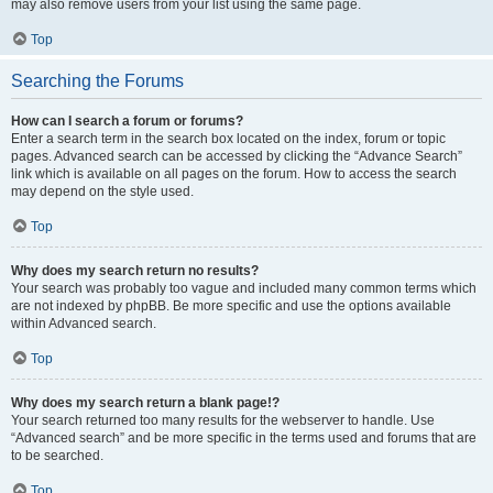
may also remove users from your list using the same page.
Top
Searching the Forums
How can I search a forum or forums?
Enter a search term in the search box located on the index, forum or topic
pages. Advanced search can be accessed by clicking the “Advance Search”
link which is available on all pages on the forum. How to access the search
may depend on the style used.
Top
Why does my search return no results?
Your search was probably too vague and included many common terms which
are not indexed by phpBB. Be more specific and use the options available
within Advanced search.
Top
Why does my search return a blank page!?
Your search returned too many results for the webserver to handle. Use
“Advanced search” and be more specific in the terms used and forums that are
to be searched.
Top