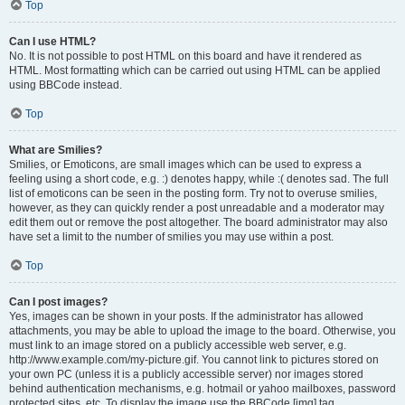
Top
Can I use HTML?
No. It is not possible to post HTML on this board and have it rendered as
HTML. Most formatting which can be carried out using HTML can be applied
using BBCode instead.
Top
What are Smilies?
Smilies, or Emoticons, are small images which can be used to express a
feeling using a short code, e.g. :) denotes happy, while :( denotes sad. The full
list of emoticons can be seen in the posting form. Try not to overuse smilies,
however, as they can quickly render a post unreadable and a moderator may
edit them out or remove the post altogether. The board administrator may also
have set a limit to the number of smilies you may use within a post.
Top
Can I post images?
Yes, images can be shown in your posts. If the administrator has allowed
attachments, you may be able to upload the image to the board. Otherwise, you
must link to an image stored on a publicly accessible web server, e.g.
http://www.example.com/my-picture.gif. You cannot link to pictures stored on
your own PC (unless it is a publicly accessible server) nor images stored
behind authentication mechanisms, e.g. hotmail or yahoo mailboxes, password
protected sites, etc. To display the image use the BBCode [img] tag.