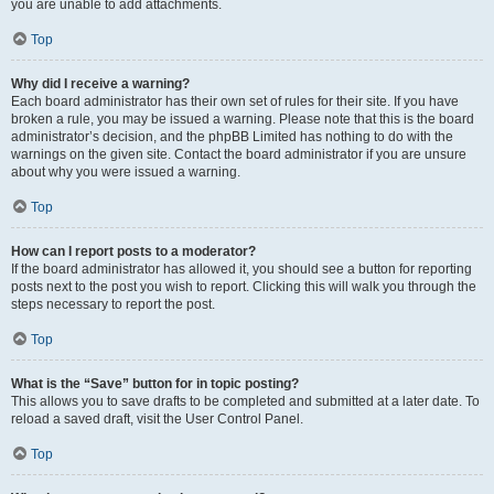
you are unable to add attachments.
Top
Why did I receive a warning?
Each board administrator has their own set of rules for their site. If you have
broken a rule, you may be issued a warning. Please note that this is the board
administrator’s decision, and the phpBB Limited has nothing to do with the
warnings on the given site. Contact the board administrator if you are unsure
about why you were issued a warning.
Top
How can I report posts to a moderator?
If the board administrator has allowed it, you should see a button for reporting
posts next to the post you wish to report. Clicking this will walk you through the
steps necessary to report the post.
Top
What is the “Save” button for in topic posting?
This allows you to save drafts to be completed and submitted at a later date. To
reload a saved draft, visit the User Control Panel.
Top