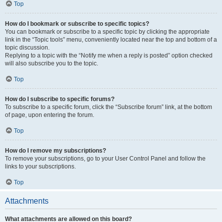
Top
How do I bookmark or subscribe to specific topics?
You can bookmark or subscribe to a specific topic by clicking the appropriate
link in the “Topic tools” menu, conveniently located near the top and bottom of a
topic discussion.
Replying to a topic with the “Notify me when a reply is posted” option checked
will also subscribe you to the topic.
Top
How do I subscribe to specific forums?
To subscribe to a specific forum, click the “Subscribe forum” link, at the bottom
of page, upon entering the forum.
Top
How do I remove my subscriptions?
To remove your subscriptions, go to your User Control Panel and follow the
links to your subscriptions.
Top
Attachments
What attachments are allowed on this board?