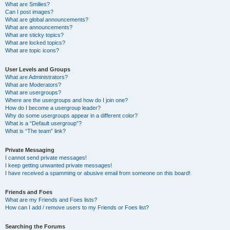
What are Smilies?
Can I post images?
What are global announcements?
What are announcements?
What are sticky topics?
What are locked topics?
What are topic icons?
User Levels and Groups
What are Administrators?
What are Moderators?
What are usergroups?
Where are the usergroups and how do I join one?
How do I become a usergroup leader?
Why do some usergroups appear in a different color?
What is a “Default usergroup”?
What is “The team” link?
Private Messaging
I cannot send private messages!
I keep getting unwanted private messages!
I have received a spamming or abusive email from someone on this board!
Friends and Foes
What are my Friends and Foes lists?
How can I add / remove users to my Friends or Foes list?
Searching the Forums