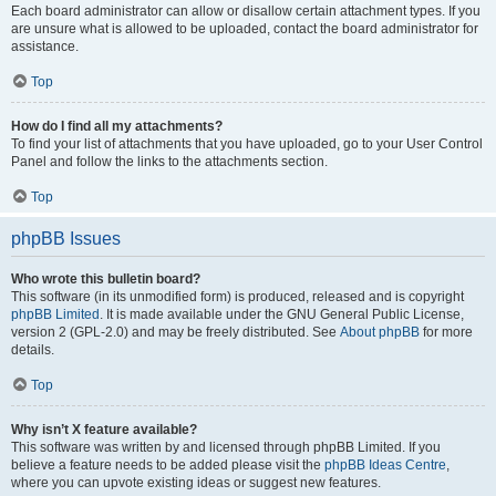
Each board administrator can allow or disallow certain attachment types. If you
are unsure what is allowed to be uploaded, contact the board administrator for
assistance.
Top
How do I find all my attachments?
To find your list of attachments that you have uploaded, go to your User Control
Panel and follow the links to the attachments section.
Top
phpBB Issues
Who wrote this bulletin board?
This software (in its unmodified form) is produced, released and is copyright
phpBB Limited
. It is made available under the GNU General Public License,
version 2 (GPL-2.0) and may be freely distributed. See
About phpBB
for more
details.
Top
Why isn’t X feature available?
This software was written by and licensed through phpBB Limited. If you
believe a feature needs to be added please visit the
phpBB Ideas Centre
,
where you can upvote existing ideas or suggest new features.