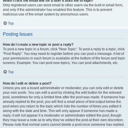
When I click the email link for a user it asks me to login?
Only registered users can send email to other users via the built-in email form,
and only if the administrator has enabled this feature. This is to prevent
malicious use of the email system by anonymous users.
Top
Posting Issues
How do I create a new topic or post a reply?
To post a new topic in a forum, click "New Topic". To post a reply to a topic, click
"Post Reply". You may need to register before you can post a message. A list of
your permissions in each forum is available at the bottom of the forum and topic
screens. Example: You can post new topics, You can post attachments, etc.
Top
How do I edit or delete a post?
Unless you are a board administrator or moderator, you can only edit or delete
your own posts. You can edit a post by clicking the edit button for the relevant
post, sometimes for only a limited time after the post was made. If someone has
already replied to the post, you will find a small piece of text output below the
post when you return to the topic which lists the number of times you edited it
along with the date and time. This will only appear if someone has made a
reply; it will not appear if a moderator or administrator edited the post, though
they may leave a note as to why they’ve edited the post at their own discretion.
Please note that normal users cannot delete a post once someone has replied.