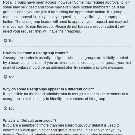
Not all groups have open access, however. Some may require approval to join,
some may be closed and some may even have hidden memberships. If the
group is open, you can join it by clicking the appropriate button. If a group
requires approval to join you may request to join by clicking the appropriate
button. The user group leader will need to approve your request and may ask
why you want to join the group. Please do not harass a group leader if they
reject your request; they will have their reasons.
Top
How do I become a usergroup leader?
A usergroup leader is usually assigned when usergroups are initially created
by a board administrator. If you are interested in creating a usergroup, your first
point of contact should be an administrator; try sending a private message.
Top
Why do some usergroups appear in a different color?
It is possible for the board administrator to assign a color to the members of a
usergroup to make it easy to identify the members of this group.
Top
What is a “Default usergroup”?
If you are a member of more than one usergroup, your default is used to
determine which group color and group rank should be shown for you by
default. The board administrator may grant you permission to change your