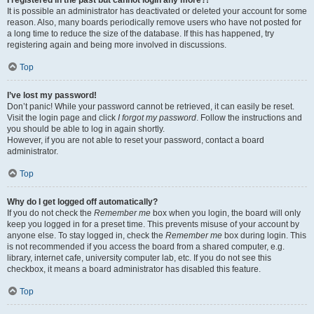
It is possible an administrator has deactivated or deleted your account for some
reason. Also, many boards periodically remove users who have not posted for
a long time to reduce the size of the database. If this has happened, try
registering again and being more involved in discussions.
Top
I’ve lost my password!
Don’t panic! While your password cannot be retrieved, it can easily be reset.
Visit the login page and click
I forgot my password
. Follow the instructions and
you should be able to log in again shortly.
However, if you are not able to reset your password, contact a board
administrator.
Top
Why do I get logged off automatically?
If you do not check the
Remember me
box when you login, the board will only
keep you logged in for a preset time. This prevents misuse of your account by
anyone else. To stay logged in, check the
Remember me
box during login. This
is not recommended if you access the board from a shared computer, e.g.
library, internet cafe, university computer lab, etc. If you do not see this
checkbox, it means a board administrator has disabled this feature.
Top