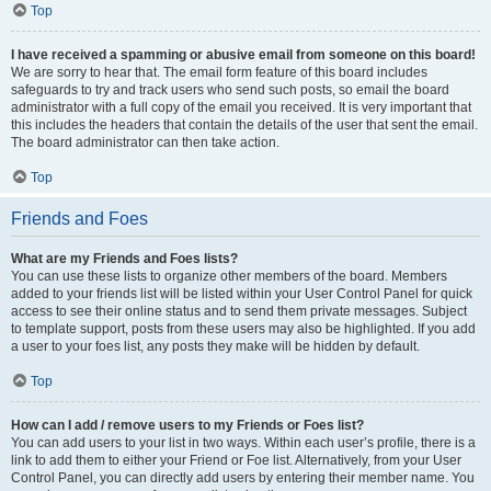
Top
I have received a spamming or abusive email from someone on this board!
We are sorry to hear that. The email form feature of this board includes
safeguards to try and track users who send such posts, so email the board
administrator with a full copy of the email you received. It is very important that
this includes the headers that contain the details of the user that sent the email.
The board administrator can then take action.
Top
Friends and Foes
What are my Friends and Foes lists?
You can use these lists to organize other members of the board. Members
added to your friends list will be listed within your User Control Panel for quick
access to see their online status and to send them private messages. Subject
to template support, posts from these users may also be highlighted. If you add
a user to your foes list, any posts they make will be hidden by default.
Top
How can I add / remove users to my Friends or Foes list?
You can add users to your list in two ways. Within each user’s profile, there is a
link to add them to either your Friend or Foe list. Alternatively, from your User
Control Panel, you can directly add users by entering their member name. You