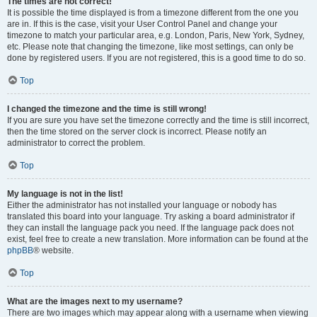
The times are not correct!
It is possible the time displayed is from a timezone different from the one you
are in. If this is the case, visit your User Control Panel and change your
timezone to match your particular area, e.g. London, Paris, New York, Sydney,
etc. Please note that changing the timezone, like most settings, can only be
done by registered users. If you are not registered, this is a good time to do so.
Top
I changed the timezone and the time is still wrong!
If you are sure you have set the timezone correctly and the time is still incorrect,
then the time stored on the server clock is incorrect. Please notify an
administrator to correct the problem.
Top
My language is not in the list!
Either the administrator has not installed your language or nobody has
translated this board into your language. Try asking a board administrator if
they can install the language pack you need. If the language pack does not
exist, feel free to create a new translation. More information can be found at the
phpBB
® website.
Top
What are the images next to my username?
There are two images which may appear along with a username when viewing