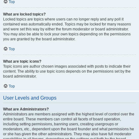
Top
What are locked topics?
Locked topics are topics where users can no longer reply and any poll it
contained was automatically ended. Topics may be locked for many reasons
and were set this way by either the forum moderator or board administrator.
You may also be able to lock your own topics depending on the permissions
you are granted by the board administrator.
Top
What are topic icons?
Topic icons are author chosen images associated with posts to indicate their
content. The ability to use topic icons depends on the permissions set by the
board administrator.
Top
User Levels and Groups
What are Administrators?
Administrators are members assigned with the highest level of control over the
entire board. These members can control all facets of board operation,
including setting permissions, banning users, creating usergroups or
moderators, etc., dependent upon the board founder and what permissions he
or she has given the other administrators. They may also have full moderator
capabilities in all forums, depending on the settings put forth by the board