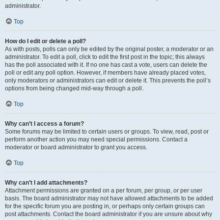
administrator.
Top
How do I edit or delete a poll?
As with posts, polls can only be edited by the original poster, a moderator or an
administrator. To edit a poll, click to edit the first post in the topic; this always
has the poll associated with it. If no one has cast a vote, users can delete the
poll or edit any poll option. However, if members have already placed votes,
only moderators or administrators can edit or delete it. This prevents the poll’s
options from being changed mid-way through a poll.
Top
Why can’t I access a forum?
Some forums may be limited to certain users or groups. To view, read, post or
perform another action you may need special permissions. Contact a
moderator or board administrator to grant you access.
Top
Why can’t I add attachments?
Attachment permissions are granted on a per forum, per group, or per user
basis. The board administrator may not have allowed attachments to be added
for the specific forum you are posting in, or perhaps only certain groups can
post attachments. Contact the board administrator if you are unsure about why