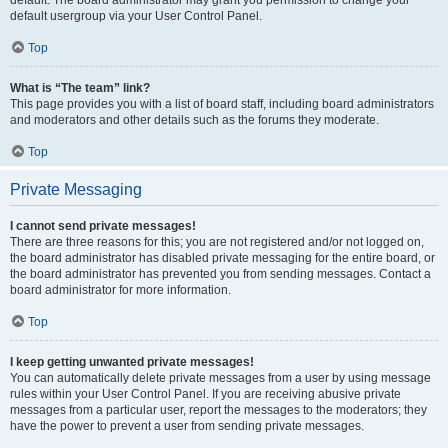
default usergroup via your User Control Panel.
Top
What is “The team” link?
This page provides you with a list of board staff, including board administrators
and moderators and other details such as the forums they moderate.
Top
Private Messaging
I cannot send private messages!
There are three reasons for this; you are not registered and/or not logged on,
the board administrator has disabled private messaging for the entire board, or
the board administrator has prevented you from sending messages. Contact a
board administrator for more information.
Top
I keep getting unwanted private messages!
You can automatically delete private messages from a user by using message
rules within your User Control Panel. If you are receiving abusive private
messages from a particular user, report the messages to the moderators; they
have the power to prevent a user from sending private messages.