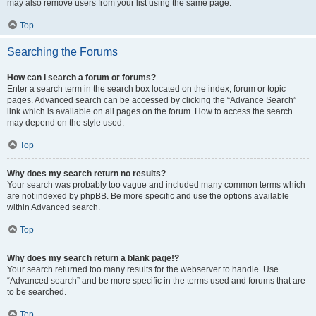
may also remove users from your list using the same page.
Top
Searching the Forums
How can I search a forum or forums?
Enter a search term in the search box located on the index, forum or topic
pages. Advanced search can be accessed by clicking the “Advance Search”
link which is available on all pages on the forum. How to access the search
may depend on the style used.
Top
Why does my search return no results?
Your search was probably too vague and included many common terms which
are not indexed by phpBB. Be more specific and use the options available
within Advanced search.
Top
Why does my search return a blank page!?
Your search returned too many results for the webserver to handle. Use
“Advanced search” and be more specific in the terms used and forums that are
to be searched.
Top