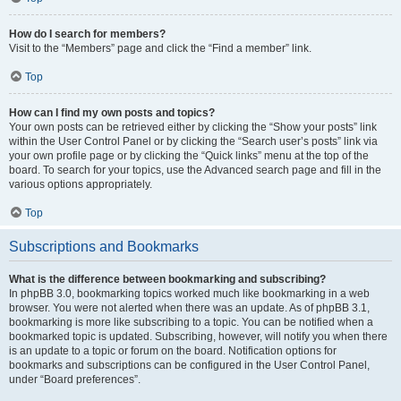
How do I search for members?
Visit to the “Members” page and click the “Find a member” link.
Top
How can I find my own posts and topics?
Your own posts can be retrieved either by clicking the “Show your posts” link
within the User Control Panel or by clicking the “Search user’s posts” link via
your own profile page or by clicking the “Quick links” menu at the top of the
board. To search for your topics, use the Advanced search page and fill in the
various options appropriately.
Top
Subscriptions and Bookmarks
What is the difference between bookmarking and subscribing?
In phpBB 3.0, bookmarking topics worked much like bookmarking in a web
browser. You were not alerted when there was an update. As of phpBB 3.1,
bookmarking is more like subscribing to a topic. You can be notified when a
bookmarked topic is updated. Subscribing, however, will notify you when there
is an update to a topic or forum on the board. Notification options for
bookmarks and subscriptions can be configured in the User Control Panel,
under “Board preferences”.