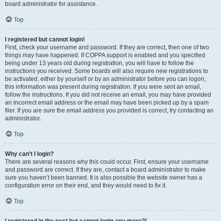
board administrator for assistance.
Top
I registered but cannot login!
First, check your username and password. If they are correct, then one of two
things may have happened. If COPPA support is enabled and you specified
being under 13 years old during registration, you will have to follow the
instructions you received. Some boards will also require new registrations to
be activated, either by yourself or by an administrator before you can logon;
this information was present during registration. If you were sent an email,
follow the instructions. If you did not receive an email, you may have provided
an incorrect email address or the email may have been picked up by a spam
filer. If you are sure the email address you provided is correct, try contacting an
administrator.
Top
Why can’t I login?
There are several reasons why this could occur. First, ensure your username
and password are correct. If they are, contact a board administrator to make
sure you haven’t been banned. It is also possible the website owner has a
configuration error on their end, and they would need to fix it.
Top
I registered in the past but cannot login any more?!