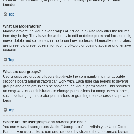
founder.
Top
What are Moderators?
Moderators are individuals (or groups of individuals) who look after the forums
from day to day. They have the authority to edit or delete posts and lock, unlock,
move, delete and split topics in the forum they moderate. Generally, moderators
are present to prevent users from going off-topic or posting abusive or offensive
material.
Top
What are usergroups?
Usergroups are groups of users that divide the community into manageable
sections board administrators can work with. Each user can belong to several
groups and each group can be assigned individual permissions. This provides
an easy way for administrators to change permissions for many users at once,
such as changing moderator permissions or granting users access to a private
forum.
Top
Where are the usergroups and how do I join one?
You can view all usergroups via the “Usergroups” link within your User Control
Panel. If you would like to join one, proceed by clicking the appropriate button.