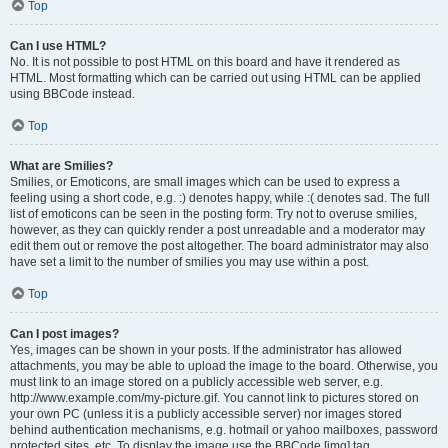
Top
Can I use HTML?
No. It is not possible to post HTML on this board and have it rendered as
HTML. Most formatting which can be carried out using HTML can be applied
using BBCode instead.
Top
What are Smilies?
Smilies, or Emoticons, are small images which can be used to express a
feeling using a short code, e.g. :) denotes happy, while :( denotes sad. The full
list of emoticons can be seen in the posting form. Try not to overuse smilies,
however, as they can quickly render a post unreadable and a moderator may
edit them out or remove the post altogether. The board administrator may also
have set a limit to the number of smilies you may use within a post.
Top
Can I post images?
Yes, images can be shown in your posts. If the administrator has allowed
attachments, you may be able to upload the image to the board. Otherwise, you
must link to an image stored on a publicly accessible web server, e.g.
http://www.example.com/my-picture.gif. You cannot link to pictures stored on
your own PC (unless it is a publicly accessible server) nor images stored
behind authentication mechanisms, e.g. hotmail or yahoo mailboxes, password
protected sites, etc. To display the image use the BBCode [img] tag.