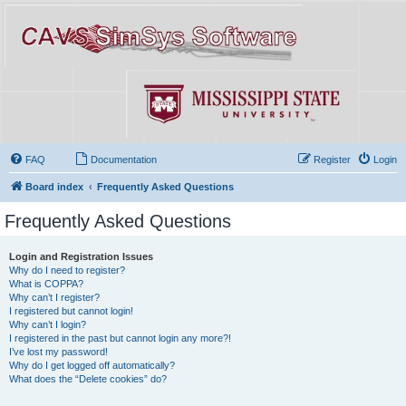
FAQ
Documentation
Register
Login
Board index
Frequently Asked Questions
Frequently Asked Questions
Login and Registration Issues
Why do I need to register?
What is COPPA?
Why can’t I register?
I registered but cannot login!
Why can’t I login?
I registered in the past but cannot login any more?!
I’ve lost my password!
Why do I get logged off automatically?
What does the “Delete cookies” do?