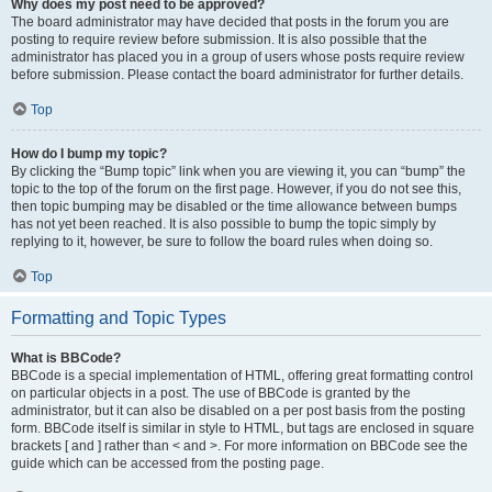
Why does my post need to be approved?
The board administrator may have decided that posts in the forum you are
posting to require review before submission. It is also possible that the
administrator has placed you in a group of users whose posts require review
before submission. Please contact the board administrator for further details.
Top
How do I bump my topic?
By clicking the “Bump topic” link when you are viewing it, you can “bump” the
topic to the top of the forum on the first page. However, if you do not see this,
then topic bumping may be disabled or the time allowance between bumps
has not yet been reached. It is also possible to bump the topic simply by
replying to it, however, be sure to follow the board rules when doing so.
Top
Formatting and Topic Types
What is BBCode?
BBCode is a special implementation of HTML, offering great formatting control
on particular objects in a post. The use of BBCode is granted by the
administrator, but it can also be disabled on a per post basis from the posting
form. BBCode itself is similar in style to HTML, but tags are enclosed in square
brackets [ and ] rather than < and >. For more information on BBCode see the
guide which can be accessed from the posting page.