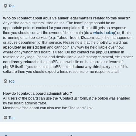
Top
Who do I contact about abusive and/or legal matters related to this board?
Any of the administrators listed on the “The team” page should be an
appropriate point of contact for your complaints. If this still gets no response
then you should contact the owner of the domain (do a
whois lookup
) or, if this
is running on a free service (e.g. Yahoo!, free.fr, f2s.com, etc.), the management
or abuse department of that service. Please note that the phpBB Limited has
absolutely no jurisdiction
and cannot in any way be held liable over how,
where or by whom this board is used. Do not contact the phpBB Limited in
relation to any legal (cease and desist, liable, defamatory comment, etc.) matter
not directly related
to the phpBB.com website or the discrete software of
phpBB itself. If you do email phpBB Limited
about any third party
use of this
software then you should expect a terse response or no response at all.
Top
How do I contact a board administrator?
All users of the board can use the “Contact us” form, if the option was enabled
by the board administrator.
Members of the board can also use the “The team” link.
Top