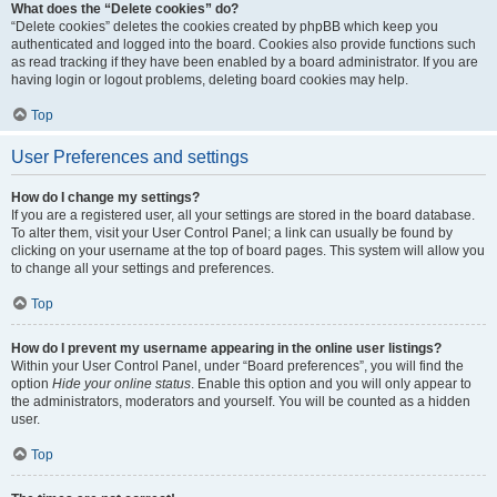
What does the “Delete cookies” do?
“Delete cookies” deletes the cookies created by phpBB which keep you
authenticated and logged into the board. Cookies also provide functions such
as read tracking if they have been enabled by a board administrator. If you are
having login or logout problems, deleting board cookies may help.
Top
User Preferences and settings
How do I change my settings?
If you are a registered user, all your settings are stored in the board database.
To alter them, visit your User Control Panel; a link can usually be found by
clicking on your username at the top of board pages. This system will allow you
to change all your settings and preferences.
Top
How do I prevent my username appearing in the online user listings?
Within your User Control Panel, under “Board preferences”, you will find the
option
Hide your online status
. Enable this option and you will only appear to
the administrators, moderators and yourself. You will be counted as a hidden
user.
Top