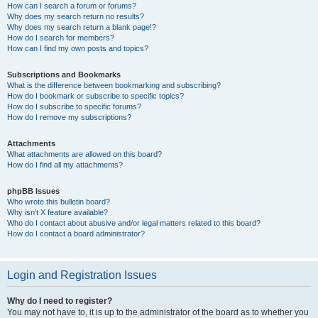
How can I search a forum or forums?
Why does my search return no results?
Why does my search return a blank page!?
How do I search for members?
How can I find my own posts and topics?
Subscriptions and Bookmarks
What is the difference between bookmarking and subscribing?
How do I bookmark or subscribe to specific topics?
How do I subscribe to specific forums?
How do I remove my subscriptions?
Attachments
What attachments are allowed on this board?
How do I find all my attachments?
phpBB Issues
Who wrote this bulletin board?
Why isn’t X feature available?
Who do I contact about abusive and/or legal matters related to this board?
How do I contact a board administrator?
Login and Registration Issues
Why do I need to register?
You may not have to, it is up to the administrator of the board as to whether you