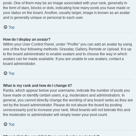
posts. One of them may be an image associated with your rank, generally in
the form of stars, blocks or dots, indicating how many posts you have made or
your status on the board. Another, usually larger, image is known as an avatar
and is generally unique or personal to each user.
Top
How do I display an avatar?
Within your User Control Panel, under “Profile” you can add an avatar by using
one of the four following methods: Gravatar, Gallery, Remote or Upload. It is up
to the board administrator to enable avatars and to choose the way in which
avatars can be made available. If you are unable to use avatars, contact a
board administrator.
Top
What is my rank and how do I change it?
Ranks, which appear below your username, indicate the number of posts you
have made or identify certain users, e.g. moderators and administrators. In
general, you cannot directly change the wording of any board ranks as they are
set by the board administrator. Please do not abuse the board by posting
unnecessarily just to increase your rank. Most boards will not tolerate this and
the moderator or administrator will simply lower your post count.
Top