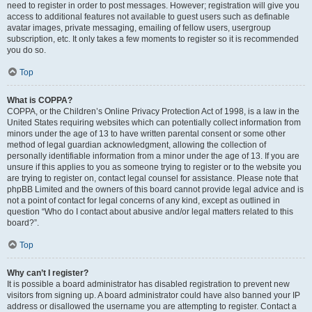
need to register in order to post messages. However; registration will give you
access to additional features not available to guest users such as definable
avatar images, private messaging, emailing of fellow users, usergroup
subscription, etc. It only takes a few moments to register so it is recommended
you do so.
Top
What is COPPA?
COPPA, or the Children’s Online Privacy Protection Act of 1998, is a law in the
United States requiring websites which can potentially collect information from
minors under the age of 13 to have written parental consent or some other
method of legal guardian acknowledgment, allowing the collection of
personally identifiable information from a minor under the age of 13. If you are
unsure if this applies to you as someone trying to register or to the website you
are trying to register on, contact legal counsel for assistance. Please note that
phpBB Limited and the owners of this board cannot provide legal advice and is
not a point of contact for legal concerns of any kind, except as outlined in
question “Who do I contact about abusive and/or legal matters related to this
board?”.
Top
Why can’t I register?
It is possible a board administrator has disabled registration to prevent new
visitors from signing up. A board administrator could have also banned your IP
address or disallowed the username you are attempting to register. Contact a