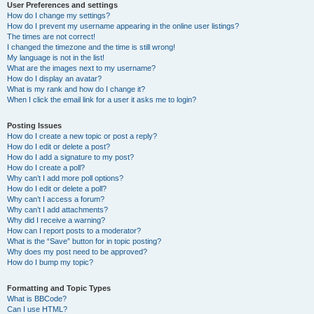
User Preferences and settings
How do I change my settings?
How do I prevent my username appearing in the online user listings?
The times are not correct!
I changed the timezone and the time is still wrong!
My language is not in the list!
What are the images next to my username?
How do I display an avatar?
What is my rank and how do I change it?
When I click the email link for a user it asks me to login?
Posting Issues
How do I create a new topic or post a reply?
How do I edit or delete a post?
How do I add a signature to my post?
How do I create a poll?
Why can’t I add more poll options?
How do I edit or delete a poll?
Why can’t I access a forum?
Why can’t I add attachments?
Why did I receive a warning?
How can I report posts to a moderator?
What is the “Save” button for in topic posting?
Why does my post need to be approved?
How do I bump my topic?
Formatting and Topic Types
What is BBCode?
Can I use HTML?