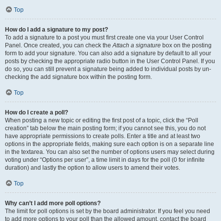
Top
How do I add a signature to my post?
To add a signature to a post you must first create one via your User Control
Panel. Once created, you can check the
Attach a signature
box on the posting
form to add your signature. You can also add a signature by default to all your
posts by checking the appropriate radio button in the User Control Panel. If you
do so, you can still prevent a signature being added to individual posts by un-
checking the add signature box within the posting form.
Top
How do I create a poll?
When posting a new topic or editing the first post of a topic, click the “Poll
creation” tab below the main posting form; if you cannot see this, you do not
have appropriate permissions to create polls. Enter a title and at least two
options in the appropriate fields, making sure each option is on a separate line
in the textarea. You can also set the number of options users may select during
voting under “Options per user”, a time limit in days for the poll (0 for infinite
duration) and lastly the option to allow users to amend their votes.
Top
Why can’t I add more poll options?
The limit for poll options is set by the board administrator. If you feel you need
to add more options to your poll than the allowed amount, contact the board