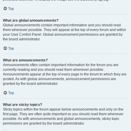
Top
What are global announcements?
Global announcements contain important information and you should read
them whenever possible. They will appear at the top of every forum and within
your User Control Panel. Global announcement permissions are granted by
the board administrator.
Top
What are announcements?
Announcements often contain important information for the forum you are
currently reading and you should read them whenever possible.
Announcements appear at the top of every page in the forum to which they are
posted. As with global announcements, announcement permissions are
granted by the board administrator.
Top
What are sticky topics?
Sticky topics within the forum appear below announcements and only on the
first page. They are often quite important so you should read them whenever
possible. As with announcements and global announcements, sticky topic
permissions are granted by the board administrator.