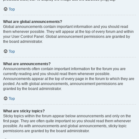
Top
What are global announcements?
Global announcements contain important information and you should read
them whenever possible. They will appear at the top of every forum and within
your User Control Panel. Global announcement permissions are granted by
the board administrator.
Top
What are announcements?
Announcements often contain important information for the forum you are
currently reading and you should read them whenever possible.
Announcements appear at the top of every page in the forum to which they are
posted. As with global announcements, announcement permissions are
granted by the board administrator.
Top
What are sticky topics?
Sticky topics within the forum appear below announcements and only on the
first page. They are often quite important so you should read them whenever
possible. As with announcements and global announcements, sticky topic
permissions are granted by the board administrator.