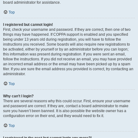
board administrator for assistance.
Top
I registered but cannot login!
First, check your username and password. If they are correct, then one of two
things may have happened. If COPPA support is enabled and you specified
being under 13 years old during registration, you will have to follow the
instructions you received. Some boards will also require new registrations to
be activated, either by yourself or by an administrator before you can logon;
this information was present during registration. If you were sent an email,
follow the instructions. If you did not receive an email, you may have provided
an incorrect email address or the email may have been picked up by a spam
filer. If you are sure the email address you provided is correct, try contacting an
administrator.
Top
Why can’t I login?
There are several reasons why this could occur. First, ensure your username
and password are correct. If they are, contact a board administrator to make
sure you haven’t been banned. It is also possible the website owner has a
configuration error on their end, and they would need to fix it.
Top
I registered in the past but cannot login any more?!