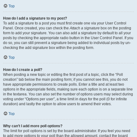
Top
How do I add a signature to my post?
To add a signature to a post you must first create one via your User Control
Panel. Once created, you can check the
Attach a signature
box on the posting
form to add your signature. You can also add a signature by default to all your
posts by checking the appropriate radio button in the User Control Panel. If you
do so, you can still prevent a signature being added to individual posts by un-
checking the add signature box within the posting form.
Top
How do I create a poll?
When posting a new topic or editing the first post of a topic, click the “Poll
creation” tab below the main posting form; if you cannot see this, you do not
have appropriate permissions to create polls. Enter a title and at least two
options in the appropriate fields, making sure each option is on a separate line
in the textarea. You can also set the number of options users may select during
voting under “Options per user”, a time limit in days for the poll (0 for infinite
duration) and lastly the option to allow users to amend their votes.
Top
Why can’t I add more poll options?
The limit for poll options is set by the board administrator. If you feel you need
to add more options to your poll than the allowed amount, contact the board