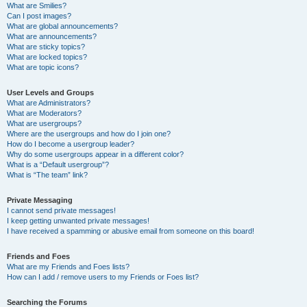
What are Smilies?
Can I post images?
What are global announcements?
What are announcements?
What are sticky topics?
What are locked topics?
What are topic icons?
User Levels and Groups
What are Administrators?
What are Moderators?
What are usergroups?
Where are the usergroups and how do I join one?
How do I become a usergroup leader?
Why do some usergroups appear in a different color?
What is a “Default usergroup”?
What is “The team” link?
Private Messaging
I cannot send private messages!
I keep getting unwanted private messages!
I have received a spamming or abusive email from someone on this board!
Friends and Foes
What are my Friends and Foes lists?
How can I add / remove users to my Friends or Foes list?
Searching the Forums