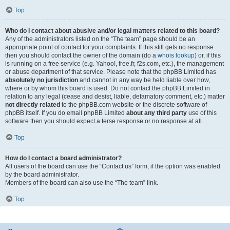
Top
Who do I contact about abusive and/or legal matters related to this board?
Any of the administrators listed on the “The team” page should be an
appropriate point of contact for your complaints. If this still gets no response
then you should contact the owner of the domain (do a
whois lookup
) or, if this
is running on a free service (e.g. Yahoo!, free.fr, f2s.com, etc.), the management
or abuse department of that service. Please note that the phpBB Limited has
absolutely no jurisdiction
and cannot in any way be held liable over how,
where or by whom this board is used. Do not contact the phpBB Limited in
relation to any legal (cease and desist, liable, defamatory comment, etc.) matter
not directly related
to the phpBB.com website or the discrete software of
phpBB itself. If you do email phpBB Limited
about any third party
use of this
software then you should expect a terse response or no response at all.
Top
How do I contact a board administrator?
All users of the board can use the “Contact us” form, if the option was enabled
by the board administrator.
Members of the board can also use the “The team” link.
Top