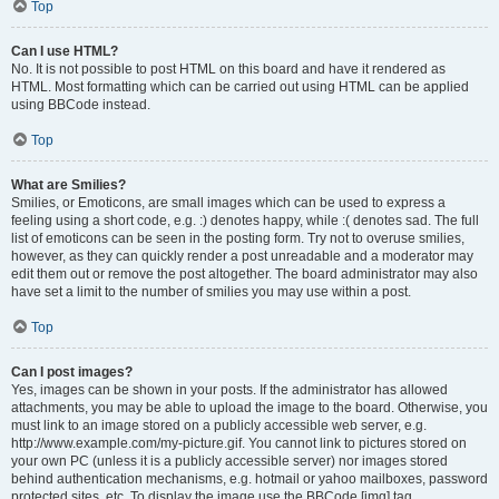
Top
Can I use HTML?
No. It is not possible to post HTML on this board and have it rendered as
HTML. Most formatting which can be carried out using HTML can be applied
using BBCode instead.
Top
What are Smilies?
Smilies, or Emoticons, are small images which can be used to express a
feeling using a short code, e.g. :) denotes happy, while :( denotes sad. The full
list of emoticons can be seen in the posting form. Try not to overuse smilies,
however, as they can quickly render a post unreadable and a moderator may
edit them out or remove the post altogether. The board administrator may also
have set a limit to the number of smilies you may use within a post.
Top
Can I post images?
Yes, images can be shown in your posts. If the administrator has allowed
attachments, you may be able to upload the image to the board. Otherwise, you
must link to an image stored on a publicly accessible web server, e.g.
http://www.example.com/my-picture.gif. You cannot link to pictures stored on
your own PC (unless it is a publicly accessible server) nor images stored
behind authentication mechanisms, e.g. hotmail or yahoo mailboxes, password
protected sites, etc. To display the image use the BBCode [img] tag.