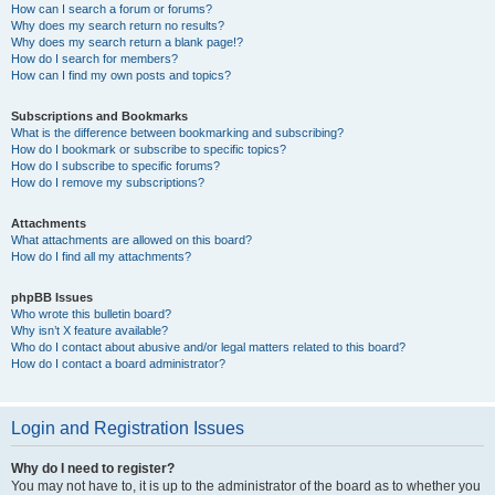
How can I search a forum or forums?
Why does my search return no results?
Why does my search return a blank page!?
How do I search for members?
How can I find my own posts and topics?
Subscriptions and Bookmarks
What is the difference between bookmarking and subscribing?
How do I bookmark or subscribe to specific topics?
How do I subscribe to specific forums?
How do I remove my subscriptions?
Attachments
What attachments are allowed on this board?
How do I find all my attachments?
phpBB Issues
Who wrote this bulletin board?
Why isn’t X feature available?
Who do I contact about abusive and/or legal matters related to this board?
How do I contact a board administrator?
Login and Registration Issues
Why do I need to register?
You may not have to, it is up to the administrator of the board as to whether you