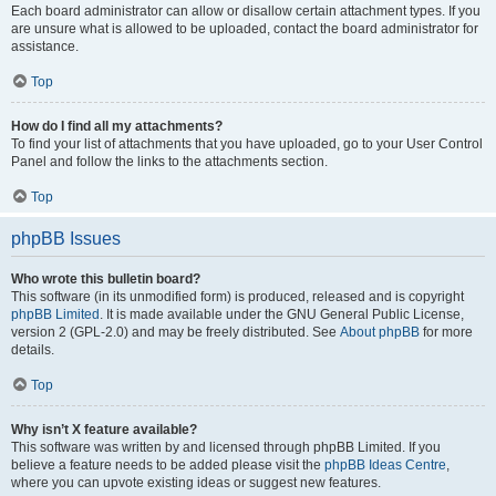
Each board administrator can allow or disallow certain attachment types. If you
are unsure what is allowed to be uploaded, contact the board administrator for
assistance.
Top
How do I find all my attachments?
To find your list of attachments that you have uploaded, go to your User Control
Panel and follow the links to the attachments section.
Top
phpBB Issues
Who wrote this bulletin board?
This software (in its unmodified form) is produced, released and is copyright
phpBB Limited
. It is made available under the GNU General Public License,
version 2 (GPL-2.0) and may be freely distributed. See
About phpBB
for more
details.
Top
Why isn’t X feature available?
This software was written by and licensed through phpBB Limited. If you
believe a feature needs to be added please visit the
phpBB Ideas Centre
,
where you can upvote existing ideas or suggest new features.