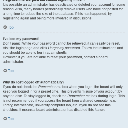
It is possible an administrator has deactivated or deleted your account for some
reason. Also, many boards periodically remove users who have not posted for
a long time to reduce the size of the database. If this has happened, try
registering again and being more involved in discussions.
Top
I’ve lost my password!
Don’t panic! While your password cannot be retrieved, it can easily be reset.
Visit the login page and click
I forgot my password
. Follow the instructions and
you should be able to log in again shortly.
However, if you are not able to reset your password, contact a board
administrator.
Top
Why do I get logged off automatically?
If you do not check the
Remember me
box when you login, the board will only
keep you logged in for a preset time. This prevents misuse of your account by
anyone else. To stay logged in, check the
Remember me
box during login. This
is not recommended if you access the board from a shared computer, e.g.
library, internet cafe, university computer lab, etc. If you do not see this
checkbox, it means a board administrator has disabled this feature.
Top