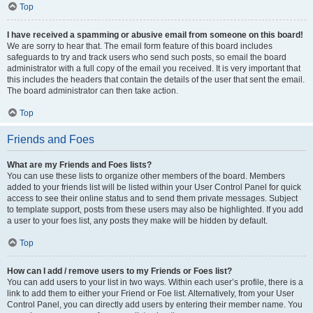
Top
I have received a spamming or abusive email from someone on this board!
We are sorry to hear that. The email form feature of this board includes
safeguards to try and track users who send such posts, so email the board
administrator with a full copy of the email you received. It is very important that
this includes the headers that contain the details of the user that sent the email.
The board administrator can then take action.
Top
Friends and Foes
What are my Friends and Foes lists?
You can use these lists to organize other members of the board. Members
added to your friends list will be listed within your User Control Panel for quick
access to see their online status and to send them private messages. Subject
to template support, posts from these users may also be highlighted. If you add
a user to your foes list, any posts they make will be hidden by default.
Top
How can I add / remove users to my Friends or Foes list?
You can add users to your list in two ways. Within each user’s profile, there is a
link to add them to either your Friend or Foe list. Alternatively, from your User
Control Panel, you can directly add users by entering their member name. You