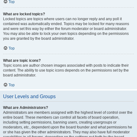
Top
What are locked topics?
Locked topics are topics where users can no longer reply and any poll it
contained was automatically ended. Topics may be locked for many reasons
and were set this way by either the forum moderator or board administrator.
You may also be able to lock your own topics depending on the permissions
you are granted by the board administrator.
Top
What are topic icons?
Topic icons are author chosen images associated with posts to indicate their
content. The ability to use topic icons depends on the permissions set by the
board administrator.
Top
User Levels and Groups
What are Administrators?
Administrators are members assigned with the highest level of control over the
entire board. These members can control all facets of board operation,
including setting permissions, banning users, creating usergroups or
moderators, etc., dependent upon the board founder and what permissions he
or she has given the other administrators. They may also have full moderator
capabilities in all forums, depending on the settings put forth by the board