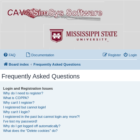
FAQ
Documentation
Register
Login
Board index
Frequently Asked Questions
Frequently Asked Questions
Login and Registration Issues
Why do I need to register?
What is COPPA?
Why can’t I register?
I registered but cannot login!
Why can’t I login?
I registered in the past but cannot login any more?!
I’ve lost my password!
Why do I get logged off automatically?
What does the “Delete cookies” do?