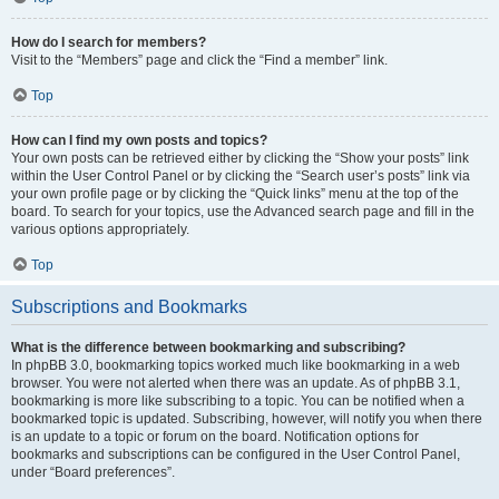
How do I search for members?
Visit to the “Members” page and click the “Find a member” link.
Top
How can I find my own posts and topics?
Your own posts can be retrieved either by clicking the “Show your posts” link
within the User Control Panel or by clicking the “Search user’s posts” link via
your own profile page or by clicking the “Quick links” menu at the top of the
board. To search for your topics, use the Advanced search page and fill in the
various options appropriately.
Top
Subscriptions and Bookmarks
What is the difference between bookmarking and subscribing?
In phpBB 3.0, bookmarking topics worked much like bookmarking in a web
browser. You were not alerted when there was an update. As of phpBB 3.1,
bookmarking is more like subscribing to a topic. You can be notified when a
bookmarked topic is updated. Subscribing, however, will notify you when there
is an update to a topic or forum on the board. Notification options for
bookmarks and subscriptions can be configured in the User Control Panel,
under “Board preferences”.