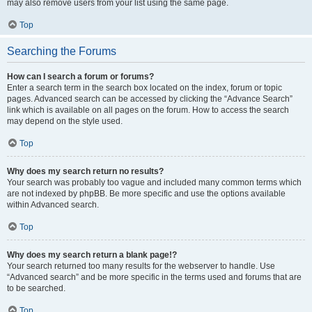
may also remove users from your list using the same page.
Top
Searching the Forums
How can I search a forum or forums?
Enter a search term in the search box located on the index, forum or topic
pages. Advanced search can be accessed by clicking the “Advance Search”
link which is available on all pages on the forum. How to access the search
may depend on the style used.
Top
Why does my search return no results?
Your search was probably too vague and included many common terms which
are not indexed by phpBB. Be more specific and use the options available
within Advanced search.
Top
Why does my search return a blank page!?
Your search returned too many results for the webserver to handle. Use
“Advanced search” and be more specific in the terms used and forums that are
to be searched.
Top