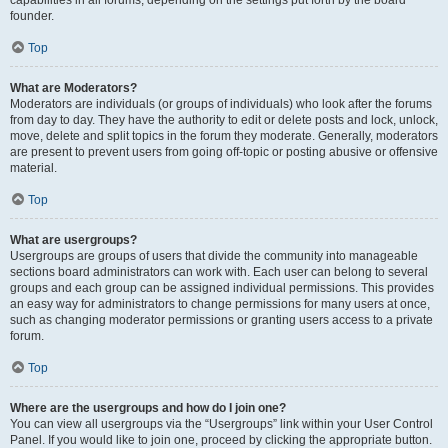
founder.
Top
What are Moderators?
Moderators are individuals (or groups of individuals) who look after the forums
from day to day. They have the authority to edit or delete posts and lock, unlock,
move, delete and split topics in the forum they moderate. Generally, moderators
are present to prevent users from going off-topic or posting abusive or offensive
material.
Top
What are usergroups?
Usergroups are groups of users that divide the community into manageable
sections board administrators can work with. Each user can belong to several
groups and each group can be assigned individual permissions. This provides
an easy way for administrators to change permissions for many users at once,
such as changing moderator permissions or granting users access to a private
forum.
Top
Where are the usergroups and how do I join one?
You can view all usergroups via the “Usergroups” link within your User Control
Panel. If you would like to join one, proceed by clicking the appropriate button.