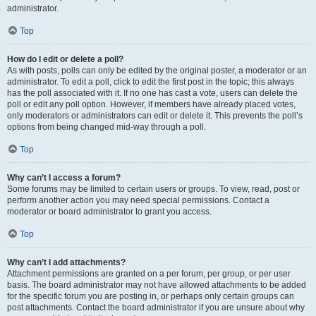
administrator.
Top
How do I edit or delete a poll?
As with posts, polls can only be edited by the original poster, a moderator or an
administrator. To edit a poll, click to edit the first post in the topic; this always
has the poll associated with it. If no one has cast a vote, users can delete the
poll or edit any poll option. However, if members have already placed votes,
only moderators or administrators can edit or delete it. This prevents the poll’s
options from being changed mid-way through a poll.
Top
Why can’t I access a forum?
Some forums may be limited to certain users or groups. To view, read, post or
perform another action you may need special permissions. Contact a
moderator or board administrator to grant you access.
Top
Why can’t I add attachments?
Attachment permissions are granted on a per forum, per group, or per user
basis. The board administrator may not have allowed attachments to be added
for the specific forum you are posting in, or perhaps only certain groups can
post attachments. Contact the board administrator if you are unsure about why