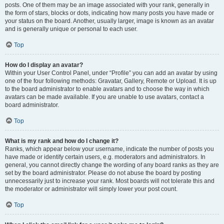
posts. One of them may be an image associated with your rank, generally in
the form of stars, blocks or dots, indicating how many posts you have made or
your status on the board. Another, usually larger, image is known as an avatar
and is generally unique or personal to each user.
Top
How do I display an avatar?
Within your User Control Panel, under “Profile” you can add an avatar by using
one of the four following methods: Gravatar, Gallery, Remote or Upload. It is up
to the board administrator to enable avatars and to choose the way in which
avatars can be made available. If you are unable to use avatars, contact a
board administrator.
Top
What is my rank and how do I change it?
Ranks, which appear below your username, indicate the number of posts you
have made or identify certain users, e.g. moderators and administrators. In
general, you cannot directly change the wording of any board ranks as they are
set by the board administrator. Please do not abuse the board by posting
unnecessarily just to increase your rank. Most boards will not tolerate this and
the moderator or administrator will simply lower your post count.
Top