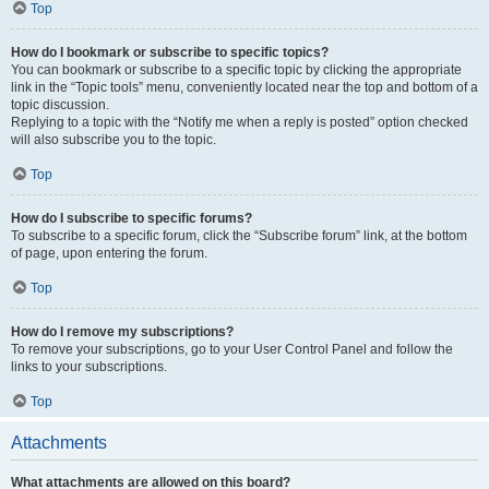
Top
How do I bookmark or subscribe to specific topics?
You can bookmark or subscribe to a specific topic by clicking the appropriate
link in the “Topic tools” menu, conveniently located near the top and bottom of a
topic discussion.
Replying to a topic with the “Notify me when a reply is posted” option checked
will also subscribe you to the topic.
Top
How do I subscribe to specific forums?
To subscribe to a specific forum, click the “Subscribe forum” link, at the bottom
of page, upon entering the forum.
Top
How do I remove my subscriptions?
To remove your subscriptions, go to your User Control Panel and follow the
links to your subscriptions.
Top
Attachments
What attachments are allowed on this board?