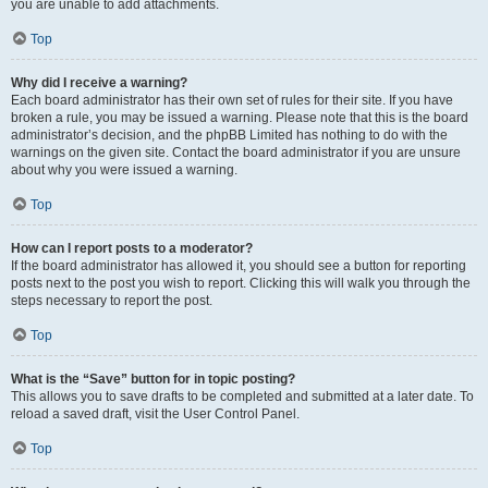
you are unable to add attachments.
Top
Why did I receive a warning?
Each board administrator has their own set of rules for their site. If you have
broken a rule, you may be issued a warning. Please note that this is the board
administrator’s decision, and the phpBB Limited has nothing to do with the
warnings on the given site. Contact the board administrator if you are unsure
about why you were issued a warning.
Top
How can I report posts to a moderator?
If the board administrator has allowed it, you should see a button for reporting
posts next to the post you wish to report. Clicking this will walk you through the
steps necessary to report the post.
Top
What is the “Save” button for in topic posting?
This allows you to save drafts to be completed and submitted at a later date. To
reload a saved draft, visit the User Control Panel.
Top