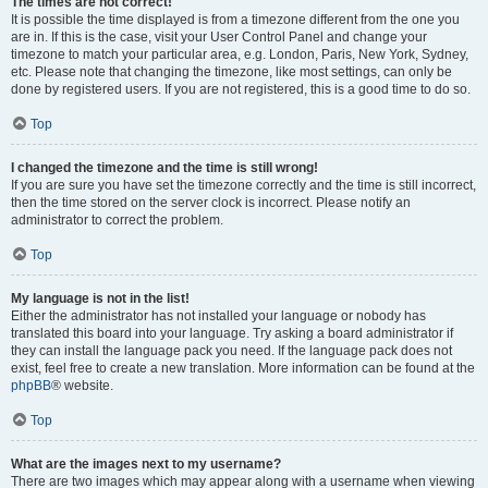
The times are not correct!
It is possible the time displayed is from a timezone different from the one you
are in. If this is the case, visit your User Control Panel and change your
timezone to match your particular area, e.g. London, Paris, New York, Sydney,
etc. Please note that changing the timezone, like most settings, can only be
done by registered users. If you are not registered, this is a good time to do so.
Top
I changed the timezone and the time is still wrong!
If you are sure you have set the timezone correctly and the time is still incorrect,
then the time stored on the server clock is incorrect. Please notify an
administrator to correct the problem.
Top
My language is not in the list!
Either the administrator has not installed your language or nobody has
translated this board into your language. Try asking a board administrator if
they can install the language pack you need. If the language pack does not
exist, feel free to create a new translation. More information can be found at the
phpBB
® website.
Top
What are the images next to my username?
There are two images which may appear along with a username when viewing