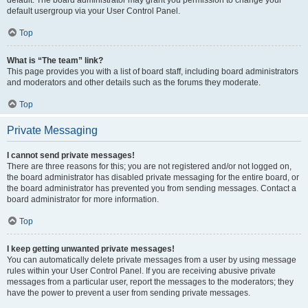
default usergroup via your User Control Panel.
Top
What is “The team” link?
This page provides you with a list of board staff, including board administrators
and moderators and other details such as the forums they moderate.
Top
Private Messaging
I cannot send private messages!
There are three reasons for this; you are not registered and/or not logged on,
the board administrator has disabled private messaging for the entire board, or
the board administrator has prevented you from sending messages. Contact a
board administrator for more information.
Top
I keep getting unwanted private messages!
You can automatically delete private messages from a user by using message
rules within your User Control Panel. If you are receiving abusive private
messages from a particular user, report the messages to the moderators; they
have the power to prevent a user from sending private messages.