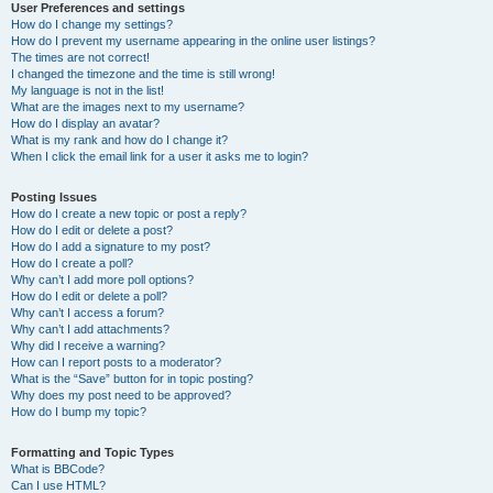
User Preferences and settings
How do I change my settings?
How do I prevent my username appearing in the online user listings?
The times are not correct!
I changed the timezone and the time is still wrong!
My language is not in the list!
What are the images next to my username?
How do I display an avatar?
What is my rank and how do I change it?
When I click the email link for a user it asks me to login?
Posting Issues
How do I create a new topic or post a reply?
How do I edit or delete a post?
How do I add a signature to my post?
How do I create a poll?
Why can’t I add more poll options?
How do I edit or delete a poll?
Why can’t I access a forum?
Why can’t I add attachments?
Why did I receive a warning?
How can I report posts to a moderator?
What is the “Save” button for in topic posting?
Why does my post need to be approved?
How do I bump my topic?
Formatting and Topic Types
What is BBCode?
Can I use HTML?