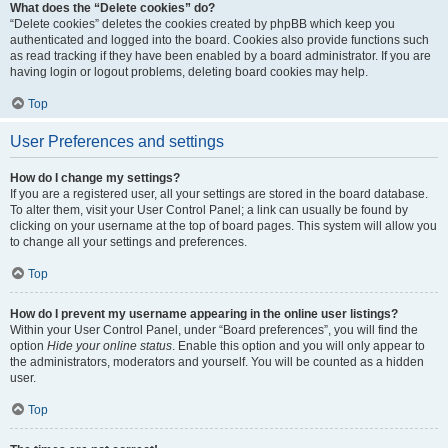
What does the “Delete cookies” do?
“Delete cookies” deletes the cookies created by phpBB which keep you
authenticated and logged into the board. Cookies also provide functions such
as read tracking if they have been enabled by a board administrator. If you are
having login or logout problems, deleting board cookies may help.
Top
User Preferences and settings
How do I change my settings?
If you are a registered user, all your settings are stored in the board database.
To alter them, visit your User Control Panel; a link can usually be found by
clicking on your username at the top of board pages. This system will allow you
to change all your settings and preferences.
Top
How do I prevent my username appearing in the online user listings?
Within your User Control Panel, under “Board preferences”, you will find the
option
Hide your online status
. Enable this option and you will only appear to
the administrators, moderators and yourself. You will be counted as a hidden
user.
Top