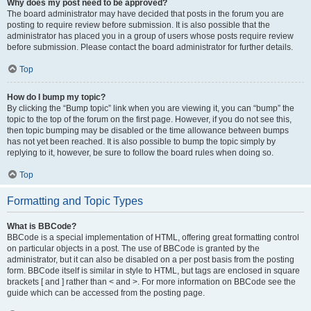
Why does my post need to be approved?
The board administrator may have decided that posts in the forum you are
posting to require review before submission. It is also possible that the
administrator has placed you in a group of users whose posts require review
before submission. Please contact the board administrator for further details.
Top
How do I bump my topic?
By clicking the “Bump topic” link when you are viewing it, you can “bump” the
topic to the top of the forum on the first page. However, if you do not see this,
then topic bumping may be disabled or the time allowance between bumps
has not yet been reached. It is also possible to bump the topic simply by
replying to it, however, be sure to follow the board rules when doing so.
Top
Formatting and Topic Types
What is BBCode?
BBCode is a special implementation of HTML, offering great formatting control
on particular objects in a post. The use of BBCode is granted by the
administrator, but it can also be disabled on a per post basis from the posting
form. BBCode itself is similar in style to HTML, but tags are enclosed in square
brackets [ and ] rather than < and >. For more information on BBCode see the
guide which can be accessed from the posting page.