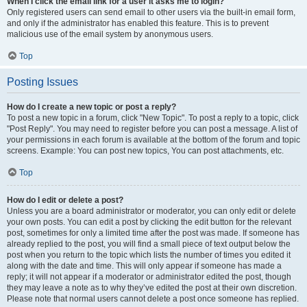
When I click the email link for a user it asks me to login?
Only registered users can send email to other users via the built-in email form,
and only if the administrator has enabled this feature. This is to prevent
malicious use of the email system by anonymous users.
Top
Posting Issues
How do I create a new topic or post a reply?
To post a new topic in a forum, click "New Topic". To post a reply to a topic, click
"Post Reply". You may need to register before you can post a message. A list of
your permissions in each forum is available at the bottom of the forum and topic
screens. Example: You can post new topics, You can post attachments, etc.
Top
How do I edit or delete a post?
Unless you are a board administrator or moderator, you can only edit or delete
your own posts. You can edit a post by clicking the edit button for the relevant
post, sometimes for only a limited time after the post was made. If someone has
already replied to the post, you will find a small piece of text output below the
post when you return to the topic which lists the number of times you edited it
along with the date and time. This will only appear if someone has made a
reply; it will not appear if a moderator or administrator edited the post, though
they may leave a note as to why they’ve edited the post at their own discretion.
Please note that normal users cannot delete a post once someone has replied.