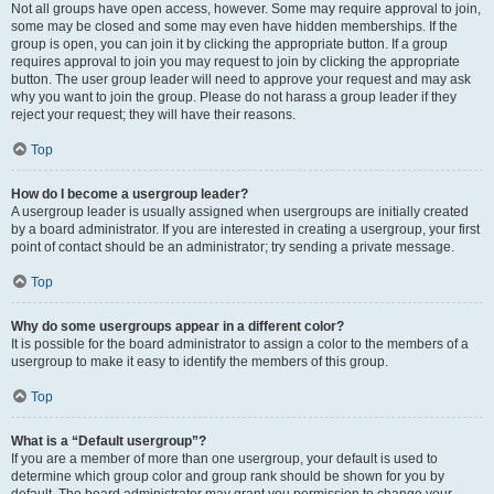
Not all groups have open access, however. Some may require approval to join,
some may be closed and some may even have hidden memberships. If the
group is open, you can join it by clicking the appropriate button. If a group
requires approval to join you may request to join by clicking the appropriate
button. The user group leader will need to approve your request and may ask
why you want to join the group. Please do not harass a group leader if they
reject your request; they will have their reasons.
Top
How do I become a usergroup leader?
A usergroup leader is usually assigned when usergroups are initially created
by a board administrator. If you are interested in creating a usergroup, your first
point of contact should be an administrator; try sending a private message.
Top
Why do some usergroups appear in a different color?
It is possible for the board administrator to assign a color to the members of a
usergroup to make it easy to identify the members of this group.
Top
What is a “Default usergroup”?
If you are a member of more than one usergroup, your default is used to
determine which group color and group rank should be shown for you by
default. The board administrator may grant you permission to change your