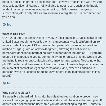
need to register in order to post messages. However; registration will give you
access to additional features not available to guest users such as definable
avatar images, private messaging, emailing of fellow users, usergroup
subscription, etc. It only takes a few moments to register so it is recommended
you do so.
Top
What is COPPA?
COPPA, or the Children’s Online Privacy Protection Act of 1998, is a law in the
United States requiring websites which can potentially collect information from
minors under the age of 13 to have written parental consent or some other
method of legal guardian acknowledgment, allowing the collection of
personally identifiable information from a minor under the age of 13. If you are
unsure if this applies to you as someone trying to register or to the website you
are trying to register on, contact legal counsel for assistance. Please note that
phpBB Limited and the owners of this board cannot provide legal advice and is
not a point of contact for legal concerns of any kind, except as outlined in
question “Who do I contact about abusive and/or legal matters related to this
board?”.
Top
Why can’t I register?
It is possible a board administrator has disabled registration to prevent new
visitors from signing up. A board administrator could have also banned your IP
address or disallowed the username you are attempting to register. Contact a