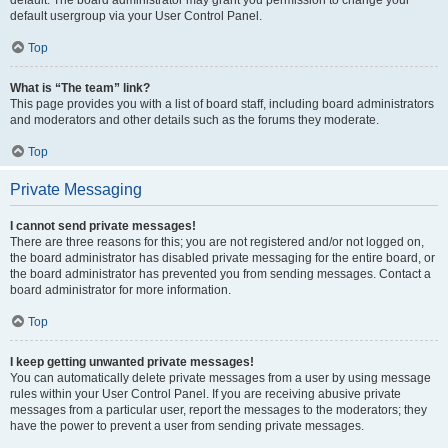
default usergroup via your User Control Panel.
Top
What is “The team” link?
This page provides you with a list of board staff, including board administrators
and moderators and other details such as the forums they moderate.
Top
Private Messaging
I cannot send private messages!
There are three reasons for this; you are not registered and/or not logged on,
the board administrator has disabled private messaging for the entire board, or
the board administrator has prevented you from sending messages. Contact a
board administrator for more information.
Top
I keep getting unwanted private messages!
You can automatically delete private messages from a user by using message
rules within your User Control Panel. If you are receiving abusive private
messages from a particular user, report the messages to the moderators; they
have the power to prevent a user from sending private messages.