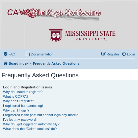
FAQ
Documentation
Register
Login
Board index
Frequently Asked Questions
Frequently Asked Questions
Login and Registration Issues
Why do I need to register?
What is COPPA?
Why can’t I register?
I registered but cannot login!
Why can’t I login?
I registered in the past but cannot login any more?!
I’ve lost my password!
Why do I get logged off automatically?
What does the “Delete cookies” do?