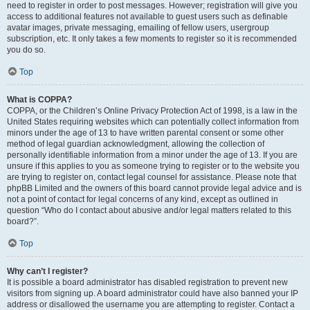
need to register in order to post messages. However; registration will give you
access to additional features not available to guest users such as definable
avatar images, private messaging, emailing of fellow users, usergroup
subscription, etc. It only takes a few moments to register so it is recommended
you do so.
Top
What is COPPA?
COPPA, or the Children’s Online Privacy Protection Act of 1998, is a law in the
United States requiring websites which can potentially collect information from
minors under the age of 13 to have written parental consent or some other
method of legal guardian acknowledgment, allowing the collection of
personally identifiable information from a minor under the age of 13. If you are
unsure if this applies to you as someone trying to register or to the website you
are trying to register on, contact legal counsel for assistance. Please note that
phpBB Limited and the owners of this board cannot provide legal advice and is
not a point of contact for legal concerns of any kind, except as outlined in
question “Who do I contact about abusive and/or legal matters related to this
board?”.
Top
Why can’t I register?
It is possible a board administrator has disabled registration to prevent new
visitors from signing up. A board administrator could have also banned your IP
address or disallowed the username you are attempting to register. Contact a