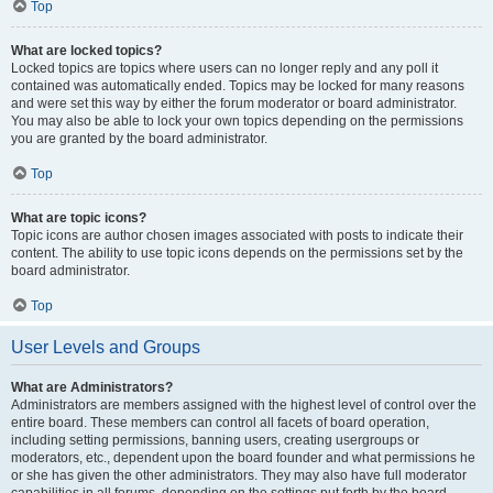
Top
What are locked topics?
Locked topics are topics where users can no longer reply and any poll it
contained was automatically ended. Topics may be locked for many reasons
and were set this way by either the forum moderator or board administrator.
You may also be able to lock your own topics depending on the permissions
you are granted by the board administrator.
Top
What are topic icons?
Topic icons are author chosen images associated with posts to indicate their
content. The ability to use topic icons depends on the permissions set by the
board administrator.
Top
User Levels and Groups
What are Administrators?
Administrators are members assigned with the highest level of control over the
entire board. These members can control all facets of board operation,
including setting permissions, banning users, creating usergroups or
moderators, etc., dependent upon the board founder and what permissions he
or she has given the other administrators. They may also have full moderator
capabilities in all forums, depending on the settings put forth by the board