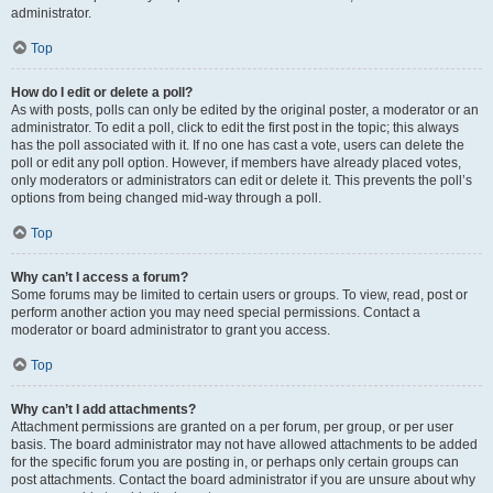
administrator.
Top
How do I edit or delete a poll?
As with posts, polls can only be edited by the original poster, a moderator or an
administrator. To edit a poll, click to edit the first post in the topic; this always
has the poll associated with it. If no one has cast a vote, users can delete the
poll or edit any poll option. However, if members have already placed votes,
only moderators or administrators can edit or delete it. This prevents the poll’s
options from being changed mid-way through a poll.
Top
Why can’t I access a forum?
Some forums may be limited to certain users or groups. To view, read, post or
perform another action you may need special permissions. Contact a
moderator or board administrator to grant you access.
Top
Why can’t I add attachments?
Attachment permissions are granted on a per forum, per group, or per user
basis. The board administrator may not have allowed attachments to be added
for the specific forum you are posting in, or perhaps only certain groups can
post attachments. Contact the board administrator if you are unsure about why