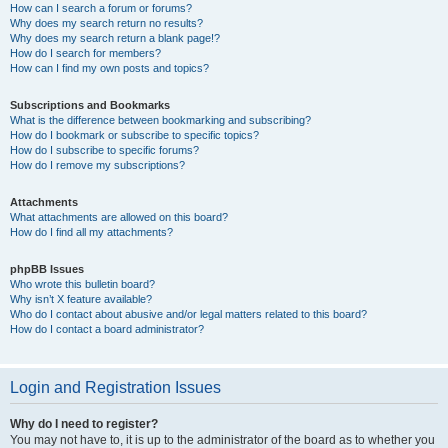
How can I search a forum or forums?
Why does my search return no results?
Why does my search return a blank page!?
How do I search for members?
How can I find my own posts and topics?
Subscriptions and Bookmarks
What is the difference between bookmarking and subscribing?
How do I bookmark or subscribe to specific topics?
How do I subscribe to specific forums?
How do I remove my subscriptions?
Attachments
What attachments are allowed on this board?
How do I find all my attachments?
phpBB Issues
Who wrote this bulletin board?
Why isn’t X feature available?
Who do I contact about abusive and/or legal matters related to this board?
How do I contact a board administrator?
Login and Registration Issues
Why do I need to register?
You may not have to, it is up to the administrator of the board as to whether you