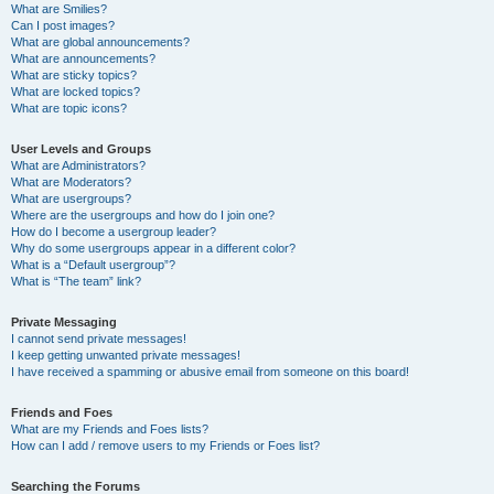
What are Smilies?
Can I post images?
What are global announcements?
What are announcements?
What are sticky topics?
What are locked topics?
What are topic icons?
User Levels and Groups
What are Administrators?
What are Moderators?
What are usergroups?
Where are the usergroups and how do I join one?
How do I become a usergroup leader?
Why do some usergroups appear in a different color?
What is a “Default usergroup”?
What is “The team” link?
Private Messaging
I cannot send private messages!
I keep getting unwanted private messages!
I have received a spamming or abusive email from someone on this board!
Friends and Foes
What are my Friends and Foes lists?
How can I add / remove users to my Friends or Foes list?
Searching the Forums