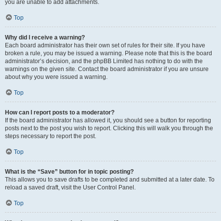
you are unable to add attachments.
Top
Why did I receive a warning?
Each board administrator has their own set of rules for their site. If you have
broken a rule, you may be issued a warning. Please note that this is the board
administrator’s decision, and the phpBB Limited has nothing to do with the
warnings on the given site. Contact the board administrator if you are unsure
about why you were issued a warning.
Top
How can I report posts to a moderator?
If the board administrator has allowed it, you should see a button for reporting
posts next to the post you wish to report. Clicking this will walk you through the
steps necessary to report the post.
Top
What is the “Save” button for in topic posting?
This allows you to save drafts to be completed and submitted at a later date. To
reload a saved draft, visit the User Control Panel.
Top