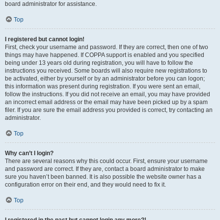
board administrator for assistance.
Top
I registered but cannot login!
First, check your username and password. If they are correct, then one of two
things may have happened. If COPPA support is enabled and you specified
being under 13 years old during registration, you will have to follow the
instructions you received. Some boards will also require new registrations to
be activated, either by yourself or by an administrator before you can logon;
this information was present during registration. If you were sent an email,
follow the instructions. If you did not receive an email, you may have provided
an incorrect email address or the email may have been picked up by a spam
filer. If you are sure the email address you provided is correct, try contacting an
administrator.
Top
Why can’t I login?
There are several reasons why this could occur. First, ensure your username
and password are correct. If they are, contact a board administrator to make
sure you haven’t been banned. It is also possible the website owner has a
configuration error on their end, and they would need to fix it.
Top
I registered in the past but cannot login any more?!