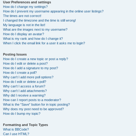
User Preferences and settings
How do I change my settings?
How do I prevent my username appearing in the online user listings?
The times are not correct!
I changed the timezone and the time is still wrong!
My language is not in the list!
What are the images next to my username?
How do I display an avatar?
What is my rank and how do I change it?
When I click the email link for a user it asks me to login?
Posting Issues
How do I create a new topic or post a reply?
How do I edit or delete a post?
How do I add a signature to my post?
How do I create a poll?
Why can’t I add more poll options?
How do I edit or delete a poll?
Why can’t I access a forum?
Why can’t I add attachments?
Why did I receive a warning?
How can I report posts to a moderator?
What is the “Save” button for in topic posting?
Why does my post need to be approved?
How do I bump my topic?
Formatting and Topic Types
What is BBCode?
Can I use HTML?