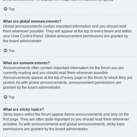
Top
What are global announcements?
Global announcements contain important information and you should read
them whenever possible. They will appear at the top of every forum and within
your User Control Panel. Global announcement permissions are granted by
the board administrator.
Top
What are announcements?
Announcements often contain important information for the forum you are
currently reading and you should read them whenever possible.
Announcements appear at the top of every page in the forum to which they are
posted. As with global announcements, announcement permissions are
granted by the board administrator.
Top
What are sticky topics?
Sticky topics within the forum appear below announcements and only on the
first page. They are often quite important so you should read them whenever
possible. As with announcements and global announcements, sticky topic
permissions are granted by the board administrator.