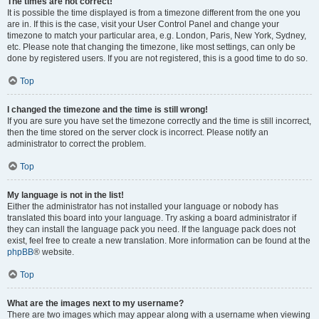
The times are not correct!
It is possible the time displayed is from a timezone different from the one you
are in. If this is the case, visit your User Control Panel and change your
timezone to match your particular area, e.g. London, Paris, New York, Sydney,
etc. Please note that changing the timezone, like most settings, can only be
done by registered users. If you are not registered, this is a good time to do so.
Top
I changed the timezone and the time is still wrong!
If you are sure you have set the timezone correctly and the time is still incorrect,
then the time stored on the server clock is incorrect. Please notify an
administrator to correct the problem.
Top
My language is not in the list!
Either the administrator has not installed your language or nobody has
translated this board into your language. Try asking a board administrator if
they can install the language pack you need. If the language pack does not
exist, feel free to create a new translation. More information can be found at the
phpBB
® website.
Top
What are the images next to my username?
There are two images which may appear along with a username when viewing