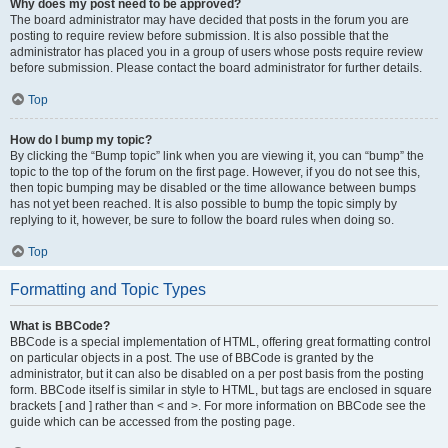
Why does my post need to be approved?
The board administrator may have decided that posts in the forum you are
posting to require review before submission. It is also possible that the
administrator has placed you in a group of users whose posts require review
before submission. Please contact the board administrator for further details.
Top
How do I bump my topic?
By clicking the “Bump topic” link when you are viewing it, you can “bump” the
topic to the top of the forum on the first page. However, if you do not see this,
then topic bumping may be disabled or the time allowance between bumps
has not yet been reached. It is also possible to bump the topic simply by
replying to it, however, be sure to follow the board rules when doing so.
Top
Formatting and Topic Types
What is BBCode?
BBCode is a special implementation of HTML, offering great formatting control
on particular objects in a post. The use of BBCode is granted by the
administrator, but it can also be disabled on a per post basis from the posting
form. BBCode itself is similar in style to HTML, but tags are enclosed in square
brackets [ and ] rather than < and >. For more information on BBCode see the
guide which can be accessed from the posting page.