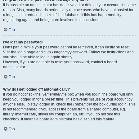
It is possible an administrator has deactivated or deleted your account for some
reason. Also, many boards periodically remove users who have not posted for
a long time to reduce the size of the database. If this has happened, try
registering again and being more involved in discussions.
Top
I’ve lost my password!
Don’t panic! While your password cannot be retrieved, it can easily be reset.
Visit the login page and click
I forgot my password
. Follow the instructions and
you should be able to log in again shortly.
However, if you are not able to reset your password, contact a board
administrator.
Top
Why do I get logged off automatically?
If you do not check the
Remember me
box when you login, the board will only
keep you logged in for a preset time. This prevents misuse of your account by
anyone else. To stay logged in, check the
Remember me
box during login. This
is not recommended if you access the board from a shared computer, e.g.
library, internet cafe, university computer lab, etc. If you do not see this
checkbox, it means a board administrator has disabled this feature.
Top