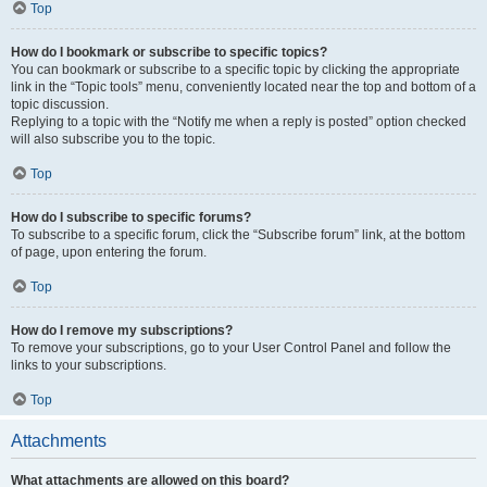
Top
How do I bookmark or subscribe to specific topics?
You can bookmark or subscribe to a specific topic by clicking the appropriate
link in the “Topic tools” menu, conveniently located near the top and bottom of a
topic discussion.
Replying to a topic with the “Notify me when a reply is posted” option checked
will also subscribe you to the topic.
Top
How do I subscribe to specific forums?
To subscribe to a specific forum, click the “Subscribe forum” link, at the bottom
of page, upon entering the forum.
Top
How do I remove my subscriptions?
To remove your subscriptions, go to your User Control Panel and follow the
links to your subscriptions.
Top
Attachments
What attachments are allowed on this board?