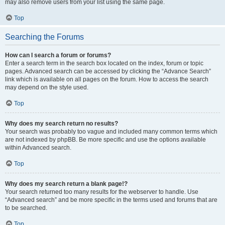
may also remove users from your list using the same page.
Top
Searching the Forums
How can I search a forum or forums?
Enter a search term in the search box located on the index, forum or topic
pages. Advanced search can be accessed by clicking the “Advance Search”
link which is available on all pages on the forum. How to access the search
may depend on the style used.
Top
Why does my search return no results?
Your search was probably too vague and included many common terms which
are not indexed by phpBB. Be more specific and use the options available
within Advanced search.
Top
Why does my search return a blank page!?
Your search returned too many results for the webserver to handle. Use
“Advanced search” and be more specific in the terms used and forums that are
to be searched.
Top