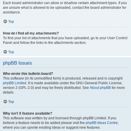
Each board administrator can allow or disallow certain attachment types. If you
are unsure what is allowed to be uploaded, contact the board administrator for
assistance.
Top
How do I find all my attachments?
To find your list of attachments that you have uploaded, go to your User Control
Panel and follow the links to the attachments section.
Top
phpBB Issues
Who wrote this bulletin board?
This software (in its unmodified form) is produced, released and is copyright
phpBB Limited
. It is made available under the GNU General Public License,
version 2 (GPL-2.0) and may be freely distributed. See
About phpBB
for more
details.
Top
Why isn’t X feature available?
This software was written by and licensed through phpBB Limited. If you
believe a feature needs to be added please visit the
phpBB Ideas Centre
,
where you can upvote existing ideas or suggest new features.