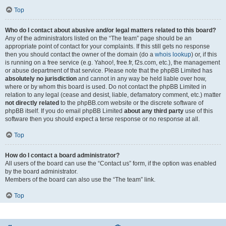
Top
Who do I contact about abusive and/or legal matters related to this board?
Any of the administrators listed on the “The team” page should be an
appropriate point of contact for your complaints. If this still gets no response
then you should contact the owner of the domain (do a
whois lookup
) or, if this
is running on a free service (e.g. Yahoo!, free.fr, f2s.com, etc.), the management
or abuse department of that service. Please note that the phpBB Limited has
absolutely no jurisdiction
and cannot in any way be held liable over how,
where or by whom this board is used. Do not contact the phpBB Limited in
relation to any legal (cease and desist, liable, defamatory comment, etc.) matter
not directly related
to the phpBB.com website or the discrete software of
phpBB itself. If you do email phpBB Limited
about any third party
use of this
software then you should expect a terse response or no response at all.
Top
How do I contact a board administrator?
All users of the board can use the “Contact us” form, if the option was enabled
by the board administrator.
Members of the board can also use the “The team” link.
Top