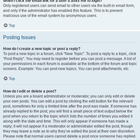
When I click the email link for a user it asks me to login?
Only registered users can send email to other users via the built-in email form,
and only if the administrator has enabled this feature. This is to prevent
malicious use of the email system by anonymous users.
Top
Posting Issues
How do I create a new topic or post a reply?
To post a new topic in a forum, click "New Topic". To post a reply to a topic, click
"Post Reply". You may need to register before you can post a message. A list of
your permissions in each forum is available at the bottom of the forum and topic
screens. Example: You can post new topics, You can post attachments, etc.
Top
How do I edit or delete a post?
Unless you are a board administrator or moderator, you can only edit or delete
your own posts. You can edit a post by clicking the edit button for the relevant
post, sometimes for only a limited time after the post was made. If someone has
already replied to the post, you will find a small piece of text output below the
post when you return to the topic which lists the number of times you edited it
along with the date and time. This will only appear if someone has made a
reply; it will not appear if a moderator or administrator edited the post, though
they may leave a note as to why they’ve edited the post at their own discretion.
Please note that normal users cannot delete a post once someone has replied.