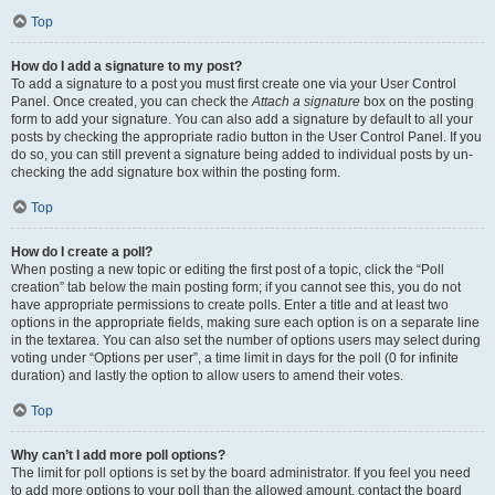
Top
How do I add a signature to my post?
To add a signature to a post you must first create one via your User Control
Panel. Once created, you can check the
Attach a signature
box on the posting
form to add your signature. You can also add a signature by default to all your
posts by checking the appropriate radio button in the User Control Panel. If you
do so, you can still prevent a signature being added to individual posts by un-
checking the add signature box within the posting form.
Top
How do I create a poll?
When posting a new topic or editing the first post of a topic, click the “Poll
creation” tab below the main posting form; if you cannot see this, you do not
have appropriate permissions to create polls. Enter a title and at least two
options in the appropriate fields, making sure each option is on a separate line
in the textarea. You can also set the number of options users may select during
voting under “Options per user”, a time limit in days for the poll (0 for infinite
duration) and lastly the option to allow users to amend their votes.
Top
Why can’t I add more poll options?
The limit for poll options is set by the board administrator. If you feel you need
to add more options to your poll than the allowed amount, contact the board