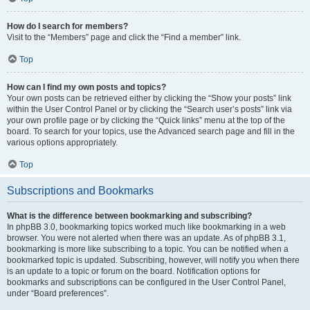
How do I search for members?
Visit to the “Members” page and click the “Find a member” link.
Top
How can I find my own posts and topics?
Your own posts can be retrieved either by clicking the “Show your posts” link
within the User Control Panel or by clicking the “Search user’s posts” link via
your own profile page or by clicking the “Quick links” menu at the top of the
board. To search for your topics, use the Advanced search page and fill in the
various options appropriately.
Top
Subscriptions and Bookmarks
What is the difference between bookmarking and subscribing?
In phpBB 3.0, bookmarking topics worked much like bookmarking in a web
browser. You were not alerted when there was an update. As of phpBB 3.1,
bookmarking is more like subscribing to a topic. You can be notified when a
bookmarked topic is updated. Subscribing, however, will notify you when there
is an update to a topic or forum on the board. Notification options for
bookmarks and subscriptions can be configured in the User Control Panel,
under “Board preferences”.