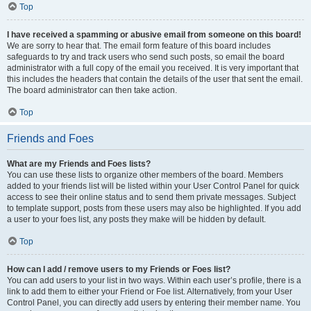
Top
I have received a spamming or abusive email from someone on this board!
We are sorry to hear that. The email form feature of this board includes
safeguards to try and track users who send such posts, so email the board
administrator with a full copy of the email you received. It is very important that
this includes the headers that contain the details of the user that sent the email.
The board administrator can then take action.
Top
Friends and Foes
What are my Friends and Foes lists?
You can use these lists to organize other members of the board. Members
added to your friends list will be listed within your User Control Panel for quick
access to see their online status and to send them private messages. Subject
to template support, posts from these users may also be highlighted. If you add
a user to your foes list, any posts they make will be hidden by default.
Top
How can I add / remove users to my Friends or Foes list?
You can add users to your list in two ways. Within each user’s profile, there is a
link to add them to either your Friend or Foe list. Alternatively, from your User
Control Panel, you can directly add users by entering their member name. You