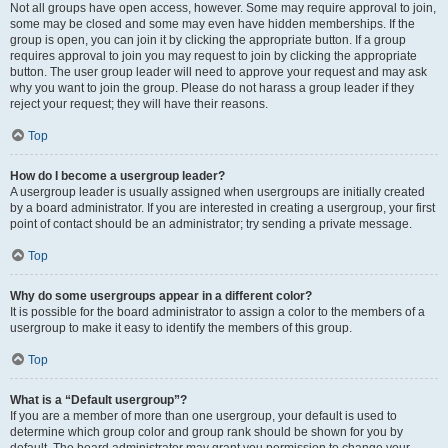
Not all groups have open access, however. Some may require approval to join,
some may be closed and some may even have hidden memberships. If the
group is open, you can join it by clicking the appropriate button. If a group
requires approval to join you may request to join by clicking the appropriate
button. The user group leader will need to approve your request and may ask
why you want to join the group. Please do not harass a group leader if they
reject your request; they will have their reasons.
Top
How do I become a usergroup leader?
A usergroup leader is usually assigned when usergroups are initially created
by a board administrator. If you are interested in creating a usergroup, your first
point of contact should be an administrator; try sending a private message.
Top
Why do some usergroups appear in a different color?
It is possible for the board administrator to assign a color to the members of a
usergroup to make it easy to identify the members of this group.
Top
What is a “Default usergroup”?
If you are a member of more than one usergroup, your default is used to
determine which group color and group rank should be shown for you by
default. The board administrator may grant you permission to change your