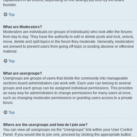
founder.
Top
What are Moderators?
Moderators are individuals (or groups of individuals) who look after the forums
from day to day. They have the authority to edit or delete posts and lock, unlock,
move, delete and split topics in the forum they moderate. Generally, moderators
are present to prevent users from going off-topic or posting abusive or offensive
material.
Top
What are usergroups?
Usergroups are groups of users that divide the community into manageable
sections board administrators can work with. Each user can belong to several
groups and each group can be assigned individual permissions. This provides
an easy way for administrators to change permissions for many users at once,
such as changing moderator permissions or granting users access to a private
forum.
Top
Where are the usergroups and how do I join one?
You can view all usergroups via the “Usergroups” link within your User Control
Panel. If you would like to join one, proceed by clicking the appropriate button.