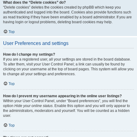
What does the “Delete cookies” do?
“Delete cookies” deletes the cookies created by phpBB which keep you
authenticated and logged into the board. Cookies also provide functions such
as read tracking if they have been enabled by a board administrator. If you are
having login or logout problems, deleting board cookies may help.
Top
User Preferences and settings
How do I change my settings?
If you are a registered user, all your settings are stored in the board database.
To alter them, visit your User Control Panel; a link can usually be found by
clicking on your username at the top of board pages. This system will allow you
to change all your settings and preferences.
Top
How do I prevent my username appearing in the online user listings?
Within your User Control Panel, under “Board preferences”, you will find the
option
Hide your online status
. Enable this option and you will only appear to
the administrators, moderators and yourself. You will be counted as a hidden
user.
Top