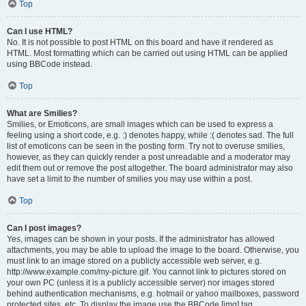
Top
Can I use HTML?
No. It is not possible to post HTML on this board and have it rendered as
HTML. Most formatting which can be carried out using HTML can be applied
using BBCode instead.
Top
What are Smilies?
Smilies, or Emoticons, are small images which can be used to express a
feeling using a short code, e.g. :) denotes happy, while :( denotes sad. The full
list of emoticons can be seen in the posting form. Try not to overuse smilies,
however, as they can quickly render a post unreadable and a moderator may
edit them out or remove the post altogether. The board administrator may also
have set a limit to the number of smilies you may use within a post.
Top
Can I post images?
Yes, images can be shown in your posts. If the administrator has allowed
attachments, you may be able to upload the image to the board. Otherwise, you
must link to an image stored on a publicly accessible web server, e.g.
http://www.example.com/my-picture.gif. You cannot link to pictures stored on
your own PC (unless it is a publicly accessible server) nor images stored
behind authentication mechanisms, e.g. hotmail or yahoo mailboxes, password
protected sites, etc. To display the image use the BBCode [img] tag.