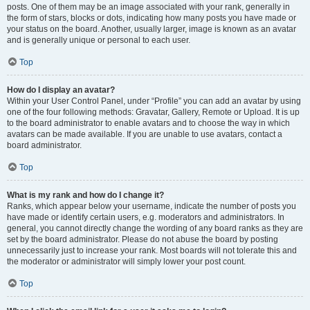
posts. One of them may be an image associated with your rank, generally in
the form of stars, blocks or dots, indicating how many posts you have made or
your status on the board. Another, usually larger, image is known as an avatar
and is generally unique or personal to each user.
Top
How do I display an avatar?
Within your User Control Panel, under “Profile” you can add an avatar by using
one of the four following methods: Gravatar, Gallery, Remote or Upload. It is up
to the board administrator to enable avatars and to choose the way in which
avatars can be made available. If you are unable to use avatars, contact a
board administrator.
Top
What is my rank and how do I change it?
Ranks, which appear below your username, indicate the number of posts you
have made or identify certain users, e.g. moderators and administrators. In
general, you cannot directly change the wording of any board ranks as they are
set by the board administrator. Please do not abuse the board by posting
unnecessarily just to increase your rank. Most boards will not tolerate this and
the moderator or administrator will simply lower your post count.
Top