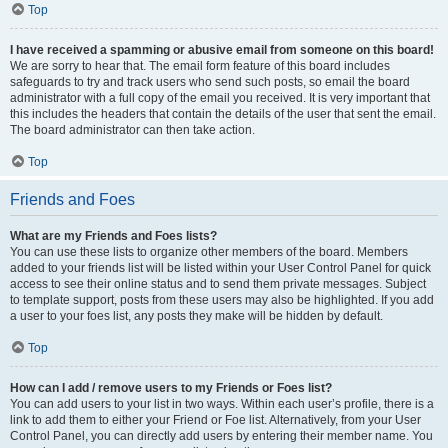
Top
I have received a spamming or abusive email from someone on this board!
We are sorry to hear that. The email form feature of this board includes
safeguards to try and track users who send such posts, so email the board
administrator with a full copy of the email you received. It is very important that
this includes the headers that contain the details of the user that sent the email.
The board administrator can then take action.
Top
Friends and Foes
What are my Friends and Foes lists?
You can use these lists to organize other members of the board. Members
added to your friends list will be listed within your User Control Panel for quick
access to see their online status and to send them private messages. Subject
to template support, posts from these users may also be highlighted. If you add
a user to your foes list, any posts they make will be hidden by default.
Top
How can I add / remove users to my Friends or Foes list?
You can add users to your list in two ways. Within each user’s profile, there is a
link to add them to either your Friend or Foe list. Alternatively, from your User
Control Panel, you can directly add users by entering their member name. You