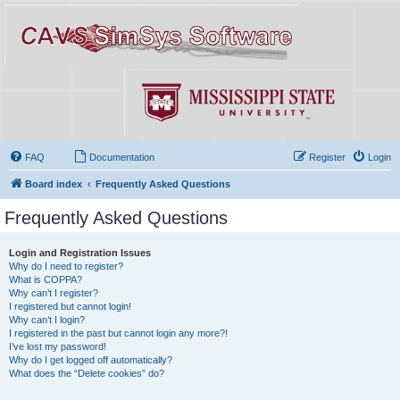
FAQ
Documentation
Register
Login
Board index
Frequently Asked Questions
Frequently Asked Questions
Login and Registration Issues
Why do I need to register?
What is COPPA?
Why can’t I register?
I registered but cannot login!
Why can’t I login?
I registered in the past but cannot login any more?!
I’ve lost my password!
Why do I get logged off automatically?
What does the “Delete cookies” do?