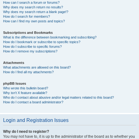
How can I search a forum or forums?
Why does my search return no results?
Why does my search return a blank page!?
How do I search for members?
How can I find my own posts and topics?
Subscriptions and Bookmarks
What is the difference between bookmarking and subscribing?
How do I bookmark or subscribe to specific topics?
How do I subscribe to specific forums?
How do I remove my subscriptions?
Attachments
What attachments are allowed on this board?
How do I find all my attachments?
phpBB Issues
Who wrote this bulletin board?
Why isn’t X feature available?
Who do I contact about abusive and/or legal matters related to this board?
How do I contact a board administrator?
Login and Registration Issues
Why do I need to register?
You may not have to, it is up to the administrator of the board as to whether you