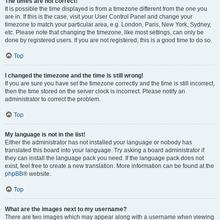
The times are not correct!
It is possible the time displayed is from a timezone different from the one you
are in. If this is the case, visit your User Control Panel and change your
timezone to match your particular area, e.g. London, Paris, New York, Sydney,
etc. Please note that changing the timezone, like most settings, can only be
done by registered users. If you are not registered, this is a good time to do so.
Top
I changed the timezone and the time is still wrong!
If you are sure you have set the timezone correctly and the time is still incorrect,
then the time stored on the server clock is incorrect. Please notify an
administrator to correct the problem.
Top
My language is not in the list!
Either the administrator has not installed your language or nobody has
translated this board into your language. Try asking a board administrator if
they can install the language pack you need. If the language pack does not
exist, feel free to create a new translation. More information can be found at the
phpBB
® website.
Top
What are the images next to my username?
There are two images which may appear along with a username when viewing