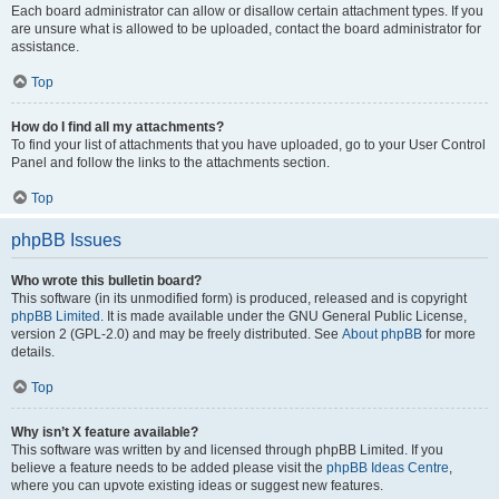
Each board administrator can allow or disallow certain attachment types. If you
are unsure what is allowed to be uploaded, contact the board administrator for
assistance.
Top
How do I find all my attachments?
To find your list of attachments that you have uploaded, go to your User Control
Panel and follow the links to the attachments section.
Top
phpBB Issues
Who wrote this bulletin board?
This software (in its unmodified form) is produced, released and is copyright
phpBB Limited
. It is made available under the GNU General Public License,
version 2 (GPL-2.0) and may be freely distributed. See
About phpBB
for more
details.
Top
Why isn’t X feature available?
This software was written by and licensed through phpBB Limited. If you
believe a feature needs to be added please visit the
phpBB Ideas Centre
,
where you can upvote existing ideas or suggest new features.