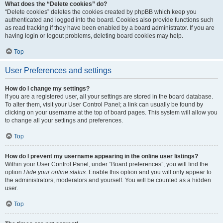
What does the “Delete cookies” do?
“Delete cookies” deletes the cookies created by phpBB which keep you
authenticated and logged into the board. Cookies also provide functions such
as read tracking if they have been enabled by a board administrator. If you are
having login or logout problems, deleting board cookies may help.
Top
User Preferences and settings
How do I change my settings?
If you are a registered user, all your settings are stored in the board database.
To alter them, visit your User Control Panel; a link can usually be found by
clicking on your username at the top of board pages. This system will allow you
to change all your settings and preferences.
Top
How do I prevent my username appearing in the online user listings?
Within your User Control Panel, under “Board preferences”, you will find the
option
Hide your online status
. Enable this option and you will only appear to
the administrators, moderators and yourself. You will be counted as a hidden
user.
Top