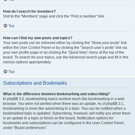
How do I search for members?
Visit to the “Members” page and click the “Find a member” link.
Top
How can I find my own posts and topics?
Your own posts can be retrieved either by clicking the “Show your posts” link
within the User Control Panel or by clicking the “Search user’s posts” link via
your own profile page or by clicking the “Quick links” menu at the top of the
board. To search for your topics, use the Advanced search page and fill in the
various options appropriately.
Top
Subscriptions and Bookmarks
What is the difference between bookmarking and subscribing?
In phpBB 3.0, bookmarking topics worked much like bookmarking in a web
browser. You were not alerted when there was an update. As of phpBB 3.1,
bookmarking is more like subscribing to a topic. You can be notified when a
bookmarked topic is updated. Subscribing, however, will notify you when there
is an update to a topic or forum on the board. Notification options for
bookmarks and subscriptions can be configured in the User Control Panel,
under “Board preferences”.