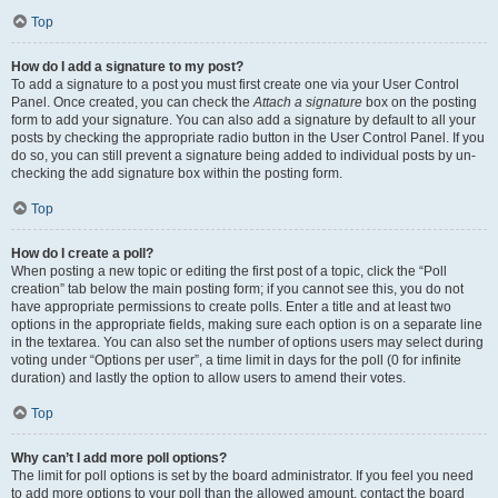
Top
How do I add a signature to my post?
To add a signature to a post you must first create one via your User Control
Panel. Once created, you can check the
Attach a signature
box on the posting
form to add your signature. You can also add a signature by default to all your
posts by checking the appropriate radio button in the User Control Panel. If you
do so, you can still prevent a signature being added to individual posts by un-
checking the add signature box within the posting form.
Top
How do I create a poll?
When posting a new topic or editing the first post of a topic, click the “Poll
creation” tab below the main posting form; if you cannot see this, you do not
have appropriate permissions to create polls. Enter a title and at least two
options in the appropriate fields, making sure each option is on a separate line
in the textarea. You can also set the number of options users may select during
voting under “Options per user”, a time limit in days for the poll (0 for infinite
duration) and lastly the option to allow users to amend their votes.
Top
Why can’t I add more poll options?
The limit for poll options is set by the board administrator. If you feel you need
to add more options to your poll than the allowed amount, contact the board