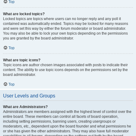
Top
What are locked topics?
Locked topics are topics where users can no longer reply and any poll it
contained was automatically ended. Topics may be locked for many reasons
and were set this way by either the forum moderator or board administrator.
You may also be able to lock your own topics depending on the permissions
you are granted by the board administrator.
Top
What are topic icons?
Topic icons are author chosen images associated with posts to indicate their
content. The ability to use topic icons depends on the permissions set by the
board administrator.
Top
User Levels and Groups
What are Administrators?
Administrators are members assigned with the highest level of control over the
entire board. These members can control all facets of board operation,
including setting permissions, banning users, creating usergroups or
moderators, etc., dependent upon the board founder and what permissions he
or she has given the other administrators. They may also have full moderator
capabilities in all forums, depending on the settings put forth by the board