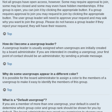
Not all groups have open access, however. Some may require approval to join,
some may be closed and some may even have hidden memberships. If the
group is open, you can join it by clicking the appropriate button. If a group
requires approval to join you may request to join by clicking the appropriate
button. The user group leader will need to approve your request and may ask
why you want to join the group. Please do not harass a group leader if they
reject your request; they will have their reasons.
Top
How do I become a usergroup leader?
A usergroup leader is usually assigned when usergroups are initially created
by a board administrator. If you are interested in creating a usergroup, your first
point of contact should be an administrator; try sending a private message.
Top
Why do some usergroups appear in a different color?
It is possible for the board administrator to assign a color to the members of a
usergroup to make it easy to identify the members of this group.
Top
What is a “Default usergroup”?
If you are a member of more than one usergroup, your default is used to
determine which group color and group rank should be shown for you by
default. The board administrator may grant you permission to change your