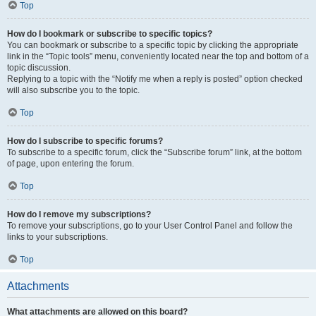
Top
How do I bookmark or subscribe to specific topics?
You can bookmark or subscribe to a specific topic by clicking the appropriate
link in the “Topic tools” menu, conveniently located near the top and bottom of a
topic discussion.
Replying to a topic with the “Notify me when a reply is posted” option checked
will also subscribe you to the topic.
Top
How do I subscribe to specific forums?
To subscribe to a specific forum, click the “Subscribe forum” link, at the bottom
of page, upon entering the forum.
Top
How do I remove my subscriptions?
To remove your subscriptions, go to your User Control Panel and follow the
links to your subscriptions.
Top
Attachments
What attachments are allowed on this board?