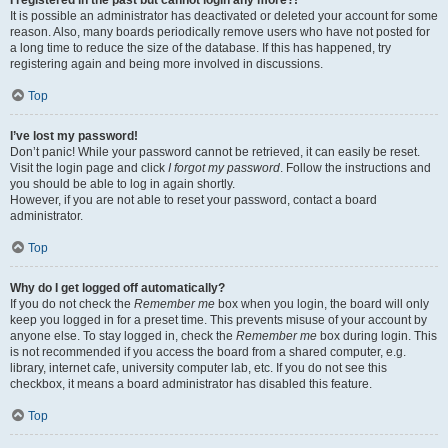
It is possible an administrator has deactivated or deleted your account for some
reason. Also, many boards periodically remove users who have not posted for
a long time to reduce the size of the database. If this has happened, try
registering again and being more involved in discussions.
Top
I’ve lost my password!
Don’t panic! While your password cannot be retrieved, it can easily be reset.
Visit the login page and click
I forgot my password
. Follow the instructions and
you should be able to log in again shortly.
However, if you are not able to reset your password, contact a board
administrator.
Top
Why do I get logged off automatically?
If you do not check the
Remember me
box when you login, the board will only
keep you logged in for a preset time. This prevents misuse of your account by
anyone else. To stay logged in, check the
Remember me
box during login. This
is not recommended if you access the board from a shared computer, e.g.
library, internet cafe, university computer lab, etc. If you do not see this
checkbox, it means a board administrator has disabled this feature.
Top