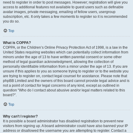
need to register in order to post messages. However; registration will give you
access to additional features not available to guest users such as definable
avatar images, private messaging, emailing of fellow users, usergroup
subscription, etc. It only takes a few moments to register so it is recommended
you do so.
Top
What is COPPA?
COPPA, or the Children’s Online Privacy Protection Act of 1998, is a law in the
United States requiring websites which can potentially collect information from
minors under the age of 13 to have written parental consent or some other
method of legal guardian acknowledgment, allowing the collection of
personally identifiable information from a minor under the age of 13. If you are
unsure if this applies to you as someone trying to register or to the website you
are trying to register on, contact legal counsel for assistance. Please note that
phpBB Limited and the owners of this board cannot provide legal advice and is
not a point of contact for legal concerns of any kind, except as outlined in
question “Who do I contact about abusive and/or legal matters related to this
board?”.
Top
Why can’t I register?
It is possible a board administrator has disabled registration to prevent new
visitors from signing up. A board administrator could have also banned your IP
address or disallowed the username you are attempting to register. Contact a