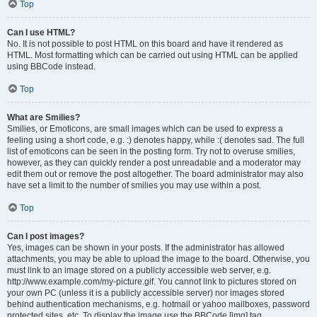
Top
Can I use HTML?
No. It is not possible to post HTML on this board and have it rendered as
HTML. Most formatting which can be carried out using HTML can be applied
using BBCode instead.
Top
What are Smilies?
Smilies, or Emoticons, are small images which can be used to express a
feeling using a short code, e.g. :) denotes happy, while :( denotes sad. The full
list of emoticons can be seen in the posting form. Try not to overuse smilies,
however, as they can quickly render a post unreadable and a moderator may
edit them out or remove the post altogether. The board administrator may also
have set a limit to the number of smilies you may use within a post.
Top
Can I post images?
Yes, images can be shown in your posts. If the administrator has allowed
attachments, you may be able to upload the image to the board. Otherwise, you
must link to an image stored on a publicly accessible web server, e.g.
http://www.example.com/my-picture.gif. You cannot link to pictures stored on
your own PC (unless it is a publicly accessible server) nor images stored
behind authentication mechanisms, e.g. hotmail or yahoo mailboxes, password
protected sites, etc. To display the image use the BBCode [img] tag.