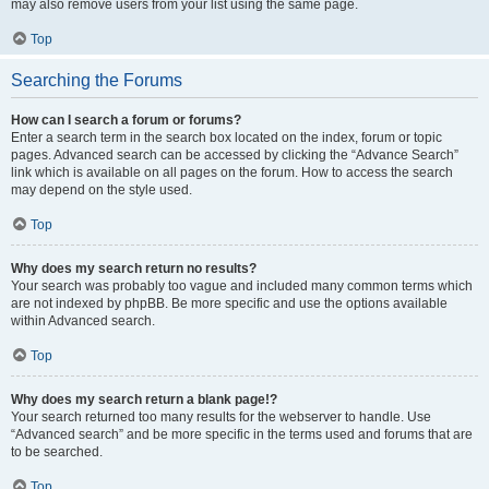
may also remove users from your list using the same page.
Top
Searching the Forums
How can I search a forum or forums?
Enter a search term in the search box located on the index, forum or topic
pages. Advanced search can be accessed by clicking the “Advance Search”
link which is available on all pages on the forum. How to access the search
may depend on the style used.
Top
Why does my search return no results?
Your search was probably too vague and included many common terms which
are not indexed by phpBB. Be more specific and use the options available
within Advanced search.
Top
Why does my search return a blank page!?
Your search returned too many results for the webserver to handle. Use
“Advanced search” and be more specific in the terms used and forums that are
to be searched.
Top