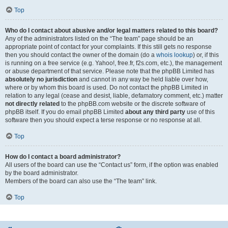
Top
Who do I contact about abusive and/or legal matters related to this board?
Any of the administrators listed on the “The team” page should be an
appropriate point of contact for your complaints. If this still gets no response
then you should contact the owner of the domain (do a
whois lookup
) or, if this
is running on a free service (e.g. Yahoo!, free.fr, f2s.com, etc.), the management
or abuse department of that service. Please note that the phpBB Limited has
absolutely no jurisdiction
and cannot in any way be held liable over how,
where or by whom this board is used. Do not contact the phpBB Limited in
relation to any legal (cease and desist, liable, defamatory comment, etc.) matter
not directly related
to the phpBB.com website or the discrete software of
phpBB itself. If you do email phpBB Limited
about any third party
use of this
software then you should expect a terse response or no response at all.
Top
How do I contact a board administrator?
All users of the board can use the “Contact us” form, if the option was enabled
by the board administrator.
Members of the board can also use the “The team” link.
Top