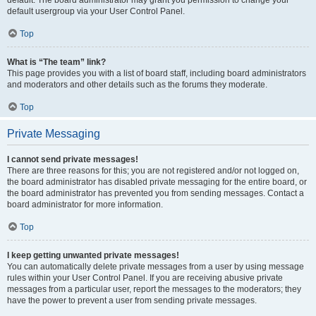
default usergroup via your User Control Panel.
Top
What is “The team” link?
This page provides you with a list of board staff, including board administrators
and moderators and other details such as the forums they moderate.
Top
Private Messaging
I cannot send private messages!
There are three reasons for this; you are not registered and/or not logged on,
the board administrator has disabled private messaging for the entire board, or
the board administrator has prevented you from sending messages. Contact a
board administrator for more information.
Top
I keep getting unwanted private messages!
You can automatically delete private messages from a user by using message
rules within your User Control Panel. If you are receiving abusive private
messages from a particular user, report the messages to the moderators; they
have the power to prevent a user from sending private messages.