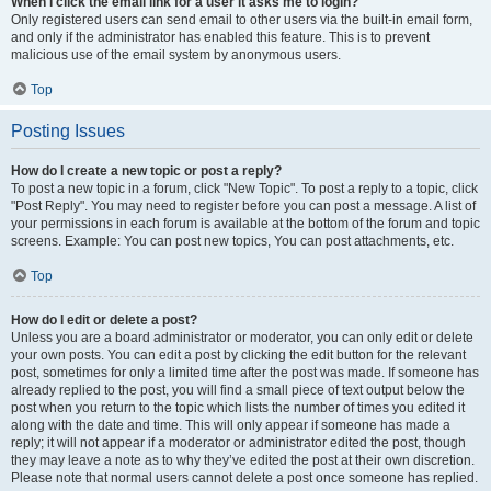
When I click the email link for a user it asks me to login?
Only registered users can send email to other users via the built-in email form,
and only if the administrator has enabled this feature. This is to prevent
malicious use of the email system by anonymous users.
Top
Posting Issues
How do I create a new topic or post a reply?
To post a new topic in a forum, click "New Topic". To post a reply to a topic, click
"Post Reply". You may need to register before you can post a message. A list of
your permissions in each forum is available at the bottom of the forum and topic
screens. Example: You can post new topics, You can post attachments, etc.
Top
How do I edit or delete a post?
Unless you are a board administrator or moderator, you can only edit or delete
your own posts. You can edit a post by clicking the edit button for the relevant
post, sometimes for only a limited time after the post was made. If someone has
already replied to the post, you will find a small piece of text output below the
post when you return to the topic which lists the number of times you edited it
along with the date and time. This will only appear if someone has made a
reply; it will not appear if a moderator or administrator edited the post, though
they may leave a note as to why they’ve edited the post at their own discretion.
Please note that normal users cannot delete a post once someone has replied.