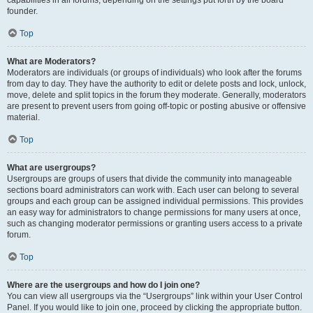
founder.
Top
What are Moderators?
Moderators are individuals (or groups of individuals) who look after the forums
from day to day. They have the authority to edit or delete posts and lock, unlock,
move, delete and split topics in the forum they moderate. Generally, moderators
are present to prevent users from going off-topic or posting abusive or offensive
material.
Top
What are usergroups?
Usergroups are groups of users that divide the community into manageable
sections board administrators can work with. Each user can belong to several
groups and each group can be assigned individual permissions. This provides
an easy way for administrators to change permissions for many users at once,
such as changing moderator permissions or granting users access to a private
forum.
Top
Where are the usergroups and how do I join one?
You can view all usergroups via the “Usergroups” link within your User Control
Panel. If you would like to join one, proceed by clicking the appropriate button.