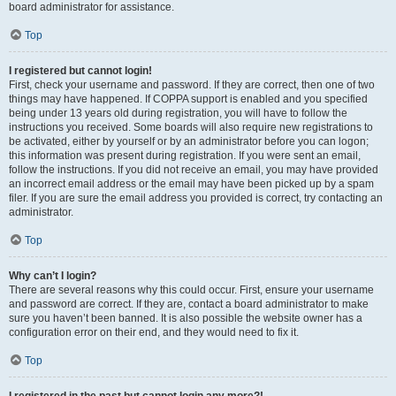
board administrator for assistance.
Top
I registered but cannot login!
First, check your username and password. If they are correct, then one of two
things may have happened. If COPPA support is enabled and you specified
being under 13 years old during registration, you will have to follow the
instructions you received. Some boards will also require new registrations to
be activated, either by yourself or by an administrator before you can logon;
this information was present during registration. If you were sent an email,
follow the instructions. If you did not receive an email, you may have provided
an incorrect email address or the email may have been picked up by a spam
filer. If you are sure the email address you provided is correct, try contacting an
administrator.
Top
Why can’t I login?
There are several reasons why this could occur. First, ensure your username
and password are correct. If they are, contact a board administrator to make
sure you haven’t been banned. It is also possible the website owner has a
configuration error on their end, and they would need to fix it.
Top
I registered in the past but cannot login any more?!