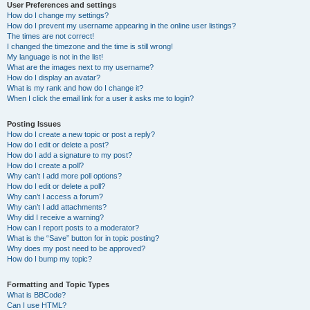
User Preferences and settings
How do I change my settings?
How do I prevent my username appearing in the online user listings?
The times are not correct!
I changed the timezone and the time is still wrong!
My language is not in the list!
What are the images next to my username?
How do I display an avatar?
What is my rank and how do I change it?
When I click the email link for a user it asks me to login?
Posting Issues
How do I create a new topic or post a reply?
How do I edit or delete a post?
How do I add a signature to my post?
How do I create a poll?
Why can’t I add more poll options?
How do I edit or delete a poll?
Why can’t I access a forum?
Why can’t I add attachments?
Why did I receive a warning?
How can I report posts to a moderator?
What is the “Save” button for in topic posting?
Why does my post need to be approved?
How do I bump my topic?
Formatting and Topic Types
What is BBCode?
Can I use HTML?