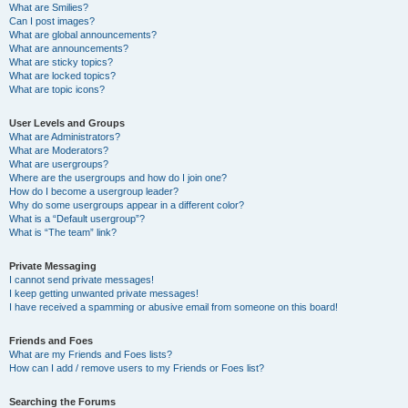
What are Smilies?
Can I post images?
What are global announcements?
What are announcements?
What are sticky topics?
What are locked topics?
What are topic icons?
User Levels and Groups
What are Administrators?
What are Moderators?
What are usergroups?
Where are the usergroups and how do I join one?
How do I become a usergroup leader?
Why do some usergroups appear in a different color?
What is a “Default usergroup”?
What is “The team” link?
Private Messaging
I cannot send private messages!
I keep getting unwanted private messages!
I have received a spamming or abusive email from someone on this board!
Friends and Foes
What are my Friends and Foes lists?
How can I add / remove users to my Friends or Foes list?
Searching the Forums