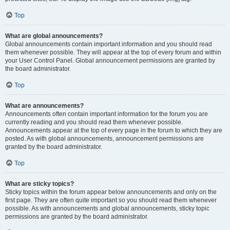
Top
What are global announcements?
Global announcements contain important information and you should read
them whenever possible. They will appear at the top of every forum and within
your User Control Panel. Global announcement permissions are granted by
the board administrator.
Top
What are announcements?
Announcements often contain important information for the forum you are
currently reading and you should read them whenever possible.
Announcements appear at the top of every page in the forum to which they are
posted. As with global announcements, announcement permissions are
granted by the board administrator.
Top
What are sticky topics?
Sticky topics within the forum appear below announcements and only on the
first page. They are often quite important so you should read them whenever
possible. As with announcements and global announcements, sticky topic
permissions are granted by the board administrator.