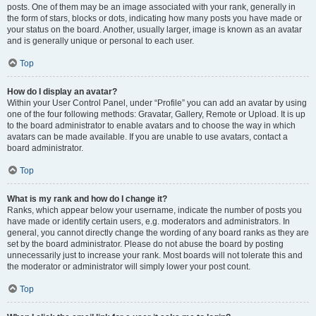
posts. One of them may be an image associated with your rank, generally in
the form of stars, blocks or dots, indicating how many posts you have made or
your status on the board. Another, usually larger, image is known as an avatar
and is generally unique or personal to each user.
Top
How do I display an avatar?
Within your User Control Panel, under “Profile” you can add an avatar by using
one of the four following methods: Gravatar, Gallery, Remote or Upload. It is up
to the board administrator to enable avatars and to choose the way in which
avatars can be made available. If you are unable to use avatars, contact a
board administrator.
Top
What is my rank and how do I change it?
Ranks, which appear below your username, indicate the number of posts you
have made or identify certain users, e.g. moderators and administrators. In
general, you cannot directly change the wording of any board ranks as they are
set by the board administrator. Please do not abuse the board by posting
unnecessarily just to increase your rank. Most boards will not tolerate this and
the moderator or administrator will simply lower your post count.
Top