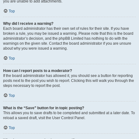
you are unable to add attachments.
Top
Why did I receive a warning?
Each board administrator has their own set of rules for their site. If you have
broken a rule, you may be issued a warning. Please note that this is the board
administrator’s decision, and the phpBB Limited has nothing to do with the
warnings on the given site. Contact the board administrator if you are unsure
about why you were issued a warning.
Top
How can I report posts to a moderator?
If the board administrator has allowed it, you should see a button for reporting
posts next to the post you wish to report. Clicking this will walk you through the
steps necessary to report the post.
Top
What is the “Save” button for in topic posting?
This allows you to save drafts to be completed and submitted at a later date. To
reload a saved draft, visit the User Control Panel.
Top