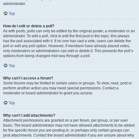
administrator.
Top
How do I edit or delete a poll?
As with posts, polls can only be edited by the original poster, a moderator or an
administrator. To edit a poll, click to edit the first post in the topic; this always
has the poll associated with it. If no one has cast a vote, users can delete the
poll or edit any poll option. However, if members have already placed votes,
only moderators or administrators can edit or delete it. This prevents the poll’s
options from being changed mid-way through a poll.
Top
Why can’t I access a forum?
Some forums may be limited to certain users or groups. To view, read, post or
perform another action you may need special permissions. Contact a
moderator or board administrator to grant you access.
Top
Why can’t I add attachments?
Attachment permissions are granted on a per forum, per group, or per user
basis. The board administrator may not have allowed attachments to be added
for the specific forum you are posting in, or perhaps only certain groups can
post attachments. Contact the board administrator if you are unsure about why