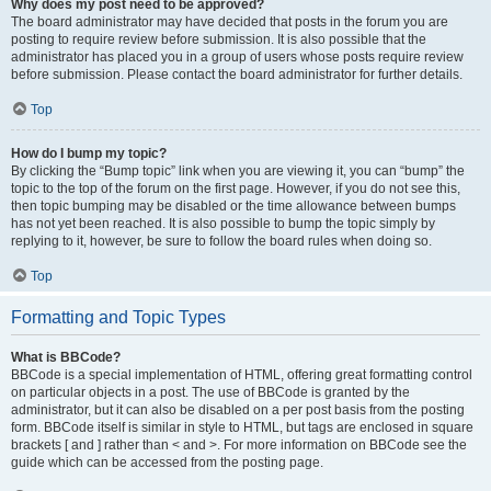
Why does my post need to be approved?
The board administrator may have decided that posts in the forum you are
posting to require review before submission. It is also possible that the
administrator has placed you in a group of users whose posts require review
before submission. Please contact the board administrator for further details.
Top
How do I bump my topic?
By clicking the “Bump topic” link when you are viewing it, you can “bump” the
topic to the top of the forum on the first page. However, if you do not see this,
then topic bumping may be disabled or the time allowance between bumps
has not yet been reached. It is also possible to bump the topic simply by
replying to it, however, be sure to follow the board rules when doing so.
Top
Formatting and Topic Types
What is BBCode?
BBCode is a special implementation of HTML, offering great formatting control
on particular objects in a post. The use of BBCode is granted by the
administrator, but it can also be disabled on a per post basis from the posting
form. BBCode itself is similar in style to HTML, but tags are enclosed in square
brackets [ and ] rather than < and >. For more information on BBCode see the
guide which can be accessed from the posting page.