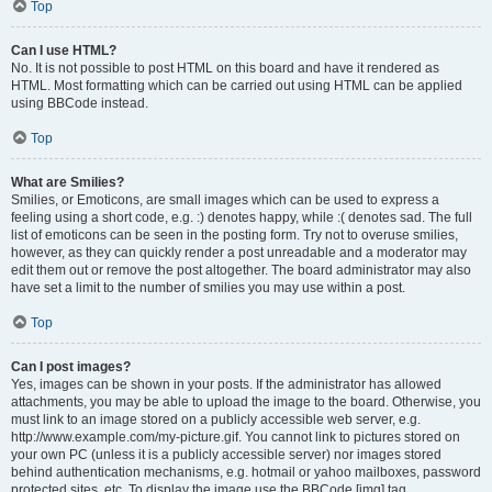
Top
Can I use HTML?
No. It is not possible to post HTML on this board and have it rendered as
HTML. Most formatting which can be carried out using HTML can be applied
using BBCode instead.
Top
What are Smilies?
Smilies, or Emoticons, are small images which can be used to express a
feeling using a short code, e.g. :) denotes happy, while :( denotes sad. The full
list of emoticons can be seen in the posting form. Try not to overuse smilies,
however, as they can quickly render a post unreadable and a moderator may
edit them out or remove the post altogether. The board administrator may also
have set a limit to the number of smilies you may use within a post.
Top
Can I post images?
Yes, images can be shown in your posts. If the administrator has allowed
attachments, you may be able to upload the image to the board. Otherwise, you
must link to an image stored on a publicly accessible web server, e.g.
http://www.example.com/my-picture.gif. You cannot link to pictures stored on
your own PC (unless it is a publicly accessible server) nor images stored
behind authentication mechanisms, e.g. hotmail or yahoo mailboxes, password
protected sites, etc. To display the image use the BBCode [img] tag.