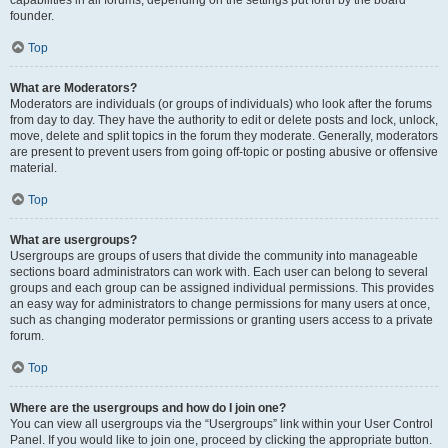
founder.
Top
What are Moderators?
Moderators are individuals (or groups of individuals) who look after the forums
from day to day. They have the authority to edit or delete posts and lock, unlock,
move, delete and split topics in the forum they moderate. Generally, moderators
are present to prevent users from going off-topic or posting abusive or offensive
material.
Top
What are usergroups?
Usergroups are groups of users that divide the community into manageable
sections board administrators can work with. Each user can belong to several
groups and each group can be assigned individual permissions. This provides
an easy way for administrators to change permissions for many users at once,
such as changing moderator permissions or granting users access to a private
forum.
Top
Where are the usergroups and how do I join one?
You can view all usergroups via the “Usergroups” link within your User Control
Panel. If you would like to join one, proceed by clicking the appropriate button.