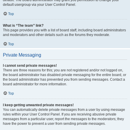
default usergroup via your User Control Panel.
Top
What is “The team” link?
This page provides you with a list of board staff, including board administrators
and moderators and other details such as the forums they moderate.
Top
Private Messaging
I cannot send private messages!
There are three reasons for this; you are not registered and/or not logged on,
the board administrator has disabled private messaging for the entire board, or
the board administrator has prevented you from sending messages. Contact a
board administrator for more information.
Top
I keep getting unwanted private messages!
You can automatically delete private messages from a user by using message
rules within your User Control Panel. If you are receiving abusive private
messages from a particular user, report the messages to the moderators; they
have the power to prevent a user from sending private messages.