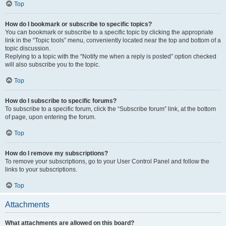
Top
How do I bookmark or subscribe to specific topics?
You can bookmark or subscribe to a specific topic by clicking the appropriate
link in the “Topic tools” menu, conveniently located near the top and bottom of a
topic discussion.
Replying to a topic with the “Notify me when a reply is posted” option checked
will also subscribe you to the topic.
Top
How do I subscribe to specific forums?
To subscribe to a specific forum, click the “Subscribe forum” link, at the bottom
of page, upon entering the forum.
Top
How do I remove my subscriptions?
To remove your subscriptions, go to your User Control Panel and follow the
links to your subscriptions.
Top
Attachments
What attachments are allowed on this board?