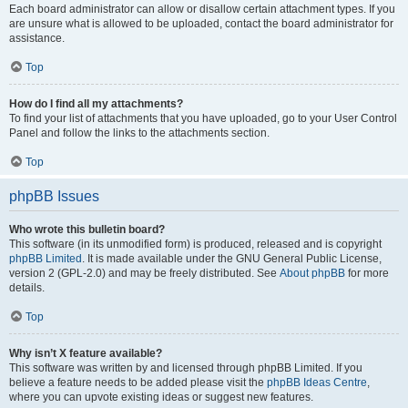
Each board administrator can allow or disallow certain attachment types. If you
are unsure what is allowed to be uploaded, contact the board administrator for
assistance.
Top
How do I find all my attachments?
To find your list of attachments that you have uploaded, go to your User Control
Panel and follow the links to the attachments section.
Top
phpBB Issues
Who wrote this bulletin board?
This software (in its unmodified form) is produced, released and is copyright
phpBB Limited
. It is made available under the GNU General Public License,
version 2 (GPL-2.0) and may be freely distributed. See
About phpBB
for more
details.
Top
Why isn’t X feature available?
This software was written by and licensed through phpBB Limited. If you
believe a feature needs to be added please visit the
phpBB Ideas Centre
,
where you can upvote existing ideas or suggest new features.