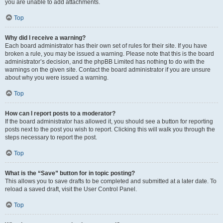
you are unable to add attachments.
Top
Why did I receive a warning?
Each board administrator has their own set of rules for their site. If you have
broken a rule, you may be issued a warning. Please note that this is the board
administrator’s decision, and the phpBB Limited has nothing to do with the
warnings on the given site. Contact the board administrator if you are unsure
about why you were issued a warning.
Top
How can I report posts to a moderator?
If the board administrator has allowed it, you should see a button for reporting
posts next to the post you wish to report. Clicking this will walk you through the
steps necessary to report the post.
Top
What is the “Save” button for in topic posting?
This allows you to save drafts to be completed and submitted at a later date. To
reload a saved draft, visit the User Control Panel.
Top