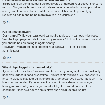
It is possible an administrator has deactivated or deleted your account for some
reason. Also, many boards periodically remove users who have not posted for
a long time to reduce the size of the database. If this has happened, try
registering again and being more involved in discussions.
Top
I’ve lost my password!
Don’t panic! While your password cannot be retrieved, it can easily be reset.
Visit the login page and click
I forgot my password
. Follow the instructions and
you should be able to log in again shortly.
However, if you are not able to reset your password, contact a board
administrator.
Top
Why do I get logged off automatically?
If you do not check the
Remember me
box when you login, the board will only
keep you logged in for a preset time. This prevents misuse of your account by
anyone else. To stay logged in, check the
Remember me
box during login. This
is not recommended if you access the board from a shared computer, e.g.
library, internet cafe, university computer lab, etc. If you do not see this
checkbox, it means a board administrator has disabled this feature.
Top