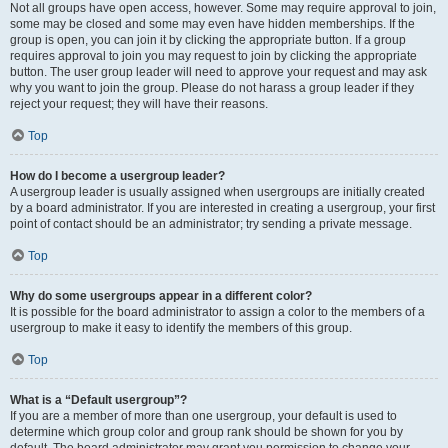
Not all groups have open access, however. Some may require approval to join,
some may be closed and some may even have hidden memberships. If the
group is open, you can join it by clicking the appropriate button. If a group
requires approval to join you may request to join by clicking the appropriate
button. The user group leader will need to approve your request and may ask
why you want to join the group. Please do not harass a group leader if they
reject your request; they will have their reasons.
Top
How do I become a usergroup leader?
A usergroup leader is usually assigned when usergroups are initially created
by a board administrator. If you are interested in creating a usergroup, your first
point of contact should be an administrator; try sending a private message.
Top
Why do some usergroups appear in a different color?
It is possible for the board administrator to assign a color to the members of a
usergroup to make it easy to identify the members of this group.
Top
What is a “Default usergroup”?
If you are a member of more than one usergroup, your default is used to
determine which group color and group rank should be shown for you by
default. The board administrator may grant you permission to change your