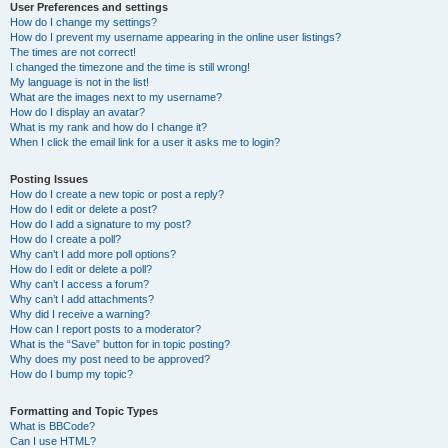
User Preferences and settings
How do I change my settings?
How do I prevent my username appearing in the online user listings?
The times are not correct!
I changed the timezone and the time is still wrong!
My language is not in the list!
What are the images next to my username?
How do I display an avatar?
What is my rank and how do I change it?
When I click the email link for a user it asks me to login?
Posting Issues
How do I create a new topic or post a reply?
How do I edit or delete a post?
How do I add a signature to my post?
How do I create a poll?
Why can’t I add more poll options?
How do I edit or delete a poll?
Why can’t I access a forum?
Why can’t I add attachments?
Why did I receive a warning?
How can I report posts to a moderator?
What is the “Save” button for in topic posting?
Why does my post need to be approved?
How do I bump my topic?
Formatting and Topic Types
What is BBCode?
Can I use HTML?