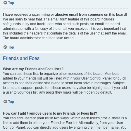
Top
I have received a spamming or abusive email from someone on this board!
We are sorry to hear that. The email form feature of this board includes
safeguards to try and track users who send such posts, so email the board
administrator with a full copy of the email you received. It is very important that
this includes the headers that contain the details of the user that sent the email.
The board administrator can then take action.
Top
Friends and Foes
What are my Friends and Foes lists?
You can use these lists to organize other members of the board. Members
added to your friends list will be listed within your User Control Panel for quick
access to see their online status and to send them private messages. Subject
to template support, posts from these users may also be highlighted. If you add
a user to your foes list, any posts they make will be hidden by default.
Top
How can I add / remove users to my Friends or Foes list?
You can add users to your list in two ways. Within each user’s profile, there is a
link to add them to either your Friend or Foe list. Alternatively, from your User
Control Panel, you can directly add users by entering their member name. You