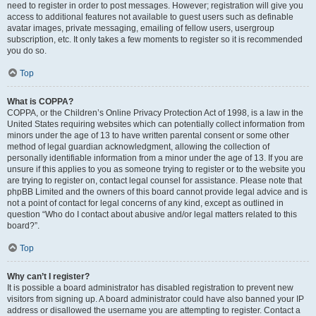
need to register in order to post messages. However; registration will give you
access to additional features not available to guest users such as definable
avatar images, private messaging, emailing of fellow users, usergroup
subscription, etc. It only takes a few moments to register so it is recommended
you do so.
Top
What is COPPA?
COPPA, or the Children’s Online Privacy Protection Act of 1998, is a law in the
United States requiring websites which can potentially collect information from
minors under the age of 13 to have written parental consent or some other
method of legal guardian acknowledgment, allowing the collection of
personally identifiable information from a minor under the age of 13. If you are
unsure if this applies to you as someone trying to register or to the website you
are trying to register on, contact legal counsel for assistance. Please note that
phpBB Limited and the owners of this board cannot provide legal advice and is
not a point of contact for legal concerns of any kind, except as outlined in
question “Who do I contact about abusive and/or legal matters related to this
board?”.
Top
Why can’t I register?
It is possible a board administrator has disabled registration to prevent new
visitors from signing up. A board administrator could have also banned your IP
address or disallowed the username you are attempting to register. Contact a