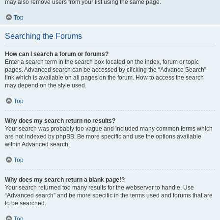
may also remove users from your list using the same page.
Top
Searching the Forums
How can I search a forum or forums?
Enter a search term in the search box located on the index, forum or topic
pages. Advanced search can be accessed by clicking the “Advance Search”
link which is available on all pages on the forum. How to access the search
may depend on the style used.
Top
Why does my search return no results?
Your search was probably too vague and included many common terms which
are not indexed by phpBB. Be more specific and use the options available
within Advanced search.
Top
Why does my search return a blank page!?
Your search returned too many results for the webserver to handle. Use
“Advanced search” and be more specific in the terms used and forums that are
to be searched.
Top