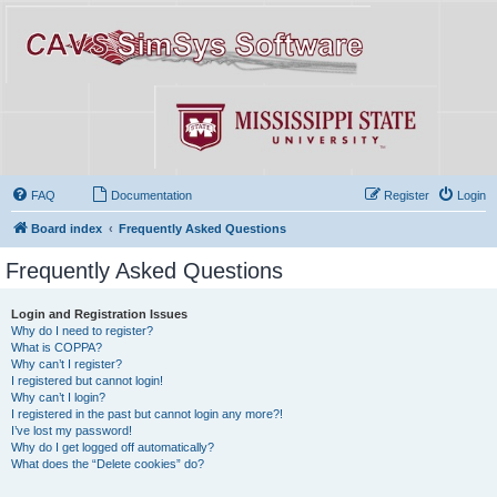
FAQ
Documentation
Register
Login
Board index
Frequently Asked Questions
Frequently Asked Questions
Login and Registration Issues
Why do I need to register?
What is COPPA?
Why can’t I register?
I registered but cannot login!
Why can’t I login?
I registered in the past but cannot login any more?!
I’ve lost my password!
Why do I get logged off automatically?
What does the “Delete cookies” do?