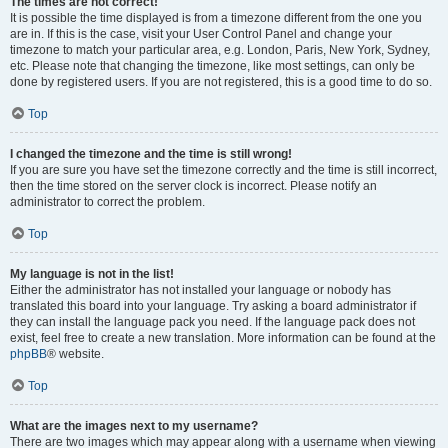
The times are not correct!
It is possible the time displayed is from a timezone different from the one you
are in. If this is the case, visit your User Control Panel and change your
timezone to match your particular area, e.g. London, Paris, New York, Sydney,
etc. Please note that changing the timezone, like most settings, can only be
done by registered users. If you are not registered, this is a good time to do so.
Top
I changed the timezone and the time is still wrong!
If you are sure you have set the timezone correctly and the time is still incorrect,
then the time stored on the server clock is incorrect. Please notify an
administrator to correct the problem.
Top
My language is not in the list!
Either the administrator has not installed your language or nobody has
translated this board into your language. Try asking a board administrator if
they can install the language pack you need. If the language pack does not
exist, feel free to create a new translation. More information can be found at the
phpBB
® website.
Top
What are the images next to my username?
There are two images which may appear along with a username when viewing