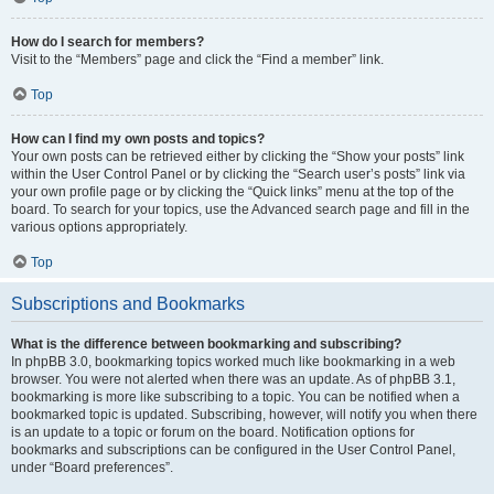
How do I search for members?
Visit to the “Members” page and click the “Find a member” link.
Top
How can I find my own posts and topics?
Your own posts can be retrieved either by clicking the “Show your posts” link
within the User Control Panel or by clicking the “Search user’s posts” link via
your own profile page or by clicking the “Quick links” menu at the top of the
board. To search for your topics, use the Advanced search page and fill in the
various options appropriately.
Top
Subscriptions and Bookmarks
What is the difference between bookmarking and subscribing?
In phpBB 3.0, bookmarking topics worked much like bookmarking in a web
browser. You were not alerted when there was an update. As of phpBB 3.1,
bookmarking is more like subscribing to a topic. You can be notified when a
bookmarked topic is updated. Subscribing, however, will notify you when there
is an update to a topic or forum on the board. Notification options for
bookmarks and subscriptions can be configured in the User Control Panel,
under “Board preferences”.