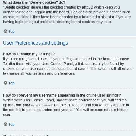
What does the “Delete cookies” do?
“Delete cookies” deletes the cookies created by phpBB which keep you
authenticated and logged into the board. Cookies also provide functions such
as read tracking if they have been enabled by a board administrator. If you are
having login or logout problems, deleting board cookies may help.
Top
User Preferences and settings
How do I change my settings?
If you are a registered user, all your settings are stored in the board database.
To alter them, visit your User Control Panel; a link can usually be found by
clicking on your username at the top of board pages. This system will allow you
to change all your settings and preferences.
Top
How do I prevent my username appearing in the online user listings?
Within your User Control Panel, under “Board preferences”, you will find the
option
Hide your online status
. Enable this option and you will only appear to
the administrators, moderators and yourself. You will be counted as a hidden
user.
Top