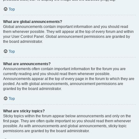
Top
What are global announcements?
Global announcements contain important information and you should read
them whenever possible. They will appear at the top of every forum and within
your User Control Panel. Global announcement permissions are granted by
the board administrator.
Top
What are announcements?
Announcements often contain important information for the forum you are
currently reading and you should read them whenever possible.
Announcements appear at the top of every page in the forum to which they are
posted. As with global announcements, announcement permissions are
granted by the board administrator.
Top
What are sticky topics?
Sticky topics within the forum appear below announcements and only on the
first page. They are often quite important so you should read them whenever
possible. As with announcements and global announcements, sticky topic
permissions are granted by the board administrator.