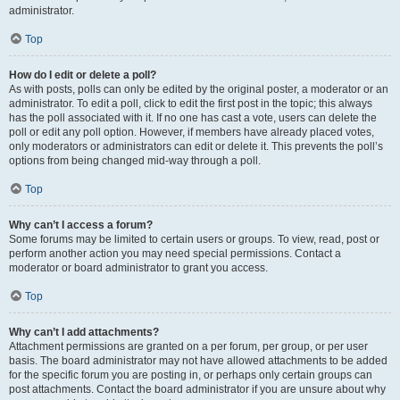
administrator.
Top
How do I edit or delete a poll?
As with posts, polls can only be edited by the original poster, a moderator or an
administrator. To edit a poll, click to edit the first post in the topic; this always
has the poll associated with it. If no one has cast a vote, users can delete the
poll or edit any poll option. However, if members have already placed votes,
only moderators or administrators can edit or delete it. This prevents the poll’s
options from being changed mid-way through a poll.
Top
Why can’t I access a forum?
Some forums may be limited to certain users or groups. To view, read, post or
perform another action you may need special permissions. Contact a
moderator or board administrator to grant you access.
Top
Why can’t I add attachments?
Attachment permissions are granted on a per forum, per group, or per user
basis. The board administrator may not have allowed attachments to be added
for the specific forum you are posting in, or perhaps only certain groups can
post attachments. Contact the board administrator if you are unsure about why