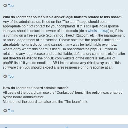
Top
Who do I contact about abusive and/or legal matters related to this board?
Any of the administrators listed on the “The team” page should be an
appropriate point of contact for your complaints. If this still gets no response
then you should contact the owner of the domain (do a
whois lookup
) or, if this
is running on a free service (e.g. Yahoo!, free.fr, f2s.com, etc.), the management
or abuse department of that service. Please note that the phpBB Limited has
absolutely no jurisdiction
and cannot in any way be held liable over how,
where or by whom this board is used. Do not contact the phpBB Limited in
relation to any legal (cease and desist, liable, defamatory comment, etc.) matter
not directly related
to the phpBB.com website or the discrete software of
phpBB itself. If you do email phpBB Limited
about any third party
use of this
software then you should expect a terse response or no response at all.
Top
How do I contact a board administrator?
All users of the board can use the “Contact us” form, if the option was enabled
by the board administrator.
Members of the board can also use the “The team” link.
Top