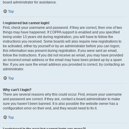
board administrator for assistance.
Top
I registered but cannot login!
First, check your username and password. If they are correct, then one of two
things may have happened. If COPPA support is enabled and you specified
being under 13 years old during registration, you will have to follow the
instructions you received. Some boards will also require new registrations to
be activated, either by yourself or by an administrator before you can logon;
this information was present during registration. If you were sent an email,
follow the instructions. If you did not receive an email, you may have provided
an incorrect email address or the email may have been picked up by a spam
filer. If you are sure the email address you provided is correct, try contacting an
administrator.
Top
Why can’t I login?
There are several reasons why this could occur. First, ensure your username
and password are correct. If they are, contact a board administrator to make
sure you haven’t been banned. It is also possible the website owner has a
configuration error on their end, and they would need to fix it.
Top
I registered in the past but cannot login any more?!