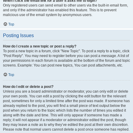
When I click the email link for a user it asks me to login?
Only registered users can send email to other users via the built-in email form,
and only if the administrator has enabled this feature. This is to prevent
malicious use of the email system by anonymous users.
Top
Posting Issues
How do I create a new topic or post a reply?
To post a new topic in a forum, click "New Topic". To post a reply to a topic, click
"Post Reply". You may need to register before you can post a message. A list of
your permissions in each forum is available at the bottom of the forum and topic
screens. Example: You can post new topics, You can post attachments, etc.
Top
How do I edit or delete a post?
Unless you are a board administrator or moderator, you can only edit or delete
your own posts. You can edit a post by clicking the edit button for the relevant
post, sometimes for only a limited time after the post was made. If someone has
already replied to the post, you will find a small piece of text output below the
post when you return to the topic which lists the number of times you edited it
along with the date and time. This will only appear if someone has made a
reply; it will not appear if a moderator or administrator edited the post, though
they may leave a note as to why they’ve edited the post at their own discretion.
Please note that normal users cannot delete a post once someone has replied.