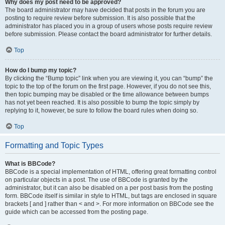
Why does my post need to be approved?
The board administrator may have decided that posts in the forum you are
posting to require review before submission. It is also possible that the
administrator has placed you in a group of users whose posts require review
before submission. Please contact the board administrator for further details.
Top
How do I bump my topic?
By clicking the “Bump topic” link when you are viewing it, you can “bump” the
topic to the top of the forum on the first page. However, if you do not see this,
then topic bumping may be disabled or the time allowance between bumps
has not yet been reached. It is also possible to bump the topic simply by
replying to it, however, be sure to follow the board rules when doing so.
Top
Formatting and Topic Types
What is BBCode?
BBCode is a special implementation of HTML, offering great formatting control
on particular objects in a post. The use of BBCode is granted by the
administrator, but it can also be disabled on a per post basis from the posting
form. BBCode itself is similar in style to HTML, but tags are enclosed in square
brackets [ and ] rather than < and >. For more information on BBCode see the
guide which can be accessed from the posting page.