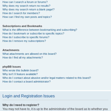
How can I search a forum or forums?
Why does my search return no results?
Why does my search return a blank page!?
How do I search for members?
How can I find my own posts and topics?
Subscriptions and Bookmarks
What is the difference between bookmarking and subscribing?
How do I bookmark or subscribe to specific topics?
How do I subscribe to specific forums?
How do I remove my subscriptions?
Attachments
What attachments are allowed on this board?
How do I find all my attachments?
phpBB Issues
Who wrote this bulletin board?
Why isn’t X feature available?
Who do I contact about abusive and/or legal matters related to this board?
How do I contact a board administrator?
Login and Registration Issues
Why do I need to register?
You may not have to, it is up to the administrator of the board as to whether you