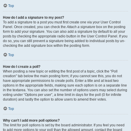
Top
How do I add a signature to my post?
To add a signature to a post you must first create one via your User Control
Panel. Once created, you can check the
Attach a signature
box on the posting
form to add your signature. You can also add a signature by default to all your
posts by checking the appropriate radio button in the User Control Panel. If you
do so, you can still prevent a signature being added to individual posts by un-
checking the add signature box within the posting form.
Top
How do I create a poll?
When posting a new topic or editing the first post of a topic, click the “Poll
creation” tab below the main posting form; if you cannot see this, you do not
have appropriate permissions to create polls. Enter a title and at least two
options in the appropriate fields, making sure each option is on a separate line
in the textarea. You can also set the number of options users may select during
voting under “Options per user”, a time limit in days for the poll (0 for infinite
duration) and lastly the option to allow users to amend their votes.
Top
Why can’t I add more poll options?
The limit for poll options is set by the board administrator. If you feel you need
to add more options to your poll than the allowed amount, contact the board