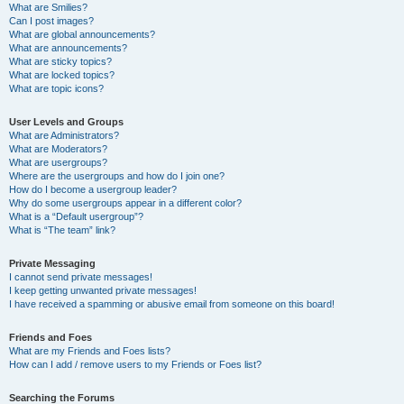
What are Smilies?
Can I post images?
What are global announcements?
What are announcements?
What are sticky topics?
What are locked topics?
What are topic icons?
User Levels and Groups
What are Administrators?
What are Moderators?
What are usergroups?
Where are the usergroups and how do I join one?
How do I become a usergroup leader?
Why do some usergroups appear in a different color?
What is a “Default usergroup”?
What is “The team” link?
Private Messaging
I cannot send private messages!
I keep getting unwanted private messages!
I have received a spamming or abusive email from someone on this board!
Friends and Foes
What are my Friends and Foes lists?
How can I add / remove users to my Friends or Foes list?
Searching the Forums