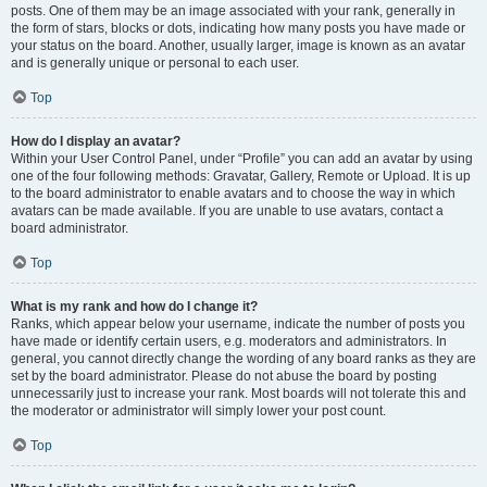
posts. One of them may be an image associated with your rank, generally in
the form of stars, blocks or dots, indicating how many posts you have made or
your status on the board. Another, usually larger, image is known as an avatar
and is generally unique or personal to each user.
Top
How do I display an avatar?
Within your User Control Panel, under “Profile” you can add an avatar by using
one of the four following methods: Gravatar, Gallery, Remote or Upload. It is up
to the board administrator to enable avatars and to choose the way in which
avatars can be made available. If you are unable to use avatars, contact a
board administrator.
Top
What is my rank and how do I change it?
Ranks, which appear below your username, indicate the number of posts you
have made or identify certain users, e.g. moderators and administrators. In
general, you cannot directly change the wording of any board ranks as they are
set by the board administrator. Please do not abuse the board by posting
unnecessarily just to increase your rank. Most boards will not tolerate this and
the moderator or administrator will simply lower your post count.
Top