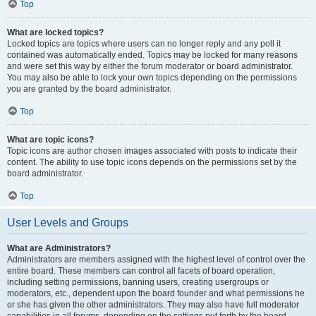
Top
What are locked topics?
Locked topics are topics where users can no longer reply and any poll it
contained was automatically ended. Topics may be locked for many reasons
and were set this way by either the forum moderator or board administrator.
You may also be able to lock your own topics depending on the permissions
you are granted by the board administrator.
Top
What are topic icons?
Topic icons are author chosen images associated with posts to indicate their
content. The ability to use topic icons depends on the permissions set by the
board administrator.
Top
User Levels and Groups
What are Administrators?
Administrators are members assigned with the highest level of control over the
entire board. These members can control all facets of board operation,
including setting permissions, banning users, creating usergroups or
moderators, etc., dependent upon the board founder and what permissions he
or she has given the other administrators. They may also have full moderator
capabilities in all forums, depending on the settings put forth by the board