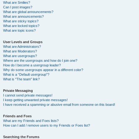
What are Smilies?
Can I post images?
What are global announcements?
What are announcements?
What are sticky topics?
What are locked topics?
What are topic icons?
User Levels and Groups
What are Administrators?
What are Moderators?
What are usergroups?
Where are the usergroups and how do I join one?
How do I become a usergroup leader?
Why do some usergroups appear in a different color?
What is a “Default usergroup”?
What is “The team” link?
Private Messaging
I cannot send private messages!
I keep getting unwanted private messages!
I have received a spamming or abusive email from someone on this board!
Friends and Foes
What are my Friends and Foes lists?
How can I add / remove users to my Friends or Foes list?
Searching the Forums