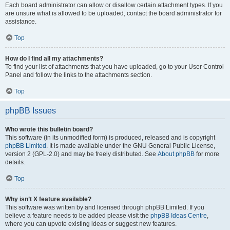
Each board administrator can allow or disallow certain attachment types. If you
are unsure what is allowed to be uploaded, contact the board administrator for
assistance.
Top
How do I find all my attachments?
To find your list of attachments that you have uploaded, go to your User Control
Panel and follow the links to the attachments section.
Top
phpBB Issues
Who wrote this bulletin board?
This software (in its unmodified form) is produced, released and is copyright
phpBB Limited
. It is made available under the GNU General Public License,
version 2 (GPL-2.0) and may be freely distributed. See
About phpBB
for more
details.
Top
Why isn’t X feature available?
This software was written by and licensed through phpBB Limited. If you
believe a feature needs to be added please visit the
phpBB Ideas Centre
,
where you can upvote existing ideas or suggest new features.