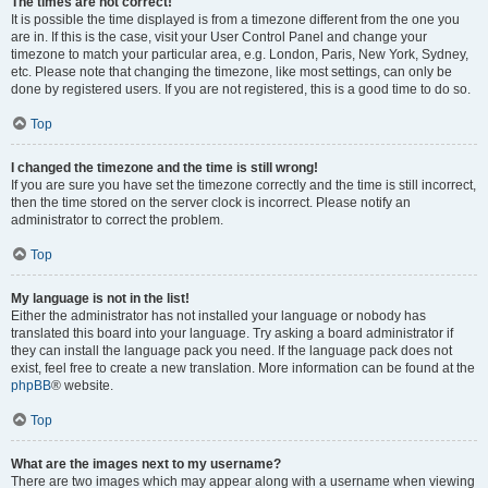
The times are not correct!
It is possible the time displayed is from a timezone different from the one you
are in. If this is the case, visit your User Control Panel and change your
timezone to match your particular area, e.g. London, Paris, New York, Sydney,
etc. Please note that changing the timezone, like most settings, can only be
done by registered users. If you are not registered, this is a good time to do so.
Top
I changed the timezone and the time is still wrong!
If you are sure you have set the timezone correctly and the time is still incorrect,
then the time stored on the server clock is incorrect. Please notify an
administrator to correct the problem.
Top
My language is not in the list!
Either the administrator has not installed your language or nobody has
translated this board into your language. Try asking a board administrator if
they can install the language pack you need. If the language pack does not
exist, feel free to create a new translation. More information can be found at the
phpBB
® website.
Top
What are the images next to my username?
There are two images which may appear along with a username when viewing