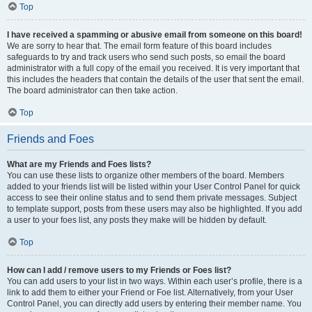
Top
I have received a spamming or abusive email from someone on this board!
We are sorry to hear that. The email form feature of this board includes
safeguards to try and track users who send such posts, so email the board
administrator with a full copy of the email you received. It is very important that
this includes the headers that contain the details of the user that sent the email.
The board administrator can then take action.
Top
Friends and Foes
What are my Friends and Foes lists?
You can use these lists to organize other members of the board. Members
added to your friends list will be listed within your User Control Panel for quick
access to see their online status and to send them private messages. Subject
to template support, posts from these users may also be highlighted. If you add
a user to your foes list, any posts they make will be hidden by default.
Top
How can I add / remove users to my Friends or Foes list?
You can add users to your list in two ways. Within each user’s profile, there is a
link to add them to either your Friend or Foe list. Alternatively, from your User
Control Panel, you can directly add users by entering their member name. You