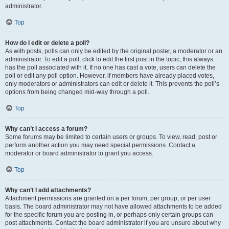
administrator.
Top
How do I edit or delete a poll?
As with posts, polls can only be edited by the original poster, a moderator or an
administrator. To edit a poll, click to edit the first post in the topic; this always
has the poll associated with it. If no one has cast a vote, users can delete the
poll or edit any poll option. However, if members have already placed votes,
only moderators or administrators can edit or delete it. This prevents the poll’s
options from being changed mid-way through a poll.
Top
Why can’t I access a forum?
Some forums may be limited to certain users or groups. To view, read, post or
perform another action you may need special permissions. Contact a
moderator or board administrator to grant you access.
Top
Why can’t I add attachments?
Attachment permissions are granted on a per forum, per group, or per user
basis. The board administrator may not have allowed attachments to be added
for the specific forum you are posting in, or perhaps only certain groups can
post attachments. Contact the board administrator if you are unsure about why