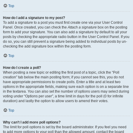
Top
How do I add a signature to my post?
To add a signature to a post you must first create one via your User Control
Panel. Once created, you can check the
Attach a signature
box on the posting
form to add your signature. You can also add a signature by default to all your
posts by checking the appropriate radio button in the User Control Panel. If you
do so, you can still prevent a signature being added to individual posts by un-
checking the add signature box within the posting form.
Top
How do I create a poll?
When posting a new topic or editing the first post of a topic, click the “Poll
creation” tab below the main posting form; if you cannot see this, you do not
have appropriate permissions to create polls. Enter a title and at least two
options in the appropriate fields, making sure each option is on a separate line
in the textarea. You can also set the number of options users may select during
voting under “Options per user”, a time limit in days for the poll (0 for infinite
duration) and lastly the option to allow users to amend their votes.
Top
Why can’t I add more poll options?
The limit for poll options is set by the board administrator. If you feel you need
to add more options to your poll than the allowed amount, contact the board