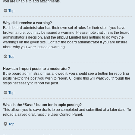
you are unable to add attachments.
Top
Why did I receive a warning?
Each board administrator has their own set of rules for their site. If you have
broken a rule, you may be issued a warning. Please note that this is the board
administrator’s decision, and the phpBB Limited has nothing to do with the
warnings on the given site. Contact the board administrator if you are unsure
about why you were issued a warning.
Top
How can I report posts to a moderator?
If the board administrator has allowed it, you should see a button for reporting
posts next to the post you wish to report. Clicking this will walk you through the
steps necessary to report the post.
Top
What is the “Save” button for in topic posting?
This allows you to save drafts to be completed and submitted at a later date. To
reload a saved draft, visit the User Control Panel.
Top