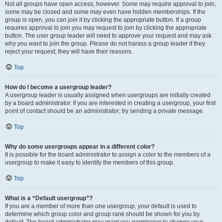
Not all groups have open access, however. Some may require approval to join,
some may be closed and some may even have hidden memberships. If the
group is open, you can join it by clicking the appropriate button. If a group
requires approval to join you may request to join by clicking the appropriate
button. The user group leader will need to approve your request and may ask
why you want to join the group. Please do not harass a group leader if they
reject your request; they will have their reasons.
Top
How do I become a usergroup leader?
A usergroup leader is usually assigned when usergroups are initially created
by a board administrator. If you are interested in creating a usergroup, your first
point of contact should be an administrator; try sending a private message.
Top
Why do some usergroups appear in a different color?
It is possible for the board administrator to assign a color to the members of a
usergroup to make it easy to identify the members of this group.
Top
What is a “Default usergroup”?
If you are a member of more than one usergroup, your default is used to
determine which group color and group rank should be shown for you by
default. The board administrator may grant you permission to change your