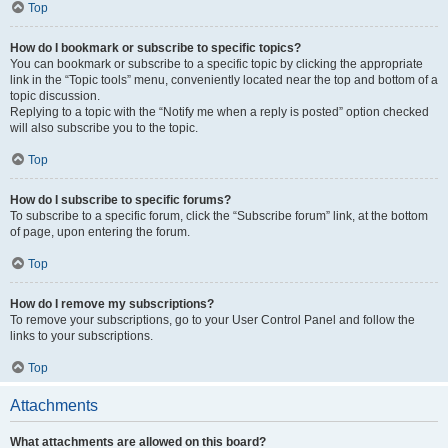
Top
How do I bookmark or subscribe to specific topics?
You can bookmark or subscribe to a specific topic by clicking the appropriate
link in the “Topic tools” menu, conveniently located near the top and bottom of a
topic discussion.
Replying to a topic with the “Notify me when a reply is posted” option checked
will also subscribe you to the topic.
Top
How do I subscribe to specific forums?
To subscribe to a specific forum, click the “Subscribe forum” link, at the bottom
of page, upon entering the forum.
Top
How do I remove my subscriptions?
To remove your subscriptions, go to your User Control Panel and follow the
links to your subscriptions.
Top
Attachments
What attachments are allowed on this board?