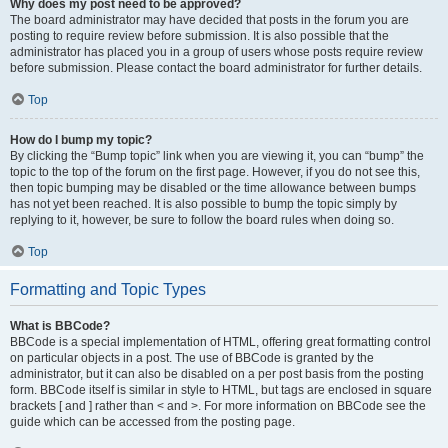
Why does my post need to be approved?
The board administrator may have decided that posts in the forum you are
posting to require review before submission. It is also possible that the
administrator has placed you in a group of users whose posts require review
before submission. Please contact the board administrator for further details.
Top
How do I bump my topic?
By clicking the “Bump topic” link when you are viewing it, you can “bump” the
topic to the top of the forum on the first page. However, if you do not see this,
then topic bumping may be disabled or the time allowance between bumps
has not yet been reached. It is also possible to bump the topic simply by
replying to it, however, be sure to follow the board rules when doing so.
Top
Formatting and Topic Types
What is BBCode?
BBCode is a special implementation of HTML, offering great formatting control
on particular objects in a post. The use of BBCode is granted by the
administrator, but it can also be disabled on a per post basis from the posting
form. BBCode itself is similar in style to HTML, but tags are enclosed in square
brackets [ and ] rather than < and >. For more information on BBCode see the
guide which can be accessed from the posting page.