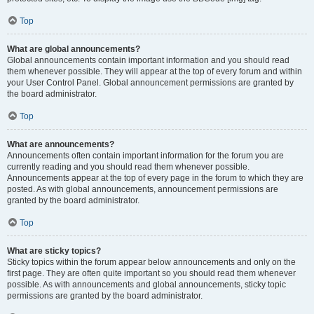
Top
What are global announcements?
Global announcements contain important information and you should read
them whenever possible. They will appear at the top of every forum and within
your User Control Panel. Global announcement permissions are granted by
the board administrator.
Top
What are announcements?
Announcements often contain important information for the forum you are
currently reading and you should read them whenever possible.
Announcements appear at the top of every page in the forum to which they are
posted. As with global announcements, announcement permissions are
granted by the board administrator.
Top
What are sticky topics?
Sticky topics within the forum appear below announcements and only on the
first page. They are often quite important so you should read them whenever
possible. As with announcements and global announcements, sticky topic
permissions are granted by the board administrator.