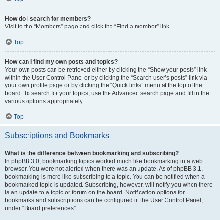
How do I search for members?
Visit to the “Members” page and click the “Find a member” link.
Top
How can I find my own posts and topics?
Your own posts can be retrieved either by clicking the “Show your posts” link
within the User Control Panel or by clicking the “Search user’s posts” link via
your own profile page or by clicking the “Quick links” menu at the top of the
board. To search for your topics, use the Advanced search page and fill in the
various options appropriately.
Top
Subscriptions and Bookmarks
What is the difference between bookmarking and subscribing?
In phpBB 3.0, bookmarking topics worked much like bookmarking in a web
browser. You were not alerted when there was an update. As of phpBB 3.1,
bookmarking is more like subscribing to a topic. You can be notified when a
bookmarked topic is updated. Subscribing, however, will notify you when there
is an update to a topic or forum on the board. Notification options for
bookmarks and subscriptions can be configured in the User Control Panel,
under “Board preferences”.