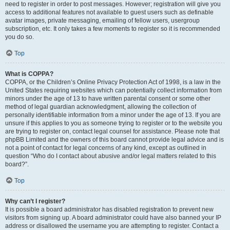
need to register in order to post messages. However; registration will give you
access to additional features not available to guest users such as definable
avatar images, private messaging, emailing of fellow users, usergroup
subscription, etc. It only takes a few moments to register so it is recommended
you do so.
Top
What is COPPA?
COPPA, or the Children’s Online Privacy Protection Act of 1998, is a law in the
United States requiring websites which can potentially collect information from
minors under the age of 13 to have written parental consent or some other
method of legal guardian acknowledgment, allowing the collection of
personally identifiable information from a minor under the age of 13. If you are
unsure if this applies to you as someone trying to register or to the website you
are trying to register on, contact legal counsel for assistance. Please note that
phpBB Limited and the owners of this board cannot provide legal advice and is
not a point of contact for legal concerns of any kind, except as outlined in
question “Who do I contact about abusive and/or legal matters related to this
board?”.
Top
Why can’t I register?
It is possible a board administrator has disabled registration to prevent new
visitors from signing up. A board administrator could have also banned your IP
address or disallowed the username you are attempting to register. Contact a