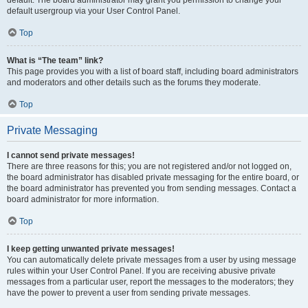
default usergroup via your User Control Panel.
Top
What is “The team” link?
This page provides you with a list of board staff, including board administrators
and moderators and other details such as the forums they moderate.
Top
Private Messaging
I cannot send private messages!
There are three reasons for this; you are not registered and/or not logged on,
the board administrator has disabled private messaging for the entire board, or
the board administrator has prevented you from sending messages. Contact a
board administrator for more information.
Top
I keep getting unwanted private messages!
You can automatically delete private messages from a user by using message
rules within your User Control Panel. If you are receiving abusive private
messages from a particular user, report the messages to the moderators; they
have the power to prevent a user from sending private messages.