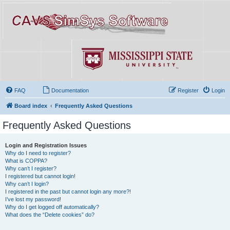
FAQ
Documentation
Register
Login
Board index
Frequently Asked Questions
Frequently Asked Questions
Login and Registration Issues
Why do I need to register?
What is COPPA?
Why can’t I register?
I registered but cannot login!
Why can’t I login?
I registered in the past but cannot login any more?!
I’ve lost my password!
Why do I get logged off automatically?
What does the “Delete cookies” do?