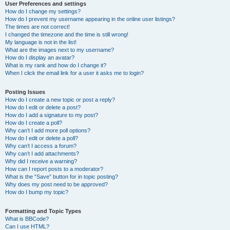
User Preferences and settings
How do I change my settings?
How do I prevent my username appearing in the online user listings?
The times are not correct!
I changed the timezone and the time is still wrong!
My language is not in the list!
What are the images next to my username?
How do I display an avatar?
What is my rank and how do I change it?
When I click the email link for a user it asks me to login?
Posting Issues
How do I create a new topic or post a reply?
How do I edit or delete a post?
How do I add a signature to my post?
How do I create a poll?
Why can’t I add more poll options?
How do I edit or delete a poll?
Why can’t I access a forum?
Why can’t I add attachments?
Why did I receive a warning?
How can I report posts to a moderator?
What is the “Save” button for in topic posting?
Why does my post need to be approved?
How do I bump my topic?
Formatting and Topic Types
What is BBCode?
Can I use HTML?