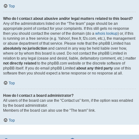
Top
Who do I contact about abusive and/or legal matters related to this board?
Any of the administrators listed on the “The team” page should be an
appropriate point of contact for your complaints. If this still gets no response
then you should contact the owner of the domain (do a
whois lookup
) or, if this
is running on a free service (e.g. Yahoo!, free.fr, f2s.com, etc.), the management
or abuse department of that service. Please note that the phpBB Limited has
absolutely no jurisdiction
and cannot in any way be held liable over how,
where or by whom this board is used. Do not contact the phpBB Limited in
relation to any legal (cease and desist, liable, defamatory comment, etc.) matter
not directly related
to the phpBB.com website or the discrete software of
phpBB itself. If you do email phpBB Limited
about any third party
use of this
software then you should expect a terse response or no response at all.
Top
How do I contact a board administrator?
All users of the board can use the “Contact us” form, if the option was enabled
by the board administrator.
Members of the board can also use the “The team” link.
Top