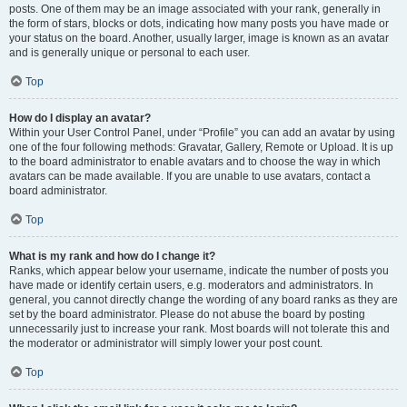
posts. One of them may be an image associated with your rank, generally in
the form of stars, blocks or dots, indicating how many posts you have made or
your status on the board. Another, usually larger, image is known as an avatar
and is generally unique or personal to each user.
Top
How do I display an avatar?
Within your User Control Panel, under “Profile” you can add an avatar by using
one of the four following methods: Gravatar, Gallery, Remote or Upload. It is up
to the board administrator to enable avatars and to choose the way in which
avatars can be made available. If you are unable to use avatars, contact a
board administrator.
Top
What is my rank and how do I change it?
Ranks, which appear below your username, indicate the number of posts you
have made or identify certain users, e.g. moderators and administrators. In
general, you cannot directly change the wording of any board ranks as they are
set by the board administrator. Please do not abuse the board by posting
unnecessarily just to increase your rank. Most boards will not tolerate this and
the moderator or administrator will simply lower your post count.
Top