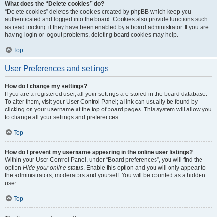
What does the “Delete cookies” do?
“Delete cookies” deletes the cookies created by phpBB which keep you
authenticated and logged into the board. Cookies also provide functions such
as read tracking if they have been enabled by a board administrator. If you are
having login or logout problems, deleting board cookies may help.
Top
User Preferences and settings
How do I change my settings?
If you are a registered user, all your settings are stored in the board database.
To alter them, visit your User Control Panel; a link can usually be found by
clicking on your username at the top of board pages. This system will allow you
to change all your settings and preferences.
Top
How do I prevent my username appearing in the online user listings?
Within your User Control Panel, under “Board preferences”, you will find the
option
Hide your online status
. Enable this option and you will only appear to
the administrators, moderators and yourself. You will be counted as a hidden
user.
Top