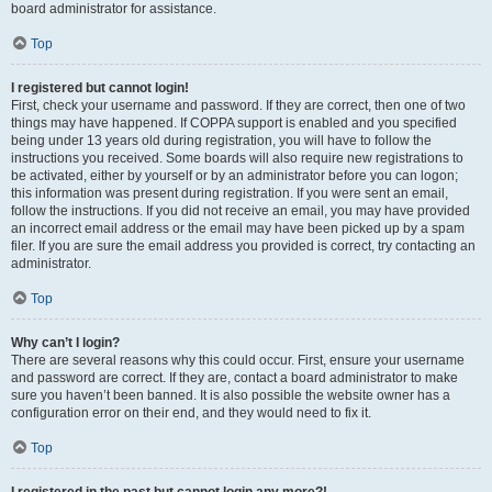
board administrator for assistance.
Top
I registered but cannot login!
First, check your username and password. If they are correct, then one of two
things may have happened. If COPPA support is enabled and you specified
being under 13 years old during registration, you will have to follow the
instructions you received. Some boards will also require new registrations to
be activated, either by yourself or by an administrator before you can logon;
this information was present during registration. If you were sent an email,
follow the instructions. If you did not receive an email, you may have provided
an incorrect email address or the email may have been picked up by a spam
filer. If you are sure the email address you provided is correct, try contacting an
administrator.
Top
Why can’t I login?
There are several reasons why this could occur. First, ensure your username
and password are correct. If they are, contact a board administrator to make
sure you haven’t been banned. It is also possible the website owner has a
configuration error on their end, and they would need to fix it.
Top
I registered in the past but cannot login any more?!