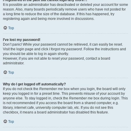
It is possible an administrator has deactivated or deleted your account for some
reason. Also, many boards periodically remove users who have not posted for
a long time to reduce the size of the database. If this has happened, try
registering again and being more involved in discussions.
Top
I’ve lost my password!
Don’t panic! While your password cannot be retrieved, it can easily be reset.
Visit the login page and click
I forgot my password
. Follow the instructions and
you should be able to log in again shortly.
However, if you are not able to reset your password, contact a board
administrator.
Top
Why do I get logged off automatically?
If you do not check the
Remember me
box when you login, the board will only
keep you logged in for a preset time. This prevents misuse of your account by
anyone else. To stay logged in, check the
Remember me
box during login. This
is not recommended if you access the board from a shared computer, e.g.
library, internet cafe, university computer lab, etc. If you do not see this
checkbox, it means a board administrator has disabled this feature.
Top