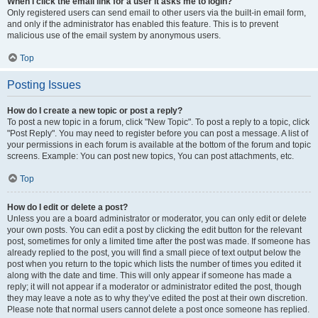
When I click the email link for a user it asks me to login?
Only registered users can send email to other users via the built-in email form,
and only if the administrator has enabled this feature. This is to prevent
malicious use of the email system by anonymous users.
Top
Posting Issues
How do I create a new topic or post a reply?
To post a new topic in a forum, click "New Topic". To post a reply to a topic, click
"Post Reply". You may need to register before you can post a message. A list of
your permissions in each forum is available at the bottom of the forum and topic
screens. Example: You can post new topics, You can post attachments, etc.
Top
How do I edit or delete a post?
Unless you are a board administrator or moderator, you can only edit or delete
your own posts. You can edit a post by clicking the edit button for the relevant
post, sometimes for only a limited time after the post was made. If someone has
already replied to the post, you will find a small piece of text output below the
post when you return to the topic which lists the number of times you edited it
along with the date and time. This will only appear if someone has made a
reply; it will not appear if a moderator or administrator edited the post, though
they may leave a note as to why they’ve edited the post at their own discretion.
Please note that normal users cannot delete a post once someone has replied.