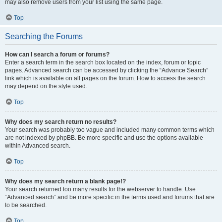
may also remove users from your list using the same page.
Top
Searching the Forums
How can I search a forum or forums?
Enter a search term in the search box located on the index, forum or topic
pages. Advanced search can be accessed by clicking the “Advance Search”
link which is available on all pages on the forum. How to access the search
may depend on the style used.
Top
Why does my search return no results?
Your search was probably too vague and included many common terms which
are not indexed by phpBB. Be more specific and use the options available
within Advanced search.
Top
Why does my search return a blank page!?
Your search returned too many results for the webserver to handle. Use
“Advanced search” and be more specific in the terms used and forums that are
to be searched.
Top