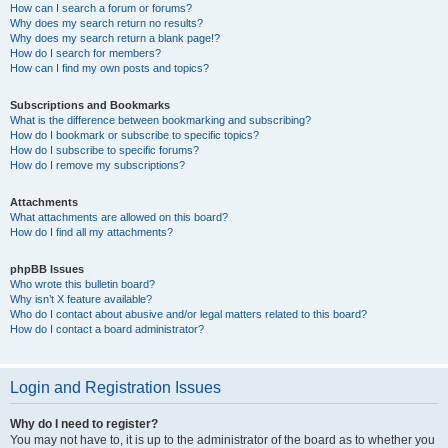
How can I search a forum or forums?
Why does my search return no results?
Why does my search return a blank page!?
How do I search for members?
How can I find my own posts and topics?
Subscriptions and Bookmarks
What is the difference between bookmarking and subscribing?
How do I bookmark or subscribe to specific topics?
How do I subscribe to specific forums?
How do I remove my subscriptions?
Attachments
What attachments are allowed on this board?
How do I find all my attachments?
phpBB Issues
Who wrote this bulletin board?
Why isn’t X feature available?
Who do I contact about abusive and/or legal matters related to this board?
How do I contact a board administrator?
Login and Registration Issues
Why do I need to register?
You may not have to, it is up to the administrator of the board as to whether you