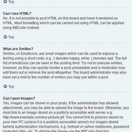
Top
Can I use HTML?
No. It is not possible to post HTML on this board and have it rendered as
HTML. Most formatting which can be carried out using HTML can be applied
using BBCode instead.
Top
What are Smilies?
Smilies, or Emoticons, are small images which can be used to express a
feeling using a short code, e.g. :) denotes happy, while :( denotes sad. The full
list of emoticons can be seen in the posting form. Try not to overuse smilies,
however, as they can quickly render a post unreadable and a moderator may
edit them out or remove the post altogether. The board administrator may also
have set a limit to the number of smilies you may use within a post.
Top
Can I post images?
Yes, images can be shown in your posts. If the administrator has allowed
attachments, you may be able to upload the image to the board. Otherwise, you
must link to an image stored on a publicly accessible web server, e.g.
http://www.example.com/my-picture.gif. You cannot link to pictures stored on
your own PC (unless it is a publicly accessible server) nor images stored
behind authentication mechanisms, e.g. hotmail or yahoo mailboxes, password
protected sites, etc. To display the image use the BBCode [img] tag.