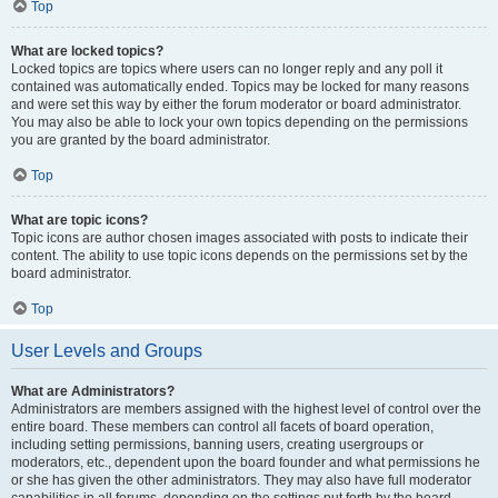
Top
What are locked topics?
Locked topics are topics where users can no longer reply and any poll it
contained was automatically ended. Topics may be locked for many reasons
and were set this way by either the forum moderator or board administrator.
You may also be able to lock your own topics depending on the permissions
you are granted by the board administrator.
Top
What are topic icons?
Topic icons are author chosen images associated with posts to indicate their
content. The ability to use topic icons depends on the permissions set by the
board administrator.
Top
User Levels and Groups
What are Administrators?
Administrators are members assigned with the highest level of control over the
entire board. These members can control all facets of board operation,
including setting permissions, banning users, creating usergroups or
moderators, etc., dependent upon the board founder and what permissions he
or she has given the other administrators. They may also have full moderator
capabilities in all forums, depending on the settings put forth by the board