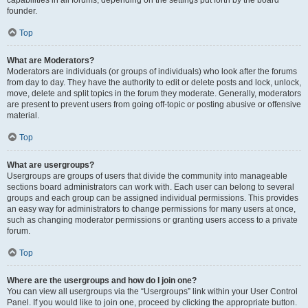
founder.
Top
What are Moderators?
Moderators are individuals (or groups of individuals) who look after the forums
from day to day. They have the authority to edit or delete posts and lock, unlock,
move, delete and split topics in the forum they moderate. Generally, moderators
are present to prevent users from going off-topic or posting abusive or offensive
material.
Top
What are usergroups?
Usergroups are groups of users that divide the community into manageable
sections board administrators can work with. Each user can belong to several
groups and each group can be assigned individual permissions. This provides
an easy way for administrators to change permissions for many users at once,
such as changing moderator permissions or granting users access to a private
forum.
Top
Where are the usergroups and how do I join one?
You can view all usergroups via the “Usergroups” link within your User Control
Panel. If you would like to join one, proceed by clicking the appropriate button.