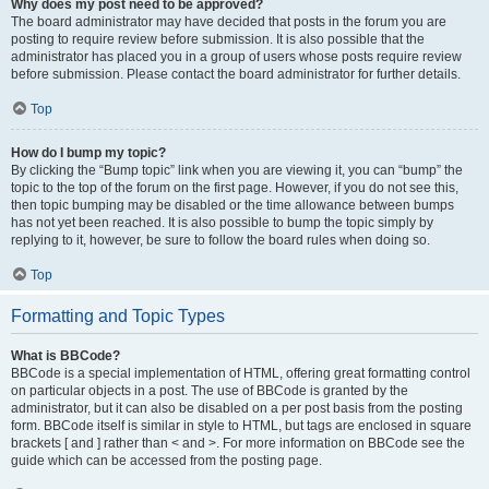
Why does my post need to be approved?
The board administrator may have decided that posts in the forum you are
posting to require review before submission. It is also possible that the
administrator has placed you in a group of users whose posts require review
before submission. Please contact the board administrator for further details.
Top
How do I bump my topic?
By clicking the “Bump topic” link when you are viewing it, you can “bump” the
topic to the top of the forum on the first page. However, if you do not see this,
then topic bumping may be disabled or the time allowance between bumps
has not yet been reached. It is also possible to bump the topic simply by
replying to it, however, be sure to follow the board rules when doing so.
Top
Formatting and Topic Types
What is BBCode?
BBCode is a special implementation of HTML, offering great formatting control
on particular objects in a post. The use of BBCode is granted by the
administrator, but it can also be disabled on a per post basis from the posting
form. BBCode itself is similar in style to HTML, but tags are enclosed in square
brackets [ and ] rather than < and >. For more information on BBCode see the
guide which can be accessed from the posting page.