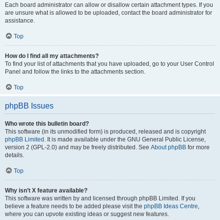
Each board administrator can allow or disallow certain attachment types. If you
are unsure what is allowed to be uploaded, contact the board administrator for
assistance.
Top
How do I find all my attachments?
To find your list of attachments that you have uploaded, go to your User Control
Panel and follow the links to the attachments section.
Top
phpBB Issues
Who wrote this bulletin board?
This software (in its unmodified form) is produced, released and is copyright
phpBB Limited
. It is made available under the GNU General Public License,
version 2 (GPL-2.0) and may be freely distributed. See
About phpBB
for more
details.
Top
Why isn’t X feature available?
This software was written by and licensed through phpBB Limited. If you
believe a feature needs to be added please visit the
phpBB Ideas Centre
,
where you can upvote existing ideas or suggest new features.