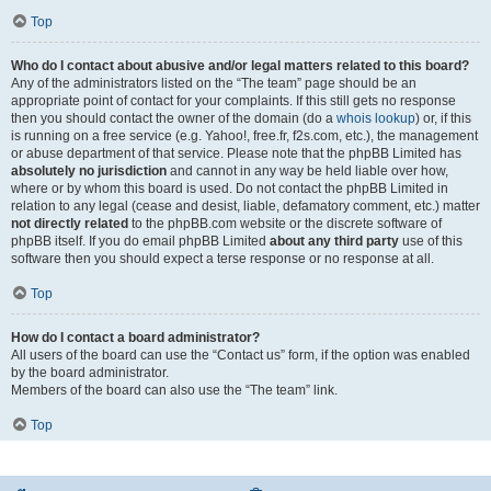
Top
Who do I contact about abusive and/or legal matters related to this board?
Any of the administrators listed on the “The team” page should be an
appropriate point of contact for your complaints. If this still gets no response
then you should contact the owner of the domain (do a
whois lookup
) or, if this
is running on a free service (e.g. Yahoo!, free.fr, f2s.com, etc.), the management
or abuse department of that service. Please note that the phpBB Limited has
absolutely no jurisdiction
and cannot in any way be held liable over how,
where or by whom this board is used. Do not contact the phpBB Limited in
relation to any legal (cease and desist, liable, defamatory comment, etc.) matter
not directly related
to the phpBB.com website or the discrete software of
phpBB itself. If you do email phpBB Limited
about any third party
use of this
software then you should expect a terse response or no response at all.
Top
How do I contact a board administrator?
All users of the board can use the “Contact us” form, if the option was enabled
by the board administrator.
Members of the board can also use the “The team” link.
Top