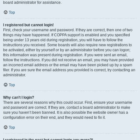
board administrator for assistance.
Top
I registered but cannot login!
First, check your username and password. If they are correct, then one of two
things may have happened. If COPPA support is enabled and you specified
being under 13 years old during registration, you will have to follow the
instructions you received. Some boards will also require new registrations to
be activated, either by yourself or by an administrator before you can logon;
this information was present during registration. If you were sent an email,
follow the instructions. If you did not receive an email, you may have provided
an incorrect email address or the email may have been picked up by a spam
filer. If you are sure the email address you provided is correct, try contacting an
administrator.
Top
Why can’t I login?
There are several reasons why this could occur. First, ensure your username
and password are correct. If they are, contact a board administrator to make
sure you haven’t been banned. It is also possible the website owner has a
configuration error on their end, and they would need to fix it.
Top
I registered in the past but cannot login any more?!