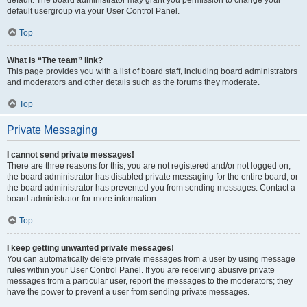
default usergroup via your User Control Panel.
Top
What is “The team” link?
This page provides you with a list of board staff, including board administrators
and moderators and other details such as the forums they moderate.
Top
Private Messaging
I cannot send private messages!
There are three reasons for this; you are not registered and/or not logged on,
the board administrator has disabled private messaging for the entire board, or
the board administrator has prevented you from sending messages. Contact a
board administrator for more information.
Top
I keep getting unwanted private messages!
You can automatically delete private messages from a user by using message
rules within your User Control Panel. If you are receiving abusive private
messages from a particular user, report the messages to the moderators; they
have the power to prevent a user from sending private messages.