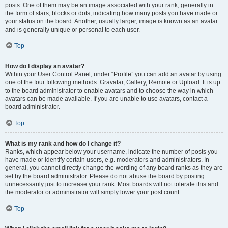
posts. One of them may be an image associated with your rank, generally in
the form of stars, blocks or dots, indicating how many posts you have made or
your status on the board. Another, usually larger, image is known as an avatar
and is generally unique or personal to each user.
Top
How do I display an avatar?
Within your User Control Panel, under “Profile” you can add an avatar by using
one of the four following methods: Gravatar, Gallery, Remote or Upload. It is up
to the board administrator to enable avatars and to choose the way in which
avatars can be made available. If you are unable to use avatars, contact a
board administrator.
Top
What is my rank and how do I change it?
Ranks, which appear below your username, indicate the number of posts you
have made or identify certain users, e.g. moderators and administrators. In
general, you cannot directly change the wording of any board ranks as they are
set by the board administrator. Please do not abuse the board by posting
unnecessarily just to increase your rank. Most boards will not tolerate this and
the moderator or administrator will simply lower your post count.
Top