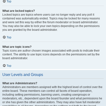
Top
What are locked topics?
Locked topics are topics where users can no longer reply and any poll it
contained was automatically ended. Topics may be locked for many reasons
and were set this way by either the forum moderator or board administrator.
You may also be able to lock your own topics depending on the permissions
you are granted by the board administrator.
Top
What are topic icons?
Topic icons are author chosen images associated with posts to indicate their
content. The ability to use topic icons depends on the permissions set by the
board administrator.
Top
User Levels and Groups
What are Administrators?
Administrators are members assigned with the highest level of control over the
entire board. These members can control all facets of board operation,
including setting permissions, banning users, creating usergroups or
moderators, etc., dependent upon the board founder and what permissions he
or she has given the other administrators. They may also have full moderator
capabilities in all forums, depending on the settings put forth by the board