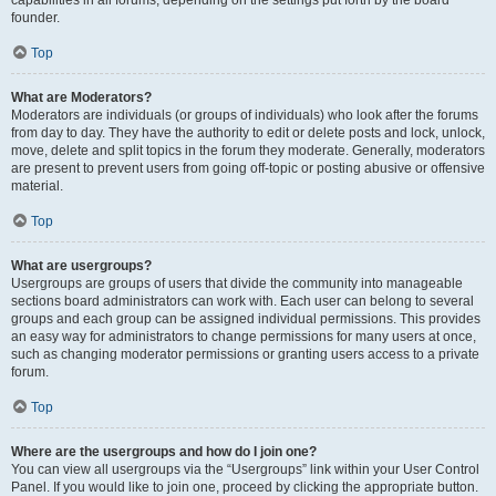
founder.
Top
What are Moderators?
Moderators are individuals (or groups of individuals) who look after the forums
from day to day. They have the authority to edit or delete posts and lock, unlock,
move, delete and split topics in the forum they moderate. Generally, moderators
are present to prevent users from going off-topic or posting abusive or offensive
material.
Top
What are usergroups?
Usergroups are groups of users that divide the community into manageable
sections board administrators can work with. Each user can belong to several
groups and each group can be assigned individual permissions. This provides
an easy way for administrators to change permissions for many users at once,
such as changing moderator permissions or granting users access to a private
forum.
Top
Where are the usergroups and how do I join one?
You can view all usergroups via the “Usergroups” link within your User Control
Panel. If you would like to join one, proceed by clicking the appropriate button.