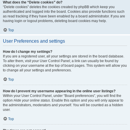
What does the “Delete cookies” do?
“Delete cookies” deletes the cookies created by phpBB which keep you
authenticated and logged into the board. Cookies also provide functions such
as read tracking if they have been enabled by a board administrator. If you are
having login or logout problems, deleting board cookies may help.
Top
User Preferences and settings
How do I change my settings?
If you are a registered user, all your settings are stored in the board database.
To alter them, visit your User Control Panel; a link can usually be found by
clicking on your username at the top of board pages. This system will allow you
to change all your settings and preferences.
Top
How do I prevent my username appearing in the online user listings?
Within your User Control Panel, under “Board preferences”, you will find the
option
Hide your online status
. Enable this option and you will only appear to
the administrators, moderators and yourself. You will be counted as a hidden
user.
Top