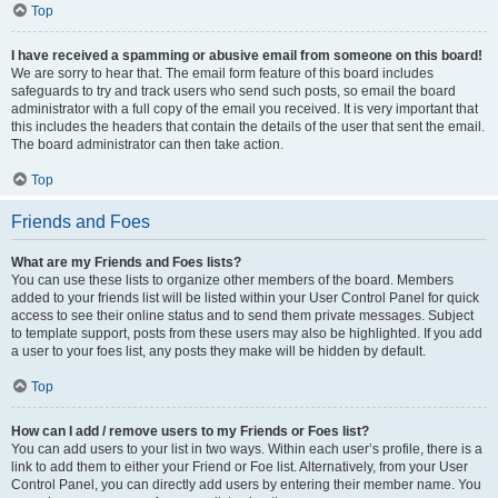
Top
I have received a spamming or abusive email from someone on this board!
We are sorry to hear that. The email form feature of this board includes
safeguards to try and track users who send such posts, so email the board
administrator with a full copy of the email you received. It is very important that
this includes the headers that contain the details of the user that sent the email.
The board administrator can then take action.
Top
Friends and Foes
What are my Friends and Foes lists?
You can use these lists to organize other members of the board. Members
added to your friends list will be listed within your User Control Panel for quick
access to see their online status and to send them private messages. Subject
to template support, posts from these users may also be highlighted. If you add
a user to your foes list, any posts they make will be hidden by default.
Top
How can I add / remove users to my Friends or Foes list?
You can add users to your list in two ways. Within each user’s profile, there is a
link to add them to either your Friend or Foe list. Alternatively, from your User
Control Panel, you can directly add users by entering their member name. You