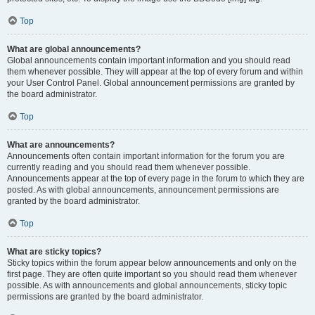
Top
What are global announcements?
Global announcements contain important information and you should read
them whenever possible. They will appear at the top of every forum and within
your User Control Panel. Global announcement permissions are granted by
the board administrator.
Top
What are announcements?
Announcements often contain important information for the forum you are
currently reading and you should read them whenever possible.
Announcements appear at the top of every page in the forum to which they are
posted. As with global announcements, announcement permissions are
granted by the board administrator.
Top
What are sticky topics?
Sticky topics within the forum appear below announcements and only on the
first page. They are often quite important so you should read them whenever
possible. As with announcements and global announcements, sticky topic
permissions are granted by the board administrator.