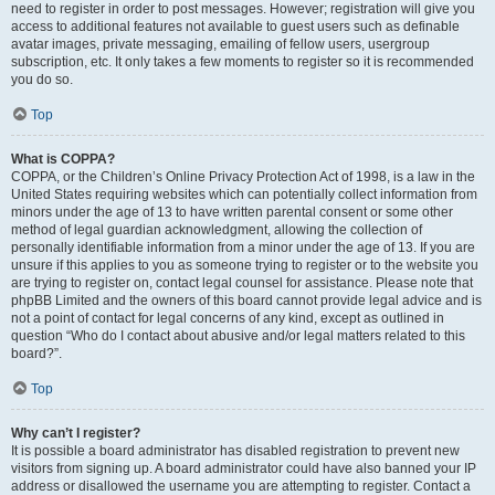
need to register in order to post messages. However; registration will give you
access to additional features not available to guest users such as definable
avatar images, private messaging, emailing of fellow users, usergroup
subscription, etc. It only takes a few moments to register so it is recommended
you do so.
Top
What is COPPA?
COPPA, or the Children’s Online Privacy Protection Act of 1998, is a law in the
United States requiring websites which can potentially collect information from
minors under the age of 13 to have written parental consent or some other
method of legal guardian acknowledgment, allowing the collection of
personally identifiable information from a minor under the age of 13. If you are
unsure if this applies to you as someone trying to register or to the website you
are trying to register on, contact legal counsel for assistance. Please note that
phpBB Limited and the owners of this board cannot provide legal advice and is
not a point of contact for legal concerns of any kind, except as outlined in
question “Who do I contact about abusive and/or legal matters related to this
board?”.
Top
Why can’t I register?
It is possible a board administrator has disabled registration to prevent new
visitors from signing up. A board administrator could have also banned your IP
address or disallowed the username you are attempting to register. Contact a