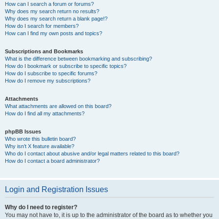
How can I search a forum or forums?
Why does my search return no results?
Why does my search return a blank page!?
How do I search for members?
How can I find my own posts and topics?
Subscriptions and Bookmarks
What is the difference between bookmarking and subscribing?
How do I bookmark or subscribe to specific topics?
How do I subscribe to specific forums?
How do I remove my subscriptions?
Attachments
What attachments are allowed on this board?
How do I find all my attachments?
phpBB Issues
Who wrote this bulletin board?
Why isn’t X feature available?
Who do I contact about abusive and/or legal matters related to this board?
How do I contact a board administrator?
Login and Registration Issues
Why do I need to register?
You may not have to, it is up to the administrator of the board as to whether you