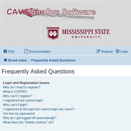
FAQ
Documentation
Register
Login
Board index
Frequently Asked Questions
Frequently Asked Questions
Login and Registration Issues
Why do I need to register?
What is COPPA?
Why can’t I register?
I registered but cannot login!
Why can’t I login?
I registered in the past but cannot login any more?!
I’ve lost my password!
Why do I get logged off automatically?
What does the “Delete cookies” do?