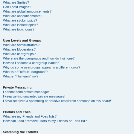
What are Smilies?
Can I post images?
What are global announcements?
What are announcements?
What are sticky topics?
What are locked topics?
What are topic icons?
User Levels and Groups
What are Administrators?
What are Moderators?
What are usergroups?
Where are the usergroups and how do I join one?
How do I become a usergroup leader?
Why do some usergroups appear in a different color?
What is a “Default usergroup”?
What is “The team” link?
Private Messaging
I cannot send private messages!
I keep getting unwanted private messages!
I have received a spamming or abusive email from someone on this board!
Friends and Foes
What are my Friends and Foes lists?
How can I add / remove users to my Friends or Foes list?
Searching the Forums