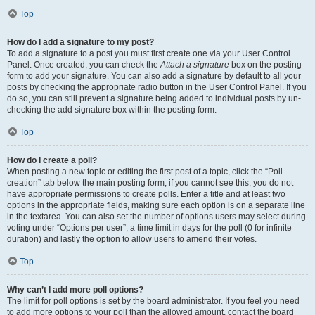
Top
How do I add a signature to my post?
To add a signature to a post you must first create one via your User Control
Panel. Once created, you can check the
Attach a signature
box on the posting
form to add your signature. You can also add a signature by default to all your
posts by checking the appropriate radio button in the User Control Panel. If you
do so, you can still prevent a signature being added to individual posts by un-
checking the add signature box within the posting form.
Top
How do I create a poll?
When posting a new topic or editing the first post of a topic, click the “Poll
creation” tab below the main posting form; if you cannot see this, you do not
have appropriate permissions to create polls. Enter a title and at least two
options in the appropriate fields, making sure each option is on a separate line
in the textarea. You can also set the number of options users may select during
voting under “Options per user”, a time limit in days for the poll (0 for infinite
duration) and lastly the option to allow users to amend their votes.
Top
Why can’t I add more poll options?
The limit for poll options is set by the board administrator. If you feel you need
to add more options to your poll than the allowed amount, contact the board