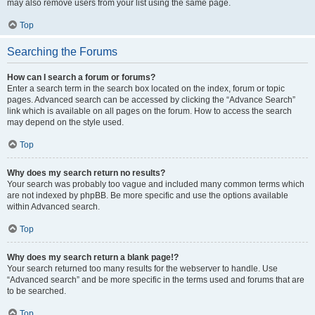
may also remove users from your list using the same page.
Top
Searching the Forums
How can I search a forum or forums?
Enter a search term in the search box located on the index, forum or topic
pages. Advanced search can be accessed by clicking the “Advance Search”
link which is available on all pages on the forum. How to access the search
may depend on the style used.
Top
Why does my search return no results?
Your search was probably too vague and included many common terms which
are not indexed by phpBB. Be more specific and use the options available
within Advanced search.
Top
Why does my search return a blank page!?
Your search returned too many results for the webserver to handle. Use
“Advanced search” and be more specific in the terms used and forums that are
to be searched.
Top