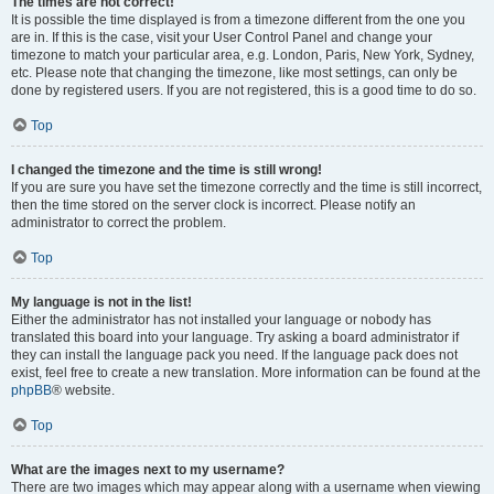
The times are not correct!
It is possible the time displayed is from a timezone different from the one you
are in. If this is the case, visit your User Control Panel and change your
timezone to match your particular area, e.g. London, Paris, New York, Sydney,
etc. Please note that changing the timezone, like most settings, can only be
done by registered users. If you are not registered, this is a good time to do so.
Top
I changed the timezone and the time is still wrong!
If you are sure you have set the timezone correctly and the time is still incorrect,
then the time stored on the server clock is incorrect. Please notify an
administrator to correct the problem.
Top
My language is not in the list!
Either the administrator has not installed your language or nobody has
translated this board into your language. Try asking a board administrator if
they can install the language pack you need. If the language pack does not
exist, feel free to create a new translation. More information can be found at the
phpBB
® website.
Top
What are the images next to my username?
There are two images which may appear along with a username when viewing