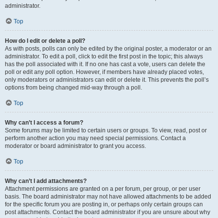
administrator.
Top
How do I edit or delete a poll?
As with posts, polls can only be edited by the original poster, a moderator or an
administrator. To edit a poll, click to edit the first post in the topic; this always
has the poll associated with it. If no one has cast a vote, users can delete the
poll or edit any poll option. However, if members have already placed votes,
only moderators or administrators can edit or delete it. This prevents the poll’s
options from being changed mid-way through a poll.
Top
Why can’t I access a forum?
Some forums may be limited to certain users or groups. To view, read, post or
perform another action you may need special permissions. Contact a
moderator or board administrator to grant you access.
Top
Why can’t I add attachments?
Attachment permissions are granted on a per forum, per group, or per user
basis. The board administrator may not have allowed attachments to be added
for the specific forum you are posting in, or perhaps only certain groups can
post attachments. Contact the board administrator if you are unsure about why