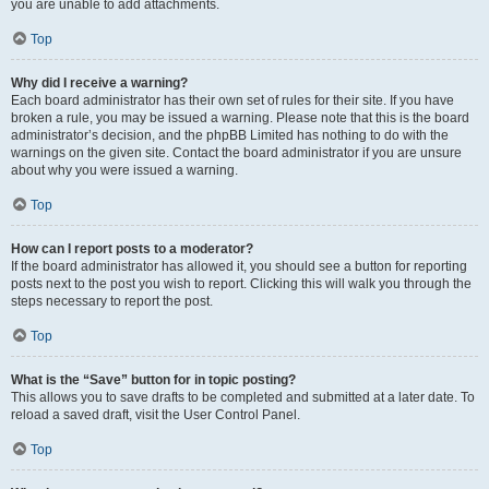
you are unable to add attachments.
Top
Why did I receive a warning?
Each board administrator has their own set of rules for their site. If you have
broken a rule, you may be issued a warning. Please note that this is the board
administrator’s decision, and the phpBB Limited has nothing to do with the
warnings on the given site. Contact the board administrator if you are unsure
about why you were issued a warning.
Top
How can I report posts to a moderator?
If the board administrator has allowed it, you should see a button for reporting
posts next to the post you wish to report. Clicking this will walk you through the
steps necessary to report the post.
Top
What is the “Save” button for in topic posting?
This allows you to save drafts to be completed and submitted at a later date. To
reload a saved draft, visit the User Control Panel.
Top