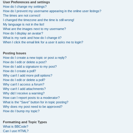
User Preferences and settings
How do I change my settings?
How do I prevent my username appearing in the online user listings?
The times are not correct!
I changed the timezone and the time is still wrong!
My language is not in the list!
What are the images next to my username?
How do I display an avatar?
What is my rank and how do I change it?
When I click the email link for a user it asks me to login?
Posting Issues
How do I create a new topic or post a reply?
How do I edit or delete a post?
How do I add a signature to my post?
How do I create a poll?
Why can’t I add more poll options?
How do I edit or delete a poll?
Why can’t I access a forum?
Why can’t I add attachments?
Why did I receive a warning?
How can I report posts to a moderator?
What is the “Save” button for in topic posting?
Why does my post need to be approved?
How do I bump my topic?
Formatting and Topic Types
What is BBCode?
Can I use HTML?