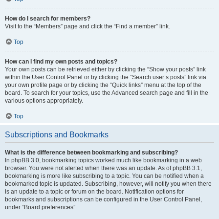
How do I search for members?
Visit to the “Members” page and click the “Find a member” link.
Top
How can I find my own posts and topics?
Your own posts can be retrieved either by clicking the “Show your posts” link
within the User Control Panel or by clicking the “Search user’s posts” link via
your own profile page or by clicking the “Quick links” menu at the top of the
board. To search for your topics, use the Advanced search page and fill in the
various options appropriately.
Top
Subscriptions and Bookmarks
What is the difference between bookmarking and subscribing?
In phpBB 3.0, bookmarking topics worked much like bookmarking in a web
browser. You were not alerted when there was an update. As of phpBB 3.1,
bookmarking is more like subscribing to a topic. You can be notified when a
bookmarked topic is updated. Subscribing, however, will notify you when there
is an update to a topic or forum on the board. Notification options for
bookmarks and subscriptions can be configured in the User Control Panel,
under “Board preferences”.