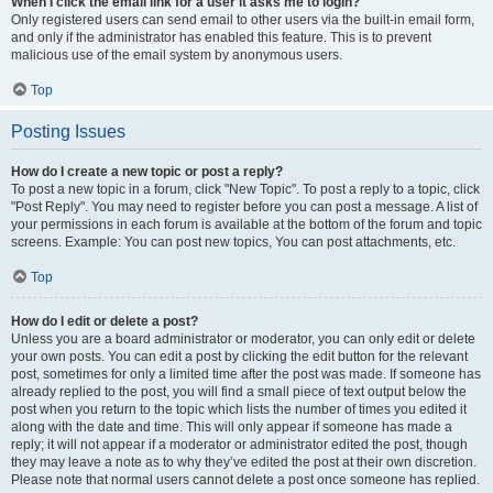
When I click the email link for a user it asks me to login?
Only registered users can send email to other users via the built-in email form,
and only if the administrator has enabled this feature. This is to prevent
malicious use of the email system by anonymous users.
Top
Posting Issues
How do I create a new topic or post a reply?
To post a new topic in a forum, click "New Topic". To post a reply to a topic, click
"Post Reply". You may need to register before you can post a message. A list of
your permissions in each forum is available at the bottom of the forum and topic
screens. Example: You can post new topics, You can post attachments, etc.
Top
How do I edit or delete a post?
Unless you are a board administrator or moderator, you can only edit or delete
your own posts. You can edit a post by clicking the edit button for the relevant
post, sometimes for only a limited time after the post was made. If someone has
already replied to the post, you will find a small piece of text output below the
post when you return to the topic which lists the number of times you edited it
along with the date and time. This will only appear if someone has made a
reply; it will not appear if a moderator or administrator edited the post, though
they may leave a note as to why they’ve edited the post at their own discretion.
Please note that normal users cannot delete a post once someone has replied.