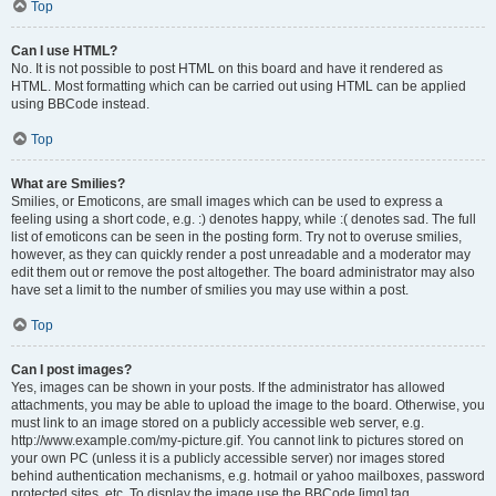
Top
Can I use HTML?
No. It is not possible to post HTML on this board and have it rendered as
HTML. Most formatting which can be carried out using HTML can be applied
using BBCode instead.
Top
What are Smilies?
Smilies, or Emoticons, are small images which can be used to express a
feeling using a short code, e.g. :) denotes happy, while :( denotes sad. The full
list of emoticons can be seen in the posting form. Try not to overuse smilies,
however, as they can quickly render a post unreadable and a moderator may
edit them out or remove the post altogether. The board administrator may also
have set a limit to the number of smilies you may use within a post.
Top
Can I post images?
Yes, images can be shown in your posts. If the administrator has allowed
attachments, you may be able to upload the image to the board. Otherwise, you
must link to an image stored on a publicly accessible web server, e.g.
http://www.example.com/my-picture.gif. You cannot link to pictures stored on
your own PC (unless it is a publicly accessible server) nor images stored
behind authentication mechanisms, e.g. hotmail or yahoo mailboxes, password
protected sites, etc. To display the image use the BBCode [img] tag.