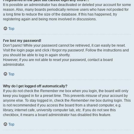
It is possible an administrator has deactivated or deleted your account for some
reason. Also, many boards periodically remove users who have not posted for
a long time to reduce the size of the database. If this has happened, try
registering again and being more involved in discussions.
Top
I’ve lost my password!
Don’t panic! While your password cannot be retrieved, it can easily be reset.
Visit the login page and click
I forgot my password
. Follow the instructions and
you should be able to log in again shortly.
However, if you are not able to reset your password, contact a board
administrator.
Top
Why do I get logged off automatically?
If you do not check the
Remember me
box when you login, the board will only
keep you logged in for a preset time. This prevents misuse of your account by
anyone else. To stay logged in, check the
Remember me
box during login. This
is not recommended if you access the board from a shared computer, e.g.
library, internet cafe, university computer lab, etc. If you do not see this
checkbox, it means a board administrator has disabled this feature.
Top