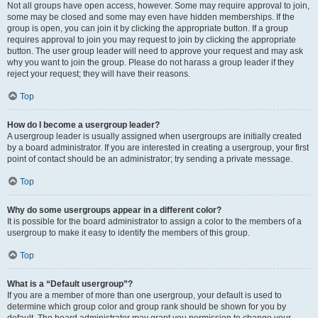
Not all groups have open access, however. Some may require approval to join,
some may be closed and some may even have hidden memberships. If the
group is open, you can join it by clicking the appropriate button. If a group
requires approval to join you may request to join by clicking the appropriate
button. The user group leader will need to approve your request and may ask
why you want to join the group. Please do not harass a group leader if they
reject your request; they will have their reasons.
Top
How do I become a usergroup leader?
A usergroup leader is usually assigned when usergroups are initially created
by a board administrator. If you are interested in creating a usergroup, your first
point of contact should be an administrator; try sending a private message.
Top
Why do some usergroups appear in a different color?
It is possible for the board administrator to assign a color to the members of a
usergroup to make it easy to identify the members of this group.
Top
What is a “Default usergroup”?
If you are a member of more than one usergroup, your default is used to
determine which group color and group rank should be shown for you by
default. The board administrator may grant you permission to change your