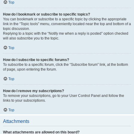
Top
How do I bookmark or subscribe to specific topics?
You can bookmark or subscribe to a specific topic by clicking the appropriate
link in the “Topic tools” menu, conveniently located near the top and bottom of a
topic discussion.
Replying to a topic with the “Notify me when a reply is posted” option checked
will also subscribe you to the topic.
Top
How do I subscribe to specific forums?
To subscribe to a specific forum, click the “Subscribe forum” link, at the bottom
of page, upon entering the forum.
Top
How do I remove my subscriptions?
To remove your subscriptions, go to your User Control Panel and follow the
links to your subscriptions.
Top
Attachments
What attachments are allowed on this board?