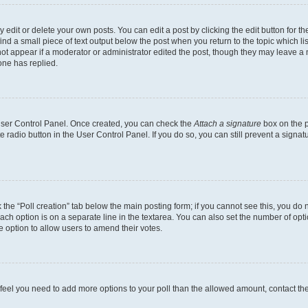
dit or delete your own posts. You can edit a post by clicking the edit button for the
ind a small piece of text output below the post when you return to the topic which li
not appear if a moderator or administrator edited the post, though they may leave a n
ne has replied.
 User Control Panel. Once created, you can check the
Attach a signature
box on the p
te radio button in the User Control Panel. If you do so, you can still prevent a sign
ck the “Poll creation” tab below the main posting form; if you cannot see this, you do 
each option is on a separate line in the textarea. You can also set the number of op
 the option to allow users to amend their votes.
you feel you need to add more options to your poll than the allowed amount, contact th