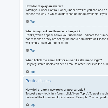
How do I display an avatar?
Within your User Control Panel, under “Profile” you can add an a
choose the way in which avatars can be made available. If you a
Top
What is my rank and how do I change it?
Ranks, which appear below your username, indicate the number o
board ranks as they are set by the board administrator. Please 
will simply lower your post count.
Top
When I click the email link for a user it asks me to login?
Only registered users can send email to other users via the buil
Top
Posting Issues
How do I create a new topic or post a reply?
To post a new topic in a forum, click "New Topic". To post a repl
bottom of the forum and topic screens. Example: You can post n
Top