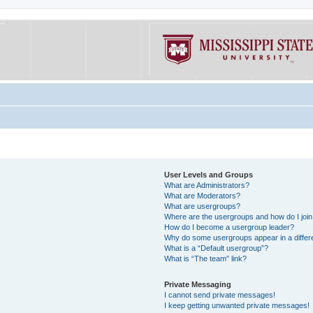
User Levels and Groups
What are Administrators?
What are Moderators?
What are usergroups?
Where are the usergroups and how do I joi
How do I become a usergroup leader?
Why do some usergroups appear in a differe
What is a “Default usergroup”?
What is “The team” link?
Private Messaging
I cannot send private messages!
I keep getting unwanted private messages!