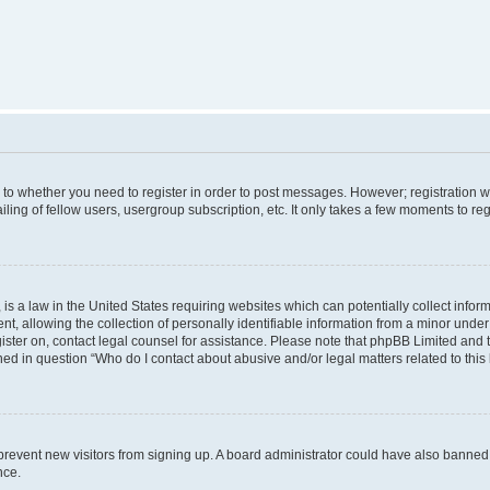
s to whether you need to register in order to post messages. However; registration wi
ing of fellow users, usergroup subscription, etc. It only takes a few moments to re
is a law in the United States requiring websites which can potentially collect infor
allowing the collection of personally identifiable information from a minor under th
egister on, contact legal counsel for assistance. Please note that phpBB Limited and
ined in question “Who do I contact about abusive and/or legal matters related to this
to prevent new visitors from signing up. A board administrator could have also bann
nce.