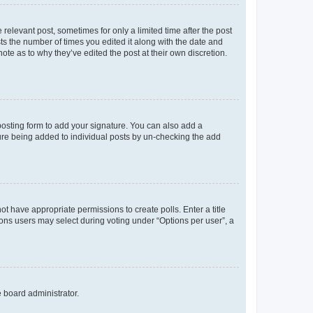
 relevant post, sometimes for only a limited time after the post
sts the number of times you edited it along with the date and
ote as to why they’ve edited the post at their own discretion.
osting form to add your signature. You can also add a
ature being added to individual posts by un-checking the add
not have appropriate permissions to create polls. Enter a title
tions users may select during voting under “Options per user”, a
e board administrator.