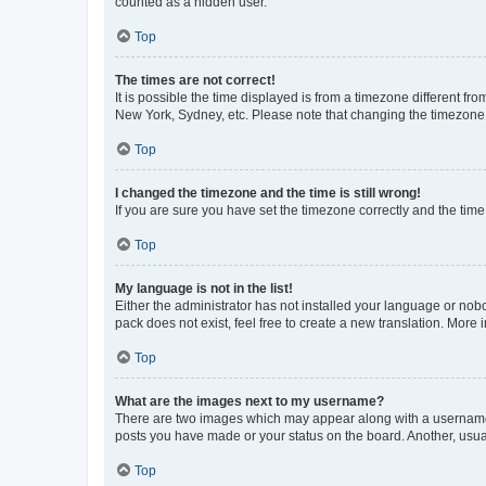
counted as a hidden user.
Top
The times are not correct!
It is possible the time displayed is from a timezone different fr
New York, Sydney, etc. Please note that changing the timezone, l
Top
I changed the timezone and the time is still wrong!
If you are sure you have set the timezone correctly and the time i
Top
My language is not in the list!
Either the administrator has not installed your language or nob
pack does not exist, feel free to create a new translation. More
Top
What are the images next to my username?
There are two images which may appear along with a username w
posts you have made or your status on the board. Another, usual
Top