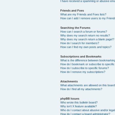
I have received a spamming or abusive ema
Friends and Foes
What are my Friends and Foes lists?
How can I add / remove users to my Friends
Searching the Forums
How can I search a forum or forums?
Why does my search return no results?
Why does my search return a blank page!?
How do I search for members?
How can I find my own posts and topics?
Subscriptions and Bookmarks
What is the difference between bookmarkin
How do I bookmark or subscribe to specific
How do I subscribe to specific forums?
How do I remove my subscriptions?
Attachments
What attachments are allowed on this boar
How do I find all my attachments?
phpBB Issues
Who wrote this bulletin board?
Why isn’t X feature available?
Who do I contact about abusive and/or legal 
How do I contact a board administrator?