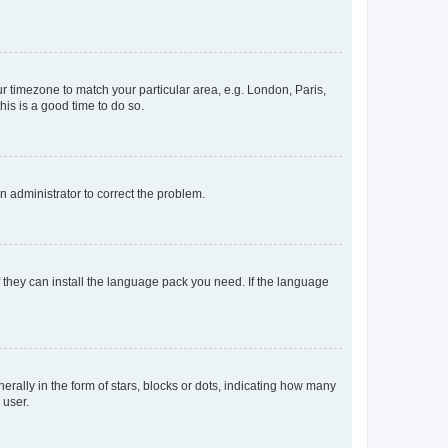
our timezone to match your particular area, e.g. London, Paris,
his is a good time to do so.
an administrator to correct the problem.
f they can install the language pack you need. If the language
lly in the form of stars, blocks or dots, indicating how many
 user.