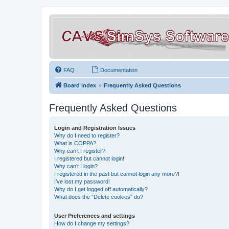
FAQ
Documentation
Board index
Frequently Asked Questions
Frequently Asked Questions
Login and Registration Issues
Why do I need to register?
What is COPPA?
Why can’t I register?
I registered but cannot login!
Why can’t I login?
I registered in the past but cannot login any more?!
I’ve lost my password!
Why do I get logged off automatically?
What does the “Delete cookies” do?
User Preferences and settings
How do I change my settings?