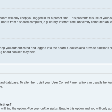
oard will only keep you logged in for a preset time. This prevents misuse of your 
oard from a shared computer, e.g. library, internet cafe, university computer lab, e
eep you authenticated and logged into the board. Cookies also provide functions s
ting board cookies may help.
 board database. To alter them, visit your User Control Panel; a link can usually be 
es.
istings?
will find the option
Hide your online status
. Enable this option and you will only a