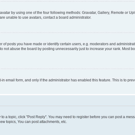
vatar by using one of the four following methods: Gravatar, Gallery, Remote or Uplo
re unable to use avatars, contact a board administrator.
f posts you have made or identify certain users, e.g. moderators and administrato
do not abuse the board by posting unnecessarily just to increase your rank. Most boa
t-in email form, and only if the administrator has enabled this feature. This is to 
y to a topic, click "Post Reply". You may need to register before you can post a messa
ew topics, You can post attachments, etc.