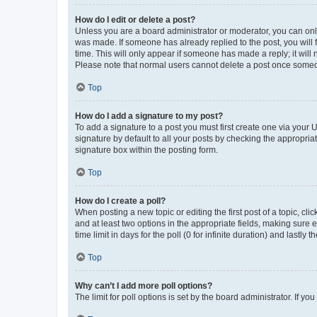
How do I edit or delete a post?
Unless you are a board administrator or moderator, you can only e
was made. If someone has already replied to the post, you will f
time. This will only appear if someone has made a reply; it will 
Please note that normal users cannot delete a post once someo
Top
How do I add a signature to my post?
To add a signature to a post you must first create one via your
signature by default to all your posts by checking the appropria
signature box within the posting form.
Top
How do I create a poll?
When posting a new topic or editing the first post of a topic, cli
and at least two options in the appropriate fields, making sure 
time limit in days for the poll (0 for infinite duration) and lastly
Top
Why can’t I add more poll options?
The limit for poll options is set by the board administrator. If 