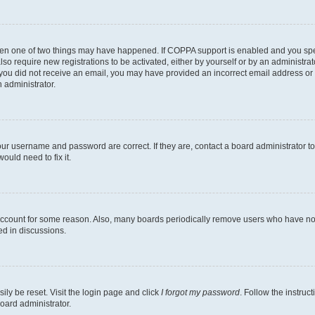
then one of two things may have happened. If COPPA support is enabled and you speci
lso require new registrations to be activated, either by yourself or by an administra
. If you did not receive an email, you may have provided an incorrect email address o
n administrator.
our username and password are correct. If they are, contact a board administrator t
ould need to fix it.
 account for some reason. Also, many boards periodically remove users who have not p
ed in discussions.
ily be reset. Visit the login page and click
I forgot my password
. Follow the instruc
oard administrator.