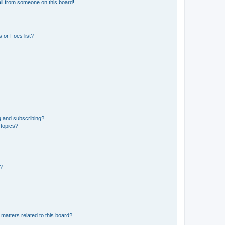
il from someone on this board!
 or Foes list?
g and subscribing?
 topics?
d?
matters related to this board?