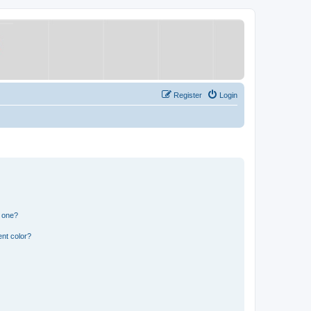
Register
Login
n one?
nt color?