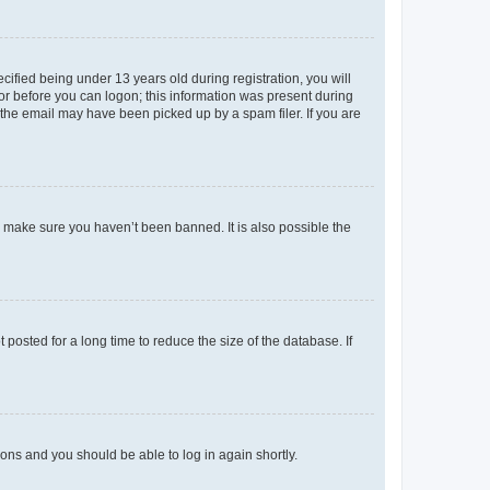
fied being under 13 years old during registration, you will
tor before you can logon; this information was present during
r the email may have been picked up by a spam filer. If you are
o make sure you haven’t been banned. It is also possible the
osted for a long time to reduce the size of the database. If
tions and you should be able to log in again shortly.