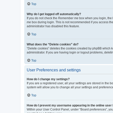
Top
Why do I get logged off automatically?
If you do not check the
Remember me
box when you login, the b
me
box during login. This is not recommended if you access the b
administrator has disabled this feature.
Top
What does the “Delete cookies” do?
“Delete cookies” deletes the cookies created by phpBB which k
administrator. If you are having login or logout problems, dele
Top
User Preferences and settings
How do I change my settings?
If you are a registered user, all your settings are stored in the
system will allow you to change all your settings and preferenc
Top
How do I prevent my username appearing in the online user l
Within your User Control Panel, under “Board preferences”, you 