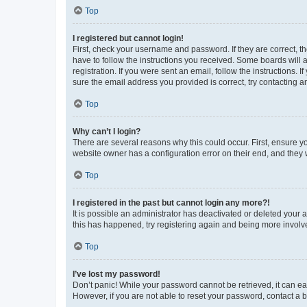
Top
I registered but cannot login!
First, check your username and password. If they are correct, 
have to follow the instructions you received. Some boards will a
registration. If you were sent an email, follow the instructions
sure the email address you provided is correct, try contacting a
Top
Why can’t I login?
There are several reasons why this could occur. First, ensure y
website owner has a configuration error on their end, and they w
Top
I registered in the past but cannot login any more?!
It is possible an administrator has deactivated or deleted your
this has happened, try registering again and being more involv
Top
I’ve lost my password!
Don’t panic! While your password cannot be retrieved, it can eas
However, if you are not able to reset your password, contact a b