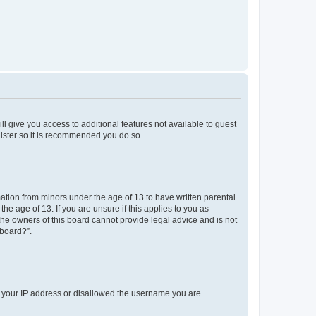
ll give you access to additional features not available to guest
gister so it is recommended you do so.
mation from minors under the age of 13 to have written parental
e age of 13. If you are unsure if this applies to you as
 the owners of this board cannot provide legal advice and is not
 board?”.
ed your IP address or disallowed the username you are