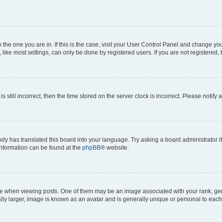
om the one you are in. If this is the case, visit your User Control Panel and change y
ike most settings, can only be done by registered users. If you are not registered, t
s still incorrect, then the time stored on the server clock is incorrect. Please notify 
ody has translated this board into your language. Try asking a board administrator i
 information can be found at the
phpBB
® website.
hen viewing posts. One of them may be an image associated with your rank, genera
ly larger, image is known as an avatar and is generally unique or personal to each