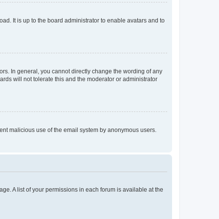
ad. It is up to the board administrator to enable avatars and to
rs. In general, you cannot directly change the wording of any
rds will not tolerate this and the moderator or administrator
prevent malicious use of the email system by anonymous users.
ge. A list of your permissions in each forum is available at the