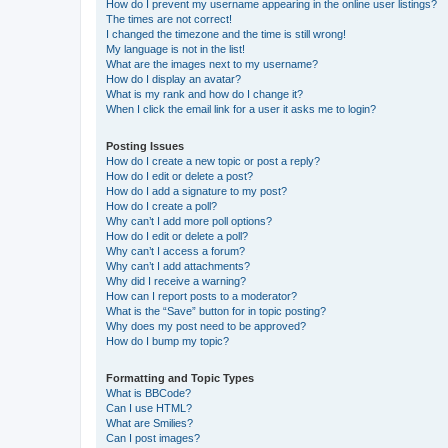
How do I prevent my username appearing in the online user listings?
The times are not correct!
I changed the timezone and the time is still wrong!
My language is not in the list!
What are the images next to my username?
How do I display an avatar?
What is my rank and how do I change it?
When I click the email link for a user it asks me to login?
Posting Issues
How do I create a new topic or post a reply?
How do I edit or delete a post?
How do I add a signature to my post?
How do I create a poll?
Why can’t I add more poll options?
How do I edit or delete a poll?
Why can’t I access a forum?
Why can’t I add attachments?
Why did I receive a warning?
How can I report posts to a moderator?
What is the “Save” button for in topic posting?
Why does my post need to be approved?
How do I bump my topic?
Formatting and Topic Types
What is BBCode?
Can I use HTML?
What are Smilies?
Can I post images?