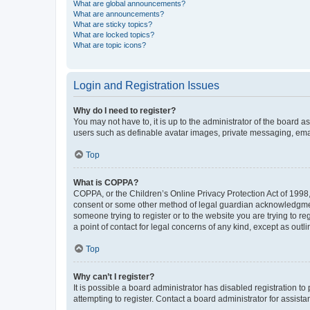
What are global announcements?
What are announcements?
What are sticky topics?
What are locked topics?
What are topic icons?
Login and Registration Issues
Why do I need to register?
You may not have to, it is up to the administrator of the board a
users such as definable avatar images, private messaging, email
Top
What is COPPA?
COPPA, or the Children’s Online Privacy Protection Act of 1998, 
consent or some other method of legal guardian acknowledgment, 
someone trying to register or to the website you are trying to r
a point of contact for legal concerns of any kind, except as outl
Top
Why can’t I register?
It is possible a board administrator has disabled registration 
attempting to register. Contact a board administrator for assista