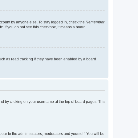
account by anyone else. To stay logged in, check the
Remember
tc. If you do not see this checkbox, it means a board
uch as read tracking if they have been enabled by a board
found by clicking on your username at the top of board pages. This
ppear to the administrators, moderators and yourself. You will be