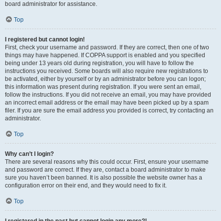
board administrator for assistance.
Top
I registered but cannot login!
First, check your username and password. If they are correct, then one of two
things may have happened. If COPPA support is enabled and you specified
being under 13 years old during registration, you will have to follow the
instructions you received. Some boards will also require new registrations to
be activated, either by yourself or by an administrator before you can logon;
this information was present during registration. If you were sent an email,
follow the instructions. If you did not receive an email, you may have provided
an incorrect email address or the email may have been picked up by a spam
filer. If you are sure the email address you provided is correct, try contacting an
administrator.
Top
Why can’t I login?
There are several reasons why this could occur. First, ensure your username
and password are correct. If they are, contact a board administrator to make
sure you haven’t been banned. It is also possible the website owner has a
configuration error on their end, and they would need to fix it.
Top
I registered in the past but cannot login any more?!