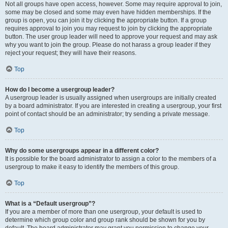
Not all groups have open access, however. Some may require approval to join,
some may be closed and some may even have hidden memberships. If the
group is open, you can join it by clicking the appropriate button. If a group
requires approval to join you may request to join by clicking the appropriate
button. The user group leader will need to approve your request and may ask
why you want to join the group. Please do not harass a group leader if they
reject your request; they will have their reasons.
Top
How do I become a usergroup leader?
A usergroup leader is usually assigned when usergroups are initially created
by a board administrator. If you are interested in creating a usergroup, your first
point of contact should be an administrator; try sending a private message.
Top
Why do some usergroups appear in a different color?
It is possible for the board administrator to assign a color to the members of a
usergroup to make it easy to identify the members of this group.
Top
What is a “Default usergroup”?
If you are a member of more than one usergroup, your default is used to
determine which group color and group rank should be shown for you by
default. The board administrator may grant you permission to change your