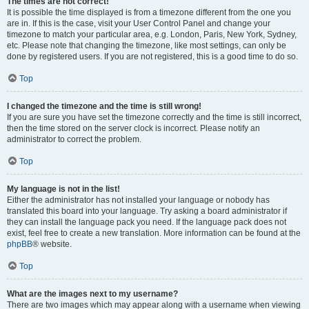
The times are not correct!
It is possible the time displayed is from a timezone different from the one you
are in. If this is the case, visit your User Control Panel and change your
timezone to match your particular area, e.g. London, Paris, New York, Sydney,
etc. Please note that changing the timezone, like most settings, can only be
done by registered users. If you are not registered, this is a good time to do so.
Top
I changed the timezone and the time is still wrong!
If you are sure you have set the timezone correctly and the time is still incorrect,
then the time stored on the server clock is incorrect. Please notify an
administrator to correct the problem.
Top
My language is not in the list!
Either the administrator has not installed your language or nobody has
translated this board into your language. Try asking a board administrator if
they can install the language pack you need. If the language pack does not
exist, feel free to create a new translation. More information can be found at the
phpBB
® website.
Top
What are the images next to my username?
There are two images which may appear along with a username when viewing