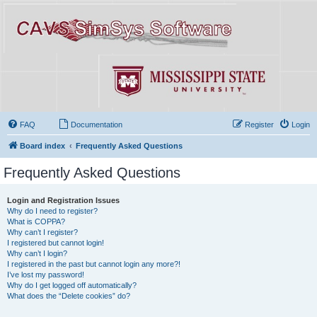
FAQ
Documentation
Register
Login
Board index
Frequently Asked Questions
Frequently Asked Questions
Login and Registration Issues
Why do I need to register?
What is COPPA?
Why can’t I register?
I registered but cannot login!
Why can’t I login?
I registered in the past but cannot login any more?!
I’ve lost my password!
Why do I get logged off automatically?
What does the “Delete cookies” do?