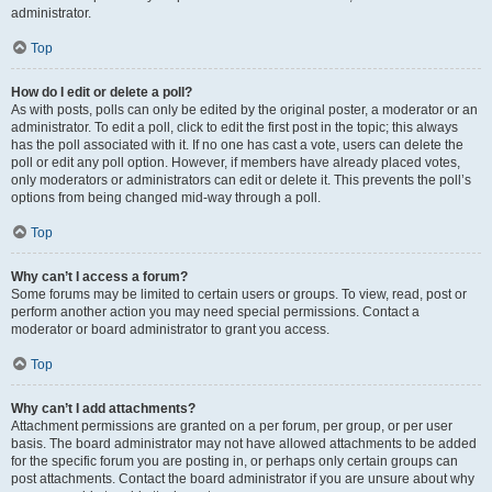
administrator.
Top
How do I edit or delete a poll?
As with posts, polls can only be edited by the original poster, a moderator or an
administrator. To edit a poll, click to edit the first post in the topic; this always
has the poll associated with it. If no one has cast a vote, users can delete the
poll or edit any poll option. However, if members have already placed votes,
only moderators or administrators can edit or delete it. This prevents the poll’s
options from being changed mid-way through a poll.
Top
Why can’t I access a forum?
Some forums may be limited to certain users or groups. To view, read, post or
perform another action you may need special permissions. Contact a
moderator or board administrator to grant you access.
Top
Why can’t I add attachments?
Attachment permissions are granted on a per forum, per group, or per user
basis. The board administrator may not have allowed attachments to be added
for the specific forum you are posting in, or perhaps only certain groups can
post attachments. Contact the board administrator if you are unsure about why