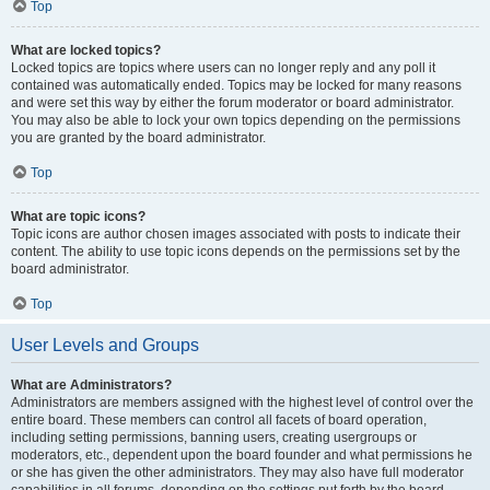
Top
What are locked topics?
Locked topics are topics where users can no longer reply and any poll it
contained was automatically ended. Topics may be locked for many reasons
and were set this way by either the forum moderator or board administrator.
You may also be able to lock your own topics depending on the permissions
you are granted by the board administrator.
Top
What are topic icons?
Topic icons are author chosen images associated with posts to indicate their
content. The ability to use topic icons depends on the permissions set by the
board administrator.
Top
User Levels and Groups
What are Administrators?
Administrators are members assigned with the highest level of control over the
entire board. These members can control all facets of board operation,
including setting permissions, banning users, creating usergroups or
moderators, etc., dependent upon the board founder and what permissions he
or she has given the other administrators. They may also have full moderator
capabilities in all forums, depending on the settings put forth by the board