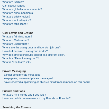
What are Smilies?
Can I post images?
What are global announcements?
What are announcements?
What are sticky topics?
What are locked topics?
What are topic icons?
User Levels and Groups
What are Administrators?
What are Moderators?
What are usergroups?
Where are the usergroups and how do I join one?
How do I become a usergroup leader?
Why do some usergroups appear in a different color?
What is a “Default usergroup”?
What is “The team” link?
Private Messaging
I cannot send private messages!
I keep getting unwanted private messages!
I have received a spamming or abusive email from someone on this board!
Friends and Foes
What are my Friends and Foes lists?
How can I add / remove users to my Friends or Foes list?
Searching the Forums