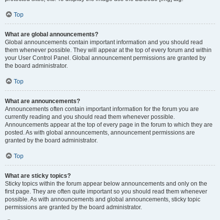
Top
What are global announcements?
Global announcements contain important information and you should read
them whenever possible. They will appear at the top of every forum and within
your User Control Panel. Global announcement permissions are granted by
the board administrator.
Top
What are announcements?
Announcements often contain important information for the forum you are
currently reading and you should read them whenever possible.
Announcements appear at the top of every page in the forum to which they are
posted. As with global announcements, announcement permissions are
granted by the board administrator.
Top
What are sticky topics?
Sticky topics within the forum appear below announcements and only on the
first page. They are often quite important so you should read them whenever
possible. As with announcements and global announcements, sticky topic
permissions are granted by the board administrator.