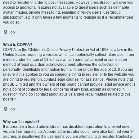
need to register in order to post messages. However; registration will give you
access to additional features not available to guest users such as definable
avatar images, private messaging, emailing of fellow users, usergroup
subscription, etc. It only takes a few moments to register so it is recommended
you do so.
Top
What is COPPA?
COPPA, or the Children’s Online Privacy Protection Act of 1998, is a law in the
United States requiring websites which can potentially collect information from
minors under the age of 13 to have written parental consent or some other
method of legal guardian acknowledgment, allowing the collection of
personally identifiable information from a minor under the age of 13. If you are
unsure if this applies to you as someone trying to register or to the website you
are trying to register on, contact legal counsel for assistance. Please note that
phpBB Limited and the owners of this board cannot provide legal advice and is
not a point of contact for legal concerns of any kind, except as outlined in
question “Who do I contact about abusive and/or legal matters related to this
board?”.
Top
Why can’t I register?
It is possible a board administrator has disabled registration to prevent new
visitors from signing up. A board administrator could have also banned your IP
address or disallowed the username you are attempting to register. Contact a