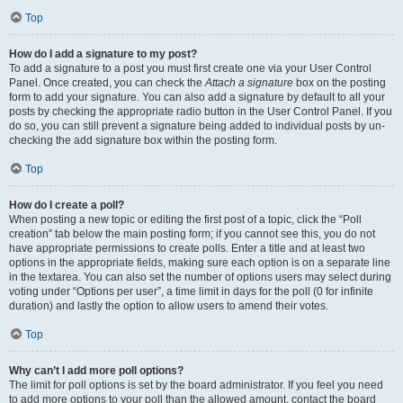
Top
How do I add a signature to my post?
To add a signature to a post you must first create one via your User Control
Panel. Once created, you can check the
Attach a signature
box on the posting
form to add your signature. You can also add a signature by default to all your
posts by checking the appropriate radio button in the User Control Panel. If you
do so, you can still prevent a signature being added to individual posts by un-
checking the add signature box within the posting form.
Top
How do I create a poll?
When posting a new topic or editing the first post of a topic, click the “Poll
creation” tab below the main posting form; if you cannot see this, you do not
have appropriate permissions to create polls. Enter a title and at least two
options in the appropriate fields, making sure each option is on a separate line
in the textarea. You can also set the number of options users may select during
voting under “Options per user”, a time limit in days for the poll (0 for infinite
duration) and lastly the option to allow users to amend their votes.
Top
Why can’t I add more poll options?
The limit for poll options is set by the board administrator. If you feel you need
to add more options to your poll than the allowed amount, contact the board