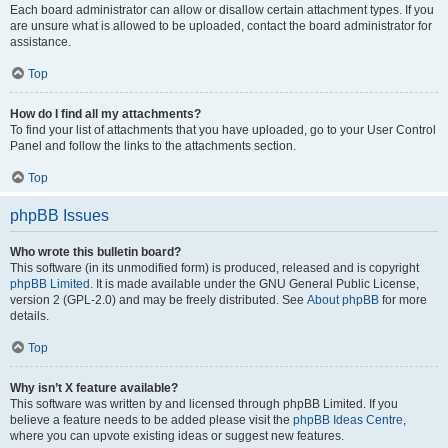
Each board administrator can allow or disallow certain attachment types. If you
are unsure what is allowed to be uploaded, contact the board administrator for
assistance.
Top
How do I find all my attachments?
To find your list of attachments that you have uploaded, go to your User Control
Panel and follow the links to the attachments section.
Top
phpBB Issues
Who wrote this bulletin board?
This software (in its unmodified form) is produced, released and is copyright
phpBB Limited
. It is made available under the GNU General Public License,
version 2 (GPL-2.0) and may be freely distributed. See
About phpBB
for more
details.
Top
Why isn’t X feature available?
This software was written by and licensed through phpBB Limited. If you
believe a feature needs to be added please visit the
phpBB Ideas Centre
,
where you can upvote existing ideas or suggest new features.