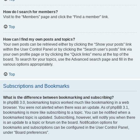
How do I search for members?
Visit to the “Members” page and click the “Find a member” link.
Top
How can I find my own posts and topics?
Your own posts can be retrieved either by clicking the “Show your posts” link
within the User Control Panel or by clicking the “Search user’s posts” link via
your own profile page or by clicking the “Quick links” menu at the top of the
board. To search for your topics, use the Advanced search page and fill in the
various options appropriately.
Top
Subscriptions and Bookmarks
What is the difference between bookmarking and subscribing?
In phpBB 3.0, bookmarking topics worked much like bookmarking in a web
browser. You were not alerted when there was an update. As of phpBB 3.1,
bookmarking is more like subscribing to a topic. You can be notified when a
bookmarked topic is updated. Subscribing, however, will notify you when there
is an update to a topic or forum on the board. Notification options for
bookmarks and subscriptions can be configured in the User Control Panel,
under “Board preferences”.