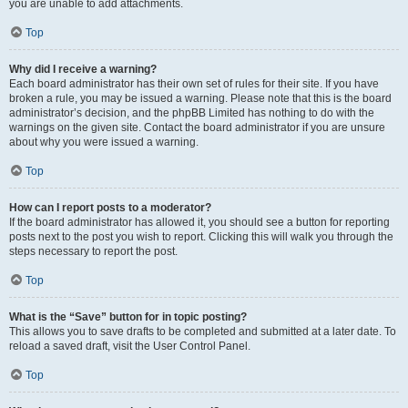
you are unable to add attachments.
Top
Why did I receive a warning?
Each board administrator has their own set of rules for their site. If you have
broken a rule, you may be issued a warning. Please note that this is the board
administrator’s decision, and the phpBB Limited has nothing to do with the
warnings on the given site. Contact the board administrator if you are unsure
about why you were issued a warning.
Top
How can I report posts to a moderator?
If the board administrator has allowed it, you should see a button for reporting
posts next to the post you wish to report. Clicking this will walk you through the
steps necessary to report the post.
Top
What is the “Save” button for in topic posting?
This allows you to save drafts to be completed and submitted at a later date. To
reload a saved draft, visit the User Control Panel.
Top