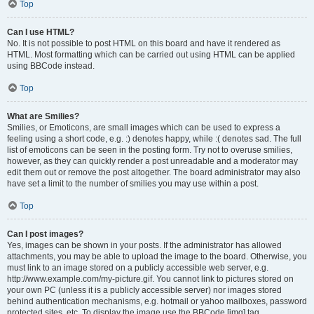
Top
Can I use HTML?
No. It is not possible to post HTML on this board and have it rendered as
HTML. Most formatting which can be carried out using HTML can be applied
using BBCode instead.
Top
What are Smilies?
Smilies, or Emoticons, are small images which can be used to express a
feeling using a short code, e.g. :) denotes happy, while :( denotes sad. The full
list of emoticons can be seen in the posting form. Try not to overuse smilies,
however, as they can quickly render a post unreadable and a moderator may
edit them out or remove the post altogether. The board administrator may also
have set a limit to the number of smilies you may use within a post.
Top
Can I post images?
Yes, images can be shown in your posts. If the administrator has allowed
attachments, you may be able to upload the image to the board. Otherwise, you
must link to an image stored on a publicly accessible web server, e.g.
http://www.example.com/my-picture.gif. You cannot link to pictures stored on
your own PC (unless it is a publicly accessible server) nor images stored
behind authentication mechanisms, e.g. hotmail or yahoo mailboxes, password
protected sites, etc. To display the image use the BBCode [img] tag.