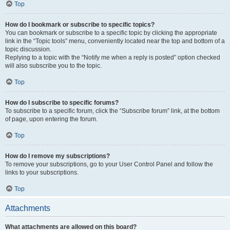
Top
How do I bookmark or subscribe to specific topics?
You can bookmark or subscribe to a specific topic by clicking the appropriate
link in the “Topic tools” menu, conveniently located near the top and bottom of a
topic discussion.
Replying to a topic with the “Notify me when a reply is posted” option checked
will also subscribe you to the topic.
Top
How do I subscribe to specific forums?
To subscribe to a specific forum, click the “Subscribe forum” link, at the bottom
of page, upon entering the forum.
Top
How do I remove my subscriptions?
To remove your subscriptions, go to your User Control Panel and follow the
links to your subscriptions.
Top
Attachments
What attachments are allowed on this board?