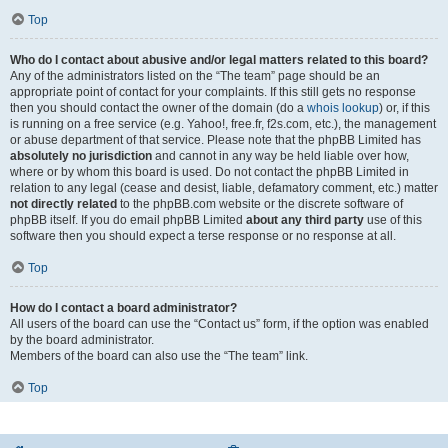
Top
Who do I contact about abusive and/or legal matters related to this board?
Any of the administrators listed on the “The team” page should be an
appropriate point of contact for your complaints. If this still gets no response
then you should contact the owner of the domain (do a
whois lookup
) or, if this
is running on a free service (e.g. Yahoo!, free.fr, f2s.com, etc.), the management
or abuse department of that service. Please note that the phpBB Limited has
absolutely no jurisdiction
and cannot in any way be held liable over how,
where or by whom this board is used. Do not contact the phpBB Limited in
relation to any legal (cease and desist, liable, defamatory comment, etc.) matter
not directly related
to the phpBB.com website or the discrete software of
phpBB itself. If you do email phpBB Limited
about any third party
use of this
software then you should expect a terse response or no response at all.
Top
How do I contact a board administrator?
All users of the board can use the “Contact us” form, if the option was enabled
by the board administrator.
Members of the board can also use the “The team” link.
Top