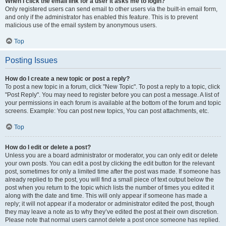
When I click the email link for a user it asks me to login?
Only registered users can send email to other users via the built-in email form,
and only if the administrator has enabled this feature. This is to prevent
malicious use of the email system by anonymous users.
Top
Posting Issues
How do I create a new topic or post a reply?
To post a new topic in a forum, click "New Topic". To post a reply to a topic, click
"Post Reply". You may need to register before you can post a message. A list of
your permissions in each forum is available at the bottom of the forum and topic
screens. Example: You can post new topics, You can post attachments, etc.
Top
How do I edit or delete a post?
Unless you are a board administrator or moderator, you can only edit or delete
your own posts. You can edit a post by clicking the edit button for the relevant
post, sometimes for only a limited time after the post was made. If someone has
already replied to the post, you will find a small piece of text output below the
post when you return to the topic which lists the number of times you edited it
along with the date and time. This will only appear if someone has made a
reply; it will not appear if a moderator or administrator edited the post, though
they may leave a note as to why they’ve edited the post at their own discretion.
Please note that normal users cannot delete a post once someone has replied.