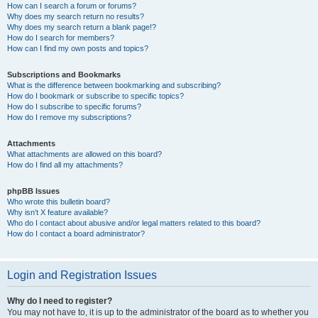
How can I search a forum or forums?
Why does my search return no results?
Why does my search return a blank page!?
How do I search for members?
How can I find my own posts and topics?
Subscriptions and Bookmarks
What is the difference between bookmarking and subscribing?
How do I bookmark or subscribe to specific topics?
How do I subscribe to specific forums?
How do I remove my subscriptions?
Attachments
What attachments are allowed on this board?
How do I find all my attachments?
phpBB Issues
Who wrote this bulletin board?
Why isn’t X feature available?
Who do I contact about abusive and/or legal matters related to this board?
How do I contact a board administrator?
Login and Registration Issues
Why do I need to register?
You may not have to, it is up to the administrator of the board as to whether you