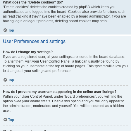
What does the “Delete cookies” do?
“Delete cookies” deletes the cookies created by phpBB which keep you
authenticated and logged into the board. Cookies also provide functions such
as read tracking if they have been enabled by a board administrator. If you are
having login or logout problems, deleting board cookies may help.
Top
User Preferences and settings
How do I change my settings?
If you are a registered user, all your settings are stored in the board database.
To alter them, visit your User Control Panel; a link can usually be found by
clicking on your username at the top of board pages. This system will allow you
to change all your settings and preferences.
Top
How do I prevent my username appearing in the online user listings?
Within your User Control Panel, under “Board preferences”, you will find the
option
Hide your online status
. Enable this option and you will only appear to
the administrators, moderators and yourself. You will be counted as a hidden
user.
Top