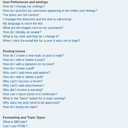
User Preferences and settings
How do I change my settings?
How do I prevent my username appearing in the online user listings?
The times are not correct!
I changed the timezone and the time is still wrong!
My language is not in the list!
What are the images next to my username?
How do I display an avatar?
What is my rank and how do I change it?
When I click the email link for a user it asks me to login?
Posting Issues
How do I create a new topic or post a reply?
How do I edit or delete a post?
How do I add a signature to my post?
How do I create a poll?
Why can’t I add more poll options?
How do I edit or delete a poll?
Why can’t I access a forum?
Why can’t I add attachments?
Why did I receive a warning?
How can I report posts to a moderator?
What is the “Save” button for in topic posting?
Why does my post need to be approved?
How do I bump my topic?
Formatting and Topic Types
What is BBCode?
Can I use HTML?