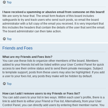
Top
I have received a spamming or abusive email from someone on this board!
We are sorry to hear that. The email form feature of this board includes
safeguards to try and track users who send such posts, so email the board
administrator with a full copy of the email you received. It is very important that
this includes the headers that contain the details of the user that sent the email.
The board administrator can then take action.
Top
Friends and Foes
What are my Friends and Foes lists?
You can use these lists to organize other members of the board. Members
added to your friends list will be listed within your User Control Panel for quick
access to see their online status and to send them private messages. Subject
to template support, posts from these users may also be highlighted. If you add
a user to your foes list, any posts they make will be hidden by default.
Top
How can I add / remove users to my Friends or Foes list?
You can add users to your list in two ways. Within each user’s profile, there is a
link to add them to either your Friend or Foe list. Alternatively, from your User
Control Panel, you can directly add users by entering their member name. You