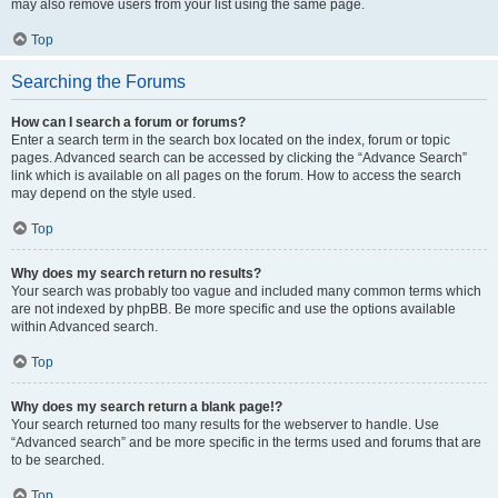
may also remove users from your list using the same page.
Top
Searching the Forums
How can I search a forum or forums?
Enter a search term in the search box located on the index, forum or topic
pages. Advanced search can be accessed by clicking the “Advance Search”
link which is available on all pages on the forum. How to access the search
may depend on the style used.
Top
Why does my search return no results?
Your search was probably too vague and included many common terms which
are not indexed by phpBB. Be more specific and use the options available
within Advanced search.
Top
Why does my search return a blank page!?
Your search returned too many results for the webserver to handle. Use
“Advanced search” and be more specific in the terms used and forums that are
to be searched.
Top