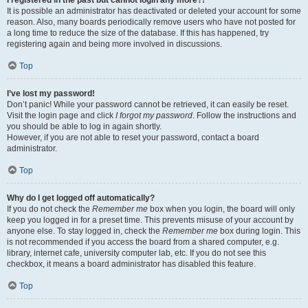
It is possible an administrator has deactivated or deleted your account for some
reason. Also, many boards periodically remove users who have not posted for
a long time to reduce the size of the database. If this has happened, try
registering again and being more involved in discussions.
Top
I’ve lost my password!
Don’t panic! While your password cannot be retrieved, it can easily be reset.
Visit the login page and click
I forgot my password
. Follow the instructions and
you should be able to log in again shortly.
However, if you are not able to reset your password, contact a board
administrator.
Top
Why do I get logged off automatically?
If you do not check the
Remember me
box when you login, the board will only
keep you logged in for a preset time. This prevents misuse of your account by
anyone else. To stay logged in, check the
Remember me
box during login. This
is not recommended if you access the board from a shared computer, e.g.
library, internet cafe, university computer lab, etc. If you do not see this
checkbox, it means a board administrator has disabled this feature.
Top