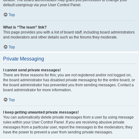
default usergroup via your User Control Panel.
Top
What is “The team” link?
This page provides you with a list of board staff, including board administrators
and moderators and other details such as the forums they moderate.
Top
Private Messaging
I cannot send private messages!
There are three reasons for this; you are not registered and/or not logged on,
the board administrator has disabled private messaging for the entire board, or
the board administrator has prevented you from sending messages. Contact a
board administrator for more information.
Top
I keep getting unwanted private messages!
You can automatically delete private messages from a user by using message
rules within your User Control Panel. If you are receiving abusive private
messages from a particular user, report the messages to the moderators; they
have the power to prevent a user from sending private messages.