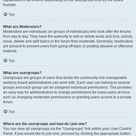
founder.
Top
What are Moderators?
Moderators are individuals (or groups of individuals) who look after the forums
from day to day. They have the authority to edit or delete posts and lock, unlock,
move, delete and split topics in the forum they moderate. Generally, moderators
are present to prevent users from going off-topic or posting abusive or offensive
material.
Top
What are usergroups?
Usergroups are groups of users that divide the community into manageable
sections board administrators can work with. Each user can belong to several
groups and each group can be assigned individual permissions. This provides
an easy way for administrators to change permissions for many users at once,
such as changing moderator permissions or granting users access to a private
forum.
Top
Where are the usergroups and how do I join one?
You can view all usergroups via the “Usergroups” link within your User Control
Panel. If you would like to join one, proceed by clicking the appropriate button.