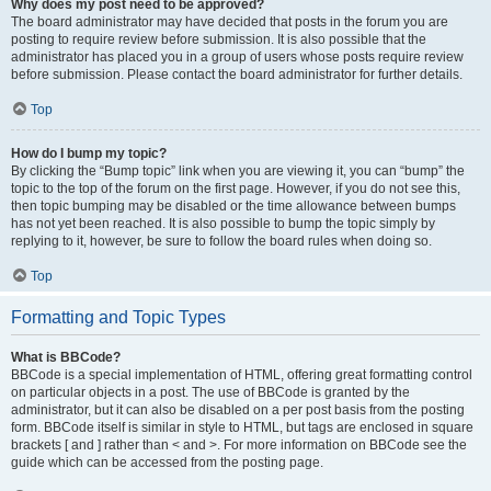
Why does my post need to be approved?
The board administrator may have decided that posts in the forum you are
posting to require review before submission. It is also possible that the
administrator has placed you in a group of users whose posts require review
before submission. Please contact the board administrator for further details.
Top
How do I bump my topic?
By clicking the “Bump topic” link when you are viewing it, you can “bump” the
topic to the top of the forum on the first page. However, if you do not see this,
then topic bumping may be disabled or the time allowance between bumps
has not yet been reached. It is also possible to bump the topic simply by
replying to it, however, be sure to follow the board rules when doing so.
Top
Formatting and Topic Types
What is BBCode?
BBCode is a special implementation of HTML, offering great formatting control
on particular objects in a post. The use of BBCode is granted by the
administrator, but it can also be disabled on a per post basis from the posting
form. BBCode itself is similar in style to HTML, but tags are enclosed in square
brackets [ and ] rather than < and >. For more information on BBCode see the
guide which can be accessed from the posting page.