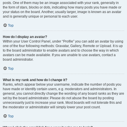
posts. One of them may be an image associated with your rank, generally in
the form of stars, blocks or dots, indicating how many posts you have made or
your status on the board. Another, usually larger, image is known as an avatar
and is generally unique or personal to each user.
Top
How do I display an avatar?
Within your User Control Panel, under “Profile” you can add an avatar by using
one of the four following methods: Gravatar, Gallery, Remote or Upload. It is up
to the board administrator to enable avatars and to choose the way in which
avatars can be made available. If you are unable to use avatars, contact a
board administrator.
Top
What is my rank and how do I change it?
Ranks, which appear below your username, indicate the number of posts you
have made or identify certain users, e.g. moderators and administrators. In
general, you cannot directly change the wording of any board ranks as they are
set by the board administrator. Please do not abuse the board by posting
unnecessarily just to increase your rank. Most boards will not tolerate this and
the moderator or administrator will simply lower your post count.
Top