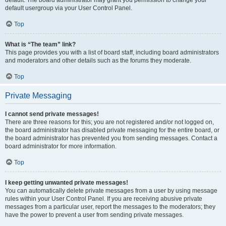
default usergroup via your User Control Panel.
Top
What is “The team” link?
This page provides you with a list of board staff, including board administrators
and moderators and other details such as the forums they moderate.
Top
Private Messaging
I cannot send private messages!
There are three reasons for this; you are not registered and/or not logged on,
the board administrator has disabled private messaging for the entire board, or
the board administrator has prevented you from sending messages. Contact a
board administrator for more information.
Top
I keep getting unwanted private messages!
You can automatically delete private messages from a user by using message
rules within your User Control Panel. If you are receiving abusive private
messages from a particular user, report the messages to the moderators; they
have the power to prevent a user from sending private messages.