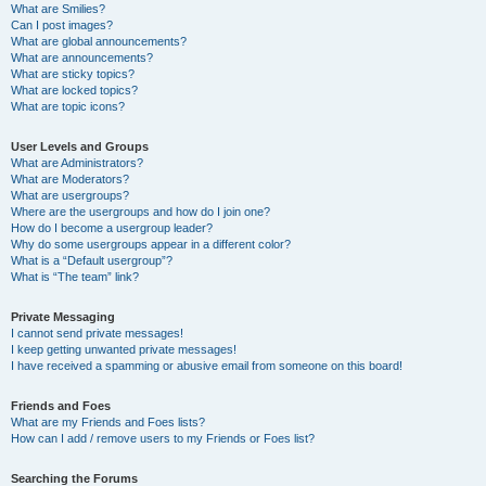
What are Smilies?
Can I post images?
What are global announcements?
What are announcements?
What are sticky topics?
What are locked topics?
What are topic icons?
User Levels and Groups
What are Administrators?
What are Moderators?
What are usergroups?
Where are the usergroups and how do I join one?
How do I become a usergroup leader?
Why do some usergroups appear in a different color?
What is a “Default usergroup”?
What is “The team” link?
Private Messaging
I cannot send private messages!
I keep getting unwanted private messages!
I have received a spamming or abusive email from someone on this board!
Friends and Foes
What are my Friends and Foes lists?
How can I add / remove users to my Friends or Foes list?
Searching the Forums