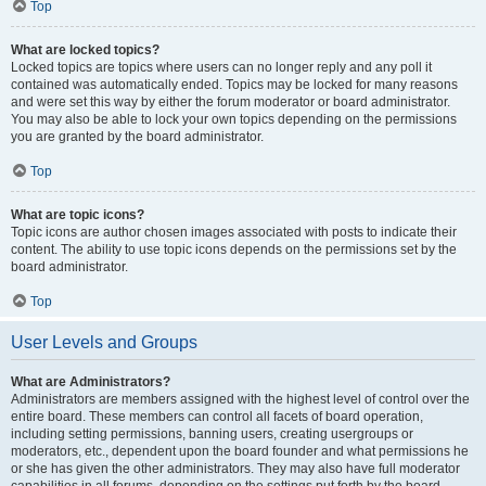
Top
What are locked topics?
Locked topics are topics where users can no longer reply and any poll it
contained was automatically ended. Topics may be locked for many reasons
and were set this way by either the forum moderator or board administrator.
You may also be able to lock your own topics depending on the permissions
you are granted by the board administrator.
Top
What are topic icons?
Topic icons are author chosen images associated with posts to indicate their
content. The ability to use topic icons depends on the permissions set by the
board administrator.
Top
User Levels and Groups
What are Administrators?
Administrators are members assigned with the highest level of control over the
entire board. These members can control all facets of board operation,
including setting permissions, banning users, creating usergroups or
moderators, etc., dependent upon the board founder and what permissions he
or she has given the other administrators. They may also have full moderator
capabilities in all forums, depending on the settings put forth by the board