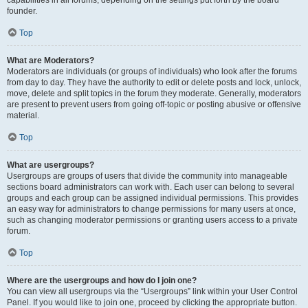
founder.
Top
What are Moderators?
Moderators are individuals (or groups of individuals) who look after the forums
from day to day. They have the authority to edit or delete posts and lock, unlock,
move, delete and split topics in the forum they moderate. Generally, moderators
are present to prevent users from going off-topic or posting abusive or offensive
material.
Top
What are usergroups?
Usergroups are groups of users that divide the community into manageable
sections board administrators can work with. Each user can belong to several
groups and each group can be assigned individual permissions. This provides
an easy way for administrators to change permissions for many users at once,
such as changing moderator permissions or granting users access to a private
forum.
Top
Where are the usergroups and how do I join one?
You can view all usergroups via the “Usergroups” link within your User Control
Panel. If you would like to join one, proceed by clicking the appropriate button.