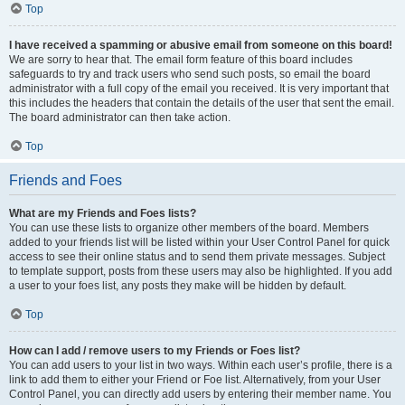
Top
I have received a spamming or abusive email from someone on this board!
We are sorry to hear that. The email form feature of this board includes
safeguards to try and track users who send such posts, so email the board
administrator with a full copy of the email you received. It is very important that
this includes the headers that contain the details of the user that sent the email.
The board administrator can then take action.
Top
Friends and Foes
What are my Friends and Foes lists?
You can use these lists to organize other members of the board. Members
added to your friends list will be listed within your User Control Panel for quick
access to see their online status and to send them private messages. Subject
to template support, posts from these users may also be highlighted. If you add
a user to your foes list, any posts they make will be hidden by default.
Top
How can I add / remove users to my Friends or Foes list?
You can add users to your list in two ways. Within each user’s profile, there is a
link to add them to either your Friend or Foe list. Alternatively, from your User
Control Panel, you can directly add users by entering their member name. You