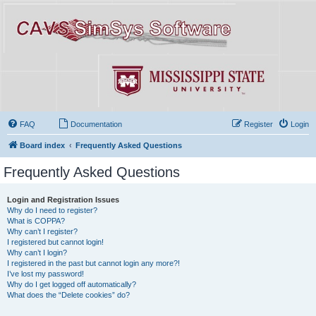
FAQ
Documentation
Register
Login
Board index
Frequently Asked Questions
Frequently Asked Questions
Login and Registration Issues
Why do I need to register?
What is COPPA?
Why can’t I register?
I registered but cannot login!
Why can’t I login?
I registered in the past but cannot login any more?!
I’ve lost my password!
Why do I get logged off automatically?
What does the “Delete cookies” do?