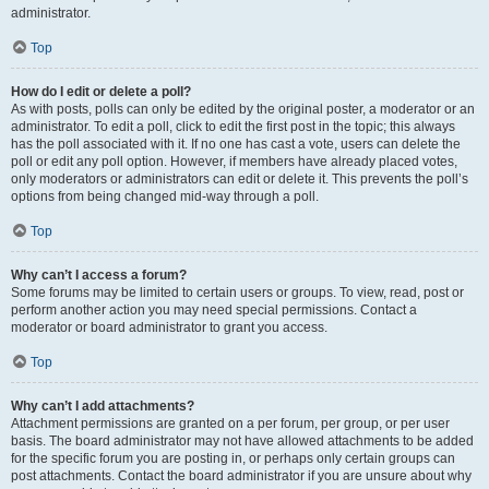
administrator.
Top
How do I edit or delete a poll?
As with posts, polls can only be edited by the original poster, a moderator or an
administrator. To edit a poll, click to edit the first post in the topic; this always
has the poll associated with it. If no one has cast a vote, users can delete the
poll or edit any poll option. However, if members have already placed votes,
only moderators or administrators can edit or delete it. This prevents the poll’s
options from being changed mid-way through a poll.
Top
Why can’t I access a forum?
Some forums may be limited to certain users or groups. To view, read, post or
perform another action you may need special permissions. Contact a
moderator or board administrator to grant you access.
Top
Why can’t I add attachments?
Attachment permissions are granted on a per forum, per group, or per user
basis. The board administrator may not have allowed attachments to be added
for the specific forum you are posting in, or perhaps only certain groups can
post attachments. Contact the board administrator if you are unsure about why