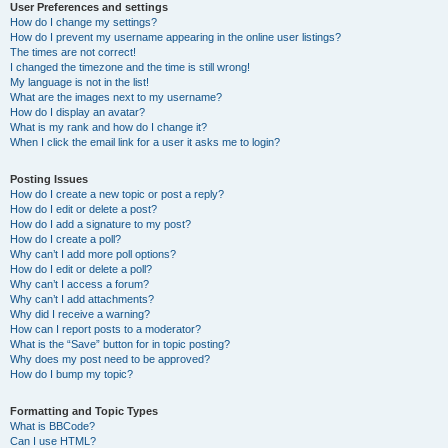
User Preferences and settings
How do I change my settings?
How do I prevent my username appearing in the online user listings?
The times are not correct!
I changed the timezone and the time is still wrong!
My language is not in the list!
What are the images next to my username?
How do I display an avatar?
What is my rank and how do I change it?
When I click the email link for a user it asks me to login?
Posting Issues
How do I create a new topic or post a reply?
How do I edit or delete a post?
How do I add a signature to my post?
How do I create a poll?
Why can’t I add more poll options?
How do I edit or delete a poll?
Why can’t I access a forum?
Why can’t I add attachments?
Why did I receive a warning?
How can I report posts to a moderator?
What is the “Save” button for in topic posting?
Why does my post need to be approved?
How do I bump my topic?
Formatting and Topic Types
What is BBCode?
Can I use HTML?