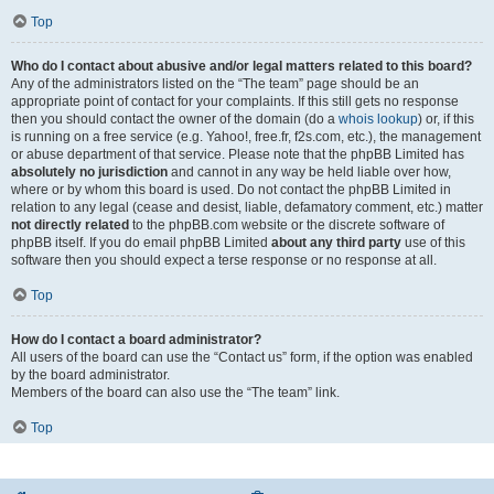
Top
Who do I contact about abusive and/or legal matters related to this board?
Any of the administrators listed on the “The team” page should be an
appropriate point of contact for your complaints. If this still gets no response
then you should contact the owner of the domain (do a
whois lookup
) or, if this
is running on a free service (e.g. Yahoo!, free.fr, f2s.com, etc.), the management
or abuse department of that service. Please note that the phpBB Limited has
absolutely no jurisdiction
and cannot in any way be held liable over how,
where or by whom this board is used. Do not contact the phpBB Limited in
relation to any legal (cease and desist, liable, defamatory comment, etc.) matter
not directly related
to the phpBB.com website or the discrete software of
phpBB itself. If you do email phpBB Limited
about any third party
use of this
software then you should expect a terse response or no response at all.
Top
How do I contact a board administrator?
All users of the board can use the “Contact us” form, if the option was enabled
by the board administrator.
Members of the board can also use the “The team” link.
Top