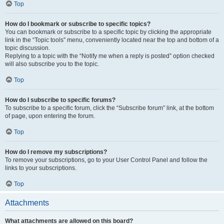
Top
How do I bookmark or subscribe to specific topics?
You can bookmark or subscribe to a specific topic by clicking the appropriate
link in the “Topic tools” menu, conveniently located near the top and bottom of a
topic discussion.
Replying to a topic with the “Notify me when a reply is posted” option checked
will also subscribe you to the topic.
Top
How do I subscribe to specific forums?
To subscribe to a specific forum, click the “Subscribe forum” link, at the bottom
of page, upon entering the forum.
Top
How do I remove my subscriptions?
To remove your subscriptions, go to your User Control Panel and follow the
links to your subscriptions.
Top
Attachments
What attachments are allowed on this board?