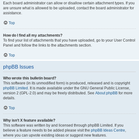
Each board administrator can allow or disallow certain attachment types. If you
are unsure what is allowed to be uploaded, contact the board administrator for
assistance.
Top
How do I find all my attachments?
To find your list of attachments that you have uploaded, go to your User Control
Panel and follow the links to the attachments section.
Top
phpBB Issues
Who wrote this bulletin board?
This software (in its unmodified form) is produced, released and is copyright
phpBB Limited
. It is made available under the GNU General Public License,
version 2 (GPL-2.0) and may be freely distributed. See
About phpBB
for more
details.
Top
Why isn’t X feature available?
This software was written by and licensed through phpBB Limited. If you
believe a feature needs to be added please visit the
phpBB Ideas Centre
,
where you can upvote existing ideas or suggest new features.