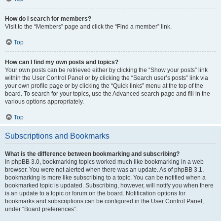
How do I search for members?
Visit to the “Members” page and click the “Find a member” link.
Top
How can I find my own posts and topics?
Your own posts can be retrieved either by clicking the “Show your posts” link
within the User Control Panel or by clicking the “Search user’s posts” link via
your own profile page or by clicking the “Quick links” menu at the top of the
board. To search for your topics, use the Advanced search page and fill in the
various options appropriately.
Top
Subscriptions and Bookmarks
What is the difference between bookmarking and subscribing?
In phpBB 3.0, bookmarking topics worked much like bookmarking in a web
browser. You were not alerted when there was an update. As of phpBB 3.1,
bookmarking is more like subscribing to a topic. You can be notified when a
bookmarked topic is updated. Subscribing, however, will notify you when there
is an update to a topic or forum on the board. Notification options for
bookmarks and subscriptions can be configured in the User Control Panel,
under “Board preferences”.