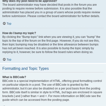
Why does my post need to be approved?
The board administrator may have decided that posts in the forum you are
posting to require review before submission. It is also possible that the
administrator has placed you in a group of users whose posts require review
before submission. Please contact the board administrator for further details.
Top
How do I bump my topic?
By clicking the “Bump topic” link when you are viewing it, you can “bump” the
topic to the top of the forum on the first page. However, if you do not see this,
then topic bumping may be disabled or the time allowance between bumps
has not yet been reached. It is also possible to bump the topic simply by
replying to it, however, be sure to follow the board rules when doing so.
Top
Formatting and Topic Types
What is BBCode?
BBCode is a special implementation of HTML, offering great formatting control
on particular objects in a post. The use of BBCode is granted by the
administrator, but it can also be disabled on a per post basis from the posting
form. BBCode itself is similar in style to HTML, but tags are enclosed in square
brackets [ and ] rather than < and >. For more information on BBCode see the
guide which can be accessed from the posting page.