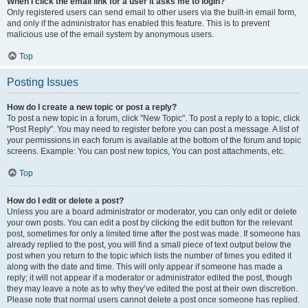
When I click the email link for a user it asks me to login?
Only registered users can send email to other users via the built-in email form,
and only if the administrator has enabled this feature. This is to prevent
malicious use of the email system by anonymous users.
Top
Posting Issues
How do I create a new topic or post a reply?
To post a new topic in a forum, click "New Topic". To post a reply to a topic, click
"Post Reply". You may need to register before you can post a message. A list of
your permissions in each forum is available at the bottom of the forum and topic
screens. Example: You can post new topics, You can post attachments, etc.
Top
How do I edit or delete a post?
Unless you are a board administrator or moderator, you can only edit or delete
your own posts. You can edit a post by clicking the edit button for the relevant
post, sometimes for only a limited time after the post was made. If someone has
already replied to the post, you will find a small piece of text output below the
post when you return to the topic which lists the number of times you edited it
along with the date and time. This will only appear if someone has made a
reply; it will not appear if a moderator or administrator edited the post, though
they may leave a note as to why they’ve edited the post at their own discretion.
Please note that normal users cannot delete a post once someone has replied.