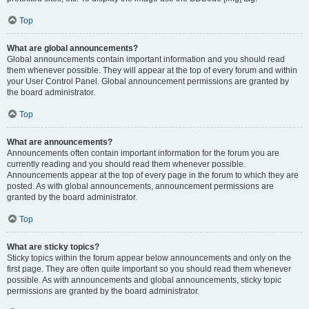
Top
What are global announcements?
Global announcements contain important information and you should read
them whenever possible. They will appear at the top of every forum and within
your User Control Panel. Global announcement permissions are granted by
the board administrator.
Top
What are announcements?
Announcements often contain important information for the forum you are
currently reading and you should read them whenever possible.
Announcements appear at the top of every page in the forum to which they are
posted. As with global announcements, announcement permissions are
granted by the board administrator.
Top
What are sticky topics?
Sticky topics within the forum appear below announcements and only on the
first page. They are often quite important so you should read them whenever
possible. As with announcements and global announcements, sticky topic
permissions are granted by the board administrator.