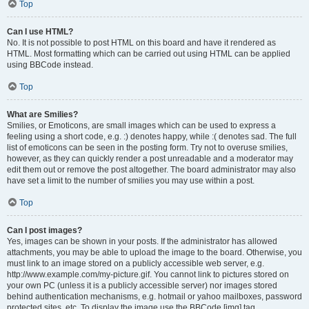
Top
Can I use HTML?
No. It is not possible to post HTML on this board and have it rendered as
HTML. Most formatting which can be carried out using HTML can be applied
using BBCode instead.
Top
What are Smilies?
Smilies, or Emoticons, are small images which can be used to express a
feeling using a short code, e.g. :) denotes happy, while :( denotes sad. The full
list of emoticons can be seen in the posting form. Try not to overuse smilies,
however, as they can quickly render a post unreadable and a moderator may
edit them out or remove the post altogether. The board administrator may also
have set a limit to the number of smilies you may use within a post.
Top
Can I post images?
Yes, images can be shown in your posts. If the administrator has allowed
attachments, you may be able to upload the image to the board. Otherwise, you
must link to an image stored on a publicly accessible web server, e.g.
http://www.example.com/my-picture.gif. You cannot link to pictures stored on
your own PC (unless it is a publicly accessible server) nor images stored
behind authentication mechanisms, e.g. hotmail or yahoo mailboxes, password
protected sites, etc. To display the image use the BBCode [img] tag.