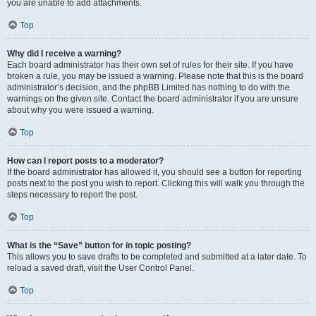
you are unable to add attachments.
Top
Why did I receive a warning?
Each board administrator has their own set of rules for their site. If you have
broken a rule, you may be issued a warning. Please note that this is the board
administrator’s decision, and the phpBB Limited has nothing to do with the
warnings on the given site. Contact the board administrator if you are unsure
about why you were issued a warning.
Top
How can I report posts to a moderator?
If the board administrator has allowed it, you should see a button for reporting
posts next to the post you wish to report. Clicking this will walk you through the
steps necessary to report the post.
Top
What is the “Save” button for in topic posting?
This allows you to save drafts to be completed and submitted at a later date. To
reload a saved draft, visit the User Control Panel.
Top