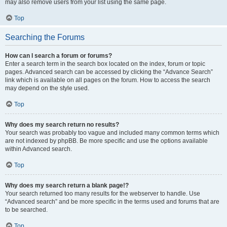
may also remove users from your list using the same page.
Top
Searching the Forums
How can I search a forum or forums?
Enter a search term in the search box located on the index, forum or topic
pages. Advanced search can be accessed by clicking the “Advance Search”
link which is available on all pages on the forum. How to access the search
may depend on the style used.
Top
Why does my search return no results?
Your search was probably too vague and included many common terms which
are not indexed by phpBB. Be more specific and use the options available
within Advanced search.
Top
Why does my search return a blank page!?
Your search returned too many results for the webserver to handle. Use
“Advanced search” and be more specific in the terms used and forums that are
to be searched.
Top