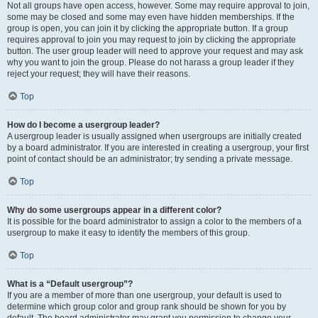
Not all groups have open access, however. Some may require approval to join,
some may be closed and some may even have hidden memberships. If the
group is open, you can join it by clicking the appropriate button. If a group
requires approval to join you may request to join by clicking the appropriate
button. The user group leader will need to approve your request and may ask
why you want to join the group. Please do not harass a group leader if they
reject your request; they will have their reasons.
Top
How do I become a usergroup leader?
A usergroup leader is usually assigned when usergroups are initially created
by a board administrator. If you are interested in creating a usergroup, your first
point of contact should be an administrator; try sending a private message.
Top
Why do some usergroups appear in a different color?
It is possible for the board administrator to assign a color to the members of a
usergroup to make it easy to identify the members of this group.
Top
What is a “Default usergroup”?
If you are a member of more than one usergroup, your default is used to
determine which group color and group rank should be shown for you by
default. The board administrator may grant you permission to change your