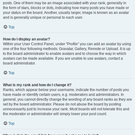
posts. One of them may be an image associated with your rank, generally in
the form of stars, blocks or dots, indicating how many posts you have made or
your status on the board. Another, usually larger, image is known as an avatar
and is generally unique or personal to each user.
Top
How do I display an avatar?
Within your User Control Panel, under “Profile” you can add an avatar by using
one of the four following methods: Gravatar, Gallery, Remote or Upload. It is up
to the board administrator to enable avatars and to choose the way in which
avatars can be made available. If you are unable to use avatars, contact a
board administrator.
Top
What is my rank and how do I change it?
Ranks, which appear below your username, indicate the number of posts you
have made or identify certain users, e.g. moderators and administrators. In
general, you cannot directly change the wording of any board ranks as they are
set by the board administrator. Please do not abuse the board by posting
unnecessarily just to increase your rank. Most boards will not tolerate this and
the moderator or administrator will simply lower your post count.
Top