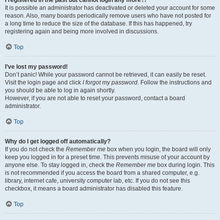
It is possible an administrator has deactivated or deleted your account for some
reason. Also, many boards periodically remove users who have not posted for
a long time to reduce the size of the database. If this has happened, try
registering again and being more involved in discussions.
Top
I’ve lost my password!
Don’t panic! While your password cannot be retrieved, it can easily be reset.
Visit the login page and click
I forgot my password
. Follow the instructions and
you should be able to log in again shortly.
However, if you are not able to reset your password, contact a board
administrator.
Top
Why do I get logged off automatically?
If you do not check the
Remember me
box when you login, the board will only
keep you logged in for a preset time. This prevents misuse of your account by
anyone else. To stay logged in, check the
Remember me
box during login. This
is not recommended if you access the board from a shared computer, e.g.
library, internet cafe, university computer lab, etc. If you do not see this
checkbox, it means a board administrator has disabled this feature.
Top