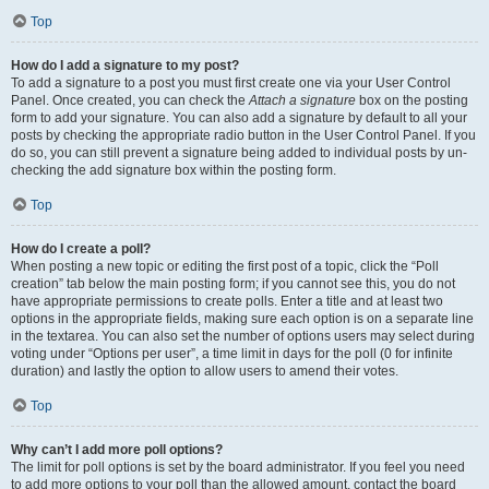
Top
How do I add a signature to my post?
To add a signature to a post you must first create one via your User Control
Panel. Once created, you can check the
Attach a signature
box on the posting
form to add your signature. You can also add a signature by default to all your
posts by checking the appropriate radio button in the User Control Panel. If you
do so, you can still prevent a signature being added to individual posts by un-
checking the add signature box within the posting form.
Top
How do I create a poll?
When posting a new topic or editing the first post of a topic, click the “Poll
creation” tab below the main posting form; if you cannot see this, you do not
have appropriate permissions to create polls. Enter a title and at least two
options in the appropriate fields, making sure each option is on a separate line
in the textarea. You can also set the number of options users may select during
voting under “Options per user”, a time limit in days for the poll (0 for infinite
duration) and lastly the option to allow users to amend their votes.
Top
Why can’t I add more poll options?
The limit for poll options is set by the board administrator. If you feel you need
to add more options to your poll than the allowed amount, contact the board