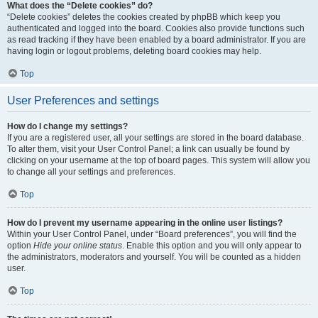
What does the “Delete cookies” do?
“Delete cookies” deletes the cookies created by phpBB which keep you
authenticated and logged into the board. Cookies also provide functions such
as read tracking if they have been enabled by a board administrator. If you are
having login or logout problems, deleting board cookies may help.
Top
User Preferences and settings
How do I change my settings?
If you are a registered user, all your settings are stored in the board database.
To alter them, visit your User Control Panel; a link can usually be found by
clicking on your username at the top of board pages. This system will allow you
to change all your settings and preferences.
Top
How do I prevent my username appearing in the online user listings?
Within your User Control Panel, under “Board preferences”, you will find the
option
Hide your online status
. Enable this option and you will only appear to
the administrators, moderators and yourself. You will be counted as a hidden
user.
Top