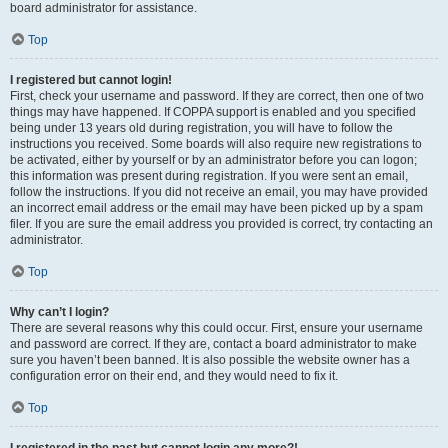
board administrator for assistance.
Top
I registered but cannot login!
First, check your username and password. If they are correct, then one of two
things may have happened. If COPPA support is enabled and you specified
being under 13 years old during registration, you will have to follow the
instructions you received. Some boards will also require new registrations to
be activated, either by yourself or by an administrator before you can logon;
this information was present during registration. If you were sent an email,
follow the instructions. If you did not receive an email, you may have provided
an incorrect email address or the email may have been picked up by a spam
filer. If you are sure the email address you provided is correct, try contacting an
administrator.
Top
Why can’t I login?
There are several reasons why this could occur. First, ensure your username
and password are correct. If they are, contact a board administrator to make
sure you haven’t been banned. It is also possible the website owner has a
configuration error on their end, and they would need to fix it.
Top
I registered in the past but cannot login any more?!