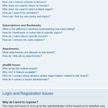
How can I search a forum or forums?
Why does my search return no results?
Why does my search return a blank page!?
How do I search for members?
How can I find my own posts and topics?
Subscriptions and Bookmarks
What is the difference between bookmarking and subscribing?
How do I bookmark or subscribe to specific topics?
How do I subscribe to specific forums?
How do I remove my subscriptions?
Attachments
What attachments are allowed on this board?
How do I find all my attachments?
phpBB Issues
Who wrote this bulletin board?
Why isn’t X feature available?
Who do I contact about abusive and/or legal matters related to this board?
How do I contact a board administrator?
Login and Registration Issues
Why do I need to register?
You may not have to, it is up to the administrator of the board as to whether you