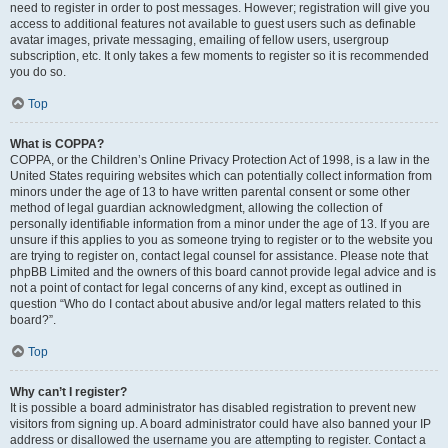
need to register in order to post messages. However; registration will give you
access to additional features not available to guest users such as definable
avatar images, private messaging, emailing of fellow users, usergroup
subscription, etc. It only takes a few moments to register so it is recommended
you do so.
Top
What is COPPA?
COPPA, or the Children’s Online Privacy Protection Act of 1998, is a law in the
United States requiring websites which can potentially collect information from
minors under the age of 13 to have written parental consent or some other
method of legal guardian acknowledgment, allowing the collection of
personally identifiable information from a minor under the age of 13. If you are
unsure if this applies to you as someone trying to register or to the website you
are trying to register on, contact legal counsel for assistance. Please note that
phpBB Limited and the owners of this board cannot provide legal advice and is
not a point of contact for legal concerns of any kind, except as outlined in
question “Who do I contact about abusive and/or legal matters related to this
board?”.
Top
Why can’t I register?
It is possible a board administrator has disabled registration to prevent new
visitors from signing up. A board administrator could have also banned your IP
address or disallowed the username you are attempting to register. Contact a