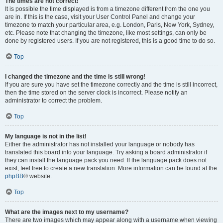
The times are not correct!
It is possible the time displayed is from a timezone different from the one you
are in. If this is the case, visit your User Control Panel and change your
timezone to match your particular area, e.g. London, Paris, New York, Sydney,
etc. Please note that changing the timezone, like most settings, can only be
done by registered users. If you are not registered, this is a good time to do so.
Top
I changed the timezone and the time is still wrong!
If you are sure you have set the timezone correctly and the time is still incorrect,
then the time stored on the server clock is incorrect. Please notify an
administrator to correct the problem.
Top
My language is not in the list!
Either the administrator has not installed your language or nobody has
translated this board into your language. Try asking a board administrator if
they can install the language pack you need. If the language pack does not
exist, feel free to create a new translation. More information can be found at the
phpBB
® website.
Top
What are the images next to my username?
There are two images which may appear along with a username when viewing