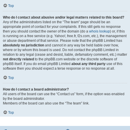
Top
Who do I contact about abusive and/or legal matters related to this board?
Any of the administrators listed on the “The team” page should be an
appropriate point of contact for your complaints. If this still gets no response
then you should contact the owner of the domain (do a
whois lookup
) or, if this
is running on a free service (e.g. Yahoo!, free.fr, f2s.com, etc.), the management
or abuse department of that service. Please note that the phpBB Limited has
absolutely no jurisdiction
and cannot in any way be held liable over how,
where or by whom this board is used. Do not contact the phpBB Limited in
relation to any legal (cease and desist, liable, defamatory comment, etc.) matter
not directly related
to the phpBB.com website or the discrete software of
phpBB itself. If you do email phpBB Limited
about any third party
use of this
software then you should expect a terse response or no response at all.
Top
How do I contact a board administrator?
All users of the board can use the “Contact us” form, if the option was enabled
by the board administrator.
Members of the board can also use the “The team” link.
Top