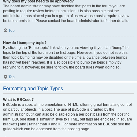
Why does my post need to be approved?
The board administrator may have decided that posts in the forum you are
posting to require review before submission. It is also possible that the
administrator has placed you in a group of users whose posts require review
before submission. Please contact the board administrator for further details.
Top
How do I bump my topic?
By clicking the “Bump topic” link when you are viewing it, you can “bump” the
topic to the top of the forum on the first page. However, if you do not see this,
then topic bumping may be disabled or the time allowance between bumps
has not yet been reached. It is also possible to bump the topic simply by
replying to it, however, be sure to follow the board rules when doing so.
Top
Formatting and Topic Types
What is BBCode?
BBCode is a special implementation of HTML, offering great formatting control
on particular objects in a post. The use of BBCode is granted by the
administrator, but it can also be disabled on a per post basis from the posting
form. BBCode itself is similar in style to HTML, but tags are enclosed in square
brackets [ and ] rather than < and >. For more information on BBCode see the
guide which can be accessed from the posting page.