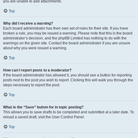
you are unable to add attachments.
Top
Why did I receive a warning?
Each board administrator has their own set of rules for their site. If you have
broken a rule, you may be issued a warning. Please note that this is the board
administrator’s decision, and the phpBB Limited has nothing to do with the
warnings on the given site. Contact the board administrator if you are unsure
about why you were issued a warning.
Top
How can I report posts to a moderator?
If the board administrator has allowed it, you should see a button for reporting
posts next to the post you wish to report. Clicking this will walk you through the
steps necessary to report the post.
Top
What is the “Save” button for in topic posting?
This allows you to save drafts to be completed and submitted at a later date. To
reload a saved draft, visit the User Control Panel.
Top