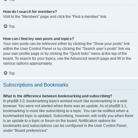
How do I search for members?
Visit to the “Members” page and click the “Find a member” link.
Top
How can I find my own posts and topics?
Your own posts can be retrieved either by clicking the “Show your posts” link
within the User Control Panel or by clicking the “Search user’s posts” link via
your own profile page or by clicking the “Quick links” menu at the top of the
board. To search for your topics, use the Advanced search page and fill in the
various options appropriately.
Top
Subscriptions and Bookmarks
What is the difference between bookmarking and subscribing?
In phpBB 3.0, bookmarking topics worked much like bookmarking in a web
browser. You were not alerted when there was an update. As of phpBB 3.1,
bookmarking is more like subscribing to a topic. You can be notified when a
bookmarked topic is updated. Subscribing, however, will notify you when there
is an update to a topic or forum on the board. Notification options for
bookmarks and subscriptions can be configured in the User Control Panel,
under “Board preferences”.