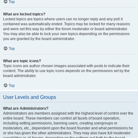
Top
What are locked topics?
Locked topics are topics where users can no longer reply and any poll it
contained was automatically ended. Topics may be locked for many reasons
and were set this way by either the forum moderator or board administrator.
You may also be able to lock your own topics depending on the permissions
you are granted by the board administrator.
Top
What are topic icons?
Topic icons are author chosen images associated with posts to indicate their
content. The ability to use topic icons depends on the permissions set by the
board administrator.
Top
User Levels and Groups
What are Administrators?
Administrators are members assigned with the highest level of control over the
entire board. These members can control all facets of board operation,
including setting permissions, banning users, creating usergroups or
moderators, etc., dependent upon the board founder and what permissions he
or she has given the other administrators. They may also have full moderator
capabilities in all forums, depending on the settings put forth by the board