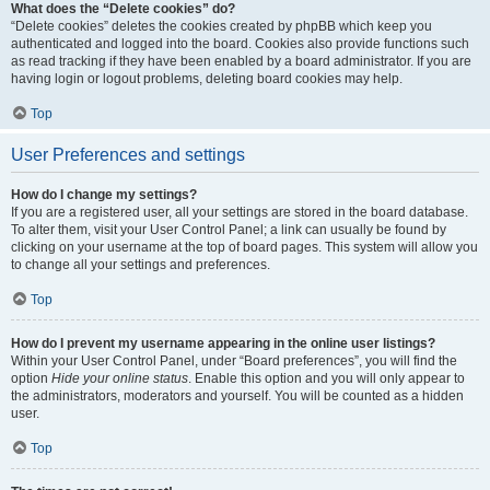
What does the “Delete cookies” do?
“Delete cookies” deletes the cookies created by phpBB which keep you
authenticated and logged into the board. Cookies also provide functions such
as read tracking if they have been enabled by a board administrator. If you are
having login or logout problems, deleting board cookies may help.
Top
User Preferences and settings
How do I change my settings?
If you are a registered user, all your settings are stored in the board database.
To alter them, visit your User Control Panel; a link can usually be found by
clicking on your username at the top of board pages. This system will allow you
to change all your settings and preferences.
Top
How do I prevent my username appearing in the online user listings?
Within your User Control Panel, under “Board preferences”, you will find the
option
Hide your online status
. Enable this option and you will only appear to
the administrators, moderators and yourself. You will be counted as a hidden
user.
Top