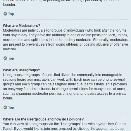
founder.
Top
What are Moderators?
Moderators are individuals (or groups of individuals) who look after the forums
from day to day. They have the authority to edit or delete posts and lock, unlock,
move, delete and split topics in the forum they moderate. Generally, moderators
are present to prevent users from going off-topic or posting abusive or offensive
material.
Top
What are usergroups?
Usergroups are groups of users that divide the community into manageable
sections board administrators can work with. Each user can belong to several
groups and each group can be assigned individual permissions. This provides
an easy way for administrators to change permissions for many users at once,
such as changing moderator permissions or granting users access to a private
forum.
Top
Where are the usergroups and how do I join one?
You can view all usergroups via the “Usergroups” link within your User Control
Panel. If you would like to join one, proceed by clicking the appropriate button.