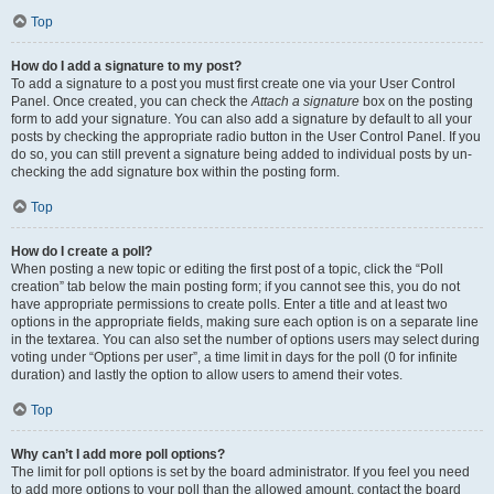
Top
How do I add a signature to my post?
To add a signature to a post you must first create one via your User Control
Panel. Once created, you can check the
Attach a signature
box on the posting
form to add your signature. You can also add a signature by default to all your
posts by checking the appropriate radio button in the User Control Panel. If you
do so, you can still prevent a signature being added to individual posts by un-
checking the add signature box within the posting form.
Top
How do I create a poll?
When posting a new topic or editing the first post of a topic, click the “Poll
creation” tab below the main posting form; if you cannot see this, you do not
have appropriate permissions to create polls. Enter a title and at least two
options in the appropriate fields, making sure each option is on a separate line
in the textarea. You can also set the number of options users may select during
voting under “Options per user”, a time limit in days for the poll (0 for infinite
duration) and lastly the option to allow users to amend their votes.
Top
Why can’t I add more poll options?
The limit for poll options is set by the board administrator. If you feel you need
to add more options to your poll than the allowed amount, contact the board