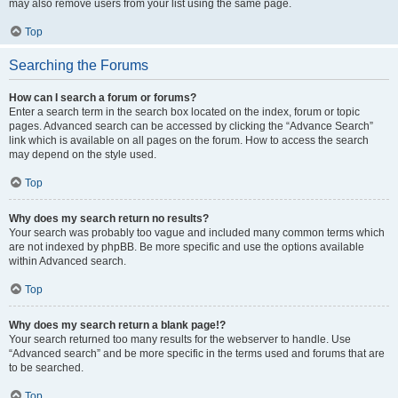
may also remove users from your list using the same page.
Top
Searching the Forums
How can I search a forum or forums?
Enter a search term in the search box located on the index, forum or topic
pages. Advanced search can be accessed by clicking the “Advance Search”
link which is available on all pages on the forum. How to access the search
may depend on the style used.
Top
Why does my search return no results?
Your search was probably too vague and included many common terms which
are not indexed by phpBB. Be more specific and use the options available
within Advanced search.
Top
Why does my search return a blank page!?
Your search returned too many results for the webserver to handle. Use
“Advanced search” and be more specific in the terms used and forums that are
to be searched.
Top