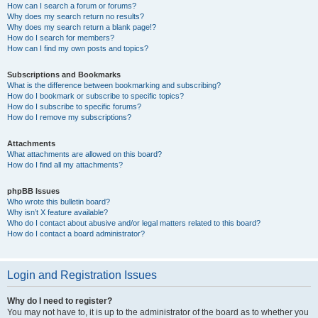
How can I search a forum or forums?
Why does my search return no results?
Why does my search return a blank page!?
How do I search for members?
How can I find my own posts and topics?
Subscriptions and Bookmarks
What is the difference between bookmarking and subscribing?
How do I bookmark or subscribe to specific topics?
How do I subscribe to specific forums?
How do I remove my subscriptions?
Attachments
What attachments are allowed on this board?
How do I find all my attachments?
phpBB Issues
Who wrote this bulletin board?
Why isn’t X feature available?
Who do I contact about abusive and/or legal matters related to this board?
How do I contact a board administrator?
Login and Registration Issues
Why do I need to register?
You may not have to, it is up to the administrator of the board as to whether you