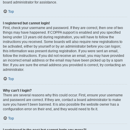
board administrator for assistance.
Top
I registered but cannot login!
First, check your username and password. If they are correct, then one of two
things may have happened. If COPPA support is enabled and you specified
being under 13 years old during registration, you will have to follow the
instructions you received. Some boards will also require new registrations to
be activated, either by yourself or by an administrator before you can logon;
this information was present during registration. If you were sent an email,
follow the instructions. If you did not receive an email, you may have provided
an incorrect email address or the email may have been picked up by a spam
filer. If you are sure the email address you provided is correct, try contacting an
administrator.
Top
Why can’t I login?
There are several reasons why this could occur. First, ensure your username
and password are correct. If they are, contact a board administrator to make
sure you haven’t been banned. It is also possible the website owner has a
configuration error on their end, and they would need to fix it.
Top
I registered in the past but cannot login any more?!