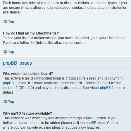
Each board administrator can allow or disallow certain attachment types. If you
are unsure what is allowed to be uploaded, contact the board administrator for
assistance.
Top
How do I find all my attachments?
To find your list of attachments that you have uploaded, go to your User Control
Panel and follow the links to the attachments section.
Top
phpBB Issues
Who wrote this bulletin board?
This software (in its unmodified form) is produced, released and is copyright
phpBB Limited
. It is made available under the GNU General Public License,
version 2 (GPL-2.0) and may be freely distributed. See
About phpBB
for more
details.
Top
Why isn’t X feature available?
This software was written by and licensed through phpBB Limited. If you
believe a feature needs to be added please visit the
phpBB Ideas Centre
,
where you can upvote existing ideas or suggest new features.