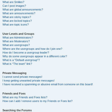
What are Smilies?
Can I post images?
What are global announcements?
What are announcements?
What are sticky topics?
What are locked topics?
What are topic icons?
User Levels and Groups
What are Administrators?
What are Moderators?
What are usergroups?
Where are the usergroups and how do I join one?
How do I become a usergroup leader?
Why do some usergroups appear in a different color?
What is a “Default usergroup”?
What is “The team” link?
Private Messaging
I cannot send private messages!
I keep getting unwanted private messages!
I have received a spamming or abusive email from someone on this board!
Friends and Foes
What are my Friends and Foes lists?
How can I add / remove users to my Friends or Foes list?
Searching the Forums