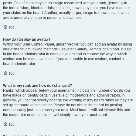
posts. One of them may be an image associated with your rank, generally in
the form of stars, blocks or dots, indicating how many posts you have made or
your status on the board. Another, usually larger, image is known as an avatar
and is generally unique or personal to each user.
Top
How do I display an avatar?
Within your User Control Panel, under “Profile” you can add an avatar by using
one of the four following methods: Gravatar, Gallery, Remote or Upload. It is up
to the board administrator to enable avatars and to choose the way in which
avatars can be made available. If you are unable to use avatars, contact a
board administrator.
Top
What is my rank and how do I change it?
Ranks, which appear below your username, indicate the number of posts you
have made or identify certain users, e.g. moderators and administrators. In
general, you cannot directly change the wording of any board ranks as they are
set by the board administrator. Please do not abuse the board by posting
unnecessarily just to increase your rank. Most boards will not tolerate this and
the moderator or administrator will simply lower your post count.
Top