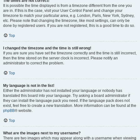
The times are not correct!
It is possible the time displayed is from a timezone different from the one you
are in. If this is the case, visit your User Control Panel and change your
timezone to match your particular area, e.g. London, Paris, New York, Sydney,
etc. Please note that changing the timezone, like most settings, can only be
done by registered users. If you are not registered, this is a good time to do so.
Top
I changed the timezone and the time is still wrong!
If you are sure you have set the timezone correctly and the time is still incorrect,
then the time stored on the server clock is incorrect. Please notify an
administrator to correct the problem.
Top
My language is not in the list!
Either the administrator has not installed your language or nobody has
translated this board into your language. Try asking a board administrator if
they can install the language pack you need. If the language pack does not
exist, feel free to create a new translation. More information can be found at the
phpBB
® website.
Top
What are the images next to my username?
There are two images which may appear along with a username when viewing