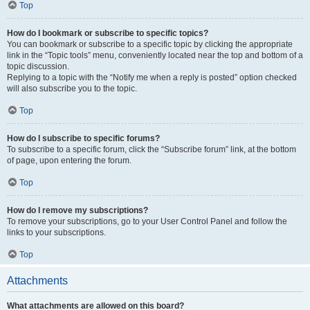
Top
How do I bookmark or subscribe to specific topics?
You can bookmark or subscribe to a specific topic by clicking the appropriate
link in the “Topic tools” menu, conveniently located near the top and bottom of a
topic discussion.
Replying to a topic with the “Notify me when a reply is posted” option checked
will also subscribe you to the topic.
Top
How do I subscribe to specific forums?
To subscribe to a specific forum, click the “Subscribe forum” link, at the bottom
of page, upon entering the forum.
Top
How do I remove my subscriptions?
To remove your subscriptions, go to your User Control Panel and follow the
links to your subscriptions.
Top
Attachments
What attachments are allowed on this board?