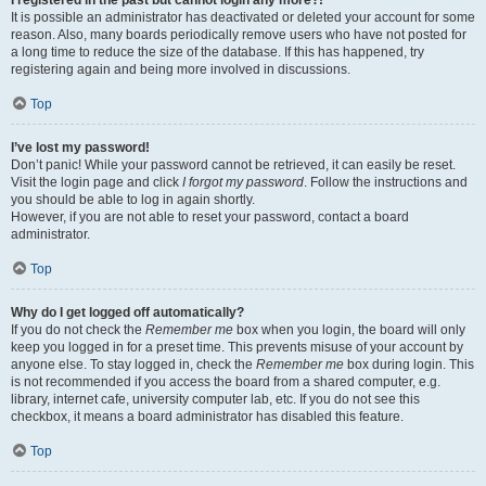
It is possible an administrator has deactivated or deleted your account for some
reason. Also, many boards periodically remove users who have not posted for
a long time to reduce the size of the database. If this has happened, try
registering again and being more involved in discussions.
Top
I’ve lost my password!
Don’t panic! While your password cannot be retrieved, it can easily be reset.
Visit the login page and click
I forgot my password
. Follow the instructions and
you should be able to log in again shortly.
However, if you are not able to reset your password, contact a board
administrator.
Top
Why do I get logged off automatically?
If you do not check the
Remember me
box when you login, the board will only
keep you logged in for a preset time. This prevents misuse of your account by
anyone else. To stay logged in, check the
Remember me
box during login. This
is not recommended if you access the board from a shared computer, e.g.
library, internet cafe, university computer lab, etc. If you do not see this
checkbox, it means a board administrator has disabled this feature.
Top