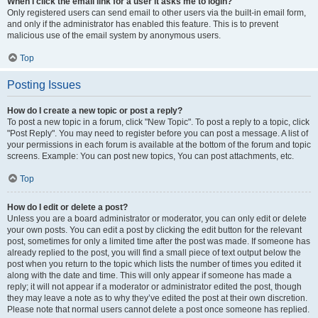
When I click the email link for a user it asks me to login?
Only registered users can send email to other users via the built-in email form,
and only if the administrator has enabled this feature. This is to prevent
malicious use of the email system by anonymous users.
Top
Posting Issues
How do I create a new topic or post a reply?
To post a new topic in a forum, click "New Topic". To post a reply to a topic, click
"Post Reply". You may need to register before you can post a message. A list of
your permissions in each forum is available at the bottom of the forum and topic
screens. Example: You can post new topics, You can post attachments, etc.
Top
How do I edit or delete a post?
Unless you are a board administrator or moderator, you can only edit or delete
your own posts. You can edit a post by clicking the edit button for the relevant
post, sometimes for only a limited time after the post was made. If someone has
already replied to the post, you will find a small piece of text output below the
post when you return to the topic which lists the number of times you edited it
along with the date and time. This will only appear if someone has made a
reply; it will not appear if a moderator or administrator edited the post, though
they may leave a note as to why they’ve edited the post at their own discretion.
Please note that normal users cannot delete a post once someone has replied.