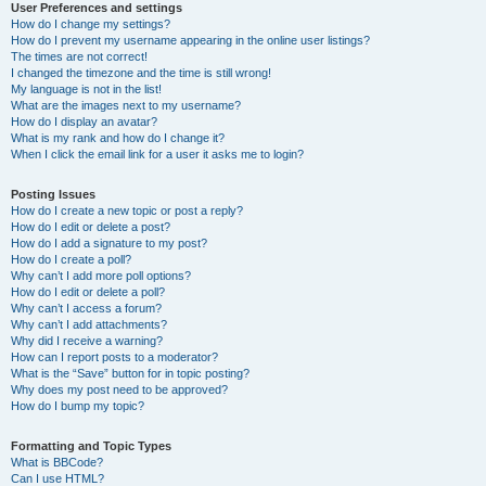
User Preferences and settings
How do I change my settings?
How do I prevent my username appearing in the online user listings?
The times are not correct!
I changed the timezone and the time is still wrong!
My language is not in the list!
What are the images next to my username?
How do I display an avatar?
What is my rank and how do I change it?
When I click the email link for a user it asks me to login?
Posting Issues
How do I create a new topic or post a reply?
How do I edit or delete a post?
How do I add a signature to my post?
How do I create a poll?
Why can’t I add more poll options?
How do I edit or delete a poll?
Why can’t I access a forum?
Why can’t I add attachments?
Why did I receive a warning?
How can I report posts to a moderator?
What is the “Save” button for in topic posting?
Why does my post need to be approved?
How do I bump my topic?
Formatting and Topic Types
What is BBCode?
Can I use HTML?