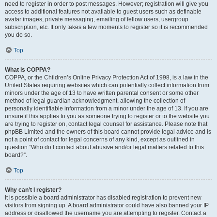
need to register in order to post messages. However; registration will give you
access to additional features not available to guest users such as definable
avatar images, private messaging, emailing of fellow users, usergroup
subscription, etc. It only takes a few moments to register so it is recommended
you do so.
Top
What is COPPA?
COPPA, or the Children’s Online Privacy Protection Act of 1998, is a law in the
United States requiring websites which can potentially collect information from
minors under the age of 13 to have written parental consent or some other
method of legal guardian acknowledgment, allowing the collection of
personally identifiable information from a minor under the age of 13. If you are
unsure if this applies to you as someone trying to register or to the website you
are trying to register on, contact legal counsel for assistance. Please note that
phpBB Limited and the owners of this board cannot provide legal advice and is
not a point of contact for legal concerns of any kind, except as outlined in
question “Who do I contact about abusive and/or legal matters related to this
board?”.
Top
Why can’t I register?
It is possible a board administrator has disabled registration to prevent new
visitors from signing up. A board administrator could have also banned your IP
address or disallowed the username you are attempting to register. Contact a