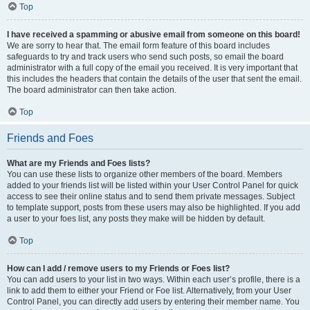
Top
I have received a spamming or abusive email from someone on this board!
We are sorry to hear that. The email form feature of this board includes
safeguards to try and track users who send such posts, so email the board
administrator with a full copy of the email you received. It is very important that
this includes the headers that contain the details of the user that sent the email.
The board administrator can then take action.
Top
Friends and Foes
What are my Friends and Foes lists?
You can use these lists to organize other members of the board. Members
added to your friends list will be listed within your User Control Panel for quick
access to see their online status and to send them private messages. Subject
to template support, posts from these users may also be highlighted. If you add
a user to your foes list, any posts they make will be hidden by default.
Top
How can I add / remove users to my Friends or Foes list?
You can add users to your list in two ways. Within each user’s profile, there is a
link to add them to either your Friend or Foe list. Alternatively, from your User
Control Panel, you can directly add users by entering their member name. You