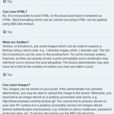
Top
Can I use HTML?
No. It is not possible to post HTML on this board and have it rendered as
HTML. Most formatting which can be carried out using HTML can be applied
using BBCode instead.
Top
What are Smilies?
Smilies, or Emoticons, are small images which can be used to express a
feeling using a short code, e.g. :) denotes happy, while :( denotes sad. The full
list of emoticons can be seen in the posting form. Try not to overuse smilies,
however, as they can quickly render a post unreadable and a moderator may
edit them out or remove the post altogether. The board administrator may also
have set a limit to the number of smilies you may use within a post.
Top
Can I post images?
Yes, images can be shown in your posts. If the administrator has allowed
attachments, you may be able to upload the image to the board. Otherwise, you
must link to an image stored on a publicly accessible web server, e.g.
http://www.example.com/my-picture.gif. You cannot link to pictures stored on
your own PC (unless it is a publicly accessible server) nor images stored
behind authentication mechanisms, e.g. hotmail or yahoo mailboxes, password
protected sites, etc. To display the image use the BBCode [img] tag.