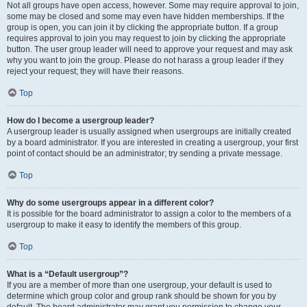
Not all groups have open access, however. Some may require approval to join,
some may be closed and some may even have hidden memberships. If the
group is open, you can join it by clicking the appropriate button. If a group
requires approval to join you may request to join by clicking the appropriate
button. The user group leader will need to approve your request and may ask
why you want to join the group. Please do not harass a group leader if they
reject your request; they will have their reasons.
Top
How do I become a usergroup leader?
A usergroup leader is usually assigned when usergroups are initially created
by a board administrator. If you are interested in creating a usergroup, your first
point of contact should be an administrator; try sending a private message.
Top
Why do some usergroups appear in a different color?
It is possible for the board administrator to assign a color to the members of a
usergroup to make it easy to identify the members of this group.
Top
What is a “Default usergroup”?
If you are a member of more than one usergroup, your default is used to
determine which group color and group rank should be shown for you by
default. The board administrator may grant you permission to change your