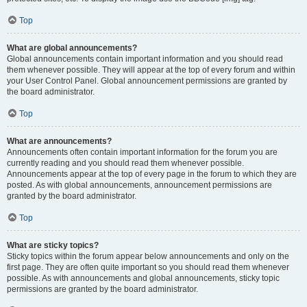
Top
What are global announcements?
Global announcements contain important information and you should read
them whenever possible. They will appear at the top of every forum and within
your User Control Panel. Global announcement permissions are granted by
the board administrator.
Top
What are announcements?
Announcements often contain important information for the forum you are
currently reading and you should read them whenever possible.
Announcements appear at the top of every page in the forum to which they are
posted. As with global announcements, announcement permissions are
granted by the board administrator.
Top
What are sticky topics?
Sticky topics within the forum appear below announcements and only on the
first page. They are often quite important so you should read them whenever
possible. As with announcements and global announcements, sticky topic
permissions are granted by the board administrator.