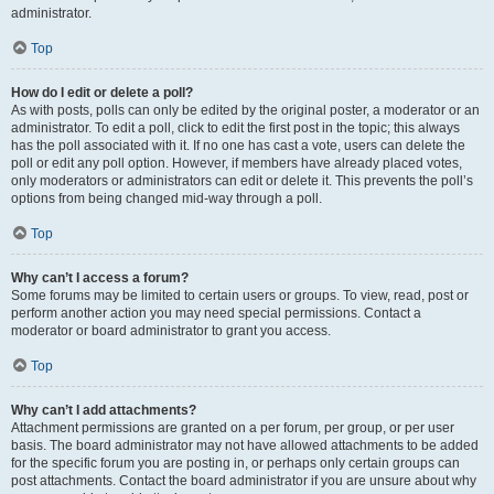
administrator.
Top
How do I edit or delete a poll?
As with posts, polls can only be edited by the original poster, a moderator or an
administrator. To edit a poll, click to edit the first post in the topic; this always
has the poll associated with it. If no one has cast a vote, users can delete the
poll or edit any poll option. However, if members have already placed votes,
only moderators or administrators can edit or delete it. This prevents the poll’s
options from being changed mid-way through a poll.
Top
Why can’t I access a forum?
Some forums may be limited to certain users or groups. To view, read, post or
perform another action you may need special permissions. Contact a
moderator or board administrator to grant you access.
Top
Why can’t I add attachments?
Attachment permissions are granted on a per forum, per group, or per user
basis. The board administrator may not have allowed attachments to be added
for the specific forum you are posting in, or perhaps only certain groups can
post attachments. Contact the board administrator if you are unsure about why