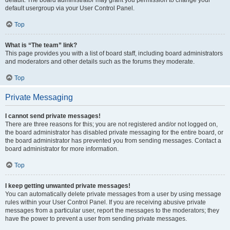
default usergroup via your User Control Panel.
Top
What is “The team” link?
This page provides you with a list of board staff, including board administrators
and moderators and other details such as the forums they moderate.
Top
Private Messaging
I cannot send private messages!
There are three reasons for this; you are not registered and/or not logged on,
the board administrator has disabled private messaging for the entire board, or
the board administrator has prevented you from sending messages. Contact a
board administrator for more information.
Top
I keep getting unwanted private messages!
You can automatically delete private messages from a user by using message
rules within your User Control Panel. If you are receiving abusive private
messages from a particular user, report the messages to the moderators; they
have the power to prevent a user from sending private messages.