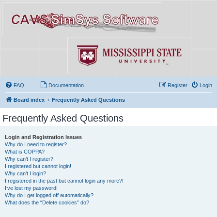
FAQ
Documentation
Register
Login
Board index
Frequently Asked Questions
Frequently Asked Questions
Login and Registration Issues
Why do I need to register?
What is COPPA?
Why can’t I register?
I registered but cannot login!
Why can’t I login?
I registered in the past but cannot login any more?!
I’ve lost my password!
Why do I get logged off automatically?
What does the “Delete cookies” do?