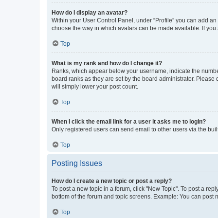
How do I display an avatar?
Within your User Control Panel, under “Profile” you can add an a
choose the way in which avatars can be made available. If you a
Top
What is my rank and how do I change it?
Ranks, which appear below your username, indicate the number o
board ranks as they are set by the board administrator. Please 
will simply lower your post count.
Top
When I click the email link for a user it asks me to login?
Only registered users can send email to other users via the buil
Top
Posting Issues
How do I create a new topic or post a reply?
To post a new topic in a forum, click "New Topic". To post a repl
bottom of the forum and topic screens. Example: You can post n
Top