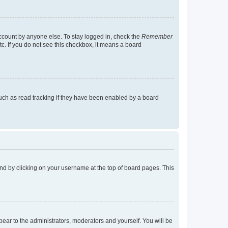
account by anyone else. To stay logged in, check the
Remember
tc. If you do not see this checkbox, it means a board
uch as read tracking if they have been enabled by a board
found by clicking on your username at the top of board pages. This
ppear to the administrators, moderators and yourself. You will be