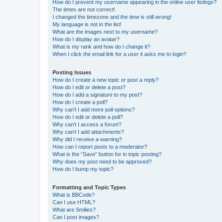
How do I prevent my username appearing in the online user listings?
The times are not correct!
I changed the timezone and the time is still wrong!
My language is not in the list!
What are the images next to my username?
How do I display an avatar?
What is my rank and how do I change it?
When I click the email link for a user it asks me to login?
Posting Issues
How do I create a new topic or post a reply?
How do I edit or delete a post?
How do I add a signature to my post?
How do I create a poll?
Why can’t I add more poll options?
How do I edit or delete a poll?
Why can’t I access a forum?
Why can’t I add attachments?
Why did I receive a warning?
How can I report posts to a moderator?
What is the “Save” button for in topic posting?
Why does my post need to be approved?
How do I bump my topic?
Formatting and Topic Types
What is BBCode?
Can I use HTML?
What are Smilies?
Can I post images?