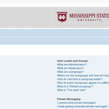
User Levels and Groups
What are Administrators?
What are Moderators?
What are usergroups?
Where are the usergroups and how do I joi
How do I become a usergroup leader?
Why do some usergroups appear in a differe
What is a “Default usergroup”?
What is “The team” link?
Private Messaging
I cannot send private messages!
I keep getting unwanted private messages!