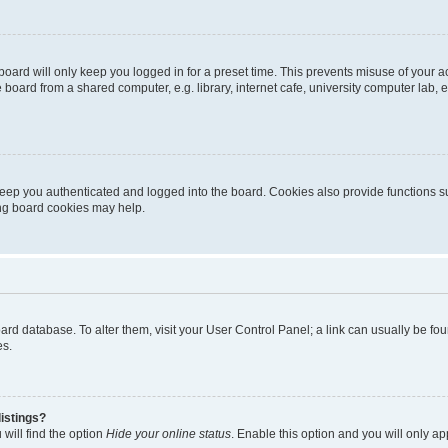
oard will only keep you logged in for a preset time. This prevents misuse of your 
oard from a shared computer, e.g. library, internet cafe, university computer lab, e
eep you authenticated and logged into the board. Cookies also provide functions s
ting board cookies may help.
 board database. To alter them, visit your User Control Panel; a link can usually be 
es.
istings?
will find the option
Hide your online status
. Enable this option and you will only a