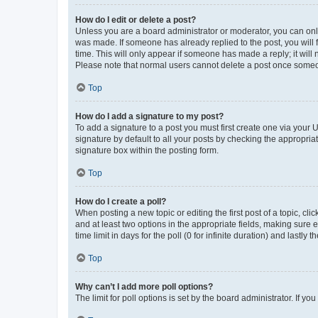
How do I edit or delete a post?
Unless you are a board administrator or moderator, you can only e
was made. If someone has already replied to the post, you will f
time. This will only appear if someone has made a reply; it will 
Please note that normal users cannot delete a post once someo
Top
How do I add a signature to my post?
To add a signature to a post you must first create one via your
signature by default to all your posts by checking the appropria
signature box within the posting form.
Top
How do I create a poll?
When posting a new topic or editing the first post of a topic, cli
and at least two options in the appropriate fields, making sure 
time limit in days for the poll (0 for infinite duration) and lastly
Top
Why can’t I add more poll options?
The limit for poll options is set by the board administrator. If 