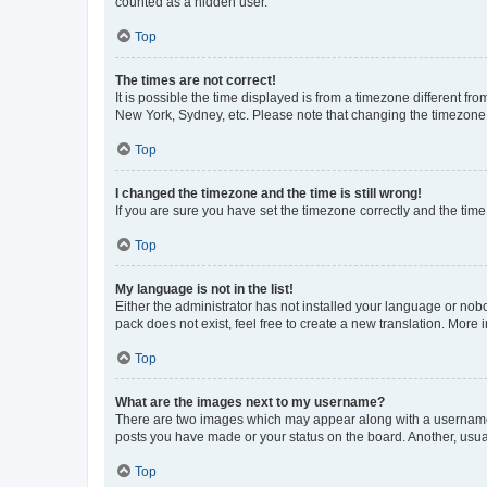
counted as a hidden user.
Top
The times are not correct!
It is possible the time displayed is from a timezone different fr
New York, Sydney, etc. Please note that changing the timezone, l
Top
I changed the timezone and the time is still wrong!
If you are sure you have set the timezone correctly and the time i
Top
My language is not in the list!
Either the administrator has not installed your language or nob
pack does not exist, feel free to create a new translation. More
Top
What are the images next to my username?
There are two images which may appear along with a username w
posts you have made or your status on the board. Another, usual
Top