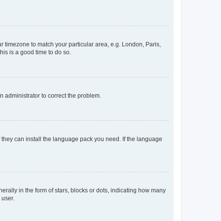
our timezone to match your particular area, e.g. London, Paris,
his is a good time to do so.
an administrator to correct the problem.
f they can install the language pack you need. If the language
lly in the form of stars, blocks or dots, indicating how many
 user.