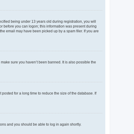
fied being under 13 years old during registration, you will
tor before you can logon; this information was present during
r the email may have been picked up by a spam filer. If you are
o make sure you haven’t been banned. It is also possible the
osted for a long time to reduce the size of the database. If
tions and you should be able to log in again shortly.