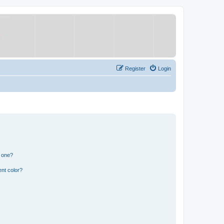
Register
Login
n one?
nt color?