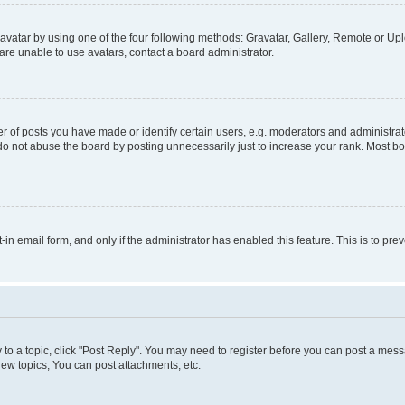
vatar by using one of the four following methods: Gravatar, Gallery, Remote or Uplo
re unable to use avatars, contact a board administrator.
f posts you have made or identify certain users, e.g. moderators and administrato
do not abuse the board by posting unnecessarily just to increase your rank. Most boa
t-in email form, and only if the administrator has enabled this feature. This is to 
y to a topic, click "Post Reply". You may need to register before you can post a messa
ew topics, You can post attachments, etc.