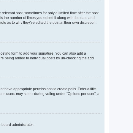
 relevant post, sometimes for only a limited time after the post
sts the number of times you edited it along with the date and
ote as to why they’ve edited the post at their own discretion.
osting form to add your signature. You can also add a
ature being added to individual posts by un-checking the add
not have appropriate permissions to create polls. Enter a title
tions users may select during voting under “Options per user”, a
e board administrator.