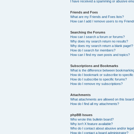
I have received a spamming or abusive ema
Friends and Foes
What are my Friends and Foes lists?
How can I add / remove users to my Friends
Searching the Forums
How can I search a forum or forums?
Why does my search return no results?
Why does my search return a blank page!?
How do I search for members?
How can I find my own posts and topics?
Subscriptions and Bookmarks
What is the difference between bookmarkin
How do I bookmark or subscribe to specific
How do I subscribe to specific forums?
How do I remove my subscriptions?
Attachments
What attachments are allowed on this boar
How do I find all my attachments?
phpBB Issues
Who wrote this bulletin board?
Why isn’t X feature available?
Who do I contact about abusive and/or legal 
How do I contact a board administrator?