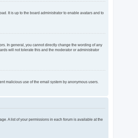
ad. It is up to the board administrator to enable avatars and to
rs. In general, you cannot directly change the wording of any
rds will not tolerate this and the moderator or administrator
prevent malicious use of the email system by anonymous users.
ge. A list of your permissions in each forum is available at the