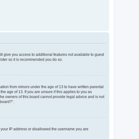
ll give you access to additional features not available to guest
gister so it is recommended you do so.
mation from minors under the age of 13 to have written parental
e age of 13. If you are unsure if this applies to you as
 the owners of this board cannot provide legal advice and is not
 board?”.
ed your IP address or disallowed the username you are