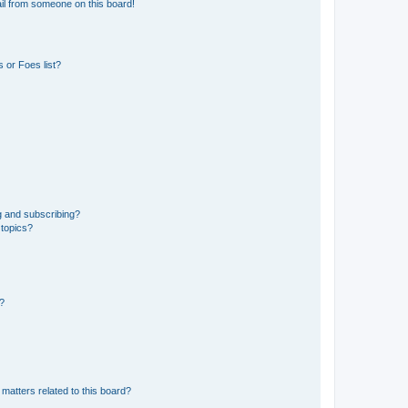
il from someone on this board!
 or Foes list?
g and subscribing?
 topics?
d?
matters related to this board?