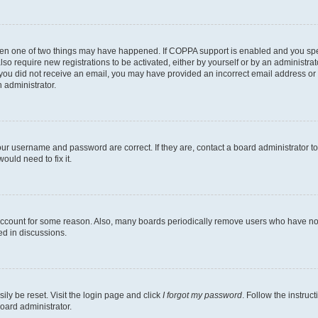
then one of two things may have happened. If COPPA support is enabled and you speci
lso require new registrations to be activated, either by yourself or by an administra
. If you did not receive an email, you may have provided an incorrect email address o
n administrator.
our username and password are correct. If they are, contact a board administrator t
ould need to fix it.
 account for some reason. Also, many boards periodically remove users who have not p
ed in discussions.
ily be reset. Visit the login page and click
I forgot my password
. Follow the instruc
oard administrator.