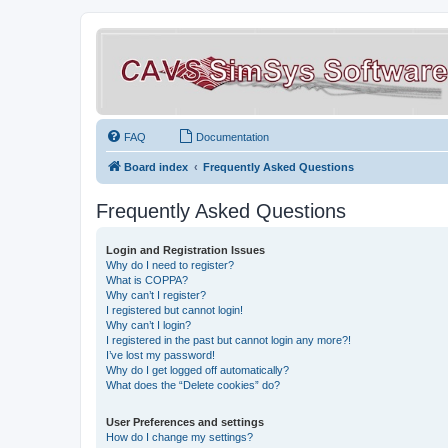
FAQ
Documentation
Board index
Frequently Asked Questions
Frequently Asked Questions
Login and Registration Issues
Why do I need to register?
What is COPPA?
Why can’t I register?
I registered but cannot login!
Why can’t I login?
I registered in the past but cannot login any more?!
I’ve lost my password!
Why do I get logged off automatically?
What does the “Delete cookies” do?
User Preferences and settings
How do I change my settings?