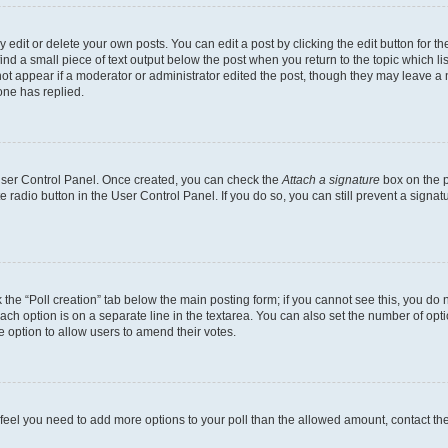
dit or delete your own posts. You can edit a post by clicking the edit button for the
ind a small piece of text output below the post when you return to the topic which li
not appear if a moderator or administrator edited the post, though they may leave a n
ne has replied.
 User Control Panel. Once created, you can check the
Attach a signature
box on the p
te radio button in the User Control Panel. If you do so, you can still prevent a sign
ck the “Poll creation” tab below the main posting form; if you cannot see this, you do 
each option is on a separate line in the textarea. You can also set the number of op
 the option to allow users to amend their votes.
you feel you need to add more options to your poll than the allowed amount, contact th