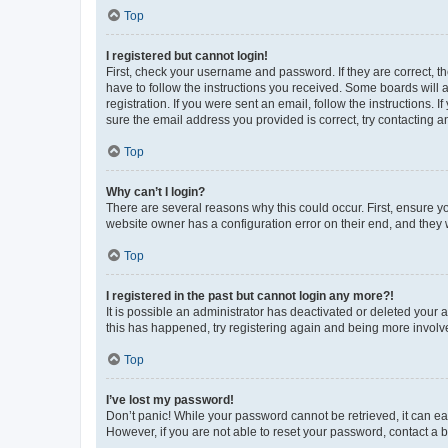
Top
I registered but cannot login!
First, check your username and password. If they are correct, 
have to follow the instructions you received. Some boards will a
registration. If you were sent an email, follow the instructions
sure the email address you provided is correct, try contacting a
Top
Why can’t I login?
There are several reasons why this could occur. First, ensure y
website owner has a configuration error on their end, and they w
Top
I registered in the past but cannot login any more?!
It is possible an administrator has deactivated or deleted your
this has happened, try registering again and being more involv
Top
I’ve lost my password!
Don’t panic! While your password cannot be retrieved, it can eas
However, if you are not able to reset your password, contact a b