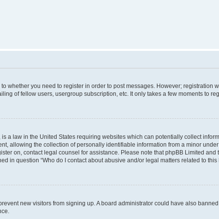
s to whether you need to register in order to post messages. However; registration wi
ing of fellow users, usergroup subscription, etc. It only takes a few moments to re
is a law in the United States requiring websites which can potentially collect infor
allowing the collection of personally identifiable information from a minor under th
egister on, contact legal counsel for assistance. Please note that phpBB Limited and
ined in question “Who do I contact about abusive and/or legal matters related to this
to prevent new visitors from signing up. A board administrator could have also bann
nce.