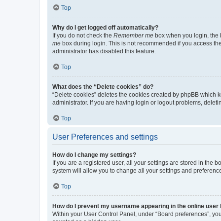
Top
Why do I get logged off automatically?
If you do not check the
Remember me
box when you login, the b
me
box during login. This is not recommended if you access the b
administrator has disabled this feature.
Top
What does the “Delete cookies” do?
“Delete cookies” deletes the cookies created by phpBB which k
administrator. If you are having login or logout problems, dele
Top
User Preferences and settings
How do I change my settings?
If you are a registered user, all your settings are stored in the
system will allow you to change all your settings and preferenc
Top
How do I prevent my username appearing in the online user l
Within your User Control Panel, under “Board preferences”, you 