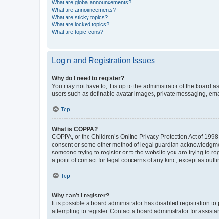
What are global announcements?
What are announcements?
What are sticky topics?
What are locked topics?
What are topic icons?
Login and Registration Issues
Why do I need to register?
You may not have to, it is up to the administrator of the board a
users such as definable avatar images, private messaging, email
Top
What is COPPA?
COPPA, or the Children’s Online Privacy Protection Act of 1998, 
consent or some other method of legal guardian acknowledgment, 
someone trying to register or to the website you are trying to r
a point of contact for legal concerns of any kind, except as outl
Top
Why can’t I register?
It is possible a board administrator has disabled registration 
attempting to register. Contact a board administrator for assista