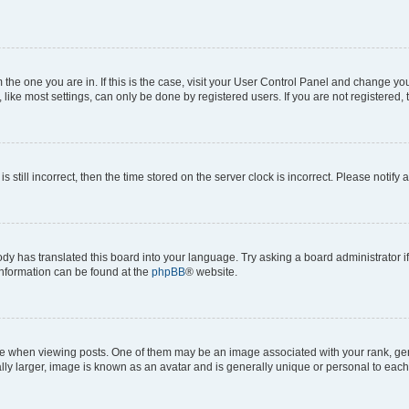
om the one you are in. If this is the case, visit your User Control Panel and change y
ike most settings, can only be done by registered users. If you are not registered, t
s still incorrect, then the time stored on the server clock is incorrect. Please notify 
ody has translated this board into your language. Try asking a board administrator i
 information can be found at the
phpBB
® website.
hen viewing posts. One of them may be an image associated with your rank, genera
ly larger, image is known as an avatar and is generally unique or personal to each