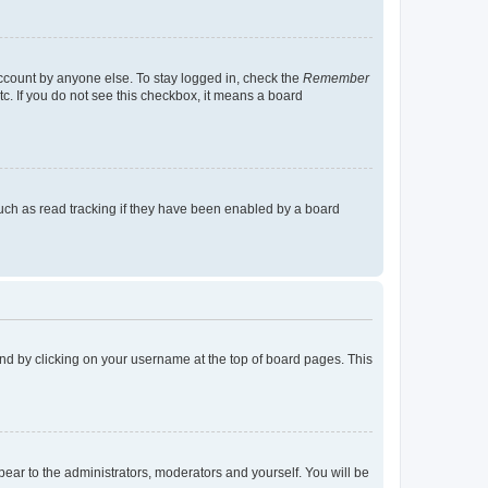
account by anyone else. To stay logged in, check the
Remember
tc. If you do not see this checkbox, it means a board
uch as read tracking if they have been enabled by a board
found by clicking on your username at the top of board pages. This
ppear to the administrators, moderators and yourself. You will be