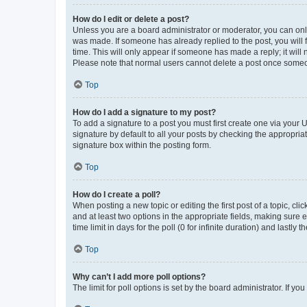
How do I edit or delete a post?
Unless you are a board administrator or moderator, you can only e
was made. If someone has already replied to the post, you will f
time. This will only appear if someone has made a reply; it will 
Please note that normal users cannot delete a post once someo
Top
How do I add a signature to my post?
To add a signature to a post you must first create one via your
signature by default to all your posts by checking the appropria
signature box within the posting form.
Top
How do I create a poll?
When posting a new topic or editing the first post of a topic, cli
and at least two options in the appropriate fields, making sure 
time limit in days for the poll (0 for infinite duration) and lastly
Top
Why can’t I add more poll options?
The limit for poll options is set by the board administrator. If 