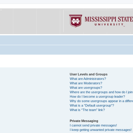
User Levels and Groups
What are Administrators?
What are Moderators?
What are usergroups?
Where are the usergroups and how do I joi
How do I become a usergroup leader?
Why do some usergroups appear in a differe
What is a “Default usergroup”?
What is “The team” link?
Private Messaging
I cannot send private messages!
I keep getting unwanted private messages!