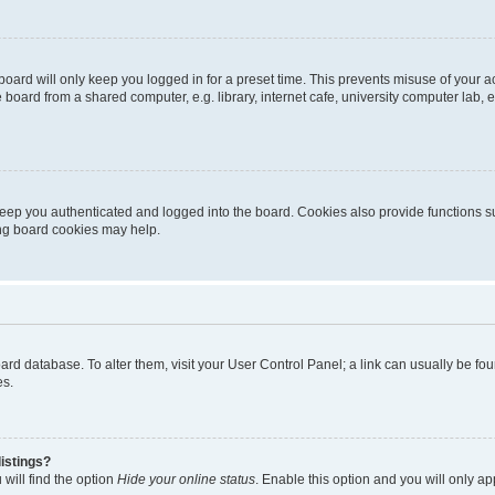
oard will only keep you logged in for a preset time. This prevents misuse of your 
oard from a shared computer, e.g. library, internet cafe, university computer lab, e
eep you authenticated and logged into the board. Cookies also provide functions s
ting board cookies may help.
 board database. To alter them, visit your User Control Panel; a link can usually be 
es.
istings?
will find the option
Hide your online status
. Enable this option and you will only a