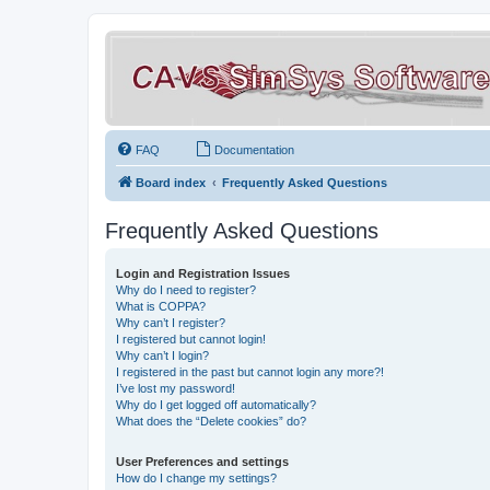
FAQ
Documentation
Board index
Frequently Asked Questions
Frequently Asked Questions
Login and Registration Issues
Why do I need to register?
What is COPPA?
Why can’t I register?
I registered but cannot login!
Why can’t I login?
I registered in the past but cannot login any more?!
I’ve lost my password!
Why do I get logged off automatically?
What does the “Delete cookies” do?
User Preferences and settings
How do I change my settings?