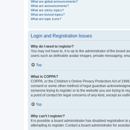
What are global announcements?
What are announcements?
What are sticky topics?
What are locked topics?
What are topic icons?
Login and Registration Issues
Why do I need to register?
You may not have to, it is up to the administrator of the board a
users such as definable avatar images, private messaging, email
Top
What is COPPA?
COPPA, or the Children’s Online Privacy Protection Act of 1998, 
consent or some other method of legal guardian acknowledgment, 
someone trying to register or to the website you are trying to r
a point of contact for legal concerns of any kind, except as outl
Top
Why can’t I register?
It is possible a board administrator has disabled registration 
attempting to register. Contact a board administrator for assista