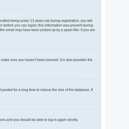
fied being under 13 years old during registration, you will
tor before you can logon; this information was present during
r the email may have been picked up by a spam filer. If you are
o make sure you haven’t been banned. It is also possible the
osted for a long time to reduce the size of the database. If
tions and you should be able to log in again shortly.