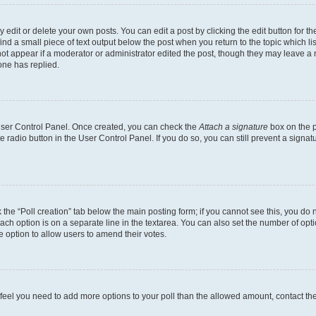
dit or delete your own posts. You can edit a post by clicking the edit button for the
ind a small piece of text output below the post when you return to the topic which li
not appear if a moderator or administrator edited the post, though they may leave a n
ne has replied.
 User Control Panel. Once created, you can check the
Attach a signature
box on the p
te radio button in the User Control Panel. If you do so, you can still prevent a sign
ck the “Poll creation” tab below the main posting form; if you cannot see this, you do 
each option is on a separate line in the textarea. You can also set the number of op
 the option to allow users to amend their votes.
you feel you need to add more options to your poll than the allowed amount, contact th