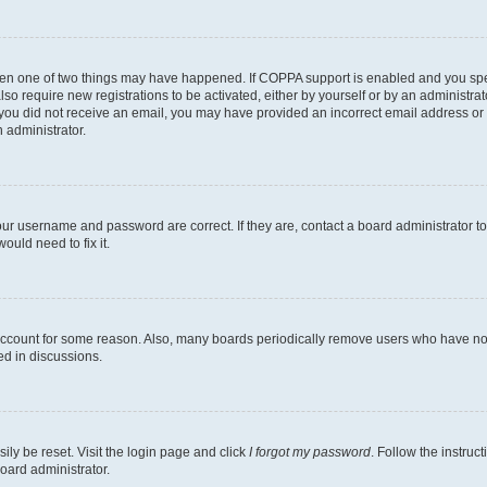
then one of two things may have happened. If COPPA support is enabled and you speci
lso require new registrations to be activated, either by yourself or by an administra
. If you did not receive an email, you may have provided an incorrect email address o
n administrator.
our username and password are correct. If they are, contact a board administrator t
ould need to fix it.
 account for some reason. Also, many boards periodically remove users who have not p
ed in discussions.
ily be reset. Visit the login page and click
I forgot my password
. Follow the instruc
oard administrator.