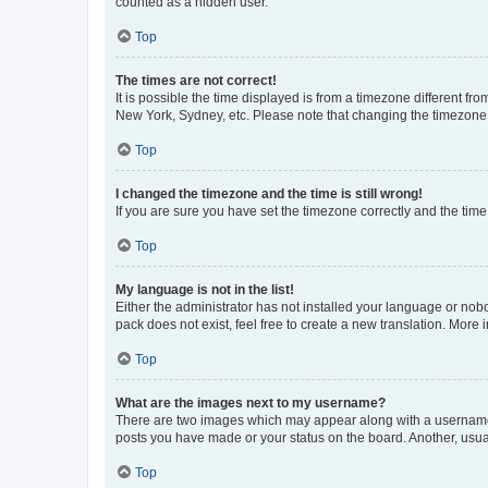
counted as a hidden user.
Top
The times are not correct!
It is possible the time displayed is from a timezone different fr
New York, Sydney, etc. Please note that changing the timezone, l
Top
I changed the timezone and the time is still wrong!
If you are sure you have set the timezone correctly and the time i
Top
My language is not in the list!
Either the administrator has not installed your language or nob
pack does not exist, feel free to create a new translation. More
Top
What are the images next to my username?
There are two images which may appear along with a username w
posts you have made or your status on the board. Another, usual
Top