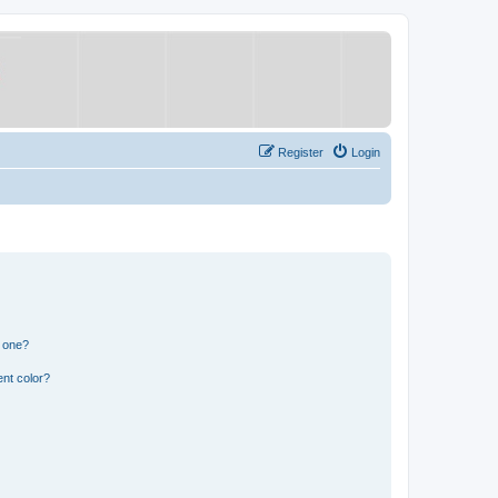
Register
Login
n one?
nt color?