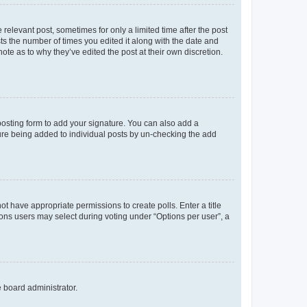
 relevant post, sometimes for only a limited time after the post
sts the number of times you edited it along with the date and
ote as to why they’ve edited the post at their own discretion.
osting form to add your signature. You can also add a
ature being added to individual posts by un-checking the add
not have appropriate permissions to create polls. Enter a title
tions users may select during voting under “Options per user”, a
e board administrator.