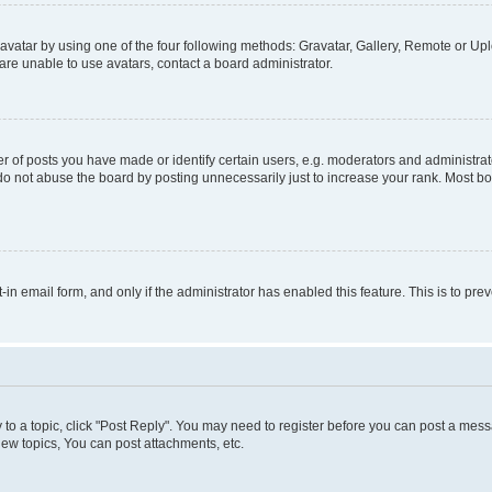
vatar by using one of the four following methods: Gravatar, Gallery, Remote or Uplo
re unable to use avatars, contact a board administrator.
f posts you have made or identify certain users, e.g. moderators and administrato
do not abuse the board by posting unnecessarily just to increase your rank. Most boa
t-in email form, and only if the administrator has enabled this feature. This is to 
y to a topic, click "Post Reply". You may need to register before you can post a messa
ew topics, You can post attachments, etc.