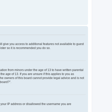
ll give you access to additional features not available to guest
gister so it is recommended you do so.
mation from minors under the age of 13 to have written parental
e age of 13. If you are unsure if this applies to you as
 the owners of this board cannot provide legal advice and is not
 board?”.
ed your IP address or disallowed the username you are