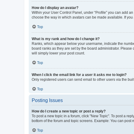
How do I display an avatar?
Within your User Control Panel, under “Profile” you can add an a
choose the way in which avatars can be made available. If you a
Top
What is my rank and how do I change it?
Ranks, which appear below your username, indicate the number o
board ranks as they are set by the board administrator. Please 
will simply lower your post count.
Top
When I click the email link for a user it asks me to login?
Only registered users can send email to other users via the buil
Top
Posting Issues
How do I create a new topic or post a reply?
To post a new topic in a forum, click "New Topic". To post a repl
bottom of the forum and topic screens. Example: You can post n
Top