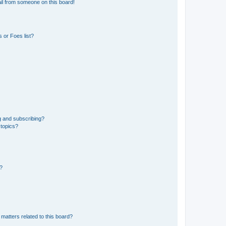
il from someone on this board!
 or Foes list?
g and subscribing?
 topics?
d?
matters related to this board?