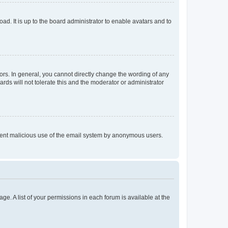
ad. It is up to the board administrator to enable avatars and to
rs. In general, you cannot directly change the wording of any
rds will not tolerate this and the moderator or administrator
prevent malicious use of the email system by anonymous users.
ge. A list of your permissions in each forum is available at the