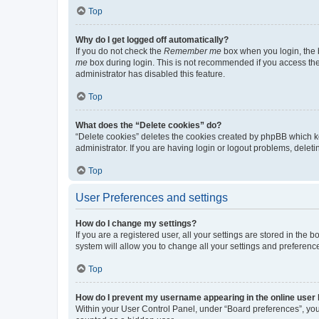
Top
Why do I get logged off automatically?
If you do not check the
Remember me
box when you login, the b
me
box during login. This is not recommended if you access the b
administrator has disabled this feature.
Top
What does the “Delete cookies” do?
“Delete cookies” deletes the cookies created by phpBB which k
administrator. If you are having login or logout problems, dele
Top
User Preferences and settings
How do I change my settings?
If you are a registered user, all your settings are stored in the
system will allow you to change all your settings and preferenc
Top
How do I prevent my username appearing in the online user l
Within your User Control Panel, under “Board preferences”, you 