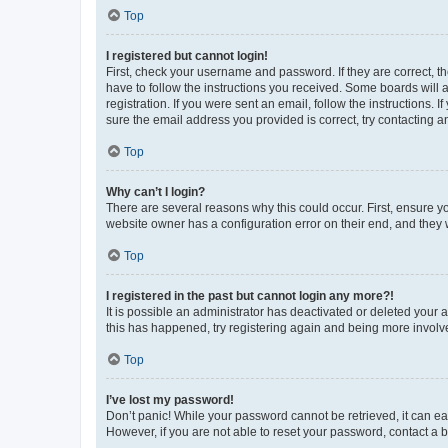
Top
I registered but cannot login!
First, check your username and password. If they are correct, 
have to follow the instructions you received. Some boards will a
registration. If you were sent an email, follow the instructions
sure the email address you provided is correct, try contacting a
Top
Why can’t I login?
There are several reasons why this could occur. First, ensure y
website owner has a configuration error on their end, and they w
Top
I registered in the past but cannot login any more?!
It is possible an administrator has deactivated or deleted your
this has happened, try registering again and being more involv
Top
I’ve lost my password!
Don’t panic! While your password cannot be retrieved, it can eas
However, if you are not able to reset your password, contact a b