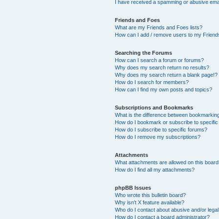
I have received a spamming or abusive ema
Friends and Foes
What are my Friends and Foes lists?
How can I add / remove users to my Friends
Searching the Forums
How can I search a forum or forums?
Why does my search return no results?
Why does my search return a blank page!?
How do I search for members?
How can I find my own posts and topics?
Subscriptions and Bookmarks
What is the difference between bookmarkin
How do I bookmark or subscribe to specific
How do I subscribe to specific forums?
How do I remove my subscriptions?
Attachments
What attachments are allowed on this boar
How do I find all my attachments?
phpBB Issues
Who wrote this bulletin board?
Why isn’t X feature available?
Who do I contact about abusive and/or legal 
How do I contact a board administrator?