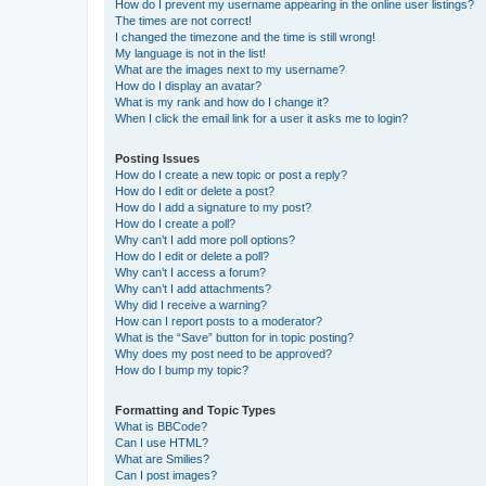
How do I prevent my username appearing in the online user listings?
The times are not correct!
I changed the timezone and the time is still wrong!
My language is not in the list!
What are the images next to my username?
How do I display an avatar?
What is my rank and how do I change it?
When I click the email link for a user it asks me to login?
Posting Issues
How do I create a new topic or post a reply?
How do I edit or delete a post?
How do I add a signature to my post?
How do I create a poll?
Why can’t I add more poll options?
How do I edit or delete a poll?
Why can’t I access a forum?
Why can’t I add attachments?
Why did I receive a warning?
How can I report posts to a moderator?
What is the “Save” button for in topic posting?
Why does my post need to be approved?
How do I bump my topic?
Formatting and Topic Types
What is BBCode?
Can I use HTML?
What are Smilies?
Can I post images?