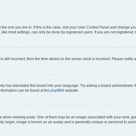
om the one you are in. If this is the case, visit your User Control Panel and change y
ike most settings, can only be done by registered users. If you are not registered, t
s still incorrect, then the time stored on the server clock is incorrect. Please notify 
ody has translated this board into your language. Try asking a board administrator i
 information can be found at the
phpBB
® website.
hen viewing posts. One of them may be an image associated with your rank, genera
ly larger, image is known as an avatar and is generally unique or personal to each