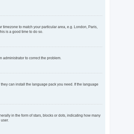
our timezone to match your particular area, e.g. London, Paris,
his is a good time to do so.
an administrator to correct the problem.
f they can install the language pack you need. If the language
lly in the form of stars, blocks or dots, indicating how many
 user.