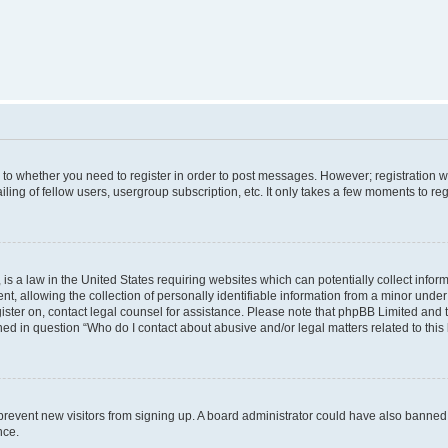
s to whether you need to register in order to post messages. However; registration wi
ing of fellow users, usergroup subscription, etc. It only takes a few moments to re
is a law in the United States requiring websites which can potentially collect infor
allowing the collection of personally identifiable information from a minor under th
egister on, contact legal counsel for assistance. Please note that phpBB Limited and
ined in question “Who do I contact about abusive and/or legal matters related to this
to prevent new visitors from signing up. A board administrator could have also bann
nce.