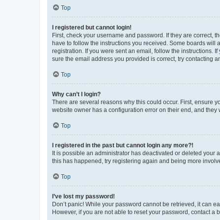
Top
I registered but cannot login!
First, check your username and password. If they are correct, 
have to follow the instructions you received. Some boards will a
registration. If you were sent an email, follow the instructions
sure the email address you provided is correct, try contacting a
Top
Why can’t I login?
There are several reasons why this could occur. First, ensure y
website owner has a configuration error on their end, and they w
Top
I registered in the past but cannot login any more?!
It is possible an administrator has deactivated or deleted your
this has happened, try registering again and being more involv
Top
I’ve lost my password!
Don’t panic! While your password cannot be retrieved, it can eas
However, if you are not able to reset your password, contact a b