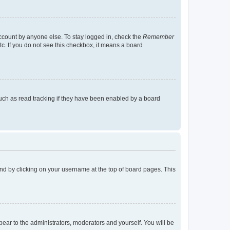
account by anyone else. To stay logged in, check the
Remember
tc. If you do not see this checkbox, it means a board
uch as read tracking if they have been enabled by a board
found by clicking on your username at the top of board pages. This
ppear to the administrators, moderators and yourself. You will be