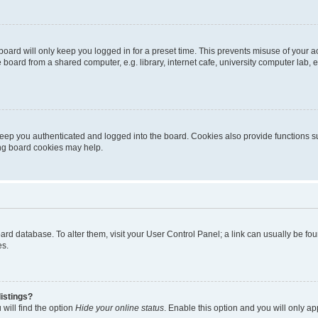
oard will only keep you logged in for a preset time. This prevents misuse of your 
oard from a shared computer, e.g. library, internet cafe, university computer lab, e
eep you authenticated and logged into the board. Cookies also provide functions s
ting board cookies may help.
 board database. To alter them, visit your User Control Panel; a link can usually be 
es.
istings?
will find the option
Hide your online status
. Enable this option and you will only a