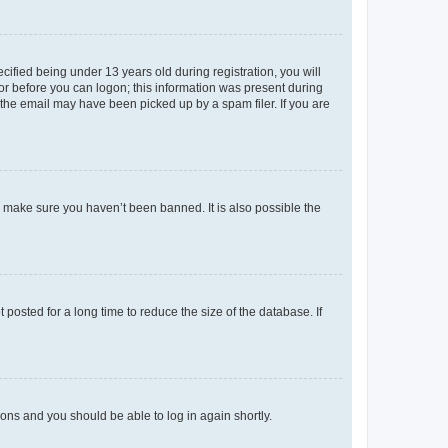
fied being under 13 years old during registration, you will
tor before you can logon; this information was present during
r the email may have been picked up by a spam filer. If you are
o make sure you haven’t been banned. It is also possible the
osted for a long time to reduce the size of the database. If
tions and you should be able to log in again shortly.