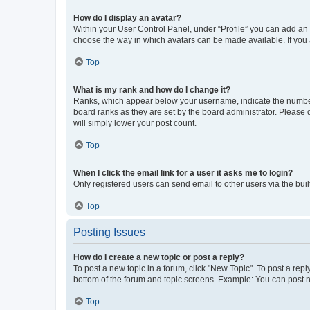
How do I display an avatar?
Within your User Control Panel, under “Profile” you can add an a
choose the way in which avatars can be made available. If you a
Top
What is my rank and how do I change it?
Ranks, which appear below your username, indicate the number o
board ranks as they are set by the board administrator. Please 
will simply lower your post count.
Top
When I click the email link for a user it asks me to login?
Only registered users can send email to other users via the buil
Top
Posting Issues
How do I create a new topic or post a reply?
To post a new topic in a forum, click "New Topic". To post a repl
bottom of the forum and topic screens. Example: You can post n
Top