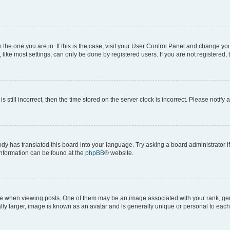
om the one you are in. If this is the case, visit your User Control Panel and change y
ike most settings, can only be done by registered users. If you are not registered, t
s still incorrect, then the time stored on the server clock is incorrect. Please notify 
ody has translated this board into your language. Try asking a board administrator i
 information can be found at the
phpBB
® website.
hen viewing posts. One of them may be an image associated with your rank, genera
ly larger, image is known as an avatar and is generally unique or personal to each