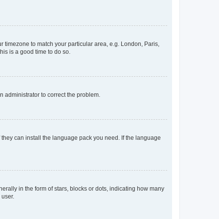
our timezone to match your particular area, e.g. London, Paris,
his is a good time to do so.
an administrator to correct the problem.
f they can install the language pack you need. If the language
lly in the form of stars, blocks or dots, indicating how many
 user.