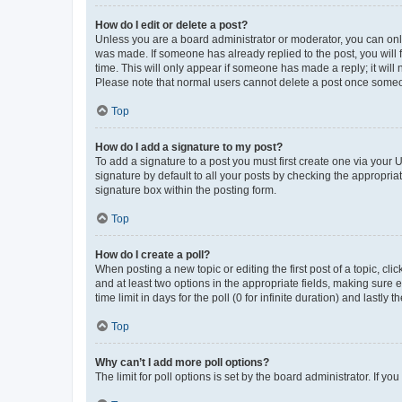
How do I edit or delete a post?
Unless you are a board administrator or moderator, you can only e
was made. If someone has already replied to the post, you will f
time. This will only appear if someone has made a reply; it will 
Please note that normal users cannot delete a post once someo
Top
How do I add a signature to my post?
To add a signature to a post you must first create one via your
signature by default to all your posts by checking the appropria
signature box within the posting form.
Top
How do I create a poll?
When posting a new topic or editing the first post of a topic, cli
and at least two options in the appropriate fields, making sure 
time limit in days for the poll (0 for infinite duration) and lastly
Top
Why can’t I add more poll options?
The limit for poll options is set by the board administrator. If 