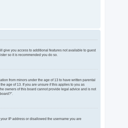
ll give you access to additional features not available to guest
gister so it is recommended you do so.
mation from minors under the age of 13 to have written parental
e age of 13. If you are unsure if this applies to you as
 the owners of this board cannot provide legal advice and is not
 board?”.
ed your IP address or disallowed the username you are