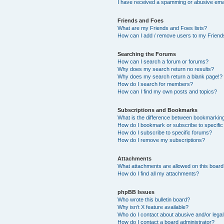
I have received a spamming or abusive ema
Friends and Foes
What are my Friends and Foes lists?
How can I add / remove users to my Friends
Searching the Forums
How can I search a forum or forums?
Why does my search return no results?
Why does my search return a blank page!?
How do I search for members?
How can I find my own posts and topics?
Subscriptions and Bookmarks
What is the difference between bookmarkin
How do I bookmark or subscribe to specific
How do I subscribe to specific forums?
How do I remove my subscriptions?
Attachments
What attachments are allowed on this boar
How do I find all my attachments?
phpBB Issues
Who wrote this bulletin board?
Why isn’t X feature available?
Who do I contact about abusive and/or legal 
How do I contact a board administrator?