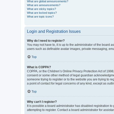
What are global announcements?
What are announcements?
What are sticky topics?
What are locked topics?
What are topic icons?
Login and Registration Issues
Why do I need to register?
You may not have to, it is up to the administrator of the board a
users such as definable avatar images, private messaging, email
Top
What is COPPA?
COPPA, or the Children’s Online Privacy Protection Act of 1998, 
consent or some other method of legal guardian acknowledgment, 
someone trying to register or to the website you are trying to r
a point of contact for legal concerns of any kind, except as outl
Top
Why can’t I register?
It is possible a board administrator has disabled registration 
attempting to register. Contact a board administrator for assista