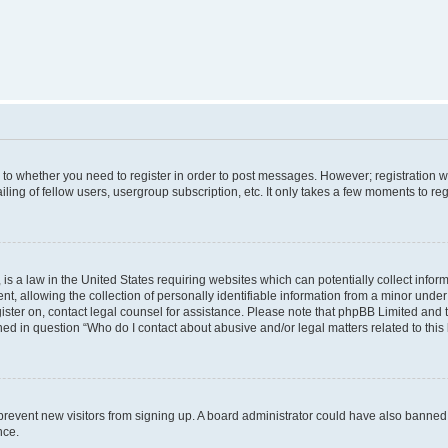
s to whether you need to register in order to post messages. However; registration wi
ing of fellow users, usergroup subscription, etc. It only takes a few moments to re
is a law in the United States requiring websites which can potentially collect infor
allowing the collection of personally identifiable information from a minor under th
egister on, contact legal counsel for assistance. Please note that phpBB Limited and
ined in question “Who do I contact about abusive and/or legal matters related to this
to prevent new visitors from signing up. A board administrator could have also bann
nce.