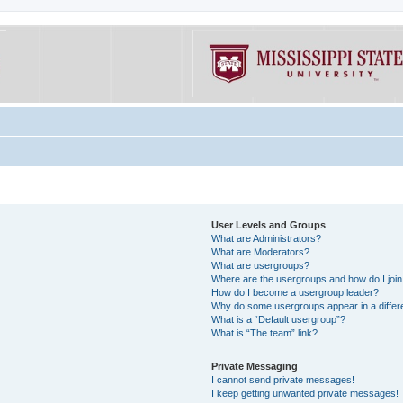
User Levels and Groups
What are Administrators?
What are Moderators?
What are usergroups?
Where are the usergroups and how do I joi
How do I become a usergroup leader?
Why do some usergroups appear in a differe
What is a “Default usergroup”?
What is “The team” link?
Private Messaging
I cannot send private messages!
I keep getting unwanted private messages!