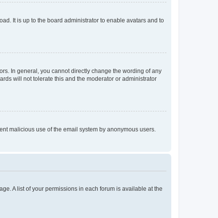
ad. It is up to the board administrator to enable avatars and to
rs. In general, you cannot directly change the wording of any
rds will not tolerate this and the moderator or administrator
prevent malicious use of the email system by anonymous users.
ge. A list of your permissions in each forum is available at the