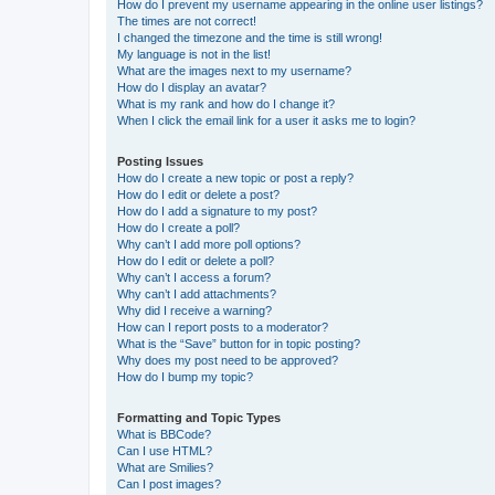
How do I prevent my username appearing in the online user listings?
The times are not correct!
I changed the timezone and the time is still wrong!
My language is not in the list!
What are the images next to my username?
How do I display an avatar?
What is my rank and how do I change it?
When I click the email link for a user it asks me to login?
Posting Issues
How do I create a new topic or post a reply?
How do I edit or delete a post?
How do I add a signature to my post?
How do I create a poll?
Why can’t I add more poll options?
How do I edit or delete a poll?
Why can’t I access a forum?
Why can’t I add attachments?
Why did I receive a warning?
How can I report posts to a moderator?
What is the “Save” button for in topic posting?
Why does my post need to be approved?
How do I bump my topic?
Formatting and Topic Types
What is BBCode?
Can I use HTML?
What are Smilies?
Can I post images?