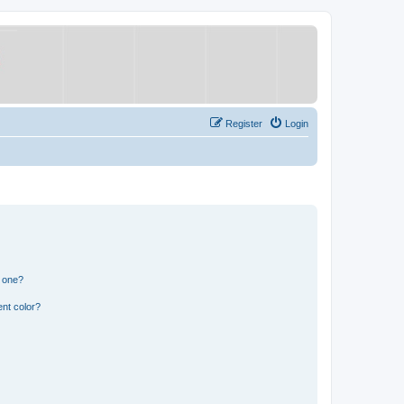
Register
Login
n one?
nt color?