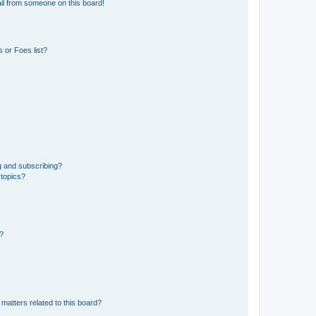
il from someone on this board!
 or Foes list?
g and subscribing?
 topics?
d?
matters related to this board?