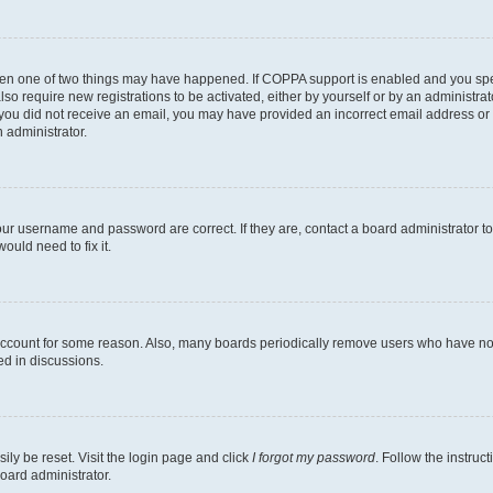
then one of two things may have happened. If COPPA support is enabled and you speci
lso require new registrations to be activated, either by yourself or by an administra
. If you did not receive an email, you may have provided an incorrect email address o
n administrator.
our username and password are correct. If they are, contact a board administrator t
ould need to fix it.
 account for some reason. Also, many boards periodically remove users who have not p
ed in discussions.
ily be reset. Visit the login page and click
I forgot my password
. Follow the instruc
oard administrator.