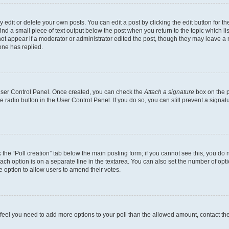
dit or delete your own posts. You can edit a post by clicking the edit button for the
ind a small piece of text output below the post when you return to the topic which li
not appear if a moderator or administrator edited the post, though they may leave a n
ne has replied.
 User Control Panel. Once created, you can check the
Attach a signature
box on the p
te radio button in the User Control Panel. If you do so, you can still prevent a sign
ck the “Poll creation” tab below the main posting form; if you cannot see this, you do 
each option is on a separate line in the textarea. You can also set the number of op
 the option to allow users to amend their votes.
you feel you need to add more options to your poll than the allowed amount, contact th