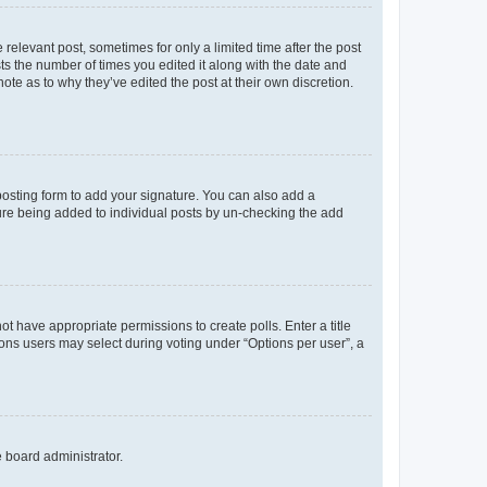
 relevant post, sometimes for only a limited time after the post
sts the number of times you edited it along with the date and
ote as to why they’ve edited the post at their own discretion.
osting form to add your signature. You can also add a
ature being added to individual posts by un-checking the add
not have appropriate permissions to create polls. Enter a title
tions users may select during voting under “Options per user”, a
e board administrator.