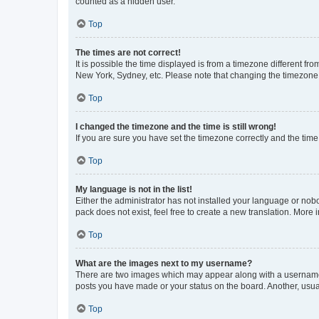
counted as a hidden user.
Top
The times are not correct!
It is possible the time displayed is from a timezone different fr
New York, Sydney, etc. Please note that changing the timezone, l
Top
I changed the timezone and the time is still wrong!
If you are sure you have set the timezone correctly and the time i
Top
My language is not in the list!
Either the administrator has not installed your language or nob
pack does not exist, feel free to create a new translation. More
Top
What are the images next to my username?
There are two images which may appear along with a username w
posts you have made or your status on the board. Another, usual
Top