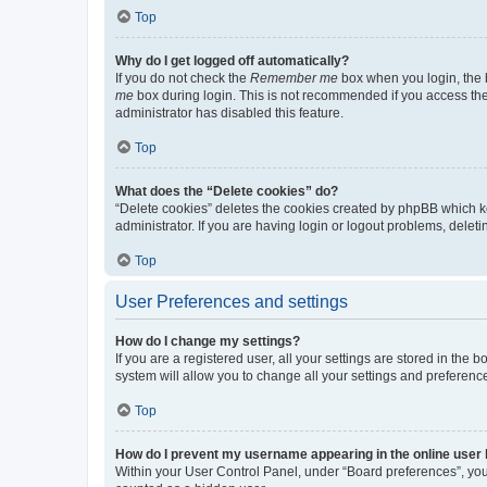
Top
Why do I get logged off automatically?
If you do not check the
Remember me
box when you login, the b
me
box during login. This is not recommended if you access the b
administrator has disabled this feature.
Top
What does the “Delete cookies” do?
“Delete cookies” deletes the cookies created by phpBB which k
administrator. If you are having login or logout problems, dele
Top
User Preferences and settings
How do I change my settings?
If you are a registered user, all your settings are stored in the
system will allow you to change all your settings and preferenc
Top
How do I prevent my username appearing in the online user l
Within your User Control Panel, under “Board preferences”, you 