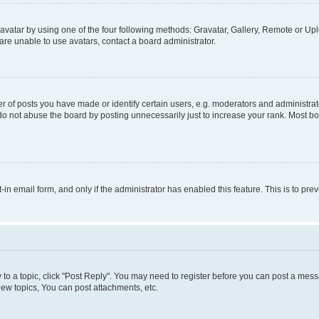
vatar by using one of the four following methods: Gravatar, Gallery, Remote or Uplo
re unable to use avatars, contact a board administrator.
f posts you have made or identify certain users, e.g. moderators and administrato
do not abuse the board by posting unnecessarily just to increase your rank. Most boa
t-in email form, and only if the administrator has enabled this feature. This is to 
y to a topic, click "Post Reply". You may need to register before you can post a messa
ew topics, You can post attachments, etc.