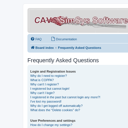
FAQ
Documentation
Board index
Frequently Asked Questions
Frequently Asked Questions
Login and Registration Issues
Why do I need to register?
What is COPPA?
Why can’t I register?
I registered but cannot login!
Why can’t I login?
I registered in the past but cannot login any more?!
I’ve lost my password!
Why do I get logged off automatically?
What does the “Delete cookies” do?
User Preferences and settings
How do I change my settings?