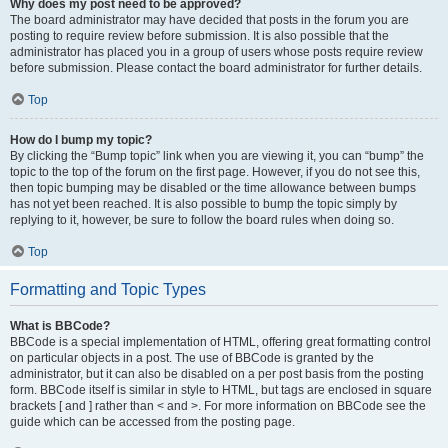
Why does my post need to be approved?
The board administrator may have decided that posts in the forum you are
posting to require review before submission. It is also possible that the
administrator has placed you in a group of users whose posts require review
before submission. Please contact the board administrator for further details.
Top
How do I bump my topic?
By clicking the “Bump topic” link when you are viewing it, you can “bump” the
topic to the top of the forum on the first page. However, if you do not see this,
then topic bumping may be disabled or the time allowance between bumps
has not yet been reached. It is also possible to bump the topic simply by
replying to it, however, be sure to follow the board rules when doing so.
Top
Formatting and Topic Types
What is BBCode?
BBCode is a special implementation of HTML, offering great formatting control
on particular objects in a post. The use of BBCode is granted by the
administrator, but it can also be disabled on a per post basis from the posting
form. BBCode itself is similar in style to HTML, but tags are enclosed in square
brackets [ and ] rather than < and >. For more information on BBCode see the
guide which can be accessed from the posting page.