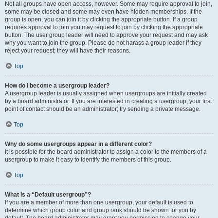
Not all groups have open access, however. Some may require approval to join,
some may be closed and some may even have hidden memberships. If the
group is open, you can join it by clicking the appropriate button. If a group
requires approval to join you may request to join by clicking the appropriate
button. The user group leader will need to approve your request and may ask
why you want to join the group. Please do not harass a group leader if they
reject your request; they will have their reasons.
Top
How do I become a usergroup leader?
A usergroup leader is usually assigned when usergroups are initially created
by a board administrator. If you are interested in creating a usergroup, your first
point of contact should be an administrator; try sending a private message.
Top
Why do some usergroups appear in a different color?
It is possible for the board administrator to assign a color to the members of a
usergroup to make it easy to identify the members of this group.
Top
What is a “Default usergroup”?
If you are a member of more than one usergroup, your default is used to
determine which group color and group rank should be shown for you by
default. The board administrator may grant you permission to change your