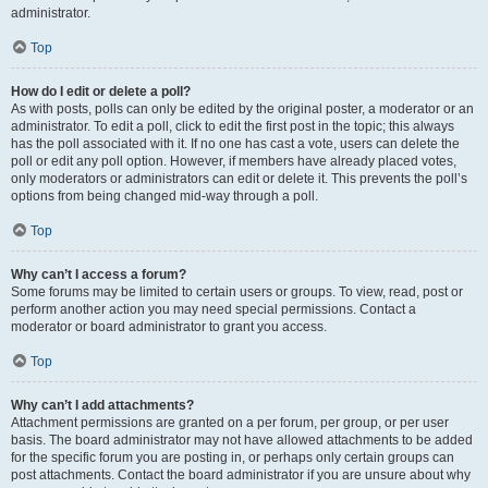
administrator.
Top
How do I edit or delete a poll?
As with posts, polls can only be edited by the original poster, a moderator or an
administrator. To edit a poll, click to edit the first post in the topic; this always
has the poll associated with it. If no one has cast a vote, users can delete the
poll or edit any poll option. However, if members have already placed votes,
only moderators or administrators can edit or delete it. This prevents the poll’s
options from being changed mid-way through a poll.
Top
Why can’t I access a forum?
Some forums may be limited to certain users or groups. To view, read, post or
perform another action you may need special permissions. Contact a
moderator or board administrator to grant you access.
Top
Why can’t I add attachments?
Attachment permissions are granted on a per forum, per group, or per user
basis. The board administrator may not have allowed attachments to be added
for the specific forum you are posting in, or perhaps only certain groups can
post attachments. Contact the board administrator if you are unsure about why