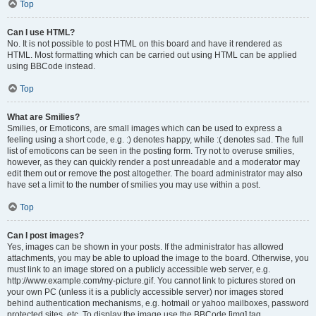
Top
Can I use HTML?
No. It is not possible to post HTML on this board and have it rendered as
HTML. Most formatting which can be carried out using HTML can be applied
using BBCode instead.
Top
What are Smilies?
Smilies, or Emoticons, are small images which can be used to express a
feeling using a short code, e.g. :) denotes happy, while :( denotes sad. The full
list of emoticons can be seen in the posting form. Try not to overuse smilies,
however, as they can quickly render a post unreadable and a moderator may
edit them out or remove the post altogether. The board administrator may also
have set a limit to the number of smilies you may use within a post.
Top
Can I post images?
Yes, images can be shown in your posts. If the administrator has allowed
attachments, you may be able to upload the image to the board. Otherwise, you
must link to an image stored on a publicly accessible web server, e.g.
http://www.example.com/my-picture.gif. You cannot link to pictures stored on
your own PC (unless it is a publicly accessible server) nor images stored
behind authentication mechanisms, e.g. hotmail or yahoo mailboxes, password
protected sites, etc. To display the image use the BBCode [img] tag.