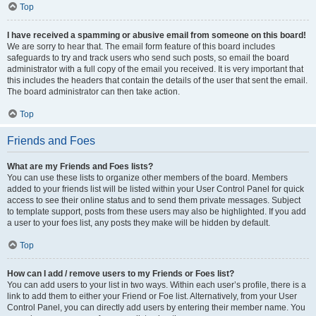
Top
I have received a spamming or abusive email from someone on this board!
We are sorry to hear that. The email form feature of this board includes
safeguards to try and track users who send such posts, so email the board
administrator with a full copy of the email you received. It is very important that
this includes the headers that contain the details of the user that sent the email.
The board administrator can then take action.
Top
Friends and Foes
What are my Friends and Foes lists?
You can use these lists to organize other members of the board. Members
added to your friends list will be listed within your User Control Panel for quick
access to see their online status and to send them private messages. Subject
to template support, posts from these users may also be highlighted. If you add
a user to your foes list, any posts they make will be hidden by default.
Top
How can I add / remove users to my Friends or Foes list?
You can add users to your list in two ways. Within each user’s profile, there is a
link to add them to either your Friend or Foe list. Alternatively, from your User
Control Panel, you can directly add users by entering their member name. You