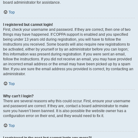
board administrator for assistance.
Top
I registered but cannot login!
First, check your username and password. If they are correct, then one of two
things may have happened. If COPPA support is enabled and you specified
being under 13 years old during registration, you will have to follow the
instructions you received. Some boards will also require new registrations to
be activated, either by yourself or by an administrator before you can logon;
this information was present during registration. If you were sent an email,
follow the instructions. If you did not receive an email, you may have provided
an incorrect email address or the email may have been picked up by a spam
filer. If you are sure the email address you provided is correct, try contacting an
administrator.
Top
Why can’t I login?
There are several reasons why this could occur. First, ensure your username
and password are correct. If they are, contact a board administrator to make
sure you haven’t been banned. It is also possible the website owner has a
configuration error on their end, and they would need to fix it.
Top
I registered in the past but cannot login any more?!