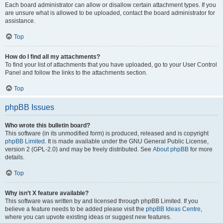
Each board administrator can allow or disallow certain attachment types. If you
are unsure what is allowed to be uploaded, contact the board administrator for
assistance.
Top
How do I find all my attachments?
To find your list of attachments that you have uploaded, go to your User Control
Panel and follow the links to the attachments section.
Top
phpBB Issues
Who wrote this bulletin board?
This software (in its unmodified form) is produced, released and is copyright
phpBB Limited
. It is made available under the GNU General Public License,
version 2 (GPL-2.0) and may be freely distributed. See
About phpBB
for more
details.
Top
Why isn’t X feature available?
This software was written by and licensed through phpBB Limited. If you
believe a feature needs to be added please visit the
phpBB Ideas Centre
,
where you can upvote existing ideas or suggest new features.