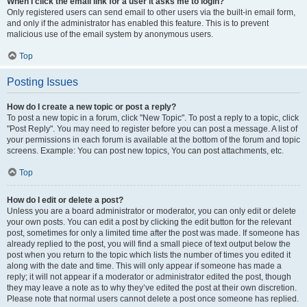
When I click the email link for a user it asks me to login?
Only registered users can send email to other users via the built-in email form,
and only if the administrator has enabled this feature. This is to prevent
malicious use of the email system by anonymous users.
Top
Posting Issues
How do I create a new topic or post a reply?
To post a new topic in a forum, click "New Topic". To post a reply to a topic, click
"Post Reply". You may need to register before you can post a message. A list of
your permissions in each forum is available at the bottom of the forum and topic
screens. Example: You can post new topics, You can post attachments, etc.
Top
How do I edit or delete a post?
Unless you are a board administrator or moderator, you can only edit or delete
your own posts. You can edit a post by clicking the edit button for the relevant
post, sometimes for only a limited time after the post was made. If someone has
already replied to the post, you will find a small piece of text output below the
post when you return to the topic which lists the number of times you edited it
along with the date and time. This will only appear if someone has made a
reply; it will not appear if a moderator or administrator edited the post, though
they may leave a note as to why they’ve edited the post at their own discretion.
Please note that normal users cannot delete a post once someone has replied.