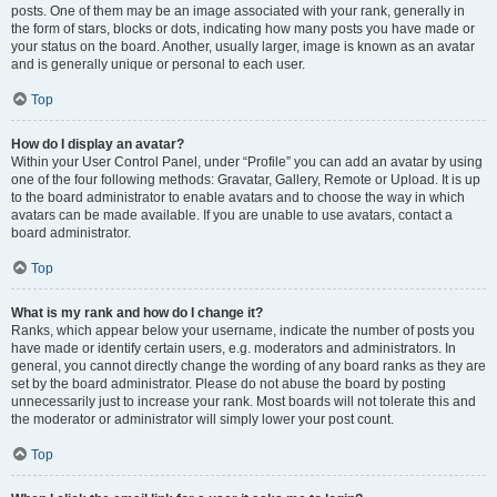
posts. One of them may be an image associated with your rank, generally in
the form of stars, blocks or dots, indicating how many posts you have made or
your status on the board. Another, usually larger, image is known as an avatar
and is generally unique or personal to each user.
Top
How do I display an avatar?
Within your User Control Panel, under “Profile” you can add an avatar by using
one of the four following methods: Gravatar, Gallery, Remote or Upload. It is up
to the board administrator to enable avatars and to choose the way in which
avatars can be made available. If you are unable to use avatars, contact a
board administrator.
Top
What is my rank and how do I change it?
Ranks, which appear below your username, indicate the number of posts you
have made or identify certain users, e.g. moderators and administrators. In
general, you cannot directly change the wording of any board ranks as they are
set by the board administrator. Please do not abuse the board by posting
unnecessarily just to increase your rank. Most boards will not tolerate this and
the moderator or administrator will simply lower your post count.
Top