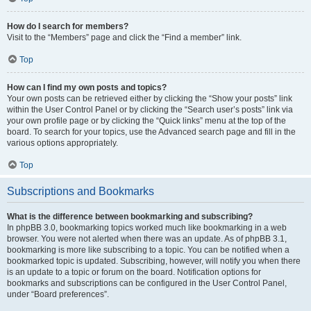
How do I search for members?
Visit to the “Members” page and click the “Find a member” link.
Top
How can I find my own posts and topics?
Your own posts can be retrieved either by clicking the “Show your posts” link
within the User Control Panel or by clicking the “Search user’s posts” link via
your own profile page or by clicking the “Quick links” menu at the top of the
board. To search for your topics, use the Advanced search page and fill in the
various options appropriately.
Top
Subscriptions and Bookmarks
What is the difference between bookmarking and subscribing?
In phpBB 3.0, bookmarking topics worked much like bookmarking in a web
browser. You were not alerted when there was an update. As of phpBB 3.1,
bookmarking is more like subscribing to a topic. You can be notified when a
bookmarked topic is updated. Subscribing, however, will notify you when there
is an update to a topic or forum on the board. Notification options for
bookmarks and subscriptions can be configured in the User Control Panel,
under “Board preferences”.