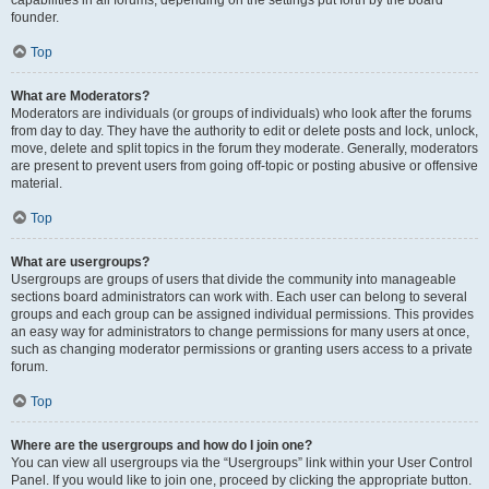
founder.
Top
What are Moderators?
Moderators are individuals (or groups of individuals) who look after the forums
from day to day. They have the authority to edit or delete posts and lock, unlock,
move, delete and split topics in the forum they moderate. Generally, moderators
are present to prevent users from going off-topic or posting abusive or offensive
material.
Top
What are usergroups?
Usergroups are groups of users that divide the community into manageable
sections board administrators can work with. Each user can belong to several
groups and each group can be assigned individual permissions. This provides
an easy way for administrators to change permissions for many users at once,
such as changing moderator permissions or granting users access to a private
forum.
Top
Where are the usergroups and how do I join one?
You can view all usergroups via the “Usergroups” link within your User Control
Panel. If you would like to join one, proceed by clicking the appropriate button.