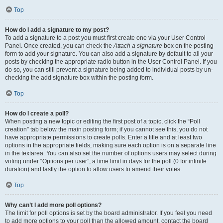
Top
How do I add a signature to my post?
To add a signature to a post you must first create one via your User Control
Panel. Once created, you can check the
Attach a signature
box on the posting
form to add your signature. You can also add a signature by default to all your
posts by checking the appropriate radio button in the User Control Panel. If you
do so, you can still prevent a signature being added to individual posts by un-
checking the add signature box within the posting form.
Top
How do I create a poll?
When posting a new topic or editing the first post of a topic, click the “Poll
creation” tab below the main posting form; if you cannot see this, you do not
have appropriate permissions to create polls. Enter a title and at least two
options in the appropriate fields, making sure each option is on a separate line
in the textarea. You can also set the number of options users may select during
voting under “Options per user”, a time limit in days for the poll (0 for infinite
duration) and lastly the option to allow users to amend their votes.
Top
Why can’t I add more poll options?
The limit for poll options is set by the board administrator. If you feel you need
to add more options to your poll than the allowed amount, contact the board