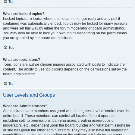
Top
What are locked topics?
Locked topics are topics where users can no longer reply and any poll it
contained was automatically ended. Topics may be locked for many reasons
and were set this way by either the forum moderator or board administrator.
You may also be able to lock your own topics depending on the permissions
you are granted by the board administrator.
Top
What are topic icons?
Topic icons are author chosen images associated with posts to indicate their
content. The ability to use topic icons depends on the permissions set by the
board administrator.
Top
User Levels and Groups
What are Administrators?
Administrators are members assigned with the highest level of control over the
entire board. These members can control all facets of board operation,
including setting permissions, banning users, creating usergroups or
moderators, etc., dependent upon the board founder and what permissions he
or she has given the other administrators. They may also have full moderator
capabilities in all forums, depending on the settings put forth by the board