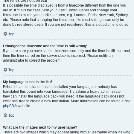
The times are not correct!
It is possible the time displayed is from a timezone different from the one you
are in. If this is the case, visit your User Control Panel and change your
timezone to match your particular area, e.g. London, Paris, New York, Sydney,
etc. Please note that changing the timezone, like most settings, can only be
done by registered users. If you are not registered, this is a good time to do so.
Top
I changed the timezone and the time is still wrong!
If you are sure you have set the timezone correctly and the time is still incorrect,
then the time stored on the server clock is incorrect. Please notify an
administrator to correct the problem.
Top
My language is not in the list!
Either the administrator has not installed your language or nobody has
translated this board into your language. Try asking a board administrator if
they can install the language pack you need. If the language pack does not
exist, feel free to create a new translation. More information can be found at the
phpBB
® website.
Top
What are the images next to my username?
There are two images which may appear along with a username when viewing