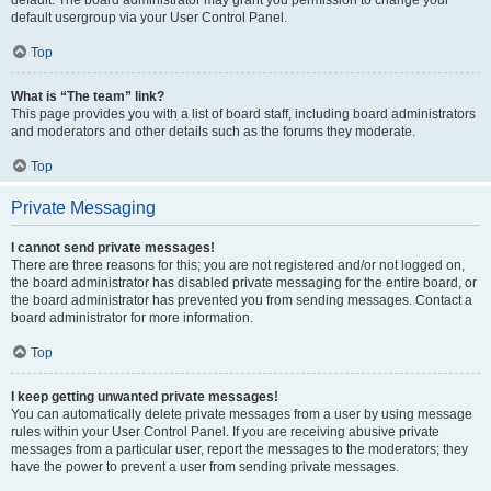
default usergroup via your User Control Panel.
Top
What is “The team” link?
This page provides you with a list of board staff, including board administrators
and moderators and other details such as the forums they moderate.
Top
Private Messaging
I cannot send private messages!
There are three reasons for this; you are not registered and/or not logged on,
the board administrator has disabled private messaging for the entire board, or
the board administrator has prevented you from sending messages. Contact a
board administrator for more information.
Top
I keep getting unwanted private messages!
You can automatically delete private messages from a user by using message
rules within your User Control Panel. If you are receiving abusive private
messages from a particular user, report the messages to the moderators; they
have the power to prevent a user from sending private messages.