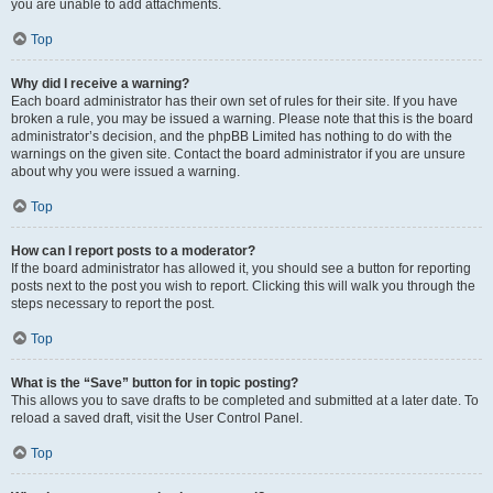
you are unable to add attachments.
Top
Why did I receive a warning?
Each board administrator has their own set of rules for their site. If you have
broken a rule, you may be issued a warning. Please note that this is the board
administrator’s decision, and the phpBB Limited has nothing to do with the
warnings on the given site. Contact the board administrator if you are unsure
about why you were issued a warning.
Top
How can I report posts to a moderator?
If the board administrator has allowed it, you should see a button for reporting
posts next to the post you wish to report. Clicking this will walk you through the
steps necessary to report the post.
Top
What is the “Save” button for in topic posting?
This allows you to save drafts to be completed and submitted at a later date. To
reload a saved draft, visit the User Control Panel.
Top