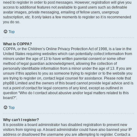
need to register in order to post messages. However; registration will give you
access to additional features not available to guest users such as definable
avatar images, private messaging, emailing of fellow users, usergroup
subscription, etc. It only takes a few moments to register so it is recommended
you do so.
Top
What is COPPA?
COPPA, or the Children’s Online Privacy Protection Act of 1998, is a law in the
United States requiring websites which can potentially collect information from
minors under the age of 13 to have written parental consent or some other
method of legal guardian acknowledgment, allowing the collection of
personally identifiable information from a minor under the age of 13. If you are
unsure if this applies to you as someone trying to register or to the website you
are trying to register on, contact legal counsel for assistance. Please note that
phpBB Limited and the owners of this board cannot provide legal advice and is
not a point of contact for legal concerns of any kind, except as outlined in
question “Who do I contact about abusive and/or legal matters related to this
board?”.
Top
Why can’t I register?
It is possible a board administrator has disabled registration to prevent new
visitors from signing up. A board administrator could have also banned your IP
address or disallowed the username you are attempting to register. Contact a