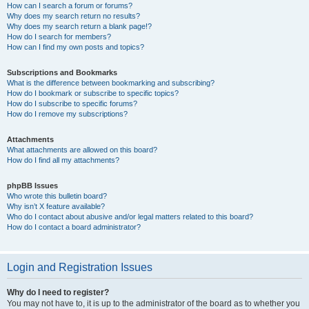
How can I search a forum or forums?
Why does my search return no results?
Why does my search return a blank page!?
How do I search for members?
How can I find my own posts and topics?
Subscriptions and Bookmarks
What is the difference between bookmarking and subscribing?
How do I bookmark or subscribe to specific topics?
How do I subscribe to specific forums?
How do I remove my subscriptions?
Attachments
What attachments are allowed on this board?
How do I find all my attachments?
phpBB Issues
Who wrote this bulletin board?
Why isn’t X feature available?
Who do I contact about abusive and/or legal matters related to this board?
How do I contact a board administrator?
Login and Registration Issues
Why do I need to register?
You may not have to, it is up to the administrator of the board as to whether you