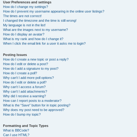
User Preferences and settings
How do I change my settings?
How do I prevent my username appearing in the online user listings?
The times are not correct!
I changed the timezone and the time is still wrong!
My language is not in the list!
What are the images next to my username?
How do I display an avatar?
What is my rank and how do I change it?
When I click the email link for a user it asks me to login?
Posting Issues
How do I create a new topic or post a reply?
How do I edit or delete a post?
How do I add a signature to my post?
How do I create a poll?
Why can’t I add more poll options?
How do I edit or delete a poll?
Why can’t I access a forum?
Why can’t I add attachments?
Why did I receive a warning?
How can I report posts to a moderator?
What is the “Save” button for in topic posting?
Why does my post need to be approved?
How do I bump my topic?
Formatting and Topic Types
What is BBCode?
Can I use HTML?