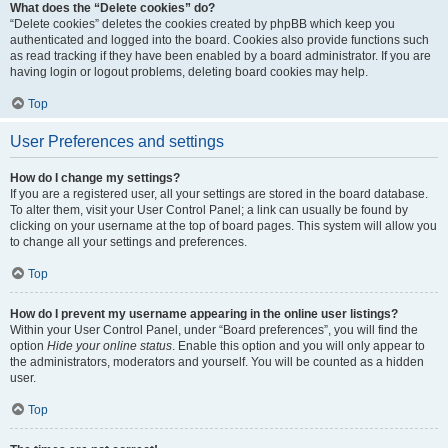
What does the “Delete cookies” do?
“Delete cookies” deletes the cookies created by phpBB which keep you
authenticated and logged into the board. Cookies also provide functions such
as read tracking if they have been enabled by a board administrator. If you are
having login or logout problems, deleting board cookies may help.
Top
User Preferences and settings
How do I change my settings?
If you are a registered user, all your settings are stored in the board database.
To alter them, visit your User Control Panel; a link can usually be found by
clicking on your username at the top of board pages. This system will allow you
to change all your settings and preferences.
Top
How do I prevent my username appearing in the online user listings?
Within your User Control Panel, under “Board preferences”, you will find the
option
Hide your online status
. Enable this option and you will only appear to
the administrators, moderators and yourself. You will be counted as a hidden
user.
Top