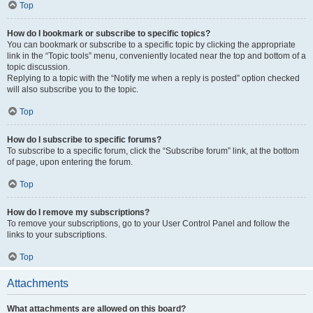
Top
How do I bookmark or subscribe to specific topics?
You can bookmark or subscribe to a specific topic by clicking the appropriate
link in the “Topic tools” menu, conveniently located near the top and bottom of a
topic discussion.
Replying to a topic with the “Notify me when a reply is posted” option checked
will also subscribe you to the topic.
Top
How do I subscribe to specific forums?
To subscribe to a specific forum, click the “Subscribe forum” link, at the bottom
of page, upon entering the forum.
Top
How do I remove my subscriptions?
To remove your subscriptions, go to your User Control Panel and follow the
links to your subscriptions.
Top
Attachments
What attachments are allowed on this board?