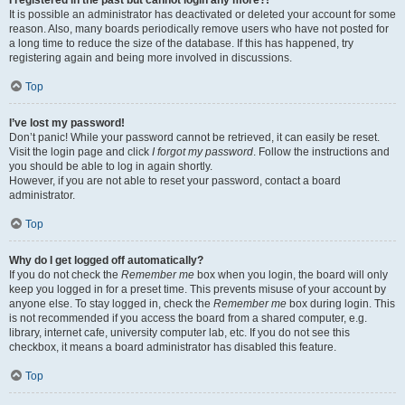
It is possible an administrator has deactivated or deleted your account for some
reason. Also, many boards periodically remove users who have not posted for
a long time to reduce the size of the database. If this has happened, try
registering again and being more involved in discussions.
Top
I’ve lost my password!
Don’t panic! While your password cannot be retrieved, it can easily be reset.
Visit the login page and click
I forgot my password
. Follow the instructions and
you should be able to log in again shortly.
However, if you are not able to reset your password, contact a board
administrator.
Top
Why do I get logged off automatically?
If you do not check the
Remember me
box when you login, the board will only
keep you logged in for a preset time. This prevents misuse of your account by
anyone else. To stay logged in, check the
Remember me
box during login. This
is not recommended if you access the board from a shared computer, e.g.
library, internet cafe, university computer lab, etc. If you do not see this
checkbox, it means a board administrator has disabled this feature.
Top