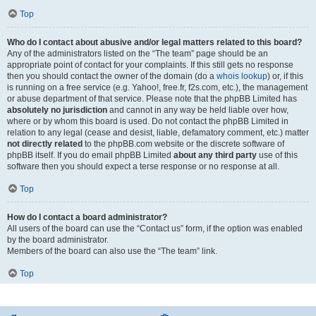
Top
Who do I contact about abusive and/or legal matters related to this board?
Any of the administrators listed on the “The team” page should be an
appropriate point of contact for your complaints. If this still gets no response
then you should contact the owner of the domain (do a
whois lookup
) or, if this
is running on a free service (e.g. Yahoo!, free.fr, f2s.com, etc.), the management
or abuse department of that service. Please note that the phpBB Limited has
absolutely no jurisdiction
and cannot in any way be held liable over how,
where or by whom this board is used. Do not contact the phpBB Limited in
relation to any legal (cease and desist, liable, defamatory comment, etc.) matter
not directly related
to the phpBB.com website or the discrete software of
phpBB itself. If you do email phpBB Limited
about any third party
use of this
software then you should expect a terse response or no response at all.
Top
How do I contact a board administrator?
All users of the board can use the “Contact us” form, if the option was enabled
by the board administrator.
Members of the board can also use the “The team” link.
Top