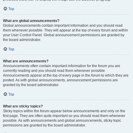
Top
What are global announcements?
Global announcements contain important information and you should read
them whenever possible. They will appear at the top of every forum and within
your User Control Panel. Global announcement permissions are granted by
the board administrator.
Top
What are announcements?
Announcements often contain important information for the forum you are
currently reading and you should read them whenever possible.
Announcements appear at the top of every page in the forum to which they are
posted. As with global announcements, announcement permissions are
granted by the board administrator.
Top
What are sticky topics?
Sticky topics within the forum appear below announcements and only on the
first page. They are often quite important so you should read them whenever
possible. As with announcements and global announcements, sticky topic
permissions are granted by the board administrator.