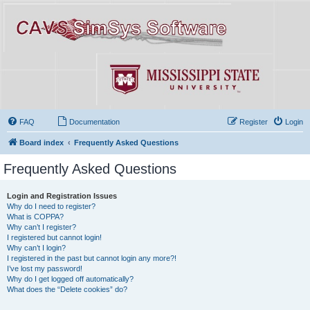
FAQ
Documentation
Register
Login
Board index
Frequently Asked Questions
Frequently Asked Questions
Login and Registration Issues
Why do I need to register?
What is COPPA?
Why can’t I register?
I registered but cannot login!
Why can’t I login?
I registered in the past but cannot login any more?!
I’ve lost my password!
Why do I get logged off automatically?
What does the “Delete cookies” do?