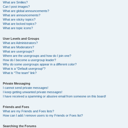
What are Smilies?
Can I post images?
What are global announcements?
What are announcements?
What are sticky topics?
What are locked topics?
What are topic icons?
User Levels and Groups
What are Administrators?
What are Moderators?
What are usergroups?
Where are the usergroups and how do I join one?
How do I become a usergroup leader?
Why do some usergroups appear in a different color?
What is a “Default usergroup”?
What is “The team” link?
Private Messaging
I cannot send private messages!
I keep getting unwanted private messages!
I have received a spamming or abusive email from someone on this board!
Friends and Foes
What are my Friends and Foes lists?
How can I add / remove users to my Friends or Foes list?
Searching the Forums