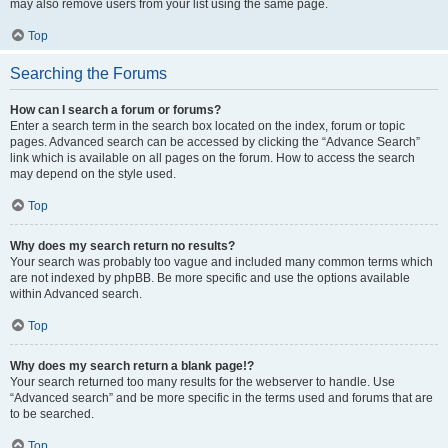
may also remove users from your list using the same page.
Top
Searching the Forums
How can I search a forum or forums?
Enter a search term in the search box located on the index, forum or topic
pages. Advanced search can be accessed by clicking the “Advance Search”
link which is available on all pages on the forum. How to access the search
may depend on the style used.
Top
Why does my search return no results?
Your search was probably too vague and included many common terms which
are not indexed by phpBB. Be more specific and use the options available
within Advanced search.
Top
Why does my search return a blank page!?
Your search returned too many results for the webserver to handle. Use
“Advanced search” and be more specific in the terms used and forums that are
to be searched.
Top