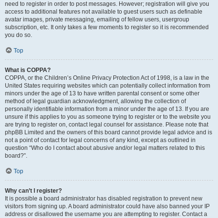
need to register in order to post messages. However; registration will give you
access to additional features not available to guest users such as definable
avatar images, private messaging, emailing of fellow users, usergroup
subscription, etc. It only takes a few moments to register so it is recommended
you do so.
Top
What is COPPA?
COPPA, or the Children’s Online Privacy Protection Act of 1998, is a law in the
United States requiring websites which can potentially collect information from
minors under the age of 13 to have written parental consent or some other
method of legal guardian acknowledgment, allowing the collection of
personally identifiable information from a minor under the age of 13. If you are
unsure if this applies to you as someone trying to register or to the website you
are trying to register on, contact legal counsel for assistance. Please note that
phpBB Limited and the owners of this board cannot provide legal advice and is
not a point of contact for legal concerns of any kind, except as outlined in
question “Who do I contact about abusive and/or legal matters related to this
board?”.
Top
Why can’t I register?
It is possible a board administrator has disabled registration to prevent new
visitors from signing up. A board administrator could have also banned your IP
address or disallowed the username you are attempting to register. Contact a