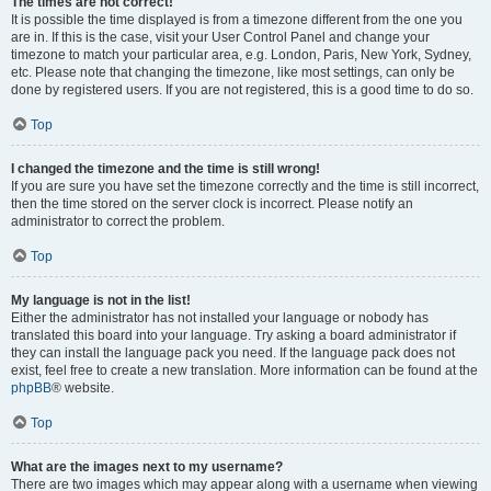
The times are not correct!
It is possible the time displayed is from a timezone different from the one you
are in. If this is the case, visit your User Control Panel and change your
timezone to match your particular area, e.g. London, Paris, New York, Sydney,
etc. Please note that changing the timezone, like most settings, can only be
done by registered users. If you are not registered, this is a good time to do so.
Top
I changed the timezone and the time is still wrong!
If you are sure you have set the timezone correctly and the time is still incorrect,
then the time stored on the server clock is incorrect. Please notify an
administrator to correct the problem.
Top
My language is not in the list!
Either the administrator has not installed your language or nobody has
translated this board into your language. Try asking a board administrator if
they can install the language pack you need. If the language pack does not
exist, feel free to create a new translation. More information can be found at the
phpBB
® website.
Top
What are the images next to my username?
There are two images which may appear along with a username when viewing