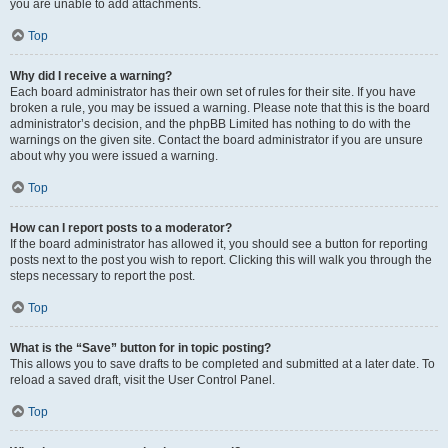
you are unable to add attachments.
Top
Why did I receive a warning?
Each board administrator has their own set of rules for their site. If you have
broken a rule, you may be issued a warning. Please note that this is the board
administrator’s decision, and the phpBB Limited has nothing to do with the
warnings on the given site. Contact the board administrator if you are unsure
about why you were issued a warning.
Top
How can I report posts to a moderator?
If the board administrator has allowed it, you should see a button for reporting
posts next to the post you wish to report. Clicking this will walk you through the
steps necessary to report the post.
Top
What is the “Save” button for in topic posting?
This allows you to save drafts to be completed and submitted at a later date. To
reload a saved draft, visit the User Control Panel.
Top