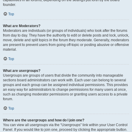
founder.
Top
What are Moderators?
Moderators are individuals (or groups of individuals) who look after the forums
from day to day. They have the authority to edit or delete posts and lock, unlock,
move, delete and split topics in the forum they moderate. Generally, moderators
are present to prevent users from going off-topic or posting abusive or offensive
material.
Top
What are usergroups?
Usergroups are groups of users that divide the community into manageable
sections board administrators can work with. Each user can belong to several
groups and each group can be assigned individual permissions. This provides
an easy way for administrators to change permissions for many users at once,
such as changing moderator permissions or granting users access to a private
forum.
Top
Where are the usergroups and how do I join one?
You can view all usergroups via the “Usergroups” link within your User Control
Panel. If you would like to join one, proceed by clicking the appropriate button.