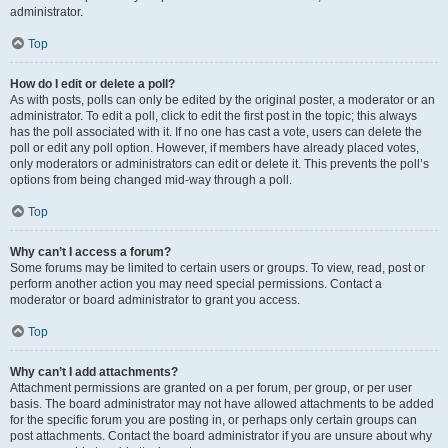
administrator.
Top
How do I edit or delete a poll?
As with posts, polls can only be edited by the original poster, a moderator or an
administrator. To edit a poll, click to edit the first post in the topic; this always
has the poll associated with it. If no one has cast a vote, users can delete the
poll or edit any poll option. However, if members have already placed votes,
only moderators or administrators can edit or delete it. This prevents the poll’s
options from being changed mid-way through a poll.
Top
Why can’t I access a forum?
Some forums may be limited to certain users or groups. To view, read, post or
perform another action you may need special permissions. Contact a
moderator or board administrator to grant you access.
Top
Why can’t I add attachments?
Attachment permissions are granted on a per forum, per group, or per user
basis. The board administrator may not have allowed attachments to be added
for the specific forum you are posting in, or perhaps only certain groups can
post attachments. Contact the board administrator if you are unsure about why