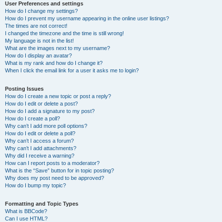
User Preferences and settings
How do I change my settings?
How do I prevent my username appearing in the online user listings?
The times are not correct!
I changed the timezone and the time is still wrong!
My language is not in the list!
What are the images next to my username?
How do I display an avatar?
What is my rank and how do I change it?
When I click the email link for a user it asks me to login?
Posting Issues
How do I create a new topic or post a reply?
How do I edit or delete a post?
How do I add a signature to my post?
How do I create a poll?
Why can’t I add more poll options?
How do I edit or delete a poll?
Why can’t I access a forum?
Why can’t I add attachments?
Why did I receive a warning?
How can I report posts to a moderator?
What is the “Save” button for in topic posting?
Why does my post need to be approved?
How do I bump my topic?
Formatting and Topic Types
What is BBCode?
Can I use HTML?