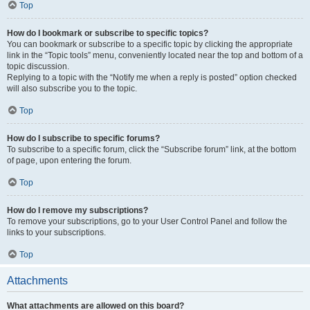
Top
How do I bookmark or subscribe to specific topics?
You can bookmark or subscribe to a specific topic by clicking the appropriate
link in the “Topic tools” menu, conveniently located near the top and bottom of a
topic discussion.
Replying to a topic with the “Notify me when a reply is posted” option checked
will also subscribe you to the topic.
Top
How do I subscribe to specific forums?
To subscribe to a specific forum, click the “Subscribe forum” link, at the bottom
of page, upon entering the forum.
Top
How do I remove my subscriptions?
To remove your subscriptions, go to your User Control Panel and follow the
links to your subscriptions.
Top
Attachments
What attachments are allowed on this board?