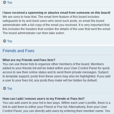
Top
I have received a spamming or abusive email from someone on this board!
We are sorry to hear that. The email form feature of this board includes
safeguards to try and track users who send such posts, so email the board
administrator with a full copy of the email you received. It is very important that
this includes the headers that contain the details of the user that sent the email.
The board administrator can then take action.
Top
Friends and Foes
What are my Friends and Foes lists?
You can use these lists to organize other members of the board. Members
added to your friends list will be listed within your User Control Panel for quick
access to see their online status and to send them private messages. Subject
to template support, posts from these users may also be highlighted. If you add
a user to your foes list, any posts they make will be hidden by default.
Top
How can I add / remove users to my Friends or Foes list?
You can add users to your list in two ways. Within each user’s profile, there is a
link to add them to either your Friend or Foe list. Alternatively, from your User
Control Panel, you can directly add users by entering their member name. You