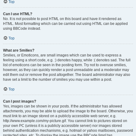
Top
Can I use HTML?
No. It is not possible to post HTML on this board and have it rendered as
HTML. Most formatting which can be carried out using HTML can be applied
using BBCode instead.
Top
What are Smilies?
Smilies, or Emoticons, are small images which can be used to express a
feeling using a short code, e.g. :) denotes happy, while :( denotes sad. The full
list of emoticons can be seen in the posting form. Try not to overuse smilies,
however, as they can quickly render a post unreadable and a moderator may
edit them out or remove the post altogether. The board administrator may also
have set a limit to the number of smilies you may use within a post.
Top
Can I post images?
Yes, images can be shown in your posts. If the administrator has allowed
attachments, you may be able to upload the image to the board. Otherwise, you
must link to an image stored on a publicly accessible web server, e.g.
http://www.example.com/my-picture.gif. You cannot link to pictures stored on
your own PC (unless it is a publicly accessible server) nor images stored
behind authentication mechanisms, e.g. hotmail or yahoo mailboxes, password
protected sites, etc. To display the image use the BBCode [img] tag.