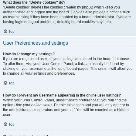
What does the “Delete cookies” do?
“Delete cookies” deletes the cookies created by phpBB which keep you
authenticated and logged into the board. Cookies also provide functions such
as read tracking if they have been enabled by a board administrator. If you are
having login or logout problems, deleting board cookies may help.
Top
User Preferences and settings
How do I change my settings?
If you are a registered user, all your settings are stored in the board database.
To alter them, visit your User Control Panel; a link can usually be found by
clicking on your username at the top of board pages. This system will allow you
to change all your settings and preferences.
Top
How do I prevent my username appearing in the online user listings?
Within your User Control Panel, under “Board preferences”, you will find the
option
Hide your online status
. Enable this option and you will only appear to
the administrators, moderators and yourself. You will be counted as a hidden
user.
Top