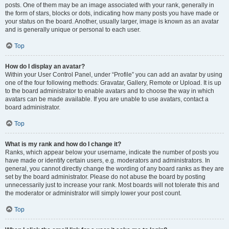
posts. One of them may be an image associated with your rank, generally in
the form of stars, blocks or dots, indicating how many posts you have made or
your status on the board. Another, usually larger, image is known as an avatar
and is generally unique or personal to each user.
Top
How do I display an avatar?
Within your User Control Panel, under “Profile” you can add an avatar by using
one of the four following methods: Gravatar, Gallery, Remote or Upload. It is up
to the board administrator to enable avatars and to choose the way in which
avatars can be made available. If you are unable to use avatars, contact a
board administrator.
Top
What is my rank and how do I change it?
Ranks, which appear below your username, indicate the number of posts you
have made or identify certain users, e.g. moderators and administrators. In
general, you cannot directly change the wording of any board ranks as they are
set by the board administrator. Please do not abuse the board by posting
unnecessarily just to increase your rank. Most boards will not tolerate this and
the moderator or administrator will simply lower your post count.
Top