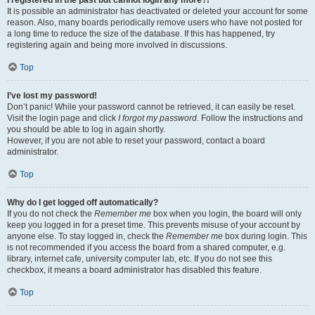
It is possible an administrator has deactivated or deleted your account for some
reason. Also, many boards periodically remove users who have not posted for
a long time to reduce the size of the database. If this has happened, try
registering again and being more involved in discussions.
Top
I’ve lost my password!
Don’t panic! While your password cannot be retrieved, it can easily be reset.
Visit the login page and click
I forgot my password
. Follow the instructions and
you should be able to log in again shortly.
However, if you are not able to reset your password, contact a board
administrator.
Top
Why do I get logged off automatically?
If you do not check the
Remember me
box when you login, the board will only
keep you logged in for a preset time. This prevents misuse of your account by
anyone else. To stay logged in, check the
Remember me
box during login. This
is not recommended if you access the board from a shared computer, e.g.
library, internet cafe, university computer lab, etc. If you do not see this
checkbox, it means a board administrator has disabled this feature.
Top