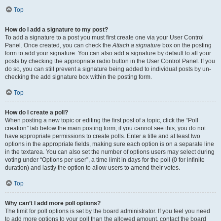
Top
How do I add a signature to my post?
To add a signature to a post you must first create one via your User Control
Panel. Once created, you can check the
Attach a signature
box on the posting
form to add your signature. You can also add a signature by default to all your
posts by checking the appropriate radio button in the User Control Panel. If you
do so, you can still prevent a signature being added to individual posts by un-
checking the add signature box within the posting form.
Top
How do I create a poll?
When posting a new topic or editing the first post of a topic, click the “Poll
creation” tab below the main posting form; if you cannot see this, you do not
have appropriate permissions to create polls. Enter a title and at least two
options in the appropriate fields, making sure each option is on a separate line
in the textarea. You can also set the number of options users may select during
voting under “Options per user”, a time limit in days for the poll (0 for infinite
duration) and lastly the option to allow users to amend their votes.
Top
Why can’t I add more poll options?
The limit for poll options is set by the board administrator. If you feel you need
to add more options to your poll than the allowed amount, contact the board