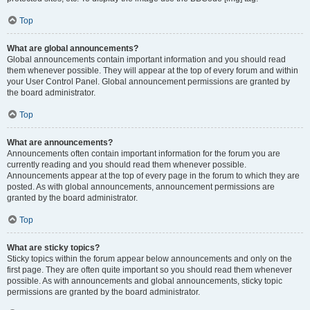
Top
What are global announcements?
Global announcements contain important information and you should read
them whenever possible. They will appear at the top of every forum and within
your User Control Panel. Global announcement permissions are granted by
the board administrator.
Top
What are announcements?
Announcements often contain important information for the forum you are
currently reading and you should read them whenever possible.
Announcements appear at the top of every page in the forum to which they are
posted. As with global announcements, announcement permissions are
granted by the board administrator.
Top
What are sticky topics?
Sticky topics within the forum appear below announcements and only on the
first page. They are often quite important so you should read them whenever
possible. As with announcements and global announcements, sticky topic
permissions are granted by the board administrator.