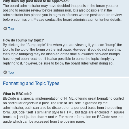
Why does my post need to be approved?
The board administrator may have decided that posts in the forum you are
posting to require review before submission. It is also possible that the
administrator has placed you in a group of users whose posts require review
before submission. Please contact the board administrator for further details.
Top
How do I bump my topic?
By clicking the “Bump topic” link when you are viewing it, you can “bump” the
topic to the top of the forum on the first page. However, if you do not see this,
then topic bumping may be disabled or the time allowance between bumps
has not yet been reached. It is also possible to bump the topic simply by
replying to it, however, be sure to follow the board rules when doing so.
Top
Formatting and Topic Types
What is BBCode?
BBCode is a special implementation of HTML, offering great formatting control
on particular objects in a post. The use of BBCode is granted by the
administrator, but it can also be disabled on a per post basis from the posting
form. BBCode itself is similar in style to HTML, but tags are enclosed in square
brackets [ and ] rather than < and >. For more information on BBCode see the
guide which can be accessed from the posting page.