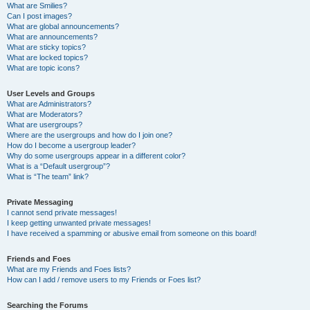
What are Smilies?
Can I post images?
What are global announcements?
What are announcements?
What are sticky topics?
What are locked topics?
What are topic icons?
User Levels and Groups
What are Administrators?
What are Moderators?
What are usergroups?
Where are the usergroups and how do I join one?
How do I become a usergroup leader?
Why do some usergroups appear in a different color?
What is a “Default usergroup”?
What is “The team” link?
Private Messaging
I cannot send private messages!
I keep getting unwanted private messages!
I have received a spamming or abusive email from someone on this board!
Friends and Foes
What are my Friends and Foes lists?
How can I add / remove users to my Friends or Foes list?
Searching the Forums