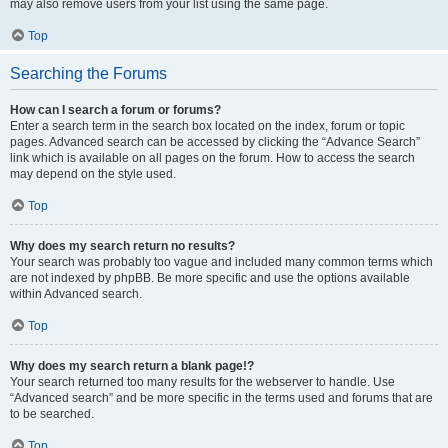
may also remove users from your list using the same page.
Top
Searching the Forums
How can I search a forum or forums?
Enter a search term in the search box located on the index, forum or topic
pages. Advanced search can be accessed by clicking the “Advance Search”
link which is available on all pages on the forum. How to access the search
may depend on the style used.
Top
Why does my search return no results?
Your search was probably too vague and included many common terms which
are not indexed by phpBB. Be more specific and use the options available
within Advanced search.
Top
Why does my search return a blank page!?
Your search returned too many results for the webserver to handle. Use
“Advanced search” and be more specific in the terms used and forums that are
to be searched.
Top