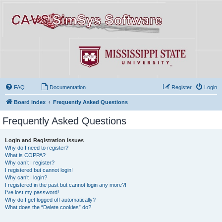
FAQ
Documentation
Register
Login
Board index
Frequently Asked Questions
Frequently Asked Questions
Login and Registration Issues
Why do I need to register?
What is COPPA?
Why can’t I register?
I registered but cannot login!
Why can’t I login?
I registered in the past but cannot login any more?!
I’ve lost my password!
Why do I get logged off automatically?
What does the “Delete cookies” do?