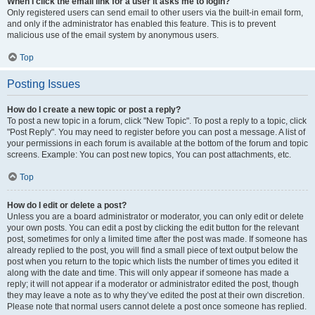
When I click the email link for a user it asks me to login?
Only registered users can send email to other users via the built-in email form,
and only if the administrator has enabled this feature. This is to prevent
malicious use of the email system by anonymous users.
Top
Posting Issues
How do I create a new topic or post a reply?
To post a new topic in a forum, click "New Topic". To post a reply to a topic, click
"Post Reply". You may need to register before you can post a message. A list of
your permissions in each forum is available at the bottom of the forum and topic
screens. Example: You can post new topics, You can post attachments, etc.
Top
How do I edit or delete a post?
Unless you are a board administrator or moderator, you can only edit or delete
your own posts. You can edit a post by clicking the edit button for the relevant
post, sometimes for only a limited time after the post was made. If someone has
already replied to the post, you will find a small piece of text output below the
post when you return to the topic which lists the number of times you edited it
along with the date and time. This will only appear if someone has made a
reply; it will not appear if a moderator or administrator edited the post, though
they may leave a note as to why they’ve edited the post at their own discretion.
Please note that normal users cannot delete a post once someone has replied.