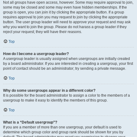
Not all groups have open access, however. Some may require approval to join,
some may be closed and some may even have hidden memberships. If the
group is open, you can join it by clicking the appropriate button. If a group
requires approval to join you may request to join by clicking the appropriate
button. The user group leader will need to approve your request and may ask
why you want to join the group. Please do not harass a group leader if they
reject your request; they will have their reasons.
Top
How do I become a usergroup leader?
A usergroup leader is usually assigned when usergroups are initially created
by a board administrator. If you are interested in creating a usergroup, your first
point of contact should be an administrator; try sending a private message.
Top
Why do some usergroups appear in a different color?
It is possible for the board administrator to assign a color to the members of a
usergroup to make it easy to identify the members of this group.
Top
What is a “Default usergroup”?
If you are a member of more than one usergroup, your default is used to
determine which group color and group rank should be shown for you by
default. The board administrator may grant you permission to change your