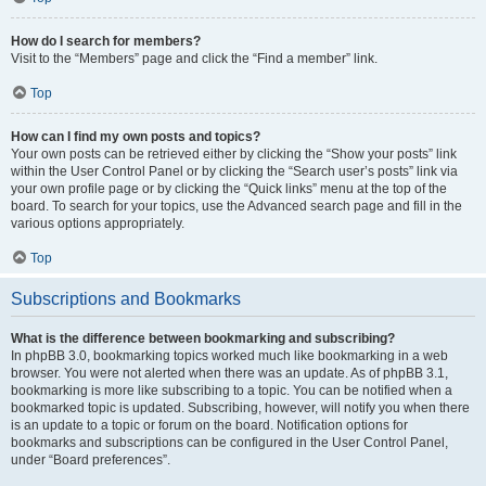
How do I search for members?
Visit to the “Members” page and click the “Find a member” link.
Top
How can I find my own posts and topics?
Your own posts can be retrieved either by clicking the “Show your posts” link
within the User Control Panel or by clicking the “Search user’s posts” link via
your own profile page or by clicking the “Quick links” menu at the top of the
board. To search for your topics, use the Advanced search page and fill in the
various options appropriately.
Top
Subscriptions and Bookmarks
What is the difference between bookmarking and subscribing?
In phpBB 3.0, bookmarking topics worked much like bookmarking in a web
browser. You were not alerted when there was an update. As of phpBB 3.1,
bookmarking is more like subscribing to a topic. You can be notified when a
bookmarked topic is updated. Subscribing, however, will notify you when there
is an update to a topic or forum on the board. Notification options for
bookmarks and subscriptions can be configured in the User Control Panel,
under “Board preferences”.