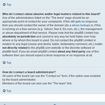
Top
Who do I contact about abusive and/or legal matters related to this board?
Any of the administrators listed on the “The team” page should be an
appropriate point of contact for your complaints. If this still gets no response
then you should contact the owner of the domain (do a
whois lookup
) or, if this
is running on a free service (e.g. Yahoo!, free.fr, f2s.com, etc.), the management
or abuse department of that service. Please note that the phpBB Limited has
absolutely no jurisdiction
and cannot in any way be held liable over how,
where or by whom this board is used. Do not contact the phpBB Limited in
relation to any legal (cease and desist, liable, defamatory comment, etc.) matter
not directly related
to the phpBB.com website or the discrete software of
phpBB itself. If you do email phpBB Limited
about any third party
use of this
software then you should expect a terse response or no response at all.
Top
How do I contact a board administrator?
All users of the board can use the “Contact us” form, if the option was enabled
by the board administrator.
Members of the board can also use the “The team” link.
Top