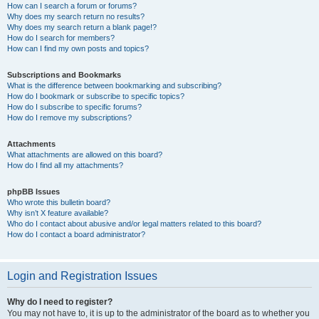
How can I search a forum or forums?
Why does my search return no results?
Why does my search return a blank page!?
How do I search for members?
How can I find my own posts and topics?
Subscriptions and Bookmarks
What is the difference between bookmarking and subscribing?
How do I bookmark or subscribe to specific topics?
How do I subscribe to specific forums?
How do I remove my subscriptions?
Attachments
What attachments are allowed on this board?
How do I find all my attachments?
phpBB Issues
Who wrote this bulletin board?
Why isn’t X feature available?
Who do I contact about abusive and/or legal matters related to this board?
How do I contact a board administrator?
Login and Registration Issues
Why do I need to register?
You may not have to, it is up to the administrator of the board as to whether you