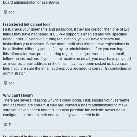
board administrator for assistance.
Top
I registered but cannot login!
First, check your username and password. If they are correct, then one of two
things may have happened. If COPPA support is enabled and you specified
being under 13 years old during registration, you will have to follow the
instructions you received. Some boards will also require new registrations to
be activated, either by yourself or by an administrator before you can logon;
this information was present during registration. If you were sent an email,
follow the instructions. If you did not receive an email, you may have provided
an incorrect email address or the email may have been picked up by a spam
filer. If you are sure the email address you provided is correct, try contacting an
administrator.
Top
Why can’t I login?
There are several reasons why this could occur. First, ensure your username
and password are correct. If they are, contact a board administrator to make
sure you haven’t been banned. It is also possible the website owner has a
configuration error on their end, and they would need to fix it.
Top
I registered in the past but cannot login any more?!