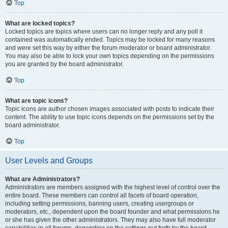
Top
What are locked topics?
Locked topics are topics where users can no longer reply and any poll it
contained was automatically ended. Topics may be locked for many reasons
and were set this way by either the forum moderator or board administrator.
You may also be able to lock your own topics depending on the permissions
you are granted by the board administrator.
Top
What are topic icons?
Topic icons are author chosen images associated with posts to indicate their
content. The ability to use topic icons depends on the permissions set by the
board administrator.
Top
User Levels and Groups
What are Administrators?
Administrators are members assigned with the highest level of control over the
entire board. These members can control all facets of board operation,
including setting permissions, banning users, creating usergroups or
moderators, etc., dependent upon the board founder and what permissions he
or she has given the other administrators. They may also have full moderator
capabilities in all forums, depending on the settings put forth by the board