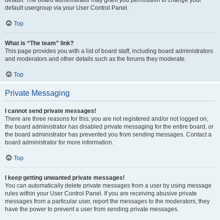
default usergroup via your User Control Panel.
Top
What is “The team” link?
This page provides you with a list of board staff, including board administrators
and moderators and other details such as the forums they moderate.
Top
Private Messaging
I cannot send private messages!
There are three reasons for this; you are not registered and/or not logged on,
the board administrator has disabled private messaging for the entire board, or
the board administrator has prevented you from sending messages. Contact a
board administrator for more information.
Top
I keep getting unwanted private messages!
You can automatically delete private messages from a user by using message
rules within your User Control Panel. If you are receiving abusive private
messages from a particular user, report the messages to the moderators; they
have the power to prevent a user from sending private messages.