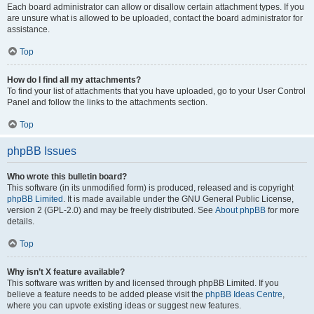
Each board administrator can allow or disallow certain attachment types. If you
are unsure what is allowed to be uploaded, contact the board administrator for
assistance.
Top
How do I find all my attachments?
To find your list of attachments that you have uploaded, go to your User Control
Panel and follow the links to the attachments section.
Top
phpBB Issues
Who wrote this bulletin board?
This software (in its unmodified form) is produced, released and is copyright
phpBB Limited
. It is made available under the GNU General Public License,
version 2 (GPL-2.0) and may be freely distributed. See
About phpBB
for more
details.
Top
Why isn’t X feature available?
This software was written by and licensed through phpBB Limited. If you
believe a feature needs to be added please visit the
phpBB Ideas Centre
,
where you can upvote existing ideas or suggest new features.