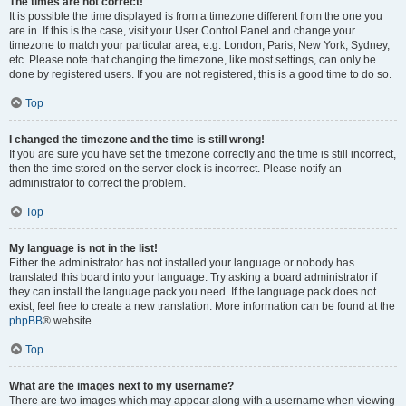
The times are not correct!
It is possible the time displayed is from a timezone different from the one you
are in. If this is the case, visit your User Control Panel and change your
timezone to match your particular area, e.g. London, Paris, New York, Sydney,
etc. Please note that changing the timezone, like most settings, can only be
done by registered users. If you are not registered, this is a good time to do so.
Top
I changed the timezone and the time is still wrong!
If you are sure you have set the timezone correctly and the time is still incorrect,
then the time stored on the server clock is incorrect. Please notify an
administrator to correct the problem.
Top
My language is not in the list!
Either the administrator has not installed your language or nobody has
translated this board into your language. Try asking a board administrator if
they can install the language pack you need. If the language pack does not
exist, feel free to create a new translation. More information can be found at the
phpBB
® website.
Top
What are the images next to my username?
There are two images which may appear along with a username when viewing