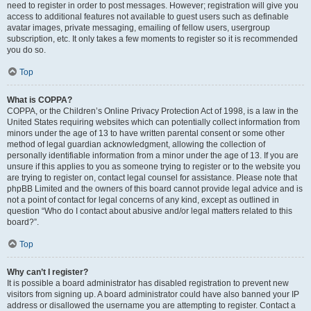
need to register in order to post messages. However; registration will give you
access to additional features not available to guest users such as definable
avatar images, private messaging, emailing of fellow users, usergroup
subscription, etc. It only takes a few moments to register so it is recommended
you do so.
Top
What is COPPA?
COPPA, or the Children’s Online Privacy Protection Act of 1998, is a law in the
United States requiring websites which can potentially collect information from
minors under the age of 13 to have written parental consent or some other
method of legal guardian acknowledgment, allowing the collection of
personally identifiable information from a minor under the age of 13. If you are
unsure if this applies to you as someone trying to register or to the website you
are trying to register on, contact legal counsel for assistance. Please note that
phpBB Limited and the owners of this board cannot provide legal advice and is
not a point of contact for legal concerns of any kind, except as outlined in
question “Who do I contact about abusive and/or legal matters related to this
board?”.
Top
Why can’t I register?
It is possible a board administrator has disabled registration to prevent new
visitors from signing up. A board administrator could have also banned your IP
address or disallowed the username you are attempting to register. Contact a