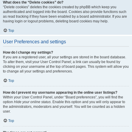
What does the “Delete cookies” do?
“Delete cookies” deletes the cookies created by phpBB which keep you
authenticated and logged into the board. Cookies also provide functions such
as read tracking if they have been enabled by a board administrator. If you are
having login or logout problems, deleting board cookies may help.
Top
User Preferences and settings
How do I change my settings?
If you are a registered user, all your settings are stored in the board database.
To alter them, visit your User Control Panel; a link can usually be found by
clicking on your username at the top of board pages. This system will allow you
to change all your settings and preferences.
Top
How do I prevent my username appearing in the online user listings?
Within your User Control Panel, under “Board preferences”, you will find the
option
Hide your online status
. Enable this option and you will only appear to
the administrators, moderators and yourself. You will be counted as a hidden
user.
Top