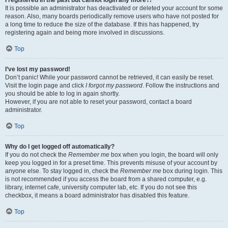
It is possible an administrator has deactivated or deleted your account for some
reason. Also, many boards periodically remove users who have not posted for
a long time to reduce the size of the database. If this has happened, try
registering again and being more involved in discussions.
Top
I’ve lost my password!
Don’t panic! While your password cannot be retrieved, it can easily be reset.
Visit the login page and click
I forgot my password
. Follow the instructions and
you should be able to log in again shortly.
However, if you are not able to reset your password, contact a board
administrator.
Top
Why do I get logged off automatically?
If you do not check the
Remember me
box when you login, the board will only
keep you logged in for a preset time. This prevents misuse of your account by
anyone else. To stay logged in, check the
Remember me
box during login. This
is not recommended if you access the board from a shared computer, e.g.
library, internet cafe, university computer lab, etc. If you do not see this
checkbox, it means a board administrator has disabled this feature.
Top