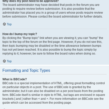
Why does my post need to be approved?
The board administrator may have decided that posts in the forum you are
posting to require review before submission. It is also possible that the
administrator has placed you in a group of users whose posts require review
before submission. Please contact the board administrator for further details.
Top
How do I bump my topic?
By clicking the “Bump topic” link when you are viewing it, you can “bump” the
topic to the top of the forum on the first page. However, if you do not see this,
then topic bumping may be disabled or the time allowance between bumps
has not yet been reached. It is also possible to bump the topic simply by
replying to it, however, be sure to follow the board rules when doing so.
Top
Formatting and Topic Types
What is BBCode?
BBCode is a special implementation of HTML, offering great formatting control
on particular objects in a post. The use of BBCode is granted by the
administrator, but it can also be disabled on a per post basis from the posting
form. BBCode itself is similar in style to HTML, but tags are enclosed in square
brackets [ and ] rather than < and >. For more information on BBCode see the
guide which can be accessed from the posting page.