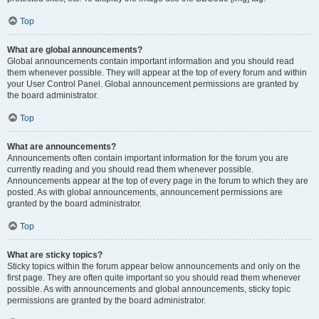
Top
What are global announcements?
Global announcements contain important information and you should read
them whenever possible. They will appear at the top of every forum and within
your User Control Panel. Global announcement permissions are granted by
the board administrator.
Top
What are announcements?
Announcements often contain important information for the forum you are
currently reading and you should read them whenever possible.
Announcements appear at the top of every page in the forum to which they are
posted. As with global announcements, announcement permissions are
granted by the board administrator.
Top
What are sticky topics?
Sticky topics within the forum appear below announcements and only on the
first page. They are often quite important so you should read them whenever
possible. As with announcements and global announcements, sticky topic
permissions are granted by the board administrator.