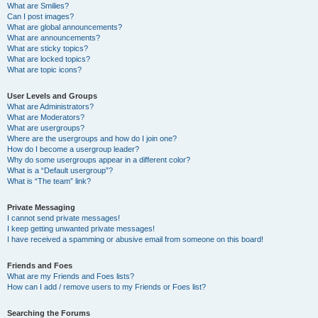
What are Smilies?
Can I post images?
What are global announcements?
What are announcements?
What are sticky topics?
What are locked topics?
What are topic icons?
User Levels and Groups
What are Administrators?
What are Moderators?
What are usergroups?
Where are the usergroups and how do I join one?
How do I become a usergroup leader?
Why do some usergroups appear in a different color?
What is a “Default usergroup”?
What is “The team” link?
Private Messaging
I cannot send private messages!
I keep getting unwanted private messages!
I have received a spamming or abusive email from someone on this board!
Friends and Foes
What are my Friends and Foes lists?
How can I add / remove users to my Friends or Foes list?
Searching the Forums