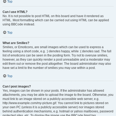
Top
Can I use HTML?
No. It is not possible to post HTML on this board and have it rendered as
HTML. Most formatting which can be carried out using HTML can be applied
using BBCode instead.
Top
What are Smilies?
Smilies, or Emoticons, are small images which can be used to express a
feeling using a short code, e.g. :) denotes happy, while :( denotes sad. The full
list of emoticons can be seen in the posting form. Try not to overuse smilies,
however, as they can quickly render a post unreadable and a moderator may
edit them out or remove the post altogether. The board administrator may also
have set a limit to the number of smilies you may use within a post.
Top
Can I post images?
Yes, images can be shown in your posts. If the administrator has allowed
attachments, you may be able to upload the image to the board. Otherwise, you
must link to an image stored on a publicly accessible web server, e.g.
http://www.example.com/my-picture.gif. You cannot link to pictures stored on
your own PC (unless it is a publicly accessible server) nor images stored
behind authentication mechanisms, e.g. hotmail or yahoo mailboxes, password
protected sites, etc. To display the image use the BBCode [img] tag.