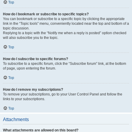
Top
How do I bookmark or subscribe to specific topics?
You can bookmark or subscribe to a specific topic by clicking the appropriate
link in the “Topic tools” menu, conveniently located near the top and bottom of a
topic discussion.
Replying to a topic with the “Notify me when a reply is posted” option checked
will also subscribe you to the topic.
Top
How do I subscribe to specific forums?
To subscribe to a specific forum, click the “Subscribe forum” link, at the bottom
of page, upon entering the forum.
Top
How do I remove my subscriptions?
To remove your subscriptions, go to your User Control Panel and follow the
links to your subscriptions.
Top
Attachments
What attachments are allowed on this board?