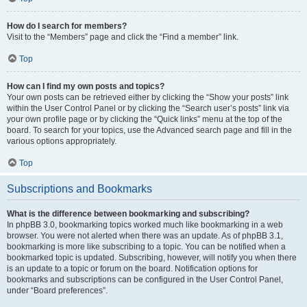
How do I search for members?
Visit to the “Members” page and click the “Find a member” link.
Top
How can I find my own posts and topics?
Your own posts can be retrieved either by clicking the “Show your posts” link
within the User Control Panel or by clicking the “Search user’s posts” link via
your own profile page or by clicking the “Quick links” menu at the top of the
board. To search for your topics, use the Advanced search page and fill in the
various options appropriately.
Top
Subscriptions and Bookmarks
What is the difference between bookmarking and subscribing?
In phpBB 3.0, bookmarking topics worked much like bookmarking in a web
browser. You were not alerted when there was an update. As of phpBB 3.1,
bookmarking is more like subscribing to a topic. You can be notified when a
bookmarked topic is updated. Subscribing, however, will notify you when there
is an update to a topic or forum on the board. Notification options for
bookmarks and subscriptions can be configured in the User Control Panel,
under “Board preferences”.