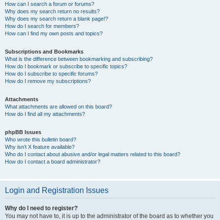
How can I search a forum or forums?
Why does my search return no results?
Why does my search return a blank page!?
How do I search for members?
How can I find my own posts and topics?
Subscriptions and Bookmarks
What is the difference between bookmarking and subscribing?
How do I bookmark or subscribe to specific topics?
How do I subscribe to specific forums?
How do I remove my subscriptions?
Attachments
What attachments are allowed on this board?
How do I find all my attachments?
phpBB Issues
Who wrote this bulletin board?
Why isn’t X feature available?
Who do I contact about abusive and/or legal matters related to this board?
How do I contact a board administrator?
Login and Registration Issues
Why do I need to register?
You may not have to, it is up to the administrator of the board as to whether you