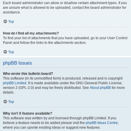
Each board administrator can allow or disallow certain attachment types. If you
are unsure what is allowed to be uploaded, contact the board administrator for
assistance.
Top
How do I find all my attachments?
To find your list of attachments that you have uploaded, go to your User Control
Panel and follow the links to the attachments section.
Top
phpBB Issues
Who wrote this bulletin board?
This software (in its unmodified form) is produced, released and is copyright
phpBB Limited
. It is made available under the GNU General Public License,
version 2 (GPL-2.0) and may be freely distributed. See
About phpBB
for more
details.
Top
Why isn’t X feature available?
This software was written by and licensed through phpBB Limited. If you
believe a feature needs to be added please visit the
phpBB Ideas Centre
,
where you can upvote existing ideas or suggest new features.