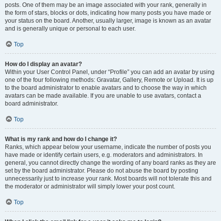
posts. One of them may be an image associated with your rank, generally in
the form of stars, blocks or dots, indicating how many posts you have made or
your status on the board. Another, usually larger, image is known as an avatar
and is generally unique or personal to each user.
Top
How do I display an avatar?
Within your User Control Panel, under “Profile” you can add an avatar by using
one of the four following methods: Gravatar, Gallery, Remote or Upload. It is up
to the board administrator to enable avatars and to choose the way in which
avatars can be made available. If you are unable to use avatars, contact a
board administrator.
Top
What is my rank and how do I change it?
Ranks, which appear below your username, indicate the number of posts you
have made or identify certain users, e.g. moderators and administrators. In
general, you cannot directly change the wording of any board ranks as they are
set by the board administrator. Please do not abuse the board by posting
unnecessarily just to increase your rank. Most boards will not tolerate this and
the moderator or administrator will simply lower your post count.
Top