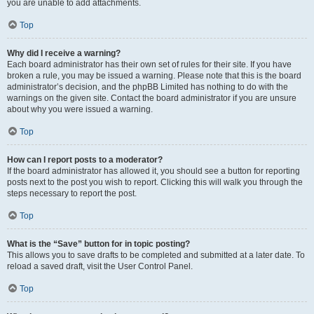
you are unable to add attachments.
Top
Why did I receive a warning?
Each board administrator has their own set of rules for their site. If you have
broken a rule, you may be issued a warning. Please note that this is the board
administrator’s decision, and the phpBB Limited has nothing to do with the
warnings on the given site. Contact the board administrator if you are unsure
about why you were issued a warning.
Top
How can I report posts to a moderator?
If the board administrator has allowed it, you should see a button for reporting
posts next to the post you wish to report. Clicking this will walk you through the
steps necessary to report the post.
Top
What is the “Save” button for in topic posting?
This allows you to save drafts to be completed and submitted at a later date. To
reload a saved draft, visit the User Control Panel.
Top