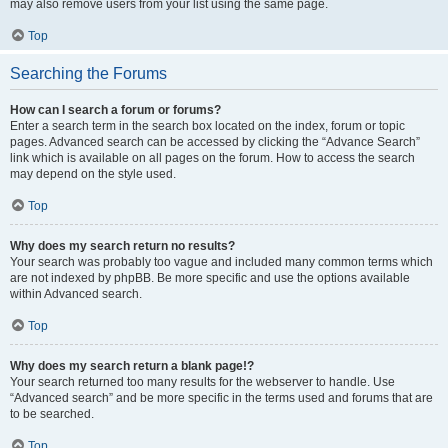
may also remove users from your list using the same page.
Top
Searching the Forums
How can I search a forum or forums?
Enter a search term in the search box located on the index, forum or topic
pages. Advanced search can be accessed by clicking the “Advance Search”
link which is available on all pages on the forum. How to access the search
may depend on the style used.
Top
Why does my search return no results?
Your search was probably too vague and included many common terms which
are not indexed by phpBB. Be more specific and use the options available
within Advanced search.
Top
Why does my search return a blank page!?
Your search returned too many results for the webserver to handle. Use
“Advanced search” and be more specific in the terms used and forums that are
to be searched.
Top