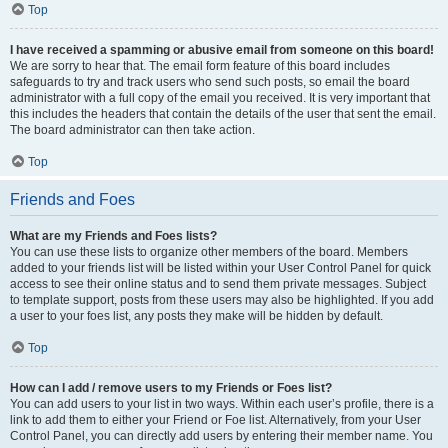
Top
I have received a spamming or abusive email from someone on this board!
We are sorry to hear that. The email form feature of this board includes
safeguards to try and track users who send such posts, so email the board
administrator with a full copy of the email you received. It is very important that
this includes the headers that contain the details of the user that sent the email.
The board administrator can then take action.
Top
Friends and Foes
What are my Friends and Foes lists?
You can use these lists to organize other members of the board. Members
added to your friends list will be listed within your User Control Panel for quick
access to see their online status and to send them private messages. Subject
to template support, posts from these users may also be highlighted. If you add
a user to your foes list, any posts they make will be hidden by default.
Top
How can I add / remove users to my Friends or Foes list?
You can add users to your list in two ways. Within each user’s profile, there is a
link to add them to either your Friend or Foe list. Alternatively, from your User
Control Panel, you can directly add users by entering their member name. You