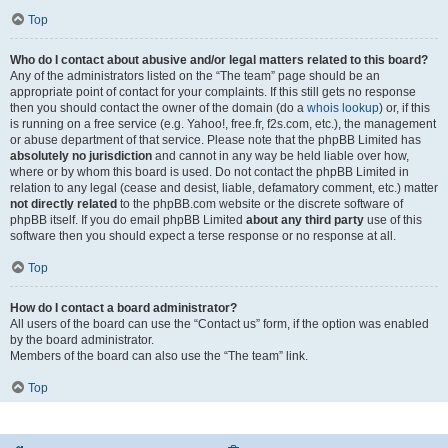
Top
Who do I contact about abusive and/or legal matters related to this board?
Any of the administrators listed on the “The team” page should be an
appropriate point of contact for your complaints. If this still gets no response
then you should contact the owner of the domain (do a
whois lookup
) or, if this
is running on a free service (e.g. Yahoo!, free.fr, f2s.com, etc.), the management
or abuse department of that service. Please note that the phpBB Limited has
absolutely no jurisdiction
and cannot in any way be held liable over how,
where or by whom this board is used. Do not contact the phpBB Limited in
relation to any legal (cease and desist, liable, defamatory comment, etc.) matter
not directly related
to the phpBB.com website or the discrete software of
phpBB itself. If you do email phpBB Limited
about any third party
use of this
software then you should expect a terse response or no response at all.
Top
How do I contact a board administrator?
All users of the board can use the “Contact us” form, if the option was enabled
by the board administrator.
Members of the board can also use the “The team” link.
Top