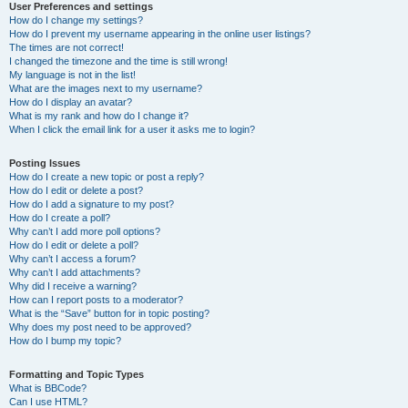
User Preferences and settings
How do I change my settings?
How do I prevent my username appearing in the online user listings?
The times are not correct!
I changed the timezone and the time is still wrong!
My language is not in the list!
What are the images next to my username?
How do I display an avatar?
What is my rank and how do I change it?
When I click the email link for a user it asks me to login?
Posting Issues
How do I create a new topic or post a reply?
How do I edit or delete a post?
How do I add a signature to my post?
How do I create a poll?
Why can’t I add more poll options?
How do I edit or delete a poll?
Why can’t I access a forum?
Why can’t I add attachments?
Why did I receive a warning?
How can I report posts to a moderator?
What is the “Save” button for in topic posting?
Why does my post need to be approved?
How do I bump my topic?
Formatting and Topic Types
What is BBCode?
Can I use HTML?