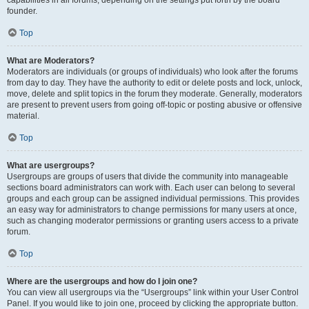
founder.
Top
What are Moderators?
Moderators are individuals (or groups of individuals) who look after the forums
from day to day. They have the authority to edit or delete posts and lock, unlock,
move, delete and split topics in the forum they moderate. Generally, moderators
are present to prevent users from going off-topic or posting abusive or offensive
material.
Top
What are usergroups?
Usergroups are groups of users that divide the community into manageable
sections board administrators can work with. Each user can belong to several
groups and each group can be assigned individual permissions. This provides
an easy way for administrators to change permissions for many users at once,
such as changing moderator permissions or granting users access to a private
forum.
Top
Where are the usergroups and how do I join one?
You can view all usergroups via the “Usergroups” link within your User Control
Panel. If you would like to join one, proceed by clicking the appropriate button.