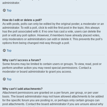
administrator.
Top
How do I edit or delete a poll?
As with posts, polls can only be edited by the original poster, a moderator or an
administrator. To edit a poll, click to edit the first post in the topic; this always
has the poll associated with it. If no one has cast a vote, users can delete the
poll or edit any poll option. However, if members have already placed votes,
only moderators or administrators can edit or delete it. This prevents the poll’s
options from being changed mid-way through a poll.
Top
Why can’t I access a forum?
Some forums may be limited to certain users or groups. To view, read, post or
perform another action you may need special permissions. Contact a
moderator or board administrator to grant you access.
Top
Why can’t I add attachments?
Attachment permissions are granted on a per forum, per group, or per user
basis. The board administrator may not have allowed attachments to be added
for the specific forum you are posting in, or perhaps only certain groups can
post attachments. Contact the board administrator if you are unsure about why