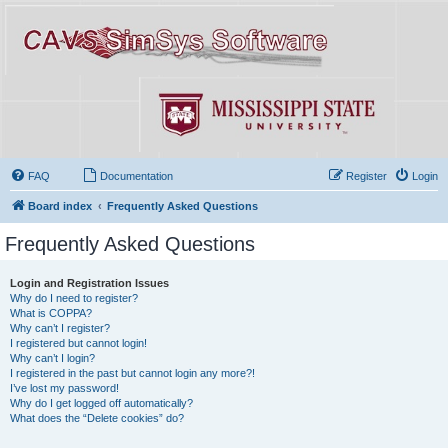
FAQ
Documentation
Register
Login
Board index
Frequently Asked Questions
Frequently Asked Questions
Login and Registration Issues
Why do I need to register?
What is COPPA?
Why can’t I register?
I registered but cannot login!
Why can’t I login?
I registered in the past but cannot login any more?!
I’ve lost my password!
Why do I get logged off automatically?
What does the “Delete cookies” do?