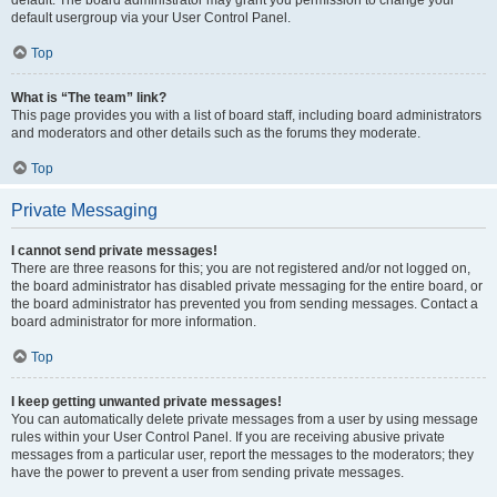
default usergroup via your User Control Panel.
Top
What is “The team” link?
This page provides you with a list of board staff, including board administrators
and moderators and other details such as the forums they moderate.
Top
Private Messaging
I cannot send private messages!
There are three reasons for this; you are not registered and/or not logged on,
the board administrator has disabled private messaging for the entire board, or
the board administrator has prevented you from sending messages. Contact a
board administrator for more information.
Top
I keep getting unwanted private messages!
You can automatically delete private messages from a user by using message
rules within your User Control Panel. If you are receiving abusive private
messages from a particular user, report the messages to the moderators; they
have the power to prevent a user from sending private messages.