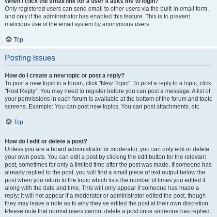
When I click the email link for a user it asks me to login?
Only registered users can send email to other users via the built-in email form,
and only if the administrator has enabled this feature. This is to prevent
malicious use of the email system by anonymous users.
Top
Posting Issues
How do I create a new topic or post a reply?
To post a new topic in a forum, click "New Topic". To post a reply to a topic, click
"Post Reply". You may need to register before you can post a message. A list of
your permissions in each forum is available at the bottom of the forum and topic
screens. Example: You can post new topics, You can post attachments, etc.
Top
How do I edit or delete a post?
Unless you are a board administrator or moderator, you can only edit or delete
your own posts. You can edit a post by clicking the edit button for the relevant
post, sometimes for only a limited time after the post was made. If someone has
already replied to the post, you will find a small piece of text output below the
post when you return to the topic which lists the number of times you edited it
along with the date and time. This will only appear if someone has made a
reply; it will not appear if a moderator or administrator edited the post, though
they may leave a note as to why they’ve edited the post at their own discretion.
Please note that normal users cannot delete a post once someone has replied.