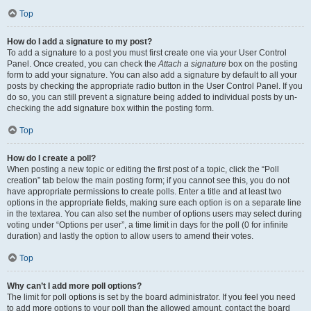
Top
How do I add a signature to my post?
To add a signature to a post you must first create one via your User Control
Panel. Once created, you can check the
Attach a signature
box on the posting
form to add your signature. You can also add a signature by default to all your
posts by checking the appropriate radio button in the User Control Panel. If you
do so, you can still prevent a signature being added to individual posts by un-
checking the add signature box within the posting form.
Top
How do I create a poll?
When posting a new topic or editing the first post of a topic, click the “Poll
creation” tab below the main posting form; if you cannot see this, you do not
have appropriate permissions to create polls. Enter a title and at least two
options in the appropriate fields, making sure each option is on a separate line
in the textarea. You can also set the number of options users may select during
voting under “Options per user”, a time limit in days for the poll (0 for infinite
duration) and lastly the option to allow users to amend their votes.
Top
Why can’t I add more poll options?
The limit for poll options is set by the board administrator. If you feel you need
to add more options to your poll than the allowed amount, contact the board