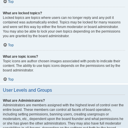
Top
What are locked topics?
Locked topics are topics where users can no longer reply and any poll it
contained was automatically ended. Topics may be locked for many reasons
and were set this way by either the forum moderator or board administrator.
You may also be able to lock your own topics depending on the permissions
you are granted by the board administrator.
Top
What are topic icons?
Topic icons are author chosen images associated with posts to indicate their
content. The ability to use topic icons depends on the permissions set by the
board administrator.
Top
User Levels and Groups
What are Administrators?
Administrators are members assigned with the highest level of control over the
entire board. These members can control all facets of board operation,
including setting permissions, banning users, creating usergroups or
moderators, etc., dependent upon the board founder and what permissions he
or she has given the other administrators. They may also have full moderator
capabilities in all forums, depending on the settings put forth by the board