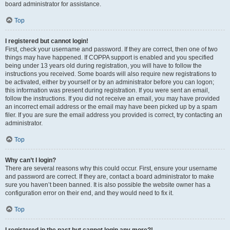
board administrator for assistance.
Top
I registered but cannot login!
First, check your username and password. If they are correct, then one of two
things may have happened. If COPPA support is enabled and you specified
being under 13 years old during registration, you will have to follow the
instructions you received. Some boards will also require new registrations to
be activated, either by yourself or by an administrator before you can logon;
this information was present during registration. If you were sent an email,
follow the instructions. If you did not receive an email, you may have provided
an incorrect email address or the email may have been picked up by a spam
filer. If you are sure the email address you provided is correct, try contacting an
administrator.
Top
Why can’t I login?
There are several reasons why this could occur. First, ensure your username
and password are correct. If they are, contact a board administrator to make
sure you haven’t been banned. It is also possible the website owner has a
configuration error on their end, and they would need to fix it.
Top
I registered in the past but cannot login any more?!