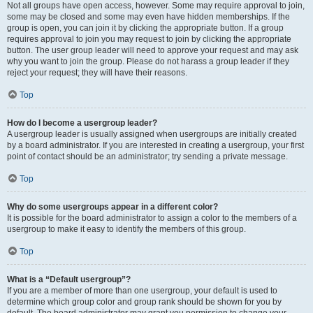
Not all groups have open access, however. Some may require approval to join,
some may be closed and some may even have hidden memberships. If the
group is open, you can join it by clicking the appropriate button. If a group
requires approval to join you may request to join by clicking the appropriate
button. The user group leader will need to approve your request and may ask
why you want to join the group. Please do not harass a group leader if they
reject your request; they will have their reasons.
Top
How do I become a usergroup leader?
A usergroup leader is usually assigned when usergroups are initially created
by a board administrator. If you are interested in creating a usergroup, your first
point of contact should be an administrator; try sending a private message.
Top
Why do some usergroups appear in a different color?
It is possible for the board administrator to assign a color to the members of a
usergroup to make it easy to identify the members of this group.
Top
What is a “Default usergroup”?
If you are a member of more than one usergroup, your default is used to
determine which group color and group rank should be shown for you by
default. The board administrator may grant you permission to change your