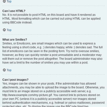
Top
Can I use HTML?
No. It is not possible to post HTML on this board and have it rendered as
HTML. Most formatting which can be carried out using HTML can be applied
using BBCode instead.
Top
What are Smilies?
Smilies, or Emoticons, are small images which can be used to express a
feeling using a short code, e.g. :) denotes happy, while :( denotes sad. The full
list of emoticons can be seen in the posting form. Try not to overuse smilies,
however, as they can quickly render a post unreadable and a moderator may
edit them out or remove the post altogether. The board administrator may also
have set a limit to the number of smilies you may use within a post.
Top
Can I post images?
Yes, images can be shown in your posts. If the administrator has allowed
attachments, you may be able to upload the image to the board. Otherwise, you
must link to an image stored on a publicly accessible web server, e.g.
http://www.example.com/my-picture.gif. You cannot link to pictures stored on
your own PC (unless it is a publicly accessible server) nor images stored
behind authentication mechanisms, e.g. hotmail or yahoo mailboxes, password
protected sites, etc. To display the image use the BBCode [img] tag.