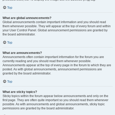
Top
What are global announcements?
Global announcements contain important information and you should read
them whenever possible. They will appear at the top of every forum and within
your User Control Panel. Global announcement permissions are granted by
the board administrator.
Top
What are announcements?
Announcements often contain important information for the forum you are
currently reading and you should read them whenever possible.
Announcements appear at the top of every page in the forum to which they are
posted. As with global announcements, announcement permissions are
granted by the board administrator.
Top
What are sticky topics?
Sticky topics within the forum appear below announcements and only on the
first page. They are often quite important so you should read them whenever
possible. As with announcements and global announcements, sticky topic
permissions are granted by the board administrator.