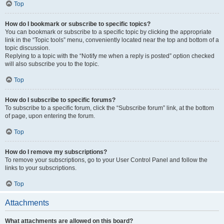
Top
How do I bookmark or subscribe to specific topics?
You can bookmark or subscribe to a specific topic by clicking the appropriate
link in the “Topic tools” menu, conveniently located near the top and bottom of a
topic discussion.
Replying to a topic with the “Notify me when a reply is posted” option checked
will also subscribe you to the topic.
Top
How do I subscribe to specific forums?
To subscribe to a specific forum, click the “Subscribe forum” link, at the bottom
of page, upon entering the forum.
Top
How do I remove my subscriptions?
To remove your subscriptions, go to your User Control Panel and follow the
links to your subscriptions.
Top
Attachments
What attachments are allowed on this board?