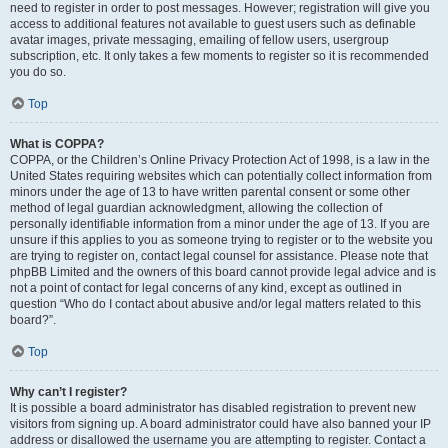
need to register in order to post messages. However; registration will give you
access to additional features not available to guest users such as definable
avatar images, private messaging, emailing of fellow users, usergroup
subscription, etc. It only takes a few moments to register so it is recommended
you do so.
Top
What is COPPA?
COPPA, or the Children’s Online Privacy Protection Act of 1998, is a law in the
United States requiring websites which can potentially collect information from
minors under the age of 13 to have written parental consent or some other
method of legal guardian acknowledgment, allowing the collection of
personally identifiable information from a minor under the age of 13. If you are
unsure if this applies to you as someone trying to register or to the website you
are trying to register on, contact legal counsel for assistance. Please note that
phpBB Limited and the owners of this board cannot provide legal advice and is
not a point of contact for legal concerns of any kind, except as outlined in
question “Who do I contact about abusive and/or legal matters related to this
board?”.
Top
Why can’t I register?
It is possible a board administrator has disabled registration to prevent new
visitors from signing up. A board administrator could have also banned your IP
address or disallowed the username you are attempting to register. Contact a