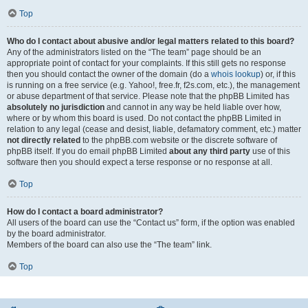
Top
Who do I contact about abusive and/or legal matters related to this board?
Any of the administrators listed on the “The team” page should be an
appropriate point of contact for your complaints. If this still gets no response
then you should contact the owner of the domain (do a
whois lookup
) or, if this
is running on a free service (e.g. Yahoo!, free.fr, f2s.com, etc.), the management
or abuse department of that service. Please note that the phpBB Limited has
absolutely no jurisdiction
and cannot in any way be held liable over how,
where or by whom this board is used. Do not contact the phpBB Limited in
relation to any legal (cease and desist, liable, defamatory comment, etc.) matter
not directly related
to the phpBB.com website or the discrete software of
phpBB itself. If you do email phpBB Limited
about any third party
use of this
software then you should expect a terse response or no response at all.
Top
How do I contact a board administrator?
All users of the board can use the “Contact us” form, if the option was enabled
by the board administrator.
Members of the board can also use the “The team” link.
Top