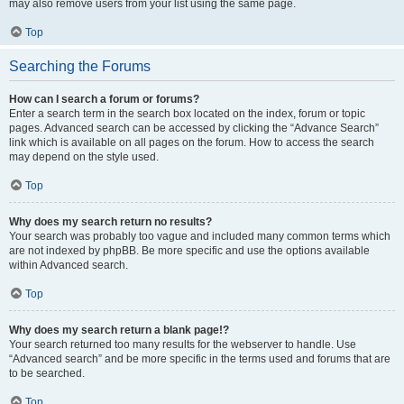
may also remove users from your list using the same page.
Top
Searching the Forums
How can I search a forum or forums?
Enter a search term in the search box located on the index, forum or topic
pages. Advanced search can be accessed by clicking the “Advance Search”
link which is available on all pages on the forum. How to access the search
may depend on the style used.
Top
Why does my search return no results?
Your search was probably too vague and included many common terms which
are not indexed by phpBB. Be more specific and use the options available
within Advanced search.
Top
Why does my search return a blank page!?
Your search returned too many results for the webserver to handle. Use
“Advanced search” and be more specific in the terms used and forums that are
to be searched.
Top