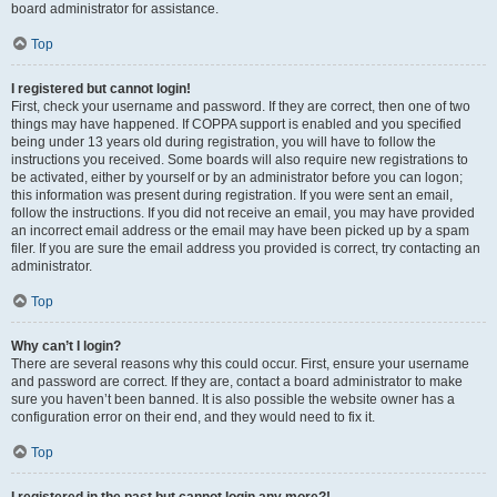
board administrator for assistance.
Top
I registered but cannot login!
First, check your username and password. If they are correct, then one of two
things may have happened. If COPPA support is enabled and you specified
being under 13 years old during registration, you will have to follow the
instructions you received. Some boards will also require new registrations to
be activated, either by yourself or by an administrator before you can logon;
this information was present during registration. If you were sent an email,
follow the instructions. If you did not receive an email, you may have provided
an incorrect email address or the email may have been picked up by a spam
filer. If you are sure the email address you provided is correct, try contacting an
administrator.
Top
Why can’t I login?
There are several reasons why this could occur. First, ensure your username
and password are correct. If they are, contact a board administrator to make
sure you haven’t been banned. It is also possible the website owner has a
configuration error on their end, and they would need to fix it.
Top
I registered in the past but cannot login any more?!