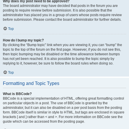
Why does my post need to be approved?
The board administrator may have decided that posts in the forum you are
posting to require review before submission. It is also possible that the
administrator has placed you in a group of users whose posts require review
before submission. Please contact the board administrator for further details.
Top
How do I bump my topic?
By clicking the “Bump topic” link when you are viewing it, you can “bump” the
topic to the top of the forum on the first page. However, if you do not see this,
then topic bumping may be disabled or the time allowance between bumps
has not yet been reached. It is also possible to bump the topic simply by
replying to it, however, be sure to follow the board rules when doing so.
Top
Formatting and Topic Types
What is BBCode?
BBCode is a special implementation of HTML, offering great formatting control
on particular objects in a post. The use of BBCode is granted by the
administrator, but it can also be disabled on a per post basis from the posting
form. BBCode itself is similar in style to HTML, but tags are enclosed in square
brackets [ and ] rather than < and >. For more information on BBCode see the
guide which can be accessed from the posting page.