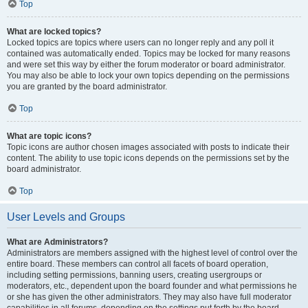
Top
What are locked topics?
Locked topics are topics where users can no longer reply and any poll it
contained was automatically ended. Topics may be locked for many reasons
and were set this way by either the forum moderator or board administrator.
You may also be able to lock your own topics depending on the permissions
you are granted by the board administrator.
Top
What are topic icons?
Topic icons are author chosen images associated with posts to indicate their
content. The ability to use topic icons depends on the permissions set by the
board administrator.
Top
User Levels and Groups
What are Administrators?
Administrators are members assigned with the highest level of control over the
entire board. These members can control all facets of board operation,
including setting permissions, banning users, creating usergroups or
moderators, etc., dependent upon the board founder and what permissions he
or she has given the other administrators. They may also have full moderator
capabilities in all forums, depending on the settings put forth by the board