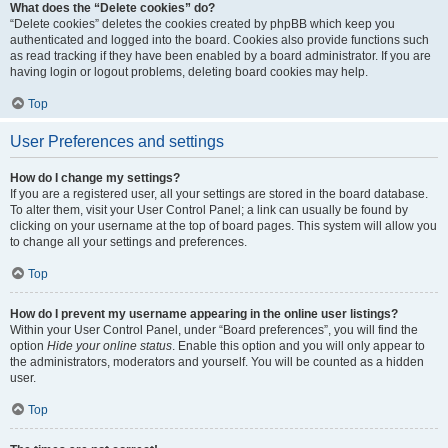
What does the “Delete cookies” do?
“Delete cookies” deletes the cookies created by phpBB which keep you
authenticated and logged into the board. Cookies also provide functions such
as read tracking if they have been enabled by a board administrator. If you are
having login or logout problems, deleting board cookies may help.
Top
User Preferences and settings
How do I change my settings?
If you are a registered user, all your settings are stored in the board database.
To alter them, visit your User Control Panel; a link can usually be found by
clicking on your username at the top of board pages. This system will allow you
to change all your settings and preferences.
Top
How do I prevent my username appearing in the online user listings?
Within your User Control Panel, under “Board preferences”, you will find the
option
Hide your online status
. Enable this option and you will only appear to
the administrators, moderators and yourself. You will be counted as a hidden
user.
Top