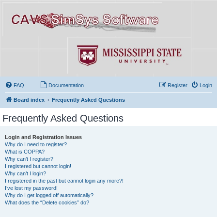
FAQ
Documentation
Register
Login
Board index
Frequently Asked Questions
Frequently Asked Questions
Login and Registration Issues
Why do I need to register?
What is COPPA?
Why can’t I register?
I registered but cannot login!
Why can’t I login?
I registered in the past but cannot login any more?!
I’ve lost my password!
Why do I get logged off automatically?
What does the “Delete cookies” do?