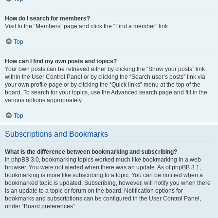
How do I search for members?
Visit to the “Members” page and click the “Find a member” link.
Top
How can I find my own posts and topics?
Your own posts can be retrieved either by clicking the “Show your posts” link
within the User Control Panel or by clicking the “Search user’s posts” link via
your own profile page or by clicking the “Quick links” menu at the top of the
board. To search for your topics, use the Advanced search page and fill in the
various options appropriately.
Top
Subscriptions and Bookmarks
What is the difference between bookmarking and subscribing?
In phpBB 3.0, bookmarking topics worked much like bookmarking in a web
browser. You were not alerted when there was an update. As of phpBB 3.1,
bookmarking is more like subscribing to a topic. You can be notified when a
bookmarked topic is updated. Subscribing, however, will notify you when there
is an update to a topic or forum on the board. Notification options for
bookmarks and subscriptions can be configured in the User Control Panel,
under “Board preferences”.