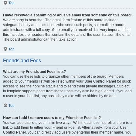
Top
I have received a spamming or abusive email from someone on this board!
We are sorry to hear that. The email form feature of this board includes
safeguards to try and track users who send such posts, so email the board
administrator with a full copy of the email you received. It is very important that
this includes the headers that contain the details of the user that sent the email.
The board administrator can then take action.
Top
Friends and Foes
What are my Friends and Foes lists?
You can use these lists to organize other members of the board. Members
added to your friends list will be listed within your User Control Panel for quick
access to see their online status and to send them private messages. Subject
to template support, posts from these users may also be highlighted. If you add
a user to your foes list, any posts they make will be hidden by default.
Top
How can I add / remove users to my Friends or Foes list?
You can add users to your list in two ways. Within each user’s profile, there is a
link to add them to either your Friend or Foe list. Alternatively, from your User
Control Panel, you can directly add users by entering their member name. You