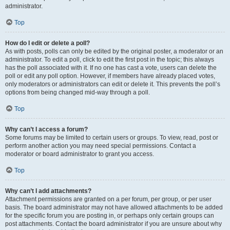
administrator.
Top
How do I edit or delete a poll?
As with posts, polls can only be edited by the original poster, a moderator or an
administrator. To edit a poll, click to edit the first post in the topic; this always
has the poll associated with it. If no one has cast a vote, users can delete the
poll or edit any poll option. However, if members have already placed votes,
only moderators or administrators can edit or delete it. This prevents the poll’s
options from being changed mid-way through a poll.
Top
Why can’t I access a forum?
Some forums may be limited to certain users or groups. To view, read, post or
perform another action you may need special permissions. Contact a
moderator or board administrator to grant you access.
Top
Why can’t I add attachments?
Attachment permissions are granted on a per forum, per group, or per user
basis. The board administrator may not have allowed attachments to be added
for the specific forum you are posting in, or perhaps only certain groups can
post attachments. Contact the board administrator if you are unsure about why