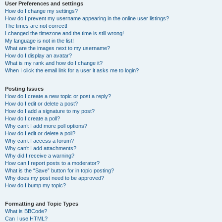
User Preferences and settings
How do I change my settings?
How do I prevent my username appearing in the online user listings?
The times are not correct!
I changed the timezone and the time is still wrong!
My language is not in the list!
What are the images next to my username?
How do I display an avatar?
What is my rank and how do I change it?
When I click the email link for a user it asks me to login?
Posting Issues
How do I create a new topic or post a reply?
How do I edit or delete a post?
How do I add a signature to my post?
How do I create a poll?
Why can’t I add more poll options?
How do I edit or delete a poll?
Why can’t I access a forum?
Why can’t I add attachments?
Why did I receive a warning?
How can I report posts to a moderator?
What is the “Save” button for in topic posting?
Why does my post need to be approved?
How do I bump my topic?
Formatting and Topic Types
What is BBCode?
Can I use HTML?