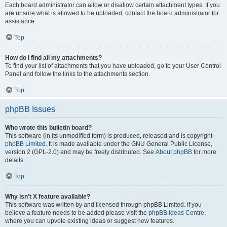
Each board administrator can allow or disallow certain attachment types. If you
are unsure what is allowed to be uploaded, contact the board administrator for
assistance.
Top
How do I find all my attachments?
To find your list of attachments that you have uploaded, go to your User Control
Panel and follow the links to the attachments section.
Top
phpBB Issues
Who wrote this bulletin board?
This software (in its unmodified form) is produced, released and is copyright
phpBB Limited
. It is made available under the GNU General Public License,
version 2 (GPL-2.0) and may be freely distributed. See
About phpBB
for more
details.
Top
Why isn’t X feature available?
This software was written by and licensed through phpBB Limited. If you
believe a feature needs to be added please visit the
phpBB Ideas Centre
,
where you can upvote existing ideas or suggest new features.