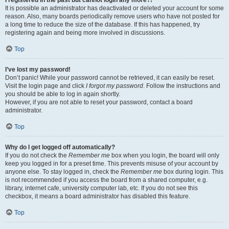
It is possible an administrator has deactivated or deleted your account for some
reason. Also, many boards periodically remove users who have not posted for
a long time to reduce the size of the database. If this has happened, try
registering again and being more involved in discussions.
Top
I’ve lost my password!
Don’t panic! While your password cannot be retrieved, it can easily be reset.
Visit the login page and click
I forgot my password
. Follow the instructions and
you should be able to log in again shortly.
However, if you are not able to reset your password, contact a board
administrator.
Top
Why do I get logged off automatically?
If you do not check the
Remember me
box when you login, the board will only
keep you logged in for a preset time. This prevents misuse of your account by
anyone else. To stay logged in, check the
Remember me
box during login. This
is not recommended if you access the board from a shared computer, e.g.
library, internet cafe, university computer lab, etc. If you do not see this
checkbox, it means a board administrator has disabled this feature.
Top