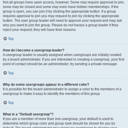
Not all groups have open access, however. Some may require approval to join,
some may be closed and some may even have hidden memberships. If the
group is open, you can join it by clicking the appropriate button. If a group
requires approval to join you may request to join by clicking the appropriate
button. The user group leader will need to approve your request and may ask
why you want to join the group. Please do not harass a group leader if they
reject your request; they will have their reasons.
Top
How do I become a usergroup leader?
A usergroup leader is usually assigned when usergroups are initially created
by a board administrator. If you are interested in creating a usergroup, your first
point of contact should be an administrator; try sending a private message.
Top
Why do some usergroups appear in a different color?
It is possible for the board administrator to assign a color to the members of a
usergroup to make it easy to identify the members of this group.
Top
What is a “Default usergroup”?
If you are a member of more than one usergroup, your default is used to
determine which group color and group rank should be shown for you by
default. The board administrator may grant you permission to change your