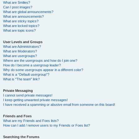
What are Smilies?
Can I post images?
What are global announcements?
What are announcements?
What are sticky topics?
What are locked topics?
What are topic icons?
User Levels and Groups
What are Administrators?
What are Moderators?
What are usergroups?
Where are the usergroups and how do I join one?
How do I become a usergroup leader?
Why do some usergroups appear in a different color?
What is a “Default usergroup”?
What is “The team” link?
Private Messaging
I cannot send private messages!
I keep getting unwanted private messages!
I have received a spamming or abusive email from someone on this board!
Friends and Foes
What are my Friends and Foes lists?
How can I add / remove users to my Friends or Foes list?
Searching the Forums