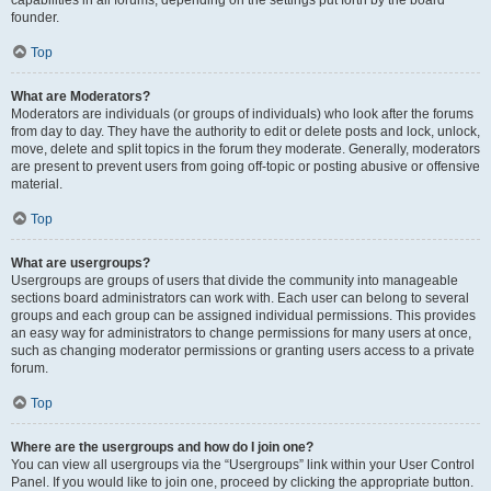
founder.
Top
What are Moderators?
Moderators are individuals (or groups of individuals) who look after the forums
from day to day. They have the authority to edit or delete posts and lock, unlock,
move, delete and split topics in the forum they moderate. Generally, moderators
are present to prevent users from going off-topic or posting abusive or offensive
material.
Top
What are usergroups?
Usergroups are groups of users that divide the community into manageable
sections board administrators can work with. Each user can belong to several
groups and each group can be assigned individual permissions. This provides
an easy way for administrators to change permissions for many users at once,
such as changing moderator permissions or granting users access to a private
forum.
Top
Where are the usergroups and how do I join one?
You can view all usergroups via the “Usergroups” link within your User Control
Panel. If you would like to join one, proceed by clicking the appropriate button.