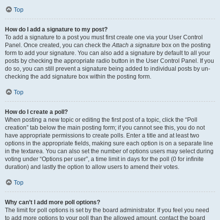
Top
How do I add a signature to my post?
To add a signature to a post you must first create one via your User Control
Panel. Once created, you can check the
Attach a signature
box on the posting
form to add your signature. You can also add a signature by default to all your
posts by checking the appropriate radio button in the User Control Panel. If you
do so, you can still prevent a signature being added to individual posts by un-
checking the add signature box within the posting form.
Top
How do I create a poll?
When posting a new topic or editing the first post of a topic, click the “Poll
creation” tab below the main posting form; if you cannot see this, you do not
have appropriate permissions to create polls. Enter a title and at least two
options in the appropriate fields, making sure each option is on a separate line
in the textarea. You can also set the number of options users may select during
voting under “Options per user”, a time limit in days for the poll (0 for infinite
duration) and lastly the option to allow users to amend their votes.
Top
Why can’t I add more poll options?
The limit for poll options is set by the board administrator. If you feel you need
to add more options to your poll than the allowed amount, contact the board