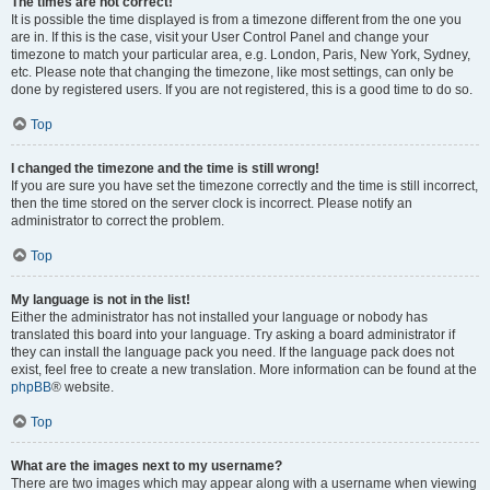
The times are not correct!
It is possible the time displayed is from a timezone different from the one you
are in. If this is the case, visit your User Control Panel and change your
timezone to match your particular area, e.g. London, Paris, New York, Sydney,
etc. Please note that changing the timezone, like most settings, can only be
done by registered users. If you are not registered, this is a good time to do so.
Top
I changed the timezone and the time is still wrong!
If you are sure you have set the timezone correctly and the time is still incorrect,
then the time stored on the server clock is incorrect. Please notify an
administrator to correct the problem.
Top
My language is not in the list!
Either the administrator has not installed your language or nobody has
translated this board into your language. Try asking a board administrator if
they can install the language pack you need. If the language pack does not
exist, feel free to create a new translation. More information can be found at the
phpBB
® website.
Top
What are the images next to my username?
There are two images which may appear along with a username when viewing