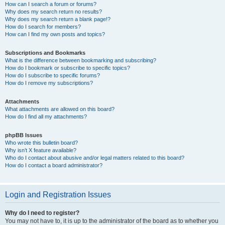
How can I search a forum or forums?
Why does my search return no results?
Why does my search return a blank page!?
How do I search for members?
How can I find my own posts and topics?
Subscriptions and Bookmarks
What is the difference between bookmarking and subscribing?
How do I bookmark or subscribe to specific topics?
How do I subscribe to specific forums?
How do I remove my subscriptions?
Attachments
What attachments are allowed on this board?
How do I find all my attachments?
phpBB Issues
Who wrote this bulletin board?
Why isn’t X feature available?
Who do I contact about abusive and/or legal matters related to this board?
How do I contact a board administrator?
Login and Registration Issues
Why do I need to register?
You may not have to, it is up to the administrator of the board as to whether you