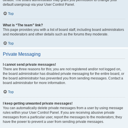
default usergroup via your User Control Panel.
Top
What is “The team” link?
This page provides you with a list of board staff, including board administrators
and moderators and other details such as the forums they moderate.
Top
Private Messaging
I cannot send private messages!
There are three reasons for this; you are not registered and/or not logged on,
the board administrator has disabled private messaging for the entire board, or
the board administrator has prevented you from sending messages. Contact a
board administrator for more information.
Top
I keep getting unwanted private messages!
You can automatically delete private messages from a user by using message
rules within your User Control Panel. If you are receiving abusive private
messages from a particular user, report the messages to the moderators; they
have the power to prevent a user from sending private messages.