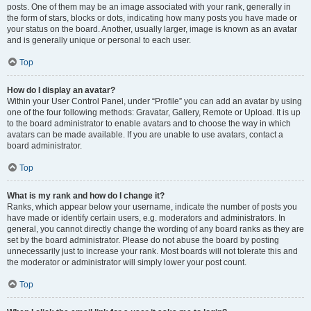
posts. One of them may be an image associated with your rank, generally in
the form of stars, blocks or dots, indicating how many posts you have made or
your status on the board. Another, usually larger, image is known as an avatar
and is generally unique or personal to each user.
Top
How do I display an avatar?
Within your User Control Panel, under “Profile” you can add an avatar by using
one of the four following methods: Gravatar, Gallery, Remote or Upload. It is up
to the board administrator to enable avatars and to choose the way in which
avatars can be made available. If you are unable to use avatars, contact a
board administrator.
Top
What is my rank and how do I change it?
Ranks, which appear below your username, indicate the number of posts you
have made or identify certain users, e.g. moderators and administrators. In
general, you cannot directly change the wording of any board ranks as they are
set by the board administrator. Please do not abuse the board by posting
unnecessarily just to increase your rank. Most boards will not tolerate this and
the moderator or administrator will simply lower your post count.
Top