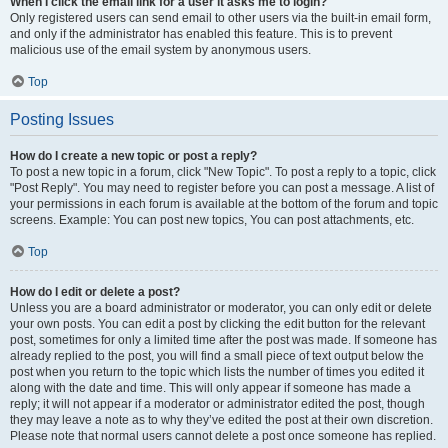
When I click the email link for a user it asks me to login?
Only registered users can send email to other users via the built-in email form,
and only if the administrator has enabled this feature. This is to prevent
malicious use of the email system by anonymous users.
Top
Posting Issues
How do I create a new topic or post a reply?
To post a new topic in a forum, click "New Topic". To post a reply to a topic, click
"Post Reply". You may need to register before you can post a message. A list of
your permissions in each forum is available at the bottom of the forum and topic
screens. Example: You can post new topics, You can post attachments, etc.
Top
How do I edit or delete a post?
Unless you are a board administrator or moderator, you can only edit or delete
your own posts. You can edit a post by clicking the edit button for the relevant
post, sometimes for only a limited time after the post was made. If someone has
already replied to the post, you will find a small piece of text output below the
post when you return to the topic which lists the number of times you edited it
along with the date and time. This will only appear if someone has made a
reply; it will not appear if a moderator or administrator edited the post, though
they may leave a note as to why they’ve edited the post at their own discretion.
Please note that normal users cannot delete a post once someone has replied.