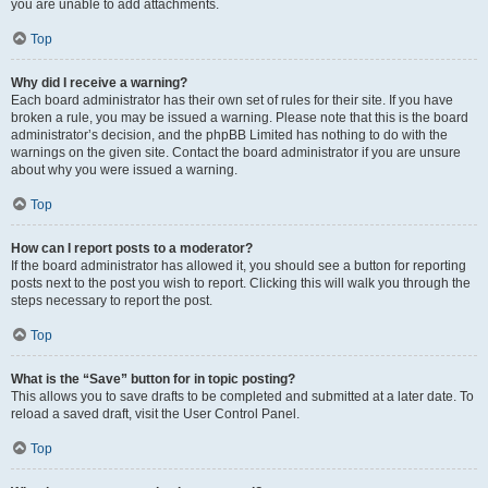
you are unable to add attachments.
Top
Why did I receive a warning?
Each board administrator has their own set of rules for their site. If you have
broken a rule, you may be issued a warning. Please note that this is the board
administrator’s decision, and the phpBB Limited has nothing to do with the
warnings on the given site. Contact the board administrator if you are unsure
about why you were issued a warning.
Top
How can I report posts to a moderator?
If the board administrator has allowed it, you should see a button for reporting
posts next to the post you wish to report. Clicking this will walk you through the
steps necessary to report the post.
Top
What is the “Save” button for in topic posting?
This allows you to save drafts to be completed and submitted at a later date. To
reload a saved draft, visit the User Control Panel.
Top