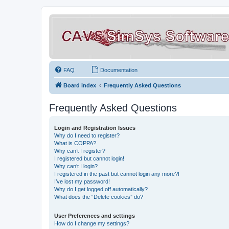
FAQ
Documentation
Board index
Frequently Asked Questions
Frequently Asked Questions
Login and Registration Issues
Why do I need to register?
What is COPPA?
Why can’t I register?
I registered but cannot login!
Why can’t I login?
I registered in the past but cannot login any more?!
I’ve lost my password!
Why do I get logged off automatically?
What does the “Delete cookies” do?
User Preferences and settings
How do I change my settings?