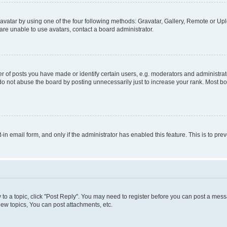
vatar by using one of the four following methods: Gravatar, Gallery, Remote or Uplo
re unable to use avatars, contact a board administrator.
f posts you have made or identify certain users, e.g. moderators and administrato
do not abuse the board by posting unnecessarily just to increase your rank. Most boa
t-in email form, and only if the administrator has enabled this feature. This is to 
y to a topic, click "Post Reply". You may need to register before you can post a messa
ew topics, You can post attachments, etc.