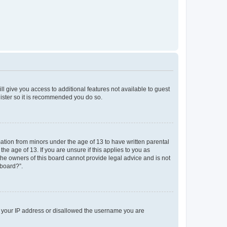
ll give you access to additional features not available to guest
gister so it is recommended you do so.
mation from minors under the age of 13 to have written parental
e age of 13. If you are unsure if this applies to you as
 the owners of this board cannot provide legal advice and is not
 board?”.
ed your IP address or disallowed the username you are