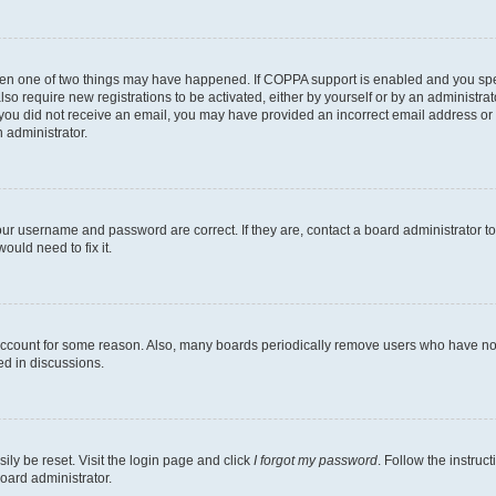
then one of two things may have happened. If COPPA support is enabled and you speci
lso require new registrations to be activated, either by yourself or by an administra
. If you did not receive an email, you may have provided an incorrect email address o
n administrator.
our username and password are correct. If they are, contact a board administrator t
ould need to fix it.
 account for some reason. Also, many boards periodically remove users who have not p
ed in discussions.
ily be reset. Visit the login page and click
I forgot my password
. Follow the instruc
oard administrator.