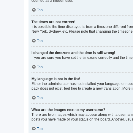
counted as a hidden user.
Top
The times are not correct!
It is possible the time displayed is from a timezone different fr
New York, Sydney, etc. Please note that changing the timezone, l
Top
I changed the timezone and the time is still wrong!
If you are sure you have set the timezone correctly and the time i
Top
My language is not in the list!
Either the administrator has not installed your language or nob
pack does not exist, feel free to create a new translation. More
Top
What are the images next to my username?
There are two images which may appear along with a username w
posts you have made or your status on the board. Another, usual
Top