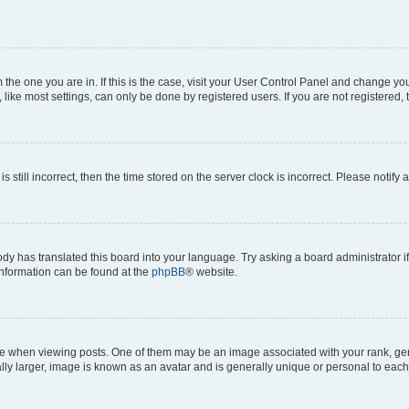
om the one you are in. If this is the case, visit your User Control Panel and change y
ike most settings, can only be done by registered users. If you are not registered, t
s still incorrect, then the time stored on the server clock is incorrect. Please notify 
ody has translated this board into your language. Try asking a board administrator i
 information can be found at the
phpBB
® website.
hen viewing posts. One of them may be an image associated with your rank, genera
ly larger, image is known as an avatar and is generally unique or personal to each