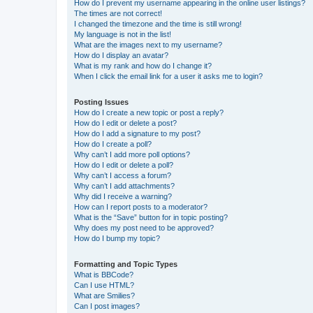
How do I prevent my username appearing in the online user listings?
The times are not correct!
I changed the timezone and the time is still wrong!
My language is not in the list!
What are the images next to my username?
How do I display an avatar?
What is my rank and how do I change it?
When I click the email link for a user it asks me to login?
Posting Issues
How do I create a new topic or post a reply?
How do I edit or delete a post?
How do I add a signature to my post?
How do I create a poll?
Why can’t I add more poll options?
How do I edit or delete a poll?
Why can’t I access a forum?
Why can’t I add attachments?
Why did I receive a warning?
How can I report posts to a moderator?
What is the “Save” button for in topic posting?
Why does my post need to be approved?
How do I bump my topic?
Formatting and Topic Types
What is BBCode?
Can I use HTML?
What are Smilies?
Can I post images?