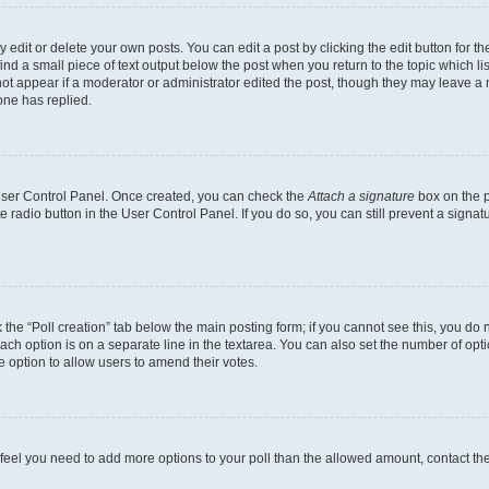
dit or delete your own posts. You can edit a post by clicking the edit button for the
ind a small piece of text output below the post when you return to the topic which li
not appear if a moderator or administrator edited the post, though they may leave a n
ne has replied.
 User Control Panel. Once created, you can check the
Attach a signature
box on the p
te radio button in the User Control Panel. If you do so, you can still prevent a sign
ck the “Poll creation” tab below the main posting form; if you cannot see this, you do 
each option is on a separate line in the textarea. You can also set the number of op
 the option to allow users to amend their votes.
you feel you need to add more options to your poll than the allowed amount, contact th