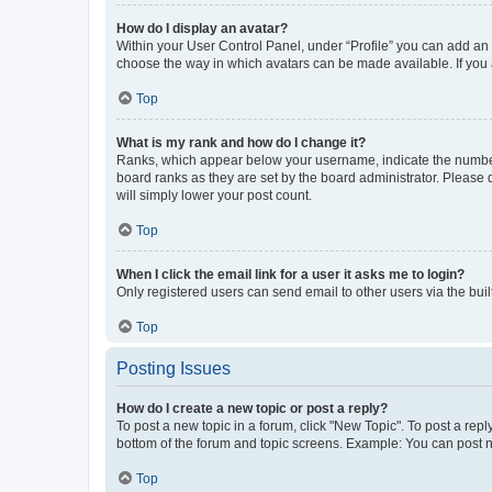
How do I display an avatar?
Within your User Control Panel, under “Profile” you can add an a
choose the way in which avatars can be made available. If you a
Top
What is my rank and how do I change it?
Ranks, which appear below your username, indicate the number o
board ranks as they are set by the board administrator. Please 
will simply lower your post count.
Top
When I click the email link for a user it asks me to login?
Only registered users can send email to other users via the buil
Top
Posting Issues
How do I create a new topic or post a reply?
To post a new topic in a forum, click "New Topic". To post a repl
bottom of the forum and topic screens. Example: You can post n
Top