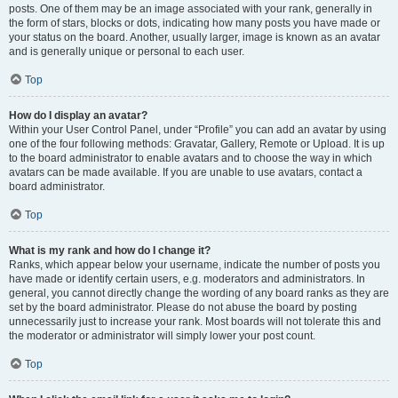
posts. One of them may be an image associated with your rank, generally in
the form of stars, blocks or dots, indicating how many posts you have made or
your status on the board. Another, usually larger, image is known as an avatar
and is generally unique or personal to each user.
Top
How do I display an avatar?
Within your User Control Panel, under “Profile” you can add an avatar by using
one of the four following methods: Gravatar, Gallery, Remote or Upload. It is up
to the board administrator to enable avatars and to choose the way in which
avatars can be made available. If you are unable to use avatars, contact a
board administrator.
Top
What is my rank and how do I change it?
Ranks, which appear below your username, indicate the number of posts you
have made or identify certain users, e.g. moderators and administrators. In
general, you cannot directly change the wording of any board ranks as they are
set by the board administrator. Please do not abuse the board by posting
unnecessarily just to increase your rank. Most boards will not tolerate this and
the moderator or administrator will simply lower your post count.
Top