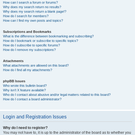
How can I search a forum or forums?
Why does my search return no results?
Why does my search return a blank page!?
How do I search for members?
How can I find my own posts and topics?
Subscriptions and Bookmarks
What is the difference between bookmarking and subscribing?
How do I bookmark or subscribe to specific topics?
How do I subscribe to specific forums?
How do I remove my subscriptions?
Attachments
What attachments are allowed on this board?
How do I find all my attachments?
phpBB Issues
Who wrote this bulletin board?
Why isn’t X feature available?
Who do I contact about abusive and/or legal matters related to this board?
How do I contact a board administrator?
Login and Registration Issues
Why do I need to register?
You may not have to, it is up to the administrator of the board as to whether you