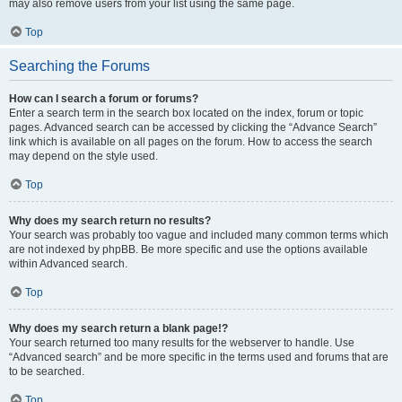
may also remove users from your list using the same page.
Top
Searching the Forums
How can I search a forum or forums?
Enter a search term in the search box located on the index, forum or topic
pages. Advanced search can be accessed by clicking the “Advance Search”
link which is available on all pages on the forum. How to access the search
may depend on the style used.
Top
Why does my search return no results?
Your search was probably too vague and included many common terms which
are not indexed by phpBB. Be more specific and use the options available
within Advanced search.
Top
Why does my search return a blank page!?
Your search returned too many results for the webserver to handle. Use
“Advanced search” and be more specific in the terms used and forums that are
to be searched.
Top