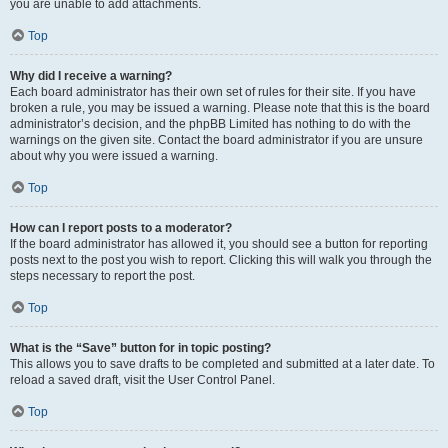
you are unable to add attachments.
Top
Why did I receive a warning?
Each board administrator has their own set of rules for their site. If you have
broken a rule, you may be issued a warning. Please note that this is the board
administrator’s decision, and the phpBB Limited has nothing to do with the
warnings on the given site. Contact the board administrator if you are unsure
about why you were issued a warning.
Top
How can I report posts to a moderator?
If the board administrator has allowed it, you should see a button for reporting
posts next to the post you wish to report. Clicking this will walk you through the
steps necessary to report the post.
Top
What is the “Save” button for in topic posting?
This allows you to save drafts to be completed and submitted at a later date. To
reload a saved draft, visit the User Control Panel.
Top