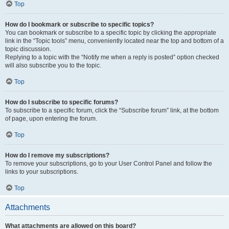
Top
How do I bookmark or subscribe to specific topics?
You can bookmark or subscribe to a specific topic by clicking the appropriate
link in the “Topic tools” menu, conveniently located near the top and bottom of a
topic discussion.
Replying to a topic with the “Notify me when a reply is posted” option checked
will also subscribe you to the topic.
Top
How do I subscribe to specific forums?
To subscribe to a specific forum, click the “Subscribe forum” link, at the bottom
of page, upon entering the forum.
Top
How do I remove my subscriptions?
To remove your subscriptions, go to your User Control Panel and follow the
links to your subscriptions.
Top
Attachments
What attachments are allowed on this board?