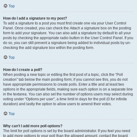
Top
How do I add a signature to my post?
To add a signature to a post you must first create one via your User Control
Panel. Once created, you can check the
Attach a signature
box on the posting
form to add your signature. You can also add a signature by default to all your
posts by checking the appropriate radio button in the User Control Panel. If you
do so, you can still prevent a signature being added to individual posts by un-
checking the add signature box within the posting form.
Top
How do I create a poll?
When posting a new topic or editing the first post of a topic, click the “Poll
creation” tab below the main posting form; if you cannot see this, you do not
have appropriate permissions to create polls. Enter a title and at least two
options in the appropriate fields, making sure each option is on a separate line
in the textarea. You can also set the number of options users may select during
voting under “Options per user”, a time limit in days for the poll (0 for infinite
duration) and lastly the option to allow users to amend their votes.
Top
Why can’t I add more poll options?
The limit for poll options is set by the board administrator. If you feel you need
to add more options to your poll than the allowed amount, contact the board