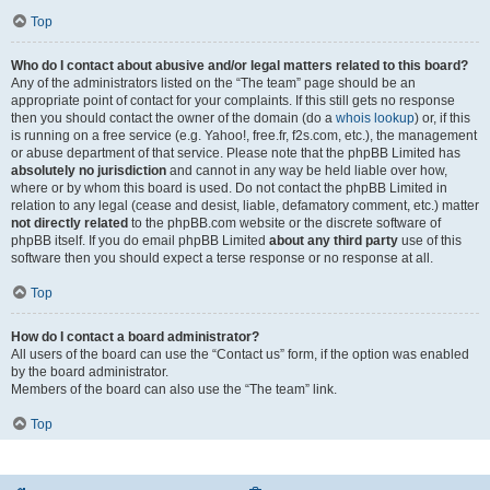
Top
Who do I contact about abusive and/or legal matters related to this board?
Any of the administrators listed on the “The team” page should be an
appropriate point of contact for your complaints. If this still gets no response
then you should contact the owner of the domain (do a
whois lookup
) or, if this
is running on a free service (e.g. Yahoo!, free.fr, f2s.com, etc.), the management
or abuse department of that service. Please note that the phpBB Limited has
absolutely no jurisdiction
and cannot in any way be held liable over how,
where or by whom this board is used. Do not contact the phpBB Limited in
relation to any legal (cease and desist, liable, defamatory comment, etc.) matter
not directly related
to the phpBB.com website or the discrete software of
phpBB itself. If you do email phpBB Limited
about any third party
use of this
software then you should expect a terse response or no response at all.
Top
How do I contact a board administrator?
All users of the board can use the “Contact us” form, if the option was enabled
by the board administrator.
Members of the board can also use the “The team” link.
Top