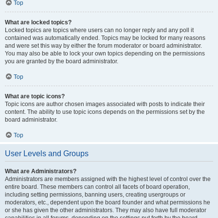
Top
What are locked topics?
Locked topics are topics where users can no longer reply and any poll it
contained was automatically ended. Topics may be locked for many reasons
and were set this way by either the forum moderator or board administrator.
You may also be able to lock your own topics depending on the permissions
you are granted by the board administrator.
Top
What are topic icons?
Topic icons are author chosen images associated with posts to indicate their
content. The ability to use topic icons depends on the permissions set by the
board administrator.
Top
User Levels and Groups
What are Administrators?
Administrators are members assigned with the highest level of control over the
entire board. These members can control all facets of board operation,
including setting permissions, banning users, creating usergroups or
moderators, etc., dependent upon the board founder and what permissions he
or she has given the other administrators. They may also have full moderator
capabilities in all forums, depending on the settings put forth by the board