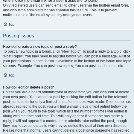
When I click the email link for a user it asks me to login?
Only registered users can send email to other users via the built-in email form,
and only if the administrator has enabled this feature. This is to prevent
malicious use of the email system by anonymous users.
Top
Posting Issues
How do I create a new topic or post a reply?
To post a new topic in a forum, click "New Topic". To post a reply to a topic, click
"Post Reply". You may need to register before you can post a message. A list of
your permissions in each forum is available at the bottom of the forum and topic
screens. Example: You can post new topics, You can post attachments, etc.
Top
How do I edit or delete a post?
Unless you are a board administrator or moderator, you can only edit or delete
your own posts. You can edit a post by clicking the edit button for the relevant
post, sometimes for only a limited time after the post was made. If someone has
already replied to the post, you will find a small piece of text output below the
post when you return to the topic which lists the number of times you edited it
along with the date and time. This will only appear if someone has made a
reply; it will not appear if a moderator or administrator edited the post, though
they may leave a note as to why they’ve edited the post at their own discretion.
Please note that normal users cannot delete a post once someone has replied.