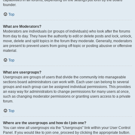
founder.
Top
What are Moderators?
Moderators are individuals (or groups of individuals) who look after the forums
from day to day. They have the authority to edit or delete posts and lock, unlock,
move, delete and split topics in the forum they moderate. Generally, moderators
are present to prevent users from going off-topic or posting abusive or offensive
material.
Top
What are usergroups?
Usergroups are groups of users that divide the community into manageable
sections board administrators can work with. Each user can belong to several
groups and each group can be assigned individual permissions. This provides
an easy way for administrators to change permissions for many users at once,
such as changing moderator permissions or granting users access to a private
forum.
Top
Where are the usergroups and how do I join one?
You can view all usergroups via the “Usergroups” link within your User Control
Panel. If you would like to join one, proceed by clicking the appropriate button.