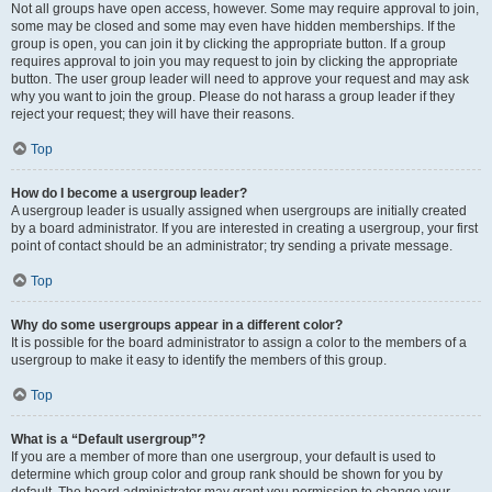
Not all groups have open access, however. Some may require approval to join,
some may be closed and some may even have hidden memberships. If the
group is open, you can join it by clicking the appropriate button. If a group
requires approval to join you may request to join by clicking the appropriate
button. The user group leader will need to approve your request and may ask
why you want to join the group. Please do not harass a group leader if they
reject your request; they will have their reasons.
Top
How do I become a usergroup leader?
A usergroup leader is usually assigned when usergroups are initially created
by a board administrator. If you are interested in creating a usergroup, your first
point of contact should be an administrator; try sending a private message.
Top
Why do some usergroups appear in a different color?
It is possible for the board administrator to assign a color to the members of a
usergroup to make it easy to identify the members of this group.
Top
What is a “Default usergroup”?
If you are a member of more than one usergroup, your default is used to
determine which group color and group rank should be shown for you by
default. The board administrator may grant you permission to change your