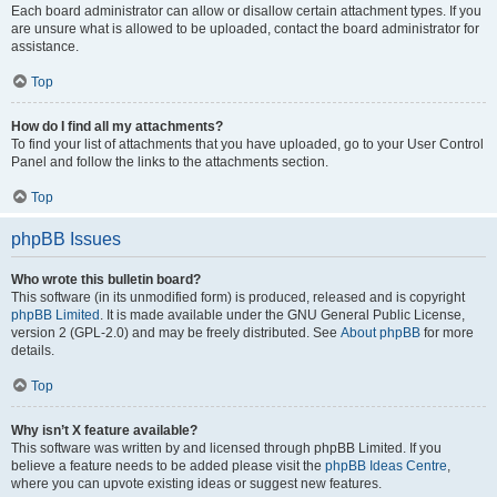
Each board administrator can allow or disallow certain attachment types. If you
are unsure what is allowed to be uploaded, contact the board administrator for
assistance.
Top
How do I find all my attachments?
To find your list of attachments that you have uploaded, go to your User Control
Panel and follow the links to the attachments section.
Top
phpBB Issues
Who wrote this bulletin board?
This software (in its unmodified form) is produced, released and is copyright
phpBB Limited
. It is made available under the GNU General Public License,
version 2 (GPL-2.0) and may be freely distributed. See
About phpBB
for more
details.
Top
Why isn’t X feature available?
This software was written by and licensed through phpBB Limited. If you
believe a feature needs to be added please visit the
phpBB Ideas Centre
,
where you can upvote existing ideas or suggest new features.