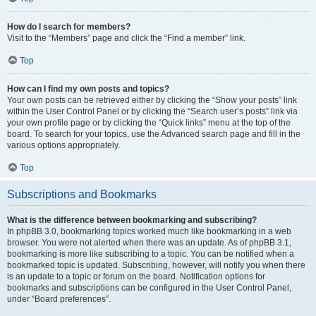
How do I search for members?
Visit to the “Members” page and click the “Find a member” link.
Top
How can I find my own posts and topics?
Your own posts can be retrieved either by clicking the “Show your posts” link
within the User Control Panel or by clicking the “Search user’s posts” link via
your own profile page or by clicking the “Quick links” menu at the top of the
board. To search for your topics, use the Advanced search page and fill in the
various options appropriately.
Top
Subscriptions and Bookmarks
What is the difference between bookmarking and subscribing?
In phpBB 3.0, bookmarking topics worked much like bookmarking in a web
browser. You were not alerted when there was an update. As of phpBB 3.1,
bookmarking is more like subscribing to a topic. You can be notified when a
bookmarked topic is updated. Subscribing, however, will notify you when there
is an update to a topic or forum on the board. Notification options for
bookmarks and subscriptions can be configured in the User Control Panel,
under “Board preferences”.