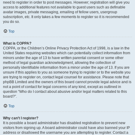
need to register in order to post messages. However; registration will give you
access to additional features not available to guest users such as definable
avatar images, private messaging, emailing of fellow users, usergroup
subscription, etc. It only takes a few moments to register so it is recommended
you do so.
Top
What is COPPA?
COPPA, or the Children’s Online Privacy Protection Act of 1998, is a law in the
United States requiring websites which can potentially collect information from
minors under the age of 13 to have written parental consent or some other
method of legal guardian acknowledgment, allowing the collection of
personally identifiable information from a minor under the age of 13. If you are
unsure if this applies to you as someone trying to register or to the website you
are trying to register on, contact legal counsel for assistance. Please note that
phpBB Limited and the owners of this board cannot provide legal advice and is
not a point of contact for legal concerns of any kind, except as outlined in
question “Who do I contact about abusive and/or legal matters related to this
board?”.
Top
Why can’t I register?
It is possible a board administrator has disabled registration to prevent new
visitors from signing up. A board administrator could have also banned your IP
address or disallowed the username you are attempting to register. Contact a