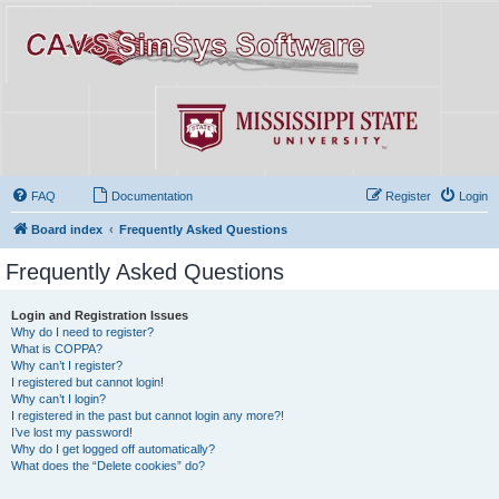
FAQ
Documentation
Register
Login
Board index
Frequently Asked Questions
Frequently Asked Questions
Login and Registration Issues
Why do I need to register?
What is COPPA?
Why can’t I register?
I registered but cannot login!
Why can’t I login?
I registered in the past but cannot login any more?!
I’ve lost my password!
Why do I get logged off automatically?
What does the “Delete cookies” do?