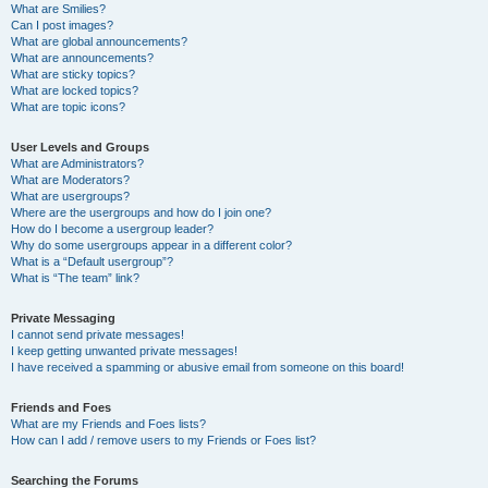
What are Smilies?
Can I post images?
What are global announcements?
What are announcements?
What are sticky topics?
What are locked topics?
What are topic icons?
User Levels and Groups
What are Administrators?
What are Moderators?
What are usergroups?
Where are the usergroups and how do I join one?
How do I become a usergroup leader?
Why do some usergroups appear in a different color?
What is a “Default usergroup”?
What is “The team” link?
Private Messaging
I cannot send private messages!
I keep getting unwanted private messages!
I have received a spamming or abusive email from someone on this board!
Friends and Foes
What are my Friends and Foes lists?
How can I add / remove users to my Friends or Foes list?
Searching the Forums