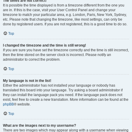
The times are not correct!
It is possible the time displayed is from a timezone different from the one you
are in. If this is the case, visit your User Control Panel and change your
timezone to match your particular area, e.g. London, Paris, New York, Sydney,
etc. Please note that changing the timezone, like most settings, can only be
done by registered users. If you are not registered, this is a good time to do so.
Top
I changed the timezone and the time is still wrong!
If you are sure you have set the timezone correctly and the time is still incorrect,
then the time stored on the server clock is incorrect. Please notify an
administrator to correct the problem.
Top
My language is not in the list!
Either the administrator has not installed your language or nobody has
translated this board into your language. Try asking a board administrator if
they can install the language pack you need. If the language pack does not
exist, feel free to create a new translation. More information can be found at the
phpBB
® website.
Top
What are the images next to my username?
There are two images which may appear along with a username when viewing