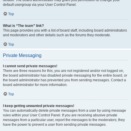
default usergroup via your User Control Panel.
Top
What is “The team” link?
This page provides you with a list of board staff, including board administrators
and moderators and other details such as the forums they moderate.
Top
Private Messaging
I cannot send private messages!
There are three reasons for this; you are not registered and/or not logged on,
the board administrator has disabled private messaging for the entire board, or
the board administrator has prevented you from sending messages. Contact a
board administrator for more information.
Top
I keep getting unwanted private messages!
You can automatically delete private messages from a user by using message
rules within your User Control Panel. If you are receiving abusive private
messages from a particular user, report the messages to the moderators; they
have the power to prevent a user from sending private messages.