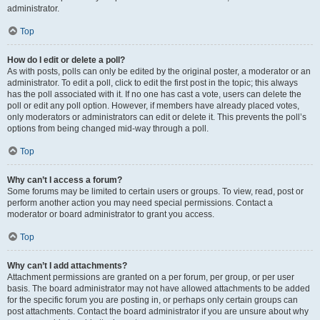
administrator.
Top
How do I edit or delete a poll?
As with posts, polls can only be edited by the original poster, a moderator or an
administrator. To edit a poll, click to edit the first post in the topic; this always
has the poll associated with it. If no one has cast a vote, users can delete the
poll or edit any poll option. However, if members have already placed votes,
only moderators or administrators can edit or delete it. This prevents the poll’s
options from being changed mid-way through a poll.
Top
Why can’t I access a forum?
Some forums may be limited to certain users or groups. To view, read, post or
perform another action you may need special permissions. Contact a
moderator or board administrator to grant you access.
Top
Why can’t I add attachments?
Attachment permissions are granted on a per forum, per group, or per user
basis. The board administrator may not have allowed attachments to be added
for the specific forum you are posting in, or perhaps only certain groups can
post attachments. Contact the board administrator if you are unsure about why