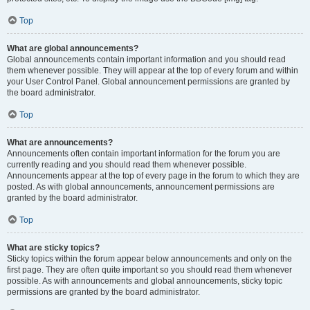
Top
What are global announcements?
Global announcements contain important information and you should read
them whenever possible. They will appear at the top of every forum and within
your User Control Panel. Global announcement permissions are granted by
the board administrator.
Top
What are announcements?
Announcements often contain important information for the forum you are
currently reading and you should read them whenever possible.
Announcements appear at the top of every page in the forum to which they are
posted. As with global announcements, announcement permissions are
granted by the board administrator.
Top
What are sticky topics?
Sticky topics within the forum appear below announcements and only on the
first page. They are often quite important so you should read them whenever
possible. As with announcements and global announcements, sticky topic
permissions are granted by the board administrator.