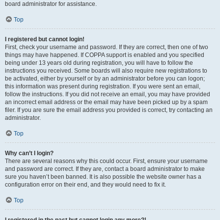
board administrator for assistance.
Top
I registered but cannot login!
First, check your username and password. If they are correct, then one of two
things may have happened. If COPPA support is enabled and you specified
being under 13 years old during registration, you will have to follow the
instructions you received. Some boards will also require new registrations to
be activated, either by yourself or by an administrator before you can logon;
this information was present during registration. If you were sent an email,
follow the instructions. If you did not receive an email, you may have provided
an incorrect email address or the email may have been picked up by a spam
filer. If you are sure the email address you provided is correct, try contacting an
administrator.
Top
Why can’t I login?
There are several reasons why this could occur. First, ensure your username
and password are correct. If they are, contact a board administrator to make
sure you haven’t been banned. It is also possible the website owner has a
configuration error on their end, and they would need to fix it.
Top
I registered in the past but cannot login any more?!