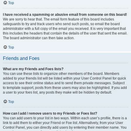
Top
I have received a spamming or abusive email from someone on this board!
We are sorry to hear that. The email form feature of this board includes
safeguards to try and track users who send such posts, so email the board
administrator with a full copy of the email you received. It is very important that
this includes the headers that contain the details of the user that sent the email.
The board administrator can then take action.
Top
Friends and Foes
What are my Friends and Foes lists?
You can use these lists to organize other members of the board. Members
added to your friends list will be listed within your User Control Panel for quick
access to see their online status and to send them private messages. Subject
to template support, posts from these users may also be highlighted. If you add
a user to your foes list, any posts they make will be hidden by default.
Top
How can I add / remove users to my Friends or Foes list?
You can add users to your list in two ways. Within each user’s profile, there is a
link to add them to either your Friend or Foe list. Alternatively, from your User
Control Panel, you can directly add users by entering their member name. You