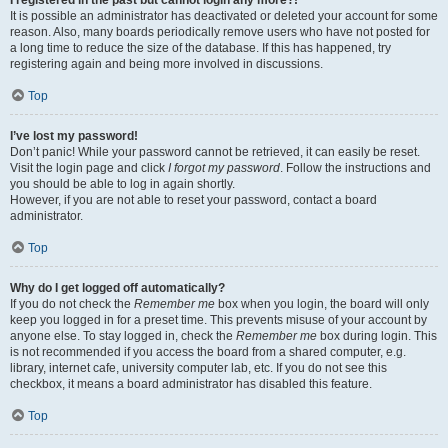
It is possible an administrator has deactivated or deleted your account for some
reason. Also, many boards periodically remove users who have not posted for
a long time to reduce the size of the database. If this has happened, try
registering again and being more involved in discussions.
Top
I’ve lost my password!
Don’t panic! While your password cannot be retrieved, it can easily be reset.
Visit the login page and click
I forgot my password
. Follow the instructions and
you should be able to log in again shortly.
However, if you are not able to reset your password, contact a board
administrator.
Top
Why do I get logged off automatically?
If you do not check the
Remember me
box when you login, the board will only
keep you logged in for a preset time. This prevents misuse of your account by
anyone else. To stay logged in, check the
Remember me
box during login. This
is not recommended if you access the board from a shared computer, e.g.
library, internet cafe, university computer lab, etc. If you do not see this
checkbox, it means a board administrator has disabled this feature.
Top