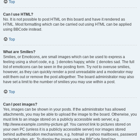
Top
Can I use HTML?
No. It is not possible to post HTML on this board and have it rendered as
HTML. Most formatting which can be carried out using HTML can be applied
using BBCode instead.
Top
What are Smilies?
Smilies, or Emoticons, are small images which can be used to express a
feeling using a short code, e.g. :) denotes happy, while :( denotes sad. The full
list of emoticons can be seen in the posting form. Try not to overuse smilies,
however, as they can quickly render a post unreadable and a moderator may
edit them out or remove the post altogether. The board administrator may also
have set a limit to the number of smilies you may use within a post.
Top
Can I post images?
Yes, images can be shown in your posts. If the administrator has allowed
attachments, you may be able to upload the image to the board. Otherwise, you
must link to an image stored on a publicly accessible web server, e.g.
http://www.example.com/my-picture.gif. You cannot link to pictures stored on
your own PC (unless it is a publicly accessible server) nor images stored
behind authentication mechanisms, e.g. hotmail or yahoo mailboxes, password
protected sites, etc. To display the image use the BBCode [img] tag.