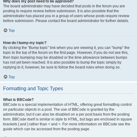
Why does my post need to be approved?
The board administrator may have decided that posts in the forum you are
posting to require review before submission. It is also possible that the
administrator has placed you in a group of users whose posts require review
before submission. Please contact the board administrator for further details.
Top
How do I bump my topic?
By clicking the “Bump topic” link when you are viewing it, you can “bump” the
topic to the top of the forum on the first page. However, if you do not see this,
then topic bumping may be disabled or the time allowance between bumps
has not yet been reached. It is also possible to bump the topic simply by
replying to it, however, be sure to follow the board rules when doing so.
Top
Formatting and Topic Types
What is BBCode?
BBCode is a special implementation of HTML, offering great formatting control
on particular objects in a post. The use of BBCode is granted by the
administrator, but it can also be disabled on a per post basis from the posting
form. BBCode itself is similar in style to HTML, but tags are enclosed in square
brackets [ and ] rather than < and >. For more information on BBCode see the
guide which can be accessed from the posting page.