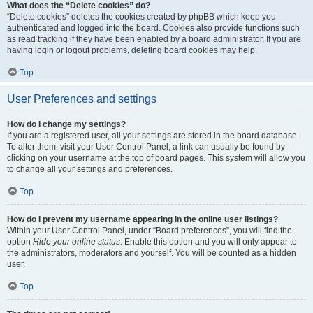
What does the “Delete cookies” do?
“Delete cookies” deletes the cookies created by phpBB which keep you
authenticated and logged into the board. Cookies also provide functions such
as read tracking if they have been enabled by a board administrator. If you are
having login or logout problems, deleting board cookies may help.
Top
User Preferences and settings
How do I change my settings?
If you are a registered user, all your settings are stored in the board database.
To alter them, visit your User Control Panel; a link can usually be found by
clicking on your username at the top of board pages. This system will allow you
to change all your settings and preferences.
Top
How do I prevent my username appearing in the online user listings?
Within your User Control Panel, under “Board preferences”, you will find the
option
Hide your online status
. Enable this option and you will only appear to
the administrators, moderators and yourself. You will be counted as a hidden
user.
Top