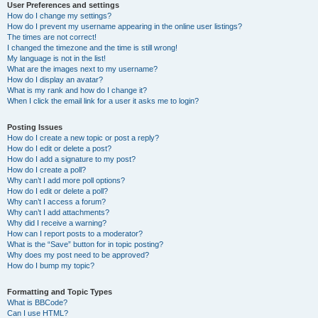
User Preferences and settings
How do I change my settings?
How do I prevent my username appearing in the online user listings?
The times are not correct!
I changed the timezone and the time is still wrong!
My language is not in the list!
What are the images next to my username?
How do I display an avatar?
What is my rank and how do I change it?
When I click the email link for a user it asks me to login?
Posting Issues
How do I create a new topic or post a reply?
How do I edit or delete a post?
How do I add a signature to my post?
How do I create a poll?
Why can’t I add more poll options?
How do I edit or delete a poll?
Why can’t I access a forum?
Why can’t I add attachments?
Why did I receive a warning?
How can I report posts to a moderator?
What is the “Save” button for in topic posting?
Why does my post need to be approved?
How do I bump my topic?
Formatting and Topic Types
What is BBCode?
Can I use HTML?