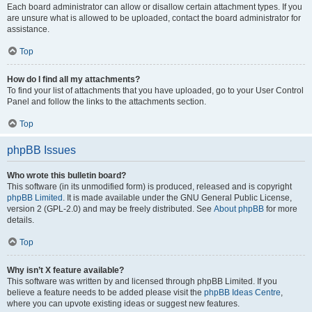
Each board administrator can allow or disallow certain attachment types. If you
are unsure what is allowed to be uploaded, contact the board administrator for
assistance.
Top
How do I find all my attachments?
To find your list of attachments that you have uploaded, go to your User Control
Panel and follow the links to the attachments section.
Top
phpBB Issues
Who wrote this bulletin board?
This software (in its unmodified form) is produced, released and is copyright
phpBB Limited
. It is made available under the GNU General Public License,
version 2 (GPL-2.0) and may be freely distributed. See
About phpBB
for more
details.
Top
Why isn’t X feature available?
This software was written by and licensed through phpBB Limited. If you
believe a feature needs to be added please visit the
phpBB Ideas Centre
,
where you can upvote existing ideas or suggest new features.