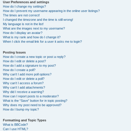
User Preferences and settings
How do I change my settings?
How do I prevent my username appearing in the online user listings?
The times are not correct!
I changed the timezone and the time is still wrong!
My language is not in the list!
What are the images next to my username?
How do I display an avatar?
What is my rank and how do I change it?
When I click the email link for a user it asks me to login?
Posting Issues
How do I create a new topic or post a reply?
How do I edit or delete a post?
How do I add a signature to my post?
How do I create a poll?
Why can’t I add more poll options?
How do I edit or delete a poll?
Why can’t I access a forum?
Why can’t I add attachments?
Why did I receive a warning?
How can I report posts to a moderator?
What is the “Save” button for in topic posting?
Why does my post need to be approved?
How do I bump my topic?
Formatting and Topic Types
What is BBCode?
Can I use HTML?