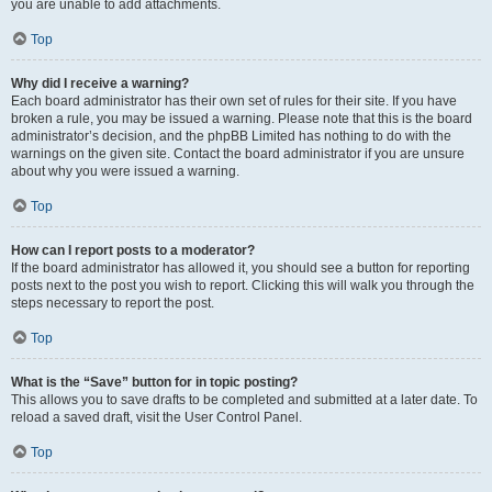
you are unable to add attachments.
Top
Why did I receive a warning?
Each board administrator has their own set of rules for their site. If you have
broken a rule, you may be issued a warning. Please note that this is the board
administrator’s decision, and the phpBB Limited has nothing to do with the
warnings on the given site. Contact the board administrator if you are unsure
about why you were issued a warning.
Top
How can I report posts to a moderator?
If the board administrator has allowed it, you should see a button for reporting
posts next to the post you wish to report. Clicking this will walk you through the
steps necessary to report the post.
Top
What is the “Save” button for in topic posting?
This allows you to save drafts to be completed and submitted at a later date. To
reload a saved draft, visit the User Control Panel.
Top