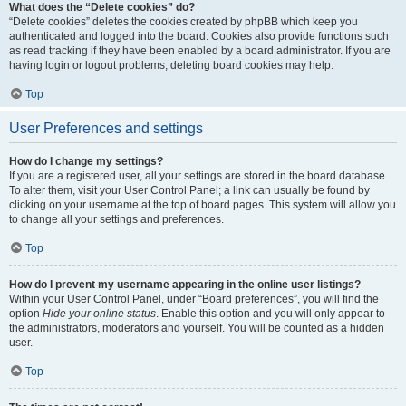
What does the “Delete cookies” do?
“Delete cookies” deletes the cookies created by phpBB which keep you
authenticated and logged into the board. Cookies also provide functions such
as read tracking if they have been enabled by a board administrator. If you are
having login or logout problems, deleting board cookies may help.
Top
User Preferences and settings
How do I change my settings?
If you are a registered user, all your settings are stored in the board database.
To alter them, visit your User Control Panel; a link can usually be found by
clicking on your username at the top of board pages. This system will allow you
to change all your settings and preferences.
Top
How do I prevent my username appearing in the online user listings?
Within your User Control Panel, under “Board preferences”, you will find the
option
Hide your online status
. Enable this option and you will only appear to
the administrators, moderators and yourself. You will be counted as a hidden
user.
Top