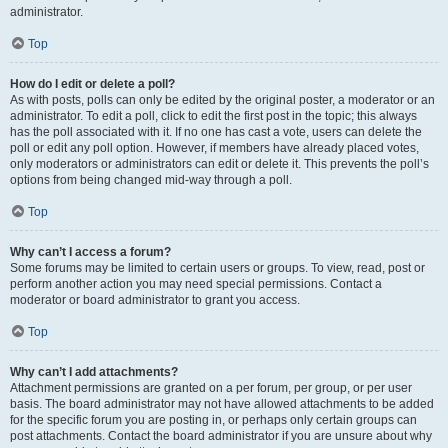
administrator.
Top
How do I edit or delete a poll?
As with posts, polls can only be edited by the original poster, a moderator or an
administrator. To edit a poll, click to edit the first post in the topic; this always
has the poll associated with it. If no one has cast a vote, users can delete the
poll or edit any poll option. However, if members have already placed votes,
only moderators or administrators can edit or delete it. This prevents the poll’s
options from being changed mid-way through a poll.
Top
Why can’t I access a forum?
Some forums may be limited to certain users or groups. To view, read, post or
perform another action you may need special permissions. Contact a
moderator or board administrator to grant you access.
Top
Why can’t I add attachments?
Attachment permissions are granted on a per forum, per group, or per user
basis. The board administrator may not have allowed attachments to be added
for the specific forum you are posting in, or perhaps only certain groups can
post attachments. Contact the board administrator if you are unsure about why