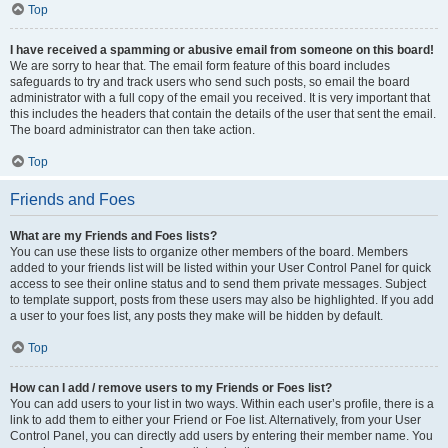
Top
I have received a spamming or abusive email from someone on this board!
We are sorry to hear that. The email form feature of this board includes
safeguards to try and track users who send such posts, so email the board
administrator with a full copy of the email you received. It is very important that
this includes the headers that contain the details of the user that sent the email.
The board administrator can then take action.
Top
Friends and Foes
What are my Friends and Foes lists?
You can use these lists to organize other members of the board. Members
added to your friends list will be listed within your User Control Panel for quick
access to see their online status and to send them private messages. Subject
to template support, posts from these users may also be highlighted. If you add
a user to your foes list, any posts they make will be hidden by default.
Top
How can I add / remove users to my Friends or Foes list?
You can add users to your list in two ways. Within each user’s profile, there is a
link to add them to either your Friend or Foe list. Alternatively, from your User
Control Panel, you can directly add users by entering their member name. You