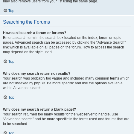
may also remove users from your list using the same page.
Top
Searching the Forums
How can I search a forum or forums?
Enter a search term in the search box located on the index, forum or topic
pages. Advanced search can be accessed by clicking the “Advance Search”
link which is available on all pages on the forum. How to access the search
may depend on the style used.
Top
Why does my search return no results?
Your search was probably too vague and included many common terms which
are not indexed by phpBB. Be more specific and use the options available
within Advanced search.
Top
Why does my search return a blank page!?
Your search returned too many results for the webserver to handle. Use
“Advanced search” and be more specific in the terms used and forums that are
to be searched.
Top