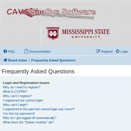
FAQ
Documentation
Register
Login
Board index
Frequently Asked Questions
Frequently Asked Questions
Login and Registration Issues
Why do I need to register?
What is COPPA?
Why can’t I register?
I registered but cannot login!
Why can’t I login?
I registered in the past but cannot login any more?!
I’ve lost my password!
Why do I get logged off automatically?
What does the “Delete cookies” do?