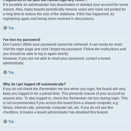
It is possible an administrator has deactivated or deleted your account for some
reason. Also, many boards periodically remove users who have not posted for
a long time to reduce the size of the database. If this has happened, try
registering again and being more involved in discussions.
Top
I’ve lost my password!
Don’t panic! While your password cannot be retrieved, it can easily be reset.
Visit the login page and click
I forgot my password
. Follow the instructions and
you should be able to log in again shortly.
However, if you are not able to reset your password, contact a board
administrator.
Top
Why do I get logged off automatically?
If you do not check the
Remember me
box when you login, the board will only
keep you logged in for a preset time. This prevents misuse of your account by
anyone else. To stay logged in, check the
Remember me
box during login. This
is not recommended if you access the board from a shared computer, e.g.
library, internet cafe, university computer lab, etc. If you do not see this
checkbox, it means a board administrator has disabled this feature.
Top