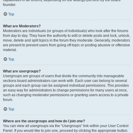
founder.
Top
What are Moderators?
Moderators are individuals (or groups of individuals) who look after the forums
from day to day. They have the authority to edit or delete posts and lock, unlock,
move, delete and split topics in the forum they moderate. Generally, moderators
are present to prevent users from going off-topic or posting abusive or offensive
material.
Top
What are usergroups?
Usergroups are groups of users that divide the community into manageable
sections board administrators can work with. Each user can belong to several
groups and each group can be assigned individual permissions. This provides
an easy way for administrators to change permissions for many users at once,
such as changing moderator permissions or granting users access to a private
forum.
Top
Where are the usergroups and how do I join one?
You can view all usergroups via the “Usergroups” link within your User Control
Panel. If you would like to join one, proceed by clicking the appropriate button.