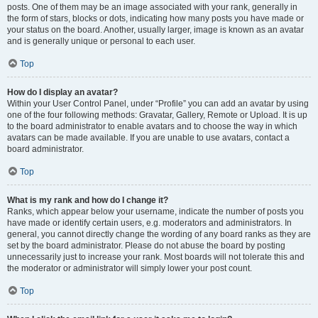
posts. One of them may be an image associated with your rank, generally in
the form of stars, blocks or dots, indicating how many posts you have made or
your status on the board. Another, usually larger, image is known as an avatar
and is generally unique or personal to each user.
Top
How do I display an avatar?
Within your User Control Panel, under “Profile” you can add an avatar by using
one of the four following methods: Gravatar, Gallery, Remote or Upload. It is up
to the board administrator to enable avatars and to choose the way in which
avatars can be made available. If you are unable to use avatars, contact a
board administrator.
Top
What is my rank and how do I change it?
Ranks, which appear below your username, indicate the number of posts you
have made or identify certain users, e.g. moderators and administrators. In
general, you cannot directly change the wording of any board ranks as they are
set by the board administrator. Please do not abuse the board by posting
unnecessarily just to increase your rank. Most boards will not tolerate this and
the moderator or administrator will simply lower your post count.
Top