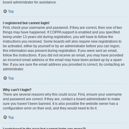
board administrator for assistance.
Top
I registered but cannot login!
First, check your username and password. If they are correct, then one of two
things may have happened. If COPPA support is enabled and you specified
being under 13 years old during registration, you will have to follow the
instructions you received. Some boards will also require new registrations to
be activated, either by yourself or by an administrator before you can logon;
this information was present during registration. If you were sent an email,
follow the instructions. If you did not receive an email, you may have provided
an incorrect email address or the email may have been picked up by a spam
filer. If you are sure the email address you provided is correct, try contacting an
administrator.
Top
Why can’t I login?
There are several reasons why this could occur. First, ensure your username
and password are correct. If they are, contact a board administrator to make
sure you haven’t been banned. It is also possible the website owner has a
configuration error on their end, and they would need to fix it.
Top
I registered in the past but cannot login any more?!