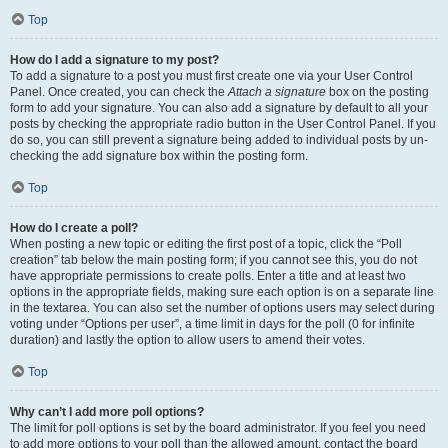
Top
How do I add a signature to my post?
To add a signature to a post you must first create one via your User Control
Panel. Once created, you can check the
Attach a signature
box on the posting
form to add your signature. You can also add a signature by default to all your
posts by checking the appropriate radio button in the User Control Panel. If you
do so, you can still prevent a signature being added to individual posts by un-
checking the add signature box within the posting form.
Top
How do I create a poll?
When posting a new topic or editing the first post of a topic, click the “Poll
creation” tab below the main posting form; if you cannot see this, you do not
have appropriate permissions to create polls. Enter a title and at least two
options in the appropriate fields, making sure each option is on a separate line
in the textarea. You can also set the number of options users may select during
voting under “Options per user”, a time limit in days for the poll (0 for infinite
duration) and lastly the option to allow users to amend their votes.
Top
Why can’t I add more poll options?
The limit for poll options is set by the board administrator. If you feel you need
to add more options to your poll than the allowed amount, contact the board