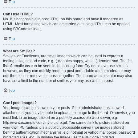
Top
Can I use HTML?
No. It is not possible to post HTML on this board and have it rendered as
HTML. Most formatting which can be carried out using HTML can be applied
using BBCode instead.
Top
What are Smilies?
Smilies, or Emoticons, are small images which can be used to express a
feeling using a short code, e.g. :) denotes happy, while :( denotes sad. The full
list of emoticons can be seen in the posting form. Try not to overuse smilies,
however, as they can quickly render a post unreadable and a moderator may
edit them out or remove the post altogether. The board administrator may also
have set a limit to the number of smilies you may use within a post.
Top
Can I post images?
Yes, images can be shown in your posts. If the administrator has allowed
attachments, you may be able to upload the image to the board. Otherwise, you
must link to an image stored on a publicly accessible web server, e.g.
http://www.example.com/my-picture.gif. You cannot link to pictures stored on
your own PC (unless it is a publicly accessible server) nor images stored
behind authentication mechanisms, e.g. hotmail or yahoo mailboxes, password
protected sites, etc. To display the image use the BBCode [img] tag.