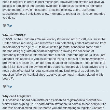
need to register in order to post messages. However; registration will give you
access to additional features not available to guest users such as definable
avatar images, private messaging, emailing of fellow users, usergroup
subscription, etc. It only takes a few moments to register so it is recommended
you do so.
Top
What is COPPA?
COPPA, or the Children’s Online Privacy Protection Act of 1998, is a law in the
United States requiring websites which can potentially collect information from
minors under the age of 13 to have written parental consent or some other
method of legal guardian acknowledgment, allowing the collection of
personally identifiable information from a minor under the age of 13. If you are
unsure if this applies to you as someone trying to register or to the website you
are trying to register on, contact legal counsel for assistance. Please note that
phpBB Limited and the owners of this board cannot provide legal advice and is
not a point of contact for legal concerns of any kind, except as outlined in
question “Who do I contact about abusive and/or legal matters related to this
board?”.
Top
Why can’t I register?
It is possible a board administrator has disabled registration to prevent new
visitors from signing up. A board administrator could have also banned your IP
address or disallowed the username you are attempting to register. Contact a