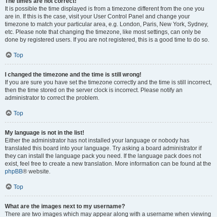
The times are not correct!
It is possible the time displayed is from a timezone different from the one you
are in. If this is the case, visit your User Control Panel and change your
timezone to match your particular area, e.g. London, Paris, New York, Sydney,
etc. Please note that changing the timezone, like most settings, can only be
done by registered users. If you are not registered, this is a good time to do so.
Top
I changed the timezone and the time is still wrong!
If you are sure you have set the timezone correctly and the time is still incorrect,
then the time stored on the server clock is incorrect. Please notify an
administrator to correct the problem.
Top
My language is not in the list!
Either the administrator has not installed your language or nobody has
translated this board into your language. Try asking a board administrator if
they can install the language pack you need. If the language pack does not
exist, feel free to create a new translation. More information can be found at the
phpBB
® website.
Top
What are the images next to my username?
There are two images which may appear along with a username when viewing