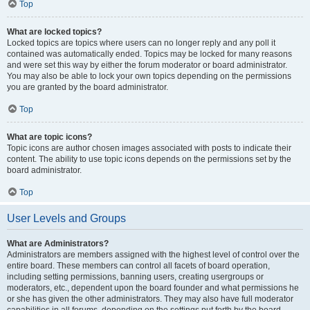
Top
What are locked topics?
Locked topics are topics where users can no longer reply and any poll it
contained was automatically ended. Topics may be locked for many reasons
and were set this way by either the forum moderator or board administrator.
You may also be able to lock your own topics depending on the permissions
you are granted by the board administrator.
Top
What are topic icons?
Topic icons are author chosen images associated with posts to indicate their
content. The ability to use topic icons depends on the permissions set by the
board administrator.
Top
User Levels and Groups
What are Administrators?
Administrators are members assigned with the highest level of control over the
entire board. These members can control all facets of board operation,
including setting permissions, banning users, creating usergroups or
moderators, etc., dependent upon the board founder and what permissions he
or she has given the other administrators. They may also have full moderator
capabilities in all forums, depending on the settings put forth by the board