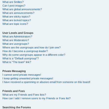
What are Smilies?
Can I post images?
What are global announcements?
What are announcements?
What are sticky topics?
What are locked topics?
What are topic icons?
User Levels and Groups
What are Administrators?
What are Moderators?
What are usergroups?
Where are the usergroups and how do I join one?
How do I become a usergroup leader?
Why do some usergroups appear in a different color?
What is a “Default usergroup”?
What is “The team” link?
Private Messaging
I cannot send private messages!
I keep getting unwanted private messages!
I have received a spamming or abusive email from someone on this board!
Friends and Foes
What are my Friends and Foes lists?
How can I add / remove users to my Friends or Foes list?
Searching the Forums