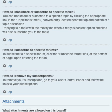
Top
How do I bookmark or subscribe to specific topics?
You can bookmark or subscribe to a specific topic by clicking the appropriate
link in the “Topic tools” menu, conveniently located near the top and bottom of a
topic discussion.
Replying to a topic with the “Notify me when a reply is posted” option checked
will also subscribe you to the topic.
Top
How do I subscribe to specific forums?
To subscribe to a specific forum, click the “Subscribe forum” link, at the bottom
of page, upon entering the forum.
Top
How do I remove my subscriptions?
To remove your subscriptions, go to your User Control Panel and follow the
links to your subscriptions.
Top
Attachments
What attachments are allowed on this board?