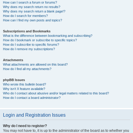
How can I search a forum or forums?
Why does my search return no results?
Why does my search return a blank page!?
How do I search for members?
How can I find my own posts and topics?
Subscriptions and Bookmarks
What is the difference between bookmarking and subscribing?
How do I bookmark or subscribe to specific topics?
How do I subscribe to specific forums?
How do I remove my subscriptions?
Attachments
What attachments are allowed on this board?
How do I find all my attachments?
phpBB Issues
Who wrote this bulletin board?
Why isn’t X feature available?
Who do I contact about abusive and/or legal matters related to this board?
How do I contact a board administrator?
Login and Registration Issues
Why do I need to register?
You may not have to, it is up to the administrator of the board as to whether you