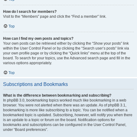
How do I search for members?
Visit to the “Members” page and click the “Find a member” link.
Top
How can I find my own posts and topics?
Your own posts can be retrieved either by clicking the “Show your posts” link
within the User Control Panel or by clicking the “Search user’s posts” link via
your own profile page or by clicking the “Quick links” menu at the top of the
board. To search for your topics, use the Advanced search page and fill in the
various options appropriately.
Top
Subscriptions and Bookmarks
What is the difference between bookmarking and subscribing?
In phpBB 3.0, bookmarking topics worked much like bookmarking in a web
browser. You were not alerted when there was an update. As of phpBB 3.1,
bookmarking is more like subscribing to a topic. You can be notified when a
bookmarked topic is updated. Subscribing, however, will notify you when there
is an update to a topic or forum on the board. Notification options for
bookmarks and subscriptions can be configured in the User Control Panel,
under “Board preferences”.