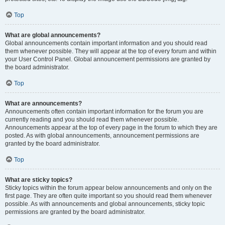
Top
What are global announcements?
Global announcements contain important information and you should read
them whenever possible. They will appear at the top of every forum and within
your User Control Panel. Global announcement permissions are granted by
the board administrator.
Top
What are announcements?
Announcements often contain important information for the forum you are
currently reading and you should read them whenever possible.
Announcements appear at the top of every page in the forum to which they are
posted. As with global announcements, announcement permissions are
granted by the board administrator.
Top
What are sticky topics?
Sticky topics within the forum appear below announcements and only on the
first page. They are often quite important so you should read them whenever
possible. As with announcements and global announcements, sticky topic
permissions are granted by the board administrator.