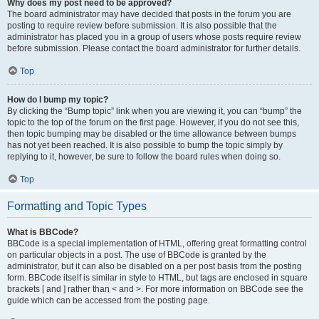
Why does my post need to be approved?
The board administrator may have decided that posts in the forum you are
posting to require review before submission. It is also possible that the
administrator has placed you in a group of users whose posts require review
before submission. Please contact the board administrator for further details.
Top
How do I bump my topic?
By clicking the “Bump topic” link when you are viewing it, you can “bump” the
topic to the top of the forum on the first page. However, if you do not see this,
then topic bumping may be disabled or the time allowance between bumps
has not yet been reached. It is also possible to bump the topic simply by
replying to it, however, be sure to follow the board rules when doing so.
Top
Formatting and Topic Types
What is BBCode?
BBCode is a special implementation of HTML, offering great formatting control
on particular objects in a post. The use of BBCode is granted by the
administrator, but it can also be disabled on a per post basis from the posting
form. BBCode itself is similar in style to HTML, but tags are enclosed in square
brackets [ and ] rather than < and >. For more information on BBCode see the
guide which can be accessed from the posting page.