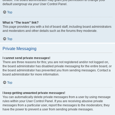
default usergroup via your User Control Panel.
Top
What is “The team” link?
This page provides you with a list of board staff, including board administrators
and moderators and other details such as the forums they moderate.
Top
Private Messaging
I cannot send private messages!
There are three reasons for this; you are not registered and/or not logged on,
the board administrator has disabled private messaging for the entire board, or
the board administrator has prevented you from sending messages. Contact a
board administrator for more information.
Top
I keep getting unwanted private messages!
You can automatically delete private messages from a user by using message
rules within your User Control Panel. If you are receiving abusive private
messages from a particular user, report the messages to the moderators; they
have the power to prevent a user from sending private messages.