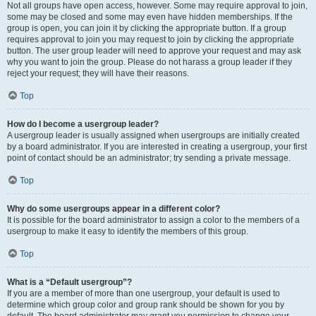
Not all groups have open access, however. Some may require approval to join,
some may be closed and some may even have hidden memberships. If the
group is open, you can join it by clicking the appropriate button. If a group
requires approval to join you may request to join by clicking the appropriate
button. The user group leader will need to approve your request and may ask
why you want to join the group. Please do not harass a group leader if they
reject your request; they will have their reasons.
Top
How do I become a usergroup leader?
A usergroup leader is usually assigned when usergroups are initially created
by a board administrator. If you are interested in creating a usergroup, your first
point of contact should be an administrator; try sending a private message.
Top
Why do some usergroups appear in a different color?
It is possible for the board administrator to assign a color to the members of a
usergroup to make it easy to identify the members of this group.
Top
What is a “Default usergroup”?
If you are a member of more than one usergroup, your default is used to
determine which group color and group rank should be shown for you by
default. The board administrator may grant you permission to change your