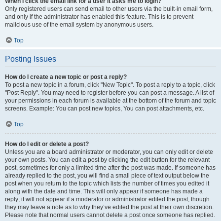
When I click the email link for a user it asks me to login?
Only registered users can send email to other users via the built-in email form,
and only if the administrator has enabled this feature. This is to prevent
malicious use of the email system by anonymous users.
Top
Posting Issues
How do I create a new topic or post a reply?
To post a new topic in a forum, click "New Topic". To post a reply to a topic, click
"Post Reply". You may need to register before you can post a message. A list of
your permissions in each forum is available at the bottom of the forum and topic
screens. Example: You can post new topics, You can post attachments, etc.
Top
How do I edit or delete a post?
Unless you are a board administrator or moderator, you can only edit or delete
your own posts. You can edit a post by clicking the edit button for the relevant
post, sometimes for only a limited time after the post was made. If someone has
already replied to the post, you will find a small piece of text output below the
post when you return to the topic which lists the number of times you edited it
along with the date and time. This will only appear if someone has made a
reply; it will not appear if a moderator or administrator edited the post, though
they may leave a note as to why they’ve edited the post at their own discretion.
Please note that normal users cannot delete a post once someone has replied.