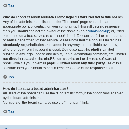
Top
Who do I contact about abusive and/or legal matters related to this board?
Any of the administrators listed on the “The team” page should be an
appropriate point of contact for your complaints. If this still gets no response
then you should contact the owner of the domain (do a
whois lookup
) or, if this
is running on a free service (e.g. Yahoo!, free.fr, f2s.com, etc.), the management
or abuse department of that service. Please note that the phpBB Limited has
absolutely no jurisdiction
and cannot in any way be held liable over how,
where or by whom this board is used. Do not contact the phpBB Limited in
relation to any legal (cease and desist, liable, defamatory comment, etc.) matter
not directly related
to the phpBB.com website or the discrete software of
phpBB itself. If you do email phpBB Limited
about any third party
use of this
software then you should expect a terse response or no response at all.
Top
How do I contact a board administrator?
All users of the board can use the “Contact us” form, if the option was enabled
by the board administrator.
Members of the board can also use the “The team” link.
Top