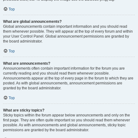
Top
What are global announcements?
Global announcements contain important information and you should read
them whenever possible. They will appear at the top of every forum and within
your User Control Panel. Global announcement permissions are granted by
the board administrator.
Top
What are announcements?
Announcements often contain important information for the forum you are
currently reading and you should read them whenever possible.
Announcements appear at the top of every page in the forum to which they are
posted. As with global announcements, announcement permissions are
granted by the board administrator.
Top
What are sticky topics?
Sticky topics within the forum appear below announcements and only on the
first page. They are often quite important so you should read them whenever
possible. As with announcements and global announcements, sticky topic
permissions are granted by the board administrator.