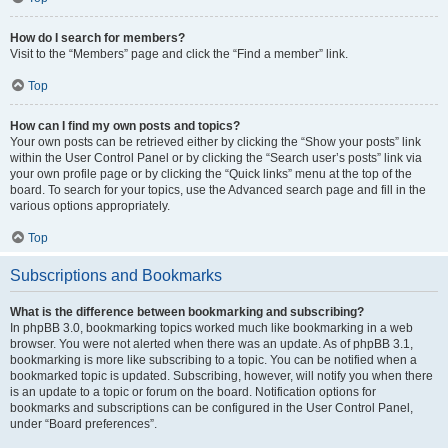
How do I search for members?
Visit to the “Members” page and click the “Find a member” link.
Top
How can I find my own posts and topics?
Your own posts can be retrieved either by clicking the “Show your posts” link
within the User Control Panel or by clicking the “Search user’s posts” link via
your own profile page or by clicking the “Quick links” menu at the top of the
board. To search for your topics, use the Advanced search page and fill in the
various options appropriately.
Top
Subscriptions and Bookmarks
What is the difference between bookmarking and subscribing?
In phpBB 3.0, bookmarking topics worked much like bookmarking in a web
browser. You were not alerted when there was an update. As of phpBB 3.1,
bookmarking is more like subscribing to a topic. You can be notified when a
bookmarked topic is updated. Subscribing, however, will notify you when there
is an update to a topic or forum on the board. Notification options for
bookmarks and subscriptions can be configured in the User Control Panel,
under “Board preferences”.