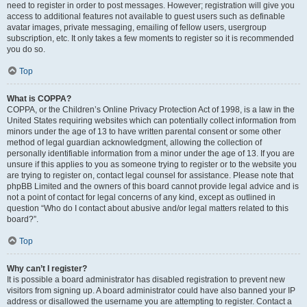
need to register in order to post messages. However; registration will give you
access to additional features not available to guest users such as definable
avatar images, private messaging, emailing of fellow users, usergroup
subscription, etc. It only takes a few moments to register so it is recommended
you do so.
Top
What is COPPA?
COPPA, or the Children’s Online Privacy Protection Act of 1998, is a law in the
United States requiring websites which can potentially collect information from
minors under the age of 13 to have written parental consent or some other
method of legal guardian acknowledgment, allowing the collection of
personally identifiable information from a minor under the age of 13. If you are
unsure if this applies to you as someone trying to register or to the website you
are trying to register on, contact legal counsel for assistance. Please note that
phpBB Limited and the owners of this board cannot provide legal advice and is
not a point of contact for legal concerns of any kind, except as outlined in
question “Who do I contact about abusive and/or legal matters related to this
board?”.
Top
Why can’t I register?
It is possible a board administrator has disabled registration to prevent new
visitors from signing up. A board administrator could have also banned your IP
address or disallowed the username you are attempting to register. Contact a