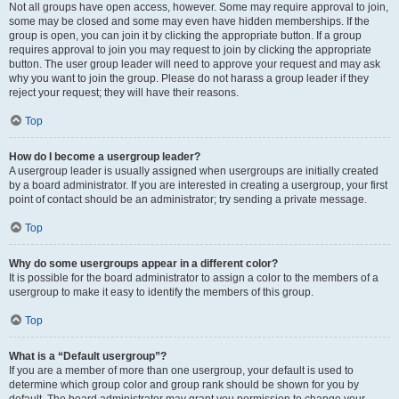
Not all groups have open access, however. Some may require approval to join,
some may be closed and some may even have hidden memberships. If the
group is open, you can join it by clicking the appropriate button. If a group
requires approval to join you may request to join by clicking the appropriate
button. The user group leader will need to approve your request and may ask
why you want to join the group. Please do not harass a group leader if they
reject your request; they will have their reasons.
Top
How do I become a usergroup leader?
A usergroup leader is usually assigned when usergroups are initially created
by a board administrator. If you are interested in creating a usergroup, your first
point of contact should be an administrator; try sending a private message.
Top
Why do some usergroups appear in a different color?
It is possible for the board administrator to assign a color to the members of a
usergroup to make it easy to identify the members of this group.
Top
What is a “Default usergroup”?
If you are a member of more than one usergroup, your default is used to
determine which group color and group rank should be shown for you by
default. The board administrator may grant you permission to change your