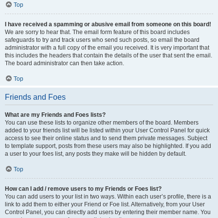
Top
I have received a spamming or abusive email from someone on this board!
We are sorry to hear that. The email form feature of this board includes
safeguards to try and track users who send such posts, so email the board
administrator with a full copy of the email you received. It is very important that
this includes the headers that contain the details of the user that sent the email.
The board administrator can then take action.
Top
Friends and Foes
What are my Friends and Foes lists?
You can use these lists to organize other members of the board. Members
added to your friends list will be listed within your User Control Panel for quick
access to see their online status and to send them private messages. Subject
to template support, posts from these users may also be highlighted. If you add
a user to your foes list, any posts they make will be hidden by default.
Top
How can I add / remove users to my Friends or Foes list?
You can add users to your list in two ways. Within each user’s profile, there is a
link to add them to either your Friend or Foe list. Alternatively, from your User
Control Panel, you can directly add users by entering their member name. You