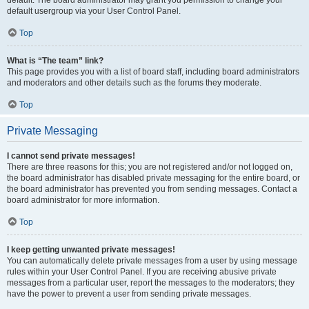
default usergroup via your User Control Panel.
Top
What is “The team” link?
This page provides you with a list of board staff, including board administrators
and moderators and other details such as the forums they moderate.
Top
Private Messaging
I cannot send private messages!
There are three reasons for this; you are not registered and/or not logged on,
the board administrator has disabled private messaging for the entire board, or
the board administrator has prevented you from sending messages. Contact a
board administrator for more information.
Top
I keep getting unwanted private messages!
You can automatically delete private messages from a user by using message
rules within your User Control Panel. If you are receiving abusive private
messages from a particular user, report the messages to the moderators; they
have the power to prevent a user from sending private messages.