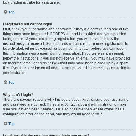
board administrator for assistance.
Top
I registered but cannot login!
First, check your username and password. If they are correct, then one of two
things may have happened. If COPPA support is enabled and you specified
being under 13 years old during registration, you will have to follow the
instructions you received. Some boards will also require new registrations to
be activated, either by yourself or by an administrator before you can logon;
this information was present during registration. If you were sent an email,
follow the instructions. If you did not receive an email, you may have provided
an incorrect email address or the email may have been picked up by a spam
filer. If you are sure the email address you provided is correct, try contacting an
administrator.
Top
Why can’t I login?
There are several reasons why this could occur. First, ensure your username
and password are correct. If they are, contact a board administrator to make
sure you haven’t been banned. It is also possible the website owner has a
configuration error on their end, and they would need to fix it.
Top
I registered in the past but cannot login any more?!