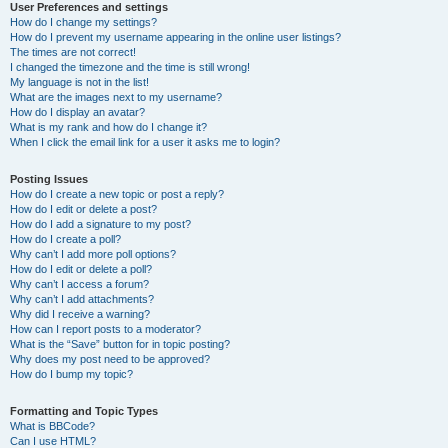
User Preferences and settings
How do I change my settings?
How do I prevent my username appearing in the online user listings?
The times are not correct!
I changed the timezone and the time is still wrong!
My language is not in the list!
What are the images next to my username?
How do I display an avatar?
What is my rank and how do I change it?
When I click the email link for a user it asks me to login?
Posting Issues
How do I create a new topic or post a reply?
How do I edit or delete a post?
How do I add a signature to my post?
How do I create a poll?
Why can’t I add more poll options?
How do I edit or delete a poll?
Why can’t I access a forum?
Why can’t I add attachments?
Why did I receive a warning?
How can I report posts to a moderator?
What is the “Save” button for in topic posting?
Why does my post need to be approved?
How do I bump my topic?
Formatting and Topic Types
What is BBCode?
Can I use HTML?