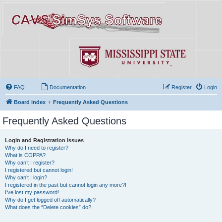
FAQ
Documentation
Register
Login
Board index
Frequently Asked Questions
Frequently Asked Questions
Login and Registration Issues
Why do I need to register?
What is COPPA?
Why can’t I register?
I registered but cannot login!
Why can’t I login?
I registered in the past but cannot login any more?!
I’ve lost my password!
Why do I get logged off automatically?
What does the “Delete cookies” do?