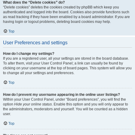
What does the “Delete cookies” do?
“Delete cookies” deletes the cookies created by phpBB which keep you
authenticated and logged into the board. Cookies also provide functions such
as read tracking if they have been enabled by a board administrator. If you are
having login or logout problems, deleting board cookies may help.
Top
User Preferences and settings
How do I change my settings?
If you are a registered user, all your settings are stored in the board database.
To alter them, visit your User Control Panel; a link can usually be found by
clicking on your username at the top of board pages. This system will allow you
to change all your settings and preferences.
Top
How do I prevent my username appearing in the online user listings?
Within your User Control Panel, under “Board preferences”, you will find the
option
Hide your online status
. Enable this option and you will only appear to
the administrators, moderators and yourself. You will be counted as a hidden
user.
Top