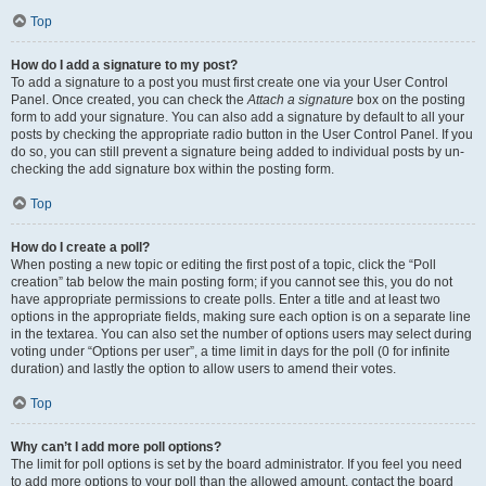
Top
How do I add a signature to my post?
To add a signature to a post you must first create one via your User Control
Panel. Once created, you can check the
Attach a signature
box on the posting
form to add your signature. You can also add a signature by default to all your
posts by checking the appropriate radio button in the User Control Panel. If you
do so, you can still prevent a signature being added to individual posts by un-
checking the add signature box within the posting form.
Top
How do I create a poll?
When posting a new topic or editing the first post of a topic, click the “Poll
creation” tab below the main posting form; if you cannot see this, you do not
have appropriate permissions to create polls. Enter a title and at least two
options in the appropriate fields, making sure each option is on a separate line
in the textarea. You can also set the number of options users may select during
voting under “Options per user”, a time limit in days for the poll (0 for infinite
duration) and lastly the option to allow users to amend their votes.
Top
Why can’t I add more poll options?
The limit for poll options is set by the board administrator. If you feel you need
to add more options to your poll than the allowed amount, contact the board