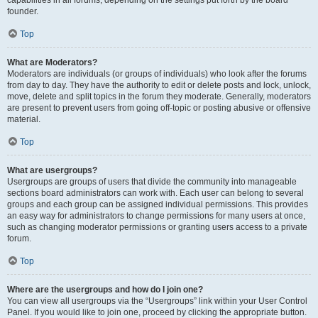
founder.
Top
What are Moderators?
Moderators are individuals (or groups of individuals) who look after the forums
from day to day. They have the authority to edit or delete posts and lock, unlock,
move, delete and split topics in the forum they moderate. Generally, moderators
are present to prevent users from going off-topic or posting abusive or offensive
material.
Top
What are usergroups?
Usergroups are groups of users that divide the community into manageable
sections board administrators can work with. Each user can belong to several
groups and each group can be assigned individual permissions. This provides
an easy way for administrators to change permissions for many users at once,
such as changing moderator permissions or granting users access to a private
forum.
Top
Where are the usergroups and how do I join one?
You can view all usergroups via the “Usergroups” link within your User Control
Panel. If you would like to join one, proceed by clicking the appropriate button.