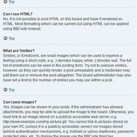
Top
Can I use HTML?
No. It is not possible to post HTML on this board and have it rendered as
HTML. Most formatting which can be carried out using HTML can be applied
using BBCode instead.
Top
What are Smilies?
Smilies, or Emoticons, are small images which can be used to express a
feeling using a short code, e.g. :) denotes happy, while :( denotes sad. The full
list of emoticons can be seen in the posting form. Try not to overuse smilies,
however, as they can quickly render a post unreadable and a moderator may
edit them out or remove the post altogether. The board administrator may also
have set a limit to the number of smilies you may use within a post.
Top
Can I post images?
Yes, images can be shown in your posts. If the administrator has allowed
attachments, you may be able to upload the image to the board. Otherwise, you
must link to an image stored on a publicly accessible web server, e.g.
http://www.example.com/my-picture.gif. You cannot link to pictures stored on
your own PC (unless it is a publicly accessible server) nor images stored
behind authentication mechanisms, e.g. hotmail or yahoo mailboxes, password
protected sites, etc. To display the image use the BBCode [img] tag.