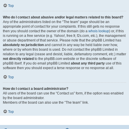
Top
Who do I contact about abusive and/or legal matters related to this board?
Any of the administrators listed on the “The team” page should be an
appropriate point of contact for your complaints. If this still gets no response
then you should contact the owner of the domain (do a
whois lookup
) or, if this
is running on a free service (e.g. Yahoo!, free.fr, f2s.com, etc.), the management
or abuse department of that service. Please note that the phpBB Limited has
absolutely no jurisdiction
and cannot in any way be held liable over how,
where or by whom this board is used. Do not contact the phpBB Limited in
relation to any legal (cease and desist, liable, defamatory comment, etc.) matter
not directly related
to the phpBB.com website or the discrete software of
phpBB itself. If you do email phpBB Limited
about any third party
use of this
software then you should expect a terse response or no response at all.
Top
How do I contact a board administrator?
All users of the board can use the “Contact us” form, if the option was enabled
by the board administrator.
Members of the board can also use the “The team” link.
Top