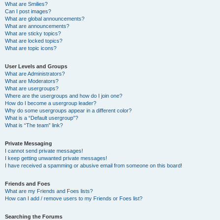
What are Smilies?
Can I post images?
What are global announcements?
What are announcements?
What are sticky topics?
What are locked topics?
What are topic icons?
User Levels and Groups
What are Administrators?
What are Moderators?
What are usergroups?
Where are the usergroups and how do I join one?
How do I become a usergroup leader?
Why do some usergroups appear in a different color?
What is a “Default usergroup”?
What is “The team” link?
Private Messaging
I cannot send private messages!
I keep getting unwanted private messages!
I have received a spamming or abusive email from someone on this board!
Friends and Foes
What are my Friends and Foes lists?
How can I add / remove users to my Friends or Foes list?
Searching the Forums