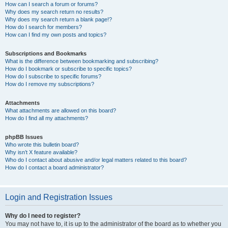
How can I search a forum or forums?
Why does my search return no results?
Why does my search return a blank page!?
How do I search for members?
How can I find my own posts and topics?
Subscriptions and Bookmarks
What is the difference between bookmarking and subscribing?
How do I bookmark or subscribe to specific topics?
How do I subscribe to specific forums?
How do I remove my subscriptions?
Attachments
What attachments are allowed on this board?
How do I find all my attachments?
phpBB Issues
Who wrote this bulletin board?
Why isn’t X feature available?
Who do I contact about abusive and/or legal matters related to this board?
How do I contact a board administrator?
Login and Registration Issues
Why do I need to register?
You may not have to, it is up to the administrator of the board as to whether you