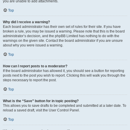
you are unable to add attachments.
Top
Why did I receive a warning?
Each board administrator has their own set of rules for their site. If you have
broken a rule, you may be issued a warning. Please note that this is the board
administrator’s decision, and the phpBB Limited has nothing to do with the
warnings on the given site. Contact the board administrator if you are unsure
about why you were issued a warning.
Top
How can I report posts to a moderator?
If the board administrator has allowed it, you should see a button for reporting
posts next to the post you wish to report. Clicking this will walk you through the
steps necessary to report the post.
Top
What is the “Save” button for in topic posting?
This allows you to save drafts to be completed and submitted at a later date. To
reload a saved draft, visit the User Control Panel.
Top