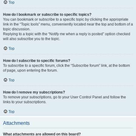
Top
How do I bookmark or subscribe to specific topics?
You can bookmark or subscribe to a specific topic by clicking the appropriate
link in the “Topic tools” menu, conveniently located near the top and bottom of a
topic discussion.
Replying to a topic with the “Notify me when a reply is posted” option checked
will also subscribe you to the topic.
Top
How do I subscribe to specific forums?
To subscribe to a specific forum, click the “Subscribe forum” link, at the bottom
of page, upon entering the forum.
Top
How do I remove my subscriptions?
To remove your subscriptions, go to your User Control Panel and follow the
links to your subscriptions.
Top
Attachments
What attachments are allowed on this board?