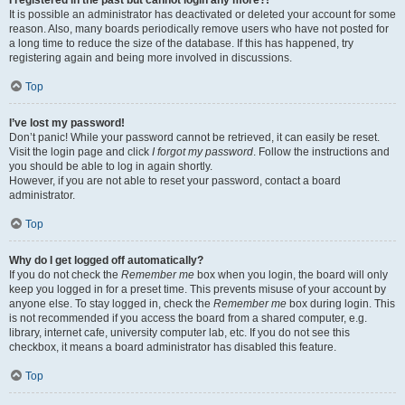
It is possible an administrator has deactivated or deleted your account for some
reason. Also, many boards periodically remove users who have not posted for
a long time to reduce the size of the database. If this has happened, try
registering again and being more involved in discussions.
Top
I’ve lost my password!
Don’t panic! While your password cannot be retrieved, it can easily be reset.
Visit the login page and click
I forgot my password
. Follow the instructions and
you should be able to log in again shortly.
However, if you are not able to reset your password, contact a board
administrator.
Top
Why do I get logged off automatically?
If you do not check the
Remember me
box when you login, the board will only
keep you logged in for a preset time. This prevents misuse of your account by
anyone else. To stay logged in, check the
Remember me
box during login. This
is not recommended if you access the board from a shared computer, e.g.
library, internet cafe, university computer lab, etc. If you do not see this
checkbox, it means a board administrator has disabled this feature.
Top