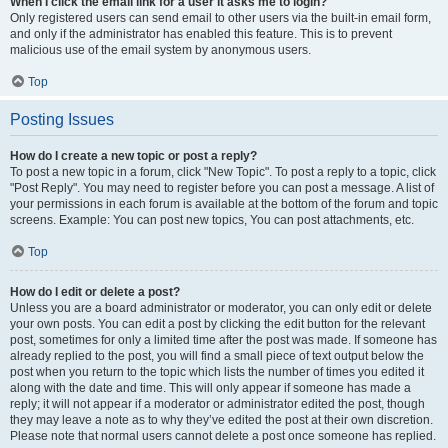
When I click the email link for a user it asks me to login?
Only registered users can send email to other users via the built-in email form,
and only if the administrator has enabled this feature. This is to prevent
malicious use of the email system by anonymous users.
Top
Posting Issues
How do I create a new topic or post a reply?
To post a new topic in a forum, click "New Topic". To post a reply to a topic, click
"Post Reply". You may need to register before you can post a message. A list of
your permissions in each forum is available at the bottom of the forum and topic
screens. Example: You can post new topics, You can post attachments, etc.
Top
How do I edit or delete a post?
Unless you are a board administrator or moderator, you can only edit or delete
your own posts. You can edit a post by clicking the edit button for the relevant
post, sometimes for only a limited time after the post was made. If someone has
already replied to the post, you will find a small piece of text output below the
post when you return to the topic which lists the number of times you edited it
along with the date and time. This will only appear if someone has made a
reply; it will not appear if a moderator or administrator edited the post, though
they may leave a note as to why they’ve edited the post at their own discretion.
Please note that normal users cannot delete a post once someone has replied.