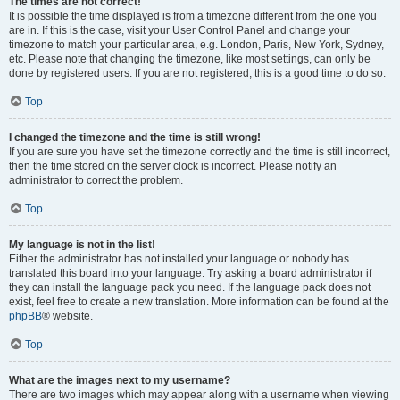
The times are not correct!
It is possible the time displayed is from a timezone different from the one you
are in. If this is the case, visit your User Control Panel and change your
timezone to match your particular area, e.g. London, Paris, New York, Sydney,
etc. Please note that changing the timezone, like most settings, can only be
done by registered users. If you are not registered, this is a good time to do so.
Top
I changed the timezone and the time is still wrong!
If you are sure you have set the timezone correctly and the time is still incorrect,
then the time stored on the server clock is incorrect. Please notify an
administrator to correct the problem.
Top
My language is not in the list!
Either the administrator has not installed your language or nobody has
translated this board into your language. Try asking a board administrator if
they can install the language pack you need. If the language pack does not
exist, feel free to create a new translation. More information can be found at the
phpBB
® website.
Top
What are the images next to my username?
There are two images which may appear along with a username when viewing