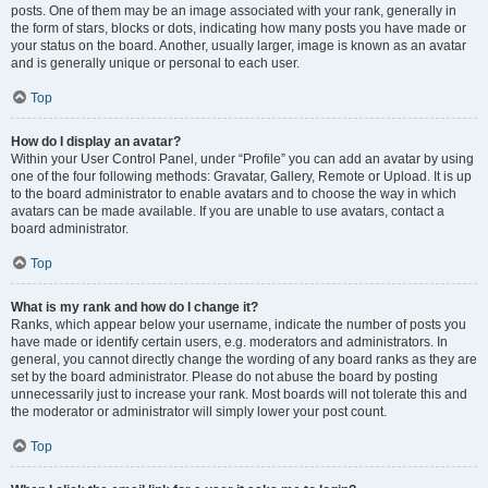
posts. One of them may be an image associated with your rank, generally in
the form of stars, blocks or dots, indicating how many posts you have made or
your status on the board. Another, usually larger, image is known as an avatar
and is generally unique or personal to each user.
Top
How do I display an avatar?
Within your User Control Panel, under “Profile” you can add an avatar by using
one of the four following methods: Gravatar, Gallery, Remote or Upload. It is up
to the board administrator to enable avatars and to choose the way in which
avatars can be made available. If you are unable to use avatars, contact a
board administrator.
Top
What is my rank and how do I change it?
Ranks, which appear below your username, indicate the number of posts you
have made or identify certain users, e.g. moderators and administrators. In
general, you cannot directly change the wording of any board ranks as they are
set by the board administrator. Please do not abuse the board by posting
unnecessarily just to increase your rank. Most boards will not tolerate this and
the moderator or administrator will simply lower your post count.
Top