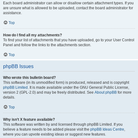
Each board administrator can allow or disallow certain attachment types. If you
are unsure what is allowed to be uploaded, contact the board administrator for
assistance.
Top
How do I find all my attachments?
To find your list of attachments that you have uploaded, go to your User Control
Panel and follow the links to the attachments section.
Top
phpBB Issues
Who wrote this bulletin board?
This software (in its unmodified form) is produced, released and is copyright
phpBB Limited
. It is made available under the GNU General Public License,
version 2 (GPL-2.0) and may be freely distributed. See
About phpBB
for more
details.
Top
Why isn’t X feature available?
This software was written by and licensed through phpBB Limited. If you
believe a feature needs to be added please visit the
phpBB Ideas Centre
,
where you can upvote existing ideas or suggest new features.