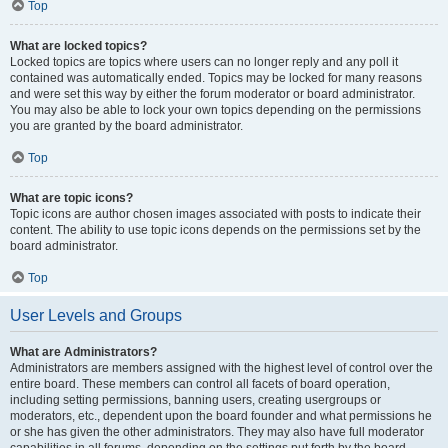
Top
What are locked topics?
Locked topics are topics where users can no longer reply and any poll it
contained was automatically ended. Topics may be locked for many reasons
and were set this way by either the forum moderator or board administrator.
You may also be able to lock your own topics depending on the permissions
you are granted by the board administrator.
Top
What are topic icons?
Topic icons are author chosen images associated with posts to indicate their
content. The ability to use topic icons depends on the permissions set by the
board administrator.
Top
User Levels and Groups
What are Administrators?
Administrators are members assigned with the highest level of control over the
entire board. These members can control all facets of board operation,
including setting permissions, banning users, creating usergroups or
moderators, etc., dependent upon the board founder and what permissions he
or she has given the other administrators. They may also have full moderator
capabilities in all forums, depending on the settings put forth by the board