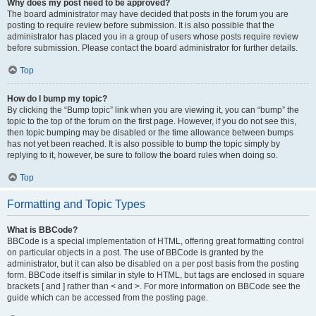
Why does my post need to be approved?
The board administrator may have decided that posts in the forum you are
posting to require review before submission. It is also possible that the
administrator has placed you in a group of users whose posts require review
before submission. Please contact the board administrator for further details.
Top
How do I bump my topic?
By clicking the “Bump topic” link when you are viewing it, you can “bump” the
topic to the top of the forum on the first page. However, if you do not see this,
then topic bumping may be disabled or the time allowance between bumps
has not yet been reached. It is also possible to bump the topic simply by
replying to it, however, be sure to follow the board rules when doing so.
Top
Formatting and Topic Types
What is BBCode?
BBCode is a special implementation of HTML, offering great formatting control
on particular objects in a post. The use of BBCode is granted by the
administrator, but it can also be disabled on a per post basis from the posting
form. BBCode itself is similar in style to HTML, but tags are enclosed in square
brackets [ and ] rather than < and >. For more information on BBCode see the
guide which can be accessed from the posting page.