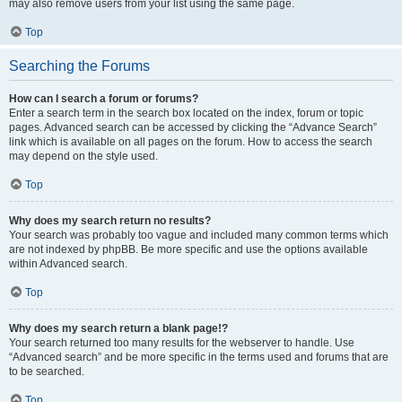
may also remove users from your list using the same page.
Top
Searching the Forums
How can I search a forum or forums?
Enter a search term in the search box located on the index, forum or topic
pages. Advanced search can be accessed by clicking the “Advance Search”
link which is available on all pages on the forum. How to access the search
may depend on the style used.
Top
Why does my search return no results?
Your search was probably too vague and included many common terms which
are not indexed by phpBB. Be more specific and use the options available
within Advanced search.
Top
Why does my search return a blank page!?
Your search returned too many results for the webserver to handle. Use
“Advanced search” and be more specific in the terms used and forums that are
to be searched.
Top