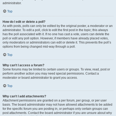
administrator.
Top
How do I edit or delete a poll?
As with posts, polls can only be edited by the original poster, a moderator or an
administrator. To edit a poll, click to edit the first post in the topic; this always
has the poll associated with it. If no one has cast a vote, users can delete the
poll or edit any poll option. However, if members have already placed votes,
only moderators or administrators can edit or delete it. This prevents the poll’s
options from being changed mid-way through a poll.
Top
Why can’t I access a forum?
Some forums may be limited to certain users or groups. To view, read, post or
perform another action you may need special permissions. Contact a
moderator or board administrator to grant you access.
Top
Why can’t I add attachments?
Attachment permissions are granted on a per forum, per group, or per user
basis. The board administrator may not have allowed attachments to be added
for the specific forum you are posting in, or perhaps only certain groups can
post attachments. Contact the board administrator if you are unsure about why