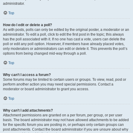
administrator.
Top
How do I edit or delete a poll?
As with posts, polls can only be edited by the original poster, a moderator or an
administrator. To edit a poll, click to edit the first post in the topic; this always
has the poll associated with it. If no one has cast a vote, users can delete the
poll or edit any poll option. However, if members have already placed votes,
only moderators or administrators can edit or delete it. This prevents the poll’s
options from being changed mid-way through a poll.
Top
Why can’t I access a forum?
Some forums may be limited to certain users or groups. To view, read, post or
perform another action you may need special permissions. Contact a
moderator or board administrator to grant you access.
Top
Why can’t I add attachments?
Attachment permissions are granted on a per forum, per group, or per user
basis. The board administrator may not have allowed attachments to be added
for the specific forum you are posting in, or perhaps only certain groups can
post attachments. Contact the board administrator if you are unsure about why