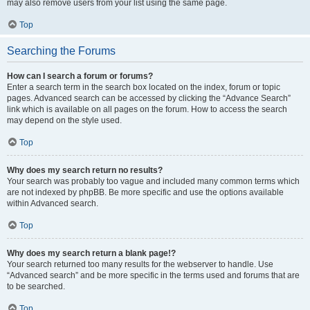
may also remove users from your list using the same page.
Top
Searching the Forums
How can I search a forum or forums?
Enter a search term in the search box located on the index, forum or topic
pages. Advanced search can be accessed by clicking the “Advance Search”
link which is available on all pages on the forum. How to access the search
may depend on the style used.
Top
Why does my search return no results?
Your search was probably too vague and included many common terms which
are not indexed by phpBB. Be more specific and use the options available
within Advanced search.
Top
Why does my search return a blank page!?
Your search returned too many results for the webserver to handle. Use
“Advanced search” and be more specific in the terms used and forums that are
to be searched.
Top