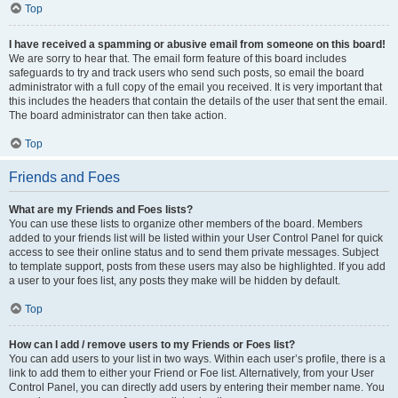
Top
I have received a spamming or abusive email from someone on this board!
We are sorry to hear that. The email form feature of this board includes
safeguards to try and track users who send such posts, so email the board
administrator with a full copy of the email you received. It is very important that
this includes the headers that contain the details of the user that sent the email.
The board administrator can then take action.
Top
Friends and Foes
What are my Friends and Foes lists?
You can use these lists to organize other members of the board. Members
added to your friends list will be listed within your User Control Panel for quick
access to see their online status and to send them private messages. Subject
to template support, posts from these users may also be highlighted. If you add
a user to your foes list, any posts they make will be hidden by default.
Top
How can I add / remove users to my Friends or Foes list?
You can add users to your list in two ways. Within each user’s profile, there is a
link to add them to either your Friend or Foe list. Alternatively, from your User
Control Panel, you can directly add users by entering their member name. You