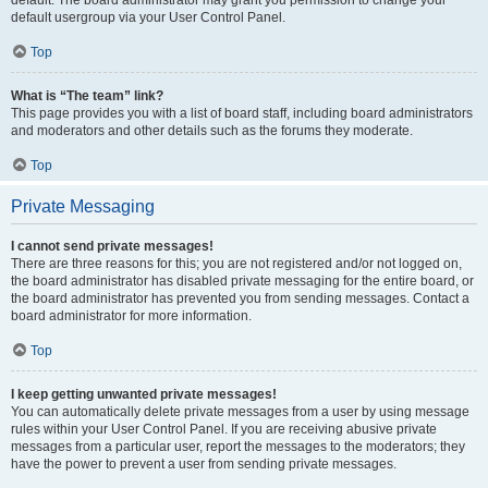
default usergroup via your User Control Panel.
Top
What is “The team” link?
This page provides you with a list of board staff, including board administrators
and moderators and other details such as the forums they moderate.
Top
Private Messaging
I cannot send private messages!
There are three reasons for this; you are not registered and/or not logged on,
the board administrator has disabled private messaging for the entire board, or
the board administrator has prevented you from sending messages. Contact a
board administrator for more information.
Top
I keep getting unwanted private messages!
You can automatically delete private messages from a user by using message
rules within your User Control Panel. If you are receiving abusive private
messages from a particular user, report the messages to the moderators; they
have the power to prevent a user from sending private messages.