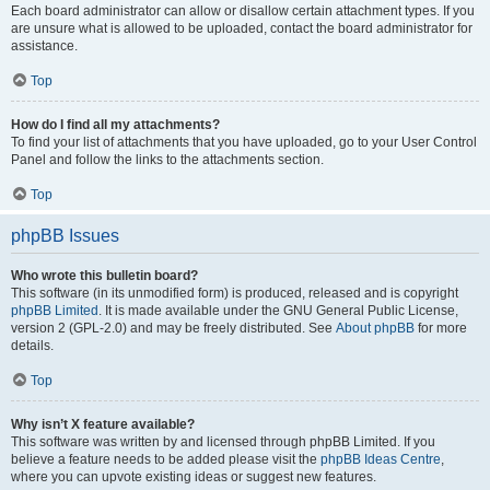
Each board administrator can allow or disallow certain attachment types. If you
are unsure what is allowed to be uploaded, contact the board administrator for
assistance.
Top
How do I find all my attachments?
To find your list of attachments that you have uploaded, go to your User Control
Panel and follow the links to the attachments section.
Top
phpBB Issues
Who wrote this bulletin board?
This software (in its unmodified form) is produced, released and is copyright
phpBB Limited
. It is made available under the GNU General Public License,
version 2 (GPL-2.0) and may be freely distributed. See
About phpBB
for more
details.
Top
Why isn’t X feature available?
This software was written by and licensed through phpBB Limited. If you
believe a feature needs to be added please visit the
phpBB Ideas Centre
,
where you can upvote existing ideas or suggest new features.