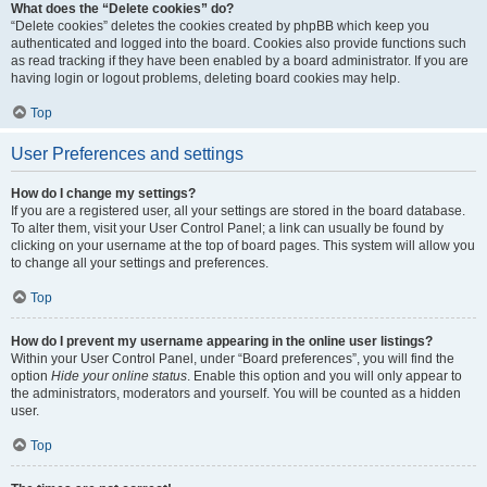
What does the “Delete cookies” do?
“Delete cookies” deletes the cookies created by phpBB which keep you
authenticated and logged into the board. Cookies also provide functions such
as read tracking if they have been enabled by a board administrator. If you are
having login or logout problems, deleting board cookies may help.
Top
User Preferences and settings
How do I change my settings?
If you are a registered user, all your settings are stored in the board database.
To alter them, visit your User Control Panel; a link can usually be found by
clicking on your username at the top of board pages. This system will allow you
to change all your settings and preferences.
Top
How do I prevent my username appearing in the online user listings?
Within your User Control Panel, under “Board preferences”, you will find the
option
Hide your online status
. Enable this option and you will only appear to
the administrators, moderators and yourself. You will be counted as a hidden
user.
Top