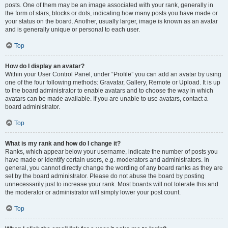
posts. One of them may be an image associated with your rank, generally in
the form of stars, blocks or dots, indicating how many posts you have made or
your status on the board. Another, usually larger, image is known as an avatar
and is generally unique or personal to each user.
Top
How do I display an avatar?
Within your User Control Panel, under “Profile” you can add an avatar by using
one of the four following methods: Gravatar, Gallery, Remote or Upload. It is up
to the board administrator to enable avatars and to choose the way in which
avatars can be made available. If you are unable to use avatars, contact a
board administrator.
Top
What is my rank and how do I change it?
Ranks, which appear below your username, indicate the number of posts you
have made or identify certain users, e.g. moderators and administrators. In
general, you cannot directly change the wording of any board ranks as they are
set by the board administrator. Please do not abuse the board by posting
unnecessarily just to increase your rank. Most boards will not tolerate this and
the moderator or administrator will simply lower your post count.
Top