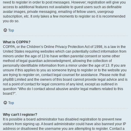
need to register in order to post messages. However; registration will give you
access to additional features not available to guest users such as definable
avatar images, private messaging, emailing of fellow users, usergroup
subscription, etc. It only takes a few moments to register so it is recommended
you do so.
Top
What is COPPA?
COPPA, or the Children’s Online Privacy Protection Act of 1998, is a law in the
United States requiring websites which can potentially collect information from
minors under the age of 13 to have written parental consent or some other
method of legal guardian acknowledgment, allowing the collection of
personally identifiable information from a minor under the age of 13. If you are
unsure if this applies to you as someone trying to register or to the website you
are trying to register on, contact legal counsel for assistance. Please note that
phpBB Limited and the owners of this board cannot provide legal advice and is
not a point of contact for legal concerns of any kind, except as outlined in
question “Who do I contact about abusive and/or legal matters related to this
board?”.
Top
Why can’t I register?
It is possible a board administrator has disabled registration to prevent new
visitors from signing up. A board administrator could have also banned your IP
address or disallowed the username you are attempting to register. Contact a