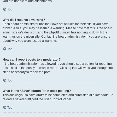
you are unable to add attachments.
Top
Why did I receive a warning?
Each board administrator has their own set of rules for their site. If you have
broken a rule, you may be issued a warning. Please note that this is the board
administrator’s decision, and the phpBB Limited has nothing to do with the
warnings on the given site. Contact the board administrator if you are unsure
about why you were issued a warning.
Top
How can I report posts to a moderator?
If the board administrator has allowed it, you should see a button for reporting
posts next to the post you wish to report. Clicking this will walk you through the
steps necessary to report the post.
Top
What is the “Save” button for in topic posting?
This allows you to save drafts to be completed and submitted at a later date. To
reload a saved draft, visit the User Control Panel.
Top