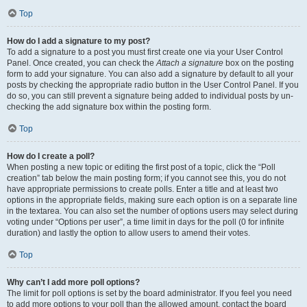
Top
How do I add a signature to my post?
To add a signature to a post you must first create one via your User Control
Panel. Once created, you can check the
Attach a signature
box on the posting
form to add your signature. You can also add a signature by default to all your
posts by checking the appropriate radio button in the User Control Panel. If you
do so, you can still prevent a signature being added to individual posts by un-
checking the add signature box within the posting form.
Top
How do I create a poll?
When posting a new topic or editing the first post of a topic, click the “Poll
creation” tab below the main posting form; if you cannot see this, you do not
have appropriate permissions to create polls. Enter a title and at least two
options in the appropriate fields, making sure each option is on a separate line
in the textarea. You can also set the number of options users may select during
voting under “Options per user”, a time limit in days for the poll (0 for infinite
duration) and lastly the option to allow users to amend their votes.
Top
Why can’t I add more poll options?
The limit for poll options is set by the board administrator. If you feel you need
to add more options to your poll than the allowed amount, contact the board