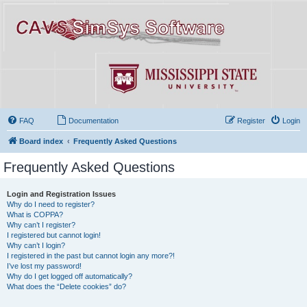
FAQ
Documentation
Register
Login
Board index
Frequently Asked Questions
Frequently Asked Questions
Login and Registration Issues
Why do I need to register?
What is COPPA?
Why can’t I register?
I registered but cannot login!
Why can’t I login?
I registered in the past but cannot login any more?!
I’ve lost my password!
Why do I get logged off automatically?
What does the “Delete cookies” do?