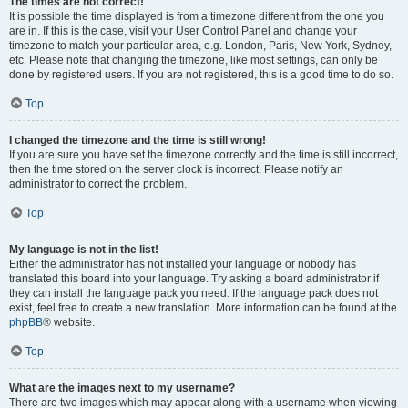
The times are not correct!
It is possible the time displayed is from a timezone different from the one you
are in. If this is the case, visit your User Control Panel and change your
timezone to match your particular area, e.g. London, Paris, New York, Sydney,
etc. Please note that changing the timezone, like most settings, can only be
done by registered users. If you are not registered, this is a good time to do so.
Top
I changed the timezone and the time is still wrong!
If you are sure you have set the timezone correctly and the time is still incorrect,
then the time stored on the server clock is incorrect. Please notify an
administrator to correct the problem.
Top
My language is not in the list!
Either the administrator has not installed your language or nobody has
translated this board into your language. Try asking a board administrator if
they can install the language pack you need. If the language pack does not
exist, feel free to create a new translation. More information can be found at the
phpBB
® website.
Top
What are the images next to my username?
There are two images which may appear along with a username when viewing