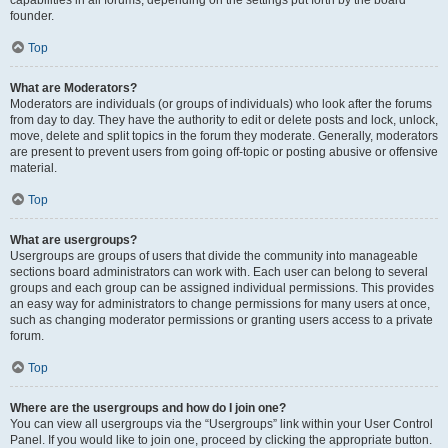
founder.
Top
What are Moderators?
Moderators are individuals (or groups of individuals) who look after the forums
from day to day. They have the authority to edit or delete posts and lock, unlock,
move, delete and split topics in the forum they moderate. Generally, moderators
are present to prevent users from going off-topic or posting abusive or offensive
material.
Top
What are usergroups?
Usergroups are groups of users that divide the community into manageable
sections board administrators can work with. Each user can belong to several
groups and each group can be assigned individual permissions. This provides
an easy way for administrators to change permissions for many users at once,
such as changing moderator permissions or granting users access to a private
forum.
Top
Where are the usergroups and how do I join one?
You can view all usergroups via the “Usergroups” link within your User Control
Panel. If you would like to join one, proceed by clicking the appropriate button.