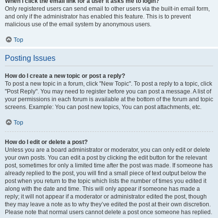
When I click the email link for a user it asks me to login?
Only registered users can send email to other users via the built-in email form,
and only if the administrator has enabled this feature. This is to prevent
malicious use of the email system by anonymous users.
Top
Posting Issues
How do I create a new topic or post a reply?
To post a new topic in a forum, click "New Topic". To post a reply to a topic, click
"Post Reply". You may need to register before you can post a message. A list of
your permissions in each forum is available at the bottom of the forum and topic
screens. Example: You can post new topics, You can post attachments, etc.
Top
How do I edit or delete a post?
Unless you are a board administrator or moderator, you can only edit or delete
your own posts. You can edit a post by clicking the edit button for the relevant
post, sometimes for only a limited time after the post was made. If someone has
already replied to the post, you will find a small piece of text output below the
post when you return to the topic which lists the number of times you edited it
along with the date and time. This will only appear if someone has made a
reply; it will not appear if a moderator or administrator edited the post, though
they may leave a note as to why they’ve edited the post at their own discretion.
Please note that normal users cannot delete a post once someone has replied.