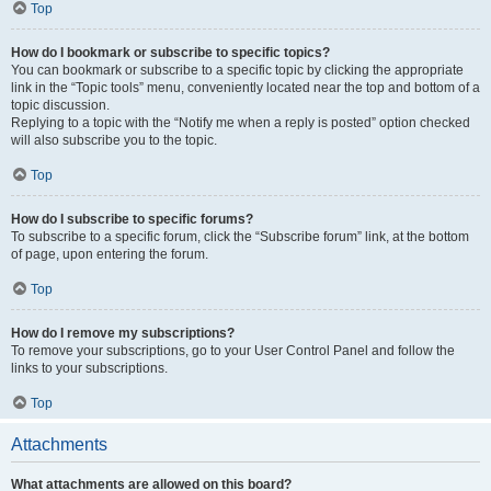
Top
How do I bookmark or subscribe to specific topics?
You can bookmark or subscribe to a specific topic by clicking the appropriate
link in the “Topic tools” menu, conveniently located near the top and bottom of a
topic discussion.
Replying to a topic with the “Notify me when a reply is posted” option checked
will also subscribe you to the topic.
Top
How do I subscribe to specific forums?
To subscribe to a specific forum, click the “Subscribe forum” link, at the bottom
of page, upon entering the forum.
Top
How do I remove my subscriptions?
To remove your subscriptions, go to your User Control Panel and follow the
links to your subscriptions.
Top
Attachments
What attachments are allowed on this board?