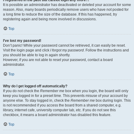
It is possible an administrator has deactivated or deleted your account for some
reason. Also, many boards periodically remove users who have not posted for
a long time to reduce the size of the database. If this has happened, try
registering again and being more involved in discussions.
Top
I’ve lost my password!
Don’t panic! While your password cannot be retrieved, it can easily be reset.
Visit the login page and click
I forgot my password
. Follow the instructions and
you should be able to log in again shortly.
However, if you are not able to reset your password, contact a board
administrator.
Top
Why do I get logged off automatically?
If you do not check the
Remember me
box when you login, the board will only
keep you logged in for a preset time. This prevents misuse of your account by
anyone else. To stay logged in, check the
Remember me
box during login. This
is not recommended if you access the board from a shared computer, e.g.
library, internet cafe, university computer lab, etc. If you do not see this
checkbox, it means a board administrator has disabled this feature.
Top