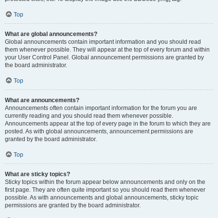
Top
What are global announcements?
Global announcements contain important information and you should read
them whenever possible. They will appear at the top of every forum and within
your User Control Panel. Global announcement permissions are granted by
the board administrator.
Top
What are announcements?
Announcements often contain important information for the forum you are
currently reading and you should read them whenever possible.
Announcements appear at the top of every page in the forum to which they are
posted. As with global announcements, announcement permissions are
granted by the board administrator.
Top
What are sticky topics?
Sticky topics within the forum appear below announcements and only on the
first page. They are often quite important so you should read them whenever
possible. As with announcements and global announcements, sticky topic
permissions are granted by the board administrator.