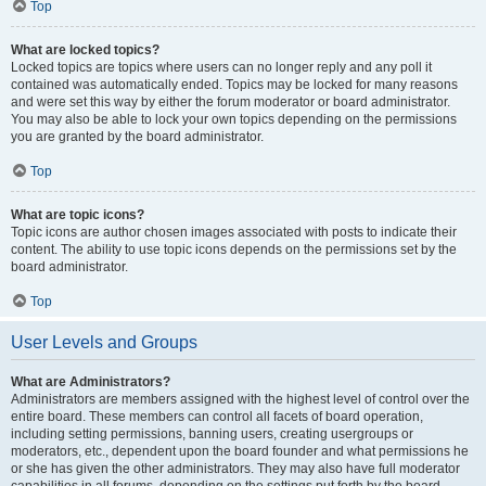
Top
What are locked topics?
Locked topics are topics where users can no longer reply and any poll it
contained was automatically ended. Topics may be locked for many reasons
and were set this way by either the forum moderator or board administrator.
You may also be able to lock your own topics depending on the permissions
you are granted by the board administrator.
Top
What are topic icons?
Topic icons are author chosen images associated with posts to indicate their
content. The ability to use topic icons depends on the permissions set by the
board administrator.
Top
User Levels and Groups
What are Administrators?
Administrators are members assigned with the highest level of control over the
entire board. These members can control all facets of board operation,
including setting permissions, banning users, creating usergroups or
moderators, etc., dependent upon the board founder and what permissions he
or she has given the other administrators. They may also have full moderator
capabilities in all forums, depending on the settings put forth by the board