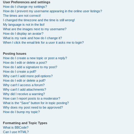
User Preferences and settings
How do I change my settings?
How do I prevent my username appearing in the online user listings?
The times are not correct!
I changed the timezone and the time is still wrong!
My language is not in the list!
What are the images next to my username?
How do I display an avatar?
What is my rank and how do I change it?
When I click the email link for a user it asks me to login?
Posting Issues
How do I create a new topic or post a reply?
How do I edit or delete a post?
How do I add a signature to my post?
How do I create a poll?
Why can’t I add more poll options?
How do I edit or delete a poll?
Why can’t I access a forum?
Why can’t I add attachments?
Why did I receive a warning?
How can I report posts to a moderator?
What is the “Save” button for in topic posting?
Why does my post need to be approved?
How do I bump my topic?
Formatting and Topic Types
What is BBCode?
Can I use HTML?