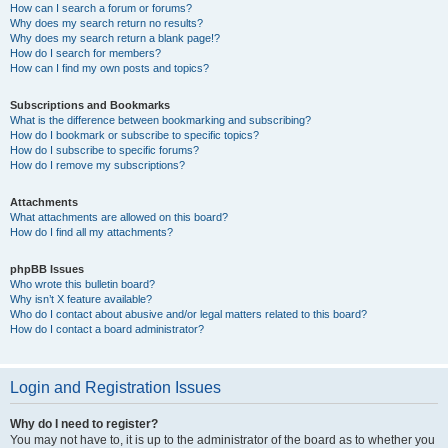
How can I search a forum or forums?
Why does my search return no results?
Why does my search return a blank page!?
How do I search for members?
How can I find my own posts and topics?
Subscriptions and Bookmarks
What is the difference between bookmarking and subscribing?
How do I bookmark or subscribe to specific topics?
How do I subscribe to specific forums?
How do I remove my subscriptions?
Attachments
What attachments are allowed on this board?
How do I find all my attachments?
phpBB Issues
Who wrote this bulletin board?
Why isn’t X feature available?
Who do I contact about abusive and/or legal matters related to this board?
How do I contact a board administrator?
Login and Registration Issues
Why do I need to register?
You may not have to, it is up to the administrator of the board as to whether you