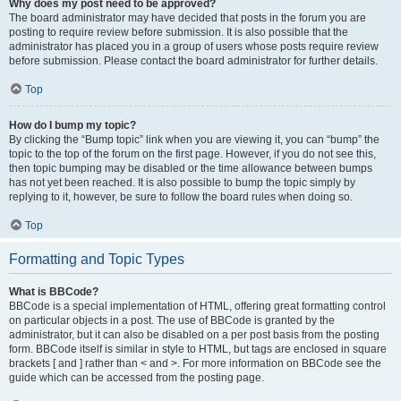
Why does my post need to be approved?
The board administrator may have decided that posts in the forum you are
posting to require review before submission. It is also possible that the
administrator has placed you in a group of users whose posts require review
before submission. Please contact the board administrator for further details.
Top
How do I bump my topic?
By clicking the “Bump topic” link when you are viewing it, you can “bump” the
topic to the top of the forum on the first page. However, if you do not see this,
then topic bumping may be disabled or the time allowance between bumps
has not yet been reached. It is also possible to bump the topic simply by
replying to it, however, be sure to follow the board rules when doing so.
Top
Formatting and Topic Types
What is BBCode?
BBCode is a special implementation of HTML, offering great formatting control
on particular objects in a post. The use of BBCode is granted by the
administrator, but it can also be disabled on a per post basis from the posting
form. BBCode itself is similar in style to HTML, but tags are enclosed in square
brackets [ and ] rather than < and >. For more information on BBCode see the
guide which can be accessed from the posting page.