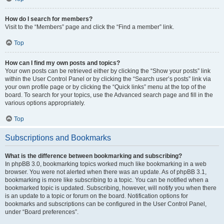
How do I search for members?
Visit to the “Members” page and click the “Find a member” link.
Top
How can I find my own posts and topics?
Your own posts can be retrieved either by clicking the “Show your posts” link
within the User Control Panel or by clicking the “Search user’s posts” link via
your own profile page or by clicking the “Quick links” menu at the top of the
board. To search for your topics, use the Advanced search page and fill in the
various options appropriately.
Top
Subscriptions and Bookmarks
What is the difference between bookmarking and subscribing?
In phpBB 3.0, bookmarking topics worked much like bookmarking in a web
browser. You were not alerted when there was an update. As of phpBB 3.1,
bookmarking is more like subscribing to a topic. You can be notified when a
bookmarked topic is updated. Subscribing, however, will notify you when there
is an update to a topic or forum on the board. Notification options for
bookmarks and subscriptions can be configured in the User Control Panel,
under “Board preferences”.