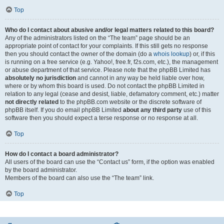
Top
Who do I contact about abusive and/or legal matters related to this board?
Any of the administrators listed on the “The team” page should be an
appropriate point of contact for your complaints. If this still gets no response
then you should contact the owner of the domain (do a
whois lookup
) or, if this
is running on a free service (e.g. Yahoo!, free.fr, f2s.com, etc.), the management
or abuse department of that service. Please note that the phpBB Limited has
absolutely no jurisdiction
and cannot in any way be held liable over how,
where or by whom this board is used. Do not contact the phpBB Limited in
relation to any legal (cease and desist, liable, defamatory comment, etc.) matter
not directly related
to the phpBB.com website or the discrete software of
phpBB itself. If you do email phpBB Limited
about any third party
use of this
software then you should expect a terse response or no response at all.
Top
How do I contact a board administrator?
All users of the board can use the “Contact us” form, if the option was enabled
by the board administrator.
Members of the board can also use the “The team” link.
Top