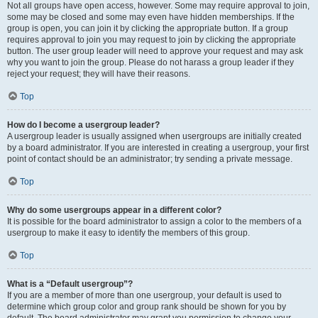
Not all groups have open access, however. Some may require approval to join,
some may be closed and some may even have hidden memberships. If the
group is open, you can join it by clicking the appropriate button. If a group
requires approval to join you may request to join by clicking the appropriate
button. The user group leader will need to approve your request and may ask
why you want to join the group. Please do not harass a group leader if they
reject your request; they will have their reasons.
Top
How do I become a usergroup leader?
A usergroup leader is usually assigned when usergroups are initially created
by a board administrator. If you are interested in creating a usergroup, your first
point of contact should be an administrator; try sending a private message.
Top
Why do some usergroups appear in a different color?
It is possible for the board administrator to assign a color to the members of a
usergroup to make it easy to identify the members of this group.
Top
What is a “Default usergroup”?
If you are a member of more than one usergroup, your default is used to
determine which group color and group rank should be shown for you by
default. The board administrator may grant you permission to change your