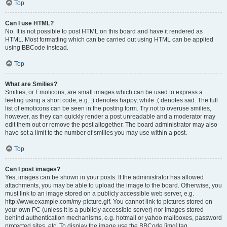
Top
Can I use HTML?
No. It is not possible to post HTML on this board and have it rendered as
HTML. Most formatting which can be carried out using HTML can be applied
using BBCode instead.
Top
What are Smilies?
Smilies, or Emoticons, are small images which can be used to express a
feeling using a short code, e.g. :) denotes happy, while :( denotes sad. The full
list of emoticons can be seen in the posting form. Try not to overuse smilies,
however, as they can quickly render a post unreadable and a moderator may
edit them out or remove the post altogether. The board administrator may also
have set a limit to the number of smilies you may use within a post.
Top
Can I post images?
Yes, images can be shown in your posts. If the administrator has allowed
attachments, you may be able to upload the image to the board. Otherwise, you
must link to an image stored on a publicly accessible web server, e.g.
http://www.example.com/my-picture.gif. You cannot link to pictures stored on
your own PC (unless it is a publicly accessible server) nor images stored
behind authentication mechanisms, e.g. hotmail or yahoo mailboxes, password
protected sites, etc. To display the image use the BBCode [img] tag.