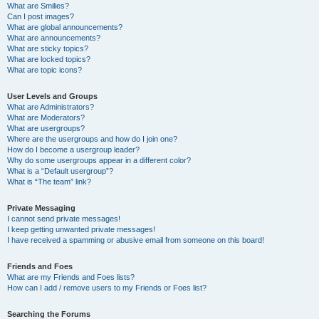
What are Smilies?
Can I post images?
What are global announcements?
What are announcements?
What are sticky topics?
What are locked topics?
What are topic icons?
User Levels and Groups
What are Administrators?
What are Moderators?
What are usergroups?
Where are the usergroups and how do I join one?
How do I become a usergroup leader?
Why do some usergroups appear in a different color?
What is a “Default usergroup”?
What is “The team” link?
Private Messaging
I cannot send private messages!
I keep getting unwanted private messages!
I have received a spamming or abusive email from someone on this board!
Friends and Foes
What are my Friends and Foes lists?
How can I add / remove users to my Friends or Foes list?
Searching the Forums