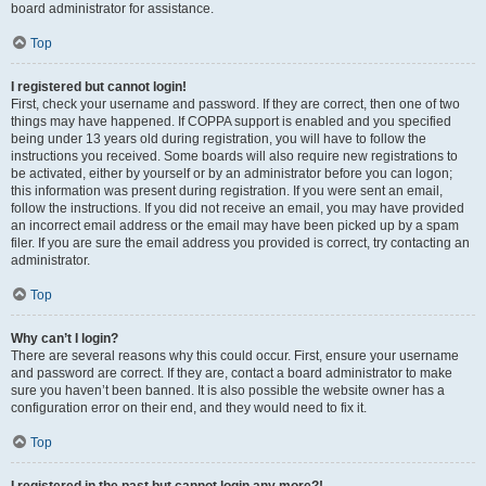
board administrator for assistance.
Top
I registered but cannot login!
First, check your username and password. If they are correct, then one of two
things may have happened. If COPPA support is enabled and you specified
being under 13 years old during registration, you will have to follow the
instructions you received. Some boards will also require new registrations to
be activated, either by yourself or by an administrator before you can logon;
this information was present during registration. If you were sent an email,
follow the instructions. If you did not receive an email, you may have provided
an incorrect email address or the email may have been picked up by a spam
filer. If you are sure the email address you provided is correct, try contacting an
administrator.
Top
Why can’t I login?
There are several reasons why this could occur. First, ensure your username
and password are correct. If they are, contact a board administrator to make
sure you haven’t been banned. It is also possible the website owner has a
configuration error on their end, and they would need to fix it.
Top
I registered in the past but cannot login any more?!