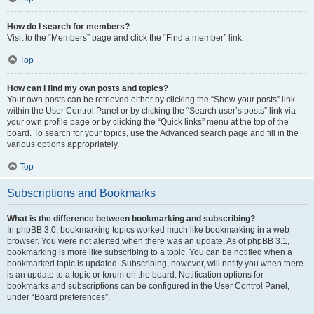
How do I search for members?
Visit to the “Members” page and click the “Find a member” link.
Top
How can I find my own posts and topics?
Your own posts can be retrieved either by clicking the “Show your posts” link
within the User Control Panel or by clicking the “Search user’s posts” link via
your own profile page or by clicking the “Quick links” menu at the top of the
board. To search for your topics, use the Advanced search page and fill in the
various options appropriately.
Top
Subscriptions and Bookmarks
What is the difference between bookmarking and subscribing?
In phpBB 3.0, bookmarking topics worked much like bookmarking in a web
browser. You were not alerted when there was an update. As of phpBB 3.1,
bookmarking is more like subscribing to a topic. You can be notified when a
bookmarked topic is updated. Subscribing, however, will notify you when there
is an update to a topic or forum on the board. Notification options for
bookmarks and subscriptions can be configured in the User Control Panel,
under “Board preferences”.