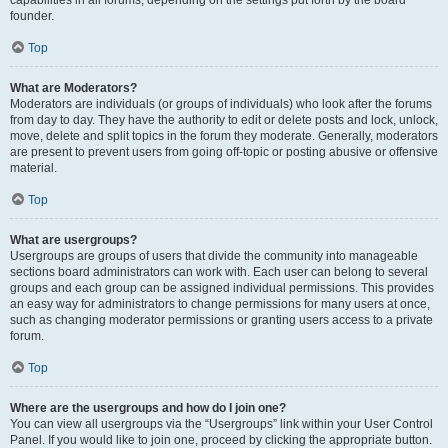
founder.
Top
What are Moderators?
Moderators are individuals (or groups of individuals) who look after the forums
from day to day. They have the authority to edit or delete posts and lock, unlock,
move, delete and split topics in the forum they moderate. Generally, moderators
are present to prevent users from going off-topic or posting abusive or offensive
material.
Top
What are usergroups?
Usergroups are groups of users that divide the community into manageable
sections board administrators can work with. Each user can belong to several
groups and each group can be assigned individual permissions. This provides
an easy way for administrators to change permissions for many users at once,
such as changing moderator permissions or granting users access to a private
forum.
Top
Where are the usergroups and how do I join one?
You can view all usergroups via the “Usergroups” link within your User Control
Panel. If you would like to join one, proceed by clicking the appropriate button.