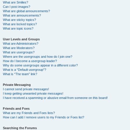
What are Smilies?
Can I post images?
What are global announcements?
What are announcements?
What are sticky topics?
What are locked topics?
What are topic icons?
User Levels and Groups
What are Administrators?
What are Moderators?
What are usergroups?
Where are the usergroups and how do I join one?
How do I become a usergroup leader?
Why do some usergroups appear in a different color?
What is a “Default usergroup”?
What is “The team” link?
Private Messaging
I cannot send private messages!
I keep getting unwanted private messages!
I have received a spamming or abusive email from someone on this board!
Friends and Foes
What are my Friends and Foes lists?
How can I add / remove users to my Friends or Foes list?
Searching the Forums