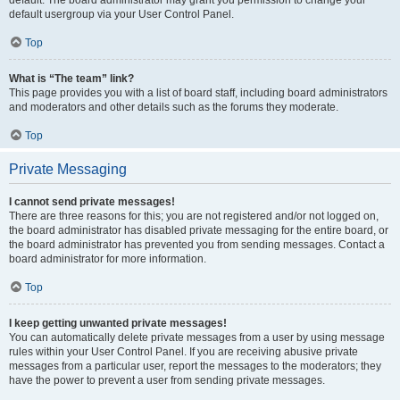
default usergroup via your User Control Panel.
Top
What is “The team” link?
This page provides you with a list of board staff, including board administrators
and moderators and other details such as the forums they moderate.
Top
Private Messaging
I cannot send private messages!
There are three reasons for this; you are not registered and/or not logged on,
the board administrator has disabled private messaging for the entire board, or
the board administrator has prevented you from sending messages. Contact a
board administrator for more information.
Top
I keep getting unwanted private messages!
You can automatically delete private messages from a user by using message
rules within your User Control Panel. If you are receiving abusive private
messages from a particular user, report the messages to the moderators; they
have the power to prevent a user from sending private messages.