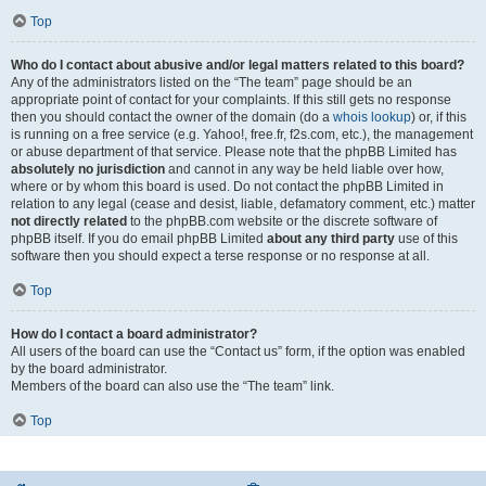
Top
Who do I contact about abusive and/or legal matters related to this board?
Any of the administrators listed on the “The team” page should be an
appropriate point of contact for your complaints. If this still gets no response
then you should contact the owner of the domain (do a
whois lookup
) or, if this
is running on a free service (e.g. Yahoo!, free.fr, f2s.com, etc.), the management
or abuse department of that service. Please note that the phpBB Limited has
absolutely no jurisdiction
and cannot in any way be held liable over how,
where or by whom this board is used. Do not contact the phpBB Limited in
relation to any legal (cease and desist, liable, defamatory comment, etc.) matter
not directly related
to the phpBB.com website or the discrete software of
phpBB itself. If you do email phpBB Limited
about any third party
use of this
software then you should expect a terse response or no response at all.
Top
How do I contact a board administrator?
All users of the board can use the “Contact us” form, if the option was enabled
by the board administrator.
Members of the board can also use the “The team” link.
Top