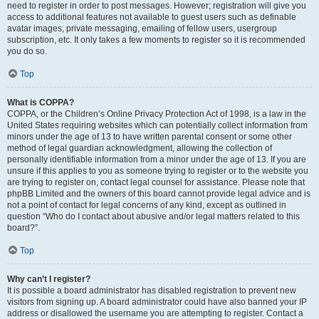
need to register in order to post messages. However; registration will give you
access to additional features not available to guest users such as definable
avatar images, private messaging, emailing of fellow users, usergroup
subscription, etc. It only takes a few moments to register so it is recommended
you do so.
Top
What is COPPA?
COPPA, or the Children’s Online Privacy Protection Act of 1998, is a law in the
United States requiring websites which can potentially collect information from
minors under the age of 13 to have written parental consent or some other
method of legal guardian acknowledgment, allowing the collection of
personally identifiable information from a minor under the age of 13. If you are
unsure if this applies to you as someone trying to register or to the website you
are trying to register on, contact legal counsel for assistance. Please note that
phpBB Limited and the owners of this board cannot provide legal advice and is
not a point of contact for legal concerns of any kind, except as outlined in
question “Who do I contact about abusive and/or legal matters related to this
board?”.
Top
Why can’t I register?
It is possible a board administrator has disabled registration to prevent new
visitors from signing up. A board administrator could have also banned your IP
address or disallowed the username you are attempting to register. Contact a