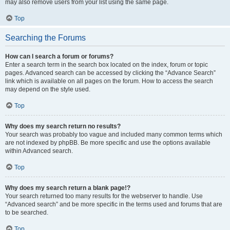
may also remove users from your list using the same page.
Top
Searching the Forums
How can I search a forum or forums?
Enter a search term in the search box located on the index, forum or topic
pages. Advanced search can be accessed by clicking the “Advance Search”
link which is available on all pages on the forum. How to access the search
may depend on the style used.
Top
Why does my search return no results?
Your search was probably too vague and included many common terms which
are not indexed by phpBB. Be more specific and use the options available
within Advanced search.
Top
Why does my search return a blank page!?
Your search returned too many results for the webserver to handle. Use
“Advanced search” and be more specific in the terms used and forums that are
to be searched.
Top