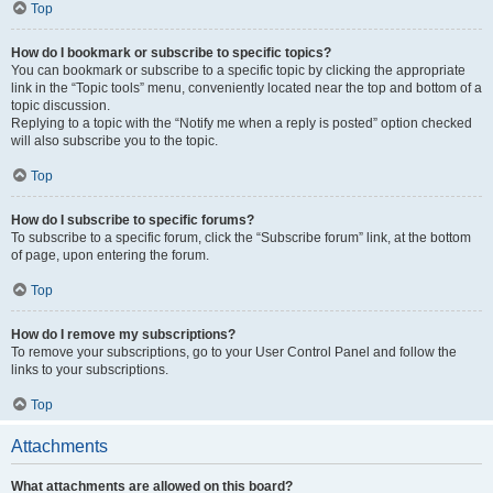
Top
How do I bookmark or subscribe to specific topics?
You can bookmark or subscribe to a specific topic by clicking the appropriate
link in the “Topic tools” menu, conveniently located near the top and bottom of a
topic discussion.
Replying to a topic with the “Notify me when a reply is posted” option checked
will also subscribe you to the topic.
Top
How do I subscribe to specific forums?
To subscribe to a specific forum, click the “Subscribe forum” link, at the bottom
of page, upon entering the forum.
Top
How do I remove my subscriptions?
To remove your subscriptions, go to your User Control Panel and follow the
links to your subscriptions.
Top
Attachments
What attachments are allowed on this board?