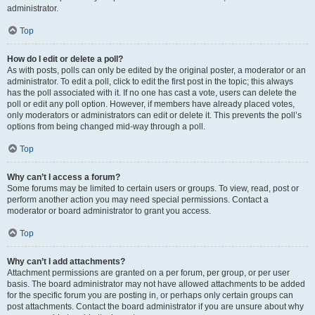
administrator.
Top
How do I edit or delete a poll?
As with posts, polls can only be edited by the original poster, a moderator or an
administrator. To edit a poll, click to edit the first post in the topic; this always
has the poll associated with it. If no one has cast a vote, users can delete the
poll or edit any poll option. However, if members have already placed votes,
only moderators or administrators can edit or delete it. This prevents the poll’s
options from being changed mid-way through a poll.
Top
Why can’t I access a forum?
Some forums may be limited to certain users or groups. To view, read, post or
perform another action you may need special permissions. Contact a
moderator or board administrator to grant you access.
Top
Why can’t I add attachments?
Attachment permissions are granted on a per forum, per group, or per user
basis. The board administrator may not have allowed attachments to be added
for the specific forum you are posting in, or perhaps only certain groups can
post attachments. Contact the board administrator if you are unsure about why