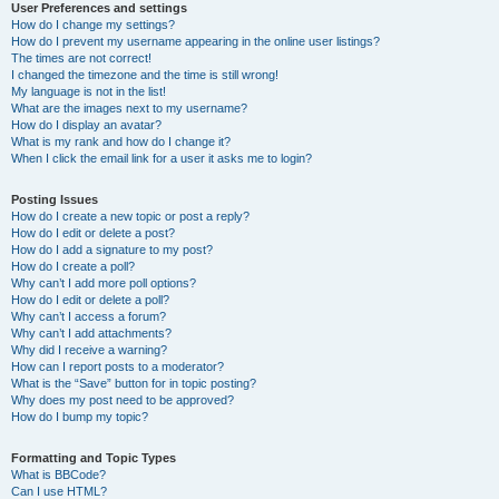
User Preferences and settings
How do I change my settings?
How do I prevent my username appearing in the online user listings?
The times are not correct!
I changed the timezone and the time is still wrong!
My language is not in the list!
What are the images next to my username?
How do I display an avatar?
What is my rank and how do I change it?
When I click the email link for a user it asks me to login?
Posting Issues
How do I create a new topic or post a reply?
How do I edit or delete a post?
How do I add a signature to my post?
How do I create a poll?
Why can’t I add more poll options?
How do I edit or delete a poll?
Why can’t I access a forum?
Why can’t I add attachments?
Why did I receive a warning?
How can I report posts to a moderator?
What is the “Save” button for in topic posting?
Why does my post need to be approved?
How do I bump my topic?
Formatting and Topic Types
What is BBCode?
Can I use HTML?