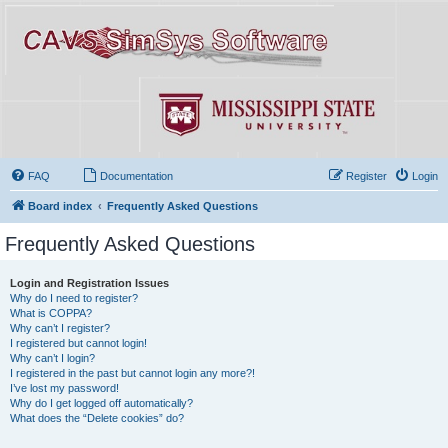
FAQ
Documentation
Register
Login
Board index
Frequently Asked Questions
Frequently Asked Questions
Login and Registration Issues
Why do I need to register?
What is COPPA?
Why can’t I register?
I registered but cannot login!
Why can’t I login?
I registered in the past but cannot login any more?!
I’ve lost my password!
Why do I get logged off automatically?
What does the “Delete cookies” do?