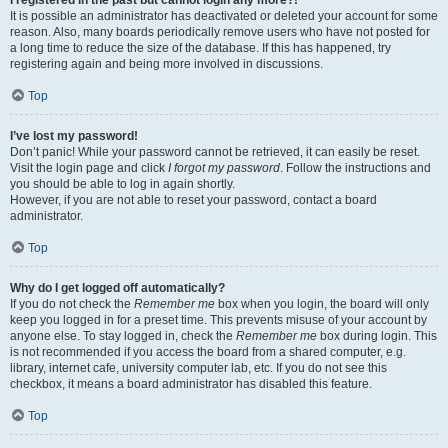
It is possible an administrator has deactivated or deleted your account for some
reason. Also, many boards periodically remove users who have not posted for
a long time to reduce the size of the database. If this has happened, try
registering again and being more involved in discussions.
Top
I’ve lost my password!
Don’t panic! While your password cannot be retrieved, it can easily be reset.
Visit the login page and click
I forgot my password
. Follow the instructions and
you should be able to log in again shortly.
However, if you are not able to reset your password, contact a board
administrator.
Top
Why do I get logged off automatically?
If you do not check the
Remember me
box when you login, the board will only
keep you logged in for a preset time. This prevents misuse of your account by
anyone else. To stay logged in, check the
Remember me
box during login. This
is not recommended if you access the board from a shared computer, e.g.
library, internet cafe, university computer lab, etc. If you do not see this
checkbox, it means a board administrator has disabled this feature.
Top