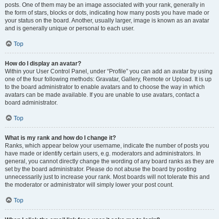
posts. One of them may be an image associated with your rank, generally in
the form of stars, blocks or dots, indicating how many posts you have made or
your status on the board. Another, usually larger, image is known as an avatar
and is generally unique or personal to each user.
Top
How do I display an avatar?
Within your User Control Panel, under “Profile” you can add an avatar by using
one of the four following methods: Gravatar, Gallery, Remote or Upload. It is up
to the board administrator to enable avatars and to choose the way in which
avatars can be made available. If you are unable to use avatars, contact a
board administrator.
Top
What is my rank and how do I change it?
Ranks, which appear below your username, indicate the number of posts you
have made or identify certain users, e.g. moderators and administrators. In
general, you cannot directly change the wording of any board ranks as they are
set by the board administrator. Please do not abuse the board by posting
unnecessarily just to increase your rank. Most boards will not tolerate this and
the moderator or administrator will simply lower your post count.
Top