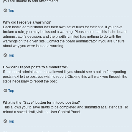
you are unable to add attachments.
Top
Why did I receive a warning?
Each board administrator has their own set of rules for their site. If you have
broken a rule, you may be issued a warning. Please note that this is the board
administrator’s decision, and the phpBB Limited has nothing to do with the
warnings on the given site. Contact the board administrator if you are unsure
about why you were issued a warning.
Top
How can I report posts to a moderator?
If the board administrator has allowed it, you should see a button for reporting
posts next to the post you wish to report. Clicking this will walk you through the
steps necessary to report the post.
Top
What is the “Save” button for in topic posting?
This allows you to save drafts to be completed and submitted at a later date. To
reload a saved draft, visit the User Control Panel.
Top