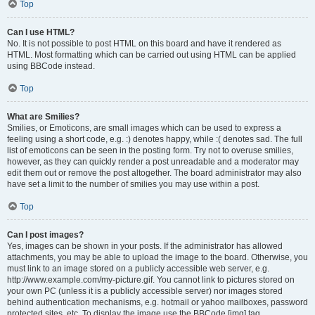
Top
Can I use HTML?
No. It is not possible to post HTML on this board and have it rendered as
HTML. Most formatting which can be carried out using HTML can be applied
using BBCode instead.
Top
What are Smilies?
Smilies, or Emoticons, are small images which can be used to express a
feeling using a short code, e.g. :) denotes happy, while :( denotes sad. The full
list of emoticons can be seen in the posting form. Try not to overuse smilies,
however, as they can quickly render a post unreadable and a moderator may
edit them out or remove the post altogether. The board administrator may also
have set a limit to the number of smilies you may use within a post.
Top
Can I post images?
Yes, images can be shown in your posts. If the administrator has allowed
attachments, you may be able to upload the image to the board. Otherwise, you
must link to an image stored on a publicly accessible web server, e.g.
http://www.example.com/my-picture.gif. You cannot link to pictures stored on
your own PC (unless it is a publicly accessible server) nor images stored
behind authentication mechanisms, e.g. hotmail or yahoo mailboxes, password
protected sites, etc. To display the image use the BBCode [img] tag.