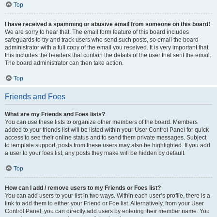
Top
I have received a spamming or abusive email from someone on this board!
We are sorry to hear that. The email form feature of this board includes
safeguards to try and track users who send such posts, so email the board
administrator with a full copy of the email you received. It is very important that
this includes the headers that contain the details of the user that sent the email.
The board administrator can then take action.
Top
Friends and Foes
What are my Friends and Foes lists?
You can use these lists to organize other members of the board. Members
added to your friends list will be listed within your User Control Panel for quick
access to see their online status and to send them private messages. Subject
to template support, posts from these users may also be highlighted. If you add
a user to your foes list, any posts they make will be hidden by default.
Top
How can I add / remove users to my Friends or Foes list?
You can add users to your list in two ways. Within each user’s profile, there is a
link to add them to either your Friend or Foe list. Alternatively, from your User
Control Panel, you can directly add users by entering their member name. You