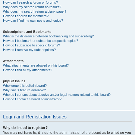
How can I search a forum or forums?
Why does my search return no results?
Why does my search return a blank page!?
How do I search for members?
How can I find my own posts and topics?
Subscriptions and Bookmarks
What is the difference between bookmarking and subscribing?
How do I bookmark or subscribe to specific topics?
How do I subscribe to specific forums?
How do I remove my subscriptions?
Attachments
What attachments are allowed on this board?
How do I find all my attachments?
phpBB Issues
Who wrote this bulletin board?
Why isn’t X feature available?
Who do I contact about abusive and/or legal matters related to this board?
How do I contact a board administrator?
Login and Registration Issues
Why do I need to register?
You may not have to, it is up to the administrator of the board as to whether you