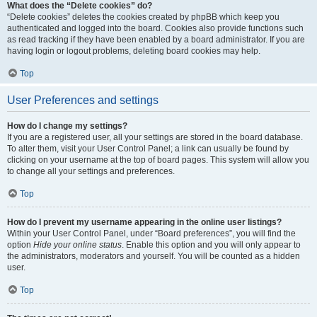
What does the “Delete cookies” do?
“Delete cookies” deletes the cookies created by phpBB which keep you
authenticated and logged into the board. Cookies also provide functions such
as read tracking if they have been enabled by a board administrator. If you are
having login or logout problems, deleting board cookies may help.
Top
User Preferences and settings
How do I change my settings?
If you are a registered user, all your settings are stored in the board database.
To alter them, visit your User Control Panel; a link can usually be found by
clicking on your username at the top of board pages. This system will allow you
to change all your settings and preferences.
Top
How do I prevent my username appearing in the online user listings?
Within your User Control Panel, under “Board preferences”, you will find the
option
Hide your online status
. Enable this option and you will only appear to
the administrators, moderators and yourself. You will be counted as a hidden
user.
Top