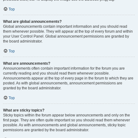
Top
What are global announcements?
Global announcements contain important information and you should read
them whenever possible. They will appear at the top of every forum and within
your User Control Panel. Global announcement permissions are granted by
the board administrator.
Top
What are announcements?
Announcements often contain important information for the forum you are
currently reading and you should read them whenever possible.
Announcements appear at the top of every page in the forum to which they are
posted. As with global announcements, announcement permissions are
granted by the board administrator.
Top
What are sticky topics?
Sticky topics within the forum appear below announcements and only on the
first page. They are often quite important so you should read them whenever
possible. As with announcements and global announcements, sticky topic
permissions are granted by the board administrator.