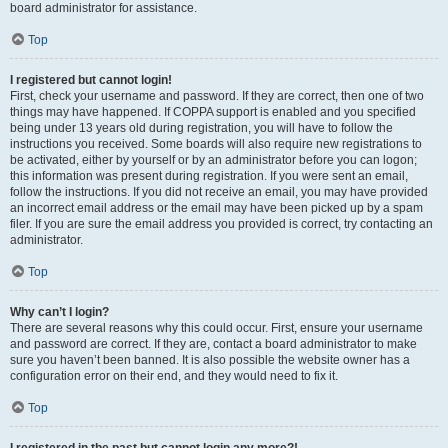
board administrator for assistance.
Top
I registered but cannot login!
First, check your username and password. If they are correct, then one of two
things may have happened. If COPPA support is enabled and you specified
being under 13 years old during registration, you will have to follow the
instructions you received. Some boards will also require new registrations to
be activated, either by yourself or by an administrator before you can logon;
this information was present during registration. If you were sent an email,
follow the instructions. If you did not receive an email, you may have provided
an incorrect email address or the email may have been picked up by a spam
filer. If you are sure the email address you provided is correct, try contacting an
administrator.
Top
Why can’t I login?
There are several reasons why this could occur. First, ensure your username
and password are correct. If they are, contact a board administrator to make
sure you haven’t been banned. It is also possible the website owner has a
configuration error on their end, and they would need to fix it.
Top
I registered in the past but cannot login any more?!