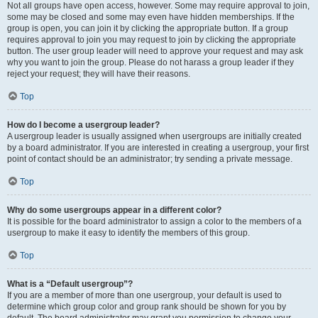
Not all groups have open access, however. Some may require approval to join,
some may be closed and some may even have hidden memberships. If the
group is open, you can join it by clicking the appropriate button. If a group
requires approval to join you may request to join by clicking the appropriate
button. The user group leader will need to approve your request and may ask
why you want to join the group. Please do not harass a group leader if they
reject your request; they will have their reasons.
Top
How do I become a usergroup leader?
A usergroup leader is usually assigned when usergroups are initially created
by a board administrator. If you are interested in creating a usergroup, your first
point of contact should be an administrator; try sending a private message.
Top
Why do some usergroups appear in a different color?
It is possible for the board administrator to assign a color to the members of a
usergroup to make it easy to identify the members of this group.
Top
What is a “Default usergroup”?
If you are a member of more than one usergroup, your default is used to
determine which group color and group rank should be shown for you by
default. The board administrator may grant you permission to change your