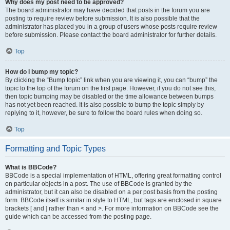
Why does my post need to be approved?
The board administrator may have decided that posts in the forum you are
posting to require review before submission. It is also possible that the
administrator has placed you in a group of users whose posts require review
before submission. Please contact the board administrator for further details.
Top
How do I bump my topic?
By clicking the “Bump topic” link when you are viewing it, you can “bump” the
topic to the top of the forum on the first page. However, if you do not see this,
then topic bumping may be disabled or the time allowance between bumps
has not yet been reached. It is also possible to bump the topic simply by
replying to it, however, be sure to follow the board rules when doing so.
Top
Formatting and Topic Types
What is BBCode?
BBCode is a special implementation of HTML, offering great formatting control
on particular objects in a post. The use of BBCode is granted by the
administrator, but it can also be disabled on a per post basis from the posting
form. BBCode itself is similar in style to HTML, but tags are enclosed in square
brackets [ and ] rather than < and >. For more information on BBCode see the
guide which can be accessed from the posting page.