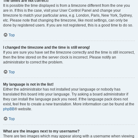
The times are not correct!
It is possible the time displayed is from a timezone different from the one you
are in. If this is the case, visit your User Control Panel and change your
timezone to match your particular area, e.g. London, Paris, New York, Sydney,
etc. Please note that changing the timezone, like most settings, can only be
done by registered users. If you are not registered, this is a good time to do so.
Top
I changed the timezone and the time is still wrong!
If you are sure you have set the timezone correctly and the time is still incorrect,
then the time stored on the server clock is incorrect. Please notify an
administrator to correct the problem.
Top
My language is not in the list!
Either the administrator has not installed your language or nobody has
translated this board into your language. Try asking a board administrator if
they can install the language pack you need. If the language pack does not
exist, feel free to create a new translation. More information can be found at the
phpBB
® website.
Top
What are the images next to my username?
There are two images which may appear along with a username when viewing