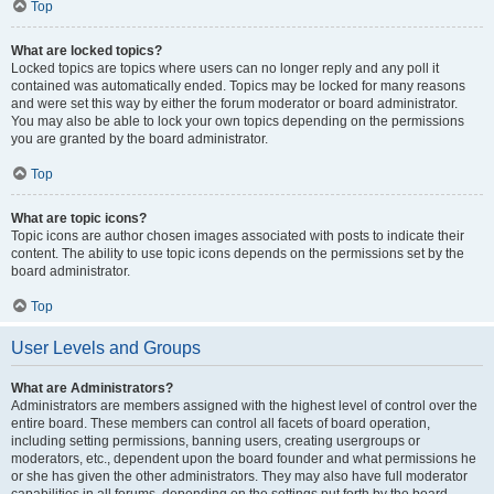
Top
What are locked topics?
Locked topics are topics where users can no longer reply and any poll it
contained was automatically ended. Topics may be locked for many reasons
and were set this way by either the forum moderator or board administrator.
You may also be able to lock your own topics depending on the permissions
you are granted by the board administrator.
Top
What are topic icons?
Topic icons are author chosen images associated with posts to indicate their
content. The ability to use topic icons depends on the permissions set by the
board administrator.
Top
User Levels and Groups
What are Administrators?
Administrators are members assigned with the highest level of control over the
entire board. These members can control all facets of board operation,
including setting permissions, banning users, creating usergroups or
moderators, etc., dependent upon the board founder and what permissions he
or she has given the other administrators. They may also have full moderator
capabilities in all forums, depending on the settings put forth by the board