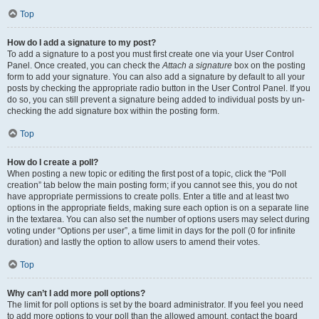
Top
How do I add a signature to my post?
To add a signature to a post you must first create one via your User Control
Panel. Once created, you can check the
Attach a signature
box on the posting
form to add your signature. You can also add a signature by default to all your
posts by checking the appropriate radio button in the User Control Panel. If you
do so, you can still prevent a signature being added to individual posts by un-
checking the add signature box within the posting form.
Top
How do I create a poll?
When posting a new topic or editing the first post of a topic, click the “Poll
creation” tab below the main posting form; if you cannot see this, you do not
have appropriate permissions to create polls. Enter a title and at least two
options in the appropriate fields, making sure each option is on a separate line
in the textarea. You can also set the number of options users may select during
voting under “Options per user”, a time limit in days for the poll (0 for infinite
duration) and lastly the option to allow users to amend their votes.
Top
Why can’t I add more poll options?
The limit for poll options is set by the board administrator. If you feel you need
to add more options to your poll than the allowed amount, contact the board