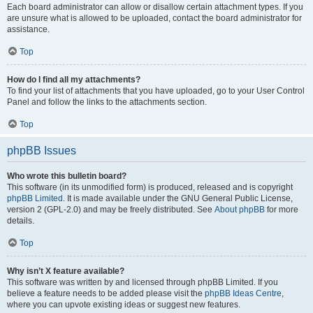
Each board administrator can allow or disallow certain attachment types. If you
are unsure what is allowed to be uploaded, contact the board administrator for
assistance.
Top
How do I find all my attachments?
To find your list of attachments that you have uploaded, go to your User Control
Panel and follow the links to the attachments section.
Top
phpBB Issues
Who wrote this bulletin board?
This software (in its unmodified form) is produced, released and is copyright
phpBB Limited
. It is made available under the GNU General Public License,
version 2 (GPL-2.0) and may be freely distributed. See
About phpBB
for more
details.
Top
Why isn’t X feature available?
This software was written by and licensed through phpBB Limited. If you
believe a feature needs to be added please visit the
phpBB Ideas Centre
,
where you can upvote existing ideas or suggest new features.