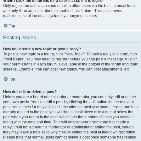
When I click the email link for a user it asks me to login?
Only registered users can send email to other users via the built-in email form,
and only if the administrator has enabled this feature. This is to prevent
malicious use of the email system by anonymous users.
Top
Posting Issues
How do I create a new topic or post a reply?
To post a new topic in a forum, click "New Topic". To post a reply to a topic, click
"Post Reply". You may need to register before you can post a message. A list of
your permissions in each forum is available at the bottom of the forum and topic
screens. Example: You can post new topics, You can post attachments, etc.
Top
How do I edit or delete a post?
Unless you are a board administrator or moderator, you can only edit or delete
your own posts. You can edit a post by clicking the edit button for the relevant
post, sometimes for only a limited time after the post was made. If someone has
already replied to the post, you will find a small piece of text output below the
post when you return to the topic which lists the number of times you edited it
along with the date and time. This will only appear if someone has made a
reply; it will not appear if a moderator or administrator edited the post, though
they may leave a note as to why they’ve edited the post at their own discretion.
Please note that normal users cannot delete a post once someone has replied.