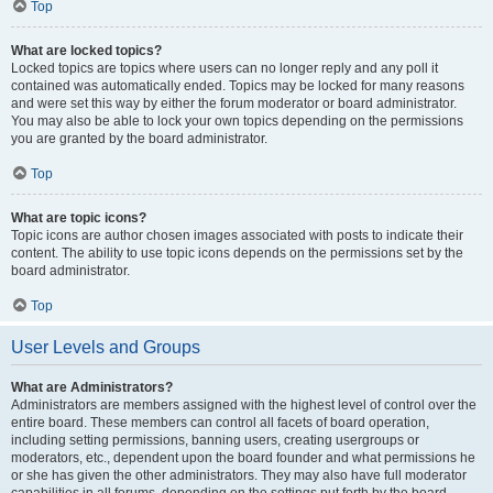
Top
What are locked topics?
Locked topics are topics where users can no longer reply and any poll it
contained was automatically ended. Topics may be locked for many reasons
and were set this way by either the forum moderator or board administrator.
You may also be able to lock your own topics depending on the permissions
you are granted by the board administrator.
Top
What are topic icons?
Topic icons are author chosen images associated with posts to indicate their
content. The ability to use topic icons depends on the permissions set by the
board administrator.
Top
User Levels and Groups
What are Administrators?
Administrators are members assigned with the highest level of control over the
entire board. These members can control all facets of board operation,
including setting permissions, banning users, creating usergroups or
moderators, etc., dependent upon the board founder and what permissions he
or she has given the other administrators. They may also have full moderator
capabilities in all forums, depending on the settings put forth by the board