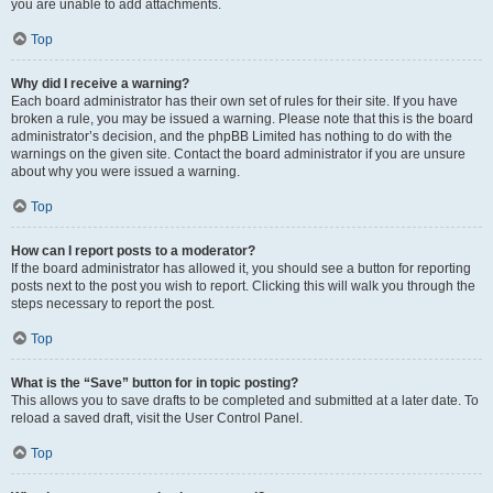
you are unable to add attachments.
Top
Why did I receive a warning?
Each board administrator has their own set of rules for their site. If you have
broken a rule, you may be issued a warning. Please note that this is the board
administrator’s decision, and the phpBB Limited has nothing to do with the
warnings on the given site. Contact the board administrator if you are unsure
about why you were issued a warning.
Top
How can I report posts to a moderator?
If the board administrator has allowed it, you should see a button for reporting
posts next to the post you wish to report. Clicking this will walk you through the
steps necessary to report the post.
Top
What is the “Save” button for in topic posting?
This allows you to save drafts to be completed and submitted at a later date. To
reload a saved draft, visit the User Control Panel.
Top