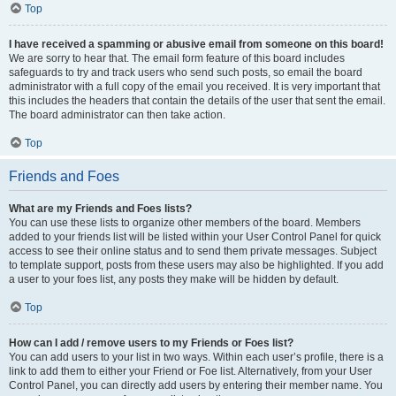
Top
I have received a spamming or abusive email from someone on this board!
We are sorry to hear that. The email form feature of this board includes
safeguards to try and track users who send such posts, so email the board
administrator with a full copy of the email you received. It is very important that
this includes the headers that contain the details of the user that sent the email.
The board administrator can then take action.
Top
Friends and Foes
What are my Friends and Foes lists?
You can use these lists to organize other members of the board. Members
added to your friends list will be listed within your User Control Panel for quick
access to see their online status and to send them private messages. Subject
to template support, posts from these users may also be highlighted. If you add
a user to your foes list, any posts they make will be hidden by default.
Top
How can I add / remove users to my Friends or Foes list?
You can add users to your list in two ways. Within each user’s profile, there is a
link to add them to either your Friend or Foe list. Alternatively, from your User
Control Panel, you can directly add users by entering their member name. You