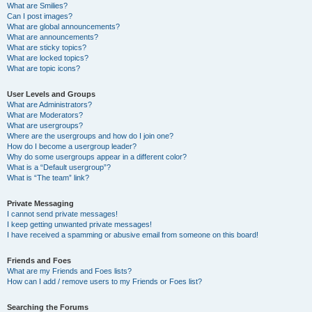
What are Smilies?
Can I post images?
What are global announcements?
What are announcements?
What are sticky topics?
What are locked topics?
What are topic icons?
User Levels and Groups
What are Administrators?
What are Moderators?
What are usergroups?
Where are the usergroups and how do I join one?
How do I become a usergroup leader?
Why do some usergroups appear in a different color?
What is a “Default usergroup”?
What is “The team” link?
Private Messaging
I cannot send private messages!
I keep getting unwanted private messages!
I have received a spamming or abusive email from someone on this board!
Friends and Foes
What are my Friends and Foes lists?
How can I add / remove users to my Friends or Foes list?
Searching the Forums