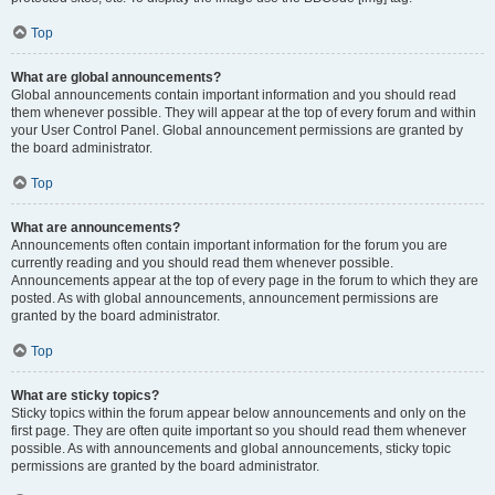
Top
What are global announcements?
Global announcements contain important information and you should read
them whenever possible. They will appear at the top of every forum and within
your User Control Panel. Global announcement permissions are granted by
the board administrator.
Top
What are announcements?
Announcements often contain important information for the forum you are
currently reading and you should read them whenever possible.
Announcements appear at the top of every page in the forum to which they are
posted. As with global announcements, announcement permissions are
granted by the board administrator.
Top
What are sticky topics?
Sticky topics within the forum appear below announcements and only on the
first page. They are often quite important so you should read them whenever
possible. As with announcements and global announcements, sticky topic
permissions are granted by the board administrator.