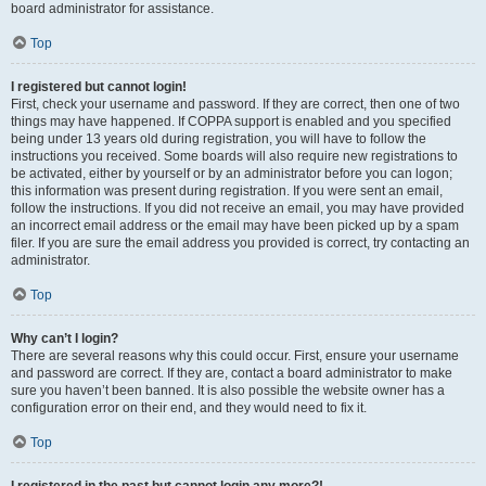
board administrator for assistance.
Top
I registered but cannot login!
First, check your username and password. If they are correct, then one of two
things may have happened. If COPPA support is enabled and you specified
being under 13 years old during registration, you will have to follow the
instructions you received. Some boards will also require new registrations to
be activated, either by yourself or by an administrator before you can logon;
this information was present during registration. If you were sent an email,
follow the instructions. If you did not receive an email, you may have provided
an incorrect email address or the email may have been picked up by a spam
filer. If you are sure the email address you provided is correct, try contacting an
administrator.
Top
Why can’t I login?
There are several reasons why this could occur. First, ensure your username
and password are correct. If they are, contact a board administrator to make
sure you haven’t been banned. It is also possible the website owner has a
configuration error on their end, and they would need to fix it.
Top
I registered in the past but cannot login any more?!