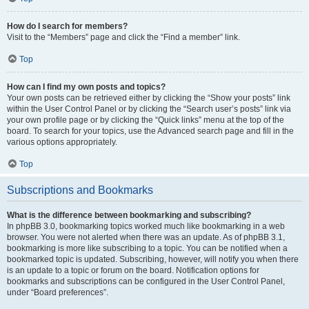
How do I search for members?
Visit to the “Members” page and click the “Find a member” link.
Top
How can I find my own posts and topics?
Your own posts can be retrieved either by clicking the “Show your posts” link
within the User Control Panel or by clicking the “Search user’s posts” link via
your own profile page or by clicking the “Quick links” menu at the top of the
board. To search for your topics, use the Advanced search page and fill in the
various options appropriately.
Top
Subscriptions and Bookmarks
What is the difference between bookmarking and subscribing?
In phpBB 3.0, bookmarking topics worked much like bookmarking in a web
browser. You were not alerted when there was an update. As of phpBB 3.1,
bookmarking is more like subscribing to a topic. You can be notified when a
bookmarked topic is updated. Subscribing, however, will notify you when there
is an update to a topic or forum on the board. Notification options for
bookmarks and subscriptions can be configured in the User Control Panel,
under “Board preferences”.