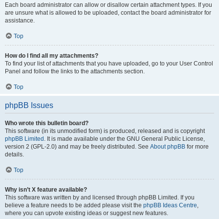
Each board administrator can allow or disallow certain attachment types. If you
are unsure what is allowed to be uploaded, contact the board administrator for
assistance.
Top
How do I find all my attachments?
To find your list of attachments that you have uploaded, go to your User Control
Panel and follow the links to the attachments section.
Top
phpBB Issues
Who wrote this bulletin board?
This software (in its unmodified form) is produced, released and is copyright
phpBB Limited
. It is made available under the GNU General Public License,
version 2 (GPL-2.0) and may be freely distributed. See
About phpBB
for more
details.
Top
Why isn’t X feature available?
This software was written by and licensed through phpBB Limited. If you
believe a feature needs to be added please visit the
phpBB Ideas Centre
,
where you can upvote existing ideas or suggest new features.