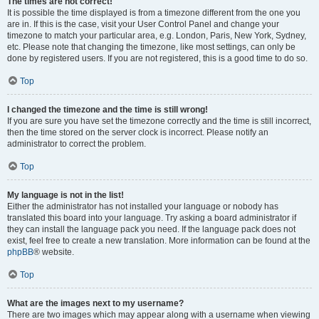
The times are not correct!
It is possible the time displayed is from a timezone different from the one you
are in. If this is the case, visit your User Control Panel and change your
timezone to match your particular area, e.g. London, Paris, New York, Sydney,
etc. Please note that changing the timezone, like most settings, can only be
done by registered users. If you are not registered, this is a good time to do so.
Top
I changed the timezone and the time is still wrong!
If you are sure you have set the timezone correctly and the time is still incorrect,
then the time stored on the server clock is incorrect. Please notify an
administrator to correct the problem.
Top
My language is not in the list!
Either the administrator has not installed your language or nobody has
translated this board into your language. Try asking a board administrator if
they can install the language pack you need. If the language pack does not
exist, feel free to create a new translation. More information can be found at the
phpBB
® website.
Top
What are the images next to my username?
There are two images which may appear along with a username when viewing