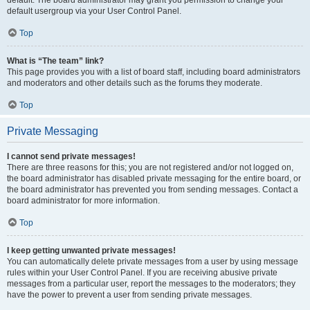
default usergroup via your User Control Panel.
Top
What is “The team” link?
This page provides you with a list of board staff, including board administrators
and moderators and other details such as the forums they moderate.
Top
Private Messaging
I cannot send private messages!
There are three reasons for this; you are not registered and/or not logged on,
the board administrator has disabled private messaging for the entire board, or
the board administrator has prevented you from sending messages. Contact a
board administrator for more information.
Top
I keep getting unwanted private messages!
You can automatically delete private messages from a user by using message
rules within your User Control Panel. If you are receiving abusive private
messages from a particular user, report the messages to the moderators; they
have the power to prevent a user from sending private messages.