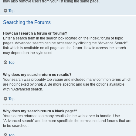
may also remove users from your list using the same page.
Top
Searching the Forums
How can I search a forum or forums?
Enter a search term in the search box located on the index, forum or topic
pages. Advanced search can be accessed by clicking the “Advance Search”
link which is available on all pages on the forum. How to access the search
may depend on the style used.
Top
Why does my search return no results?
Your search was probably too vague and included many common terms which
are not indexed by phpBB. Be more specific and use the options available
within Advanced search.
Top
Why does my search return a blank page!?
Your search returned too many results for the webserver to handle. Use
“Advanced search” and be more specific in the terms used and forums that are
to be searched.
Top