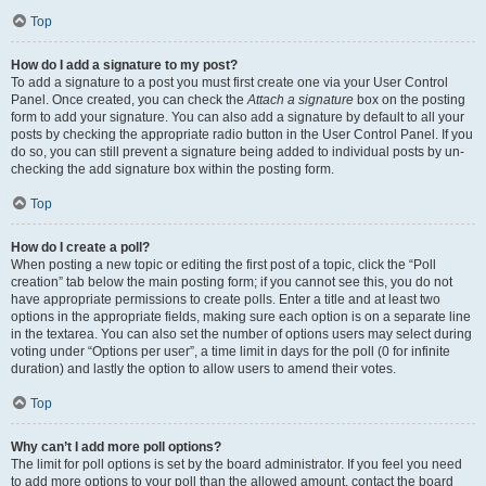
Top
How do I add a signature to my post?
To add a signature to a post you must first create one via your User Control
Panel. Once created, you can check the
Attach a signature
box on the posting
form to add your signature. You can also add a signature by default to all your
posts by checking the appropriate radio button in the User Control Panel. If you
do so, you can still prevent a signature being added to individual posts by un-
checking the add signature box within the posting form.
Top
How do I create a poll?
When posting a new topic or editing the first post of a topic, click the “Poll
creation” tab below the main posting form; if you cannot see this, you do not
have appropriate permissions to create polls. Enter a title and at least two
options in the appropriate fields, making sure each option is on a separate line
in the textarea. You can also set the number of options users may select during
voting under “Options per user”, a time limit in days for the poll (0 for infinite
duration) and lastly the option to allow users to amend their votes.
Top
Why can’t I add more poll options?
The limit for poll options is set by the board administrator. If you feel you need
to add more options to your poll than the allowed amount, contact the board