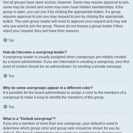
Not all groups have open access, however. Some may require approval to join,
some may be closed and some may even have hidden memberships. If the
group is open, you can join it by clicking the appropriate button. If a group
requires approval to join you may request to join by clicking the appropriate
button. The user group leader will need to approve your request and may ask
why you want to join the group. Please do not harass a group leader if they
reject your request; they will have their reasons.
Top
How do I become a usergroup leader?
A usergroup leader is usually assigned when usergroups are initially created
by a board administrator. If you are interested in creating a usergroup, your first
point of contact should be an administrator; try sending a private message.
Top
Why do some usergroups appear in a different color?
It is possible for the board administrator to assign a color to the members of a
usergroup to make it easy to identify the members of this group.
Top
What is a “Default usergroup”?
If you are a member of more than one usergroup, your default is used to
determine which group color and group rank should be shown for you by
default. The board administrator may grant you permission to change your