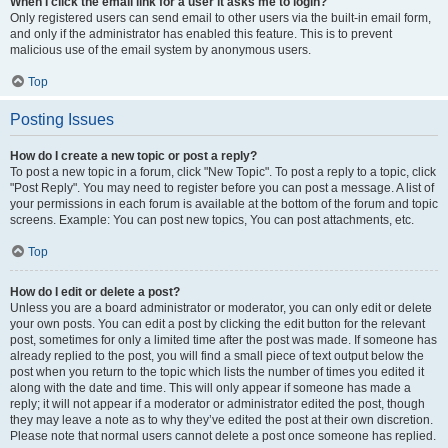
When I click the email link for a user it asks me to login?
Only registered users can send email to other users via the built-in email form,
and only if the administrator has enabled this feature. This is to prevent
malicious use of the email system by anonymous users.
Top
Posting Issues
How do I create a new topic or post a reply?
To post a new topic in a forum, click "New Topic". To post a reply to a topic, click
"Post Reply". You may need to register before you can post a message. A list of
your permissions in each forum is available at the bottom of the forum and topic
screens. Example: You can post new topics, You can post attachments, etc.
Top
How do I edit or delete a post?
Unless you are a board administrator or moderator, you can only edit or delete
your own posts. You can edit a post by clicking the edit button for the relevant
post, sometimes for only a limited time after the post was made. If someone has
already replied to the post, you will find a small piece of text output below the
post when you return to the topic which lists the number of times you edited it
along with the date and time. This will only appear if someone has made a
reply; it will not appear if a moderator or administrator edited the post, though
they may leave a note as to why they’ve edited the post at their own discretion.
Please note that normal users cannot delete a post once someone has replied.