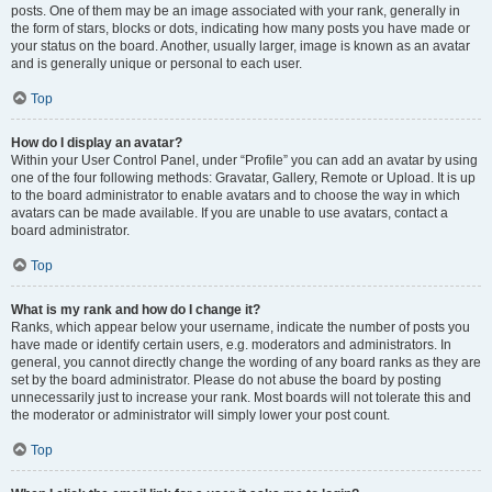
posts. One of them may be an image associated with your rank, generally in
the form of stars, blocks or dots, indicating how many posts you have made or
your status on the board. Another, usually larger, image is known as an avatar
and is generally unique or personal to each user.
Top
How do I display an avatar?
Within your User Control Panel, under “Profile” you can add an avatar by using
one of the four following methods: Gravatar, Gallery, Remote or Upload. It is up
to the board administrator to enable avatars and to choose the way in which
avatars can be made available. If you are unable to use avatars, contact a
board administrator.
Top
What is my rank and how do I change it?
Ranks, which appear below your username, indicate the number of posts you
have made or identify certain users, e.g. moderators and administrators. In
general, you cannot directly change the wording of any board ranks as they are
set by the board administrator. Please do not abuse the board by posting
unnecessarily just to increase your rank. Most boards will not tolerate this and
the moderator or administrator will simply lower your post count.
Top