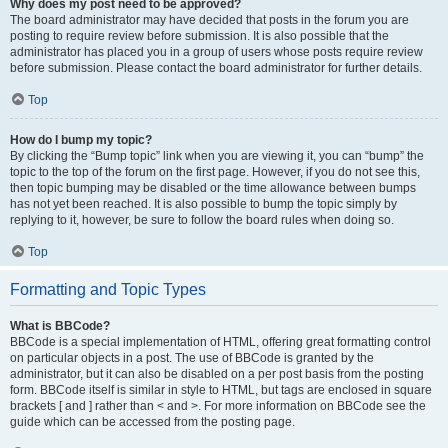
Why does my post need to be approved?
The board administrator may have decided that posts in the forum you are
posting to require review before submission. It is also possible that the
administrator has placed you in a group of users whose posts require review
before submission. Please contact the board administrator for further details.
Top
How do I bump my topic?
By clicking the “Bump topic” link when you are viewing it, you can “bump” the
topic to the top of the forum on the first page. However, if you do not see this,
then topic bumping may be disabled or the time allowance between bumps
has not yet been reached. It is also possible to bump the topic simply by
replying to it, however, be sure to follow the board rules when doing so.
Top
Formatting and Topic Types
What is BBCode?
BBCode is a special implementation of HTML, offering great formatting control
on particular objects in a post. The use of BBCode is granted by the
administrator, but it can also be disabled on a per post basis from the posting
form. BBCode itself is similar in style to HTML, but tags are enclosed in square
brackets [ and ] rather than < and >. For more information on BBCode see the
guide which can be accessed from the posting page.