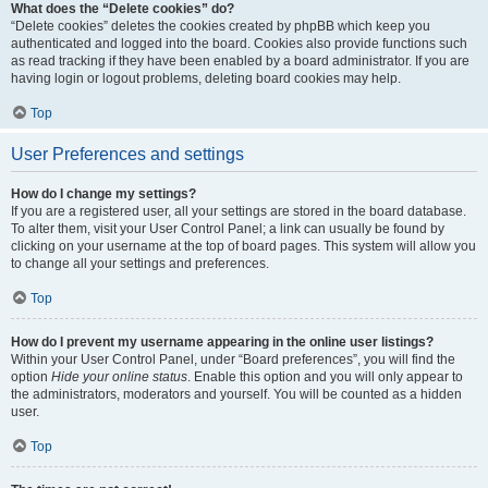
What does the “Delete cookies” do?
“Delete cookies” deletes the cookies created by phpBB which keep you
authenticated and logged into the board. Cookies also provide functions such
as read tracking if they have been enabled by a board administrator. If you are
having login or logout problems, deleting board cookies may help.
Top
User Preferences and settings
How do I change my settings?
If you are a registered user, all your settings are stored in the board database.
To alter them, visit your User Control Panel; a link can usually be found by
clicking on your username at the top of board pages. This system will allow you
to change all your settings and preferences.
Top
How do I prevent my username appearing in the online user listings?
Within your User Control Panel, under “Board preferences”, you will find the
option
Hide your online status
. Enable this option and you will only appear to
the administrators, moderators and yourself. You will be counted as a hidden
user.
Top