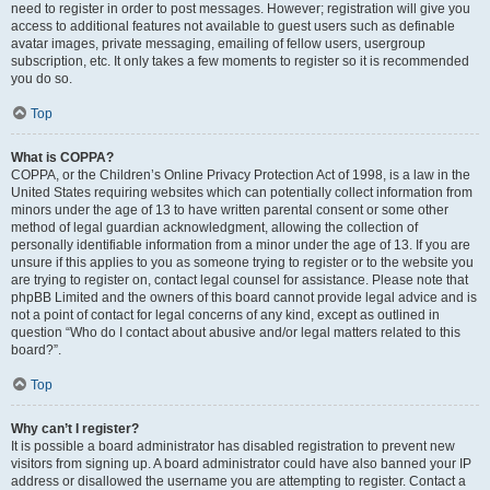
need to register in order to post messages. However; registration will give you
access to additional features not available to guest users such as definable
avatar images, private messaging, emailing of fellow users, usergroup
subscription, etc. It only takes a few moments to register so it is recommended
you do so.
Top
What is COPPA?
COPPA, or the Children’s Online Privacy Protection Act of 1998, is a law in the
United States requiring websites which can potentially collect information from
minors under the age of 13 to have written parental consent or some other
method of legal guardian acknowledgment, allowing the collection of
personally identifiable information from a minor under the age of 13. If you are
unsure if this applies to you as someone trying to register or to the website you
are trying to register on, contact legal counsel for assistance. Please note that
phpBB Limited and the owners of this board cannot provide legal advice and is
not a point of contact for legal concerns of any kind, except as outlined in
question “Who do I contact about abusive and/or legal matters related to this
board?”.
Top
Why can’t I register?
It is possible a board administrator has disabled registration to prevent new
visitors from signing up. A board administrator could have also banned your IP
address or disallowed the username you are attempting to register. Contact a