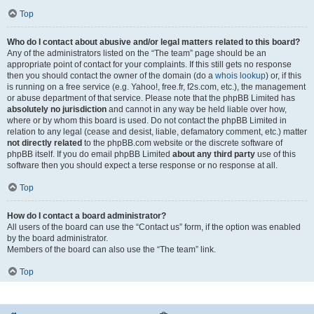
Top
Who do I contact about abusive and/or legal matters related to this board?
Any of the administrators listed on the “The team” page should be an
appropriate point of contact for your complaints. If this still gets no response
then you should contact the owner of the domain (do a
whois lookup
) or, if this
is running on a free service (e.g. Yahoo!, free.fr, f2s.com, etc.), the management
or abuse department of that service. Please note that the phpBB Limited has
absolutely no jurisdiction
and cannot in any way be held liable over how,
where or by whom this board is used. Do not contact the phpBB Limited in
relation to any legal (cease and desist, liable, defamatory comment, etc.) matter
not directly related
to the phpBB.com website or the discrete software of
phpBB itself. If you do email phpBB Limited
about any third party
use of this
software then you should expect a terse response or no response at all.
Top
How do I contact a board administrator?
All users of the board can use the “Contact us” form, if the option was enabled
by the board administrator.
Members of the board can also use the “The team” link.
Top