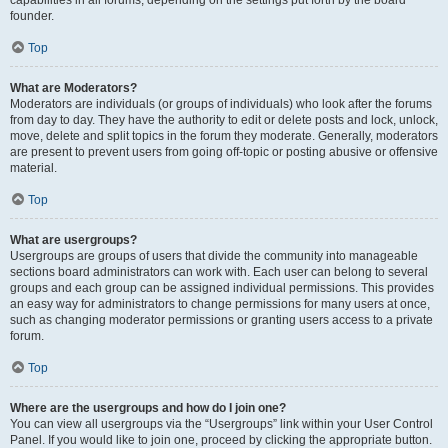
founder.
Top
What are Moderators?
Moderators are individuals (or groups of individuals) who look after the forums
from day to day. They have the authority to edit or delete posts and lock, unlock,
move, delete and split topics in the forum they moderate. Generally, moderators
are present to prevent users from going off-topic or posting abusive or offensive
material.
Top
What are usergroups?
Usergroups are groups of users that divide the community into manageable
sections board administrators can work with. Each user can belong to several
groups and each group can be assigned individual permissions. This provides
an easy way for administrators to change permissions for many users at once,
such as changing moderator permissions or granting users access to a private
forum.
Top
Where are the usergroups and how do I join one?
You can view all usergroups via the “Usergroups” link within your User Control
Panel. If you would like to join one, proceed by clicking the appropriate button.