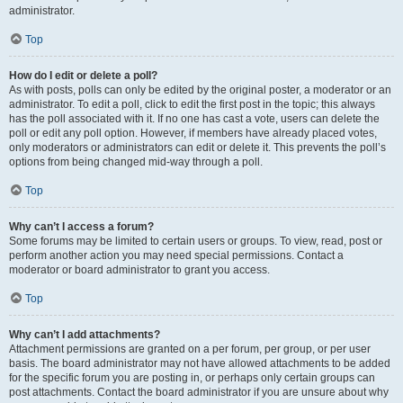
administrator.
Top
How do I edit or delete a poll?
As with posts, polls can only be edited by the original poster, a moderator or an
administrator. To edit a poll, click to edit the first post in the topic; this always
has the poll associated with it. If no one has cast a vote, users can delete the
poll or edit any poll option. However, if members have already placed votes,
only moderators or administrators can edit or delete it. This prevents the poll’s
options from being changed mid-way through a poll.
Top
Why can’t I access a forum?
Some forums may be limited to certain users or groups. To view, read, post or
perform another action you may need special permissions. Contact a
moderator or board administrator to grant you access.
Top
Why can’t I add attachments?
Attachment permissions are granted on a per forum, per group, or per user
basis. The board administrator may not have allowed attachments to be added
for the specific forum you are posting in, or perhaps only certain groups can
post attachments. Contact the board administrator if you are unsure about why