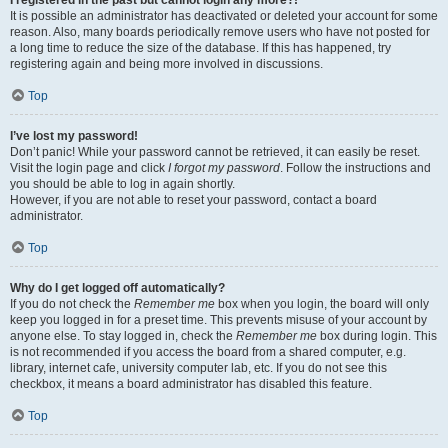
It is possible an administrator has deactivated or deleted your account for some
reason. Also, many boards periodically remove users who have not posted for
a long time to reduce the size of the database. If this has happened, try
registering again and being more involved in discussions.
Top
I’ve lost my password!
Don’t panic! While your password cannot be retrieved, it can easily be reset.
Visit the login page and click
I forgot my password
. Follow the instructions and
you should be able to log in again shortly.
However, if you are not able to reset your password, contact a board
administrator.
Top
Why do I get logged off automatically?
If you do not check the
Remember me
box when you login, the board will only
keep you logged in for a preset time. This prevents misuse of your account by
anyone else. To stay logged in, check the
Remember me
box during login. This
is not recommended if you access the board from a shared computer, e.g.
library, internet cafe, university computer lab, etc. If you do not see this
checkbox, it means a board administrator has disabled this feature.
Top