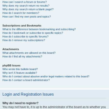
How can I search a forum or forums?
Why does my search return no results?
Why does my search return a blank page!?
How do I search for members?
How can I find my own posts and topics?
Subscriptions and Bookmarks
What is the difference between bookmarking and subscribing?
How do I bookmark or subscribe to specific topics?
How do I subscribe to specific forums?
How do I remove my subscriptions?
Attachments
What attachments are allowed on this board?
How do I find all my attachments?
phpBB Issues
Who wrote this bulletin board?
Why isn’t X feature available?
Who do I contact about abusive and/or legal matters related to this board?
How do I contact a board administrator?
Login and Registration Issues
Why do I need to register?
You may not have to, it is up to the administrator of the board as to whether you