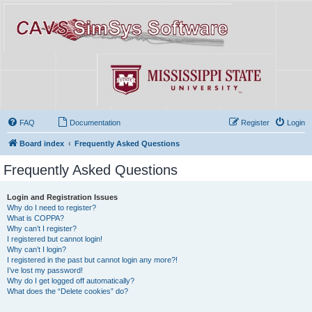
FAQ
Documentation
Register
Login
Board index
Frequently Asked Questions
Frequently Asked Questions
Login and Registration Issues
Why do I need to register?
What is COPPA?
Why can’t I register?
I registered but cannot login!
Why can’t I login?
I registered in the past but cannot login any more?!
I’ve lost my password!
Why do I get logged off automatically?
What does the “Delete cookies” do?