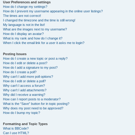
User Preferences and settings
How do I change my settings?
How do I prevent my username appearing in the online user listings?
The times are not correct!
I changed the timezone and the time is still wrong!
My language is not in the list!
What are the images next to my username?
How do I display an avatar?
What is my rank and how do I change it?
When I click the email link for a user it asks me to login?
Posting Issues
How do I create a new topic or post a reply?
How do I edit or delete a post?
How do I add a signature to my post?
How do I create a poll?
Why can’t I add more poll options?
How do I edit or delete a poll?
Why can’t I access a forum?
Why can’t I add attachments?
Why did I receive a warning?
How can I report posts to a moderator?
What is the “Save” button for in topic posting?
Why does my post need to be approved?
How do I bump my topic?
Formatting and Topic Types
What is BBCode?
Can I use HTML?