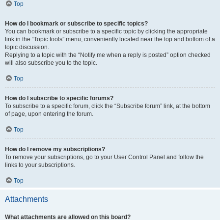
Top
How do I bookmark or subscribe to specific topics?
You can bookmark or subscribe to a specific topic by clicking the appropriate
link in the “Topic tools” menu, conveniently located near the top and bottom of a
topic discussion.
Replying to a topic with the “Notify me when a reply is posted” option checked
will also subscribe you to the topic.
Top
How do I subscribe to specific forums?
To subscribe to a specific forum, click the “Subscribe forum” link, at the bottom
of page, upon entering the forum.
Top
How do I remove my subscriptions?
To remove your subscriptions, go to your User Control Panel and follow the
links to your subscriptions.
Top
Attachments
What attachments are allowed on this board?