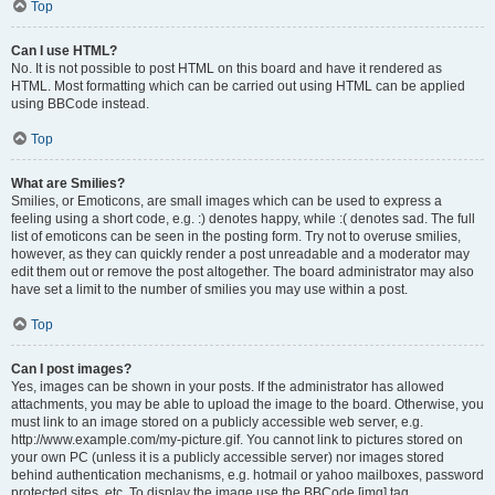
Top
Can I use HTML?
No. It is not possible to post HTML on this board and have it rendered as
HTML. Most formatting which can be carried out using HTML can be applied
using BBCode instead.
Top
What are Smilies?
Smilies, or Emoticons, are small images which can be used to express a
feeling using a short code, e.g. :) denotes happy, while :( denotes sad. The full
list of emoticons can be seen in the posting form. Try not to overuse smilies,
however, as they can quickly render a post unreadable and a moderator may
edit them out or remove the post altogether. The board administrator may also
have set a limit to the number of smilies you may use within a post.
Top
Can I post images?
Yes, images can be shown in your posts. If the administrator has allowed
attachments, you may be able to upload the image to the board. Otherwise, you
must link to an image stored on a publicly accessible web server, e.g.
http://www.example.com/my-picture.gif. You cannot link to pictures stored on
your own PC (unless it is a publicly accessible server) nor images stored
behind authentication mechanisms, e.g. hotmail or yahoo mailboxes, password
protected sites, etc. To display the image use the BBCode [img] tag.