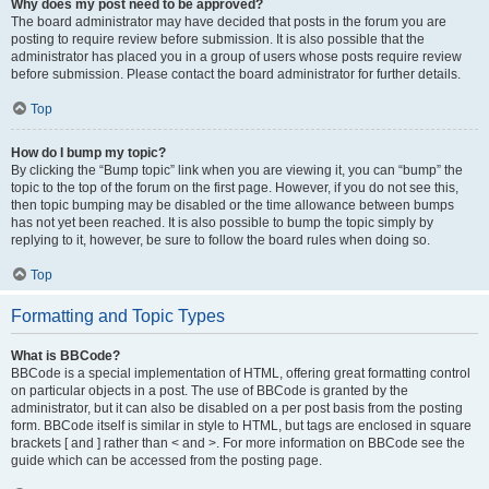
Why does my post need to be approved?
The board administrator may have decided that posts in the forum you are
posting to require review before submission. It is also possible that the
administrator has placed you in a group of users whose posts require review
before submission. Please contact the board administrator for further details.
Top
How do I bump my topic?
By clicking the “Bump topic” link when you are viewing it, you can “bump” the
topic to the top of the forum on the first page. However, if you do not see this,
then topic bumping may be disabled or the time allowance between bumps
has not yet been reached. It is also possible to bump the topic simply by
replying to it, however, be sure to follow the board rules when doing so.
Top
Formatting and Topic Types
What is BBCode?
BBCode is a special implementation of HTML, offering great formatting control
on particular objects in a post. The use of BBCode is granted by the
administrator, but it can also be disabled on a per post basis from the posting
form. BBCode itself is similar in style to HTML, but tags are enclosed in square
brackets [ and ] rather than < and >. For more information on BBCode see the
guide which can be accessed from the posting page.