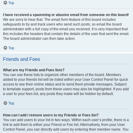
Top
I have received a spamming or abusive email from someone on this board!
We are sorry to hear that. The email form feature of this board includes
safeguards to try and track users who send such posts, so email the board
administrator with a full copy of the email you received. It is very important that
this includes the headers that contain the details of the user that sent the email.
The board administrator can then take action.
Top
Friends and Foes
What are my Friends and Foes lists?
You can use these lists to organize other members of the board. Members
added to your friends list will be listed within your User Control Panel for quick
access to see their online status and to send them private messages. Subject
to template support, posts from these users may also be highlighted. If you add
a user to your foes list, any posts they make will be hidden by default.
Top
How can I add / remove users to my Friends or Foes list?
You can add users to your list in two ways. Within each user’s profile, there is a
link to add them to either your Friend or Foe list. Alternatively, from your User
Control Panel, you can directly add users by entering their member name. You