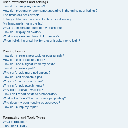
User Preferences and settings
How do I change my settings?
How do I prevent my username appearing in the online user listings?
The times are not correct!
I changed the timezone and the time is still wrong!
My language is not in the list!
What are the images next to my username?
How do I display an avatar?
What is my rank and how do I change it?
When I click the email link for a user it asks me to login?
Posting Issues
How do I create a new topic or post a reply?
How do I edit or delete a post?
How do I add a signature to my post?
How do I create a poll?
Why can’t I add more poll options?
How do I edit or delete a poll?
Why can’t I access a forum?
Why can’t I add attachments?
Why did I receive a warning?
How can I report posts to a moderator?
What is the “Save” button for in topic posting?
Why does my post need to be approved?
How do I bump my topic?
Formatting and Topic Types
What is BBCode?
Can I use HTML?