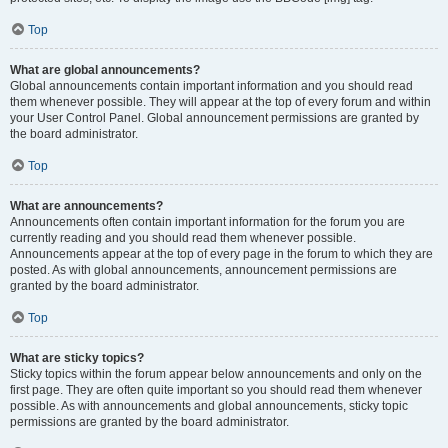
Top
What are global announcements?
Global announcements contain important information and you should read
them whenever possible. They will appear at the top of every forum and within
your User Control Panel. Global announcement permissions are granted by
the board administrator.
Top
What are announcements?
Announcements often contain important information for the forum you are
currently reading and you should read them whenever possible.
Announcements appear at the top of every page in the forum to which they are
posted. As with global announcements, announcement permissions are
granted by the board administrator.
Top
What are sticky topics?
Sticky topics within the forum appear below announcements and only on the
first page. They are often quite important so you should read them whenever
possible. As with announcements and global announcements, sticky topic
permissions are granted by the board administrator.