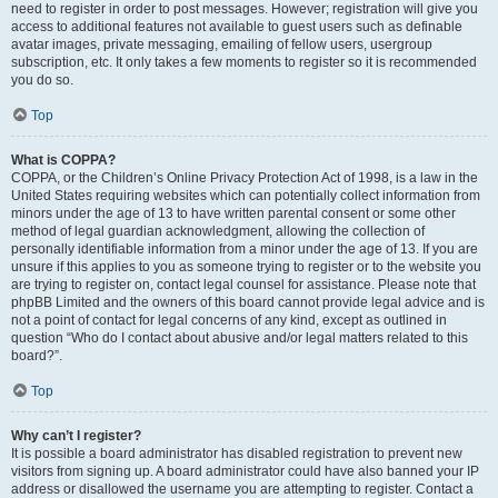
need to register in order to post messages. However; registration will give you
access to additional features not available to guest users such as definable
avatar images, private messaging, emailing of fellow users, usergroup
subscription, etc. It only takes a few moments to register so it is recommended
you do so.
Top
What is COPPA?
COPPA, or the Children’s Online Privacy Protection Act of 1998, is a law in the
United States requiring websites which can potentially collect information from
minors under the age of 13 to have written parental consent or some other
method of legal guardian acknowledgment, allowing the collection of
personally identifiable information from a minor under the age of 13. If you are
unsure if this applies to you as someone trying to register or to the website you
are trying to register on, contact legal counsel for assistance. Please note that
phpBB Limited and the owners of this board cannot provide legal advice and is
not a point of contact for legal concerns of any kind, except as outlined in
question “Who do I contact about abusive and/or legal matters related to this
board?”.
Top
Why can’t I register?
It is possible a board administrator has disabled registration to prevent new
visitors from signing up. A board administrator could have also banned your IP
address or disallowed the username you are attempting to register. Contact a