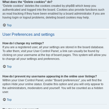
What does the “Delete cookies” do?
“Delete cookies” deletes the cookies created by phpBB which keep you
authenticated and logged into the board. Cookies also provide functions such
as read tracking if they have been enabled by a board administrator. If you are
having login or logout problems, deleting board cookies may help.
Top
User Preferences and settings
How do I change my settings?
If you are a registered user, all your settings are stored in the board database.
To alter them, visit your User Control Panel; a link can usually be found by
clicking on your username at the top of board pages. This system will allow you
to change all your settings and preferences.
Top
How do I prevent my username appearing in the online user listings?
Within your User Control Panel, under “Board preferences”, you will find the
option
Hide your online status
. Enable this option and you will only appear to
the administrators, moderators and yourself. You will be counted as a hidden
user.
Top