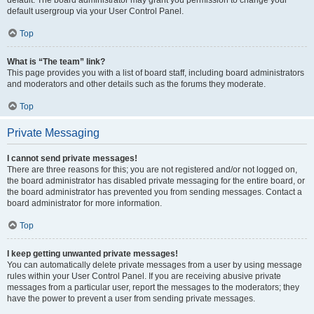
default usergroup via your User Control Panel.
Top
What is “The team” link?
This page provides you with a list of board staff, including board administrators
and moderators and other details such as the forums they moderate.
Top
Private Messaging
I cannot send private messages!
There are three reasons for this; you are not registered and/or not logged on,
the board administrator has disabled private messaging for the entire board, or
the board administrator has prevented you from sending messages. Contact a
board administrator for more information.
Top
I keep getting unwanted private messages!
You can automatically delete private messages from a user by using message
rules within your User Control Panel. If you are receiving abusive private
messages from a particular user, report the messages to the moderators; they
have the power to prevent a user from sending private messages.