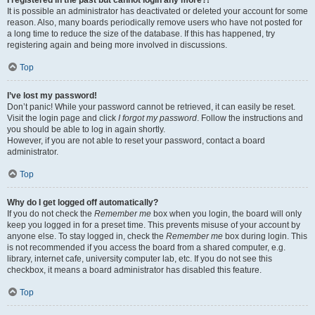
It is possible an administrator has deactivated or deleted your account for some
reason. Also, many boards periodically remove users who have not posted for
a long time to reduce the size of the database. If this has happened, try
registering again and being more involved in discussions.
Top
I’ve lost my password!
Don’t panic! While your password cannot be retrieved, it can easily be reset.
Visit the login page and click
I forgot my password
. Follow the instructions and
you should be able to log in again shortly.
However, if you are not able to reset your password, contact a board
administrator.
Top
Why do I get logged off automatically?
If you do not check the
Remember me
box when you login, the board will only
keep you logged in for a preset time. This prevents misuse of your account by
anyone else. To stay logged in, check the
Remember me
box during login. This
is not recommended if you access the board from a shared computer, e.g.
library, internet cafe, university computer lab, etc. If you do not see this
checkbox, it means a board administrator has disabled this feature.
Top