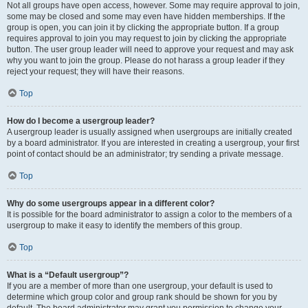
Not all groups have open access, however. Some may require approval to join,
some may be closed and some may even have hidden memberships. If the
group is open, you can join it by clicking the appropriate button. If a group
requires approval to join you may request to join by clicking the appropriate
button. The user group leader will need to approve your request and may ask
why you want to join the group. Please do not harass a group leader if they
reject your request; they will have their reasons.
Top
How do I become a usergroup leader?
A usergroup leader is usually assigned when usergroups are initially created
by a board administrator. If you are interested in creating a usergroup, your first
point of contact should be an administrator; try sending a private message.
Top
Why do some usergroups appear in a different color?
It is possible for the board administrator to assign a color to the members of a
usergroup to make it easy to identify the members of this group.
Top
What is a “Default usergroup”?
If you are a member of more than one usergroup, your default is used to
determine which group color and group rank should be shown for you by
default. The board administrator may grant you permission to change your