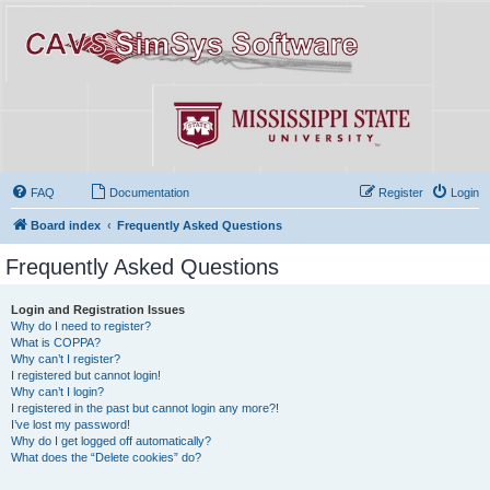
FAQ
Documentation
Register
Login
Board index
Frequently Asked Questions
Frequently Asked Questions
Login and Registration Issues
Why do I need to register?
What is COPPA?
Why can’t I register?
I registered but cannot login!
Why can’t I login?
I registered in the past but cannot login any more?!
I’ve lost my password!
Why do I get logged off automatically?
What does the “Delete cookies” do?