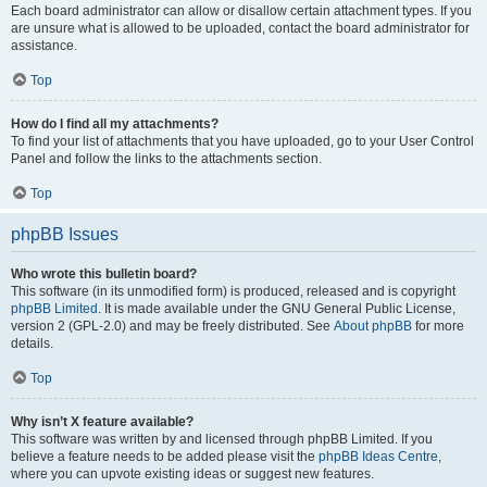
Each board administrator can allow or disallow certain attachment types. If you
are unsure what is allowed to be uploaded, contact the board administrator for
assistance.
Top
How do I find all my attachments?
To find your list of attachments that you have uploaded, go to your User Control
Panel and follow the links to the attachments section.
Top
phpBB Issues
Who wrote this bulletin board?
This software (in its unmodified form) is produced, released and is copyright
phpBB Limited
. It is made available under the GNU General Public License,
version 2 (GPL-2.0) and may be freely distributed. See
About phpBB
for more
details.
Top
Why isn’t X feature available?
This software was written by and licensed through phpBB Limited. If you
believe a feature needs to be added please visit the
phpBB Ideas Centre
,
where you can upvote existing ideas or suggest new features.