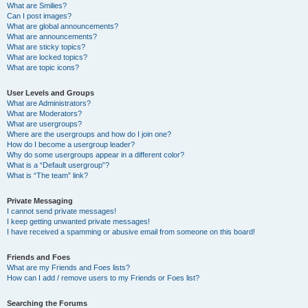
What are Smilies?
Can I post images?
What are global announcements?
What are announcements?
What are sticky topics?
What are locked topics?
What are topic icons?
User Levels and Groups
What are Administrators?
What are Moderators?
What are usergroups?
Where are the usergroups and how do I join one?
How do I become a usergroup leader?
Why do some usergroups appear in a different color?
What is a “Default usergroup”?
What is “The team” link?
Private Messaging
I cannot send private messages!
I keep getting unwanted private messages!
I have received a spamming or abusive email from someone on this board!
Friends and Foes
What are my Friends and Foes lists?
How can I add / remove users to my Friends or Foes list?
Searching the Forums