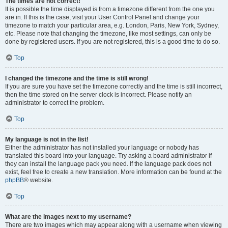
The times are not correct!
It is possible the time displayed is from a timezone different from the one you
are in. If this is the case, visit your User Control Panel and change your
timezone to match your particular area, e.g. London, Paris, New York, Sydney,
etc. Please note that changing the timezone, like most settings, can only be
done by registered users. If you are not registered, this is a good time to do so.
Top
I changed the timezone and the time is still wrong!
If you are sure you have set the timezone correctly and the time is still incorrect,
then the time stored on the server clock is incorrect. Please notify an
administrator to correct the problem.
Top
My language is not in the list!
Either the administrator has not installed your language or nobody has
translated this board into your language. Try asking a board administrator if
they can install the language pack you need. If the language pack does not
exist, feel free to create a new translation. More information can be found at the
phpBB
® website.
Top
What are the images next to my username?
There are two images which may appear along with a username when viewing