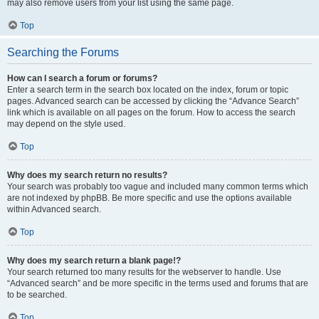
may also remove users from your list using the same page.
Top
Searching the Forums
How can I search a forum or forums?
Enter a search term in the search box located on the index, forum or topic
pages. Advanced search can be accessed by clicking the “Advance Search”
link which is available on all pages on the forum. How to access the search
may depend on the style used.
Top
Why does my search return no results?
Your search was probably too vague and included many common terms which
are not indexed by phpBB. Be more specific and use the options available
within Advanced search.
Top
Why does my search return a blank page!?
Your search returned too many results for the webserver to handle. Use
“Advanced search” and be more specific in the terms used and forums that are
to be searched.
Top