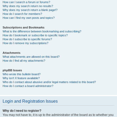
How can I search a forum or forums?
Why does my search return no results?
Why does my search return a blank page!?
How do I search for members?
How can I find my own posts and topics?
Subscriptions and Bookmarks
What is the difference between bookmarking and subscribing?
How do I bookmark or subscribe to specific topics?
How do I subscribe to specific forums?
How do I remove my subscriptions?
Attachments
What attachments are allowed on this board?
How do I find all my attachments?
phpBB Issues
Who wrote this bulletin board?
Why isn’t X feature available?
Who do I contact about abusive and/or legal matters related to this board?
How do I contact a board administrator?
Login and Registration Issues
Why do I need to register?
You may not have to, it is up to the administrator of the board as to whether you