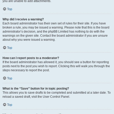
you are unable to add attachments.
Top
Why did I receive a warning?
Each board administrator has their own set of rules for their site. If you have
broken a rule, you may be issued a warning. Please note that this is the board
administrator’s decision, and the phpBB Limited has nothing to do with the
warnings on the given site. Contact the board administrator if you are unsure
about why you were issued a warning.
Top
How can I report posts to a moderator?
If the board administrator has allowed it, you should see a button for reporting
posts next to the post you wish to report. Clicking this will walk you through the
steps necessary to report the post.
Top
What is the “Save” button for in topic posting?
This allows you to save drafts to be completed and submitted at a later date. To
reload a saved draft, visit the User Control Panel.
Top