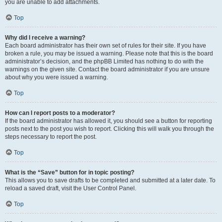
you are unable to add attachments.
Top
Why did I receive a warning?
Each board administrator has their own set of rules for their site. If you have
broken a rule, you may be issued a warning. Please note that this is the board
administrator’s decision, and the phpBB Limited has nothing to do with the
warnings on the given site. Contact the board administrator if you are unsure
about why you were issued a warning.
Top
How can I report posts to a moderator?
If the board administrator has allowed it, you should see a button for reporting
posts next to the post you wish to report. Clicking this will walk you through the
steps necessary to report the post.
Top
What is the “Save” button for in topic posting?
This allows you to save drafts to be completed and submitted at a later date. To
reload a saved draft, visit the User Control Panel.
Top