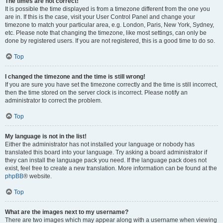
The times are not correct!
It is possible the time displayed is from a timezone different from the one you
are in. If this is the case, visit your User Control Panel and change your
timezone to match your particular area, e.g. London, Paris, New York, Sydney,
etc. Please note that changing the timezone, like most settings, can only be
done by registered users. If you are not registered, this is a good time to do so.
Top
I changed the timezone and the time is still wrong!
If you are sure you have set the timezone correctly and the time is still incorrect,
then the time stored on the server clock is incorrect. Please notify an
administrator to correct the problem.
Top
My language is not in the list!
Either the administrator has not installed your language or nobody has
translated this board into your language. Try asking a board administrator if
they can install the language pack you need. If the language pack does not
exist, feel free to create a new translation. More information can be found at the
phpBB
® website.
Top
What are the images next to my username?
There are two images which may appear along with a username when viewing