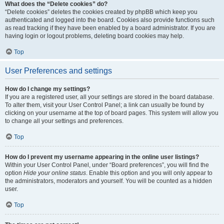
What does the “Delete cookies” do?
“Delete cookies” deletes the cookies created by phpBB which keep you
authenticated and logged into the board. Cookies also provide functions such
as read tracking if they have been enabled by a board administrator. If you are
having login or logout problems, deleting board cookies may help.
Top
User Preferences and settings
How do I change my settings?
If you are a registered user, all your settings are stored in the board database.
To alter them, visit your User Control Panel; a link can usually be found by
clicking on your username at the top of board pages. This system will allow you
to change all your settings and preferences.
Top
How do I prevent my username appearing in the online user listings?
Within your User Control Panel, under “Board preferences”, you will find the
option
Hide your online status
. Enable this option and you will only appear to
the administrators, moderators and yourself. You will be counted as a hidden
user.
Top