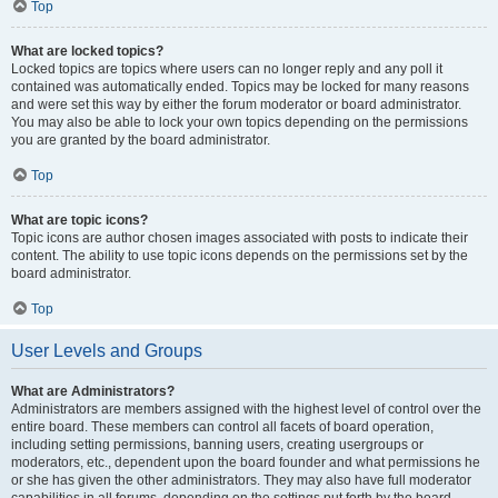
Top
What are locked topics?
Locked topics are topics where users can no longer reply and any poll it
contained was automatically ended. Topics may be locked for many reasons
and were set this way by either the forum moderator or board administrator.
You may also be able to lock your own topics depending on the permissions
you are granted by the board administrator.
Top
What are topic icons?
Topic icons are author chosen images associated with posts to indicate their
content. The ability to use topic icons depends on the permissions set by the
board administrator.
Top
User Levels and Groups
What are Administrators?
Administrators are members assigned with the highest level of control over the
entire board. These members can control all facets of board operation,
including setting permissions, banning users, creating usergroups or
moderators, etc., dependent upon the board founder and what permissions he
or she has given the other administrators. They may also have full moderator
capabilities in all forums, depending on the settings put forth by the board