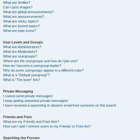
What are Smilies?
Can I post images?
What are global announcements?
What are announcements?
What are sticky topics?
What are locked topics?
What are topic icons?
User Levels and Groups
What are Administrators?
What are Moderators?
What are usergroups?
Where are the usergroups and how do I join one?
How do I become a usergroup leader?
Why do some usergroups appear in a different color?
What is a “Default usergroup”?
What is “The team” link?
Private Messaging
I cannot send private messages!
I keep getting unwanted private messages!
I have received a spamming or abusive email from someone on this board!
Friends and Foes
What are my Friends and Foes lists?
How can I add / remove users to my Friends or Foes list?
Searching the Forums