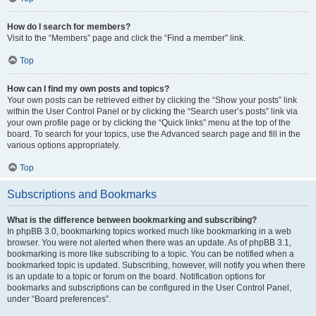
How do I search for members?
Visit to the “Members” page and click the “Find a member” link.
Top
How can I find my own posts and topics?
Your own posts can be retrieved either by clicking the “Show your posts” link
within the User Control Panel or by clicking the “Search user’s posts” link via
your own profile page or by clicking the “Quick links” menu at the top of the
board. To search for your topics, use the Advanced search page and fill in the
various options appropriately.
Top
Subscriptions and Bookmarks
What is the difference between bookmarking and subscribing?
In phpBB 3.0, bookmarking topics worked much like bookmarking in a web
browser. You were not alerted when there was an update. As of phpBB 3.1,
bookmarking is more like subscribing to a topic. You can be notified when a
bookmarked topic is updated. Subscribing, however, will notify you when there
is an update to a topic or forum on the board. Notification options for
bookmarks and subscriptions can be configured in the User Control Panel,
under “Board preferences”.