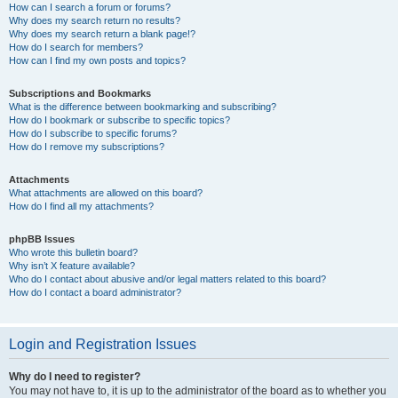
How can I search a forum or forums?
Why does my search return no results?
Why does my search return a blank page!?
How do I search for members?
How can I find my own posts and topics?
Subscriptions and Bookmarks
What is the difference between bookmarking and subscribing?
How do I bookmark or subscribe to specific topics?
How do I subscribe to specific forums?
How do I remove my subscriptions?
Attachments
What attachments are allowed on this board?
How do I find all my attachments?
phpBB Issues
Who wrote this bulletin board?
Why isn’t X feature available?
Who do I contact about abusive and/or legal matters related to this board?
How do I contact a board administrator?
Login and Registration Issues
Why do I need to register?
You may not have to, it is up to the administrator of the board as to whether you