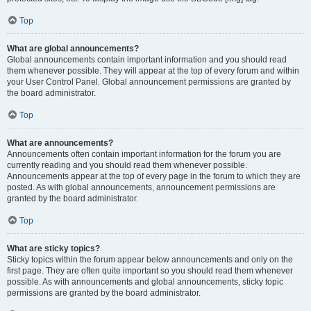
Top
What are global announcements?
Global announcements contain important information and you should read
them whenever possible. They will appear at the top of every forum and within
your User Control Panel. Global announcement permissions are granted by
the board administrator.
Top
What are announcements?
Announcements often contain important information for the forum you are
currently reading and you should read them whenever possible.
Announcements appear at the top of every page in the forum to which they are
posted. As with global announcements, announcement permissions are
granted by the board administrator.
Top
What are sticky topics?
Sticky topics within the forum appear below announcements and only on the
first page. They are often quite important so you should read them whenever
possible. As with announcements and global announcements, sticky topic
permissions are granted by the board administrator.