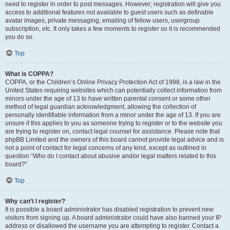
need to register in order to post messages. However; registration will give you
access to additional features not available to guest users such as definable
avatar images, private messaging, emailing of fellow users, usergroup
subscription, etc. It only takes a few moments to register so it is recommended
you do so.
Top
What is COPPA?
COPPA, or the Children’s Online Privacy Protection Act of 1998, is a law in the
United States requiring websites which can potentially collect information from
minors under the age of 13 to have written parental consent or some other
method of legal guardian acknowledgment, allowing the collection of
personally identifiable information from a minor under the age of 13. If you are
unsure if this applies to you as someone trying to register or to the website you
are trying to register on, contact legal counsel for assistance. Please note that
phpBB Limited and the owners of this board cannot provide legal advice and is
not a point of contact for legal concerns of any kind, except as outlined in
question “Who do I contact about abusive and/or legal matters related to this
board?”.
Top
Why can’t I register?
It is possible a board administrator has disabled registration to prevent new
visitors from signing up. A board administrator could have also banned your IP
address or disallowed the username you are attempting to register. Contact a