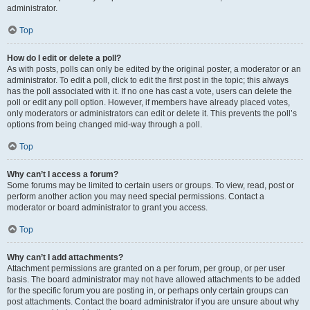
administrator.
Top
How do I edit or delete a poll?
As with posts, polls can only be edited by the original poster, a moderator or an
administrator. To edit a poll, click to edit the first post in the topic; this always
has the poll associated with it. If no one has cast a vote, users can delete the
poll or edit any poll option. However, if members have already placed votes,
only moderators or administrators can edit or delete it. This prevents the poll’s
options from being changed mid-way through a poll.
Top
Why can’t I access a forum?
Some forums may be limited to certain users or groups. To view, read, post or
perform another action you may need special permissions. Contact a
moderator or board administrator to grant you access.
Top
Why can’t I add attachments?
Attachment permissions are granted on a per forum, per group, or per user
basis. The board administrator may not have allowed attachments to be added
for the specific forum you are posting in, or perhaps only certain groups can
post attachments. Contact the board administrator if you are unsure about why