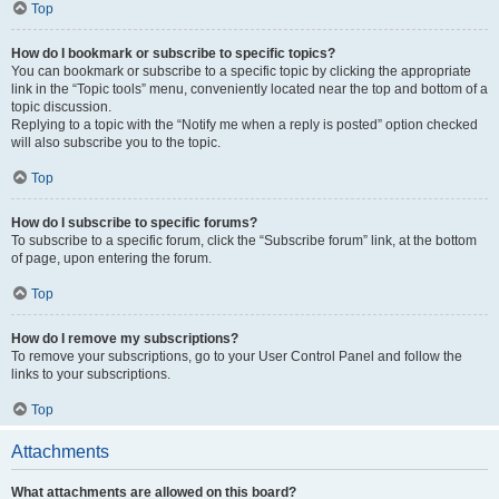
Top
How do I bookmark or subscribe to specific topics?
You can bookmark or subscribe to a specific topic by clicking the appropriate
link in the “Topic tools” menu, conveniently located near the top and bottom of a
topic discussion.
Replying to a topic with the “Notify me when a reply is posted” option checked
will also subscribe you to the topic.
Top
How do I subscribe to specific forums?
To subscribe to a specific forum, click the “Subscribe forum” link, at the bottom
of page, upon entering the forum.
Top
How do I remove my subscriptions?
To remove your subscriptions, go to your User Control Panel and follow the
links to your subscriptions.
Top
Attachments
What attachments are allowed on this board?