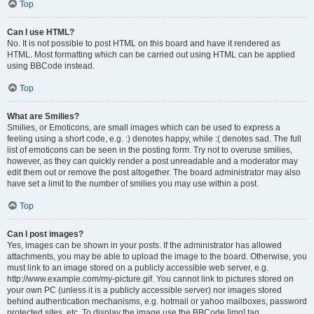
Top
Can I use HTML?
No. It is not possible to post HTML on this board and have it rendered as
HTML. Most formatting which can be carried out using HTML can be applied
using BBCode instead.
Top
What are Smilies?
Smilies, or Emoticons, are small images which can be used to express a
feeling using a short code, e.g. :) denotes happy, while :( denotes sad. The full
list of emoticons can be seen in the posting form. Try not to overuse smilies,
however, as they can quickly render a post unreadable and a moderator may
edit them out or remove the post altogether. The board administrator may also
have set a limit to the number of smilies you may use within a post.
Top
Can I post images?
Yes, images can be shown in your posts. If the administrator has allowed
attachments, you may be able to upload the image to the board. Otherwise, you
must link to an image stored on a publicly accessible web server, e.g.
http://www.example.com/my-picture.gif. You cannot link to pictures stored on
your own PC (unless it is a publicly accessible server) nor images stored
behind authentication mechanisms, e.g. hotmail or yahoo mailboxes, password
protected sites, etc. To display the image use the BBCode [img] tag.