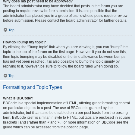
Why does my post need to be approved?
The board administrator may have decided that posts in the forum you are
posting to require review before submission. It is also possible that the
administrator has placed you in a group of users whose posts require review
before submission. Please contact the board administrator for further details.
Top
How do I bump my topic?
By clicking the “Bump topic” link when you are viewing it, you can “bump” the
topic to the top of the forum on the first page. However, if you do not see this,
then topic bumping may be disabled or the time allowance between bumps
has not yet been reached. It is also possible to bump the topic simply by
replying to it, however, be sure to follow the board rules when doing so.
Top
Formatting and Topic Types
What is BBCode?
BBCode is a special implementation of HTML, offering great formatting control
on particular objects in a post. The use of BBCode is granted by the
administrator, but it can also be disabled on a per post basis from the posting
form. BBCode itself is similar in style to HTML, but tags are enclosed in square
brackets [ and ] rather than < and >. For more information on BBCode see the
guide which can be accessed from the posting page.