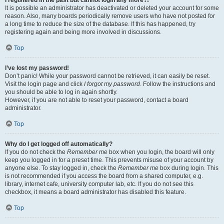
It is possible an administrator has deactivated or deleted your account for some
reason. Also, many boards periodically remove users who have not posted for
a long time to reduce the size of the database. If this has happened, try
registering again and being more involved in discussions.
Top
I’ve lost my password!
Don’t panic! While your password cannot be retrieved, it can easily be reset.
Visit the login page and click
I forgot my password
. Follow the instructions and
you should be able to log in again shortly.
However, if you are not able to reset your password, contact a board
administrator.
Top
Why do I get logged off automatically?
If you do not check the
Remember me
box when you login, the board will only
keep you logged in for a preset time. This prevents misuse of your account by
anyone else. To stay logged in, check the
Remember me
box during login. This
is not recommended if you access the board from a shared computer, e.g.
library, internet cafe, university computer lab, etc. If you do not see this
checkbox, it means a board administrator has disabled this feature.
Top