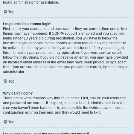
board administrator for assistance.
Top
I registered but cannot login!
First, check your username and password. If they are correct, then one of two
things may have happened. If COPPA support is enabled and you specified
being under 13 years old during registration, you will have to follow the
instructions you received. Some boards will also require new registrations to
be activated, either by yourself or by an administrator before you can logon;
this information was present during registration. If you were sent an email,
follow the instructions. If you did not receive an email, you may have provided
an incorrect email address or the email may have been picked up by a spam
filer. If you are sure the email address you provided is correct, try contacting an
administrator.
Top
Why can’t I login?
There are several reasons why this could occur. First, ensure your username
and password are correct. If they are, contact a board administrator to make
sure you haven’t been banned. It is also possible the website owner has a
configuration error on their end, and they would need to fix it.
Top
I registered in the past but cannot login any more?!