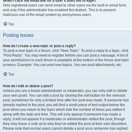
When I click the email link for a user it asks me to login?
Only registered users can send email to other users via the built-in email form,
and only if the administrator has enabled this feature. This is to prevent
malicious use of the email system by anonymous users.
Top
Posting Issues
How do I create a new topic or post a reply?
To post a new topic in a forum, click "New Topic". To post a reply to a topic, click
"Post Reply". You may need to register before you can post a message. A list of
your permissions in each forum is available at the bottom of the forum and topic
screens. Example: You can post new topics, You can post attachments, etc.
Top
How do I edit or delete a post?
Unless you are a board administrator or moderator, you can only edit or delete
your own posts. You can edit a post by clicking the edit button for the relevant
post, sometimes for only a limited time after the post was made. If someone has
already replied to the post, you will find a small piece of text output below the
post when you return to the topic which lists the number of times you edited it
along with the date and time. This will only appear if someone has made a
reply; it will not appear if a moderator or administrator edited the post, though
they may leave a note as to why they’ve edited the post at their own discretion.
Please note that normal users cannot delete a post once someone has replied.