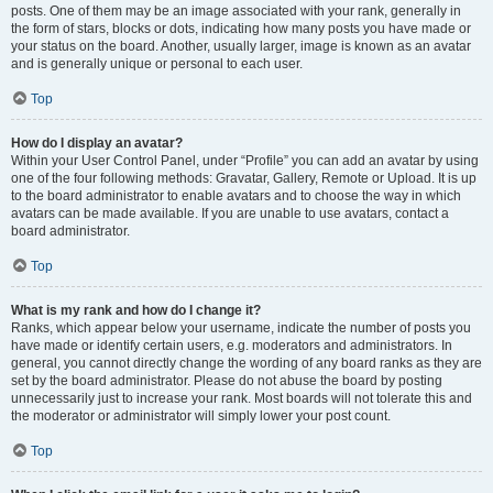
posts. One of them may be an image associated with your rank, generally in
the form of stars, blocks or dots, indicating how many posts you have made or
your status on the board. Another, usually larger, image is known as an avatar
and is generally unique or personal to each user.
Top
How do I display an avatar?
Within your User Control Panel, under “Profile” you can add an avatar by using
one of the four following methods: Gravatar, Gallery, Remote or Upload. It is up
to the board administrator to enable avatars and to choose the way in which
avatars can be made available. If you are unable to use avatars, contact a
board administrator.
Top
What is my rank and how do I change it?
Ranks, which appear below your username, indicate the number of posts you
have made or identify certain users, e.g. moderators and administrators. In
general, you cannot directly change the wording of any board ranks as they are
set by the board administrator. Please do not abuse the board by posting
unnecessarily just to increase your rank. Most boards will not tolerate this and
the moderator or administrator will simply lower your post count.
Top