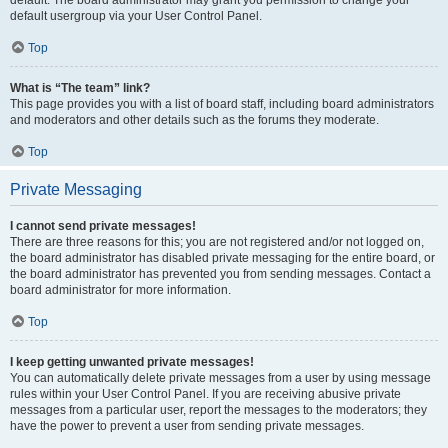
default usergroup via your User Control Panel.
Top
What is “The team” link?
This page provides you with a list of board staff, including board administrators
and moderators and other details such as the forums they moderate.
Top
Private Messaging
I cannot send private messages!
There are three reasons for this; you are not registered and/or not logged on,
the board administrator has disabled private messaging for the entire board, or
the board administrator has prevented you from sending messages. Contact a
board administrator for more information.
Top
I keep getting unwanted private messages!
You can automatically delete private messages from a user by using message
rules within your User Control Panel. If you are receiving abusive private
messages from a particular user, report the messages to the moderators; they
have the power to prevent a user from sending private messages.