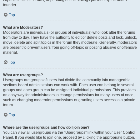
founder.
Top
What are Moderators?
Moderators are individuals (or groups of individuals) who look after the forums
from day to day. They have the authority to edit or delete posts and lock, unlock,
move, delete and split topics in the forum they moderate. Generally, moderators
are present to prevent users from going off-topic or posting abusive or offensive
material.
Top
What are usergroups?
Usergroups are groups of users that divide the community into manageable
sections board administrators can work with. Each user can belong to several
groups and each group can be assigned individual permissions. This provides
an easy way for administrators to change permissions for many users at once,
such as changing moderator permissions or granting users access to a private
forum.
Top
Where are the usergroups and how do I join one?
You can view all usergroups via the “Usergroups” link within your User Control
Panel. If you would like to join one, proceed by clicking the appropriate button.