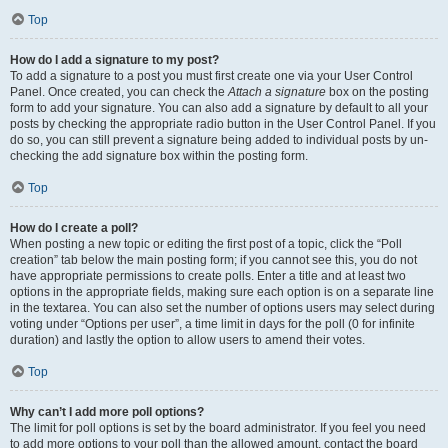
Top
How do I add a signature to my post?
To add a signature to a post you must first create one via your User Control
Panel. Once created, you can check the
Attach a signature
box on the posting
form to add your signature. You can also add a signature by default to all your
posts by checking the appropriate radio button in the User Control Panel. If you
do so, you can still prevent a signature being added to individual posts by un-
checking the add signature box within the posting form.
Top
How do I create a poll?
When posting a new topic or editing the first post of a topic, click the “Poll
creation” tab below the main posting form; if you cannot see this, you do not
have appropriate permissions to create polls. Enter a title and at least two
options in the appropriate fields, making sure each option is on a separate line
in the textarea. You can also set the number of options users may select during
voting under “Options per user”, a time limit in days for the poll (0 for infinite
duration) and lastly the option to allow users to amend their votes.
Top
Why can’t I add more poll options?
The limit for poll options is set by the board administrator. If you feel you need
to add more options to your poll than the allowed amount, contact the board