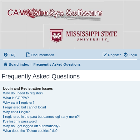
FAQ
Documentation
Register
Login
Board index
Frequently Asked Questions
Frequently Asked Questions
Login and Registration Issues
Why do I need to register?
What is COPPA?
Why can’t I register?
I registered but cannot login!
Why can’t I login?
I registered in the past but cannot login any more?!
I’ve lost my password!
Why do I get logged off automatically?
What does the “Delete cookies” do?