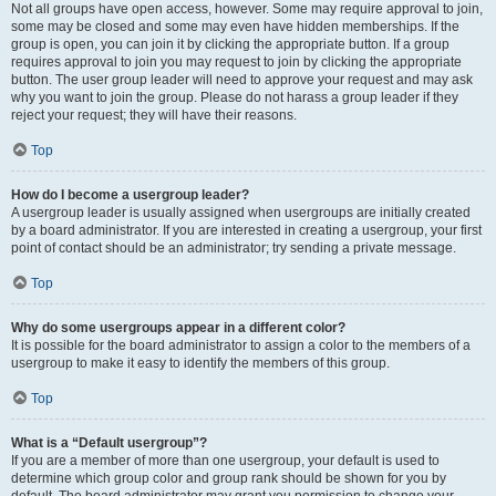
Not all groups have open access, however. Some may require approval to join,
some may be closed and some may even have hidden memberships. If the
group is open, you can join it by clicking the appropriate button. If a group
requires approval to join you may request to join by clicking the appropriate
button. The user group leader will need to approve your request and may ask
why you want to join the group. Please do not harass a group leader if they
reject your request; they will have their reasons.
Top
How do I become a usergroup leader?
A usergroup leader is usually assigned when usergroups are initially created
by a board administrator. If you are interested in creating a usergroup, your first
point of contact should be an administrator; try sending a private message.
Top
Why do some usergroups appear in a different color?
It is possible for the board administrator to assign a color to the members of a
usergroup to make it easy to identify the members of this group.
Top
What is a “Default usergroup”?
If you are a member of more than one usergroup, your default is used to
determine which group color and group rank should be shown for you by
default. The board administrator may grant you permission to change your