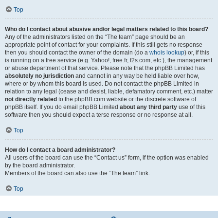
Top
Who do I contact about abusive and/or legal matters related to this board?
Any of the administrators listed on the “The team” page should be an
appropriate point of contact for your complaints. If this still gets no response
then you should contact the owner of the domain (do a
whois lookup
) or, if this
is running on a free service (e.g. Yahoo!, free.fr, f2s.com, etc.), the management
or abuse department of that service. Please note that the phpBB Limited has
absolutely no jurisdiction
and cannot in any way be held liable over how,
where or by whom this board is used. Do not contact the phpBB Limited in
relation to any legal (cease and desist, liable, defamatory comment, etc.) matter
not directly related
to the phpBB.com website or the discrete software of
phpBB itself. If you do email phpBB Limited
about any third party
use of this
software then you should expect a terse response or no response at all.
Top
How do I contact a board administrator?
All users of the board can use the “Contact us” form, if the option was enabled
by the board administrator.
Members of the board can also use the “The team” link.
Top