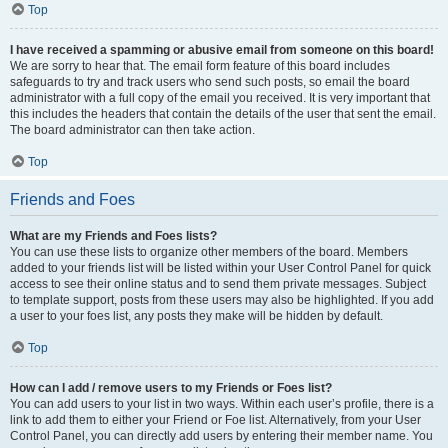
Top
I have received a spamming or abusive email from someone on this board!
We are sorry to hear that. The email form feature of this board includes
safeguards to try and track users who send such posts, so email the board
administrator with a full copy of the email you received. It is very important that
this includes the headers that contain the details of the user that sent the email.
The board administrator can then take action.
Top
Friends and Foes
What are my Friends and Foes lists?
You can use these lists to organize other members of the board. Members
added to your friends list will be listed within your User Control Panel for quick
access to see their online status and to send them private messages. Subject
to template support, posts from these users may also be highlighted. If you add
a user to your foes list, any posts they make will be hidden by default.
Top
How can I add / remove users to my Friends or Foes list?
You can add users to your list in two ways. Within each user’s profile, there is a
link to add them to either your Friend or Foe list. Alternatively, from your User
Control Panel, you can directly add users by entering their member name. You