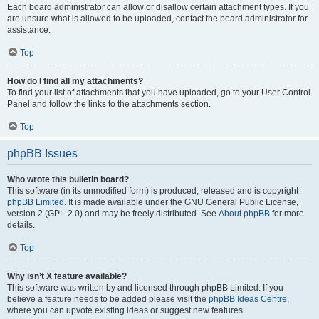
Each board administrator can allow or disallow certain attachment types. If you
are unsure what is allowed to be uploaded, contact the board administrator for
assistance.
Top
How do I find all my attachments?
To find your list of attachments that you have uploaded, go to your User Control
Panel and follow the links to the attachments section.
Top
phpBB Issues
Who wrote this bulletin board?
This software (in its unmodified form) is produced, released and is copyright
phpBB Limited
. It is made available under the GNU General Public License,
version 2 (GPL-2.0) and may be freely distributed. See
About phpBB
for more
details.
Top
Why isn’t X feature available?
This software was written by and licensed through phpBB Limited. If you
believe a feature needs to be added please visit the
phpBB Ideas Centre
,
where you can upvote existing ideas or suggest new features.