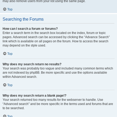
may also remove users from your list using the same page.
Top
Searching the Forums
How can I search a forum or forums?
Enter a search term in the search box located on the index, forum or topic
pages. Advanced search can be accessed by clicking the “Advance Search”
link which is available on all pages on the forum. How to access the search
may depend on the style used.
Top
Why does my search return no results?
Your search was probably too vague and included many common terms which
are not indexed by phpBB. Be more specific and use the options available
within Advanced search.
Top
Why does my search return a blank page!?
Your search returned too many results for the webserver to handle. Use
“Advanced search” and be more specific in the terms used and forums that are
to be searched.
Top