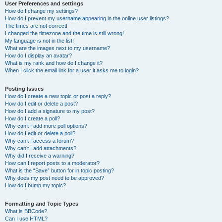
User Preferences and settings
How do I change my settings?
How do I prevent my username appearing in the online user listings?
The times are not correct!
I changed the timezone and the time is still wrong!
My language is not in the list!
What are the images next to my username?
How do I display an avatar?
What is my rank and how do I change it?
When I click the email link for a user it asks me to login?
Posting Issues
How do I create a new topic or post a reply?
How do I edit or delete a post?
How do I add a signature to my post?
How do I create a poll?
Why can’t I add more poll options?
How do I edit or delete a poll?
Why can’t I access a forum?
Why can’t I add attachments?
Why did I receive a warning?
How can I report posts to a moderator?
What is the “Save” button for in topic posting?
Why does my post need to be approved?
How do I bump my topic?
Formatting and Topic Types
What is BBCode?
Can I use HTML?