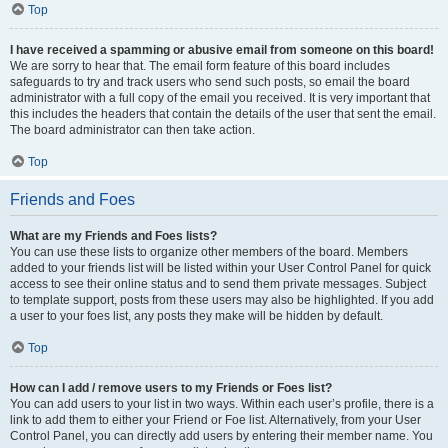
Top
I have received a spamming or abusive email from someone on this board!
We are sorry to hear that. The email form feature of this board includes
safeguards to try and track users who send such posts, so email the board
administrator with a full copy of the email you received. It is very important that
this includes the headers that contain the details of the user that sent the email.
The board administrator can then take action.
Top
Friends and Foes
What are my Friends and Foes lists?
You can use these lists to organize other members of the board. Members
added to your friends list will be listed within your User Control Panel for quick
access to see their online status and to send them private messages. Subject
to template support, posts from these users may also be highlighted. If you add
a user to your foes list, any posts they make will be hidden by default.
Top
How can I add / remove users to my Friends or Foes list?
You can add users to your list in two ways. Within each user’s profile, there is a
link to add them to either your Friend or Foe list. Alternatively, from your User
Control Panel, you can directly add users by entering their member name. You