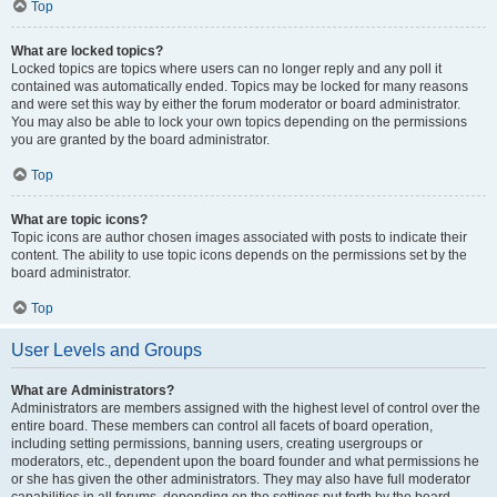
Top
What are locked topics?
Locked topics are topics where users can no longer reply and any poll it
contained was automatically ended. Topics may be locked for many reasons
and were set this way by either the forum moderator or board administrator.
You may also be able to lock your own topics depending on the permissions
you are granted by the board administrator.
Top
What are topic icons?
Topic icons are author chosen images associated with posts to indicate their
content. The ability to use topic icons depends on the permissions set by the
board administrator.
Top
User Levels and Groups
What are Administrators?
Administrators are members assigned with the highest level of control over the
entire board. These members can control all facets of board operation,
including setting permissions, banning users, creating usergroups or
moderators, etc., dependent upon the board founder and what permissions he
or she has given the other administrators. They may also have full moderator
capabilities in all forums, depending on the settings put forth by the board