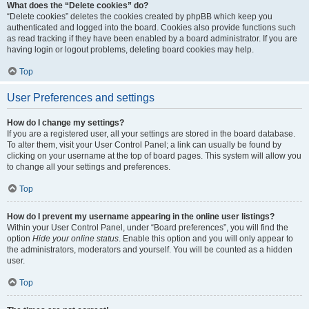
What does the “Delete cookies” do?
“Delete cookies” deletes the cookies created by phpBB which keep you
authenticated and logged into the board. Cookies also provide functions such
as read tracking if they have been enabled by a board administrator. If you are
having login or logout problems, deleting board cookies may help.
Top
User Preferences and settings
How do I change my settings?
If you are a registered user, all your settings are stored in the board database.
To alter them, visit your User Control Panel; a link can usually be found by
clicking on your username at the top of board pages. This system will allow you
to change all your settings and preferences.
Top
How do I prevent my username appearing in the online user listings?
Within your User Control Panel, under “Board preferences”, you will find the
option
Hide your online status
. Enable this option and you will only appear to
the administrators, moderators and yourself. You will be counted as a hidden
user.
Top