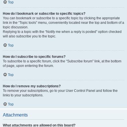
Top
How do I bookmark or subscribe to specific topics?
You can bookmark or subscribe to a specific topic by clicking the appropriate
link in the “Topic tools” menu, conveniently located near the top and bottom of a
topic discussion.
Replying to a topic with the “Notify me when a reply is posted” option checked
will also subscribe you to the topic.
Top
How do I subscribe to specific forums?
To subscribe to a specific forum, click the “Subscribe forum” link, at the bottom
of page, upon entering the forum.
Top
How do I remove my subscriptions?
To remove your subscriptions, go to your User Control Panel and follow the
links to your subscriptions.
Top
Attachments
What attachments are allowed on this board?