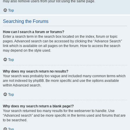
may also remove users from your list using the same page.
Top
Searching the Forums
How can I search a forum or forums?
Enter a search term in the search box located on the index, forum or topic
pages. Advanced search can be accessed by clicking the “Advance Search”
link which is available on all pages on the forum. How to access the search
may depend on the style used.
Top
Why does my search return no results?
Your search was probably too vague and included many common terms which
are not indexed by phpBB. Be more specific and use the options available
within Advanced search.
Top
Why does my search return a blank page!?
Your search returned too many results for the webserver to handle. Use
“Advanced search” and be more specific in the terms used and forums that are
to be searched.
Top