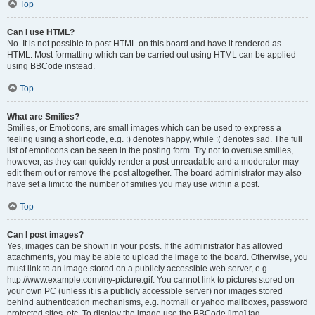
Top
Can I use HTML?
No. It is not possible to post HTML on this board and have it rendered as
HTML. Most formatting which can be carried out using HTML can be applied
using BBCode instead.
Top
What are Smilies?
Smilies, or Emoticons, are small images which can be used to express a
feeling using a short code, e.g. :) denotes happy, while :( denotes sad. The full
list of emoticons can be seen in the posting form. Try not to overuse smilies,
however, as they can quickly render a post unreadable and a moderator may
edit them out or remove the post altogether. The board administrator may also
have set a limit to the number of smilies you may use within a post.
Top
Can I post images?
Yes, images can be shown in your posts. If the administrator has allowed
attachments, you may be able to upload the image to the board. Otherwise, you
must link to an image stored on a publicly accessible web server, e.g.
http://www.example.com/my-picture.gif. You cannot link to pictures stored on
your own PC (unless it is a publicly accessible server) nor images stored
behind authentication mechanisms, e.g. hotmail or yahoo mailboxes, password
protected sites, etc. To display the image use the BBCode [img] tag.