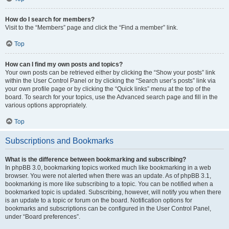
How do I search for members?
Visit to the “Members” page and click the “Find a member” link.
Top
How can I find my own posts and topics?
Your own posts can be retrieved either by clicking the “Show your posts” link
within the User Control Panel or by clicking the “Search user’s posts” link via
your own profile page or by clicking the “Quick links” menu at the top of the
board. To search for your topics, use the Advanced search page and fill in the
various options appropriately.
Top
Subscriptions and Bookmarks
What is the difference between bookmarking and subscribing?
In phpBB 3.0, bookmarking topics worked much like bookmarking in a web
browser. You were not alerted when there was an update. As of phpBB 3.1,
bookmarking is more like subscribing to a topic. You can be notified when a
bookmarked topic is updated. Subscribing, however, will notify you when there
is an update to a topic or forum on the board. Notification options for
bookmarks and subscriptions can be configured in the User Control Panel,
under “Board preferences”.