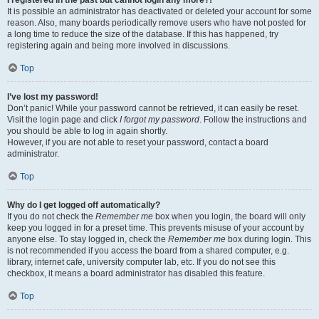
It is possible an administrator has deactivated or deleted your account for some
reason. Also, many boards periodically remove users who have not posted for
a long time to reduce the size of the database. If this has happened, try
registering again and being more involved in discussions.
Top
I’ve lost my password!
Don’t panic! While your password cannot be retrieved, it can easily be reset.
Visit the login page and click
I forgot my password
. Follow the instructions and
you should be able to log in again shortly.
However, if you are not able to reset your password, contact a board
administrator.
Top
Why do I get logged off automatically?
If you do not check the
Remember me
box when you login, the board will only
keep you logged in for a preset time. This prevents misuse of your account by
anyone else. To stay logged in, check the
Remember me
box during login. This
is not recommended if you access the board from a shared computer, e.g.
library, internet cafe, university computer lab, etc. If you do not see this
checkbox, it means a board administrator has disabled this feature.
Top