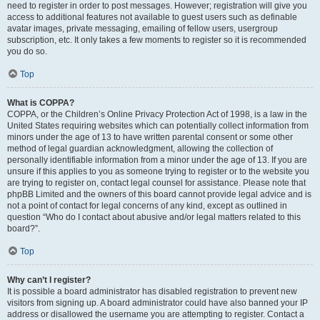
need to register in order to post messages. However; registration will give you
access to additional features not available to guest users such as definable
avatar images, private messaging, emailing of fellow users, usergroup
subscription, etc. It only takes a few moments to register so it is recommended
you do so.
Top
What is COPPA?
COPPA, or the Children’s Online Privacy Protection Act of 1998, is a law in the
United States requiring websites which can potentially collect information from
minors under the age of 13 to have written parental consent or some other
method of legal guardian acknowledgment, allowing the collection of
personally identifiable information from a minor under the age of 13. If you are
unsure if this applies to you as someone trying to register or to the website you
are trying to register on, contact legal counsel for assistance. Please note that
phpBB Limited and the owners of this board cannot provide legal advice and is
not a point of contact for legal concerns of any kind, except as outlined in
question “Who do I contact about abusive and/or legal matters related to this
board?”.
Top
Why can’t I register?
It is possible a board administrator has disabled registration to prevent new
visitors from signing up. A board administrator could have also banned your IP
address or disallowed the username you are attempting to register. Contact a