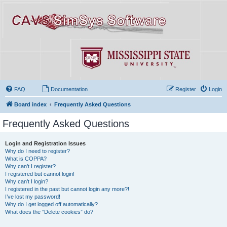
FAQ
Documentation
Register
Login
Board index
Frequently Asked Questions
Frequently Asked Questions
Login and Registration Issues
Why do I need to register?
What is COPPA?
Why can’t I register?
I registered but cannot login!
Why can’t I login?
I registered in the past but cannot login any more?!
I’ve lost my password!
Why do I get logged off automatically?
What does the “Delete cookies” do?