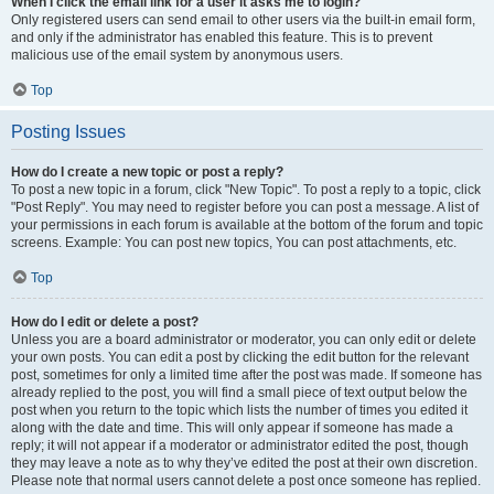
When I click the email link for a user it asks me to login?
Only registered users can send email to other users via the built-in email form,
and only if the administrator has enabled this feature. This is to prevent
malicious use of the email system by anonymous users.
Top
Posting Issues
How do I create a new topic or post a reply?
To post a new topic in a forum, click "New Topic". To post a reply to a topic, click
"Post Reply". You may need to register before you can post a message. A list of
your permissions in each forum is available at the bottom of the forum and topic
screens. Example: You can post new topics, You can post attachments, etc.
Top
How do I edit or delete a post?
Unless you are a board administrator or moderator, you can only edit or delete
your own posts. You can edit a post by clicking the edit button for the relevant
post, sometimes for only a limited time after the post was made. If someone has
already replied to the post, you will find a small piece of text output below the
post when you return to the topic which lists the number of times you edited it
along with the date and time. This will only appear if someone has made a
reply; it will not appear if a moderator or administrator edited the post, though
they may leave a note as to why they’ve edited the post at their own discretion.
Please note that normal users cannot delete a post once someone has replied.