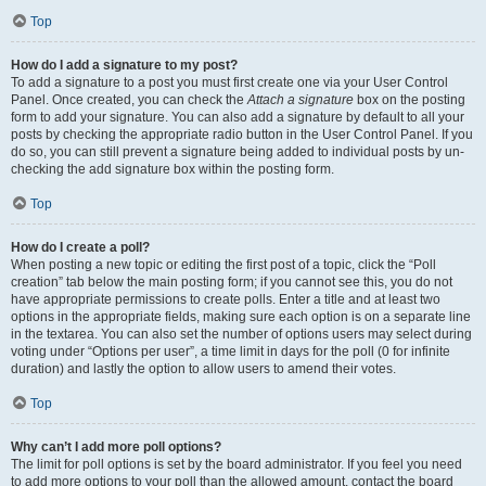
Top
How do I add a signature to my post?
To add a signature to a post you must first create one via your User Control
Panel. Once created, you can check the
Attach a signature
box on the posting
form to add your signature. You can also add a signature by default to all your
posts by checking the appropriate radio button in the User Control Panel. If you
do so, you can still prevent a signature being added to individual posts by un-
checking the add signature box within the posting form.
Top
How do I create a poll?
When posting a new topic or editing the first post of a topic, click the “Poll
creation” tab below the main posting form; if you cannot see this, you do not
have appropriate permissions to create polls. Enter a title and at least two
options in the appropriate fields, making sure each option is on a separate line
in the textarea. You can also set the number of options users may select during
voting under “Options per user”, a time limit in days for the poll (0 for infinite
duration) and lastly the option to allow users to amend their votes.
Top
Why can’t I add more poll options?
The limit for poll options is set by the board administrator. If you feel you need
to add more options to your poll than the allowed amount, contact the board