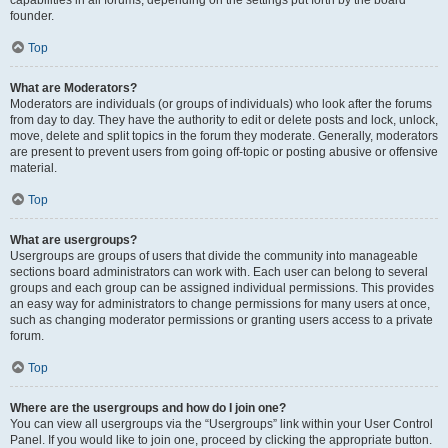
founder.
Top
What are Moderators?
Moderators are individuals (or groups of individuals) who look after the forums
from day to day. They have the authority to edit or delete posts and lock, unlock,
move, delete and split topics in the forum they moderate. Generally, moderators
are present to prevent users from going off-topic or posting abusive or offensive
material.
Top
What are usergroups?
Usergroups are groups of users that divide the community into manageable
sections board administrators can work with. Each user can belong to several
groups and each group can be assigned individual permissions. This provides
an easy way for administrators to change permissions for many users at once,
such as changing moderator permissions or granting users access to a private
forum.
Top
Where are the usergroups and how do I join one?
You can view all usergroups via the “Usergroups” link within your User Control
Panel. If you would like to join one, proceed by clicking the appropriate button.