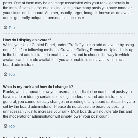
posts. One of them may be an image associated with your rank, generally in
the form of stars, blocks or dots, indicating how many posts you have made or
your status on the board. Another, usually larger, image is known as an avatar
and is generally unique or personal to each user.
Top
How do I display an avatar?
Within your User Control Panel, under “Profile” you can add an avatar by using
one of the four following methods: Gravatar, Gallery, Remote or Upload. It is up
to the board administrator to enable avatars and to choose the way in which
avatars can be made available. If you are unable to use avatars, contact a
board administrator.
Top
What is my rank and how do I change it?
Ranks, which appear below your username, indicate the number of posts you
have made or identify certain users, e.g. moderators and administrators. In
general, you cannot directly change the wording of any board ranks as they are
set by the board administrator. Please do not abuse the board by posting
unnecessarily just to increase your rank. Most boards will not tolerate this and
the moderator or administrator will simply lower your post count.
Top