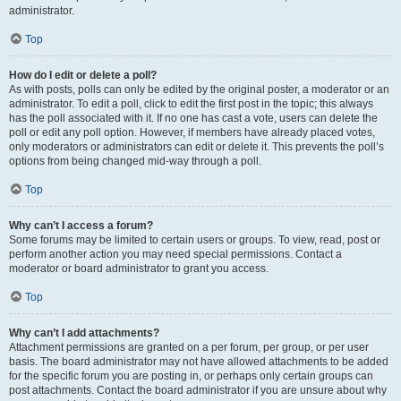
administrator.
Top
How do I edit or delete a poll?
As with posts, polls can only be edited by the original poster, a moderator or an
administrator. To edit a poll, click to edit the first post in the topic; this always
has the poll associated with it. If no one has cast a vote, users can delete the
poll or edit any poll option. However, if members have already placed votes,
only moderators or administrators can edit or delete it. This prevents the poll’s
options from being changed mid-way through a poll.
Top
Why can’t I access a forum?
Some forums may be limited to certain users or groups. To view, read, post or
perform another action you may need special permissions. Contact a
moderator or board administrator to grant you access.
Top
Why can’t I add attachments?
Attachment permissions are granted on a per forum, per group, or per user
basis. The board administrator may not have allowed attachments to be added
for the specific forum you are posting in, or perhaps only certain groups can
post attachments. Contact the board administrator if you are unsure about why