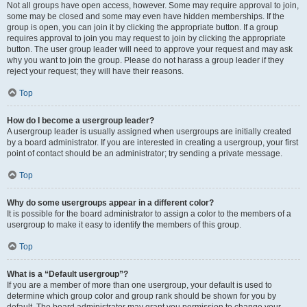
Not all groups have open access, however. Some may require approval to join,
some may be closed and some may even have hidden memberships. If the
group is open, you can join it by clicking the appropriate button. If a group
requires approval to join you may request to join by clicking the appropriate
button. The user group leader will need to approve your request and may ask
why you want to join the group. Please do not harass a group leader if they
reject your request; they will have their reasons.
Top
How do I become a usergroup leader?
A usergroup leader is usually assigned when usergroups are initially created
by a board administrator. If you are interested in creating a usergroup, your first
point of contact should be an administrator; try sending a private message.
Top
Why do some usergroups appear in a different color?
It is possible for the board administrator to assign a color to the members of a
usergroup to make it easy to identify the members of this group.
Top
What is a “Default usergroup”?
If you are a member of more than one usergroup, your default is used to
determine which group color and group rank should be shown for you by
default. The board administrator may grant you permission to change your