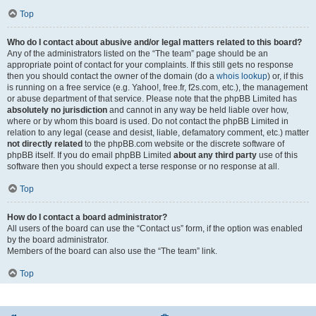
Top
Who do I contact about abusive and/or legal matters related to this board?
Any of the administrators listed on the “The team” page should be an
appropriate point of contact for your complaints. If this still gets no response
then you should contact the owner of the domain (do a
whois lookup
) or, if this
is running on a free service (e.g. Yahoo!, free.fr, f2s.com, etc.), the management
or abuse department of that service. Please note that the phpBB Limited has
absolutely no jurisdiction
and cannot in any way be held liable over how,
where or by whom this board is used. Do not contact the phpBB Limited in
relation to any legal (cease and desist, liable, defamatory comment, etc.) matter
not directly related
to the phpBB.com website or the discrete software of
phpBB itself. If you do email phpBB Limited
about any third party
use of this
software then you should expect a terse response or no response at all.
Top
How do I contact a board administrator?
All users of the board can use the “Contact us” form, if the option was enabled
by the board administrator.
Members of the board can also use the “The team” link.
Top