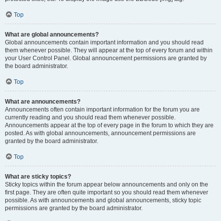
Top
What are global announcements?
Global announcements contain important information and you should read
them whenever possible. They will appear at the top of every forum and within
your User Control Panel. Global announcement permissions are granted by
the board administrator.
Top
What are announcements?
Announcements often contain important information for the forum you are
currently reading and you should read them whenever possible.
Announcements appear at the top of every page in the forum to which they are
posted. As with global announcements, announcement permissions are
granted by the board administrator.
Top
What are sticky topics?
Sticky topics within the forum appear below announcements and only on the
first page. They are often quite important so you should read them whenever
possible. As with announcements and global announcements, sticky topic
permissions are granted by the board administrator.