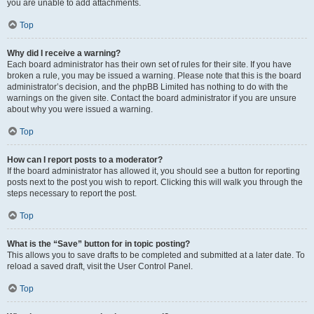
you are unable to add attachments.
Top
Why did I receive a warning?
Each board administrator has their own set of rules for their site. If you have
broken a rule, you may be issued a warning. Please note that this is the board
administrator’s decision, and the phpBB Limited has nothing to do with the
warnings on the given site. Contact the board administrator if you are unsure
about why you were issued a warning.
Top
How can I report posts to a moderator?
If the board administrator has allowed it, you should see a button for reporting
posts next to the post you wish to report. Clicking this will walk you through the
steps necessary to report the post.
Top
What is the “Save” button for in topic posting?
This allows you to save drafts to be completed and submitted at a later date. To
reload a saved draft, visit the User Control Panel.
Top