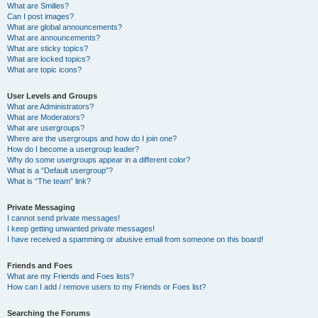
What are Smilies?
Can I post images?
What are global announcements?
What are announcements?
What are sticky topics?
What are locked topics?
What are topic icons?
User Levels and Groups
What are Administrators?
What are Moderators?
What are usergroups?
Where are the usergroups and how do I join one?
How do I become a usergroup leader?
Why do some usergroups appear in a different color?
What is a “Default usergroup”?
What is “The team” link?
Private Messaging
I cannot send private messages!
I keep getting unwanted private messages!
I have received a spamming or abusive email from someone on this board!
Friends and Foes
What are my Friends and Foes lists?
How can I add / remove users to my Friends or Foes list?
Searching the Forums