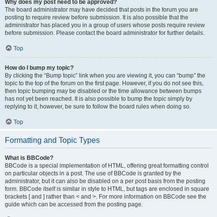
Why does my post need to be approved?
The board administrator may have decided that posts in the forum you are
posting to require review before submission. It is also possible that the
administrator has placed you in a group of users whose posts require review
before submission. Please contact the board administrator for further details.
Top
How do I bump my topic?
By clicking the “Bump topic” link when you are viewing it, you can “bump” the
topic to the top of the forum on the first page. However, if you do not see this,
then topic bumping may be disabled or the time allowance between bumps
has not yet been reached. It is also possible to bump the topic simply by
replying to it, however, be sure to follow the board rules when doing so.
Top
Formatting and Topic Types
What is BBCode?
BBCode is a special implementation of HTML, offering great formatting control
on particular objects in a post. The use of BBCode is granted by the
administrator, but it can also be disabled on a per post basis from the posting
form. BBCode itself is similar in style to HTML, but tags are enclosed in square
brackets [ and ] rather than < and >. For more information on BBCode see the
guide which can be accessed from the posting page.