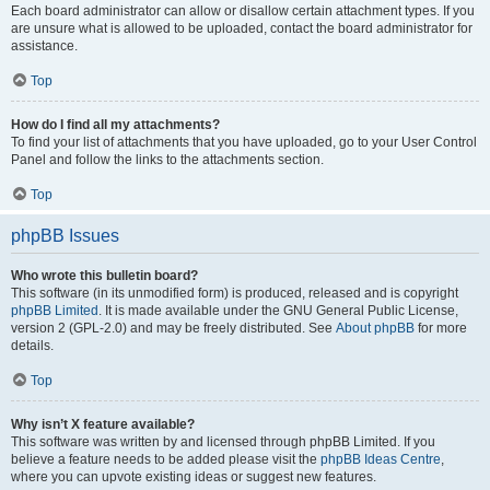
Each board administrator can allow or disallow certain attachment types. If you
are unsure what is allowed to be uploaded, contact the board administrator for
assistance.
Top
How do I find all my attachments?
To find your list of attachments that you have uploaded, go to your User Control
Panel and follow the links to the attachments section.
Top
phpBB Issues
Who wrote this bulletin board?
This software (in its unmodified form) is produced, released and is copyright
phpBB Limited
. It is made available under the GNU General Public License,
version 2 (GPL-2.0) and may be freely distributed. See
About phpBB
for more
details.
Top
Why isn’t X feature available?
This software was written by and licensed through phpBB Limited. If you
believe a feature needs to be added please visit the
phpBB Ideas Centre
,
where you can upvote existing ideas or suggest new features.