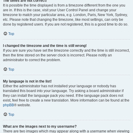
The times are not correct!
It is possible the time displayed is from a timezone different from the one you
are in. If this is the case, visit your User Control Panel and change your
timezone to match your particular area, e.g. London, Paris, New York, Sydney,
etc. Please note that changing the timezone, like most settings, can only be
done by registered users. If you are not registered, this is a good time to do so.
Top
I changed the timezone and the time is still wrong!
If you are sure you have set the timezone correctly and the time is still incorrect,
then the time stored on the server clock is incorrect. Please notify an
administrator to correct the problem.
Top
My language is not in the list!
Either the administrator has not installed your language or nobody has
translated this board into your language. Try asking a board administrator if
they can install the language pack you need. If the language pack does not
exist, feel free to create a new translation. More information can be found at the
phpBB
® website.
Top
What are the images next to my username?
There are two images which may appear along with a username when viewing