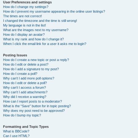
User Preferences and settings
How do I change my settings?
How do I prevent my username appearing in the online user listings?
The times are not correct!
I changed the timezone and the time is still wrong!
My language is not in the list!
What are the images next to my username?
How do I display an avatar?
What is my rank and how do I change it?
When I click the email link for a user it asks me to login?
Posting Issues
How do I create a new topic or post a reply?
How do I edit or delete a post?
How do I add a signature to my post?
How do I create a poll?
Why can’t I add more poll options?
How do I edit or delete a poll?
Why can’t I access a forum?
Why can’t I add attachments?
Why did I receive a warning?
How can I report posts to a moderator?
What is the “Save” button for in topic posting?
Why does my post need to be approved?
How do I bump my topic?
Formatting and Topic Types
What is BBCode?
Can I use HTML?