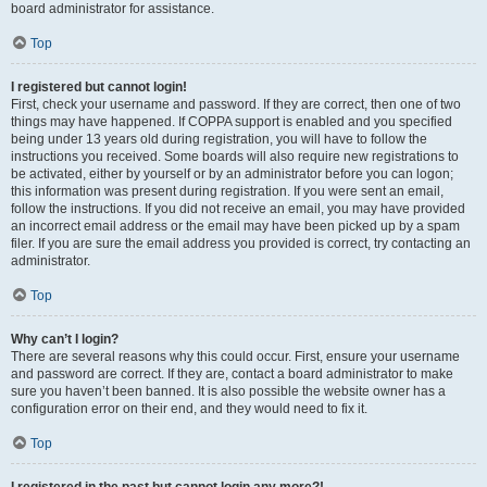
board administrator for assistance.
Top
I registered but cannot login!
First, check your username and password. If they are correct, then one of two
things may have happened. If COPPA support is enabled and you specified
being under 13 years old during registration, you will have to follow the
instructions you received. Some boards will also require new registrations to
be activated, either by yourself or by an administrator before you can logon;
this information was present during registration. If you were sent an email,
follow the instructions. If you did not receive an email, you may have provided
an incorrect email address or the email may have been picked up by a spam
filer. If you are sure the email address you provided is correct, try contacting an
administrator.
Top
Why can’t I login?
There are several reasons why this could occur. First, ensure your username
and password are correct. If they are, contact a board administrator to make
sure you haven’t been banned. It is also possible the website owner has a
configuration error on their end, and they would need to fix it.
Top
I registered in the past but cannot login any more?!