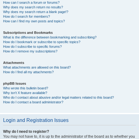
How can I search a forum or forums?
Why does my search return no results?
Why does my search return a blank page!?
How do I search for members?
How can I find my own posts and topics?
Subscriptions and Bookmarks
What is the difference between bookmarking and subscribing?
How do I bookmark or subscribe to specific topics?
How do I subscribe to specific forums?
How do I remove my subscriptions?
Attachments
What attachments are allowed on this board?
How do I find all my attachments?
phpBB Issues
Who wrote this bulletin board?
Why isn’t X feature available?
Who do I contact about abusive and/or legal matters related to this board?
How do I contact a board administrator?
Login and Registration Issues
Why do I need to register?
You may not have to, it is up to the administrator of the board as to whether you