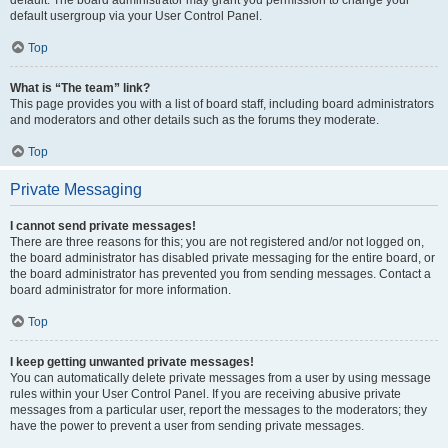
default usergroup via your User Control Panel.
Top
What is “The team” link?
This page provides you with a list of board staff, including board administrators
and moderators and other details such as the forums they moderate.
Top
Private Messaging
I cannot send private messages!
There are three reasons for this; you are not registered and/or not logged on,
the board administrator has disabled private messaging for the entire board, or
the board administrator has prevented you from sending messages. Contact a
board administrator for more information.
Top
I keep getting unwanted private messages!
You can automatically delete private messages from a user by using message
rules within your User Control Panel. If you are receiving abusive private
messages from a particular user, report the messages to the moderators; they
have the power to prevent a user from sending private messages.